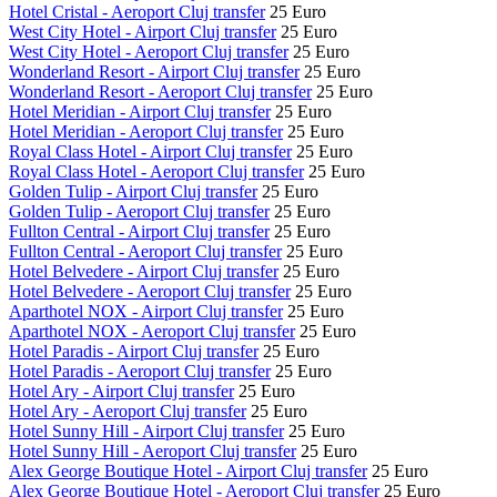
Hotel Cristal - Aeroport Cluj transfer
25 Euro
West City Hotel - Airport Cluj transfer
25 Euro
West City Hotel - Aeroport Cluj transfer
25 Euro
Wonderland Resort - Airport Cluj transfer
25 Euro
Wonderland Resort - Aeroport Cluj transfer
25 Euro
Hotel Meridian - Airport Cluj transfer
25 Euro
Hotel Meridian - Aeroport Cluj transfer
25 Euro
Royal Class Hotel - Airport Cluj transfer
25 Euro
Royal Class Hotel - Aeroport Cluj transfer
25 Euro
Golden Tulip - Airport Cluj transfer
25 Euro
Golden Tulip - Aeroport Cluj transfer
25 Euro
Fullton Central - Airport Cluj transfer
25 Euro
Fullton Central - Aeroport Cluj transfer
25 Euro
Hotel Belvedere - Airport Cluj transfer
25 Euro
Hotel Belvedere - Aeroport Cluj transfer
25 Euro
Aparthotel NOX - Airport Cluj transfer
25 Euro
Aparthotel NOX - Aeroport Cluj transfer
25 Euro
Hotel Paradis - Airport Cluj transfer
25 Euro
Hotel Paradis - Aeroport Cluj transfer
25 Euro
Hotel Ary - Airport Cluj transfer
25 Euro
Hotel Ary - Aeroport Cluj transfer
25 Euro
Hotel Sunny Hill - Airport Cluj transfer
25 Euro
Hotel Sunny Hill - Aeroport Cluj transfer
25 Euro
Alex George Boutique Hotel - Airport Cluj transfer
25 Euro
Alex George Boutique Hotel - Aeroport Cluj transfer
25 Euro