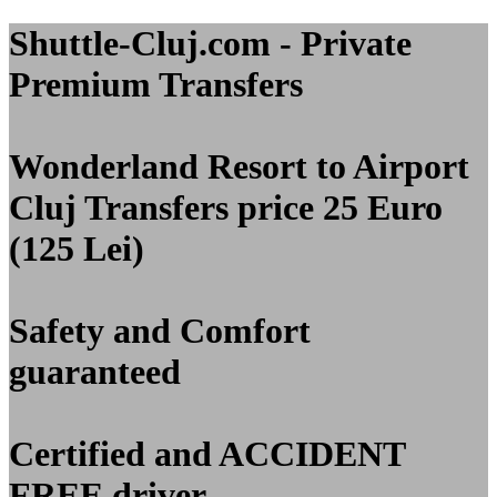
Shuttle-Cluj.com - Private
Premium Transfers
Wonderland Resort to Airport
Cluj
Transfers price 25 Euro
(125 Lei)
Safety and Comfort
guaranteed
Certified and
ACCIDENT
FREE
driver