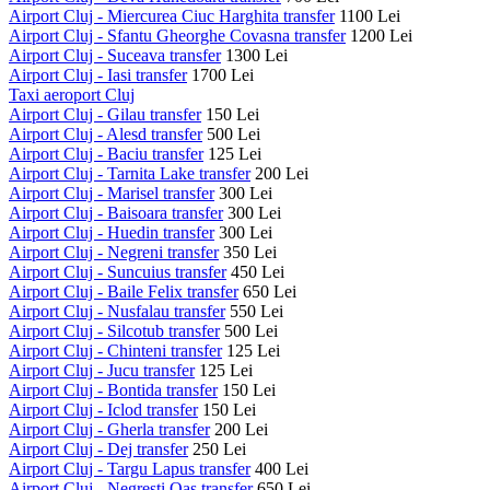
Airport Cluj - Miercurea Ciuc Harghita transfer
1100 Lei
Airport Cluj - Sfantu Gheorghe Covasna transfer
1200 Lei
Airport Cluj - Suceava transfer
1300 Lei
Airport Cluj - Iasi transfer
1700 Lei
Taxi aeroport Cluj
Airport Cluj - Gilau transfer
150 Lei
Airport Cluj - Alesd transfer
500 Lei
Airport Cluj - Baciu transfer
125 Lei
Airport Cluj - Tarnita Lake transfer
200 Lei
Airport Cluj - Marisel transfer
300 Lei
Airport Cluj - Baisoara transfer
300 Lei
Airport Cluj - Huedin transfer
300 Lei
Airport Cluj - Negreni transfer
350 Lei
Airport Cluj - Suncuius transfer
450 Lei
Airport Cluj - Baile Felix transfer
650 Lei
Airport Cluj - Nusfalau transfer
550 Lei
Airport Cluj - Silcotub transfer
500 Lei
Airport Cluj - Chinteni transfer
125 Lei
Airport Cluj - Jucu transfer
125 Lei
Airport Cluj - Bontida transfer
150 Lei
Airport Cluj - Iclod transfer
150 Lei
Airport Cluj - Gherla transfer
200 Lei
Airport Cluj - Dej transfer
250 Lei
Airport Cluj - Targu Lapus transfer
400 Lei
Airport Cluj - Negresti Oas transfer
650 Lei