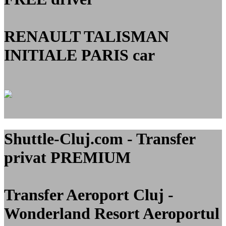
RENAULT TALISMAN
INITIALE PARIS car
Shuttle-Cluj.com - Transfer
privat PREMIUM
Transfer Aeroport Cluj -
Wonderland Resort Aeroportul