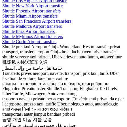
Shuttle Los Angeles Airport transfer
Shuttle New York Airport transfer
Shuttle Phoenix Airport transfers
Shuttle Miami Airport transfers
Shuttle San Francisco Airport transfers
Shuttle Mallorca Airport transfers
Shuttle Ibiza Airport transfers
Shuttle Mykonos Airport transfers
Shuttle Corfu Airport transfers
Shuttle pret taxi Aeroport Cluj - Wonderland Resort transfer privat
transport, transfer aeroport Cluj - hotel luchthaven prive transfer
shuttle vervoer taxi prijzen, Uber-tarieven, auto huren, autoverhuur
机场私人接送班车交通
خدمة نقل خاصة من وإلى المطار
Transferts prives aeroport, navette, transport, prix taxi, tarifs Uber,
location de voiture, louer une voiture
ιδιωτική μεταφορά με λεωφορείο από/προς το αεροδρόμιο
Flughafen Privattransfer Shuttle-Transport, Flughafen Taxi Preis
Uber Tarife, Mietwagen, Autovermietung
trasporto navetta privato per aeroporto, Trasferimenti privati da e per
l aeroporto, prezzo taxi, tariffe Uber, noleggio auto, autonoleggio
हवाई अड्डा निजी स्थानांतरण शटल परिवहन
transportasi antar jemput bandara pribadi
공항 개인 이동 셔틀 운송
حمل و نقل خصوصی ترانسفر فرودگاهی