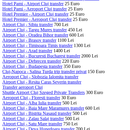
Hotel Pami - Airport Cluj transfer
25 Euro
Hotel Pami - Aeroport Cluj transfer
25 Euro
Hotel Premier - Airport Cluj transfer
25 Euro
Hotel Premier - Aeroport Cluj transfer
25 Euro
Airport Cluj - Sibiu transfer
700 Lei
Airport Cluj - Targu Mures transfer
450 Lei
Airport Cluj - Oradea Bihor transfer
600 Lei
Airport Cluj - Brasov transfer
1100 Lei
Airport Cluj - Timisoara Timis transfer
1300 Lei
Airport Cluj - Arad transfer
1400 Lei
Airport Cluj - Bucuresti Bucharest transfer
2000 Lei
Airport Cluj - Debrecen transfer
220 Euro
Airport Cluj - Budapesta transfer
350 Euro
Cluj-Napoca - Salina Turda trip transfer privat
150 Euro
Aeroport Cluj - Slobozia Ialomita transfer
Airport Cluj - Resita Caras Severin transfer
Transfer aeroport Cluj
Shuttle Airport Cluj Szeged Private Transfers
300 Euro
Aeroport Cluj - Floresti transfer
30 Euro
Airport Cluj - Alba Iulia transfer
500 Lei
Airport Cluj - Baia Mare Maramures transfer
600 Lei
Airport Cluj - Bistrita Nasaud transfer
500 Lei
Airport Cluj - Zalau Salaj transfer
500 Lei
Airport Cluj - Satu Mare transfer
750 Lei
Airport Cluj - Deva Hunedoara transfer
700 Lei