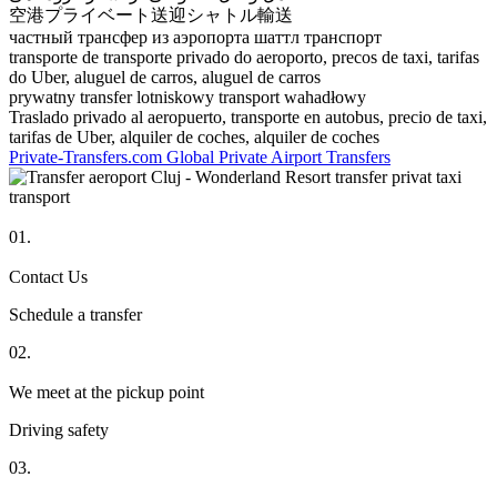
空港プライベート送迎シャトル輸送
частный трансфер из аэропорта шаттл транспорт
transporte de transporte privado do aeroporto, precos de taxi, tarifas
do Uber, aluguel de carros, aluguel de carros
prywatny transfer lotniskowy transport wahadłowy
Traslado privado al aeropuerto, transporte en autobus, precio de taxi,
tarifas de Uber, alquiler de coches, alquiler de coches
Private-Transfers.com Global Private Airport Transfers
01.
Contact Us
Schedule a transfer
02.
We meet at the pickup point
Driving safety
03.