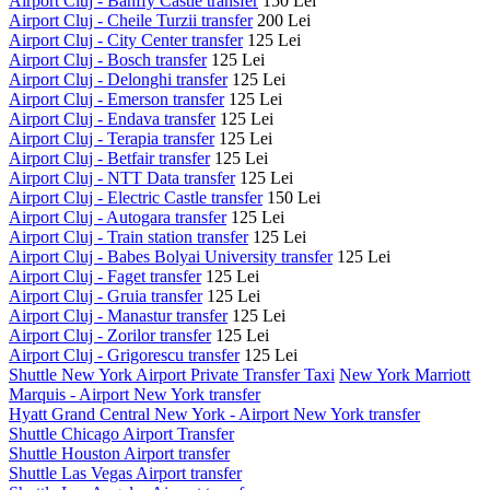
Airport Cluj - Banffy Castle transfer
150 Lei
Airport Cluj - Cheile Turzii transfer
200 Lei
Airport Cluj - City Center transfer
125 Lei
Airport Cluj - Bosch transfer
125 Lei
Airport Cluj - Delonghi transfer
125 Lei
Airport Cluj - Emerson transfer
125 Lei
Airport Cluj - Endava transfer
125 Lei
Airport Cluj - Terapia transfer
125 Lei
Airport Cluj - Betfair transfer
125 Lei
Airport Cluj - NTT Data transfer
125 Lei
Airport Cluj - Electric Castle transfer
150 Lei
Airport Cluj - Autogara transfer
125 Lei
Airport Cluj - Train station transfer
125 Lei
Airport Cluj - Babes Bolyai University transfer
125 Lei
Airport Cluj - Faget transfer
125 Lei
Airport Cluj - Gruia transfer
125 Lei
Airport Cluj - Manastur transfer
125 Lei
Airport Cluj - Zorilor transfer
125 Lei
Airport Cluj - Grigorescu transfer
125 Lei
Shuttle New York Airport Private Transfer Taxi
New York Marriott
Marquis - Airport New York transfer
Hyatt Grand Central New York - Airport New York transfer
Shuttle Chicago Airport Transfer
Shuttle Houston Airport transfer
Shuttle Las Vegas Airport transfer