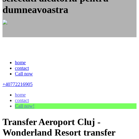
dumneavoastra
home
contact
Call now
+40772216905
home
contact
Call now!
Transfer Aeroport Cluj -
Wonderland Resort transfer