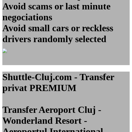
Avoid scams or last minute
negociations
Avoid small cars or reckless
drivers randomly selected
Shuttle-Cluj.com - Transfer
privat PREMIUM
Transfer Aeroport Cluj -
Wonderland Resort -
Aeroportul International