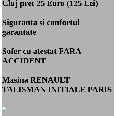
Cluj
pret 25 Euro (125 Lei)
Siguranta si confortul
garantate
Sofer cu atestat
FARA
ACCIDENT
Masina RENAULT
TALISMAN INITIALE PARIS