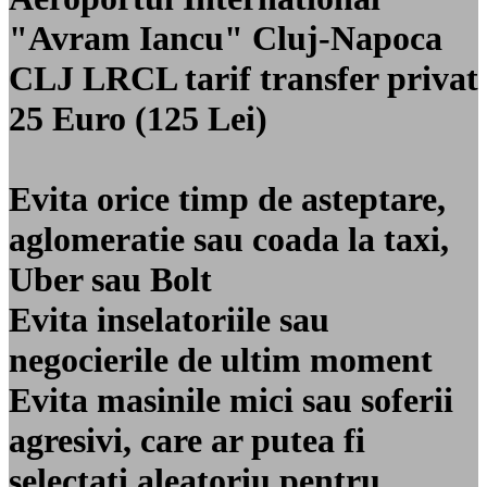
"Avram Iancu" Cluj-Napoca
CLJ LRCL
tarif transfer privat
25 Euro (125 Lei)
Evita orice timp de asteptare,
aglomeratie sau coada la taxi,
Uber sau Bolt
Evita inselatoriile sau
negocierile de ultim moment
Evita masinile mici sau soferii
agresivi, care ar putea fi
selectati aleatoriu pentru