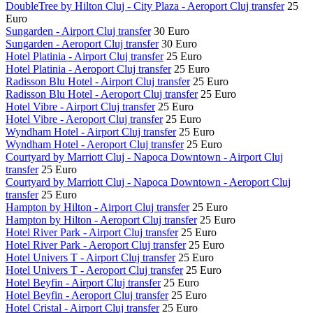
DoubleTree by Hilton Cluj - City Plaza - Aeroport Cluj transfer
25
Euro
Sungarden - Airport Cluj transfer
30 Euro
Sungarden - Aeroport Cluj transfer
30 Euro
Hotel Platinia - Airport Cluj transfer
25 Euro
Hotel Platinia - Aeroport Cluj transfer
25 Euro
Radisson Blu Hotel - Airport Cluj transfer
25 Euro
Radisson Blu Hotel - Aeroport Cluj transfer
25 Euro
Hotel Vibre - Airport Cluj transfer
25 Euro
Hotel Vibre - Aeroport Cluj transfer
25 Euro
Wyndham Hotel - Airport Cluj transfer
25 Euro
Wyndham Hotel - Aeroport Cluj transfer
25 Euro
Courtyard by Marriott Cluj - Napoca Downtown - Airport Cluj
transfer
25 Euro
Courtyard by Marriott Cluj - Napoca Downtown - Aeroport Cluj
transfer
25 Euro
Hampton by Hilton - Airport Cluj transfer
25 Euro
Hampton by Hilton - Aeroport Cluj transfer
25 Euro
Hotel River Park - Airport Cluj transfer
25 Euro
Hotel River Park - Aeroport Cluj transfer
25 Euro
Hotel Univers T - Airport Cluj transfer
25 Euro
Hotel Univers T - Aeroport Cluj transfer
25 Euro
Hotel Beyfin - Airport Cluj transfer
25 Euro
Hotel Beyfin - Aeroport Cluj transfer
25 Euro
Hotel Cristal - Airport Cluj transfer
25 Euro