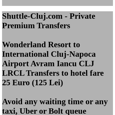
Shuttle-Cluj.com - Private
Premium Transfers
Wonderland Resort to
International Cluj-Napoca
Airport Avram Iancu CLJ
LRCL
Transfers to hotel fare
25 Euro (125 Lei)
Avoid any waiting time or any
taxi, Uber or Bolt queue