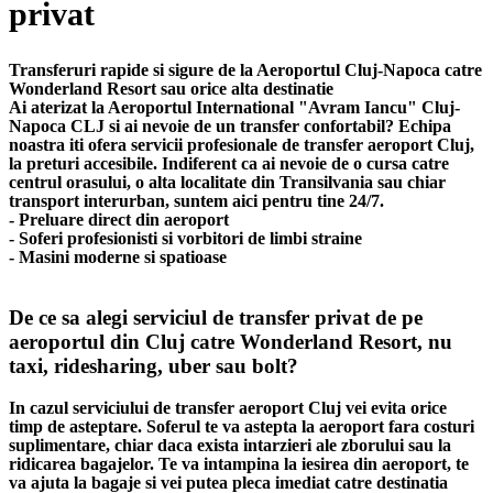
privat
Transferuri rapide si sigure de la Aeroportul Cluj-Napoca catre
Wonderland Resort sau orice alta destinatie
Ai aterizat la Aeroportul International "Avram Iancu" Cluj-
Napoca CLJ si ai nevoie de un transfer confortabil? Echipa
noastra iti ofera servicii profesionale de transfer aeroport Cluj,
la preturi accesibile. Indiferent ca ai nevoie de o cursa catre
centrul orasului, o alta localitate din Transilvania sau chiar
transport interurban, suntem aici pentru tine 24/7.
- Preluare direct din aeroport
- Soferi profesionisti si vorbitori de limbi straine
- Masini moderne si spatioase
De ce sa alegi serviciul de transfer privat de pe
aeroportul din Cluj catre Wonderland Resort, nu
taxi, ridesharing, uber sau bolt?
In cazul serviciului de transfer aeroport Cluj vei evita orice
timp de asteptare. Soferul te va astepta la aeroport fara costuri
suplimentare, chiar daca exista intarzieri ale zborului sau la
ridicarea bagajelor. Te va intampina la iesirea din aeroport, te
va ajuta la bagaje si vei putea pleca imediat catre destinatia