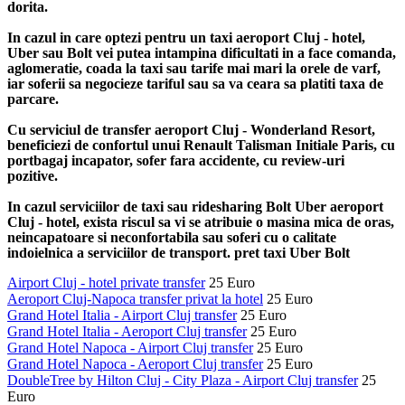
dorita.
In cazul in care optezi pentru un taxi aeroport Cluj - hotel,
Uber sau Bolt vei putea intampina dificultati in a face comanda,
aglomeratie, coada la taxi sau tarife mai mari la orele de varf,
iar soferii sa negocieze tariful sau sa va ceara sa platiti taxa de
parcare.
Cu serviciul de transfer aeroport Cluj - Wonderland Resort,
beneficiezi de confortul unui Renault Talisman Initiale Paris, cu
portbagaj incapator, sofer fara accidente, cu review-uri
pozitive.
In cazul serviciilor de taxi sau ridesharing Bolt Uber aeroport
Cluj - hotel, exista riscul sa vi se atribuie o masina mica de oras,
neincapatoare si neconfortabila sau soferi cu o calitate
indoielnica a serviciilor de transport. pret taxi Uber Bolt
Airport Cluj - hotel private transfer
25 Euro
Aeroport Cluj-Napoca transfer privat la hotel
25 Euro
Grand Hotel Italia - Airport Cluj transfer
25 Euro
Grand Hotel Italia - Aeroport Cluj transfer
25 Euro
Grand Hotel Napoca - Airport Cluj transfer
25 Euro
Grand Hotel Napoca - Aeroport Cluj transfer
25 Euro
DoubleTree by Hilton Cluj - City Plaza - Airport Cluj transfer
25
Euro