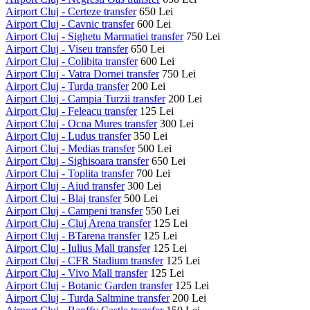
Airport Cluj - Certeze transfer
650 Lei
Airport Cluj - Cavnic transfer
600 Lei
Airport Cluj - Sighetu Marmatiei transfer
750 Lei
Airport Cluj - Viseu transfer
650 Lei
Airport Cluj - Colibita transfer
600 Lei
Airport Cluj - Vatra Dornei transfer
750 Lei
Airport Cluj - Turda transfer
200 Lei
Airport Cluj - Campia Turzii transfer
200 Lei
Airport Cluj - Feleacu transfer
125 Lei
Airport Cluj - Ocna Mures transfer
300 Lei
Airport Cluj - Ludus transfer
350 Lei
Airport Cluj - Medias transfer
500 Lei
Airport Cluj - Sighisoara transfer
650 Lei
Airport Cluj - Toplita transfer
700 Lei
Airport Cluj - Aiud transfer
300 Lei
Airport Cluj - Blaj transfer
500 Lei
Airport Cluj - Campeni transfer
550 Lei
Airport Cluj - Cluj Arena transfer
125 Lei
Airport Cluj - BTarena transfer
125 Lei
Airport Cluj - Iulius Mall transfer
125 Lei
Airport Cluj - CFR Stadium transfer
125 Lei
Airport Cluj - Vivo Mall transfer
125 Lei
Airport Cluj - Botanic Garden transfer
125 Lei
Airport Cluj - Turda Saltmine transfer
200 Lei