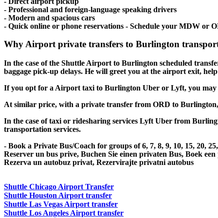
- Direct airport pickup
- Professional and foreign-language speaking drivers
- Modern and spacious cars
- Quick online or phone reservations - Schedule your MDW or O
Why Airport private transfers to Burlington transpor
In the case of the Shuttle Airport to Burlington scheduled transfer 
baggage pick-up delays. He will greet you at the airport exit, he
If you opt for a Airport taxi to Burlington Uber or Lyft, you may 
At similar price, with a private transfer from ORD to Burlington
In the case of taxi or ridesharing services Lyft Uber from Burling
transportation services.
- Book a Private Bus/Coach for groups of 6, 7, 8, 9, 10, 15, 20, 2
Reserver un bus prive, Buchen Sie einen privaten Bus, Boek een
Rezerva un autobuz privat, Rezervirajte privatni autobus
Shuttle Chicago Airport Transfer
Shuttle Houston Airport transfer
Shuttle Las Vegas Airport transfer
Shuttle Los Angeles Airport transfer