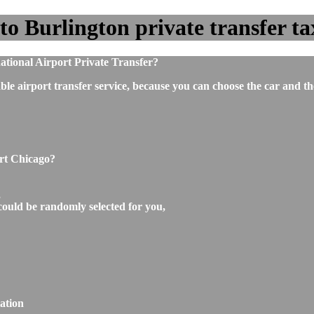
o Burlington private transfer tax
tional Airport Private Transfer?
ble airport transfer service, because you can choose the car and t
ort Chicago?
,
could be randomly selected for you,
ation