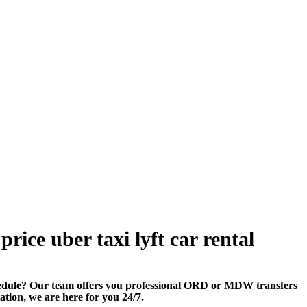
rice uber taxi lyft car rental
edule? Our team offers you professional ORD or MDW transfers
tation, we are here for you 24/7.