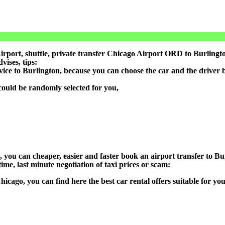
port, shuttle, private transfer Chicago Airport ORD to Burlington
ises, tips:
vice to Burlington, because you can choose the car and the driver
could be randomly selected for you,
n), you can cheaper, easier and faster book an airport transfer to
ime, last minute negotiation of taxi prices or scam:
Chicago, you can find here the best car rental offers suitable for 