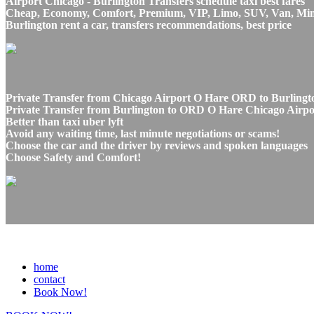
Airport Chicago - Burlington Transfers schedule taxi best fares
Cheap, Economy, Comfort, Premium, VIP, Limo, SUV, Van, Mini Bu
Burlington rent a car, transfers recommendations, best price
Private Transfer from Chicago Airport O Hare ORD to Burlingto
Private Transfer from Burlington to ORD O Hare Chicago Airport
Better than taxi uber lyft
Avoid any waiting time, last minute negotiations or scams!
Choose the car and the driver by reviews and spoken languages
Choose Safety and Comfort!
home
contact
Book Now!