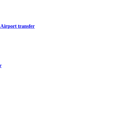
Airport transfer
r