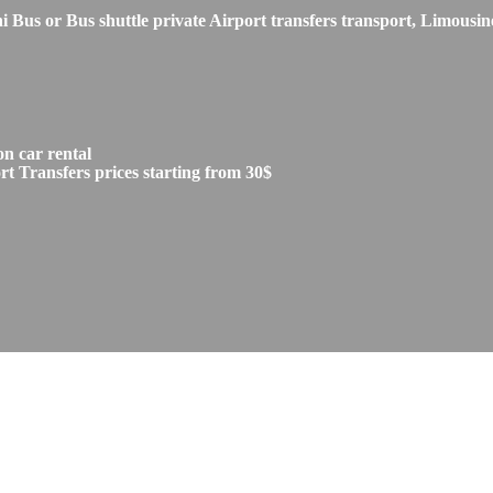
s or Bus shuttle private Airport transfers transport, Limousine
n car rental
 Transfers prices starting from 30$