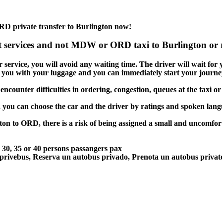
RD private transfer to Burlington now!
t services and not MDW or ORD taxi to Burlington or r
service, you will avoid any waiting time. The driver will wait for yo
lp you with your luggage and you can immediately start your journey
encounter difficulties in ordering, congestion, queues at the taxi or
, you can choose the car and the driver by ratings and spoken lan
ton to ORD, there is a risk of being assigned a small and uncomfort
5, 30, 35 or 40 persons passangers pax
 privebus, Reserva un autobus privado, Prenota un autobus priva