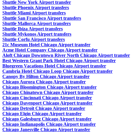
Shuttle New York Airport transfer
Shuttle Phoenix Airport transfers
Shuttle Miami Airport transfers
Shuttle San Francisco Airport transfers
Shuttle Mallorca Airport transfers
Shuttle Ibiza Airport transfers
Shuttle Mykonos Airport transfers
Shuttle Corfu Airport transfers
21c Museum Hotel Chicago Airport transfer
Acme Hotel Company Chicago Airport transfer
Aloft Chicago Downtown River North Chicago Airport transfer
Best Western Grant Park Hotel Chicago Airport transfer
Bluegreen Vacations Hotel Chicago Airport transfer
Cambria Hotel Chicago Loop Chicago Airport transfer
Canopy By Hilton Chicago Airport transfer
Chicago Aurora Chicago Airport transfer
Chicago Bloomington Chicago Airport transfer
Chicago Chinatown Chicago Airport transfer
Chicago Cincinnati Chicago Airport transfer
Chicago Davenport Chicago Airport transfer
Chicago Detroit Chicago Airport transfer
Chicago Elgin Chicago Airport transfer
Chicago Galesburg Chicago Airport transfer
Chicago Indianapolis Chicago Airport transfer
Chicago Janesville Chicago Airport transfer