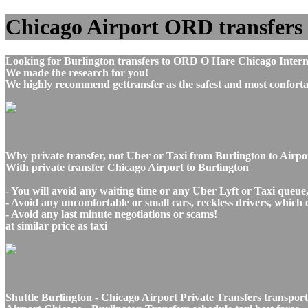
Chicago Airport ORD transfers t
Looking for Burlington transfers to ORD O Hare Chicago Interna
We made the research for you!
We highly recommend gettransfer as the safest and most conforta
Why private transfer, not Uber or Taxi from Burlington to Airp
With private transfer Chicago Airport to Burlington
- You will avoid any waiting time or any Uber Lyft or Taxi queue
- Avoid any uncomfortable or small cars, reckless drivers, which 
- Avoid any last minute negotiations or scams!
at similar price as taxi
Shuttle Burlington - Chicago Airport Private Transfers transport