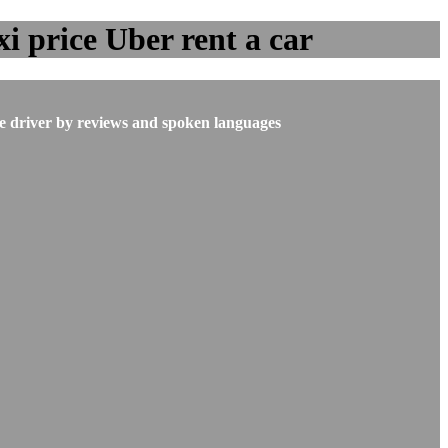
i price Uber rent a car
he driver by reviews and spoken languages