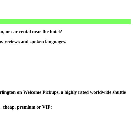
, or car rental near the hotel?
 by reviews and spoken languages.
 Burlington on Welcome Pickups, a highly rated worldwide shuttle
you, cheap, premium or VIP: