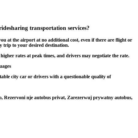
idesharing transportation services?
u at the airport at no additional cost, even if there are flight or
 trip to your desired destination.
 higher rates at peak times, and drivers may negotiate the rate.
guages
able city car or drivers with a questionable quality of
to, Rezervoni nje autobus privat, Zarezerwuj prywatny autobus,