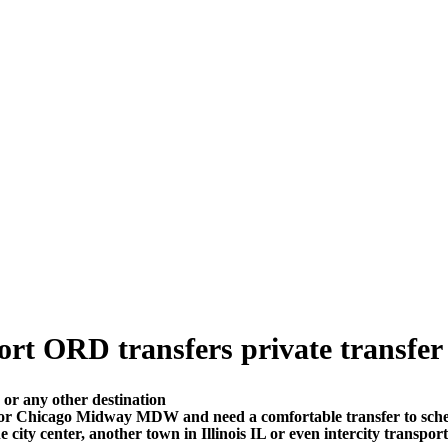
rt ORD transfers private transfer p
or any other destination
 or Chicago Midway MDW and need a comfortable transfer to sch
 city center, another town in Illinois IL or even intercity transpor