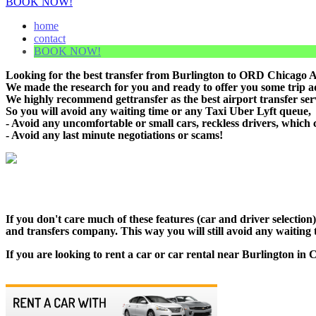
BOOK NOW!
home
contact
BOOK NOW!
Looking for the best transfer from Burlington to ORD Chicago Air
We made the research for you and ready to offer you some trip adv
We highly recommend gettransfer as the best airport transfer ser
So you will avoid any waiting time or any Taxi Uber Lyft queue,
- Avoid any uncomfortable or small cars, reckless drivers, which 
- Avoid any last minute negotiations or scams!
If you don't care much of these features (car and driver selectio
and transfers company. This way you will still avoid any waiting t
If you are looking to rent a car or car rental near Burlington in 