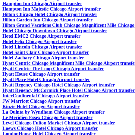
Hampton Inn Chicago Airport transfer
Hampton Inn Majestic Chicago Airport transfer
Hilton Chicago Hotel Chicago Airport transfer
Hilton Garden Inn Chicago Airport transfer
Hilton Grand Vacations Club Chicago Magnificent Mile Chicago 
Hotel Chicago Downtown Chicago Airport transfer
Hotel EMC2 Chicago Airport transfer
Hotel Felix Chicago Airport transfer
Hotel Lincoln Chicago Airport transfer
Hotel Saint Clair Chicago Airport transfer
Hotel Zachary Chicago Airport transfer
Hyatt Centric Chicago Magnificent Mile Chicago Airport transfe
Hyatt Centric The Loop Chicago Airport transfer
Hyatt House Chicago Airport transfer
Hyatt Place Hotel Chicago Airport transfer
Hyatt Regency Chicago Hotel Chicago Airport transfer
Hyatt Regency McCormick Place Hotel Chicago Airport transfer
InterContinental Chicago Airport transfer
JW Marriott Chicago Airport transfer
Kinzie Hotel Chicago Airport transfer
La Quinta by Wyndham Chicago Airport transfer
Le Meridien Essex Chicago Airport transfer
Level Chicago Fulton Market Chicago Airport transfer
Loews Chicago Hotel Chicago Airport transfer
LondonHouse Hotel Chicago Airport transfer