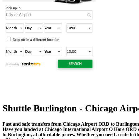
Shuttle Burlington - Chicago Airpo
Fast and safe transfers from Chicago Airport ORD to Burlington 
Have you landed at Chicago International Airport O Hare ORD
to Burlington, at affordable prices. Whether you need a ride to the