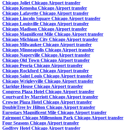
Chicago Joliet Chicago Airport transfer
Chicago Kenosha Chicago Airport transfer
Chicago Lafayette Chicago Airport transfer
Chicago Lincoln Square Chicago Airport transfer
Chicago Louisville Chicago Airport transfer
Chicago Madison Chicago Airport transfer
Chicago Magnificent Mile Chicago Airport transfer
Chicago Michigan City Chicago Airport transfer
Chicago Milwaukee Chicago Airport transfer
Chicago Minneapolis Chicago Airport transfer
Chicago Naperville Chicago Airport transfer
Chicago Old Town Chicago Airport transfer
Chicago Peoria Chicago Airport transfer
Chicago Rockford Chicago Airport transfer
Chicago Saint Louis Chicago Airport transfer
Chicago Wrigleyville Chicago Airport transfer
Claridge House Chicago Airport transfer
Congress Plaza Hotel Chicago Airport transfer
Courtyard by Marriott Chicago Airport transfer
Crowne Plaza Hotel Chicago Airport transfer
DoubleTree by Hilton Chicago Airport transfer
Eurostars Magnificent Mile Chicago Airport transfer
Fairmont Chicago Millennium Park Chicago Airport transfer
Four Seasons Chicago Airport transfer
Godfrey Hotel Chicago Airport transfer