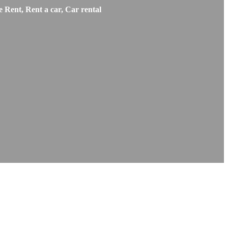
 Rent, Rent a car, Car rental