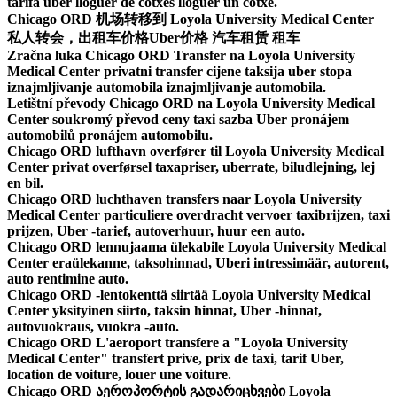
tarifa uber lloguer de cotxes lloguer un cotxe.
Chicago ORD 机场转移到 Loyola University Medical Center
私人转会，出租车价格Uber价格 汽车租赁 租车
Zračna luka Chicago ORD Transfer na Loyola University
Medical Center privatni transfer cijene taksija uber stopa
iznajmljivanje automobila iznajmljivanje automobila.
Letištní převody Chicago ORD na Loyola University Medical
Center soukromý převod ceny taxi sazba Uber pronájem
automobilů pronájem automobilu.
Chicago ORD lufthavn overfører til Loyola University Medical
Center privat overførsel taxapriser, uberrate, biludlejning, lej
en bil.
Chicago ORD luchthaven transfers naar Loyola University
Medical Center particuliere overdracht vervoer taxibrijzen, taxi
prijzen, Uber -tarief, autoverhuur, huur een auto.
Chicago ORD lennujaama ülekabile Loyola University Medical
Center eraülekanne, taksohinnad, Uberi intressimäär, autorent,
auto rentimine auto.
Chicago ORD -lentokenttä siirtää Loyola University Medical
Center yksityinen siirto, taksin hinnat, Uber -hinnat,
autovuokraus, vuokra -auto.
Chicago ORD L'aeroport transfere a "Loyola University
Medical Center" transfert prive, prix de taxi, tarif Uber,
location de voiture, louer une voiture.
Chicago ORD აეროპორტის გადარიცხვები Loyola