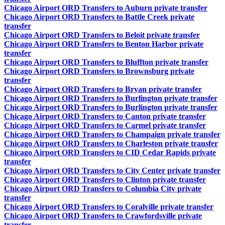
Chicago Airport ORD Transfers to Auburn private transfer
Chicago Airport ORD Transfers to Battle Creek private
transfer
Chicago Airport ORD Transfers to Beloit private transfer
Chicago Airport ORD Transfers to Benton Harbor private
transfer
Chicago Airport ORD Transfers to Bluffton private transfer
Chicago Airport ORD Transfers to Brownsburg private
transfer
Chicago Airport ORD Transfers to Bryan private transfer
Chicago Airport ORD Transfers to Burlington private transfer
Chicago Airport ORD Transfers to Burlington private transfer
Chicago Airport ORD Transfers to Canton private transfer
Chicago Airport ORD Transfers to Carmel private transfer
Chicago Airport ORD Transfers to Champaign private transfer
Chicago Airport ORD Transfers to Charleston private transfer
Chicago Airport ORD Transfers to CID Cedar Rapids private
transfer
Chicago Airport ORD Transfers to City Center private transfer
Chicago Airport ORD Transfers to Clinton private transfer
Chicago Airport ORD Transfers to Columbia City private
transfer
Chicago Airport ORD Transfers to Coralville private transfer
Chicago Airport ORD Transfers to Crawfordsville private
transfer