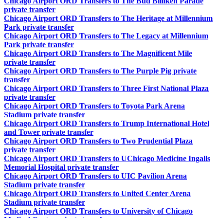
Chicago Airport ORD Transfers to The Bud Billiken Parade
private transfer
Chicago Airport ORD Transfers to The Heritage at Millennium
Park private transfer
Chicago Airport ORD Transfers to The Legacy at Millennium
Park private transfer
Chicago Airport ORD Transfers to The Magnificent Mile
private transfer
Chicago Airport ORD Transfers to The Purple Pig private
transfer
Chicago Airport ORD Transfers to Three First National Plaza
private transfer
Chicago Airport ORD Transfers to Toyota Park Arena
Stadium private transfer
Chicago Airport ORD Transfers to Trump International Hotel
and Tower private transfer
Chicago Airport ORD Transfers to Two Prudential Plaza
private transfer
Chicago Airport ORD Transfers to UChicago Medicine Ingalls
Memorial Hospital private transfer
Chicago Airport ORD Transfers to UIC Pavilion Arena
Stadium private transfer
Chicago Airport ORD Transfers to United Center Arena
Stadium private transfer
Chicago Airport ORD Transfers to University of Chicago