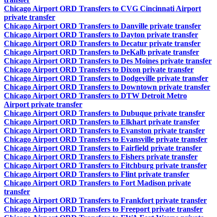
Chicago Airport ORD Transfers to CVG Cincinnati Airport
private transfer
Chicago Airport ORD Transfers to Danville private transfer
Chicago Airport ORD Transfers to Dayton private transfer
Chicago Airport ORD Transfers to Decatur private transfer
Chicago Airport ORD Transfers to DeKalb private transfer
Chicago Airport ORD Transfers to Des Moines private transfer
Chicago Airport ORD Transfers to Dixon private transfer
Chicago Airport ORD Transfers to Dodgeville private transfer
Chicago Airport ORD Transfers to Downtown private transfer
Chicago Airport ORD Transfers to DTW Detroit Metro
Airport private transfer
Chicago Airport ORD Transfers to Dubuque private transfer
Chicago Airport ORD Transfers to Elkhart private transfer
Chicago Airport ORD Transfers to Evanston private transfer
Chicago Airport ORD Transfers to Evansville private transfer
Chicago Airport ORD Transfers to Fairfield private transfer
Chicago Airport ORD Transfers to Fishers private transfer
Chicago Airport ORD Transfers to Fitchburg private transfer
Chicago Airport ORD Transfers to Flint private transfer
Chicago Airport ORD Transfers to Fort Madison private
transfer
Chicago Airport ORD Transfers to Frankfort private transfer
Chicago Airport ORD Transfers to Freeport private transfer