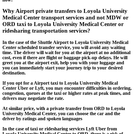
Why Airport private transfers to Loyola University
Medical Center transport services and not MDW or
ORD taxi to Loyola University Medical Center or
ridesharing transportation services?
In the case of the Shuttle Airport to Loyola University Medical
Center scheduled transfer service, you will avoid any waiting
time. The driver will wait for you at the airport at no additional
cost, even if there are flight or baggage pick-up delays. He will
greet you at the airport exit, help you with your luggage and
you can immediately start your journey trip to your desired
destination.
If you opt for a Airport taxi to Loyola University Medical
Center Uber or Lyft, you may encounter difficulties in ordering,
congestion, queues at the taxi or higher rates at peak times, and
drivers may negotiate the rate.
At similar price, with a private transfer from ORD to Loyola
University Medical Center, you can choose the car and the
driver by ratings and spoken languages
In the case of taxi or ridesharing services Lyft Uber from
Loyola University Medical Center to ORD, there is a risk of