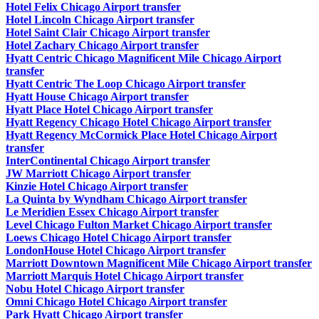
Hotel Felix Chicago Airport transfer
Hotel Lincoln Chicago Airport transfer
Hotel Saint Clair Chicago Airport transfer
Hotel Zachary Chicago Airport transfer
Hyatt Centric Chicago Magnificent Mile Chicago Airport
transfer
Hyatt Centric The Loop Chicago Airport transfer
Hyatt House Chicago Airport transfer
Hyatt Place Hotel Chicago Airport transfer
Hyatt Regency Chicago Hotel Chicago Airport transfer
Hyatt Regency McCormick Place Hotel Chicago Airport
transfer
InterContinental Chicago Airport transfer
JW Marriott Chicago Airport transfer
Kinzie Hotel Chicago Airport transfer
La Quinta by Wyndham Chicago Airport transfer
Le Meridien Essex Chicago Airport transfer
Level Chicago Fulton Market Chicago Airport transfer
Loews Chicago Hotel Chicago Airport transfer
LondonHouse Hotel Chicago Airport transfer
Marriott Downtown Magnificent Mile Chicago Airport transfer
Marriott Marquis Hotel Chicago Airport transfer
Nobu Hotel Chicago Airport transfer
Omni Chicago Hotel Chicago Airport transfer
Park Hyatt Chicago Airport transfer