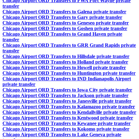
Chicago Airport ORD Transfers to FWA Fort Wayne private
transfer
Chicago Airport ORD Transfers to Galena private transfer
Chicago Airport ORD Transfers to Gary private transfer
Chicago Airport ORD Transfers to Geneseo private transfer
Chicago Airport ORD Transfers to Goshen private transfer
Chicago Airport ORD Transfers to Grand Haven private
transfer
Chicago Airport ORD Transfers to GRR Grand Rapids private
transfer
Chicago Airport ORD Transfers to Hillsdale private transfer
Chicago Airport ORD Transfers to Holland private transfer
Chicago Airport ORD Transfers to Howell private transfer
Chicago Airport ORD Transfers to Huntington private transfer
Chicago Airport ORD Transfers to IND Indianapolis Airport
private transfer
Chicago Airport ORD Transfers to Iowa City private transfer
Chicago Airport ORD Transfers to Jackson private transfer
Chicago Airport ORD Transfers to Janesville private transfer
Chicago Airport ORD Transfers to Kalamazoo private transfer
Chicago Airport ORD Transfers to Kendallville private transfer
Chicago Airport ORD Transfers to Kentwood private transfer
Chicago Airport ORD Transfers to Kewanee private transfer
Chicago Airport ORD Transfers to Kokomo private transfer
Chicago Airport ORD Transfers to Lake Geneva private