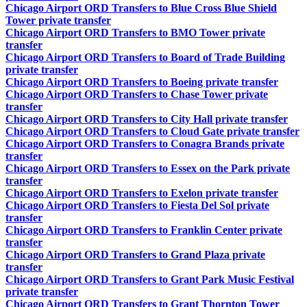
Chicago Airport ORD Transfers to Blue Cross Blue Shield
Tower private transfer
Chicago Airport ORD Transfers to BMO Tower private
transfer
Chicago Airport ORD Transfers to Board of Trade Building
private transfer
Chicago Airport ORD Transfers to Boeing private transfer
Chicago Airport ORD Transfers to Chase Tower private
transfer
Chicago Airport ORD Transfers to City Hall private transfer
Chicago Airport ORD Transfers to Cloud Gate private transfer
Chicago Airport ORD Transfers to Conagra Brands private
transfer
Chicago Airport ORD Transfers to Essex on the Park private
transfer
Chicago Airport ORD Transfers to Exelon private transfer
Chicago Airport ORD Transfers to Fiesta Del Sol private
transfer
Chicago Airport ORD Transfers to Franklin Center private
transfer
Chicago Airport ORD Transfers to Grand Plaza private
transfer
Chicago Airport ORD Transfers to Grant Park Music Festival
private transfer
Chicago Airport ORD Transfers to Grant Thornton Tower