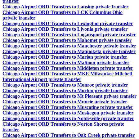
transfer
Chicago Airport ORD Transfers to Lansing private transfer
Chicago Airport ORD Transfers to LCK Columbus Ohio
private transfer
Chicago Airport ORD Transfers to Lexington private transfer
Chicago Airport ORD Transfers to Livonia private transfer
Chicago Airport ORD Transfers to Logansport private transfer
Chicago Airport ORD Transfers to Mahomet private transfer
Chicago Airport ORD Transfers to Manchester private transfer
Chicago Airport ORD Transfers to Maquoketa private transfer
Chicago Airport ORD Transfers to Marion private transfer
Chicago Airport ORD Transfers to Mattoon private transfer
Chicago Airport ORD Transfers to Middleton private transfer
Chicago Airport ORD Transfers to MKE Milwaukee Mitchell
International Airport private transfer
Chicago Airport ORD Transfers to Monroe private transfer
Chicago Airport ORD Transfers to Morton private transfer
Chicago Airport ORD Transfers to Mt Pleasant private transfer
Chicago Airport ORD Transfers to Muncie private transfer
Chicago Airport ORD Transfers to Muscatine private transfer
Chicago Airport ORD Transfers to Muskegon private transfer
Chicago Airport ORD Transfers to Noblesville private transfer
Chicago Airport ORD Transfers to Norton Shores private
transfer
Chicago Airport ORD Transfers to Oak Creek private transfer