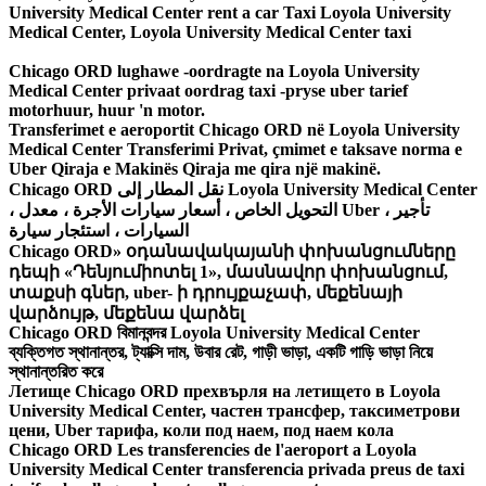
University Medical Center rent a car Taxi Loyola University
Medical Center, Loyola University Medical Center taxi
Chicago ORD lughawe -oordragte na Loyola University
Medical Center privaat oordrag taxi -pryse uber tarief
motorhuur, huur 'n motor.
Transferimet e aeroportit Chicago ORD në Loyola University
Medical Center Transferimi Privat, çmimet e taksave norma e
Uber Qiraja e Makinës Qiraja me qira një makinë.
Chicago ORD نقل المطار إلى Loyola University Medical Center
، التحويل الخاص ، أسعار سيارات الأجرة ، معدل Uber ، تأجير
السيارات ، استئجار سيارة
Chicago ORD» օդանավակայանի փոխանցումները
դեպի «Դենյումիոտել 1», մասնավոր փոխանցում,
տաքսի գներ, uber- ի դրույքաչափ, մեքենայի
վարձույթ, մեքենա վարձել
Chicago ORD বিমানবন্দর Loyola University Medical Center
ব্যক্তিগত স্থানান্তর, ট্যাক্সি দাম, উবার রেট, গাড়ী ভাড়া, একটি গাড়ি ভাড়া নিয়ে
স্থানান্তরিত করে
Летище Chicago ORD прехвърля на летището в Loyola
University Medical Center, частен трансфер, таксиметрови
цени, Uber тарифа, коли под наем, под наем кола
Chicago ORD Les transferencies de l'aeroport a Loyola
University Medical Center transferencia privada preus de taxi