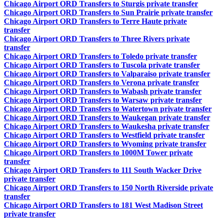
Chicago Airport ORD Transfers to Sturgis private transfer
Chicago Airport ORD Transfers to Sun Prairie private transfer
Chicago Airport ORD Transfers to Terre Haute private
transfer
Chicago Airport ORD Transfers to Three Rivers private
transfer
Chicago Airport ORD Transfers to Toledo private transfer
Chicago Airport ORD Transfers to Tuscola private transfer
Chicago Airport ORD Transfers to Valparaiso private transfer
Chicago Airport ORD Transfers to Verona private transfer
Chicago Airport ORD Transfers to Wabash private transfer
Chicago Airport ORD Transfers to Warsaw private transfer
Chicago Airport ORD Transfers to Watertown private transfer
Chicago Airport ORD Transfers to Waukegan private transfer
Chicago Airport ORD Transfers to Waukesha private transfer
Chicago Airport ORD Transfers to Westfield private transfer
Chicago Airport ORD Transfers to Wyoming private transfer
Chicago Airport ORD Transfers to 1000M Tower private
transfer
Chicago Airport ORD Transfers to 111 South Wacker Drive
private transfer
Chicago Airport ORD Transfers to 150 North Riverside private
transfer
Chicago Airport ORD Transfers to 181 West Madison Street
private transfer