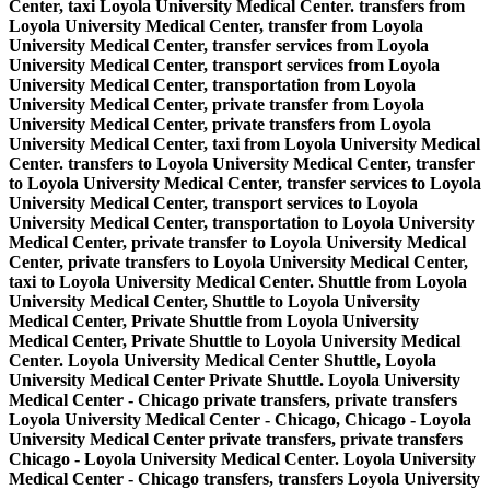
Center, taxi Loyola University Medical Center. transfers from
Loyola University Medical Center, transfer from Loyola
University Medical Center, transfer services from Loyola
University Medical Center, transport services from Loyola
University Medical Center, transportation from Loyola
University Medical Center, private transfer from Loyola
University Medical Center, private transfers from Loyola
University Medical Center, taxi from Loyola University Medical
Center. transfers to Loyola University Medical Center, transfer
to Loyola University Medical Center, transfer services to Loyola
University Medical Center, transport services to Loyola
University Medical Center, transportation to Loyola University
Medical Center, private transfer to Loyola University Medical
Center, private transfers to Loyola University Medical Center,
taxi to Loyola University Medical Center. Shuttle from Loyola
University Medical Center, Shuttle to Loyola University
Medical Center, Private Shuttle from Loyola University
Medical Center, Private Shuttle to Loyola University Medical
Center. Loyola University Medical Center Shuttle, Loyola
University Medical Center Private Shuttle. Loyola University
Medical Center - Chicago private transfers, private transfers
Loyola University Medical Center - Chicago, Chicago - Loyola
University Medical Center private transfers, private transfers
Chicago - Loyola University Medical Center. Loyola University
Medical Center - Chicago transfers, transfers Loyola University