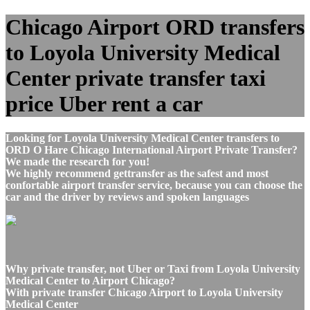
Chicago Airport ORD transfers
to Loyola University Medical
Center private transfer taxi
price Uber rent a car
Looking for Loyola University Medical Center transfers to
ORD O Hare Chicago International Airport Private Transfer?
We made the research for you!
We highly recommend gettransfer as the safest and most
confortable airport transfer service, because you can choose the
car and the driver by reviews and spoken languages
Why private transfer, not Uber or Taxi from Loyola University
Medical Center to Airport Chicago?
With private transfer Chicago Airport to Loyola University
Medical Center