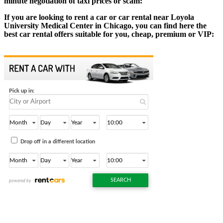
minute negotiation of taxi prices or scam:
If you are looking to rent a car or car rental near Loyola
University Medical Center in Chicago, you can find here the
best car rental offers suitable for you, cheap, premium or VIP: