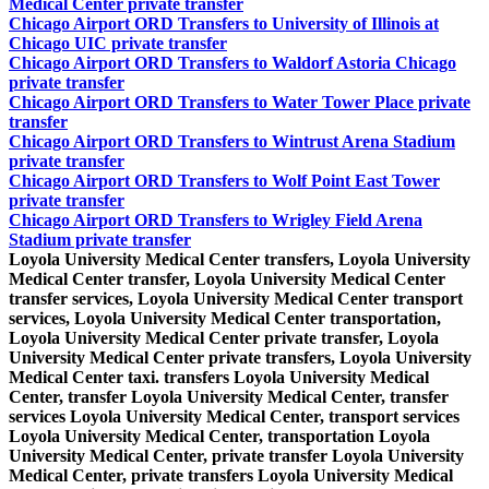
Medical Center private transfer
Chicago Airport ORD Transfers to University of Illinois at
Chicago UIC private transfer
Chicago Airport ORD Transfers to Waldorf Astoria Chicago
private transfer
Chicago Airport ORD Transfers to Water Tower Place private
transfer
Chicago Airport ORD Transfers to Wintrust Arena Stadium
private transfer
Chicago Airport ORD Transfers to Wolf Point East Tower
private transfer
Chicago Airport ORD Transfers to Wrigley Field Arena
Stadium private transfer
Loyola University Medical Center transfers, Loyola University
Medical Center transfer, Loyola University Medical Center
transfer services, Loyola University Medical Center transport
services, Loyola University Medical Center transportation,
Loyola University Medical Center private transfer, Loyola
University Medical Center private transfers, Loyola University
Medical Center taxi. transfers Loyola University Medical
Center, transfer Loyola University Medical Center, transfer
services Loyola University Medical Center, transport services
Loyola University Medical Center, transportation Loyola
University Medical Center, private transfer Loyola University
Medical Center, private transfers Loyola University Medical