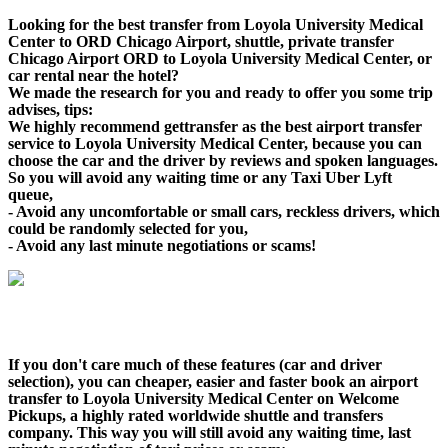
Looking for the best transfer from Loyola University Medical
Center to ORD Chicago Airport, shuttle, private transfer
Chicago Airport ORD to Loyola University Medical Center, or
car rental near the hotel?
We made the research for you and ready to offer you some trip
advises, tips:
We highly recommend gettransfer as the best airport transfer
service to Loyola University Medical Center, because you can
choose the car and the driver by reviews and spoken languages.
So you will avoid any waiting time or any Taxi Uber Lyft
queue,
- Avoid any uncomfortable or small cars, reckless drivers, which
could be randomly selected for you,
- Avoid any last minute negotiations or scams!
If you don't care much of these features (car and driver
selection), you can cheaper, easier and faster book an airport
transfer to Loyola University Medical Center on Welcome
Pickups, a highly rated worldwide shuttle and transfers
company. This way you will still avoid any waiting time, last