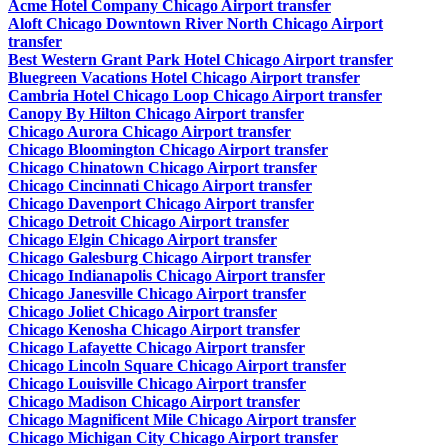
Acme Hotel Company Chicago Airport transfer
Aloft Chicago Downtown River North Chicago Airport
transfer
Best Western Grant Park Hotel Chicago Airport transfer
Bluegreen Vacations Hotel Chicago Airport transfer
Cambria Hotel Chicago Loop Chicago Airport transfer
Canopy By Hilton Chicago Airport transfer
Chicago Aurora Chicago Airport transfer
Chicago Bloomington Chicago Airport transfer
Chicago Chinatown Chicago Airport transfer
Chicago Cincinnati Chicago Airport transfer
Chicago Davenport Chicago Airport transfer
Chicago Detroit Chicago Airport transfer
Chicago Elgin Chicago Airport transfer
Chicago Galesburg Chicago Airport transfer
Chicago Indianapolis Chicago Airport transfer
Chicago Janesville Chicago Airport transfer
Chicago Joliet Chicago Airport transfer
Chicago Kenosha Chicago Airport transfer
Chicago Lafayette Chicago Airport transfer
Chicago Lincoln Square Chicago Airport transfer
Chicago Louisville Chicago Airport transfer
Chicago Madison Chicago Airport transfer
Chicago Magnificent Mile Chicago Airport transfer
Chicago Michigan City Chicago Airport transfer