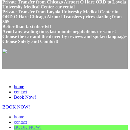
Private Transfer from Chicago Airport O Hare ORD to Loyola
University Medical Center car rental
Private Transfer from Loyola University Medical Center to
ORD O Hare Chicago Airport Transfers prices starting from
30$
Better than taxi uber lyft
Avoid any waiting time, last minute negotiations or scams!
Choose the car and the driver by reviews and spoken languages
Choose Safety and Comfort!
home
contact
Book Now!
BOOK NOW!
home
contact
BOOK NOW!