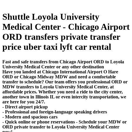
Shuttle Loyola University
Medical Center - Chicago Airport
ORD transfers private transfer
price uber taxi lyft car rental
Fast and safe transfers from Chicago Airport ORD to Loyola
University Medical Center or any other destination
Have you landed at Chicago International Airport O Hare
ORD or Chicago Midway MDW and need a comfortable
transfer to schedule? Our team offers you professional ORD or
MDW transfers to Loyola University Medical Center, at
affordable prices. Whether you need a ride to the city center,
another town in Illinois IL or even intercity transportation, we
are here for you 24/7.
- Direct airport pickup
- Professional and foreign-language speaking drivers
- Modern and spacious cars
- Quick online or phone reservations - Schedule your MDW or
ORD private transfer to Loyola University Medical Center
now!