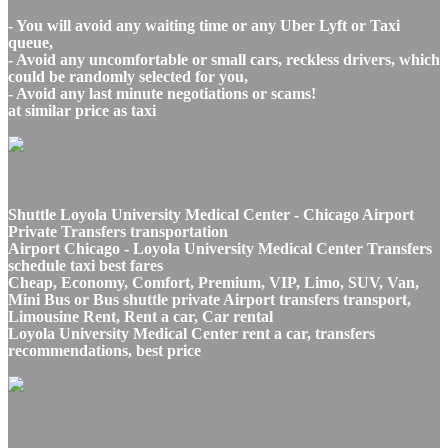
- You will avoid any waiting time or any Uber Lyft or Taxi
queue,
- Avoid any uncomfortable or small cars, reckless drivers, which
could be randomly selected for you,
- Avoid any last minute negotiations or scams!
at similar price as taxi
Shuttle Loyola University Medical Center - Chicago Airport
Private Transfers transportation
Airport Chicago - Loyola University Medical Center Transfers
schedule taxi best fares
Cheap, Economy, Comfort, Premium, VIP, Limo, SUV, Van,
Mini Bus or Bus shuttle private Airport transfers transport,
Limousine Rent, Rent a car, Car rental
Loyola University Medical Center rent a car, transfers
recommendations, best price