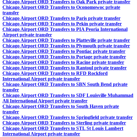
Chicago Airport ORD Transfers to Oak Park private transfer
Chicago Airport ORD Transfers to Oconomowoc private
transfer
Chicago Airport ORD Transfers to Paris private transfer
Chicago Airport ORD Transfers to Pekin private transfer
Chicago Airport ORD Transfers to PIA Peoria International
Airport private transfer
Chicago Airport ORD Transfers to Platteville private transfer
Chicago Airport ORD Transfers to Plymouth private transfer
Chicago Airport ORD Transfers to Pontiac private transfer
Chicago Airport ORD Transfers to Portage private transfer
Chicago Airport ORD Transfers to Racine private transfer
Chicago Airport ORD Transfers to Rantoul private transfer
Chicago Airport ORD Transfers to RFD Rockford
International Airport private transfer
Chicago Airport ORD Transfers to SBN South Bend private
transfer
Chicago Airport ORD Transfers to SDF Louisville Muhammad
Ali International Airport private transfer
Chicago Airport ORD Transfers to South Haven private
transfer
Chicago Airport ORD Transfers to Springfield private transfer
Chicago Airport ORD Transfers to Sterling private transfer
Chicago Airport ORD Transfers to STL St Louis Lambert
International Airport private transfer