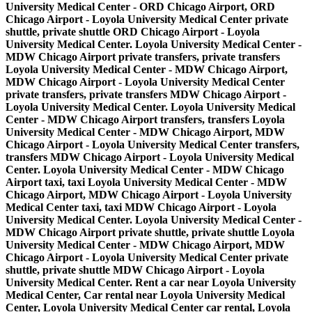
University Medical Center - ORD Chicago Airport, ORD
Chicago Airport - Loyola University Medical Center private
shuttle, private shuttle ORD Chicago Airport - Loyola
University Medical Center. Loyola University Medical Center -
MDW Chicago Airport private transfers, private transfers
Loyola University Medical Center - MDW Chicago Airport,
MDW Chicago Airport - Loyola University Medical Center
private transfers, private transfers MDW Chicago Airport -
Loyola University Medical Center. Loyola University Medical
Center - MDW Chicago Airport transfers, transfers Loyola
University Medical Center - MDW Chicago Airport, MDW
Chicago Airport - Loyola University Medical Center transfers,
transfers MDW Chicago Airport - Loyola University Medical
Center. Loyola University Medical Center - MDW Chicago
Airport taxi, taxi Loyola University Medical Center - MDW
Chicago Airport, MDW Chicago Airport - Loyola University
Medical Center taxi, taxi MDW Chicago Airport - Loyola
University Medical Center. Loyola University Medical Center -
MDW Chicago Airport private shuttle, private shuttle Loyola
University Medical Center - MDW Chicago Airport, MDW
Chicago Airport - Loyola University Medical Center private
shuttle, private shuttle MDW Chicago Airport - Loyola
University Medical Center. Rent a car near Loyola University
Medical Center, Car rental near Loyola University Medical
Center, Loyola University Medical Center car rental, Loyola