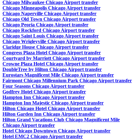
Chicago Milwaukee Chicago Airport transfer
Chicago Minneapolis Chicago Airport transfer
Chicago Naperville Chicago Airport transfer
Chicago Old Town Chicago Airport transfer
Chicago Peoria Chicago Airport transfer
Chicago Rockford Chicago Airport transfer
Chicago Saint Louis Chicago Airport transfer
Chicago Wrigleyville Chicago Airport transfer
Claridge House Chicago Airport transfer
Congress Plaza Hotel Chicago Airport transfer
Courtyard by Marriott Chicago Airport transfer
Crowne Plaza Hotel Chicago Airport transfer
DoubleTree by Hilton Chicago Airport transfer
Eurostars Magnificent Mile Chicago Airport transfer
Fairmont Chicago Millennium Park Chicago Airport transfer
Four Seasons Chicago Airport transfer
Godfrey Hotel Chicago Airport transfer
Hampton Inn Chicago Airport transfer
Hampton Inn Majestic Chicago Airport transfer
Hilton Chicago Hotel Chicago Airport transfer
Hilton Garden Inn Chicago Airport transfer
Hilton Grand Vacations Club Chicago Magnificent Mile
Chicago Airport transfer
Hotel Chicago Downtown Chicago Airport transfer
Hotel EMC2 Chicago Airport transfer