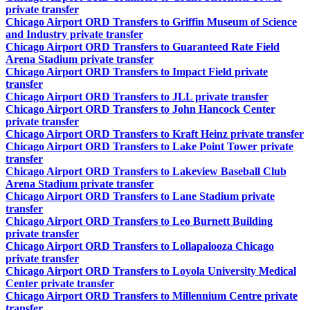
private transfer
Chicago Airport ORD Transfers to Griffin Museum of Science
and Industry private transfer
Chicago Airport ORD Transfers to Guaranteed Rate Field
Arena Stadium private transfer
Chicago Airport ORD Transfers to Impact Field private
transfer
Chicago Airport ORD Transfers to JLL private transfer
Chicago Airport ORD Transfers to John Hancock Center
private transfer
Chicago Airport ORD Transfers to Kraft Heinz private transfer
Chicago Airport ORD Transfers to Lake Point Tower private
transfer
Chicago Airport ORD Transfers to Lakeview Baseball Club
Arena Stadium private transfer
Chicago Airport ORD Transfers to Lane Stadium private
transfer
Chicago Airport ORD Transfers to Leo Burnett Building
private transfer
Chicago Airport ORD Transfers to Lollapalooza Chicago
private transfer
Chicago Airport ORD Transfers to Loyola University Medical
Center private transfer
Chicago Airport ORD Transfers to Millennium Centre private
transfer