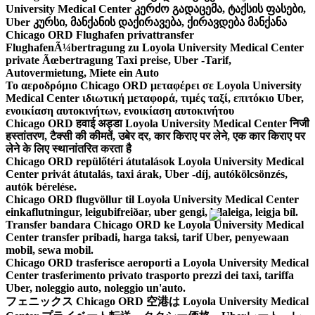
University Medical Center კერძო გადაცემა, ტაქსის ფასები,
Uber კურსი, მანქანის დაქირავება, ქირავდება მანქანა
Chicago ORD Flughafen privattransfer
FlughafenÃ¼bertragung zu Loyola University Medical Center
private Ãœbertragung Taxi preise, Uber -Tarif,
Autovermietung, Miete ein Auto
Το αεροδρόμιο Chicago ORD μεταφέρει σε Loyola University
Medical Center ιδιωτική μεταφορά, τιμές ταξί, επιτόκιο Uber,
ενοικίαση αυτοκινήτων, ενοικίαση αυτοκινήτου
Chicago ORD हवाई अड्डा Loyola University Medical Center निजी
हस्तांतरण, टैक्सी की कीमतें, उबेर दर, कार किराए पर लेने, एक कार किराए पर
लेने के लिए स्थानांतरित करता है
Chicago ORD repülőtéri átutalások Loyola University Medical
Center privát átutalás, taxi árak, Uber -díj, autókölcsönzés,
autók bérelése.
Chicago ORD flugvöllur til Loyola University Medical Center
einkaflutningur, leigubifreiðar, uber gengi, bílaleiga, leigja bíl.
Transfer bandara Chicago ORD ke Loyola University Medical
Center transfer pribadi, harga taksi, tarif Uber, penyewaan
mobil, sewa mobil.
Chicago ORD trasferisce aeroporti a Loyola University Medical
Center trasferimento privato trasporto prezzi dei taxi, tariffa
Uber, noleggio auto, noleggio un'auto.
フェニックス Chicago ORD 空港は Loyola University Medical