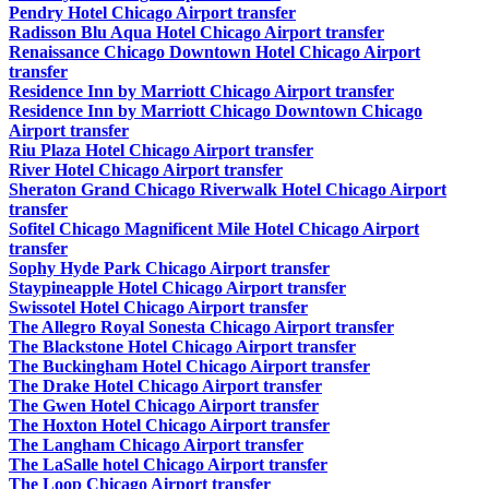
Pendry Hotel Chicago Airport transfer
Radisson Blu Aqua Hotel Chicago Airport transfer
Renaissance Chicago Downtown Hotel Chicago Airport
transfer
Residence Inn by Marriott Chicago Airport transfer
Residence Inn by Marriott Chicago Downtown Chicago
Airport transfer
Riu Plaza Hotel Chicago Airport transfer
River Hotel Chicago Airport transfer
Sheraton Grand Chicago Riverwalk Hotel Chicago Airport
transfer
Sofitel Chicago Magnificent Mile Hotel Chicago Airport
transfer
Sophy Hyde Park Chicago Airport transfer
Staypineapple Hotel Chicago Airport transfer
Swissotel Hotel Chicago Airport transfer
The Allegro Royal Sonesta Chicago Airport transfer
The Blackstone Hotel Chicago Airport transfer
The Buckingham Hotel Chicago Airport transfer
The Drake Hotel Chicago Airport transfer
The Gwen Hotel Chicago Airport transfer
The Hoxton Hotel Chicago Airport transfer
The Langham Chicago Airport transfer
The LaSalle hotel Chicago Airport transfer
The Loop Chicago Airport transfer