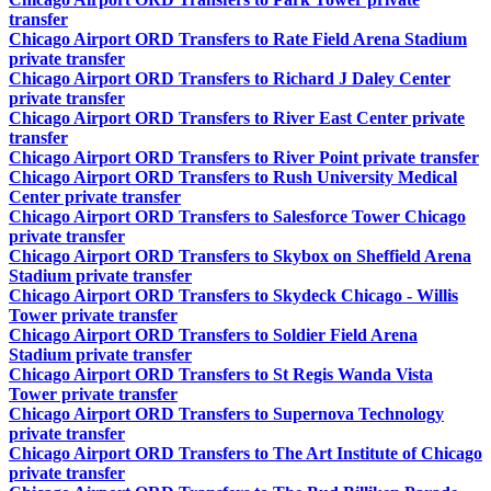
transfer
Chicago Airport ORD Transfers to Rate Field Arena Stadium
private transfer
Chicago Airport ORD Transfers to Richard J Daley Center
private transfer
Chicago Airport ORD Transfers to River East Center private
transfer
Chicago Airport ORD Transfers to River Point private transfer
Chicago Airport ORD Transfers to Rush University Medical
Center private transfer
Chicago Airport ORD Transfers to Salesforce Tower Chicago
private transfer
Chicago Airport ORD Transfers to Skybox on Sheffield Arena
Stadium private transfer
Chicago Airport ORD Transfers to Skydeck Chicago - Willis
Tower private transfer
Chicago Airport ORD Transfers to Soldier Field Arena
Stadium private transfer
Chicago Airport ORD Transfers to St Regis Wanda Vista
Tower private transfer
Chicago Airport ORD Transfers to Supernova Technology
private transfer
Chicago Airport ORD Transfers to The Art Institute of Chicago
private transfer