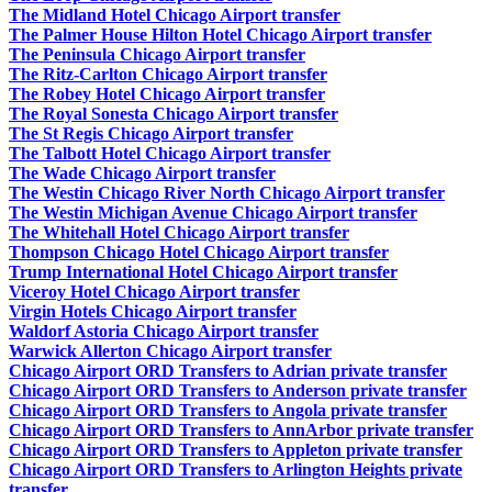
The Midland Hotel Chicago Airport transfer
The Palmer House Hilton Hotel Chicago Airport transfer
The Peninsula Chicago Airport transfer
The Ritz-Carlton Chicago Airport transfer
The Robey Hotel Chicago Airport transfer
The Royal Sonesta Chicago Airport transfer
The St Regis Chicago Airport transfer
The Talbott Hotel Chicago Airport transfer
The Wade Chicago Airport transfer
The Westin Chicago River North Chicago Airport transfer
The Westin Michigan Avenue Chicago Airport transfer
The Whitehall Hotel Chicago Airport transfer
Thompson Chicago Hotel Chicago Airport transfer
Trump International Hotel Chicago Airport transfer
Viceroy Hotel Chicago Airport transfer
Virgin Hotels Chicago Airport transfer
Waldorf Astoria Chicago Airport transfer
Warwick Allerton Chicago Airport transfer
Chicago Airport ORD Transfers to Adrian private transfer
Chicago Airport ORD Transfers to Anderson private transfer
Chicago Airport ORD Transfers to Angola private transfer
Chicago Airport ORD Transfers to AnnArbor private transfer
Chicago Airport ORD Transfers to Appleton private transfer
Chicago Airport ORD Transfers to Arlington Heights private
transfer