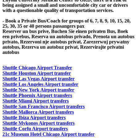
being assigned a small and uncomfortable city car or drivers
with a questionable quality of transportation services.
- Book a Private Bus/Coach for groups of 6, 7, 8, 9, 10, 15, 20,
25, 30, 35 or 40 persons passangers pax
Reserver un bus prive, Buchen Sie einen privaten Bus, Boek
een privebus, Reserva un autobus privado, Prenota un autobus
privato, Rezervoni nje autobus privat, Zarezerwuj prywatny
autobus, Rezerva un autobuz privat, Rezervirajte privatni
autobus
Shuttle Chicago Airport Transfer
Shuttle Houston Airport transfer
Shuttle Las Vegas Airport transfer
Shuttle Los Angeles Airport transfer
Shuttle New York Airport transfer
Shuttle Phoenix Airport transfers
Shuttle Miami Airport transfers
Shuttle San Francisco Airport transfers
Shuttle Mallorca Airport transfers
Shuttle Ibiza Airport transfers
Shuttle Mykonos Airport transfers
Shuttle Corfu Airport transfers
21c Museum Hotel Chicago Airport transfer