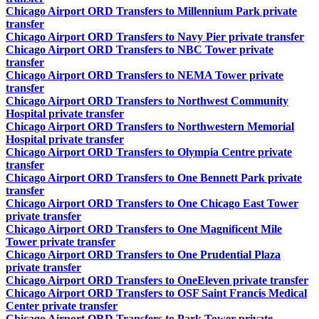
Chicago Airport ORD Transfers to Millennium Park private
transfer
Chicago Airport ORD Transfers to Navy Pier private transfer
Chicago Airport ORD Transfers to NBC Tower private
transfer
Chicago Airport ORD Transfers to NEMA Tower private
transfer
Chicago Airport ORD Transfers to Northwest Community
Hospital private transfer
Chicago Airport ORD Transfers to Northwestern Memorial
Hospital private transfer
Chicago Airport ORD Transfers to Olympia Centre private
transfer
Chicago Airport ORD Transfers to One Bennett Park private
transfer
Chicago Airport ORD Transfers to One Chicago East Tower
private transfer
Chicago Airport ORD Transfers to One Magnificent Mile
Tower private transfer
Chicago Airport ORD Transfers to One Prudential Plaza
private transfer
Chicago Airport ORD Transfers to OneEleven private transfer
Chicago Airport ORD Transfers to OSF Saint Francis Medical
Center private transfer
Chicago Airport ORD Transfers to Park Tower private