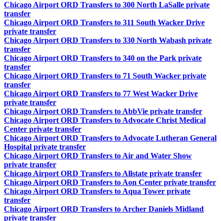
Chicago Airport ORD Transfers to 300 North LaSalle private
transfer
Chicago Airport ORD Transfers to 311 South Wacker Drive
private transfer
Chicago Airport ORD Transfers to 330 North Wabash private
transfer
Chicago Airport ORD Transfers to 340 on the Park private
transfer
Chicago Airport ORD Transfers to 71 South Wacker private
transfer
Chicago Airport ORD Transfers to 77 West Wacker Drive
private transfer
Chicago Airport ORD Transfers to AbbVie private transfer
Chicago Airport ORD Transfers to Advocate Christ Medical
Center private transfer
Chicago Airport ORD Transfers to Advocate Lutheran General
Hospital private transfer
Chicago Airport ORD Transfers to Air and Water Show
private transfer
Chicago Airport ORD Transfers to Allstate private transfer
Chicago Airport ORD Transfers to Aon Center private transfer
Chicago Airport ORD Transfers to Aqua Tower private
transfer
Chicago Airport ORD Transfers to Archer Daniels Midland
private transfer