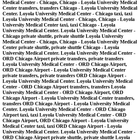
Medical Center - Chicago, Chicago - Loyola University Medical
Center transfers, transfers Chicago - Loyola University Medical
Center. Loyola University Medical Center - Chicago taxi, taxi
Loyola University Medical Center - Chicago, Chicago - Loyola
University Medical Center taxi, taxi Chicago - Loyola
University Medical Center. Loyola University Medical Center -
Chicago private shuttle, private shuttle Loyola University
Medical Center - Chicago, Chicago - Loyola University Medical
Center private shuttle, private shuttle Chicago - Loyola
University Medical Center. Loyola University Medical Center -
ORD Chicago Airport private transfers, private transfers
Loyola University Medical Center - ORD Chicago Airport,
ORD Chicago Airport - Loyola University Medical Center
private transfers, private transfers ORD Chicago Airport -
Loyola University Medical Center. Loyola University Medical
Center - ORD Chicago Airport transfers, transfers Loyola
University Medical Center - ORD Chicago Airport, ORD
Chicago Airport - Loyola University Medical Center transfers,
transfers ORD Chicago Airport - Loyola University Medical
Center. Loyola University Medical Center - ORD Chicago
Airport taxi, taxi Loyola University Medical Center - ORD
Chicago Airport, ORD Chicago Airport - Loyola University
Medical Center taxi, taxi ORD Chicago Airport - Loyola
University Medical Center. Loyola University Medical Center -
ORD Chicago Airport private shuttle, private shuttle Loyola