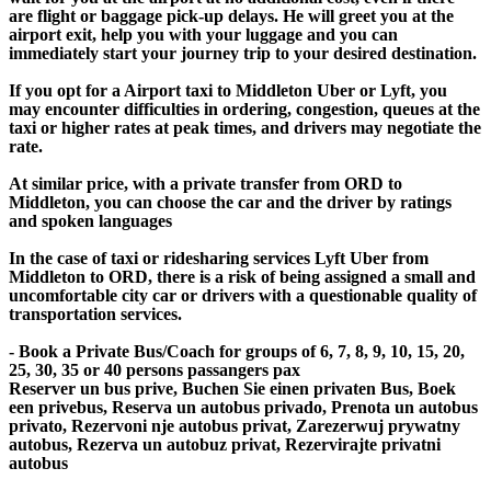
are flight or baggage pick-up delays. He will greet you at the
airport exit, help you with your luggage and you can
immediately start your journey trip to your desired destination.
If you opt for a Airport taxi to Middleton Uber or Lyft, you
may encounter difficulties in ordering, congestion, queues at the
taxi or higher rates at peak times, and drivers may negotiate the
rate.
At similar price, with a private transfer from ORD to
Middleton, you can choose the car and the driver by ratings
and spoken languages
In the case of taxi or ridesharing services Lyft Uber from
Middleton to ORD, there is a risk of being assigned a small and
uncomfortable city car or drivers with a questionable quality of
transportation services.
- Book a Private Bus/Coach for groups of 6, 7, 8, 9, 10, 15, 20,
25, 30, 35 or 40 persons passangers pax
Reserver un bus prive, Buchen Sie einen privaten Bus, Boek
een privebus, Reserva un autobus privado, Prenota un autobus
privato, Rezervoni nje autobus privat, Zarezerwuj prywatny
autobus, Rezerva un autobuz privat, Rezervirajte privatni
autobus