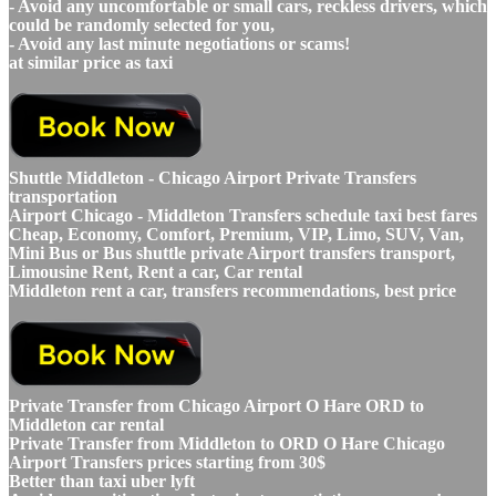
- Avoid any uncomfortable or small cars, reckless drivers, which
could be randomly selected for you,
- Avoid any last minute negotiations or scams!
at similar price as taxi
Shuttle Middleton - Chicago Airport Private Transfers
transportation
Airport Chicago - Middleton Transfers schedule taxi best fares
Cheap, Economy, Comfort, Premium, VIP, Limo, SUV, Van,
Mini Bus or Bus shuttle private Airport transfers transport,
Limousine Rent, Rent a car, Car rental
Middleton rent a car, transfers recommendations, best price
Private Transfer from Chicago Airport O Hare ORD to
Middleton car rental
Private Transfer from Middleton to ORD O Hare Chicago
Airport Transfers prices starting from 30$
Better than taxi uber lyft