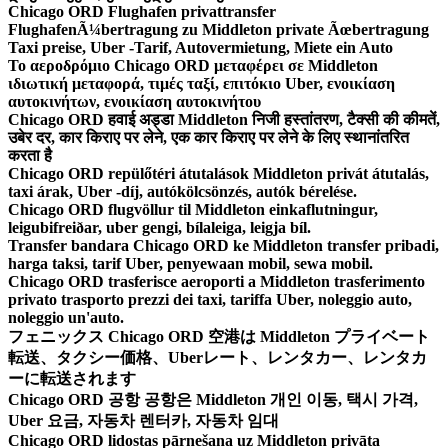
Chicago ORD Flughafen privattransfer
FlughafenÃ¼bertragung zu Middleton private Ãœbertragung
Taxi preise, Uber -Tarif, Autovermietung, Miete ein Auto
Το αεροδρόμιο Chicago ORD μεταφέρει σε Middleton
ιδιωτική μεταφορά, τιμές ταξί, επιτόκιο Uber, ενοικίαση
αυτοκινήτων, ενοικίαση αυτοκινήτου
Chicago ORD हवाई अड्डा Middleton निजी हस्तांतरण, टैक्सी की कीमतें,
उबेर दर, कार किराए पर लेने, एक कार किराए पर लेने के लिए स्थानांतरित
करता है
Chicago ORD repülőtéri átutalások Middleton privát átutalás,
taxi árak, Uber -díj, autókölcsönzés, autók bérelése.
Chicago ORD flugvöllur til Middleton einkaflutningur,
leigubifreiðar, uber gengi, bílaleiga, leigja bíl.
Transfer bandara Chicago ORD ke Middleton transfer pribadi,
harga taksi, tarif Uber, penyewaan mobil, sewa mobil.
Chicago ORD trasferisce aeroporti a Middleton trasferimento
privato trasporto prezzi dei taxi, tariffa Uber, noleggio auto,
noleggio un'auto.
フェニックス Chicago ORD 空港は Middleton プライベート
転送、タクシー価格、Uberレート、レンタカー、レンタカ
ーに転送されます
Chicago ORD 공항 공항은 Middleton 개인 이동, 택시 가격,
Uber 요금, 자동차 렌터카, 자동차 임대
Chicago ORD lidostas pārnešana uz Middleton privāta