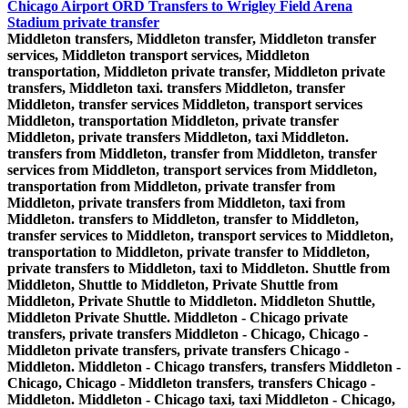
Chicago Airport ORD Transfers to Wrigley Field Arena
Stadium private transfer
Middleton transfers, Middleton transfer, Middleton transfer
services, Middleton transport services, Middleton
transportation, Middleton private transfer, Middleton private
transfers, Middleton taxi. transfers Middleton, transfer
Middleton, transfer services Middleton, transport services
Middleton, transportation Middleton, private transfer
Middleton, private transfers Middleton, taxi Middleton.
transfers from Middleton, transfer from Middleton, transfer
services from Middleton, transport services from Middleton,
transportation from Middleton, private transfer from
Middleton, private transfers from Middleton, taxi from
Middleton. transfers to Middleton, transfer to Middleton,
transfer services to Middleton, transport services to Middleton,
transportation to Middleton, private transfer to Middleton,
private transfers to Middleton, taxi to Middleton. Shuttle from
Middleton, Shuttle to Middleton, Private Shuttle from
Middleton, Private Shuttle to Middleton. Middleton Shuttle,
Middleton Private Shuttle. Middleton - Chicago private
transfers, private transfers Middleton - Chicago, Chicago -
Middleton private transfers, private transfers Chicago -
Middleton. Middleton - Chicago transfers, transfers Middleton -
Chicago, Chicago - Middleton transfers, transfers Chicago -
Middleton. Middleton - Chicago taxi, taxi Middleton - Chicago,