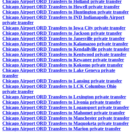
Chicago Airport ORD Transfers to Holland private transfer
Chicago Airport ORD Transfers to Howell private transfer
Chicago Airport ORD Transfers to Huntington private transfer
Chicago Airport ORD Transfers to IND Indianapolis Airport
private transfer
Chicago Airport ORD Transfers to Iowa City private transfer
Chicago Airport ORD Transfers to Jackson private transfer
Chicago Airport ORD Transfers to Janesville private transfer
Chicago Airport ORD Transfers to Kalamazoo private transfer
Chicago Airport ORD Transfers to Kendallville private transfer
Chicago Airport ORD Transfers to Kentwood private transfer
Chicago Airport ORD Transfers to Kewanee private transfer
Chicago Airport ORD Transfers to Kokomo private transfer
Chicago Airport ORD Transfers to Lake Geneva private
transfer
Chicago Airport ORD Transfers to Lansing private transfer
Chicago Airport ORD Transfers to LCK Columbus Ohio
private transfer
Chicago Airport ORD Transfers to Lexington private transfer
Chicago Airport ORD Transfers to Livonia private transfer
Chicago Airport ORD Transfers to Logansport private transfer
Chicago Airport ORD Transfers to Mahomet private transfer
Chicago Airport ORD Transfers to Manchester private transfer
Chicago Airport ORD Transfers to Maquoketa private transfer
Chicago Airport ORD Transfers to Marion private transfer