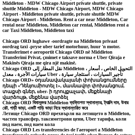
Middleton - MDW Chicago Airport private shuttle, private
shuttle Middleton - MDW Chicago Airport, MDW Chicago
Airport - Middleton private shuttle, private shuttle MDW
Chicago Airport - Middleton. Rent a car near Middleton, Car
rental near Middleton, Middleton car rental, Middleton rent a
car Taxi Middleton, Middleton taxi
Chicago ORD lughawe -oordragte na Middleton privaat
oordrag taxi -pryse uber tarief motorhuur, huur 'n motor.
Transferimet e aeroportit Chicago ORD në Middleton
Transferimi Privat, çmimet e taksave norma e Uber Qiraja e
Makinës Qiraja me qira një makinë.
Chicago ORD نقل المطار إلى Middleton ، التحويل الخاص ، أسعار
سيارات الأجرة ، معدل Uber ، تأجير السيارات ، استئجار سيارة
Chicago ORD» օդանավակայանի փոխանցումները
դեպի «Դենյումիոտել 1», մասնավոր փոխանցում,
տաքսի գներ, uber- ի դրույքաչափ, մեքենայի
վարձույթ, մեքենա վարձել
Chicago ORD বিমানবন্দর Middleton ব্যক্তিগত স্থানান্তর, ট্যাক্সি দাম, উবার
রেট, গাড়ী ভাড়া, একটি গাড়ি ভাড়া নিয়ে স্থানান্তরিত করে
Летище Chicago ORD прехвърля на летището в Middleton,
частен трансфер, таксиметрови цени, Uber тарифа, коли
под наем, под наем кола
Chicago ORD Les transferencies de l'aeroport a Middleton