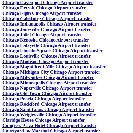
Chicago Davenport Chicago Airport transfer
Chicago Detroit Chicago Airport transfer
Chicago Elgin Chicago Airport transfer
Chicago Galesburg Chicago Airport transfer
Chicago Indianapolis Chicago Airport transfer
Chicago Janesville Chicago Airport transfer
Chicago Joliet Chicago Airport transfer
Chicago Kenosha Chicago Airport transfer
Chicago Lafayette Chicago Airport transfer
Chicago Lincoln Square Chicago Airport transfer
Chicago Louisville Chicago Airport transfer
Chicago Madison Chicago Airport transfer
Chicago Magnificent Mile Chicago Airport transfer
Chicago Michigan City Chicago Airport transfer
Chicago Milwaukee Chicago Airport transfer
Chicago Minneapolis Chicago Airport transfer
Chicago Naperville Chicago Airport transfer
Chicago Old Town Chicago Airport transfer
Chicago Peoria Chicago Airport transfer
Chicago Rockford Chicago Airport transfer
Chicago Saint Louis Chicago Airport transfer
Chicago Wrigleyville Chicago Airport transfer
Claridge House Chicago Airport transfer
Congress Plaza Hotel Chicago Airport transfer
Courtyard by Marriott Chicago Airport transfer