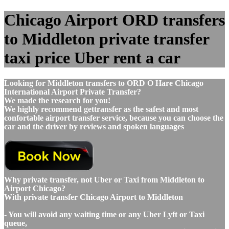
Chicago Airport ORD transfers
to Middleton private transfer
taxi price Uber rent a car
Looking for Middleton transfers to ORD O Hare Chicago
International Airport Private Transfer?
We made the research for you!
We highly recommend gettransfer as the safest and most
confortable airport transfer service, because you can choose the
car and the driver by reviews and spoken languages
Why private transfer, not Uber or Taxi from Middleton to
Airport Chicago?
With private transfer Chicago Airport to Middleton
- You will avoid any waiting time or any Uber Lyft or Taxi
queue,