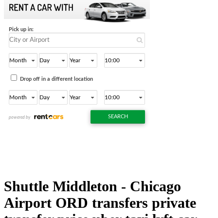
Shuttle Middleton - Chicago
Airport ORD transfers private