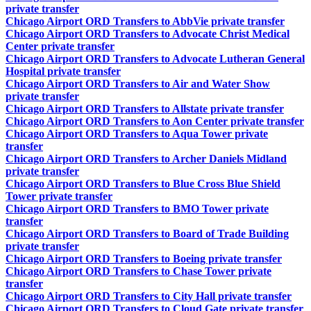
private transfer
Chicago Airport ORD Transfers to AbbVie private transfer
Chicago Airport ORD Transfers to Advocate Christ Medical
Center private transfer
Chicago Airport ORD Transfers to Advocate Lutheran General
Hospital private transfer
Chicago Airport ORD Transfers to Air and Water Show
private transfer
Chicago Airport ORD Transfers to Allstate private transfer
Chicago Airport ORD Transfers to Aon Center private transfer
Chicago Airport ORD Transfers to Aqua Tower private
transfer
Chicago Airport ORD Transfers to Archer Daniels Midland
private transfer
Chicago Airport ORD Transfers to Blue Cross Blue Shield
Tower private transfer
Chicago Airport ORD Transfers to BMO Tower private
transfer
Chicago Airport ORD Transfers to Board of Trade Building
private transfer
Chicago Airport ORD Transfers to Boeing private transfer
Chicago Airport ORD Transfers to Chase Tower private
transfer
Chicago Airport ORD Transfers to City Hall private transfer
Chicago Airport ORD Transfers to Cloud Gate private transfer