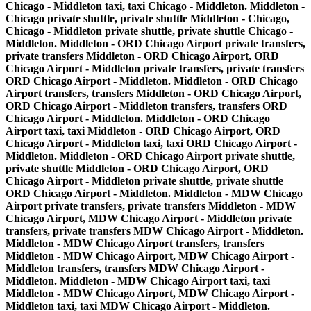
Chicago - Middleton taxi, taxi Chicago - Middleton. Middleton -
Chicago private shuttle, private shuttle Middleton - Chicago,
Chicago - Middleton private shuttle, private shuttle Chicago -
Middleton. Middleton - ORD Chicago Airport private transfers,
private transfers Middleton - ORD Chicago Airport, ORD
Chicago Airport - Middleton private transfers, private transfers
ORD Chicago Airport - Middleton. Middleton - ORD Chicago
Airport transfers, transfers Middleton - ORD Chicago Airport,
ORD Chicago Airport - Middleton transfers, transfers ORD
Chicago Airport - Middleton. Middleton - ORD Chicago
Airport taxi, taxi Middleton - ORD Chicago Airport, ORD
Chicago Airport - Middleton taxi, taxi ORD Chicago Airport -
Middleton. Middleton - ORD Chicago Airport private shuttle,
private shuttle Middleton - ORD Chicago Airport, ORD
Chicago Airport - Middleton private shuttle, private shuttle
ORD Chicago Airport - Middleton. Middleton - MDW Chicago
Airport private transfers, private transfers Middleton - MDW
Chicago Airport, MDW Chicago Airport - Middleton private
transfers, private transfers MDW Chicago Airport - Middleton.
Middleton - MDW Chicago Airport transfers, transfers
Middleton - MDW Chicago Airport, MDW Chicago Airport -
Middleton transfers, transfers MDW Chicago Airport -
Middleton. Middleton - MDW Chicago Airport taxi, taxi
Middleton - MDW Chicago Airport, MDW Chicago Airport -
Middleton taxi, taxi MDW Chicago Airport - Middleton.