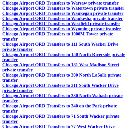
Chicago Airport ORD Transfers to Warsaw private transfer
Chicago Airport ORD Transfers to Watertown private transfer
Chicago Airport ORD Transfers to Waukegan private transfer
Chicago Airport ORD Transfers to Waukesha private transfer
Chicago Airport ORD Transfers to Westfield private transfer
Chicago Airport ORD Transfers to Wyoming private transfer
Chicago Airport ORD Transfers to 1000M Tower private
transfer
Chicago Airport ORD Transfers to 111 South Wacker Drive
private transfer
Chicago Airport ORD Transfers to 150 North Riverside private
transfer
Chicago Airport ORD Transfers to 181 West Madison Street
private transfer
Chicago Airport ORD Transfers to 300 North LaSalle private
transfer
Chicago Airport ORD Transfers to 311 South Wacker Drive
private transfer
Chicago Airport ORD Transfers to 330 North Wabash private
transfer
Chicago Airport ORD Transfers to 340 on the Park private
transfer
Chicago Airport ORD Transfers to 71 South Wacker private
transfer
Chicago Airport ORD Transfers to 77 West Wacker Drive