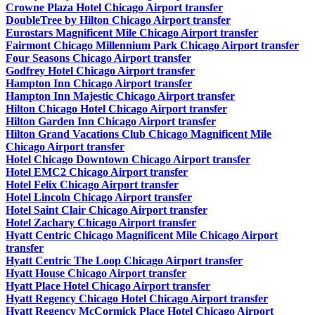
Crowne Plaza Hotel Chicago Airport transfer
DoubleTree by Hilton Chicago Airport transfer
Eurostars Magnificent Mile Chicago Airport transfer
Fairmont Chicago Millennium Park Chicago Airport transfer
Four Seasons Chicago Airport transfer
Godfrey Hotel Chicago Airport transfer
Hampton Inn Chicago Airport transfer
Hampton Inn Majestic Chicago Airport transfer
Hilton Chicago Hotel Chicago Airport transfer
Hilton Garden Inn Chicago Airport transfer
Hilton Grand Vacations Club Chicago Magnificent Mile
Chicago Airport transfer
Hotel Chicago Downtown Chicago Airport transfer
Hotel EMC2 Chicago Airport transfer
Hotel Felix Chicago Airport transfer
Hotel Lincoln Chicago Airport transfer
Hotel Saint Clair Chicago Airport transfer
Hotel Zachary Chicago Airport transfer
Hyatt Centric Chicago Magnificent Mile Chicago Airport
transfer
Hyatt Centric The Loop Chicago Airport transfer
Hyatt House Chicago Airport transfer
Hyatt Place Hotel Chicago Airport transfer
Hyatt Regency Chicago Hotel Chicago Airport transfer
Hyatt Regency McCormick Place Hotel Chicago Airport