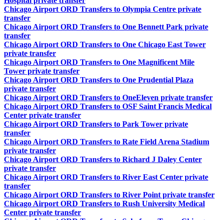
Hospital private transfer
Chicago Airport ORD Transfers to Olympia Centre private
transfer
Chicago Airport ORD Transfers to One Bennett Park private
transfer
Chicago Airport ORD Transfers to One Chicago East Tower
private transfer
Chicago Airport ORD Transfers to One Magnificent Mile
Tower private transfer
Chicago Airport ORD Transfers to One Prudential Plaza
private transfer
Chicago Airport ORD Transfers to OneEleven private transfer
Chicago Airport ORD Transfers to OSF Saint Francis Medical
Center private transfer
Chicago Airport ORD Transfers to Park Tower private
transfer
Chicago Airport ORD Transfers to Rate Field Arena Stadium
private transfer
Chicago Airport ORD Transfers to Richard J Daley Center
private transfer
Chicago Airport ORD Transfers to River East Center private
transfer
Chicago Airport ORD Transfers to River Point private transfer
Chicago Airport ORD Transfers to Rush University Medical
Center private transfer