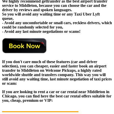
We highly recommend gettransfer as the best airport transfer
service to Middleton, because you can choose the car and the
driver by reviews and spoken languages.
So you will avoid any waiting time or any Taxi Uber Lyft
queue,
- Avoid any uncomfortable or small cars, reckless drivers, which
could be randomly selected for you,
- Avoid any last minute negotiations or scams!
If you don't care much of these features (car and driver
selection), you can cheaper, easier and faster book an airport
transfer to Middleton on Welcome Pickups, a highly rated
worldwide shuttle and transfers company. This way you will
still avoid any waiting time, last minute negotiation of taxi prices
or scam:
If you are looking to rent a car or car rental near Middleton in
Chicago, you can find here the best car rental offers suitable for
you, cheap, premium or VIP: