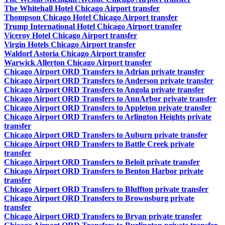
The Whitehall Hotel Chicago Airport transfer
Thompson Chicago Hotel Chicago Airport transfer
Trump International Hotel Chicago Airport transfer
Viceroy Hotel Chicago Airport transfer
Virgin Hotels Chicago Airport transfer
Waldorf Astoria Chicago Airport transfer
Warwick Allerton Chicago Airport transfer
Chicago Airport ORD Transfers to Adrian private transfer
Chicago Airport ORD Transfers to Anderson private transfer
Chicago Airport ORD Transfers to Angola private transfer
Chicago Airport ORD Transfers to AnnArbor private transfer
Chicago Airport ORD Transfers to Appleton private transfer
Chicago Airport ORD Transfers to Arlington Heights private
transfer
Chicago Airport ORD Transfers to Auburn private transfer
Chicago Airport ORD Transfers to Battle Creek private
transfer
Chicago Airport ORD Transfers to Beloit private transfer
Chicago Airport ORD Transfers to Benton Harbor private
transfer
Chicago Airport ORD Transfers to Bluffton private transfer
Chicago Airport ORD Transfers to Brownsburg private
transfer
Chicago Airport ORD Transfers to Bryan private transfer