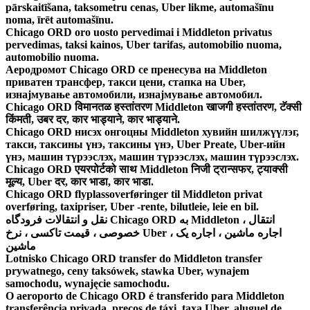
pārskaitīšana, taksometru cenas, Uber likme, automašīnu
noma, īrēt automašīnu.
Chicago ORD oro uosto pervedimai i Middleton privatus
pervedimas, taksi kainos, Uber tarifas, automobilio nuoma,
automobilio nuoma.
Аеродромот Chicago ORD се пренесува на Middleton
приватен трансфер, такси цени, стапка на Uber,
изнајмување автомобили, изнајмување автомобил.
Chicago ORD विमानतळ हस्तांतरण Middleton खाजगी हस्तांतरण, टॅक्सी
किंमती, उबर दर, कार भाड्याने, कार भाड्याने.
Chicago ORD нисэх онгоцны Middleton хувийн шилжүүлэг,
такси, таксины үнэ, таксины үнэ, Uber Preate, Uber-ийн
үнэ, машин түрээслэх, машин түрээслэх, машин түрээслэх.
Chicago ORD एयरपोर्टको साथ Middleton निजी ट्रान्सफर, ट्याक्सी
मूल्य, Uber दर, कार भाडा, कार भाडा.
Chicago ORD flyplassoverføringer til Middleton privat
overføring, taxipriser, Uber -rente, bilutleie, leie en bil.
نقل و انتقالات فرودگاه Chicago ORD به Middleton ، انتقال
خصوصی ، قیمت تاکسی ، نرخ Uber ، اجاره ماشین ، اجاره یک
ماشین
Lotnisko Chicago ORD transfer do Middleton transfer
prywatnego, ceny taksówek, stawka Uber, wynajem
samochodu, wynajęcie samochodu.
O aeroporto de Chicago ORD é transferido para Middleton
transferência privada, preços de táxi, taxa Uber, aluguel de