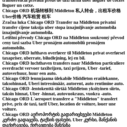
transferencia privada preus de taxi tarifa uber lloguer de cotxes
lloguer un cotxe.
Chicago ORD 机场转移到 Middleton 私人转会，出租车价格
Uber价格 汽车租赁 租车
Zračna luka Chicago ORD Transfer na Middleton privatni
transfer cijene taksija uber stopa iznajmljivanje automobila
iznajmljivanje automobila.
Letištní převody Chicago ORD na Middleton soukromý převod
ceny taxi sazba Uber pronájem automobilů pronájem
automobilu.
Chicago ORD lufthavn overfører til Middleton privat overførsel
taxapriser, uberrate, biludlejning, lej en bil.
Chicago ORD luchthaven transfers naar Middleton particuliere
overdracht vervoer taxibrijzen, taxi prijzen, Uber -tarief,
autoverhuur, huur een auto.
Chicago ORD lennujaama ülekabile Middleton eraülekanne,
taksohinnad, Uberi intressimäär, autorent, auto rentimine auto.
Chicago ORD -lentokenttä siirtää Middleton yksityinen siirto,
taksin hinnat, Uber -hinnat, autovuokraus, vuokra -auto.
Chicago ORD L'aeroport transfere a "Middleton" transfert
prive, prix de taxi, tarif Uber, location de voiture, louer une
voiture.
Chicago ORD აეროპორტის გადარიცხვები Middleton
კერძო გადაცემა, ტაქსის ფასები, Uber კურსი, მანქანის
დაქირავება, ქირავდება მანქანა