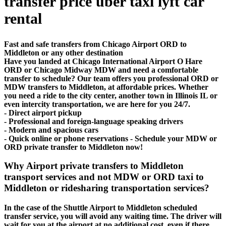
transfer price uber taxi lyft car
rental
Fast and safe transfers from Chicago Airport ORD to
Middleton or any other destination
Have you landed at Chicago International Airport O Hare
ORD or Chicago Midway MDW and need a comfortable
transfer to schedule? Our team offers you professional ORD or
MDW transfers to Middleton, at affordable prices. Whether
you need a ride to the city center, another town in Illinois IL or
even intercity transportation, we are here for you 24/7.
- Direct airport pickup
- Professional and foreign-language speaking drivers
- Modern and spacious cars
- Quick online or phone reservations - Schedule your MDW or
ORD private transfer to Middleton now!
Why Airport private transfers to Middleton
transport services and not MDW or ORD taxi to
Middleton or ridesharing transportation services?
In the case of the Shuttle Airport to Middleton scheduled
transfer service, you will avoid any waiting time. The driver will
wait for you at the airport at no additional cost, even if there