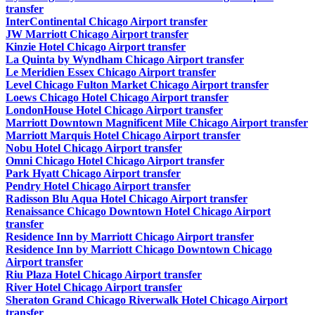
transfer
InterContinental Chicago Airport transfer
JW Marriott Chicago Airport transfer
Kinzie Hotel Chicago Airport transfer
La Quinta by Wyndham Chicago Airport transfer
Le Meridien Essex Chicago Airport transfer
Level Chicago Fulton Market Chicago Airport transfer
Loews Chicago Hotel Chicago Airport transfer
LondonHouse Hotel Chicago Airport transfer
Marriott Downtown Magnificent Mile Chicago Airport transfer
Marriott Marquis Hotel Chicago Airport transfer
Nobu Hotel Chicago Airport transfer
Omni Chicago Hotel Chicago Airport transfer
Park Hyatt Chicago Airport transfer
Pendry Hotel Chicago Airport transfer
Radisson Blu Aqua Hotel Chicago Airport transfer
Renaissance Chicago Downtown Hotel Chicago Airport
transfer
Residence Inn by Marriott Chicago Airport transfer
Residence Inn by Marriott Chicago Downtown Chicago
Airport transfer
Riu Plaza Hotel Chicago Airport transfer
River Hotel Chicago Airport transfer
Sheraton Grand Chicago Riverwalk Hotel Chicago Airport
transfer