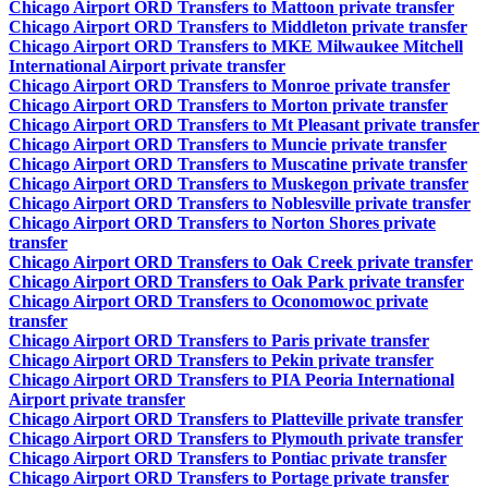
Chicago Airport ORD Transfers to Mattoon private transfer
Chicago Airport ORD Transfers to Middleton private transfer
Chicago Airport ORD Transfers to MKE Milwaukee Mitchell
International Airport private transfer
Chicago Airport ORD Transfers to Monroe private transfer
Chicago Airport ORD Transfers to Morton private transfer
Chicago Airport ORD Transfers to Mt Pleasant private transfer
Chicago Airport ORD Transfers to Muncie private transfer
Chicago Airport ORD Transfers to Muscatine private transfer
Chicago Airport ORD Transfers to Muskegon private transfer
Chicago Airport ORD Transfers to Noblesville private transfer
Chicago Airport ORD Transfers to Norton Shores private
transfer
Chicago Airport ORD Transfers to Oak Creek private transfer
Chicago Airport ORD Transfers to Oak Park private transfer
Chicago Airport ORD Transfers to Oconomowoc private
transfer
Chicago Airport ORD Transfers to Paris private transfer
Chicago Airport ORD Transfers to Pekin private transfer
Chicago Airport ORD Transfers to PIA Peoria International
Airport private transfer
Chicago Airport ORD Transfers to Platteville private transfer
Chicago Airport ORD Transfers to Plymouth private transfer
Chicago Airport ORD Transfers to Pontiac private transfer
Chicago Airport ORD Transfers to Portage private transfer