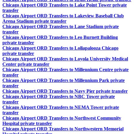
Chicago Airport ORD Transfers to Lake Point Tower private
transfer
Chicago Airport ORD Transfers to Lakeview Baseball Club
Arena Stadium private transfer
Chicago Airport ORD Transfers to Lane Stadium private
transfer
Chicago Airport ORD Transfers to Leo Burnett Building
private transfer
Chicago Airport ORD Transfers to Lollapalooza Chicago
private transfer
Chicago Airport ORD Transfers to Loyola University Medical
Center private transfer
Chicago Airport ORD Transfers to Millennium Centre private
transfer
Chicago Airport ORD Transfers to Millennium Park private
transfer
Chicago Airport ORD Transfers to Navy Pier private transfer
Chicago Airport ORD Transfers to NBC Tower private
transfer
Chicago Airport ORD Transfers to NEMA Tower private
transfer
Chicago Airport ORD Transfers to Northwest Community
Hospital private transfer
Chicago Airport ORD Transfers to Northwestern Memorial