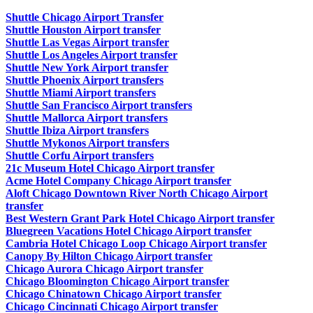
Shuttle Chicago Airport Transfer
Shuttle Houston Airport transfer
Shuttle Las Vegas Airport transfer
Shuttle Los Angeles Airport transfer
Shuttle New York Airport transfer
Shuttle Phoenix Airport transfers
Shuttle Miami Airport transfers
Shuttle San Francisco Airport transfers
Shuttle Mallorca Airport transfers
Shuttle Ibiza Airport transfers
Shuttle Mykonos Airport transfers
Shuttle Corfu Airport transfers
21c Museum Hotel Chicago Airport transfer
Acme Hotel Company Chicago Airport transfer
Aloft Chicago Downtown River North Chicago Airport
transfer
Best Western Grant Park Hotel Chicago Airport transfer
Bluegreen Vacations Hotel Chicago Airport transfer
Cambria Hotel Chicago Loop Chicago Airport transfer
Canopy By Hilton Chicago Airport transfer
Chicago Aurora Chicago Airport transfer
Chicago Bloomington Chicago Airport transfer
Chicago Chinatown Chicago Airport transfer
Chicago Cincinnati Chicago Airport transfer