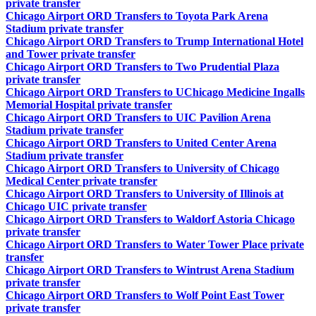
private transfer
Chicago Airport ORD Transfers to Toyota Park Arena
Stadium private transfer
Chicago Airport ORD Transfers to Trump International Hotel
and Tower private transfer
Chicago Airport ORD Transfers to Two Prudential Plaza
private transfer
Chicago Airport ORD Transfers to UChicago Medicine Ingalls
Memorial Hospital private transfer
Chicago Airport ORD Transfers to UIC Pavilion Arena
Stadium private transfer
Chicago Airport ORD Transfers to United Center Arena
Stadium private transfer
Chicago Airport ORD Transfers to University of Chicago
Medical Center private transfer
Chicago Airport ORD Transfers to University of Illinois at
Chicago UIC private transfer
Chicago Airport ORD Transfers to Waldorf Astoria Chicago
private transfer
Chicago Airport ORD Transfers to Water Tower Place private
transfer
Chicago Airport ORD Transfers to Wintrust Arena Stadium
private transfer
Chicago Airport ORD Transfers to Wolf Point East Tower
private transfer