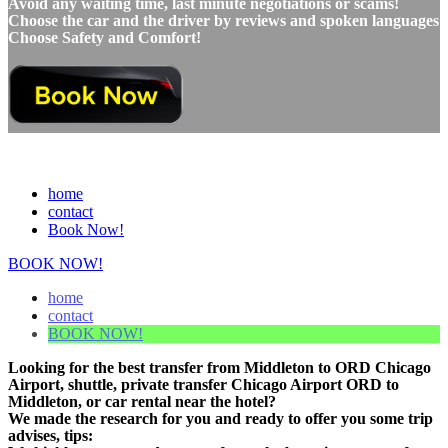
Avoid any waiting time, last minute negotiations or scams!
Choose the car and the driver by reviews and spoken languages
Choose Safety and Comfort!
home
contact
Book Now!
BOOK NOW!
home
contact
BOOK NOW!
Looking for the best transfer from Middleton to ORD Chicago
Airport, shuttle, private transfer Chicago Airport ORD to
Middleton, or car rental near the hotel?
We made the research for you and ready to offer you some trip
advises, tips: