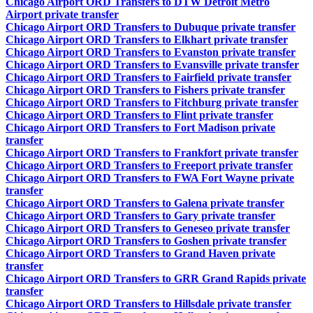
Chicago Airport ORD Transfers to DTW Detroit Metro
Airport private transfer
Chicago Airport ORD Transfers to Dubuque private transfer
Chicago Airport ORD Transfers to Elkhart private transfer
Chicago Airport ORD Transfers to Evanston private transfer
Chicago Airport ORD Transfers to Evansville private transfer
Chicago Airport ORD Transfers to Fairfield private transfer
Chicago Airport ORD Transfers to Fishers private transfer
Chicago Airport ORD Transfers to Fitchburg private transfer
Chicago Airport ORD Transfers to Flint private transfer
Chicago Airport ORD Transfers to Fort Madison private
transfer
Chicago Airport ORD Transfers to Frankfort private transfer
Chicago Airport ORD Transfers to Freeport private transfer
Chicago Airport ORD Transfers to FWA Fort Wayne private
transfer
Chicago Airport ORD Transfers to Galena private transfer
Chicago Airport ORD Transfers to Gary private transfer
Chicago Airport ORD Transfers to Geneseo private transfer
Chicago Airport ORD Transfers to Goshen private transfer
Chicago Airport ORD Transfers to Grand Haven private
transfer
Chicago Airport ORD Transfers to GRR Grand Rapids private
transfer
Chicago Airport ORD Transfers to Hillsdale private transfer