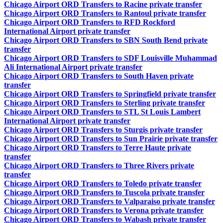
Chicago Airport ORD Transfers to Racine private transfer
Chicago Airport ORD Transfers to Rantoul private transfer
Chicago Airport ORD Transfers to RFD Rockford
International Airport private transfer
Chicago Airport ORD Transfers to SBN South Bend private
transfer
Chicago Airport ORD Transfers to SDF Louisville Muhammad
Ali International Airport private transfer
Chicago Airport ORD Transfers to South Haven private
transfer
Chicago Airport ORD Transfers to Springfield private transfer
Chicago Airport ORD Transfers to Sterling private transfer
Chicago Airport ORD Transfers to STL St Louis Lambert
International Airport private transfer
Chicago Airport ORD Transfers to Sturgis private transfer
Chicago Airport ORD Transfers to Sun Prairie private transfer
Chicago Airport ORD Transfers to Terre Haute private
transfer
Chicago Airport ORD Transfers to Three Rivers private
transfer
Chicago Airport ORD Transfers to Toledo private transfer
Chicago Airport ORD Transfers to Tuscola private transfer
Chicago Airport ORD Transfers to Valparaiso private transfer
Chicago Airport ORD Transfers to Verona private transfer
Chicago Airport ORD Transfers to Wabash private transfer