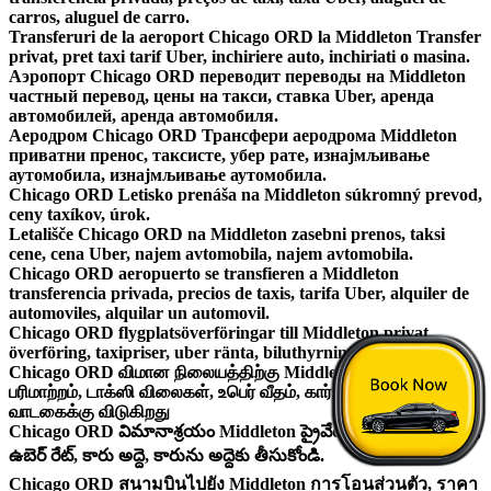
carros, aluguel de carro.
Transferuri de la aeroport Chicago ORD la Middleton Transfer
privat, pret taxi tarif Uber, inchiriere auto, inchiriati o masina.
Аэропорт Chicago ORD переводит переводы на Middleton
частный перевод, цены на такси, ставка Uber, аренда
автомобилей, аренда автомобиля.
Аеродром Chicago ORD Трансфери аеродрома Middleton
приватни пренос, таксисте, убер рате, изнајмљивање
аутомобила, изнајмљивање аутомобила.
Chicago ORD Letisko prenáša na Middleton súkromný prevod,
ceny taxíkov, úrok.
Letališče Chicago ORD na Middleton zasebni prenos, taksi
cene, cena Uber, najem avtomobila, najem avtomobila.
Chicago ORD aeropuerto se transfieren a Middleton
transferencia privada, precios de taxis, tarifa Uber, alquiler de
automoviles, alquilar un automovil.
Chicago ORD flygplatsöverföringar till Middleton privat
överföring, taxipriser, uber ränta, biluthyrning, hyra en bil.
Chicago ORD விமான நிலையத்திற்கு Middleton தனியார்
பரிமாற்றம், டாக்ஸி விலைகள், உபெர் வீதம், கார் வாடகை, ஒரு காரை
வாடகைக்கு விடுகிறது
Chicago ORD విమానాశ్రయం Middleton ప్రైవేట్ బదిలీ, టాక్సీ ధరలు,
ఉబెర్ రేట్, కారు అద్దె, కారును అద్దెకు తీసుకోండి.
Chicago ORD สนามบินไปยัง Middleton การโอนส่วนตัว, ราคา