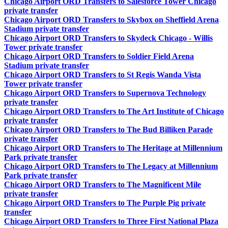
Chicago Airport ORD Transfers to Salesforce Tower Chicago
private transfer
Chicago Airport ORD Transfers to Skybox on Sheffield Arena
Stadium private transfer
Chicago Airport ORD Transfers to Skydeck Chicago - Willis
Tower private transfer
Chicago Airport ORD Transfers to Soldier Field Arena
Stadium private transfer
Chicago Airport ORD Transfers to St Regis Wanda Vista
Tower private transfer
Chicago Airport ORD Transfers to Supernova Technology
private transfer
Chicago Airport ORD Transfers to The Art Institute of Chicago
private transfer
Chicago Airport ORD Transfers to The Bud Billiken Parade
private transfer
Chicago Airport ORD Transfers to The Heritage at Millennium
Park private transfer
Chicago Airport ORD Transfers to The Legacy at Millennium
Park private transfer
Chicago Airport ORD Transfers to The Magnificent Mile
private transfer
Chicago Airport ORD Transfers to The Purple Pig private
transfer
Chicago Airport ORD Transfers to Three First National Plaza