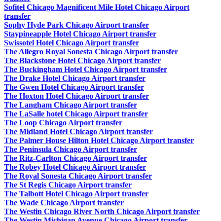
Sofitel Chicago Magnificent Mile Hotel Chicago Airport
transfer
Sophy Hyde Park Chicago Airport transfer
Staypineapple Hotel Chicago Airport transfer
Swissotel Hotel Chicago Airport transfer
The Allegro Royal Sonesta Chicago Airport transfer
The Blackstone Hotel Chicago Airport transfer
The Buckingham Hotel Chicago Airport transfer
The Drake Hotel Chicago Airport transfer
The Gwen Hotel Chicago Airport transfer
The Hoxton Hotel Chicago Airport transfer
The Langham Chicago Airport transfer
The LaSalle hotel Chicago Airport transfer
The Loop Chicago Airport transfer
The Midland Hotel Chicago Airport transfer
The Palmer House Hilton Hotel Chicago Airport transfer
The Peninsula Chicago Airport transfer
The Ritz-Carlton Chicago Airport transfer
The Robey Hotel Chicago Airport transfer
The Royal Sonesta Chicago Airport transfer
The St Regis Chicago Airport transfer
The Talbott Hotel Chicago Airport transfer
The Wade Chicago Airport transfer
The Westin Chicago River North Chicago Airport transfer
The Westin Michigan Avenue Chicago Airport transfer