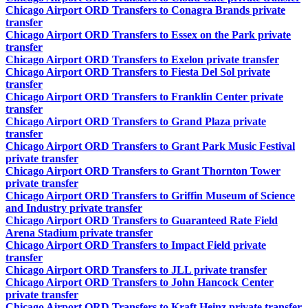
Chicago Airport ORD Transfers to Conagra Brands private
transfer
Chicago Airport ORD Transfers to Essex on the Park private
transfer
Chicago Airport ORD Transfers to Exelon private transfer
Chicago Airport ORD Transfers to Fiesta Del Sol private
transfer
Chicago Airport ORD Transfers to Franklin Center private
transfer
Chicago Airport ORD Transfers to Grand Plaza private
transfer
Chicago Airport ORD Transfers to Grant Park Music Festival
private transfer
Chicago Airport ORD Transfers to Grant Thornton Tower
private transfer
Chicago Airport ORD Transfers to Griffin Museum of Science
and Industry private transfer
Chicago Airport ORD Transfers to Guaranteed Rate Field
Arena Stadium private transfer
Chicago Airport ORD Transfers to Impact Field private
transfer
Chicago Airport ORD Transfers to JLL private transfer
Chicago Airport ORD Transfers to John Hancock Center
private transfer
Chicago Airport ORD Transfers to Kraft Heinz private transfer