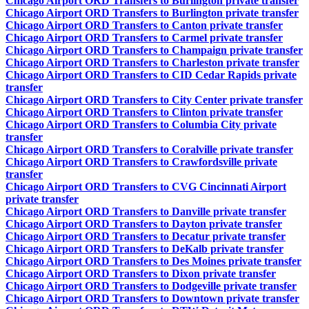
Chicago Airport ORD Transfers to Burlington private transfer
Chicago Airport ORD Transfers to Burlington private transfer
Chicago Airport ORD Transfers to Canton private transfer
Chicago Airport ORD Transfers to Carmel private transfer
Chicago Airport ORD Transfers to Champaign private transfer
Chicago Airport ORD Transfers to Charleston private transfer
Chicago Airport ORD Transfers to CID Cedar Rapids private
transfer
Chicago Airport ORD Transfers to City Center private transfer
Chicago Airport ORD Transfers to Clinton private transfer
Chicago Airport ORD Transfers to Columbia City private
transfer
Chicago Airport ORD Transfers to Coralville private transfer
Chicago Airport ORD Transfers to Crawfordsville private
transfer
Chicago Airport ORD Transfers to CVG Cincinnati Airport
private transfer
Chicago Airport ORD Transfers to Danville private transfer
Chicago Airport ORD Transfers to Dayton private transfer
Chicago Airport ORD Transfers to Decatur private transfer
Chicago Airport ORD Transfers to DeKalb private transfer
Chicago Airport ORD Transfers to Des Moines private transfer
Chicago Airport ORD Transfers to Dixon private transfer
Chicago Airport ORD Transfers to Dodgeville private transfer
Chicago Airport ORD Transfers to Downtown private transfer