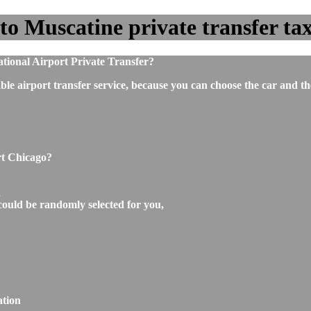
o Muscatine private transfer taxi
tional Airport Private Transfer?
ble airport transfer service, because you can choose the car and t
rt Chicago?
,
could be randomly selected for you,
ation