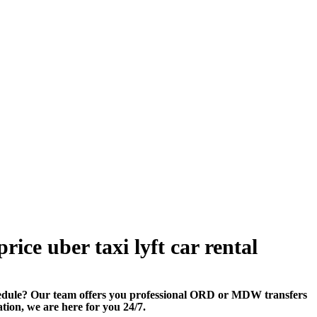
ice uber taxi lyft car rental
edule? Our team offers you professional ORD or MDW transfers
ation, we are here for you 24/7.