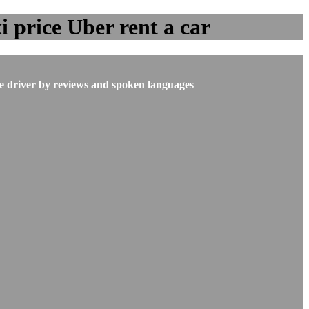
 price Uber rent a car
he driver by reviews and spoken languages