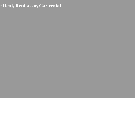
 Rent, Rent a car, Car rental