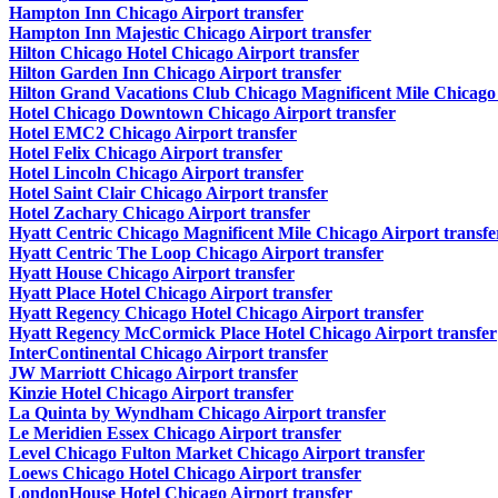
Hampton Inn Chicago Airport transfer
Hampton Inn Majestic Chicago Airport transfer
Hilton Chicago Hotel Chicago Airport transfer
Hilton Garden Inn Chicago Airport transfer
Hilton Grand Vacations Club Chicago Magnificent Mile Chicago 
Hotel Chicago Downtown Chicago Airport transfer
Hotel EMC2 Chicago Airport transfer
Hotel Felix Chicago Airport transfer
Hotel Lincoln Chicago Airport transfer
Hotel Saint Clair Chicago Airport transfer
Hotel Zachary Chicago Airport transfer
Hyatt Centric Chicago Magnificent Mile Chicago Airport transfe
Hyatt Centric The Loop Chicago Airport transfer
Hyatt House Chicago Airport transfer
Hyatt Place Hotel Chicago Airport transfer
Hyatt Regency Chicago Hotel Chicago Airport transfer
Hyatt Regency McCormick Place Hotel Chicago Airport transfer
InterContinental Chicago Airport transfer
JW Marriott Chicago Airport transfer
Kinzie Hotel Chicago Airport transfer
La Quinta by Wyndham Chicago Airport transfer
Le Meridien Essex Chicago Airport transfer
Level Chicago Fulton Market Chicago Airport transfer
Loews Chicago Hotel Chicago Airport transfer
LondonHouse Hotel Chicago Airport transfer