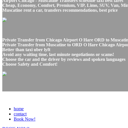
Airport Chicago - Muscatine Transfers schedule taxi best fares
Cheap, Economy, Comfort, Premium, VIP, Limo, SUV, Van, Mini Bu
Muscatine rent a car, transfers recommendations, best price
Private Transfer from Chicago Airport O Hare ORD to Muscatine
Private Transfer from Muscatine to ORD O Hare Chicago Airport
Better than taxi uber lyft
Avoid any waiting time, last minute negotiations or scams!
Choose the car and the driver by reviews and spoken languages
Choose Safety and Comfort!
home
contact
Book Now!