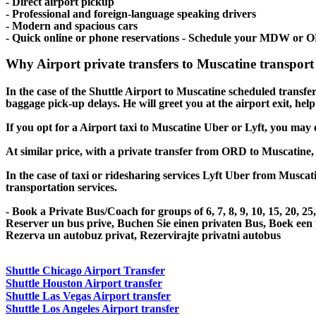
- Direct airport pickup
- Professional and foreign-language speaking drivers
- Modern and spacious cars
- Quick online or phone reservations - Schedule your MDW or O
Why Airport private transfers to Muscatine transport
In the case of the Shuttle Airport to Muscatine scheduled transfer s
baggage pick-up delays. He will greet you at the airport exit, he
If you opt for a Airport taxi to Muscatine Uber or Lyft, you may e
At similar price, with a private transfer from ORD to Muscatine,
In the case of taxi or ridesharing services Lyft Uber from Muscati
transportation services.
- Book a Private Bus/Coach for groups of 6, 7, 8, 9, 10, 15, 20, 2
Reserver un bus prive, Buchen Sie einen privaten Bus, Boek een
Rezerva un autobuz privat, Rezervirajte privatni autobus
Shuttle Chicago Airport Transfer
Shuttle Houston Airport transfer
Shuttle Las Vegas Airport transfer
Shuttle Los Angeles Airport transfer