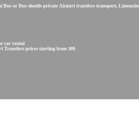
s or Bus shuttle private Airport transfers transport, Limousine
 car rental
 Transfers prices starting from 30$