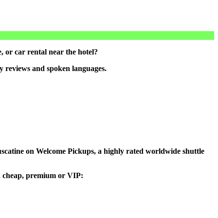
 or car rental near the hotel?
by reviews and spoken languages.
 Muscatine on Welcome Pickups, a highly rated worldwide shuttle
ou, cheap, premium or VIP: