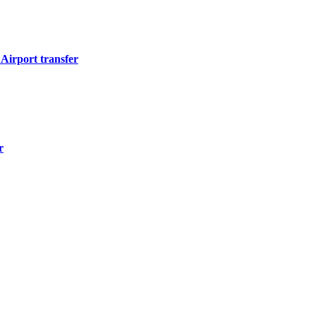
Airport transfer
r