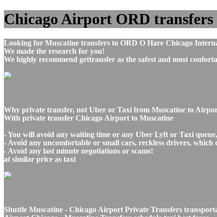
Chicago Airport ORD transfers t
Looking for Muscatine transfers to ORD O Hare Chicago Interna
We made the research for you!
We highly recommend gettransfer as the safest and most conforta
Why private transfer, not Uber or Taxi from Muscatine to Airpo
With private transfer Chicago Airport to Muscatine
- You will avoid any waiting time or any Uber Lyft or Taxi queue
- Avoid any uncomfortable or small cars, reckless drivers, which 
- Avoid any last minute negotiations or scams!
at similar price as taxi
Shuttle Muscatine - Chicago Airport Private Transfers transport