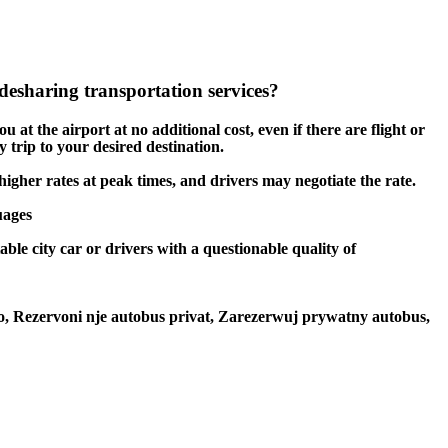
esharing transportation services?
 at the airport at no additional cost, even if there are flight or
 trip to your desired destination.
 higher rates at peak times, and drivers may negotiate the rate.
uages
ble city car or drivers with a questionable quality of
to, Rezervoni nje autobus privat, Zarezerwuj prywatny autobus,