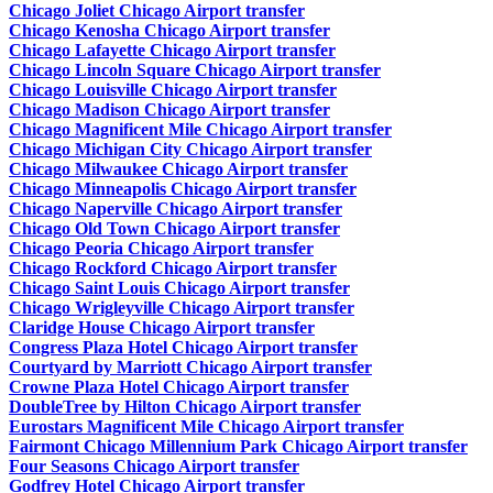
Chicago Joliet Chicago Airport transfer
Chicago Kenosha Chicago Airport transfer
Chicago Lafayette Chicago Airport transfer
Chicago Lincoln Square Chicago Airport transfer
Chicago Louisville Chicago Airport transfer
Chicago Madison Chicago Airport transfer
Chicago Magnificent Mile Chicago Airport transfer
Chicago Michigan City Chicago Airport transfer
Chicago Milwaukee Chicago Airport transfer
Chicago Minneapolis Chicago Airport transfer
Chicago Naperville Chicago Airport transfer
Chicago Old Town Chicago Airport transfer
Chicago Peoria Chicago Airport transfer
Chicago Rockford Chicago Airport transfer
Chicago Saint Louis Chicago Airport transfer
Chicago Wrigleyville Chicago Airport transfer
Claridge House Chicago Airport transfer
Congress Plaza Hotel Chicago Airport transfer
Courtyard by Marriott Chicago Airport transfer
Crowne Plaza Hotel Chicago Airport transfer
DoubleTree by Hilton Chicago Airport transfer
Eurostars Magnificent Mile Chicago Airport transfer
Fairmont Chicago Millennium Park Chicago Airport transfer
Four Seasons Chicago Airport transfer
Godfrey Hotel Chicago Airport transfer