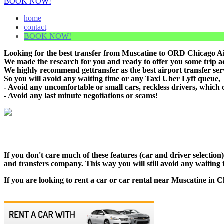
BOOK NOW!
home
contact
BOOK NOW!
Looking for the best transfer from Muscatine to ORD Chicago Air
We made the research for you and ready to offer you some trip adv
We highly recommend gettransfer as the best airport transfer se
So you will avoid any waiting time or any Taxi Uber Lyft queue,
- Avoid any uncomfortable or small cars, reckless drivers, which 
- Avoid any last minute negotiations or scams!
If you don't care much of these features (car and driver selectio
and transfers company. This way you will still avoid any waiting t
If you are looking to rent a car or car rental near Muscatine in C