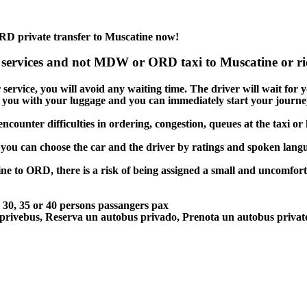
RD private transfer to Muscatine now!
 services and not MDW or ORD taxi to Muscatine or rid
ervice, you will avoid any waiting time. The driver will wait for you
lp you with your luggage and you can immediately start your journey
ncounter difficulties in ordering, congestion, queues at the taxi or
 you can choose the car and the driver by ratings and spoken lang
ne to ORD, there is a risk of being assigned a small and uncomforta
5, 30, 35 or 40 persons passangers pax
 privebus, Reserva un autobus privado, Prenota un autobus priva