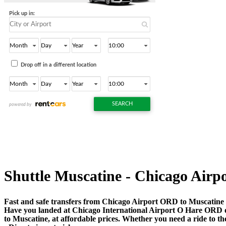
Shuttle Muscatine - Chicago Airpor
Fast and safe transfers from Chicago Airport ORD to Muscatine 
Have you landed at Chicago International Airport O Hare ORD
to Muscatine, at affordable prices. Whether you need a ride to the 