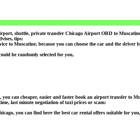
port, shuttle, private transfer Chicago Airport ORD to Muscatine,
ises, tips:
rvice to Muscatine, because you can choose the car and the driver 
could be randomly selected for you,
n), you can cheaper, easier and faster book an airport transfer to
ime, last minute negotiation of taxi prices or scam:
hicago, you can find here the best car rental offers suitable for y