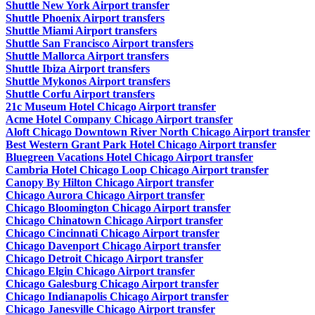
Shuttle New York Airport transfer
Shuttle Phoenix Airport transfers
Shuttle Miami Airport transfers
Shuttle San Francisco Airport transfers
Shuttle Mallorca Airport transfers
Shuttle Ibiza Airport transfers
Shuttle Mykonos Airport transfers
Shuttle Corfu Airport transfers
21c Museum Hotel Chicago Airport transfer
Acme Hotel Company Chicago Airport transfer
Aloft Chicago Downtown River North Chicago Airport transfer
Best Western Grant Park Hotel Chicago Airport transfer
Bluegreen Vacations Hotel Chicago Airport transfer
Cambria Hotel Chicago Loop Chicago Airport transfer
Canopy By Hilton Chicago Airport transfer
Chicago Aurora Chicago Airport transfer
Chicago Bloomington Chicago Airport transfer
Chicago Chinatown Chicago Airport transfer
Chicago Cincinnati Chicago Airport transfer
Chicago Davenport Chicago Airport transfer
Chicago Detroit Chicago Airport transfer
Chicago Elgin Chicago Airport transfer
Chicago Galesburg Chicago Airport transfer
Chicago Indianapolis Chicago Airport transfer
Chicago Janesville Chicago Airport transfer