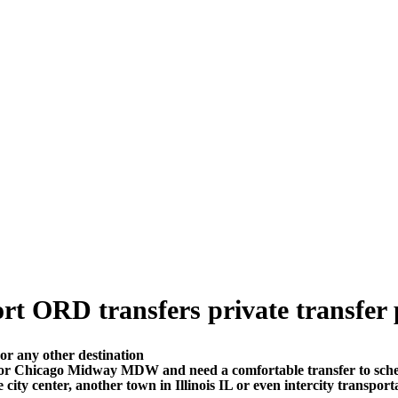
t ORD transfers private transfer pr
or any other destination
 or Chicago Midway MDW and need a comfortable transfer to sch
city center, another town in Illinois IL or even intercity transport