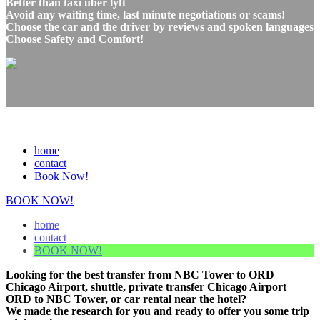
Better than taxi uber lyft
Avoid any waiting time, last minute negotiations or scams!
Choose the car and the driver by reviews and spoken languages
Choose Safety and Comfort!
home
contact
Book Now!
BOOK NOW!
home
contact
BOOK NOW!
Looking for the best transfer from NBC Tower to ORD
Chicago Airport, shuttle, private transfer Chicago Airport
ORD to NBC Tower, or car rental near the hotel?
We made the research for you and ready to offer you some trip