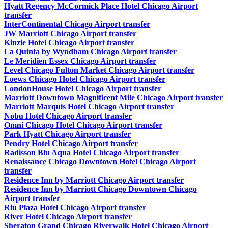
Hyatt Regency McCormick Place Hotel Chicago Airport
transfer
InterContinental Chicago Airport transfer
JW Marriott Chicago Airport transfer
Kinzie Hotel Chicago Airport transfer
La Quinta by Wyndham Chicago Airport transfer
Le Meridien Essex Chicago Airport transfer
Level Chicago Fulton Market Chicago Airport transfer
Loews Chicago Hotel Chicago Airport transfer
LondonHouse Hotel Chicago Airport transfer
Marriott Downtown Magnificent Mile Chicago Airport transfer
Marriott Marquis Hotel Chicago Airport transfer
Nobu Hotel Chicago Airport transfer
Omni Chicago Hotel Chicago Airport transfer
Park Hyatt Chicago Airport transfer
Pendry Hotel Chicago Airport transfer
Radisson Blu Aqua Hotel Chicago Airport transfer
Renaissance Chicago Downtown Hotel Chicago Airport
transfer
Residence Inn by Marriott Chicago Airport transfer
Residence Inn by Marriott Chicago Downtown Chicago
Airport transfer
Riu Plaza Hotel Chicago Airport transfer
River Hotel Chicago Airport transfer
Sheraton Grand Chicago Riverwalk Hotel Chicago Airport