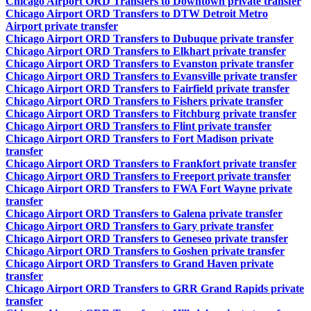
Chicago Airport ORD Transfers to Downtown private transfer
Chicago Airport ORD Transfers to DTW Detroit Metro
Airport private transfer
Chicago Airport ORD Transfers to Dubuque private transfer
Chicago Airport ORD Transfers to Elkhart private transfer
Chicago Airport ORD Transfers to Evanston private transfer
Chicago Airport ORD Transfers to Evansville private transfer
Chicago Airport ORD Transfers to Fairfield private transfer
Chicago Airport ORD Transfers to Fishers private transfer
Chicago Airport ORD Transfers to Fitchburg private transfer
Chicago Airport ORD Transfers to Flint private transfer
Chicago Airport ORD Transfers to Fort Madison private
transfer
Chicago Airport ORD Transfers to Frankfort private transfer
Chicago Airport ORD Transfers to Freeport private transfer
Chicago Airport ORD Transfers to FWA Fort Wayne private
transfer
Chicago Airport ORD Transfers to Galena private transfer
Chicago Airport ORD Transfers to Gary private transfer
Chicago Airport ORD Transfers to Geneseo private transfer
Chicago Airport ORD Transfers to Goshen private transfer
Chicago Airport ORD Transfers to Grand Haven private
transfer
Chicago Airport ORD Transfers to GRR Grand Rapids private
transfer