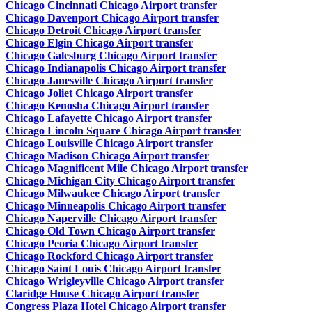
Chicago Cincinnati Chicago Airport transfer
Chicago Davenport Chicago Airport transfer
Chicago Detroit Chicago Airport transfer
Chicago Elgin Chicago Airport transfer
Chicago Galesburg Chicago Airport transfer
Chicago Indianapolis Chicago Airport transfer
Chicago Janesville Chicago Airport transfer
Chicago Joliet Chicago Airport transfer
Chicago Kenosha Chicago Airport transfer
Chicago Lafayette Chicago Airport transfer
Chicago Lincoln Square Chicago Airport transfer
Chicago Louisville Chicago Airport transfer
Chicago Madison Chicago Airport transfer
Chicago Magnificent Mile Chicago Airport transfer
Chicago Michigan City Chicago Airport transfer
Chicago Milwaukee Chicago Airport transfer
Chicago Minneapolis Chicago Airport transfer
Chicago Naperville Chicago Airport transfer
Chicago Old Town Chicago Airport transfer
Chicago Peoria Chicago Airport transfer
Chicago Rockford Chicago Airport transfer
Chicago Saint Louis Chicago Airport transfer
Chicago Wrigleyville Chicago Airport transfer
Claridge House Chicago Airport transfer
Congress Plaza Hotel Chicago Airport transfer