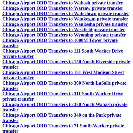
Chicago Airport ORD Transfers to Wabash private transfer
Chicago Airport ORD Transfers to Warsaw private transfer
Chicago Airport ORD Transfers to Watertown private transfer
Chicago Airport ORD Transfers to Waukegan private transfer
Chicago Airport ORD Transfers to Waukesha private transfer
Chicago Airport ORD Transfers to Westfield private transfer
Chicago Airport ORD Transfers to Wyoming private transfer
Chicago Airport ORD Transfers to 1000M Tower private
transfer
Chicago Airport ORD Transfers to 111 South Wacker Drive
private transfer
Chicago Airport ORD Transfers to 150 North Riverside private
transfer
Chicago Airport ORD Transfers to 181 West Madison Street
private transfer
Chicago Airport ORD Transfers to 300 North LaSalle private
transfer
Chicago Airport ORD Transfers to 311 South Wacker Drive
private transfer
Chicago Airport ORD Transfers to 330 North Wabash private
transfer
Chicago Airport ORD Transfers to 340 on the Park private
transfer
Chicago Airport ORD Transfers to 71 South Wacker private
transfer