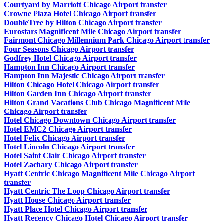
Courtyard by Marriott Chicago Airport transfer
Crowne Plaza Hotel Chicago Airport transfer
DoubleTree by Hilton Chicago Airport transfer
Eurostars Magnificent Mile Chicago Airport transfer
Fairmont Chicago Millennium Park Chicago Airport transfer
Four Seasons Chicago Airport transfer
Godfrey Hotel Chicago Airport transfer
Hampton Inn Chicago Airport transfer
Hampton Inn Majestic Chicago Airport transfer
Hilton Chicago Hotel Chicago Airport transfer
Hilton Garden Inn Chicago Airport transfer
Hilton Grand Vacations Club Chicago Magnificent Mile
Chicago Airport transfer
Hotel Chicago Downtown Chicago Airport transfer
Hotel EMC2 Chicago Airport transfer
Hotel Felix Chicago Airport transfer
Hotel Lincoln Chicago Airport transfer
Hotel Saint Clair Chicago Airport transfer
Hotel Zachary Chicago Airport transfer
Hyatt Centric Chicago Magnificent Mile Chicago Airport
transfer
Hyatt Centric The Loop Chicago Airport transfer
Hyatt House Chicago Airport transfer
Hyatt Place Hotel Chicago Airport transfer
Hyatt Regency Chicago Hotel Chicago Airport transfer