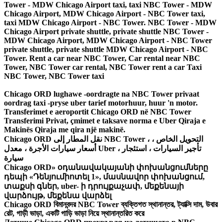
Tower - MDW Chicago Airport taxi, taxi NBC Tower - MDW
Chicago Airport, MDW Chicago Airport - NBC Tower taxi,
taxi MDW Chicago Airport - NBC Tower. NBC Tower - MDW
Chicago Airport private shuttle, private shuttle NBC Tower -
MDW Chicago Airport, MDW Chicago Airport - NBC Tower
private shuttle, private shuttle MDW Chicago Airport - NBC
Tower. Rent a car near NBC Tower, Car rental near NBC
Tower, NBC Tower car rental, NBC Tower rent a car Taxi
NBC Tower, NBC Tower taxi
Chicago ORD lughawe -oordragte na NBC Tower privaat
oordrag taxi -pryse uber tarief motorhuur, huur 'n motor.
Transferimet e aeroportit Chicago ORD në NBC Tower
Transferimi Privat, çmimet e taksave norma e Uber Qiraja e
Makinës Qiraja me qira një makinë.
Chicago ORD نقل المطار إلى NBC Tower ، التحويل الخاص ،
أسعار سيارات الأجرة ، معدل Uber ، تأجير السيارات ، استئجار
سيارة
Chicago ORD» օդանավակայանի փոխանցումները
դեպի «Դենյումիոտել 1», մասնավոր փոխանցում,
տաքսի գներ, uber- ի դրույքաչափ, մեքենայի
վարձույթ, մեքենա վարձել
Chicago ORD বিমানবন্দর NBC Tower ব্যক্তিগত স্থানান্তর, ট্যাক্সি দাম, উবার
রেট, গাড়ী ভাড়া, একটি গাড়ি ভাড়া নিয়ে স্থানান্তরিত করে