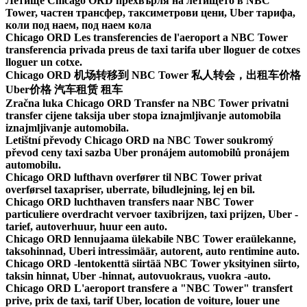
Летище Chicago ORD прехвърля на летището в NBC
Tower, частен трансфер, таксиметрови цени, Uber тарифа,
коли под наем, под наем кола
Chicago ORD Les transferencies de l'aeroport a NBC Tower
transferencia privada preus de taxi tarifa uber lloguer de cotxes
lloguer un cotxe.
Chicago ORD 机场转移到 NBC Tower 私人转会，出租车价格
Uber价格 汽车租赁 租车
Zračna luka Chicago ORD Transfer na NBC Tower privatni
transfer cijene taksija uber stopa iznajmljivanje automobila
iznajmljivanje automobila.
Letištní převody Chicago ORD na NBC Tower soukromý
převod ceny taxi sazba Uber pronájem automobilů pronájem
automobilu.
Chicago ORD lufthavn overfører til NBC Tower privat
overførsel taxapriser, uberrate, biludlejning, lej en bil.
Chicago ORD luchthaven transfers naar NBC Tower
particuliere overdracht vervoer taxibrijzen, taxi prijzen, Uber -
tarief, autoverhuur, huur een auto.
Chicago ORD lennujaama ülekabile NBC Tower eraülekanne,
taksohinnad, Uberi intressimäär, autorent, auto rentimine auto.
Chicago ORD -lentokenttä siirtää NBC Tower yksityinen siirto,
taksin hinnat, Uber -hinnat, autovuokraus, vuokra -auto.
Chicago ORD L'aeroport transfere a "NBC Tower" transfert
prive, prix de taxi, tarif Uber, location de voiture, louer une