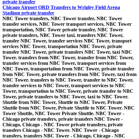
private transfer
Chicago Airport ORD Transfers to Wrigley Field Arena
Stadium private transfer
NBC Tower transfers, NBC Tower transfer, NBC Tower
transfer services, NBC Tower transport services, NBC Tower
transportation, NBC Tower private transfer, NBC Tower
private transfers, NBC Tower taxi. transfers NBC Tower,
transfer NBC Tower, transfer services NBC Tower, transport
services NBC Tower, transportation NBC Tower, private
transfer NBC Tower, private transfers NBC Tower, taxi NBC
Tower. transfers from NBC Tower, transfer from NBC Tower,
transfer services from NBC Tower, transport services from
NBC Tower, transportation from NBC Tower, private transfer
from NBC Tower, private transfers from NBC Tower, taxi from
NBC Tower. transfers to NBC Tower, transfer to NBC Tower,
transfer services to NBC Tower, transport services to NBC
Tower, transportation to NBC Tower, private transfer to NBC
Tower, private transfers to NBC Tower, taxi to NBC Tower.
Shuttle from NBC Tower, Shuttle to NBC Tower, Private
Shuttle from NBC Tower, Private Shuttle to NBC Tower. NBC
Tower Shuttle, NBC Tower Private Shuttle. NBC Tower -
Chicago private transfers, private transfers NBC Tower -
Chicago, Chicago - NBC Tower private transfers, private
transfers Chicago - NBC Tower. NBC Tower - Chicago
transfers, transfers NBC Tower - Chicago, Chicago - NBC