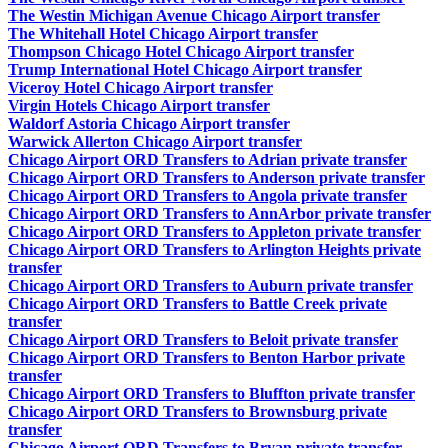
The Westin Michigan Avenue Chicago Airport transfer
The Whitehall Hotel Chicago Airport transfer
Thompson Chicago Hotel Chicago Airport transfer
Trump International Hotel Chicago Airport transfer
Viceroy Hotel Chicago Airport transfer
Virgin Hotels Chicago Airport transfer
Waldorf Astoria Chicago Airport transfer
Warwick Allerton Chicago Airport transfer
Chicago Airport ORD Transfers to Adrian private transfer
Chicago Airport ORD Transfers to Anderson private transfer
Chicago Airport ORD Transfers to Angola private transfer
Chicago Airport ORD Transfers to AnnArbor private transfer
Chicago Airport ORD Transfers to Appleton private transfer
Chicago Airport ORD Transfers to Arlington Heights private
transfer
Chicago Airport ORD Transfers to Auburn private transfer
Chicago Airport ORD Transfers to Battle Creek private
transfer
Chicago Airport ORD Transfers to Beloit private transfer
Chicago Airport ORD Transfers to Benton Harbor private
transfer
Chicago Airport ORD Transfers to Bluffton private transfer
Chicago Airport ORD Transfers to Brownsburg private
transfer
Chicago Airport ORD Transfers to Bryan private transfer