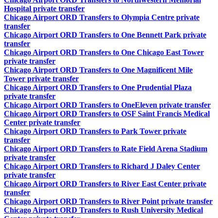
Hospital private transfer
Chicago Airport ORD Transfers to Olympia Centre private
transfer
Chicago Airport ORD Transfers to One Bennett Park private
transfer
Chicago Airport ORD Transfers to One Chicago East Tower
private transfer
Chicago Airport ORD Transfers to One Magnificent Mile
Tower private transfer
Chicago Airport ORD Transfers to One Prudential Plaza
private transfer
Chicago Airport ORD Transfers to OneEleven private transfer
Chicago Airport ORD Transfers to OSF Saint Francis Medical
Center private transfer
Chicago Airport ORD Transfers to Park Tower private
transfer
Chicago Airport ORD Transfers to Rate Field Arena Stadium
private transfer
Chicago Airport ORD Transfers to Richard J Daley Center
private transfer
Chicago Airport ORD Transfers to River East Center private
transfer
Chicago Airport ORD Transfers to River Point private transfer
Chicago Airport ORD Transfers to Rush University Medical