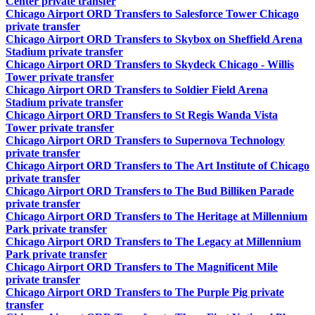
Center private transfer
Chicago Airport ORD Transfers to Salesforce Tower Chicago
private transfer
Chicago Airport ORD Transfers to Skybox on Sheffield Arena
Stadium private transfer
Chicago Airport ORD Transfers to Skydeck Chicago - Willis
Tower private transfer
Chicago Airport ORD Transfers to Soldier Field Arena
Stadium private transfer
Chicago Airport ORD Transfers to St Regis Wanda Vista
Tower private transfer
Chicago Airport ORD Transfers to Supernova Technology
private transfer
Chicago Airport ORD Transfers to The Art Institute of Chicago
private transfer
Chicago Airport ORD Transfers to The Bud Billiken Parade
private transfer
Chicago Airport ORD Transfers to The Heritage at Millennium
Park private transfer
Chicago Airport ORD Transfers to The Legacy at Millennium
Park private transfer
Chicago Airport ORD Transfers to The Magnificent Mile
private transfer
Chicago Airport ORD Transfers to The Purple Pig private
transfer