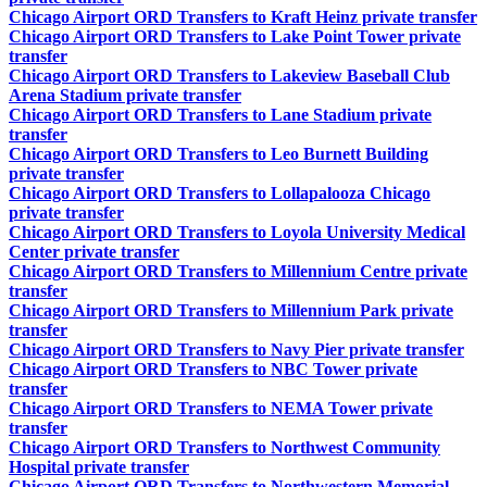
Chicago Airport ORD Transfers to Kraft Heinz private transfer
Chicago Airport ORD Transfers to Lake Point Tower private
transfer
Chicago Airport ORD Transfers to Lakeview Baseball Club
Arena Stadium private transfer
Chicago Airport ORD Transfers to Lane Stadium private
transfer
Chicago Airport ORD Transfers to Leo Burnett Building
private transfer
Chicago Airport ORD Transfers to Lollapalooza Chicago
private transfer
Chicago Airport ORD Transfers to Loyola University Medical
Center private transfer
Chicago Airport ORD Transfers to Millennium Centre private
transfer
Chicago Airport ORD Transfers to Millennium Park private
transfer
Chicago Airport ORD Transfers to Navy Pier private transfer
Chicago Airport ORD Transfers to NBC Tower private
transfer
Chicago Airport ORD Transfers to NEMA Tower private
transfer
Chicago Airport ORD Transfers to Northwest Community
Hospital private transfer
Chicago Airport ORD Transfers to Northwestern Memorial