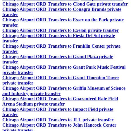
Chicago Airport ORD Transfers to Cloud Gate private transfer
Chicago Airport ORD Transfers to Conagra Brands private
transfer
Chicago Airport ORD Transfers to Essex on the Park private
transfer
Chicago Airport ORD Transfers to Exelon private transfer
Chicago Airport ORD Transfers to Fiesta Del Sol private
transfer
Chicago Airport ORD Transfers to Franklin Center private
transfer
Chicago Airport ORD Transfers to Grand Plaza private
transfer
Chicago Airport ORD Transfers to Grant Park Music Festival
private transfer
Chicago Airport ORD Transfers to Grant Thornton Tower
private transfer
Chicago Airport ORD Transfers to Griffin Museum of Science
and Industry private transfer
Chicago Airport ORD Transfers to Guaranteed Rate Field
Arena Stadium private transfer
Chicago Airport ORD Transfers to Impact Field private
transfer
Chicago Airport ORD Transfers to JLL private transfer
Chicago Airport ORD Transfers to John Hancock Center
private transfer