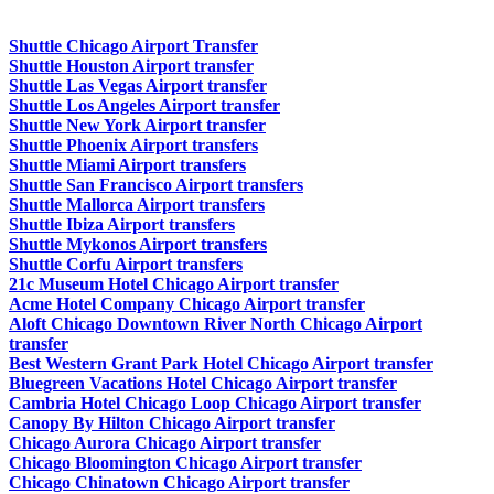
Shuttle Chicago Airport Transfer
Shuttle Houston Airport transfer
Shuttle Las Vegas Airport transfer
Shuttle Los Angeles Airport transfer
Shuttle New York Airport transfer
Shuttle Phoenix Airport transfers
Shuttle Miami Airport transfers
Shuttle San Francisco Airport transfers
Shuttle Mallorca Airport transfers
Shuttle Ibiza Airport transfers
Shuttle Mykonos Airport transfers
Shuttle Corfu Airport transfers
21c Museum Hotel Chicago Airport transfer
Acme Hotel Company Chicago Airport transfer
Aloft Chicago Downtown River North Chicago Airport
transfer
Best Western Grant Park Hotel Chicago Airport transfer
Bluegreen Vacations Hotel Chicago Airport transfer
Cambria Hotel Chicago Loop Chicago Airport transfer
Canopy By Hilton Chicago Airport transfer
Chicago Aurora Chicago Airport transfer
Chicago Bloomington Chicago Airport transfer
Chicago Chinatown Chicago Airport transfer