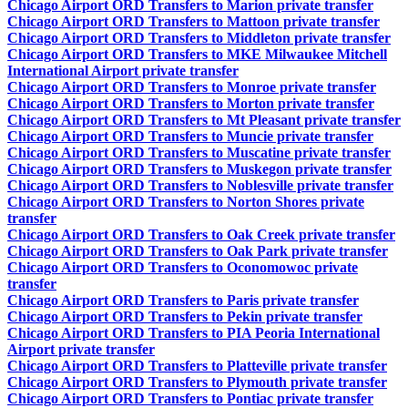
Chicago Airport ORD Transfers to Marion private transfer
Chicago Airport ORD Transfers to Mattoon private transfer
Chicago Airport ORD Transfers to Middleton private transfer
Chicago Airport ORD Transfers to MKE Milwaukee Mitchell
International Airport private transfer
Chicago Airport ORD Transfers to Monroe private transfer
Chicago Airport ORD Transfers to Morton private transfer
Chicago Airport ORD Transfers to Mt Pleasant private transfer
Chicago Airport ORD Transfers to Muncie private transfer
Chicago Airport ORD Transfers to Muscatine private transfer
Chicago Airport ORD Transfers to Muskegon private transfer
Chicago Airport ORD Transfers to Noblesville private transfer
Chicago Airport ORD Transfers to Norton Shores private
transfer
Chicago Airport ORD Transfers to Oak Creek private transfer
Chicago Airport ORD Transfers to Oak Park private transfer
Chicago Airport ORD Transfers to Oconomowoc private
transfer
Chicago Airport ORD Transfers to Paris private transfer
Chicago Airport ORD Transfers to Pekin private transfer
Chicago Airport ORD Transfers to PIA Peoria International
Airport private transfer
Chicago Airport ORD Transfers to Platteville private transfer
Chicago Airport ORD Transfers to Plymouth private transfer
Chicago Airport ORD Transfers to Pontiac private transfer