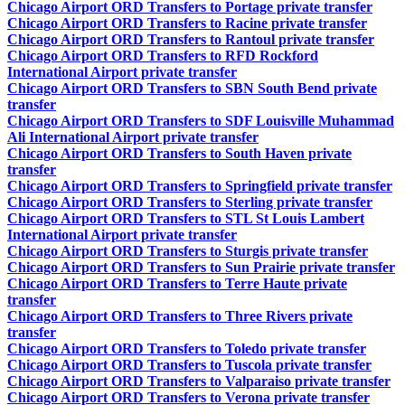
Chicago Airport ORD Transfers to Portage private transfer
Chicago Airport ORD Transfers to Racine private transfer
Chicago Airport ORD Transfers to Rantoul private transfer
Chicago Airport ORD Transfers to RFD Rockford
International Airport private transfer
Chicago Airport ORD Transfers to SBN South Bend private
transfer
Chicago Airport ORD Transfers to SDF Louisville Muhammad
Ali International Airport private transfer
Chicago Airport ORD Transfers to South Haven private
transfer
Chicago Airport ORD Transfers to Springfield private transfer
Chicago Airport ORD Transfers to Sterling private transfer
Chicago Airport ORD Transfers to STL St Louis Lambert
International Airport private transfer
Chicago Airport ORD Transfers to Sturgis private transfer
Chicago Airport ORD Transfers to Sun Prairie private transfer
Chicago Airport ORD Transfers to Terre Haute private
transfer
Chicago Airport ORD Transfers to Three Rivers private
transfer
Chicago Airport ORD Transfers to Toledo private transfer
Chicago Airport ORD Transfers to Tuscola private transfer
Chicago Airport ORD Transfers to Valparaiso private transfer
Chicago Airport ORD Transfers to Verona private transfer