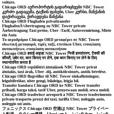
voiture.
Chicago ORD აეროპორტის გადარიცხვები NBC Tower
კერძო გადაცემა, ტაქსის ფასები, Uber კურსი, მანქანის
დაქირავება, ქირავდება მანქანა
Chicago ORD Flughafen privattransfer
FlughafenÃ¼bertragung zu NBC Tower private
Ãœbertragung Taxi preise, Uber -Tarif, Autovermietung, Miete
ein Auto
Το αεροδρόμιο Chicago ORD μεταφέρει σε NBC Tower
ιδιωτική μεταφορά, τιμές ταξί, επιτόκιο Uber, ενοικίαση
αυτοκινήτων, ενοικίαση αυτοκινήτου
Chicago ORD हवाई अड्डा NBC Tower निजी हस्तांतरण, टैक्सी की
कीमतें, उबेर दर, कार किराए पर लेने, एक कार किराए पर लेने के लिए
स्थानांतरित करता है
Chicago ORD repülőtéri átutalások NBC Tower privát
átutalás, taxi árak, Uber -díj, autókölcsönzés, autók bérelése.
Chicago ORD flugvöllur til NBC Tower einkaflutningur,
leigubifreiðar, uber gengi, bílaleiga, leigja bíl.
Transfer bandara Chicago ORD ke NBC Tower transfer
pribadi, harga taksi, tarif Uber, penyewaan mobil, sewa mobil.
Chicago ORD trasferisce aeroporti a NBC Tower trasferimento
privato trasporto prezzi dei taxi, tariffa Uber, noleggio auto,
noleggio un'auto.
フェニックス Chicago ORD 空港は NBC Tower プライベー
ト転送、タクシー価格、Uberレート、レンタカー、レンタ