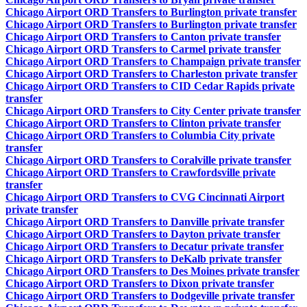
Chicago Airport ORD Transfers to Burlington private transfer
Chicago Airport ORD Transfers to Burlington private transfer
Chicago Airport ORD Transfers to Canton private transfer
Chicago Airport ORD Transfers to Carmel private transfer
Chicago Airport ORD Transfers to Champaign private transfer
Chicago Airport ORD Transfers to Charleston private transfer
Chicago Airport ORD Transfers to CID Cedar Rapids private
transfer
Chicago Airport ORD Transfers to City Center private transfer
Chicago Airport ORD Transfers to Clinton private transfer
Chicago Airport ORD Transfers to Columbia City private
transfer
Chicago Airport ORD Transfers to Coralville private transfer
Chicago Airport ORD Transfers to Crawfordsville private
transfer
Chicago Airport ORD Transfers to CVG Cincinnati Airport
private transfer
Chicago Airport ORD Transfers to Danville private transfer
Chicago Airport ORD Transfers to Dayton private transfer
Chicago Airport ORD Transfers to Decatur private transfer
Chicago Airport ORD Transfers to DeKalb private transfer
Chicago Airport ORD Transfers to Des Moines private transfer
Chicago Airport ORD Transfers to Dixon private transfer
Chicago Airport ORD Transfers to Dodgeville private transfer