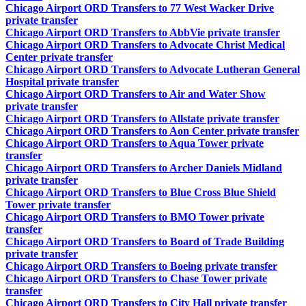
Chicago Airport ORD Transfers to 77 West Wacker Drive
private transfer
Chicago Airport ORD Transfers to AbbVie private transfer
Chicago Airport ORD Transfers to Advocate Christ Medical
Center private transfer
Chicago Airport ORD Transfers to Advocate Lutheran General
Hospital private transfer
Chicago Airport ORD Transfers to Air and Water Show
private transfer
Chicago Airport ORD Transfers to Allstate private transfer
Chicago Airport ORD Transfers to Aon Center private transfer
Chicago Airport ORD Transfers to Aqua Tower private
transfer
Chicago Airport ORD Transfers to Archer Daniels Midland
private transfer
Chicago Airport ORD Transfers to Blue Cross Blue Shield
Tower private transfer
Chicago Airport ORD Transfers to BMO Tower private
transfer
Chicago Airport ORD Transfers to Board of Trade Building
private transfer
Chicago Airport ORD Transfers to Boeing private transfer
Chicago Airport ORD Transfers to Chase Tower private
transfer
Chicago Airport ORD Transfers to City Hall private transfer