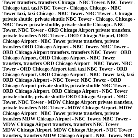
Tower transfers, transfers Chicago - NBC Tower. NBC Tower -
Chicago taxi, taxi NBC Tower - Chicago, Chicago - NBC
Tower taxi, taxi Chicago - NBC Tower. NBC Tower - Chicago
private shuttle, private shuttle NBC Tower - Chicago, Chicago -
NBC Tower private shuttle, private shuttle Chicago - NBC
Tower. NBC Tower - ORD Chicago Airport private transfers,
private transfers NBC Tower - ORD Chicago Airport, ORD
Chicago Airport - NBC Tower private transfers, private
transfers ORD Chicago Airport - NBC Tower. NBC Tower -
ORD Chicago Airport transfers, transfers NBC Tower - ORD
Chicago Airport, ORD Chicago Airport - NBC Tower
transfers, transfers ORD Chicago Airport - NBC Tower. NBC
Tower - ORD Chicago Airport taxi, taxi NBC Tower - ORD
Chicago Airport, ORD Chicago Airport - NBC Tower taxi, taxi
ORD Chicago Airport - NBC Tower. NBC Tower - ORD
Chicago Airport private shuttle, private shuttle NBC Tower -
ORD Chicago Airport, ORD Chicago Airport - NBC Tower
private shuttle, private shuttle ORD Chicago Airport - NBC
Tower. NBC Tower - MDW Chicago Airport private transfers,
private transfers NBC Tower - MDW Chicago Airport, MDW
Chicago Airport - NBC Tower private transfers, private
transfers MDW Chicago Airport - NBC Tower. NBC Tower -
MDW Chicago Airport transfers, transfers NBC Tower -
MDW Chicago Airport, MDW Chicago Airport - NBC Tower
transfers, transfers MDW Chicago Airport - NBC Tower. NBC