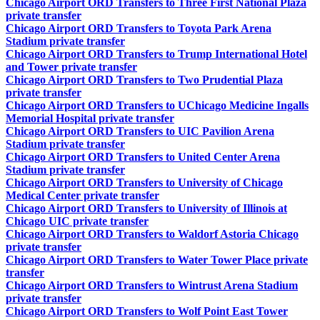
Chicago Airport ORD Transfers to Three First National Plaza
private transfer
Chicago Airport ORD Transfers to Toyota Park Arena
Stadium private transfer
Chicago Airport ORD Transfers to Trump International Hotel
and Tower private transfer
Chicago Airport ORD Transfers to Two Prudential Plaza
private transfer
Chicago Airport ORD Transfers to UChicago Medicine Ingalls
Memorial Hospital private transfer
Chicago Airport ORD Transfers to UIC Pavilion Arena
Stadium private transfer
Chicago Airport ORD Transfers to United Center Arena
Stadium private transfer
Chicago Airport ORD Transfers to University of Chicago
Medical Center private transfer
Chicago Airport ORD Transfers to University of Illinois at
Chicago UIC private transfer
Chicago Airport ORD Transfers to Waldorf Astoria Chicago
private transfer
Chicago Airport ORD Transfers to Water Tower Place private
transfer
Chicago Airport ORD Transfers to Wintrust Arena Stadium
private transfer
Chicago Airport ORD Transfers to Wolf Point East Tower