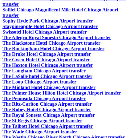
transfer
Sofitel Chicago Magnificent Mile Hotel Chicago Airport
transfer
Sophy Hyde Park Chicago Airport transfer
Staypineapple Hotel Chicago Airport transfer
Swissotel Hotel Chicago Airport transfer
The Allegro Royal Sonesta Chicago Airport transfer
The Blackstone Hotel Chicago Airport transfer
The Buckingham Hotel Chicago Airport transfer
The Drake Hotel Chicago Airport transfer
The Gwen Hotel Chicago Airport transfer
The Hoxton Hotel Chicago Airport transfer
The Langham Chicago Airport transfer
The LaSalle hotel Chicago Airport transfer
The Loop Chicago Airport transfer
The Midland Hotel Chicago Airport transfer
The Palmer House Hilton Hotel Chicago Airport transfer
The Peninsula Chicago Airport transfer
The Ritz-Carlton Chicago Airport transfer
The Robey Hotel Chicago Airport transfer
The Royal Sonesta Chicago Airport transfer
The St Regis Chicago Airport transfer
The Talbott Hotel Chicago Airport transfer
The Wade Chicago Airport transfer
The Westin Chicago River North Chicago Airport transfer