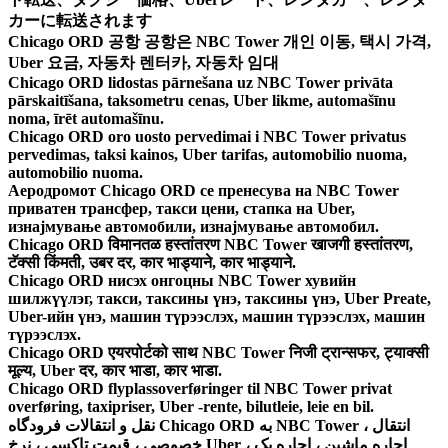
カーに転送されます
Chicago ORD 공항 공항은 NBC Tower 개인 이동, 택시 가격,
Uber 요금, 자동차 렌터카, 자동차 임대
Chicago ORD lidostas pārnešana uz NBC Tower privāta
pārskaitīšana, taksometru cenas, Uber likme, automašīnu
noma, īrēt automašīnu.
Chicago ORD oro uosto pervedimai i NBC Tower privatus
pervedimas, taksi kainos, Uber tarifas, automobilio nuoma,
automobilio nuoma.
Аеродромот Chicago ORD се пренесува на NBC Tower
приватен трансфер, такси цени, стапка на Uber,
изнајмување автомобили, изнајмување автомобил.
Chicago ORD विमानतळ हस्तांतरण NBC Tower खाजगी हस्तांतरण,
टॅक्सी किंमती, उबर दर, कार भाड्याने, कार भाड्याने.
Chicago ORD нисэх онгоцны NBC Tower хувийн
шилжүүлэг, такси, таксины үнэ, таксины үнэ, Uber Preate,
Uber-ийн үнэ, машин түрээслэх, машин түрээслэх, машин
түрээслэх.
Chicago ORD एयरपोर्टको साथ NBC Tower निजी ट्रान्सफर, ट्याक्सी
मूल्य, Uber दर, कार भाडा, कार भाडा.
Chicago ORD flyplassoverføringer til NBC Tower privat
overføring, taxipriser, Uber -rente, bilutleie, leie en bil.
نقل و انتقالات فرودگاه Chicago ORD به NBC Tower ، انتقال
خصوصی ، قیمت تاکسی ، نرخ Uber ، اجاره ماشین ، اجاره یک