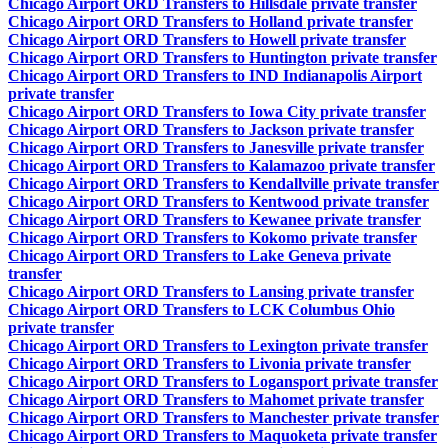
Chicago Airport ORD Transfers to Hillsdale private transfer
Chicago Airport ORD Transfers to Holland private transfer
Chicago Airport ORD Transfers to Howell private transfer
Chicago Airport ORD Transfers to Huntington private transfer
Chicago Airport ORD Transfers to IND Indianapolis Airport
private transfer
Chicago Airport ORD Transfers to Iowa City private transfer
Chicago Airport ORD Transfers to Jackson private transfer
Chicago Airport ORD Transfers to Janesville private transfer
Chicago Airport ORD Transfers to Kalamazoo private transfer
Chicago Airport ORD Transfers to Kendallville private transfer
Chicago Airport ORD Transfers to Kentwood private transfer
Chicago Airport ORD Transfers to Kewanee private transfer
Chicago Airport ORD Transfers to Kokomo private transfer
Chicago Airport ORD Transfers to Lake Geneva private
transfer
Chicago Airport ORD Transfers to Lansing private transfer
Chicago Airport ORD Transfers to LCK Columbus Ohio
private transfer
Chicago Airport ORD Transfers to Lexington private transfer
Chicago Airport ORD Transfers to Livonia private transfer
Chicago Airport ORD Transfers to Logansport private transfer
Chicago Airport ORD Transfers to Mahomet private transfer
Chicago Airport ORD Transfers to Manchester private transfer
Chicago Airport ORD Transfers to Maquoketa private transfer