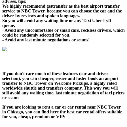
advises, tips:
We highly recommend gettransfer as the best airport transfer
service to NBC Tower, because you can choose the car and the
driver by reviews and spoken languages.
So you will avoid any waiting time or any Taxi Uber Lyft
queue,
- Avoid any uncomfortable or small cars, reckless drivers, which
could be randomly selected for you,
- Avoid any last minute negotiations or scams!
If you don't care much of these features (car and driver
selection), you can cheaper, easier and faster book an airport
transfer to NBC Tower on Welcome Pickups, a highly rated
worldwide shuttle and transfers company. This way you will
still avoid any waiting time, last minute negotiation of taxi prices
or scam:
If you are looking to rent a car or car rental near NBC Tower
in Chicago, you can find here the best car rental offers suitable
for you, cheap, premium or VIP: