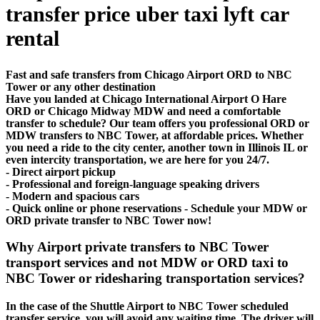
transfer price uber taxi lyft car
rental
Fast and safe transfers from Chicago Airport ORD to NBC
Tower or any other destination
Have you landed at Chicago International Airport O Hare
ORD or Chicago Midway MDW and need a comfortable
transfer to schedule? Our team offers you professional ORD or
MDW transfers to NBC Tower, at affordable prices. Whether
you need a ride to the city center, another town in Illinois IL or
even intercity transportation, we are here for you 24/7.
- Direct airport pickup
- Professional and foreign-language speaking drivers
- Modern and spacious cars
- Quick online or phone reservations - Schedule your MDW or
ORD private transfer to NBC Tower now!
Why Airport private transfers to NBC Tower
transport services and not MDW or ORD taxi to
NBC Tower or ridesharing transportation services?
In the case of the Shuttle Airport to NBC Tower scheduled
transfer service, you will avoid any waiting time. The driver will