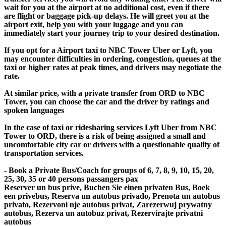
wait for you at the airport at no additional cost, even if there
are flight or baggage pick-up delays. He will greet you at the
airport exit, help you with your luggage and you can
immediately start your journey trip to your desired destination.
If you opt for a Airport taxi to NBC Tower Uber or Lyft, you
may encounter difficulties in ordering, congestion, queues at the
taxi or higher rates at peak times, and drivers may negotiate the
rate.
At similar price, with a private transfer from ORD to NBC
Tower, you can choose the car and the driver by ratings and
spoken languages
In the case of taxi or ridesharing services Lyft Uber from NBC
Tower to ORD, there is a risk of being assigned a small and
uncomfortable city car or drivers with a questionable quality of
transportation services.
- Book a Private Bus/Coach for groups of 6, 7, 8, 9, 10, 15, 20,
25, 30, 35 or 40 persons passangers pax
Reserver un bus prive, Buchen Sie einen privaten Bus, Boek
een privebus, Reserva un autobus privado, Prenota un autobus
privato, Rezervoni nje autobus privat, Zarezerwuj prywatny
autobus, Rezerva un autobuz privat, Rezervirajte privatni
autobus