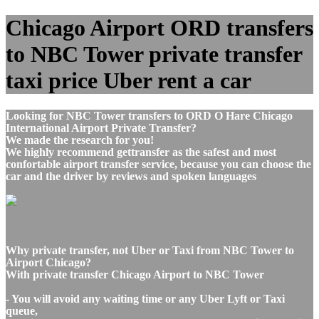
Chicago Airport ORD transfers
to NBC Tower private transfer
taxi price Uber rent a car
Looking for NBC Tower transfers to ORD O Hare Chicago
International Airport Private Transfer?
We made the research for you!
We highly recommend gettransfer as the safest and most
confortable airport transfer service, because you can choose the
car and the driver by reviews and spoken languages
Why private transfer, not Uber or Taxi from NBC Tower to
Airport Chicago?
With private transfer Chicago Airport to NBC Tower
- You will avoid any waiting time or any Uber Lyft or Taxi
queue,