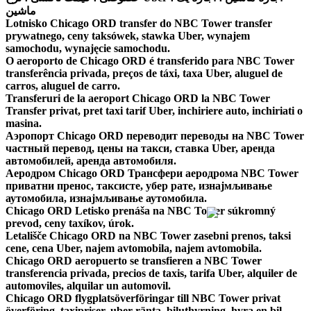
ماشین
Lotnisko Chicago ORD transfer do NBC Tower transfer
prywatnego, ceny taksówek, stawka Uber, wynajem
samochodu, wynajęcie samochodu.
O aeroporto de Chicago ORD é transferido para NBC Tower
transferência privada, preços de táxi, taxa Uber, aluguel de
carros, aluguel de carro.
Transferuri de la aeroport Chicago ORD la NBC Tower
Transfer privat, pret taxi tarif Uber, inchiriere auto, inchiriati o
masina.
Аэропорт Chicago ORD переводит переводы на NBC Tower
частный перевод, цены на такси, ставка Uber, аренда
автомобилей, аренда автомобиля.
Аеродром Chicago ORD Трансфери аеродрома NBC Tower
приватни пренос, таксисте, убер рате, изнајмљивање
аутомобила, изнајмљивање аутомобила.
Chicago ORD Letisko prenáša na NBC Tower súkromný
prevod, ceny taxíkov, úrok.
Letališče Chicago ORD na NBC Tower zasebni prenos, taksi
cene, cena Uber, najem avtomobila, najem avtomobila.
Chicago ORD aeropuerto se transfieren a NBC Tower
transferencia privada, precios de taxis, tarifa Uber, alquiler de
automoviles, alquilar un automovil.
Chicago ORD flygplatsöverföringar till NBC Tower privat
överföring, taxipriser, uber ränta, biluthyrning, hyra en bil.