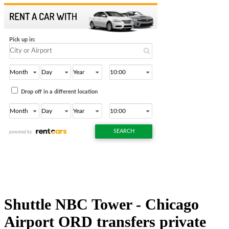
Shuttle NBC Tower - Chicago
Airport ORD transfers private