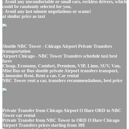
- Avoid any uncomfortable or small cars, reckless drivers, which
could be randomly selected for you,
- Avoid any last minute negotiations or scams!
at similar price as taxi
Shuttle NBC Tower - Chicago Airport Private Transfers
transportation
Airport Chicago - NBC Tower Transfers schedule taxi best
fares
Cheap, Economy, Comfort, Premium, VIP, Limo, SUV, Van,
Mini Bus or Bus shuttle private Airport transfers transport,
Limousine Rent, Rent a car, Car rental
NBC Tower rent a car, transfers recommendations, best price
Private Transfer from Chicago Airport O Hare ORD to NBC
Tower car rental
Private Transfer from NBC Tower to ORD O Hare Chicago
Airport Transfers prices starting from 30$