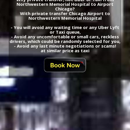
Northwestern Memorial Hospital to Airport
Chicago?
With private transfer Chicago Airport to
Northwestern Memorial Hospital
- You will avoid any waiting time or any Uber Lyft
or Taxi queue,
- Avoid any uncomfortable or small cars, reckless
drivers, which could be randomly selected for you,
- Avoid any last minute negotiations or scams!
at similar price as taxi