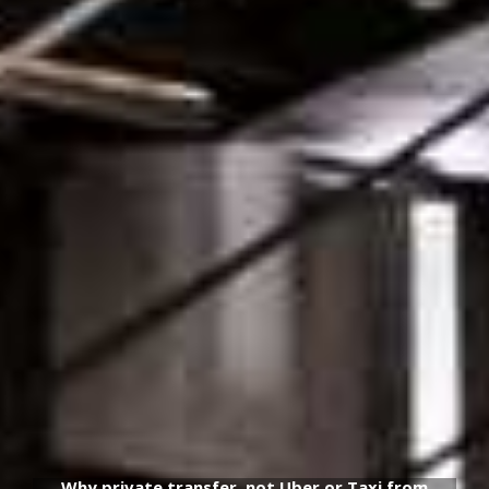
Why private transfer, not Uber or Taxi from