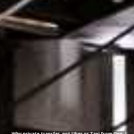
Why private transfer, not Uber or Taxi from One