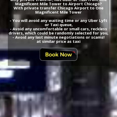
Magnificent Mile Tower to Airport Chicago?
With private transfer Chicago Airport to One
Magnificent Mile Tower
- You will avoid any waiting time or any Uber Lyft
or Taxi queue,
- Avoid any uncomfortable or small cars, reckless
drivers, which could be randomly selected for you,
- Avoid any last minute negotiations or scams!
at similar price as taxi