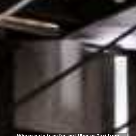
Why private transfer, not Uber or Taxi from