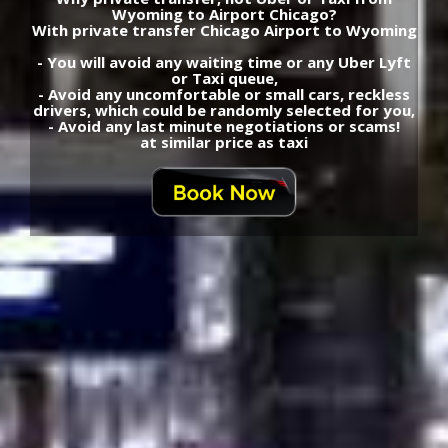
Wyoming to Airport Chicago?
With private transfer Chicago Airport to Wyoming
- You will avoid any waiting time or any Uber Lyft
or Taxi queue,
- Avoid any uncomfortable or small cars, reckless
drivers, which could be randomly selected for you,
- Avoid any last minute negotiations or scams!
at similar price as taxi