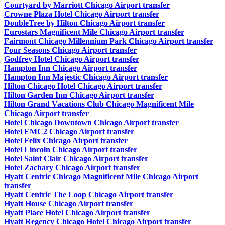
Courtyard by Marriott Chicago Airport transfer
Crowne Plaza Hotel Chicago Airport transfer
DoubleTree by Hilton Chicago Airport transfer
Eurostars Magnificent Mile Chicago Airport transfer
Fairmont Chicago Millennium Park Chicago Airport transfer
Four Seasons Chicago Airport transfer
Godfrey Hotel Chicago Airport transfer
Hampton Inn Chicago Airport transfer
Hampton Inn Majestic Chicago Airport transfer
Hilton Chicago Hotel Chicago Airport transfer
Hilton Garden Inn Chicago Airport transfer
Hilton Grand Vacations Club Chicago Magnificent Mile
Chicago Airport transfer
Hotel Chicago Downtown Chicago Airport transfer
Hotel EMC2 Chicago Airport transfer
Hotel Felix Chicago Airport transfer
Hotel Lincoln Chicago Airport transfer
Hotel Saint Clair Chicago Airport transfer
Hotel Zachary Chicago Airport transfer
Hyatt Centric Chicago Magnificent Mile Chicago Airport
transfer
Hyatt Centric The Loop Chicago Airport transfer
Hyatt House Chicago Airport transfer
Hyatt Place Hotel Chicago Airport transfer
Hyatt Regency Chicago Hotel Chicago Airport transfer