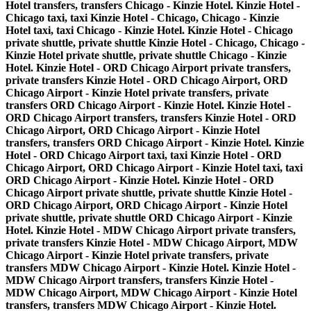
Hotel transfers, transfers Chicago - Kinzie Hotel. Kinzie Hotel -
Chicago taxi, taxi Kinzie Hotel - Chicago, Chicago - Kinzie
Hotel taxi, taxi Chicago - Kinzie Hotel. Kinzie Hotel - Chicago
private shuttle, private shuttle Kinzie Hotel - Chicago, Chicago -
Kinzie Hotel private shuttle, private shuttle Chicago - Kinzie
Hotel. Kinzie Hotel - ORD Chicago Airport private transfers,
private transfers Kinzie Hotel - ORD Chicago Airport, ORD
Chicago Airport - Kinzie Hotel private transfers, private
transfers ORD Chicago Airport - Kinzie Hotel. Kinzie Hotel -
ORD Chicago Airport transfers, transfers Kinzie Hotel - ORD
Chicago Airport, ORD Chicago Airport - Kinzie Hotel
transfers, transfers ORD Chicago Airport - Kinzie Hotel. Kinzie
Hotel - ORD Chicago Airport taxi, taxi Kinzie Hotel - ORD
Chicago Airport, ORD Chicago Airport - Kinzie Hotel taxi, taxi
ORD Chicago Airport - Kinzie Hotel. Kinzie Hotel - ORD
Chicago Airport private shuttle, private shuttle Kinzie Hotel -
ORD Chicago Airport, ORD Chicago Airport - Kinzie Hotel
private shuttle, private shuttle ORD Chicago Airport - Kinzie
Hotel. Kinzie Hotel - MDW Chicago Airport private transfers,
private transfers Kinzie Hotel - MDW Chicago Airport, MDW
Chicago Airport - Kinzie Hotel private transfers, private
transfers MDW Chicago Airport - Kinzie Hotel. Kinzie Hotel -
MDW Chicago Airport transfers, transfers Kinzie Hotel -
MDW Chicago Airport, MDW Chicago Airport - Kinzie Hotel
transfers, transfers MDW Chicago Airport - Kinzie Hotel.