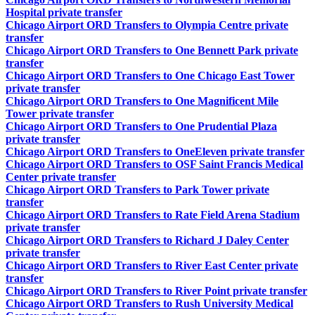
Hospital private transfer
Chicago Airport ORD Transfers to Olympia Centre private
transfer
Chicago Airport ORD Transfers to One Bennett Park private
transfer
Chicago Airport ORD Transfers to One Chicago East Tower
private transfer
Chicago Airport ORD Transfers to One Magnificent Mile
Tower private transfer
Chicago Airport ORD Transfers to One Prudential Plaza
private transfer
Chicago Airport ORD Transfers to OneEleven private transfer
Chicago Airport ORD Transfers to OSF Saint Francis Medical
Center private transfer
Chicago Airport ORD Transfers to Park Tower private
transfer
Chicago Airport ORD Transfers to Rate Field Arena Stadium
private transfer
Chicago Airport ORD Transfers to Richard J Daley Center
private transfer
Chicago Airport ORD Transfers to River East Center private
transfer
Chicago Airport ORD Transfers to River Point private transfer
Chicago Airport ORD Transfers to Rush University Medical