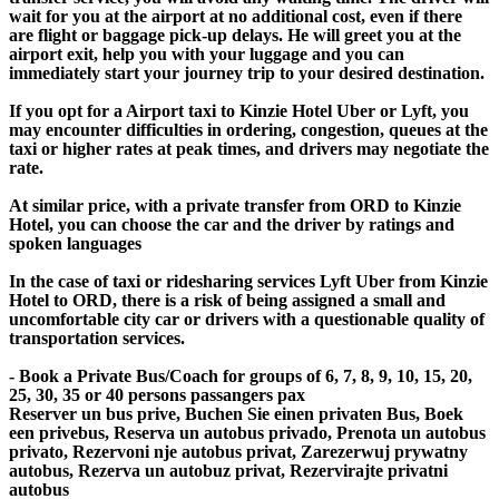
wait for you at the airport at no additional cost, even if there
are flight or baggage pick-up delays. He will greet you at the
airport exit, help you with your luggage and you can
immediately start your journey trip to your desired destination.
If you opt for a Airport taxi to Kinzie Hotel Uber or Lyft, you
may encounter difficulties in ordering, congestion, queues at the
taxi or higher rates at peak times, and drivers may negotiate the
rate.
At similar price, with a private transfer from ORD to Kinzie
Hotel, you can choose the car and the driver by ratings and
spoken languages
In the case of taxi or ridesharing services Lyft Uber from Kinzie
Hotel to ORD, there is a risk of being assigned a small and
uncomfortable city car or drivers with a questionable quality of
transportation services.
- Book a Private Bus/Coach for groups of 6, 7, 8, 9, 10, 15, 20,
25, 30, 35 or 40 persons passangers pax
Reserver un bus prive, Buchen Sie einen privaten Bus, Boek
een privebus, Reserva un autobus privado, Prenota un autobus
privato, Rezervoni nje autobus privat, Zarezerwuj prywatny
autobus, Rezerva un autobuz privat, Rezervirajte privatni
autobus