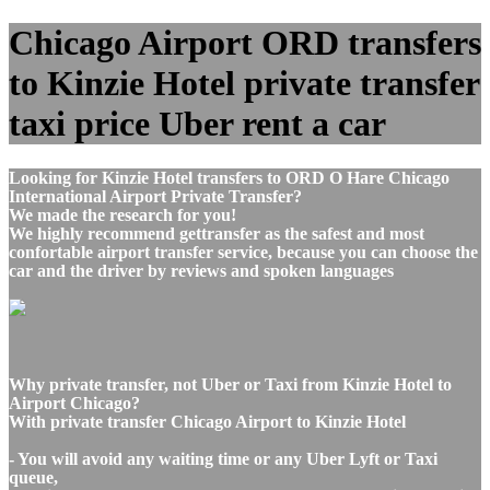
Chicago Airport ORD transfers
to Kinzie Hotel private transfer
taxi price Uber rent a car
Looking for Kinzie Hotel transfers to ORD O Hare Chicago
International Airport Private Transfer?
We made the research for you!
We highly recommend gettransfer as the safest and most
confortable airport transfer service, because you can choose the
car and the driver by reviews and spoken languages
Why private transfer, not Uber or Taxi from Kinzie Hotel to
Airport Chicago?
With private transfer Chicago Airport to Kinzie Hotel
- You will avoid any waiting time or any Uber Lyft or Taxi
queue,