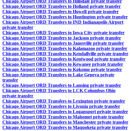
Chicago Airport ORD Transfers to Hillsdale private transfer
Chicago Airport ORD Transfers to Holland private transfer
Chicago Airport ORD Transfers to Howell private transfer
Chicago Airport ORD Transfers to Huntington private transfer
Chicago Airport ORD Transfers to IND Indianapolis Airport
private transfer
Chicago Airport ORD Transfers to Iowa City private transfer
Chicago Airport ORD Transfers to Jackson private transfer
Chicago Airport ORD Transfers to Janesville private transfer
Chicago Airport ORD Transfers to Kalamazoo private transfer
Chicago Airport ORD Transfers to Kendallville private transfer
Chicago Airport ORD Transfers to Kentwood private transfer
Chicago Airport ORD Transfers to Kewanee private transfer
Chicago Airport ORD Transfers to Kokomo private transfer
Chicago Airport ORD Transfers to Lake Geneva private
transfer
Chicago Airport ORD Transfers to Lansing private transfer
Chicago Airport ORD Transfers to LCK Columbus Ohio
private transfer
Chicago Airport ORD Transfers to Lexington private transfer
Chicago Airport ORD Transfers to Livonia private transfer
Chicago Airport ORD Transfers to Logansport private transfer
Chicago Airport ORD Transfers to Mahomet private transfer
Chicago Airport ORD Transfers to Manchester private transfer
Chicago Airport ORD Transfers to Maquoketa private transfer