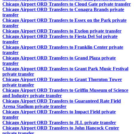
Chicago Airport ORD Transfers to Cloud Gate private transfer
Chicago Airport ORD Transfers to Conagra Brands private
transfer
Chicago Airport ORD Transfers to Essex on the Park private
transfer
Chicago Airport ORD Transfers to Exelon private transfer
Chicago Airport ORD Transfers to Fiesta Del Sol private
transfer
Chicago Airport ORD Transfers to Franklin Center private
transfer
Chicago Airport ORD Transfers to Grand Plaza private
transfer
Chicago Airport ORD Transfers to Grant Park Music Festival
private transfer
Chicago Airport ORD Transfers to Grant Thornton Tower
private transfer
Chicago Airport ORD Transfers to Griffin Museum of Science
and Industry private transfer
Chicago Airport ORD Transfers to Guaranteed Rate Field
Arena Stadium private transfer
Chicago Airport ORD Transfers to Impact Field private
transfer
Chicago Airport ORD Transfers to JLL private transfer
Chicago Airport ORD Transfers to John Hancock Center
private transfer