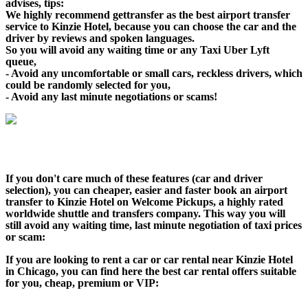
advises, tips:
We highly recommend gettransfer as the best airport transfer
service to Kinzie Hotel, because you can choose the car and the
driver by reviews and spoken languages.
So you will avoid any waiting time or any Taxi Uber Lyft
queue,
- Avoid any uncomfortable or small cars, reckless drivers, which
could be randomly selected for you,
- Avoid any last minute negotiations or scams!
If you don't care much of these features (car and driver
selection), you can cheaper, easier and faster book an airport
transfer to Kinzie Hotel on Welcome Pickups, a highly rated
worldwide shuttle and transfers company. This way you will
still avoid any waiting time, last minute negotiation of taxi prices
or scam:
If you are looking to rent a car or car rental near Kinzie Hotel
in Chicago, you can find here the best car rental offers suitable
for you, cheap, premium or VIP: