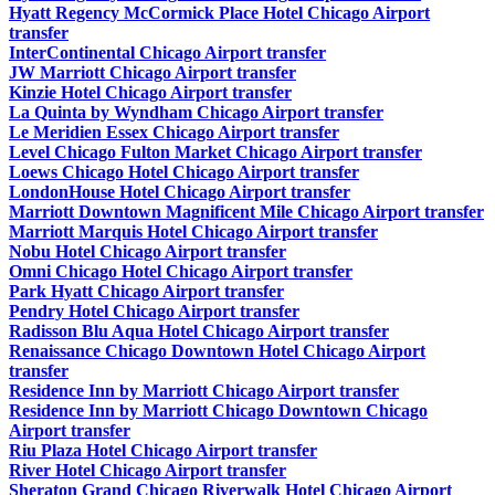
Hyatt Regency McCormick Place Hotel Chicago Airport
transfer
InterContinental Chicago Airport transfer
JW Marriott Chicago Airport transfer
Kinzie Hotel Chicago Airport transfer
La Quinta by Wyndham Chicago Airport transfer
Le Meridien Essex Chicago Airport transfer
Level Chicago Fulton Market Chicago Airport transfer
Loews Chicago Hotel Chicago Airport transfer
LondonHouse Hotel Chicago Airport transfer
Marriott Downtown Magnificent Mile Chicago Airport transfer
Marriott Marquis Hotel Chicago Airport transfer
Nobu Hotel Chicago Airport transfer
Omni Chicago Hotel Chicago Airport transfer
Park Hyatt Chicago Airport transfer
Pendry Hotel Chicago Airport transfer
Radisson Blu Aqua Hotel Chicago Airport transfer
Renaissance Chicago Downtown Hotel Chicago Airport
transfer
Residence Inn by Marriott Chicago Airport transfer
Residence Inn by Marriott Chicago Downtown Chicago
Airport transfer
Riu Plaza Hotel Chicago Airport transfer
River Hotel Chicago Airport transfer
Sheraton Grand Chicago Riverwalk Hotel Chicago Airport