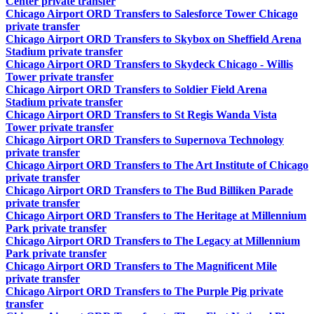
Center private transfer
Chicago Airport ORD Transfers to Salesforce Tower Chicago
private transfer
Chicago Airport ORD Transfers to Skybox on Sheffield Arena
Stadium private transfer
Chicago Airport ORD Transfers to Skydeck Chicago - Willis
Tower private transfer
Chicago Airport ORD Transfers to Soldier Field Arena
Stadium private transfer
Chicago Airport ORD Transfers to St Regis Wanda Vista
Tower private transfer
Chicago Airport ORD Transfers to Supernova Technology
private transfer
Chicago Airport ORD Transfers to The Art Institute of Chicago
private transfer
Chicago Airport ORD Transfers to The Bud Billiken Parade
private transfer
Chicago Airport ORD Transfers to The Heritage at Millennium
Park private transfer
Chicago Airport ORD Transfers to The Legacy at Millennium
Park private transfer
Chicago Airport ORD Transfers to The Magnificent Mile
private transfer
Chicago Airport ORD Transfers to The Purple Pig private
transfer