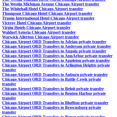
The Westin Michigan Avenue Chicago Airport transfer
The Whitehall Hotel Chicago Airport transfer
Thompson Chicago Hotel Chicago Airport transfer
Trump International Hotel Chicago Airport transfer
Viceroy Hotel Chicago Airport transfer
Virgin Hotels Chicago Airport transfer
Waldorf Astoria Chicago Airport transfer
Warwick Allerton Chicago Airport transfer
Chicago Airport ORD Transfers to Adrian private transfer
Chicago Airport ORD Transfers to Anderson private transfer
Chicago Airport ORD Transfers to Angola private transfer
Chicago Airport ORD Transfers to AnnArbor private transfer
Chicago Airport ORD Transfers to Appleton private transfer
Chicago Airport ORD Transfers to Arlington Heights private
transfer
Chicago Airport ORD Transfers to Auburn private transfer
Chicago Airport ORD Transfers to Battle Creek private
transfer
Chicago Airport ORD Transfers to Beloit private transfer
Chicago Airport ORD Transfers to Benton Harbor private
transfer
Chicago Airport ORD Transfers to Bluffton private transfer
Chicago Airport ORD Transfers to Brownsburg private
transfer
Chicago Airport ORD Transfers to Bryan private transfer