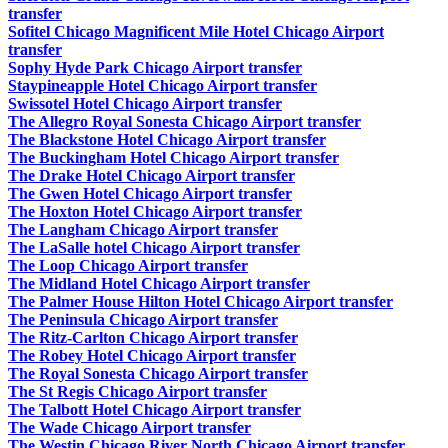
transfer
Sofitel Chicago Magnificent Mile Hotel Chicago Airport
transfer
Sophy Hyde Park Chicago Airport transfer
Staypineapple Hotel Chicago Airport transfer
Swissotel Hotel Chicago Airport transfer
The Allegro Royal Sonesta Chicago Airport transfer
The Blackstone Hotel Chicago Airport transfer
The Buckingham Hotel Chicago Airport transfer
The Drake Hotel Chicago Airport transfer
The Gwen Hotel Chicago Airport transfer
The Hoxton Hotel Chicago Airport transfer
The Langham Chicago Airport transfer
The LaSalle hotel Chicago Airport transfer
The Loop Chicago Airport transfer
The Midland Hotel Chicago Airport transfer
The Palmer House Hilton Hotel Chicago Airport transfer
The Peninsula Chicago Airport transfer
The Ritz-Carlton Chicago Airport transfer
The Robey Hotel Chicago Airport transfer
The Royal Sonesta Chicago Airport transfer
The St Regis Chicago Airport transfer
The Talbott Hotel Chicago Airport transfer
The Wade Chicago Airport transfer
The Westin Chicago River North Chicago Airport transfer