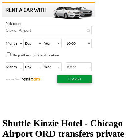
Shuttle Kinzie Hotel - Chicago
Airport ORD transfers private