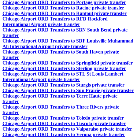
Chicago Airport ORD Transfers to Portage private transfer
Chicago Airport ORD Transfers to Racine private transfer
Chicago Airport ORD Transfers to Rantoul private transfer
Chicago Airport ORD Transfers to RFD Rockford
International Airport private transfer
Chicago Airport ORD Transfers to SBN South Bend private
transfer
Chicago Airport ORD Transfers to SDF Louisville Muhammad
Ali International Airport private transfer
Chicago Airport ORD Transfers to South Haven private
transfer
Chicago Airport ORD Transfers to Springfield private transfer
Chicago Airport ORD Transfers to Sterling private transfer
Chicago Airport ORD Transfers to STL St Louis Lambert
International Airport private transfer
Chicago Airport ORD Transfers to Sturgis private transfer
Chicago Airport ORD Transfers to Sun Prairie private transfer
Chicago Airport ORD Transfers to Terre Haute private
transfer
Chicago Airport ORD Transfers to Three Rivers private
transfer
Chicago Airport ORD Transfers to Toledo private transfer
Chicago Airport ORD Transfers to Tuscola private transfer
Chicago Airport ORD Transfers to Valparaiso private transfer
Chicago Airport ORD Transfers to Verona private transfer