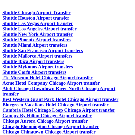
Shuttle Chicago Airport Transfer
Shuttle Houston Airport transfer
Shuttle Las Vegas Airport transfer
Shuttle Los Angeles Airport transfer
Shuttle New York Airport transfer
Shuttle Phoenix Airport transfers
Shuttle Miami Airport transfers
Shuttle San Francisco Airport transfers
Shuttle Mallorca Airport transfers
Shuttle Ibiza Airport transfers
Shuttle Mykonos Airport transfers
Shuttle Corfu Airport transfers
21c Museum Hotel Chicago Airport transfer
Acme Hotel Company Chicago Airport transfer
Aloft Chicago Downtown River North Chicago Airport
transfer
Best Western Grant Park Hotel Chicago Airport transfer
Bluegreen Vacations Hotel Chicago Airport transfer
Cambria Hotel Chicago Loop Chicago Airport transfer
Canopy By Hilton Chicago Airport transfer
Chicago Aurora Chicago Airport transfer
Chicago Bloomington Chicago Airport transfer
Chicago Chinatown Chicago Airport transfer