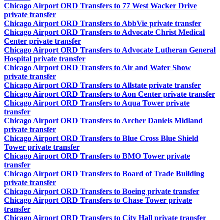
Chicago Airport ORD Transfers to 77 West Wacker Drive
private transfer
Chicago Airport ORD Transfers to AbbVie private transfer
Chicago Airport ORD Transfers to Advocate Christ Medical
Center private transfer
Chicago Airport ORD Transfers to Advocate Lutheran General
Hospital private transfer
Chicago Airport ORD Transfers to Air and Water Show
private transfer
Chicago Airport ORD Transfers to Allstate private transfer
Chicago Airport ORD Transfers to Aon Center private transfer
Chicago Airport ORD Transfers to Aqua Tower private
transfer
Chicago Airport ORD Transfers to Archer Daniels Midland
private transfer
Chicago Airport ORD Transfers to Blue Cross Blue Shield
Tower private transfer
Chicago Airport ORD Transfers to BMO Tower private
transfer
Chicago Airport ORD Transfers to Board of Trade Building
private transfer
Chicago Airport ORD Transfers to Boeing private transfer
Chicago Airport ORD Transfers to Chase Tower private
transfer
Chicago Airport ORD Transfers to City Hall private transfer