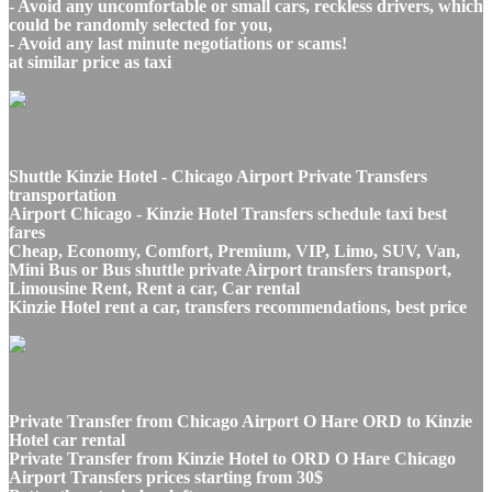
- Avoid any uncomfortable or small cars, reckless drivers, which
could be randomly selected for you,
- Avoid any last minute negotiations or scams!
at similar price as taxi
Shuttle Kinzie Hotel - Chicago Airport Private Transfers
transportation
Airport Chicago - Kinzie Hotel Transfers schedule taxi best
fares
Cheap, Economy, Comfort, Premium, VIP, Limo, SUV, Van,
Mini Bus or Bus shuttle private Airport transfers transport,
Limousine Rent, Rent a car, Car rental
Kinzie Hotel rent a car, transfers recommendations, best price
Private Transfer from Chicago Airport O Hare ORD to Kinzie
Hotel car rental
Private Transfer from Kinzie Hotel to ORD O Hare Chicago
Airport Transfers prices starting from 30$