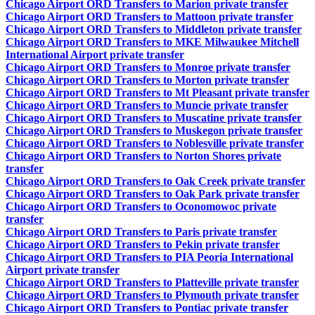
Chicago Airport ORD Transfers to Marion private transfer
Chicago Airport ORD Transfers to Mattoon private transfer
Chicago Airport ORD Transfers to Middleton private transfer
Chicago Airport ORD Transfers to MKE Milwaukee Mitchell
International Airport private transfer
Chicago Airport ORD Transfers to Monroe private transfer
Chicago Airport ORD Transfers to Morton private transfer
Chicago Airport ORD Transfers to Mt Pleasant private transfer
Chicago Airport ORD Transfers to Muncie private transfer
Chicago Airport ORD Transfers to Muscatine private transfer
Chicago Airport ORD Transfers to Muskegon private transfer
Chicago Airport ORD Transfers to Noblesville private transfer
Chicago Airport ORD Transfers to Norton Shores private
transfer
Chicago Airport ORD Transfers to Oak Creek private transfer
Chicago Airport ORD Transfers to Oak Park private transfer
Chicago Airport ORD Transfers to Oconomowoc private
transfer
Chicago Airport ORD Transfers to Paris private transfer
Chicago Airport ORD Transfers to Pekin private transfer
Chicago Airport ORD Transfers to PIA Peoria International
Airport private transfer
Chicago Airport ORD Transfers to Platteville private transfer
Chicago Airport ORD Transfers to Plymouth private transfer
Chicago Airport ORD Transfers to Pontiac private transfer