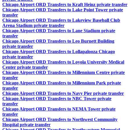
Chicago Airport ORD Transfers to Kraft Heinz private transfer
Chicago Airport ORD Transfers to Lake Point Tower private
transfer
Chicago Airport ORD Transfers to Lakeview Baseball Club
Arena Stadium private transfer
Chicago Airport ORD Transfers to Lane Stadium private
transfer
Chicago Airport ORD Transfers to Leo Burnett Building
private transfer
Chicago Airport ORD Transfers to Lollapalooza Chicago
private transfer
Chicago Airport ORD Transfers to Loyola University Medical
Center private transfer
Chicago Airport ORD Transfers to Millennium Centre private
transfer
Chicago Airport ORD Transfers to Millennium Park private
transfer
Chicago Airport ORD Transfers to Navy Pier private transfer
Chicago Airport ORD Transfers to NBC Tower private
transfer
Chicago Airport ORD Transfers to NEMA Tower private
transfer
Chicago Airport ORD Transfers to Northwest Community
Hospital private transfer
Chicago Airport ORD Transfers to Northwestern Memorial