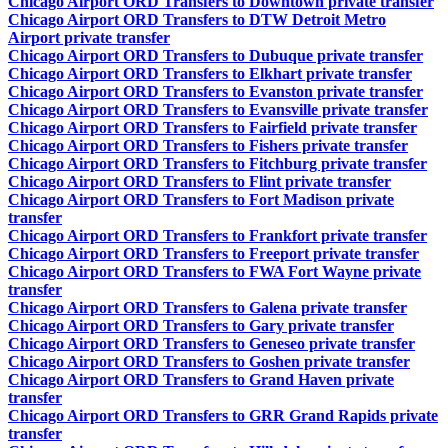
Chicago Airport ORD Transfers to Downtown private transfer
Chicago Airport ORD Transfers to DTW Detroit Metro
Airport private transfer
Chicago Airport ORD Transfers to Dubuque private transfer
Chicago Airport ORD Transfers to Elkhart private transfer
Chicago Airport ORD Transfers to Evanston private transfer
Chicago Airport ORD Transfers to Evansville private transfer
Chicago Airport ORD Transfers to Fairfield private transfer
Chicago Airport ORD Transfers to Fishers private transfer
Chicago Airport ORD Transfers to Fitchburg private transfer
Chicago Airport ORD Transfers to Flint private transfer
Chicago Airport ORD Transfers to Fort Madison private
transfer
Chicago Airport ORD Transfers to Frankfort private transfer
Chicago Airport ORD Transfers to Freeport private transfer
Chicago Airport ORD Transfers to FWA Fort Wayne private
transfer
Chicago Airport ORD Transfers to Galena private transfer
Chicago Airport ORD Transfers to Gary private transfer
Chicago Airport ORD Transfers to Geneseo private transfer
Chicago Airport ORD Transfers to Goshen private transfer
Chicago Airport ORD Transfers to Grand Haven private
transfer
Chicago Airport ORD Transfers to GRR Grand Rapids private
transfer