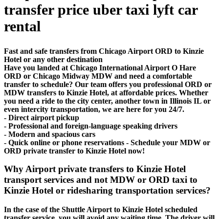
transfer price uber taxi lyft car
rental
Fast and safe transfers from Chicago Airport ORD to Kinzie
Hotel or any other destination
Have you landed at Chicago International Airport O Hare
ORD or Chicago Midway MDW and need a comfortable
transfer to schedule? Our team offers you professional ORD or
MDW transfers to Kinzie Hotel, at affordable prices. Whether
you need a ride to the city center, another town in Illinois IL or
even intercity transportation, we are here for you 24/7.
- Direct airport pickup
- Professional and foreign-language speaking drivers
- Modern and spacious cars
- Quick online or phone reservations - Schedule your MDW or
ORD private transfer to Kinzie Hotel now!
Why Airport private transfers to Kinzie Hotel
transport services and not MDW or ORD taxi to
Kinzie Hotel or ridesharing transportation services?
In the case of the Shuttle Airport to Kinzie Hotel scheduled
transfer service, you will avoid any waiting time. The driver will