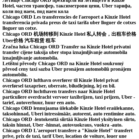
Летище Chicago ORD прехвърля на летището в Kinzie
Hotel, частен трансфер, таксиметрови цени, Uber тарифа,
коли под наем, под наем кола
Chicago ORD Les transferencies de l'aeroport a Kinzie Hotel
transferencia privada preus de taxi tarifa uber lloguer de cotxes
lloguer un cotxe.
Chicago ORD 机场转移到 Kinzie Hotel 私人转会，出租车价格
Uber价格 汽车租赁 租车
Zračna luka Chicago ORD Transfer na Kinzie Hotel privatni
transfer cijene taksija uber stopa iznajmljivanje automobila
iznajmljivanje automobila.
Letištní převody Chicago ORD na Kinzie Hotel soukromý
převod ceny taxi sazba Uber pronájem automobilů pronájem
automobilu.
Chicago ORD lufthavn overfører til Kinzie Hotel privat
overførsel taxapriser, uberrate, biludlejning, lej en bil.
Chicago ORD luchthaven transfers naar Kinzie Hotel
particuliere overdracht vervoer taxibrijzen, taxi prijzen, Uber -
tarief, autoverhuur, huur een auto.
Chicago ORD lennujaama ülekabile Kinzie Hotel eraülekanne,
taksohinnad, Uberi intressimäär, autorent, auto rentimine auto.
Chicago ORD -lentokenttä siirtää Kinzie Hotel yksityinen siirto,
taksin hinnat, Uber -hinnat, autovuokraus, vuokra -auto.
Chicago ORD L'aeroport transfere a "Kinzie Hotel" transfert
prive, prix de taxi, tarif Uber, location de voiture, louer une