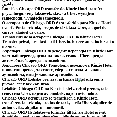
ماشین
Lotnisko Chicago ORD transfer do Kinzie Hotel transfer
prywatnego, ceny taksówek, stawka Uber, wynajem
samochodu, wynajęcie samochodu.
O aeroporto de Chicago ORD é transferido para Kinzie Hotel
transferência privada, preços de táxi, taxa Uber, aluguel de
carros, aluguel de carro.
Transferuri de la aeroport Chicago ORD la Kinzie Hotel
Transfer privat, pret taxi tarif Uber, inchiriere auto, inchiriati o
masina.
Аэропорт Chicago ORD переводит переводы на Kinzie Hotel
частный перевод, цены на такси, ставка Uber, аренда
автомобилей, аренда автомобиля.
Аеродром Chicago ORD Трансфери аеродрома Kinzie Hotel
приватни пренос, таксисте, убер рате, изнајмљивање
аутомобила, изнајмљивање аутомобила.
Chicago ORD Letisko prenáša na Kinzie Hotel súkromný
prevod, ceny taxíkov, úrok.
Letališče Chicago ORD na Kinzie Hotel zasebni prenos, taksi
cene, cena Uber, najem avtomobila, najem avtomobila.
Chicago ORD aeropuerto se transfieren a Kinzie Hotel
transferencia privada, precios de taxis, tarifa Uber, alquiler de
automoviles, alquilar un automovil.
Chicago ORD flygplatsöverföringar till Kinzie Hotel privat
överföring, taxipriser, uber ränta, biluthyrning, hyra en bil.