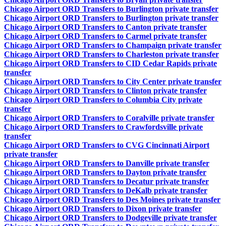
Chicago Airport ORD Transfers to Burlington private transfer
Chicago Airport ORD Transfers to Burlington private transfer
Chicago Airport ORD Transfers to Canton private transfer
Chicago Airport ORD Transfers to Carmel private transfer
Chicago Airport ORD Transfers to Champaign private transfer
Chicago Airport ORD Transfers to Charleston private transfer
Chicago Airport ORD Transfers to CID Cedar Rapids private
transfer
Chicago Airport ORD Transfers to City Center private transfer
Chicago Airport ORD Transfers to Clinton private transfer
Chicago Airport ORD Transfers to Columbia City private
transfer
Chicago Airport ORD Transfers to Coralville private transfer
Chicago Airport ORD Transfers to Crawfordsville private
transfer
Chicago Airport ORD Transfers to CVG Cincinnati Airport
private transfer
Chicago Airport ORD Transfers to Danville private transfer
Chicago Airport ORD Transfers to Dayton private transfer
Chicago Airport ORD Transfers to Decatur private transfer
Chicago Airport ORD Transfers to DeKalb private transfer
Chicago Airport ORD Transfers to Des Moines private transfer
Chicago Airport ORD Transfers to Dixon private transfer
Chicago Airport ORD Transfers to Dodgeville private transfer