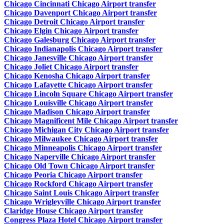
Chicago Cincinnati Chicago Airport transfer
Chicago Davenport Chicago Airport transfer
Chicago Detroit Chicago Airport transfer
Chicago Elgin Chicago Airport transfer
Chicago Galesburg Chicago Airport transfer
Chicago Indianapolis Chicago Airport transfer
Chicago Janesville Chicago Airport transfer
Chicago Joliet Chicago Airport transfer
Chicago Kenosha Chicago Airport transfer
Chicago Lafayette Chicago Airport transfer
Chicago Lincoln Square Chicago Airport transfer
Chicago Louisville Chicago Airport transfer
Chicago Madison Chicago Airport transfer
Chicago Magnificent Mile Chicago Airport transfer
Chicago Michigan City Chicago Airport transfer
Chicago Milwaukee Chicago Airport transfer
Chicago Minneapolis Chicago Airport transfer
Chicago Naperville Chicago Airport transfer
Chicago Old Town Chicago Airport transfer
Chicago Peoria Chicago Airport transfer
Chicago Rockford Chicago Airport transfer
Chicago Saint Louis Chicago Airport transfer
Chicago Wrigleyville Chicago Airport transfer
Claridge House Chicago Airport transfer
Congress Plaza Hotel Chicago Airport transfer