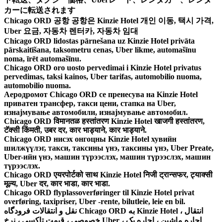
カーに転送されます
Chicago ORD 공항 공항은 Kinzie Hotel 개인 이동, 택시 가격,
Uber 요금, 자동차 렌터카, 자동차 임대
Chicago ORD lidostas pārnešana uz Kinzie Hotel privāta
pārskaitīšana, taksometru cenas, Uber likme, automašīnu
noma, īrēt automašīnu.
Chicago ORD oro uosto pervedimai i Kinzie Hotel privatus
pervedimas, taksi kainos, Uber tarifas, automobilio nuoma,
automobilio nuoma.
Аеродромот Chicago ORD се пренесува на Kinzie Hotel
приватен трансфер, такси цени, стапка на Uber,
изнајмување автомобили, изнајмување автомобил.
Chicago ORD विमानतळ हस्तांतरण Kinzie Hotel खाजगी हस्तांतरण,
टॅक्सी किंमती, उबर दर, कार भाड्याने, कार भाड्याने.
Chicago ORD нисэх онгоцны Kinzie Hotel хувийн
шилжүүлэг, такси, таксины үнэ, таксины үнэ, Uber Preate,
Uber-ийн үнэ, машин түрээслэх, машин түрээслэх, машин
түрээслэх.
Chicago ORD एयरपोर्टको साथ Kinzie Hotel निजी ट्रान्सफर, ट्याक्सी
मूल्य, Uber दर, कार भाडा, कार भाडा.
Chicago ORD flyplassoverføringer til Kinzie Hotel privat
overføring, taxipriser, Uber -rente, bilutleie, leie en bil.
نقل و انتقالات فرودگاه Chicago ORD به Kinzie Hotel ، انتقال
خصوصی ، قیمت تاکسی ، نرخ Uber ، اجاره ماشین ، اجاره یک