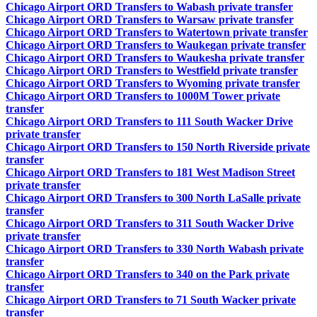
Chicago Airport ORD Transfers to Wabash private transfer
Chicago Airport ORD Transfers to Warsaw private transfer
Chicago Airport ORD Transfers to Watertown private transfer
Chicago Airport ORD Transfers to Waukegan private transfer
Chicago Airport ORD Transfers to Waukesha private transfer
Chicago Airport ORD Transfers to Westfield private transfer
Chicago Airport ORD Transfers to Wyoming private transfer
Chicago Airport ORD Transfers to 1000M Tower private
transfer
Chicago Airport ORD Transfers to 111 South Wacker Drive
private transfer
Chicago Airport ORD Transfers to 150 North Riverside private
transfer
Chicago Airport ORD Transfers to 181 West Madison Street
private transfer
Chicago Airport ORD Transfers to 300 North LaSalle private
transfer
Chicago Airport ORD Transfers to 311 South Wacker Drive
private transfer
Chicago Airport ORD Transfers to 330 North Wabash private
transfer
Chicago Airport ORD Transfers to 340 on the Park private
transfer
Chicago Airport ORD Transfers to 71 South Wacker private
transfer