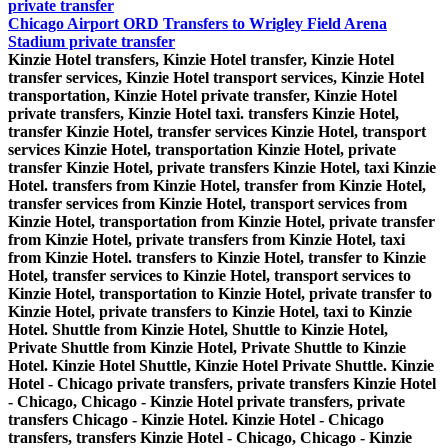
private transfer
Chicago Airport ORD Transfers to Wrigley Field Arena
Stadium private transfer
Kinzie Hotel transfers, Kinzie Hotel transfer, Kinzie Hotel
transfer services, Kinzie Hotel transport services, Kinzie Hotel
transportation, Kinzie Hotel private transfer, Kinzie Hotel
private transfers, Kinzie Hotel taxi. transfers Kinzie Hotel,
transfer Kinzie Hotel, transfer services Kinzie Hotel, transport
services Kinzie Hotel, transportation Kinzie Hotel, private
transfer Kinzie Hotel, private transfers Kinzie Hotel, taxi Kinzie
Hotel. transfers from Kinzie Hotel, transfer from Kinzie Hotel,
transfer services from Kinzie Hotel, transport services from
Kinzie Hotel, transportation from Kinzie Hotel, private transfer
from Kinzie Hotel, private transfers from Kinzie Hotel, taxi
from Kinzie Hotel. transfers to Kinzie Hotel, transfer to Kinzie
Hotel, transfer services to Kinzie Hotel, transport services to
Kinzie Hotel, transportation to Kinzie Hotel, private transfer to
Kinzie Hotel, private transfers to Kinzie Hotel, taxi to Kinzie
Hotel. Shuttle from Kinzie Hotel, Shuttle to Kinzie Hotel,
Private Shuttle from Kinzie Hotel, Private Shuttle to Kinzie
Hotel. Kinzie Hotel Shuttle, Kinzie Hotel Private Shuttle. Kinzie
Hotel - Chicago private transfers, private transfers Kinzie Hotel
- Chicago, Chicago - Kinzie Hotel private transfers, private
transfers Chicago - Kinzie Hotel. Kinzie Hotel - Chicago
transfers, transfers Kinzie Hotel - Chicago, Chicago - Kinzie