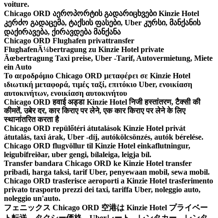
voiture.
Chicago ORD აეროპორტის გადარიცხვები Kinzie Hotel
კერძო გადაცემა, ტაქსის ფასები, Uber კურსი, მანქანის
დაქირავება, ქირავდება მანქანა
Chicago ORD Flughafen privattransfer
FlughafenÃ¼bertragung zu Kinzie Hotel private
Ãœbertragung Taxi preise, Uber -Tarif, Autovermietung, Miete
ein Auto
Το αεροδρόμιο Chicago ORD μεταφέρει σε Kinzie Hotel
ιδιωτική μεταφορά, τιμές ταξί, επιτόκιο Uber, ενοικίαση
αυτοκινήτων, ενοικίαση αυτοκινήτου
Chicago ORD हवाई अड्डा Kinzie Hotel निजी हस्तांतरण, टैक्सी की
कीमतें, उबेर दर, कार किराए पर लेने, एक कार किराए पर लेने के लिए
स्थानांतरित करता है
Chicago ORD repülőtéri átutalások Kinzie Hotel privát
átutalás, taxi árak, Uber -díj, autókölcsönzés, autók bérelése.
Chicago ORD flugvöllur til Kinzie Hotel einkaflutningur,
leigubifreiðar, uber gengi, bílaleiga, leigja bíl.
Transfer bandara Chicago ORD ke Kinzie Hotel transfer
pribadi, harga taksi, tarif Uber, penyewaan mobil, sewa mobil.
Chicago ORD trasferisce aeroporti a Kinzie Hotel trasferimento
privato trasporto prezzi dei taxi, tariffa Uber, noleggio auto,
noleggio un'auto.
フェニックス Chicago ORD 空港は Kinzie Hotel プライベー
ト転送、タクシー価格、Uberレート、レンタカー、レンタ