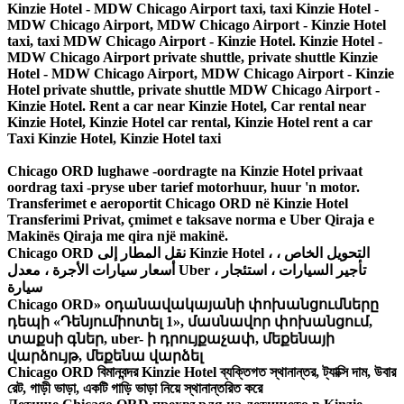
Kinzie Hotel - MDW Chicago Airport taxi, taxi Kinzie Hotel -
MDW Chicago Airport, MDW Chicago Airport - Kinzie Hotel
taxi, taxi MDW Chicago Airport - Kinzie Hotel. Kinzie Hotel -
MDW Chicago Airport private shuttle, private shuttle Kinzie
Hotel - MDW Chicago Airport, MDW Chicago Airport - Kinzie
Hotel private shuttle, private shuttle MDW Chicago Airport -
Kinzie Hotel. Rent a car near Kinzie Hotel, Car rental near
Kinzie Hotel, Kinzie Hotel car rental, Kinzie Hotel rent a car
Taxi Kinzie Hotel, Kinzie Hotel taxi
Chicago ORD lughawe -oordragte na Kinzie Hotel privaat
oordrag taxi -pryse uber tarief motorhuur, huur 'n motor.
Transferimet e aeroportit Chicago ORD në Kinzie Hotel
Transferimi Privat, çmimet e taksave norma e Uber Qiraja e
Makinës Qiraja me qira një makinë.
Chicago ORD نقل المطار إلى Kinzie Hotel ، التحويل الخاص ،
أسعار سيارات الأجرة ، معدل Uber ، تأجير السيارات ، استئجار
سيارة
Chicago ORD» օդանավակայանի փոխանցումները
դեպի «Դենյումիոտել 1», մասնավոր փոխանցում,
տաքսի գներ, uber- ի դրույքաչափ, մեքենայի
վարձույթ, մեքենա վարձել
Chicago ORD বিমানবন্দর Kinzie Hotel ব্যক্তিগত স্থানান্তর, ট্যাক্সি দাম, উবার
রেট, গাড়ী ভাড়া, একটি গাড়ি ভাড়া নিয়ে স্থানান্তরিত করে