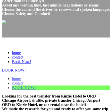
Better than taxi uber lyft
Avoid any waiting time, last minute negotiations or scams!
Choose the car and the driver by reviews and spoken languages
Choose Safety and Comfort!
home
contact
Book Now!
BOOK NOW!
home
contact
BOOK NOW!
Looking for the best transfer from Kinzie Hotel to ORD
Chicago Airport, shuttle, private transfer Chicago Airport
ORD to Kinzie Hotel, or car rental near the hotel?
We made the research for you and ready to offer you some trip