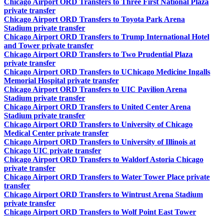
Chicago Airport ORD Transfers to Three First National Plaza
private transfer
Chicago Airport ORD Transfers to Toyota Park Arena
Stadium private transfer
Chicago Airport ORD Transfers to Trump International Hotel
and Tower private transfer
Chicago Airport ORD Transfers to Two Prudential Plaza
private transfer
Chicago Airport ORD Transfers to UChicago Medicine Ingalls
Memorial Hospital private transfer
Chicago Airport ORD Transfers to UIC Pavilion Arena
Stadium private transfer
Chicago Airport ORD Transfers to United Center Arena
Stadium private transfer
Chicago Airport ORD Transfers to University of Chicago
Medical Center private transfer
Chicago Airport ORD Transfers to University of Illinois at
Chicago UIC private transfer
Chicago Airport ORD Transfers to Waldorf Astoria Chicago
private transfer
Chicago Airport ORD Transfers to Water Tower Place private
transfer
Chicago Airport ORD Transfers to Wintrust Arena Stadium
private transfer
Chicago Airport ORD Transfers to Wolf Point East Tower