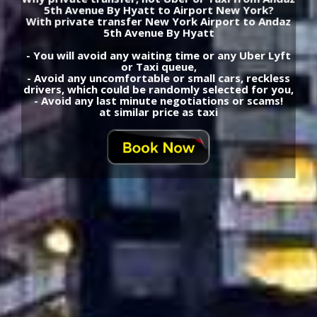
5th Avenue By Hyatt to Airport New York?
With private transfer New York Airport to Andaz
5th Avenue By Hyatt
- You will avoid any waiting time or any Uber Lyft
or Taxi queue,
- Avoid any uncomfortable or small cars, reckless
drivers, which could be randomly selected for you,
- Avoid any last minute negotiations or scams!
at similar price as taxi