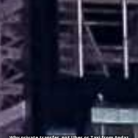
Why private transfer, not Uber or Taxi from Andaz