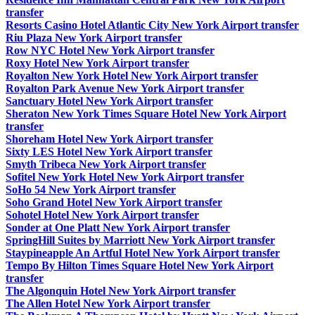
transfer
Resorts Casino Hotel Atlantic City New York Airport transfer
Riu Plaza New York Airport transfer
Row NYC Hotel New York Airport transfer
Roxy Hotel New York Airport transfer
Royalton New York Hotel New York Airport transfer
Royalton Park Avenue New York Airport transfer
Sanctuary Hotel New York Airport transfer
Sheraton New York Times Square Hotel New York Airport
transfer
Shoreham Hotel New York Airport transfer
Sixty LES Hotel New York Airport transfer
Smyth Tribeca New York Airport transfer
Sofitel New York Hotel New York Airport transfer
SoHo 54 New York Airport transfer
Soho Grand Hotel New York Airport transfer
Sohotel Hotel New York Airport transfer
Sonder at One Platt New York Airport transfer
SpringHill Suites by Marriott New York Airport transfer
Staypineapple An Artful Hotel New York Airport transfer
Tempo By Hilton Times Square Hotel New York Airport
transfer
The Algonquin Hotel New York Airport transfer
The Allen Hotel New York Airport transfer