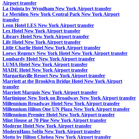
Airport transfer
La Quinta by Wyndham New York Airport transfer
Le Meridien New York Central Park New York Airport
transfer
Leon Hotel LES New York Airport transfer
Lex Hotel New York Airport transfer
Library Hotel New York Airport transfer
Life Hotel New York Airport transfer
Little Charlie Hotel New York Airport transfer
Loews Regency New York Hotel New York Airport transfer
Lombardy Hotel New York Airport transfer
LUMA Hotel New York Airport transfer
MADE Hotel New York Airport transfer
Margaritaville Resort New York Airport transfer
Marriott at the Brooklyn Bridge Hotel New York Airport
transfer
Marriott Marquis New York Airport transfer
Martinique New York on Broadway New York Airport transfer
Millennium Broadway Hotel New York Airport transfer
Millennium Hilton One UN Plaza New York Airport transfer
Millennium Premier Hotel New York Airport transfer
Mint House at 70 Pine New York Airport transfer
Moderne Hotel New York Airport transfer
ModernHaus SoHo New York Airport transfer
Motto by Hilton Chelsea New York Airport transfer