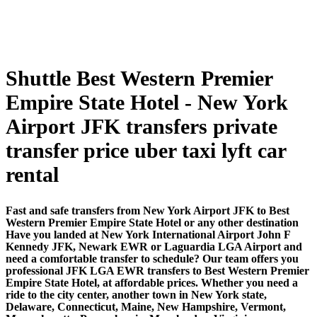
Shuttle Best Western Premier
Empire State Hotel - New York
Airport JFK transfers private
transfer price uber taxi lyft car
rental
Fast and safe transfers from New York Airport JFK to Best
Western Premier Empire State Hotel or any other destination
Have you landed at New York International Airport John F
Kennedy JFK, Newark EWR or Laguardia LGA Airport and
need a comfortable transfer to schedule? Our team offers you
professional JFK LGA EWR transfers to Best Western Premier
Empire State Hotel, at affordable prices. Whether you need a
ride to the city center, another town in New York state,
Delaware, Connecticut, Maine, New Hampshire, Vermont,