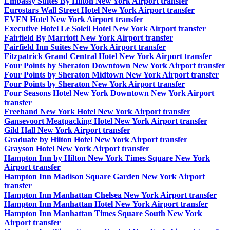
Embassy Suites By Hilton New York Airport transfer
Eurostars Wall Street Hotel New York Airport transfer
EVEN Hotel New York Airport transfer
Executive Hotel Le Soleil Hotel New York Airport transfer
Fairfield By Marriott New York Airport transfer
Fairfield Inn Suites New York Airport transfer
Fitzpatrick Grand Central Hotel New York Airport transfer
Four Points by Sheraton Downtown New York Airport transfer
Four Points by Sheraton Midtown New York Airport transfer
Four Points by Sheraton New York Airport transfer
Four Seasons Hotel New York Downtown New York Airport
transfer
Freehand New York Hotel New York Airport transfer
Gansevoort Meatpacking Hotel New York Airport transfer
Gild Hall New York Airport transfer
Graduate by Hilton Hotel New York Airport transfer
Grayson Hotel New York Airport transfer
Hampton Inn by Hilton New York Times Square New York
Airport transfer
Hampton Inn Madison Square Garden New York Airport
transfer
Hampton Inn Manhattan Chelsea New York Airport transfer
Hampton Inn Manhattan Hotel New York Airport transfer
Hampton Inn Manhattan Times Square South New York
Airport transfer