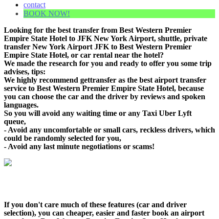
contact
BOOK NOW!
Looking for the best transfer from Best Western Premier
Empire State Hotel to JFK New York Airport, shuttle, private
transfer New York Airport JFK to Best Western Premier
Empire State Hotel, or car rental near the hotel?
We made the research for you and ready to offer you some trip
advises, tips:
We highly recommend gettransfer as the best airport transfer
service to Best Western Premier Empire State Hotel, because
you can choose the car and the driver by reviews and spoken
languages.
So you will avoid any waiting time or any Taxi Uber Lyft
queue,
- Avoid any uncomfortable or small cars, reckless drivers, which
could be randomly selected for you,
- Avoid any last minute negotiations or scams!
If you don't care much of these features (car and driver
selection), you can cheaper, easier and faster book an airport