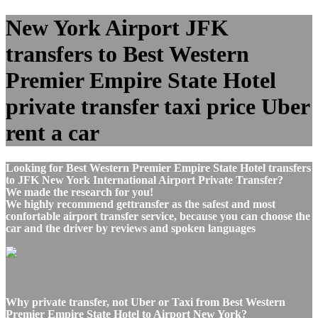
New York Airport JFK
transfers to Best Western
Premier Empire State Hotel
private transfer taxi price Uber
rent a car
Looking for Best Western Premier Empire State Hotel transfers
to JFK New York International Airport Private Transfer?
We made the research for you!
We highly recommend gettransfer as the safest and most
confortable airport transfer service, because you can choose the
car and the driver by reviews and spoken languages
Why private transfer, not Uber or Taxi from Best Western
Premier Empire State Hotel to Airport New York?