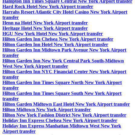
Hampton Inn Times Square Central New York Airport transfer
Hard Rock Hotel New York Airport transfer
Harrahs Resort Atlantic City Hotel Casino New York Airport
transfer
Henn na Hotel New York Airport transfer
Heritage Hotel New York Airport transfer
HGU New York Hotel New York Airport transfer
Hilton Garden Inn Chelsea New York Airport transfer
Hilton Garden Inn Hotel New York Airport transfer
Hilton Garden Inn Midtown Park Avenue New York Airport
transfer
Hilton Garden Inn New York Central Park South-Midtown
West New York Airport transfer
Hilton Garden Inn NYC Financial Center New York Airport
transfer
Hilton Garden Inn Times Square North New York Airport
transfer
Hilton Garden Inn Times Square South New York Airport
transfer
Hilton Garden Midtown East Hotel New York Airport transfer
Hilton Midtown New York Airport transfer
Hilton New York Fashion District New York Airport transfer
Holiday Inn Express Chelsea New York Airport transfer
Holiday Inn Express Manhattan Midtown West New York
Airport transfer