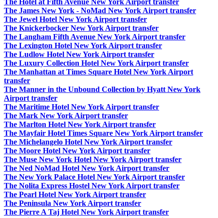
The Hotel at Fifth Avenue New York Airport transfer
The James New York - NoMad New York Airport transfer
The Jewel Hotel New York Airport transfer
The Knickerbocker New York Airport transfer
The Langham Fifth Avenue New York Airport transfer
The Lexington Hotel New York Airport transfer
The Ludlow Hotel New York Airport transfer
The Luxury Collection Hotel New York Airport transfer
The Manhattan at Times Square Hotel New York Airport
transfer
The Manner in the Unbound Collection by Hyatt New York
Airport transfer
The Maritime Hotel New York Airport transfer
The Mark New York Airport transfer
The Marlton Hotel New York Airport transfer
The Mayfair Hotel Times Square New York Airport transfer
The Michelangelo Hotel New York Airport transfer
The Moore Hotel New York Airport transfer
The Muse New York Hotel New York Airport transfer
The Ned NoMad Hotel New York Airport transfer
The New York Palace Hotel New York Airport transfer
The Nolita Express Hostel New York Airport transfer
The Pearl Hotel New York Airport transfer
The Peninsula New York Airport transfer
The Pierre A Taj Hotel New York Airport transfer