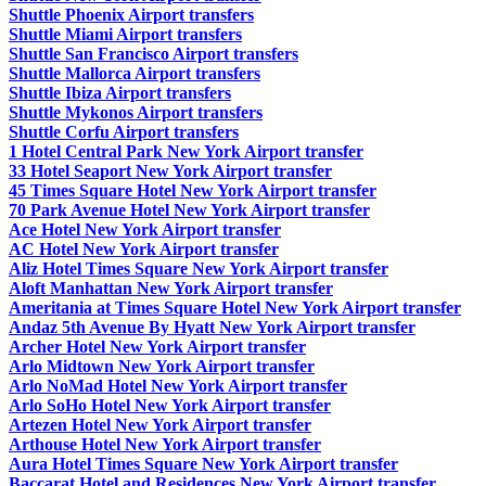
Shuttle Phoenix Airport transfers
Shuttle Miami Airport transfers
Shuttle San Francisco Airport transfers
Shuttle Mallorca Airport transfers
Shuttle Ibiza Airport transfers
Shuttle Mykonos Airport transfers
Shuttle Corfu Airport transfers
1 Hotel Central Park New York Airport transfer
33 Hotel Seaport New York Airport transfer
45 Times Square Hotel New York Airport transfer
70 Park Avenue Hotel New York Airport transfer
Ace Hotel New York Airport transfer
AC Hotel New York Airport transfer
Aliz Hotel Times Square New York Airport transfer
Aloft Manhattan New York Airport transfer
Ameritania at Times Square Hotel New York Airport transfer
Andaz 5th Avenue By Hyatt New York Airport transfer
Archer Hotel New York Airport transfer
Arlo Midtown New York Airport transfer
Arlo NoMad Hotel New York Airport transfer
Arlo SoHo Hotel New York Airport transfer
Artezen Hotel New York Airport transfer
Arthouse Hotel New York Airport transfer
Aura Hotel Times Square New York Airport transfer
Baccarat Hotel and Residences New York Airport transfer