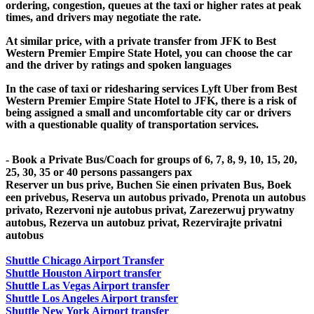
ordering, congestion, queues at the taxi or higher rates at peak
times, and drivers may negotiate the rate.
At similar price, with a private transfer from JFK to Best
Western Premier Empire State Hotel, you can choose the car
and the driver by ratings and spoken languages
In the case of taxi or ridesharing services Lyft Uber from Best
Western Premier Empire State Hotel to JFK, there is a risk of
being assigned a small and uncomfortable city car or drivers
with a questionable quality of transportation services.
- Book a Private Bus/Coach for groups of 6, 7, 8, 9, 10, 15, 20,
25, 30, 35 or 40 persons passangers pax
Reserver un bus prive, Buchen Sie einen privaten Bus, Boek
een privebus, Reserva un autobus privado, Prenota un autobus
privato, Rezervoni nje autobus privat, Zarezerwuj prywatny
autobus, Rezerva un autobuz privat, Rezervirajte privatni
autobus
Shuttle Chicago Airport Transfer
Shuttle Houston Airport transfer
Shuttle Las Vegas Airport transfer
Shuttle Los Angeles Airport transfer
Shuttle New York Airport transfer