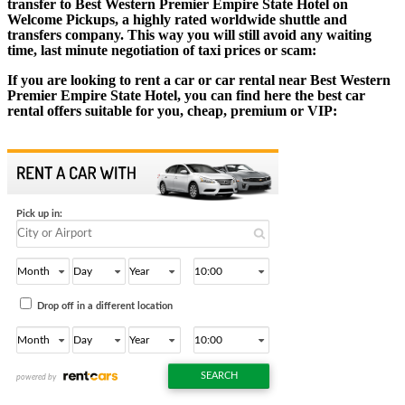
transfer to Best Western Premier Empire State Hotel on
Welcome Pickups, a highly rated worldwide shuttle and
transfers company. This way you will still avoid any waiting
time, last minute negotiation of taxi prices or scam:
If you are looking to rent a car or car rental near Best Western
Premier Empire State Hotel, you can find here the best car
rental offers suitable for you, cheap, premium or VIP: