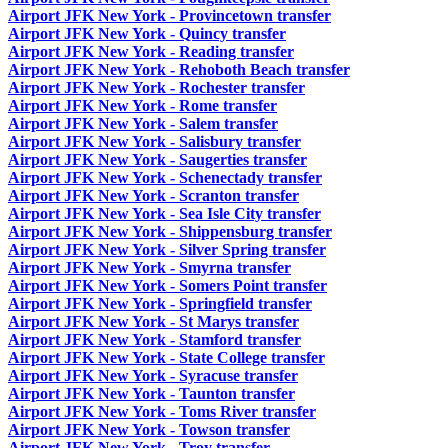
Airport JFK New York - Provincetown transfer
Airport JFK New York - Quincy transfer
Airport JFK New York - Reading transfer
Airport JFK New York - Rehoboth Beach transfer
Airport JFK New York - Rochester transfer
Airport JFK New York - Rome transfer
Airport JFK New York - Salem transfer
Airport JFK New York - Salisbury transfer
Airport JFK New York - Saugerties transfer
Airport JFK New York - Schenectady transfer
Airport JFK New York - Scranton transfer
Airport JFK New York - Sea Isle City transfer
Airport JFK New York - Shippensburg transfer
Airport JFK New York - Silver Spring transfer
Airport JFK New York - Smyrna transfer
Airport JFK New York - Somers Point transfer
Airport JFK New York - Springfield transfer
Airport JFK New York - St Marys transfer
Airport JFK New York - Stamford transfer
Airport JFK New York - State College transfer
Airport JFK New York - Syracuse transfer
Airport JFK New York - Taunton transfer
Airport JFK New York - Toms River transfer
Airport JFK New York - Towson transfer
Airport JFK New York - Troy transfer