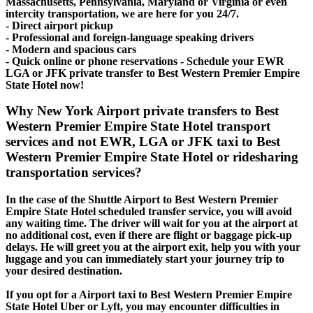
Massachusetts, Pennsylvania, Maryland or Virginia or even
intercity transportation, we are here for you 24/7.
- Direct airport pickup
- Professional and foreign-language speaking drivers
- Modern and spacious cars
- Quick online or phone reservations - Schedule your EWR
LGA or JFK private transfer to Best Western Premier Empire
State Hotel now!
Why New York Airport private transfers to Best
Western Premier Empire State Hotel transport
services and not EWR, LGA or JFK taxi to Best
Western Premier Empire State Hotel or ridesharing
transportation services?
In the case of the Shuttle Airport to Best Western Premier
Empire State Hotel scheduled transfer service, you will avoid
any waiting time. The driver will wait for you at the airport at
no additional cost, even if there are flight or baggage pick-up
delays. He will greet you at the airport exit, help you with your
luggage and you can immediately start your journey trip to
your desired destination.
If you opt for a Airport taxi to Best Western Premier Empire
State Hotel Uber or Lyft, you may encounter difficulties in