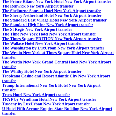
The Prince Kitano New York Hotel New York Airport transfer
The Renwick New York Airport transfer
The Shelburne Sonesta Hotel New York Airport transfer
The Sherry Netherland Hotel New York Airport transfer
The Standard East Village Hotel New York Airport transfer
The Standard High Line New York Airport transfer
The St Regis New York Airport transfer
The Time New York Hotel New York Airport transfer
The Times Square EDITION New York Airport transfer
The Wallace Hotel New York Airport transfer
The Washington by LuxUrban New York Airport transfer
The Westin New York at Times Square Hotel New York Airport
transfer
The Westin New York Grand Central Hotel New York Airport
transfer
The Whitby Hotel New York Airport transfer
Tropicana Casino and Resort Atlantic City New York Airport
transfer
Trump International New York Hotel New York Airport
transfer
Truss Hotel New York Airport transfer
TRYP by Wyndham Hotel New York Airport transfer
Tuscany by LuxUrban New York Airport transfer
U Hotel Fifth Avenue Empire State Building New York Airport
transfer