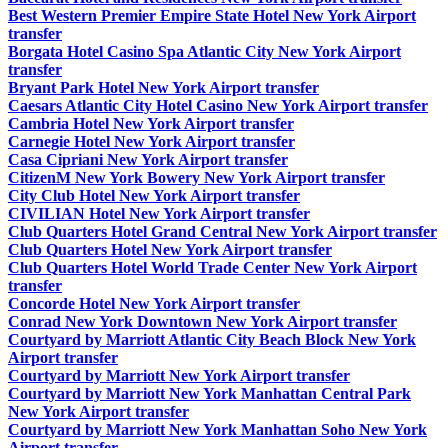
Best Western Premier Empire State Hotel New York Airport
transfer
Borgata Hotel Casino Spa Atlantic City New York Airport
transfer
Bryant Park Hotel New York Airport transfer
Caesars Atlantic City Hotel Casino New York Airport transfer
Cambria Hotel New York Airport transfer
Carnegie Hotel New York Airport transfer
Casa Cipriani New York Airport transfer
CitizenM New York Bowery New York Airport transfer
City Club Hotel New York Airport transfer
CIVILIAN Hotel New York Airport transfer
Club Quarters Hotel Grand Central New York Airport transfer
Club Quarters Hotel New York Airport transfer
Club Quarters Hotel World Trade Center New York Airport
transfer
Concorde Hotel New York Airport transfer
Conrad New York Downtown New York Airport transfer
Courtyard by Marriott Atlantic City Beach Block New York
Airport transfer
Courtyard by Marriott New York Airport transfer
Courtyard by Marriott New York Manhattan Central Park
New York Airport transfer
Courtyard by Marriott New York Manhattan Soho New York
Airport transfer