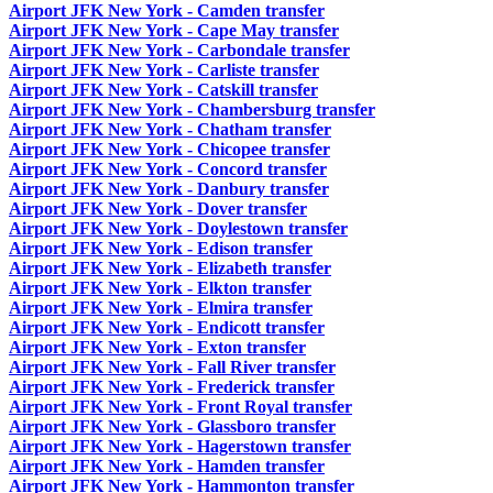
Airport JFK New York - Camden transfer
Airport JFK New York - Cape May transfer
Airport JFK New York - Carbondale transfer
Airport JFK New York - Carliste transfer
Airport JFK New York - Catskill transfer
Airport JFK New York - Chambersburg transfer
Airport JFK New York - Chatham transfer
Airport JFK New York - Chicopee transfer
Airport JFK New York - Concord transfer
Airport JFK New York - Danbury transfer
Airport JFK New York - Dover transfer
Airport JFK New York - Doylestown transfer
Airport JFK New York - Edison transfer
Airport JFK New York - Elizabeth transfer
Airport JFK New York - Elkton transfer
Airport JFK New York - Elmira transfer
Airport JFK New York - Endicott transfer
Airport JFK New York - Exton transfer
Airport JFK New York - Fall River transfer
Airport JFK New York - Frederick transfer
Airport JFK New York - Front Royal transfer
Airport JFK New York - Glassboro transfer
Airport JFK New York - Hagerstown transfer
Airport JFK New York - Hamden transfer
Airport JFK New York - Hammonton transfer