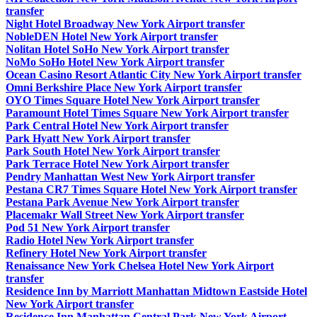
transfer
Night Hotel Broadway New York Airport transfer
NobleDEN Hotel New York Airport transfer
Nolitan Hotel SoHo New York Airport transfer
NoMo SoHo Hotel New York Airport transfer
Ocean Casino Resort Atlantic City New York Airport transfer
Omni Berkshire Place New York Airport transfer
OYO Times Square Hotel New York Airport transfer
Paramount Hotel Times Square New York Airport transfer
Park Central Hotel New York Airport transfer
Park Hyatt New York Airport transfer
Park South Hotel New York Airport transfer
Park Terrace Hotel New York Airport transfer
Pendry Manhattan West New York Airport transfer
Pestana CR7 Times Square Hotel New York Airport transfer
Pestana Park Avenue New York Airport transfer
Placemakr Wall Street New York Airport transfer
Pod 51 New York Airport transfer
Radio Hotel New York Airport transfer
Refinery Hotel New York Airport transfer
Renaissance New York Chelsea Hotel New York Airport
transfer
Residence Inn by Marriott Manhattan Midtown Eastside Hotel
New York Airport transfer
Residence Inn Manhattan Central Park New York Airport