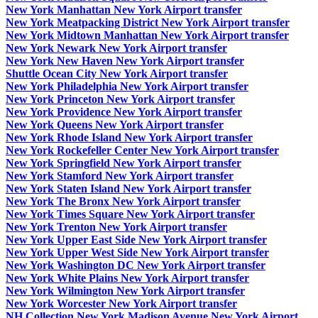
New York Manhattan New York Airport transfer
New York Meatpacking District New York Airport transfer
New York Midtown Manhattan New York Airport transfer
New York Newark New York Airport transfer
New York New Haven New York Airport transfer
Shuttle Ocean City New York Airport transfer
New York Philadelphia New York Airport transfer
New York Princeton New York Airport transfer
New York Providence New York Airport transfer
New York Queens New York Airport transfer
New York Rhode Island New York Airport transfer
New York Rockefeller Center New York Airport transfer
New York Springfield New York Airport transfer
New York Stamford New York Airport transfer
New York Staten Island New York Airport transfer
New York The Bronx New York Airport transfer
New York Times Square New York Airport transfer
New York Trenton New York Airport transfer
New York Upper East Side New York Airport transfer
New York Upper West Side New York Airport transfer
New York Washington DC New York Airport transfer
New York White Plains New York Airport transfer
New York Wilmington New York Airport transfer
New York Worcester New York Airport transfer
NH Collection New York Madison Avenue New York Airport