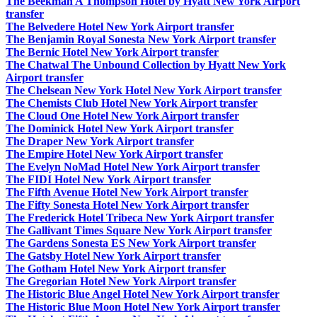
The Beekman A Thompson Hotel by Hyatt New York Airport
transfer
The Belvedere Hotel New York Airport transfer
The Benjamin Royal Sonesta New York Airport transfer
The Bernic Hotel New York Airport transfer
The Chatwal The Unbound Collection by Hyatt New York
Airport transfer
The Chelsean New York Hotel New York Airport transfer
The Chemists Club Hotel New York Airport transfer
The Cloud One Hotel New York Airport transfer
The Dominick Hotel New York Airport transfer
The Draper New York Airport transfer
The Empire Hotel New York Airport transfer
The Evelyn NoMad Hotel New York Airport transfer
The FIDI Hotel New York Airport transfer
The Fifth Avenue Hotel New York Airport transfer
The Fifty Sonesta Hotel New York Airport transfer
The Frederick Hotel Tribeca New York Airport transfer
The Gallivant Times Square New York Airport transfer
The Gardens Sonesta ES New York Airport transfer
The Gatsby Hotel New York Airport transfer
The Gotham Hotel New York Airport transfer
The Gregorian Hotel New York Airport transfer
The Historic Blue Angel Hotel New York Airport transfer
The Historic Blue Moon Hotel New York Airport transfer