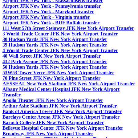
Airport JFK New York - Massachusetts transfer
Airport JFK New York - Pennsylvania transfer
Airport JFK New York - Maryland transfer
Airport JFK New York - Virginia transfer
Airport JFK New York - BUF Buffalo transfer
111 West 57th Street Steinway JFK New York Airport Transfer
3 World Trade Center JFK New York Airport Transfer
30 Hudson Yards JFK New York Airport Transfer
35 Hudson Yards JFK New York Airport Transfer
4 World Trade Center JFK New York Airport Transfer
40 Wall Street JFK New York Airport Transfer
432 Park Avenue JFK New York Airport Transfer
50 Hudson Yards JFK New York Airport Transfer
53W53 Tower Verre JFK New York Airport Transfer
70 Pine Street JFK New York Airport Transfer
AESSEAL New York Stadium JFK New York Airport Transfer
Albany Medical Center Hospital JFK New York Airport
Transfer
Apollo Theater JFK New York Airport Transfer
Arthur Ashe Stadium JFK New York Airport Transfer
Bank of America Tower JFK New York Airport Transfer
Barclays Center Arena JFK New York Airport Transfer
Baruch College JFK New York Airport Transfer
Bellevue Hospital Center JFK New York Airport Transfer
Broadway JFK New York Airport Transfer