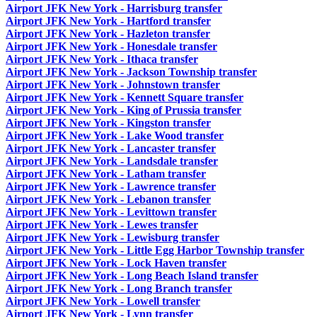
Airport JFK New York - Harrisburg transfer
Airport JFK New York - Hartford transfer
Airport JFK New York - Hazleton transfer
Airport JFK New York - Honesdale transfer
Airport JFK New York - Ithaca transfer
Airport JFK New York - Jackson Township transfer
Airport JFK New York - Johnstown transfer
Airport JFK New York - Kennett Square transfer
Airport JFK New York - King of Prussia transfer
Airport JFK New York - Kingston transfer
Airport JFK New York - Lake Wood transfer
Airport JFK New York - Lancaster transfer
Airport JFK New York - Landsdale transfer
Airport JFK New York - Latham transfer
Airport JFK New York - Lawrence transfer
Airport JFK New York - Lebanon transfer
Airport JFK New York - Levittown transfer
Airport JFK New York - Lewes transfer
Airport JFK New York - Lewisburg transfer
Airport JFK New York - Little Egg Harbor Township transfer
Airport JFK New York - Lock Haven transfer
Airport JFK New York - Long Beach Island transfer
Airport JFK New York - Long Branch transfer
Airport JFK New York - Lowell transfer
Airport JFK New York - Lynn transfer