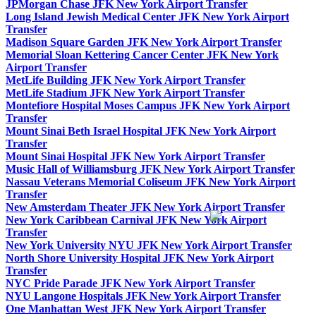
JPMorgan Chase JFK New York Airport Transfer
Long Island Jewish Medical Center JFK New York Airport
Transfer
Madison Square Garden JFK New York Airport Transfer
Memorial Sloan Kettering Cancer Center JFK New York
Airport Transfer
MetLife Building JFK New York Airport Transfer
MetLife Stadium JFK New York Airport Transfer
Montefiore Hospital Moses Campus JFK New York Airport
Transfer
Mount Sinai Beth Israel Hospital JFK New York Airport
Transfer
Mount Sinai Hospital JFK New York Airport Transfer
Music Hall of Williamsburg JFK New York Airport Transfer
Nassau Veterans Memorial Coliseum JFK New York Airport
Transfer
New Amsterdam Theater JFK New York Airport Transfer
New York Caribbean Carnival JFK New York Airport
Transfer
New York University NYU JFK New York Airport Transfer
North Shore University Hospital JFK New York Airport
Transfer
NYC Pride Parade JFK New York Airport Transfer
NYU Langone Hospitals JFK New York Airport Transfer
One Manhattan West JFK New York Airport Transfer