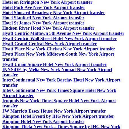
Hotel on Rivington New York Airport transfer
Hotel Park Ave New York Airport transfer
Hotel Shocard Broadway New York Airport transfer
Hotel Stanford New York Airport transfer
Hotel St James New York Airport transfer
Hudson River Hotel New York Airport transfer
Hyatt Centric Midtown 5th Avenue New York Airport transfer
Hyatt Centric Wall Street Hotel New York Airport transfer
Hyatt Grand Central New York Airport transfer
Hyatt Place New York Chelsea New York Airport transfer
Hyatt Place New York Midtown-South New York Airport
transfer
Hyatt Union Square Hotel New York Airport transfer
INNSiDE by Melia New York Nomad New York Airport
transfer
InterContinental New York Barclay Hotel New York Airport
transfer
InterContinental New York Times Square Hotel New York
Airport transfer
Iroquois New York Times Square Hotel New York Airport
transfer
JW Marriott Essex House New York Airport transfer
Kimpton Hotel Eventi by IHG New York Airport transfer
Kimpton Hotel New York Airport transfer
Kimpton Theta New York - Times Square by IHG New York