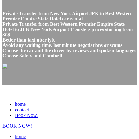
Private Transfer from New York Airport JFK to Best Western
Premier Empire State Hotel car rental
Private Transfer from Best Western Premier Empire State
Hotel to JFK New York Airport Transfers prices starting from
30$
Better than taxi uber lyft
Avoid any waiting time, last minute negotiations or scams!
Choose the car and the driver by reviews and spoken languages
Choose Safety and Comfort!
home
contact
Book Now!
BOOK NOW!
home