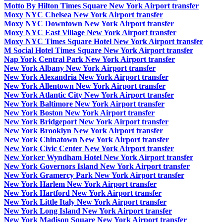
Motto By Hilton Times Square New York Airport transfer
Moxy NYC Chelsea New York Airport transfer
Moxy NYC Downtown New York Airport transfer
Moxy NYC East Village New York Airport transfer
Moxy NYC Times Square Hotel New York Airport transfer
M Social Hotel Times Square New York Airport transfer
Nap York Central Park New York Airport transfer
New York Albany New York Airport transfer
New York Alexandria New York Airport transfer
New York Allentown New York Airport transfer
New York Atlantic City New York Airport transfer
New York Baltimore New York Airport transfer
New York Boston New York Airport transfer
New York Bridgeport New York Airport transfer
New York Brooklyn New York Airport transfer
New York Chinatown New York Airport transfer
New York Civic Center New York Airport transfer
New Yorker Wyndham Hotel New York Airport transfer
New York Governors Island New York Airport transfer
New York Gramercy Park New York Airport transfer
New York Harlem New York Airport transfer
New York Hartford New York Airport transfer
New York Little Italy New York Airport transfer
New York Long Island New York Airport transfer
New York Madison Square New York Airport transfer