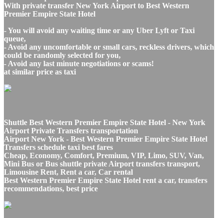
With private transfer New York Airport to Best Western
Premier Empire State Hotel
- You will avoid any waiting time or any Uber Lyft or Taxi
queue,
- Avoid any uncomfortable or small cars, reckless drivers, which
could be randomly selected for you,
- Avoid any last minute negotiations or scams!
at similar price as taxi
Shuttle Best Western Premier Empire State Hotel - New York
Airport Private Transfers transportation
Airport New York - Best Western Premier Empire State Hotel
Transfers schedule taxi best fares
Cheap, Economy, Comfort, Premium, VIP, Limo, SUV, Van,
Mini Bus or Bus shuttle private Airport transfers transport,
Limousine Rent, Rent a car, Car rental
Best Western Premier Empire State Hotel rent a car, transfers
recommendations, best price