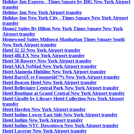
Holiday Inn Express - Times Square by IHG New York Airport
transfer
Holiday Inn New York Airport transfer
Holiday Inn New York City - Times Square New York Airport
transfer
Home2 Suites By Hilton New York Times Square New York
Airport transfer
Homewood Suites Midtown Manhattan Times Square South
New York Airport transfer
Hotel 32 32 New York Airport transfer
Hotel 48LEX New York Airport transfer
Hotel 50 Bowery New York Airport transfer
Hotel AKA NoMad New York Airport transfer
Hotel Alameda Highline New York Airport transfer
Hotel BarriÃ¨re Fouquetâ€™s New York Airport transfer
Hotel Beacon Hotel New York Airport transfer
Hotel Belleclaire Central Park New York Airport transfer
Hotel Boutique at Grand Central New York Airport transfer
Hotel Giraffe by Library Hotel Collection New York Airport
transfer
Hotel Hayden New York Airport transfer
Hotel Indigo Lower East Side New York Airport transfer
Hotel Indigo New York Airport transfer
Hotel Indigo NYC Downtown New York Airport transfer
Hotel Lucerne New York Airport transfer