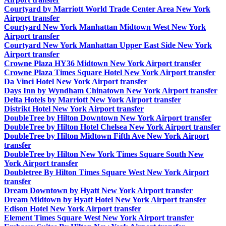
Courtyard by Marriott World Trade Center Area New York
Airport transfer
Courtyard New York Manhattan Midtown West New York
Airport transfer
Courtyard New York Manhattan Upper East Side New York
Airport transfer
Crowne Plaza HY36 Midtown New York Airport transfer
Crowne Plaza Times Square Hotel New York Airport transfer
Da Vinci Hotel New York Airport transfer
Days Inn by Wyndham Chinatown New York Airport transfer
Delta Hotels by Marriott New York Airport transfer
Distrikt Hotel New York Airport transfer
DoubleTree by Hilton Downtown New York Airport transfer
DoubleTree by Hilton Hotel Chelsea New York Airport transfer
DoubleTree by Hilton Midtown Fifth Ave New York Airport
transfer
DoubleTree by Hilton New York Times Square South New
York Airport transfer
Doubletree By Hilton Times Square West New York Airport
transfer
Dream Downtown by Hyatt New York Airport transfer
Dream Midtown by Hyatt Hotel New York Airport transfer
Edison Hotel New York Airport transfer
Element Times Square West New York Airport transfer