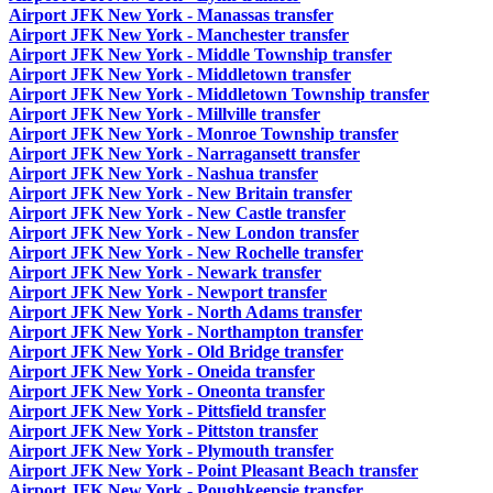
Airport JFK New York - Manassas transfer
Airport JFK New York - Manchester transfer
Airport JFK New York - Middle Township transfer
Airport JFK New York - Middletown transfer
Airport JFK New York - Middletown Township transfer
Airport JFK New York - Millville transfer
Airport JFK New York - Monroe Township transfer
Airport JFK New York - Narragansett transfer
Airport JFK New York - Nashua transfer
Airport JFK New York - New Britain transfer
Airport JFK New York - New Castle transfer
Airport JFK New York - New London transfer
Airport JFK New York - New Rochelle transfer
Airport JFK New York - Newark transfer
Airport JFK New York - Newport transfer
Airport JFK New York - North Adams transfer
Airport JFK New York - Northampton transfer
Airport JFK New York - Old Bridge transfer
Airport JFK New York - Oneida transfer
Airport JFK New York - Oneonta transfer
Airport JFK New York - Pittsfield transfer
Airport JFK New York - Pittston transfer
Airport JFK New York - Plymouth transfer
Airport JFK New York - Point Pleasant Beach transfer
Airport JFK New York - Poughkeepsie transfer