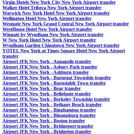
Virgin Hotels New York City New York Airport transfer
Walker Hotel Tribeca New York Airport transfer
Warwick New York Hotel New York Airport transfer
Wellington Hotel New York Airport transfer
Westgate New York Grand Central New York Airport transfer
WestHouse Hotel New York Airport transfer
Wingate by Wyndham New York Airport transfer
W New York Hotel New York Airport transfer
Wyndham Garden Chinatown New York Airport transfer
YOTEL New York at Times Square Hotel New York Airport
transfer
Airport JFK New York - Annapolis transfer
Airport JFK New York - Asbury Park transfer
Airport JFK New York - Ashburn transfer
Airport JFK New York - Barnegat Township transfer
Airport JFK New York - Barnstable Town transfer
Airport JFK New York - Bear transfer
Airport JFK New York - Bellefonte transfer
Airport JFK New York - Berkeley Township transfer
Airport JFK New York - Bethany Beach transfer
Airport JFK New York - Binghamton transfer
Airport JFK New York - Bloomsburg transfer
Airport JFK New York - Boston transfer
Airport JFK New York - Bridgeport transfer
Airport JFK New York - Bridgeton transfer