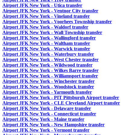
Airport JFK New York - Utica transfer
Airport JFK New York - Ventnor City transfer
Airport JFK New York - Vineland transfer
Airport JFK New York - Voorhees Township transfer
Airport JFK New York - Waldorf transfer
Airport JFK New York - Wall Township transfer
Airport JFK New York - Wallingford transfer
Airport JFK New York - Waltham transfer
Airport JFK New York - Warwick transfer
Airport JFK New York - Waterbury transfer
Airport JFK New York - West Chester transfer
Airport JFK New York - Wildwood transfer
Airport JFK New York - Wilkes Barre transfer
Airport JFK New York - Williamsport transfer
Airport JFK New York - Winchester transfer
Airport JFK New York - Woodstock transfer
Airport JFK New York - Yarmouth transfer
Airport JFK New York - PIT Pittsburgh Airport transfer
Airport JFK New York - CLE Cleveland Airport transfer
Airport JFK New York - Delaware transfer
Airport JFK New York - Connecticut transfer
Airport JFK New York - Maine transfer
Airport JFK New York - New Hampshire transfer
Airport JFK New York - Vermont transfer