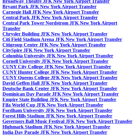
Broadway Theatre JFK New York Airport Transfer
Bryant Park JFK New York Airport Transfer
Carnegie Hall JFK New York Airport Transfer
Central Park JFK New York Airport Transfer
Central Park Tower Nordstrom JFK New York Airport
Transfer
Chrysler Building JFK New York Airport Transfer
Citi Field Stadium Arena JFK New York Airport Transfer
Citigroup Center JFK New York Airport Transfer
CitySpire JFK New York Airport Transfer
Columbia University JFK New York Airport Transfer
Cornell University JFK New York Airport Transfer
CUNY City College JFK New York Airport Transfer
CUNY Hunter College JFK New York Airport Transfer
CUNY Queens College JFK New York Airport Transfer
David Geffen Hall JFK New York Airport Transfer
Deutsche Bank Center JFK New York Airport Transfer
Dominican Day Parade JFK New York Airport Transfer
Empire State Building JFK New York Airport Transfer
Fifa World Cup JFK New York Airport Transfer
Fordham University JFK New York Airport Transfer
Forest Hills Stadium JFK New York Airport Transfer
Governors Ball Music Festival JFK New York Airport Transfer
Highmark Stadium JFK New York Airport Transfer
India Day Parade JFK New York Airport Transfer