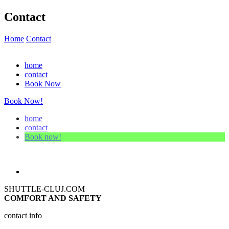
Contact
Home
Contact
home
contact
Book Now
Book Now!
home
contact
Book now!
SHUTTLE-CLUJ.COM
COMFORT AND SAFETY
contact info