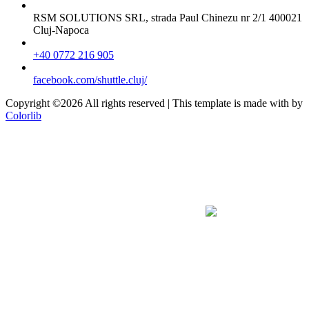
RSM SOLUTIONS SRL, strada Paul Chinezu nr 2/1 400021
Cluj-Napoca
+40 0772 216 905
facebook.com/shuttle.cluj/
Copyright ©
2026 All rights reserved | This template is made with
by
Colorlib