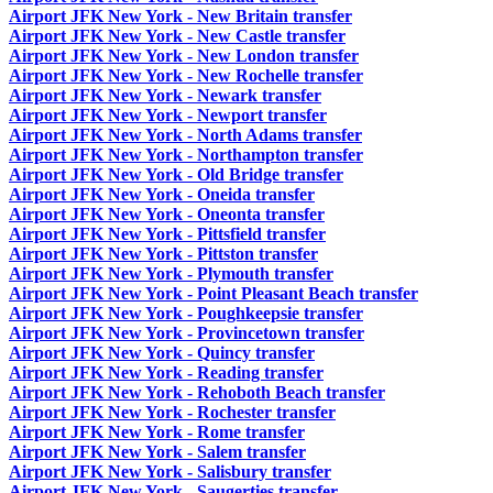
Airport JFK New York - New Britain transfer
Airport JFK New York - New Castle transfer
Airport JFK New York - New London transfer
Airport JFK New York - New Rochelle transfer
Airport JFK New York - Newark transfer
Airport JFK New York - Newport transfer
Airport JFK New York - North Adams transfer
Airport JFK New York - Northampton transfer
Airport JFK New York - Old Bridge transfer
Airport JFK New York - Oneida transfer
Airport JFK New York - Oneonta transfer
Airport JFK New York - Pittsfield transfer
Airport JFK New York - Pittston transfer
Airport JFK New York - Plymouth transfer
Airport JFK New York - Point Pleasant Beach transfer
Airport JFK New York - Poughkeepsie transfer
Airport JFK New York - Provincetown transfer
Airport JFK New York - Quincy transfer
Airport JFK New York - Reading transfer
Airport JFK New York - Rehoboth Beach transfer
Airport JFK New York - Rochester transfer
Airport JFK New York - Rome transfer
Airport JFK New York - Salem transfer
Airport JFK New York - Salisbury transfer
Airport JFK New York - Saugerties transfer