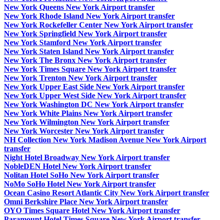
New York Queens New York Airport transfer
New York Rhode Island New York Airport transfer
New York Rockefeller Center New York Airport transfer
New York Springfield New York Airport transfer
New York Stamford New York Airport transfer
New York Staten Island New York Airport transfer
New York The Bronx New York Airport transfer
New York Times Square New York Airport transfer
New York Trenton New York Airport transfer
New York Upper East Side New York Airport transfer
New York Upper West Side New York Airport transfer
New York Washington DC New York Airport transfer
New York White Plains New York Airport transfer
New York Wilmington New York Airport transfer
New York Worcester New York Airport transfer
NH Collection New York Madison Avenue New York Airport
transfer
Night Hotel Broadway New York Airport transfer
NobleDEN Hotel New York Airport transfer
Nolitan Hotel SoHo New York Airport transfer
NoMo SoHo Hotel New York Airport transfer
Ocean Casino Resort Atlantic City New York Airport transfer
Omni Berkshire Place New York Airport transfer
OYO Times Square Hotel New York Airport transfer
Paramount Hotel Times Square New York Airport transfer