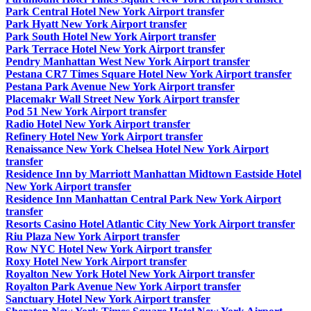
Park Central Hotel New York Airport transfer
Park Hyatt New York Airport transfer
Park South Hotel New York Airport transfer
Park Terrace Hotel New York Airport transfer
Pendry Manhattan West New York Airport transfer
Pestana CR7 Times Square Hotel New York Airport transfer
Pestana Park Avenue New York Airport transfer
Placemakr Wall Street New York Airport transfer
Pod 51 New York Airport transfer
Radio Hotel New York Airport transfer
Refinery Hotel New York Airport transfer
Renaissance New York Chelsea Hotel New York Airport
transfer
Residence Inn by Marriott Manhattan Midtown Eastside Hotel
New York Airport transfer
Residence Inn Manhattan Central Park New York Airport
transfer
Resorts Casino Hotel Atlantic City New York Airport transfer
Riu Plaza New York Airport transfer
Row NYC Hotel New York Airport transfer
Roxy Hotel New York Airport transfer
Royalton New York Hotel New York Airport transfer
Royalton Park Avenue New York Airport transfer
Sanctuary Hotel New York Airport transfer