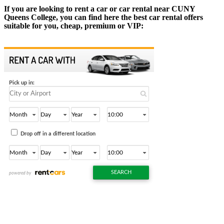
If you are looking to rent a car or car rental near CUNY
Queens College, you can find here the best car rental offers
suitable for you, cheap, premium or VIP: