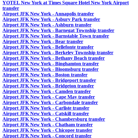
YOTEL New York at Times Square Hotel New York Airport
transfer
Airport JFK New York - Annapolis transfer
Airport JFK New York - Asbury Park transfer
Airport JFK New York - Ashburn transfer
Airport JFK New York - Barnegat Township transfer
Airport JFK New York - Barnstable Town transfer
Airport JFK New York - Bear transfer
Airport JFK New York - Bellefonte transfer
Airport JFK New York - Berkeley Township transfer
Airport JFK New York - Bethany Beach transfer
Airport JFK New York - Binghamton transfer
Airport JFK New York - Bloomsburg transfer
Airport JFK New York - Boston transfer
Airport JFK New York - Bridgeport transfer
Airport JFK New York - Bridgeton transfer
Airport JFK New York - Camden transfer
Airport JFK New York - Cape May transfer
Airport JFK New York - Carbondale transfer
Airport JFK New York - Carliste transfer
Airport JFK New York - Catskill transfer
Airport JFK New York - Chambersburg transfer
Airport JFK New York - Chatham transfer
Airport JFK New York - Chicopee transfer
Airport JFK New York - Concord transfer