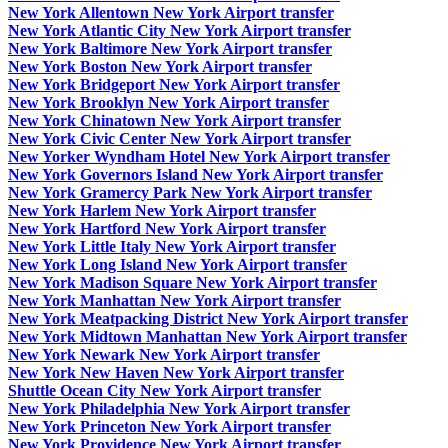
New York Allentown New York Airport transfer
New York Atlantic City New York Airport transfer
New York Baltimore New York Airport transfer
New York Boston New York Airport transfer
New York Bridgeport New York Airport transfer
New York Brooklyn New York Airport transfer
New York Chinatown New York Airport transfer
New York Civic Center New York Airport transfer
New Yorker Wyndham Hotel New York Airport transfer
New York Governors Island New York Airport transfer
New York Gramercy Park New York Airport transfer
New York Harlem New York Airport transfer
New York Hartford New York Airport transfer
New York Little Italy New York Airport transfer
New York Long Island New York Airport transfer
New York Madison Square New York Airport transfer
New York Manhattan New York Airport transfer
New York Meatpacking District New York Airport transfer
New York Midtown Manhattan New York Airport transfer
New York Newark New York Airport transfer
New York New Haven New York Airport transfer
Shuttle Ocean City New York Airport transfer
New York Philadelphia New York Airport transfer
New York Princeton New York Airport transfer
New York Providence New York Airport transfer