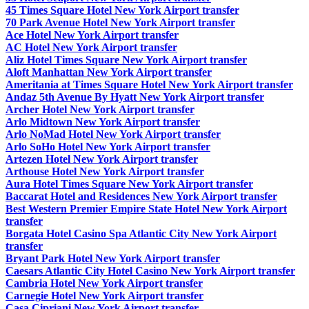
45 Times Square Hotel New York Airport transfer
70 Park Avenue Hotel New York Airport transfer
Ace Hotel New York Airport transfer
AC Hotel New York Airport transfer
Aliz Hotel Times Square New York Airport transfer
Aloft Manhattan New York Airport transfer
Ameritania at Times Square Hotel New York Airport transfer
Andaz 5th Avenue By Hyatt New York Airport transfer
Archer Hotel New York Airport transfer
Arlo Midtown New York Airport transfer
Arlo NoMad Hotel New York Airport transfer
Arlo SoHo Hotel New York Airport transfer
Artezen Hotel New York Airport transfer
Arthouse Hotel New York Airport transfer
Aura Hotel Times Square New York Airport transfer
Baccarat Hotel and Residences New York Airport transfer
Best Western Premier Empire State Hotel New York Airport
transfer
Borgata Hotel Casino Spa Atlantic City New York Airport
transfer
Bryant Park Hotel New York Airport transfer
Caesars Atlantic City Hotel Casino New York Airport transfer
Cambria Hotel New York Airport transfer
Carnegie Hotel New York Airport transfer
Casa Cipriani New York Airport transfer