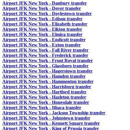
Airport JFK New York - Danbury transfer
Airport JFK New York - Dover transfer
Airport JFK New York - Doylestown transfer
Airport JFK New York - Edison transfer
Airport JFK New York - Elizabeth transfer
Airport JFK New York - Elkton transfer
Airport JFK New York - Elmira transfer
Airport JFK New York - Endicott transfer
Airport JFK New York - Exton transfer
Airport JFK New York - Fall River transfer
Airport JFK New York - Frederick transfer
Airport JFK New York - Front Royal transfer
Airport JFK New York - Glassboro transfer
Airport JFK New York - Hagerstown transfer
Airport JFK New York - Hamden transfer
Airport JFK New York - Hammonton transfer
Airport JFK New York - Harrisburg transfer
Airport JFK New York - Hartford transfer
Airport JFK New York - Hazleton transfer
Airport JFK New York - Honesdale transfer
Airport JFK New York - Ithaca transfer
Airport JFK New York - Jackson Township transfer
Airport JFK New York - Johnstown transfer
Airport JFK New York - Kennett Square transfer
Airport JFK New York - King of Prussia transfer