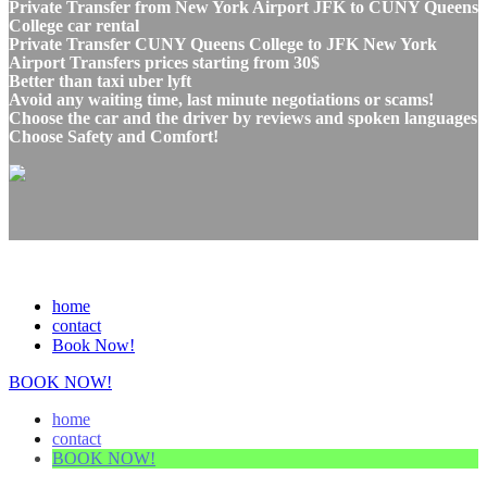
Private Transfer from New York Airport JFK to CUNY Queens
College car rental
Private Transfer CUNY Queens College to JFK New York
Airport Transfers prices starting from 30$
Better than taxi uber lyft
Avoid any waiting time, last minute negotiations or scams!
Choose the car and the driver by reviews and spoken languages
Choose Safety and Comfort!
home
contact
Book Now!
BOOK NOW!
home
contact
BOOK NOW!