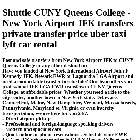
Shuttle CUNY Queens College -
New York Airport JFK transfers
private transfer price uber taxi
lyft car rental
Fast and safe transfers from New York Airport JFK to CUNY
Queens College or any other destination
Have you landed at New York International Airport John F
Kennedy JFK, Newark EWR or Laguardia LGA Airport and
need a comfortable transfer to schedule? Our team offers you
professional JFK LGA EWR transfers to CUNY Queens
College, at affordable prices. Whether you need a ride to the
city center, another town in New York state, Delaware,
Connecticut, Maine, New Hampshire, Vermont, Massachusetts,
Pennsylvania, Maryland or Virginia or even intercity
transportation, we are here for you 24/7.
- Direct airport pickup
- Professional and foreign-language speaking drivers
- Modern and spacious cars
- Quick online or phone reservations - Schedule your EWR
LGA or JFK private transfer to CUNY Queens College now!