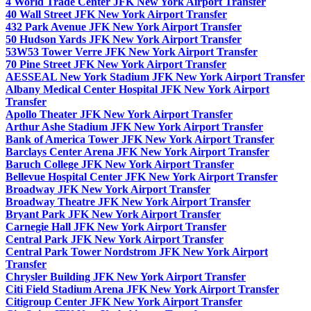
4 World Trade Center JFK New York Airport Transfer
40 Wall Street JFK New York Airport Transfer
432 Park Avenue JFK New York Airport Transfer
50 Hudson Yards JFK New York Airport Transfer
53W53 Tower Verre JFK New York Airport Transfer
70 Pine Street JFK New York Airport Transfer
AESSEAL New York Stadium JFK New York Airport Transfer
Albany Medical Center Hospital JFK New York Airport
Transfer
Apollo Theater JFK New York Airport Transfer
Arthur Ashe Stadium JFK New York Airport Transfer
Bank of America Tower JFK New York Airport Transfer
Barclays Center Arena JFK New York Airport Transfer
Baruch College JFK New York Airport Transfer
Bellevue Hospital Center JFK New York Airport Transfer
Broadway JFK New York Airport Transfer
Broadway Theatre JFK New York Airport Transfer
Bryant Park JFK New York Airport Transfer
Carnegie Hall JFK New York Airport Transfer
Central Park JFK New York Airport Transfer
Central Park Tower Nordstrom JFK New York Airport
Transfer
Chrysler Building JFK New York Airport Transfer
Citi Field Stadium Arena JFK New York Airport Transfer
Citigroup Center JFK New York Airport Transfer