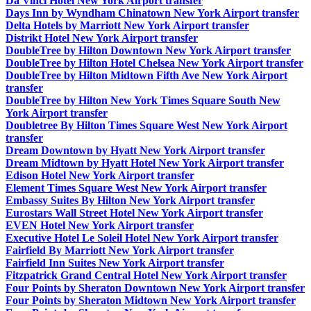
Da Vinci Hotel New York Airport transfer
Days Inn by Wyndham Chinatown New York Airport transfer
Delta Hotels by Marriott New York Airport transfer
Distrikt Hotel New York Airport transfer
DoubleTree by Hilton Downtown New York Airport transfer
DoubleTree by Hilton Hotel Chelsea New York Airport transfer
DoubleTree by Hilton Midtown Fifth Ave New York Airport
transfer
DoubleTree by Hilton New York Times Square South New
York Airport transfer
Doubletree By Hilton Times Square West New York Airport
transfer
Dream Downtown by Hyatt New York Airport transfer
Dream Midtown by Hyatt Hotel New York Airport transfer
Edison Hotel New York Airport transfer
Element Times Square West New York Airport transfer
Embassy Suites By Hilton New York Airport transfer
Eurostars Wall Street Hotel New York Airport transfer
EVEN Hotel New York Airport transfer
Executive Hotel Le Soleil Hotel New York Airport transfer
Fairfield By Marriott New York Airport transfer
Fairfield Inn Suites New York Airport transfer
Fitzpatrick Grand Central Hotel New York Airport transfer
Four Points by Sheraton Downtown New York Airport transfer
Four Points by Sheraton Midtown New York Airport transfer