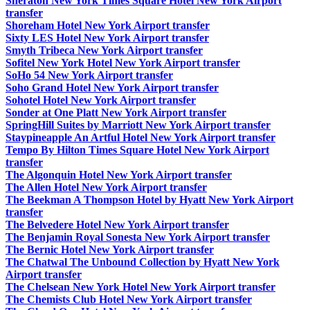
Sheraton New York Times Square Hotel New York Airport
transfer
Shoreham Hotel New York Airport transfer
Sixty LES Hotel New York Airport transfer
Smyth Tribeca New York Airport transfer
Sofitel New York Hotel New York Airport transfer
SoHo 54 New York Airport transfer
Soho Grand Hotel New York Airport transfer
Sohotel Hotel New York Airport transfer
Sonder at One Platt New York Airport transfer
SpringHill Suites by Marriott New York Airport transfer
Staypineapple An Artful Hotel New York Airport transfer
Tempo By Hilton Times Square Hotel New York Airport
transfer
The Algonquin Hotel New York Airport transfer
The Allen Hotel New York Airport transfer
The Beekman A Thompson Hotel by Hyatt New York Airport
transfer
The Belvedere Hotel New York Airport transfer
The Benjamin Royal Sonesta New York Airport transfer
The Bernic Hotel New York Airport transfer
The Chatwal The Unbound Collection by Hyatt New York
Airport transfer
The Chelsean New York Hotel New York Airport transfer
The Chemists Club Hotel New York Airport transfer