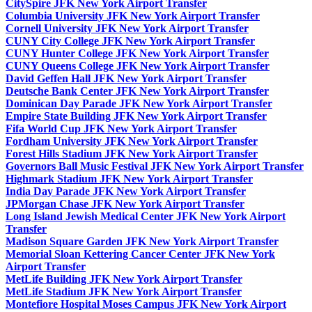
CitySpire JFK New York Airport Transfer
Columbia University JFK New York Airport Transfer
Cornell University JFK New York Airport Transfer
CUNY City College JFK New York Airport Transfer
CUNY Hunter College JFK New York Airport Transfer
CUNY Queens College JFK New York Airport Transfer
David Geffen Hall JFK New York Airport Transfer
Deutsche Bank Center JFK New York Airport Transfer
Dominican Day Parade JFK New York Airport Transfer
Empire State Building JFK New York Airport Transfer
Fifa World Cup JFK New York Airport Transfer
Fordham University JFK New York Airport Transfer
Forest Hills Stadium JFK New York Airport Transfer
Governors Ball Music Festival JFK New York Airport Transfer
Highmark Stadium JFK New York Airport Transfer
India Day Parade JFK New York Airport Transfer
JPMorgan Chase JFK New York Airport Transfer
Long Island Jewish Medical Center JFK New York Airport
Transfer
Madison Square Garden JFK New York Airport Transfer
Memorial Sloan Kettering Cancer Center JFK New York
Airport Transfer
MetLife Building JFK New York Airport Transfer
MetLife Stadium JFK New York Airport Transfer
Montefiore Hospital Moses Campus JFK New York Airport