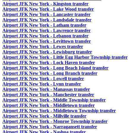
Airport JFK New York - Kingston transfer
Airport JFK New York - Lake Wood transfer
Airport JFK New York - Lancaster transfer
Airport JFK New York - Landsdale transfer
Airport JFK New York - Latham transfer
Airport JFK New York - Lawrence transfer
Airport JFK New York - Lebanon transfer
Airport JFK New York - Levittown transfer
Airport JFK New York - Lewes transfer
Airport JFK New York - Lewisburg transfer
Airport JFK New York - Little Egg Harbor Township transfer
Airport JFK New York - Lock Haven transfer
Airport JFK New York - Long Beach Island transfer
Airport JFK New York - Long Branch transfer
Airport JFK New York - Lowell transfer
Airport JFK New York - Lynn transfer
Airport JFK New York - Manassas transfer
Airport JFK New York - Manchester transfer
Airport JFK New York - Middle Township transfer
Airport JFK New York - Middletown transfer
Airport JFK New York - Middletown Township transfer
Airport JFK New York - Millville transfer
Airport JFK New York - Monroe Township transfer
Airport JFK New York - Narragansett transfer
Airport JFK New York - Nashua transfer