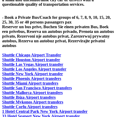
questionable quality of transportation services.
- Book a Private Bus/Coach for groups of 6, 7, 8, 9, 10, 15, 20,
25, 30, 35 or 40 persons passangers pax
Reserver un bus prive, Buchen Sie einen privaten Bus, Boek
een privebus, Reserva un autobus privado, Prenota un autobus
privato, Rezervoni nje autobus privat, Zarezerwuj prywatny
autobus, Rezerva un autobuz privat, Rezervirajte privatni
autobus
Shuttle Chicago Airport Transfer
Shuttle Houston Airport transfer
Shuttle Las Vegas Airport transfer
Shuttle Los Angeles Airport transfer
Shuttle New York Airport transfer
Shuttle Phoenix Airport transfers
Shuttle Miami Airport transfers
Shuttle San Francisco Airport transfers
Shuttle Mallorca Airport transfers
Shuttle Ibiza Airport transfers
Shuttle Mykonos Airport transfers
Shuttle Corfu Airport transfers
1 Hotel Central Park New York Airport transfer
33 Hotel Seaport New York Airport transfer