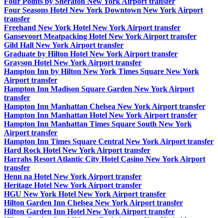
Four Points by Sheraton New York Airport transfer
Four Seasons Hotel New York Downtown New York Airport
transfer
Freehand New York Hotel New York Airport transfer
Gansevoort Meatpacking Hotel New York Airport transfer
Gild Hall New York Airport transfer
Graduate by Hilton Hotel New York Airport transfer
Grayson Hotel New York Airport transfer
Hampton Inn by Hilton New York Times Square New York
Airport transfer
Hampton Inn Madison Square Garden New York Airport
transfer
Hampton Inn Manhattan Chelsea New York Airport transfer
Hampton Inn Manhattan Hotel New York Airport transfer
Hampton Inn Manhattan Times Square South New York
Airport transfer
Hampton Inn Times Square Central New York Airport transfer
Hard Rock Hotel New York Airport transfer
Harrahs Resort Atlantic City Hotel Casino New York Airport
transfer
Henn na Hotel New York Airport transfer
Heritage Hotel New York Airport transfer
HGU New York Hotel New York Airport transfer
Hilton Garden Inn Chelsea New York Airport transfer
Hilton Garden Inn Hotel New York Airport transfer