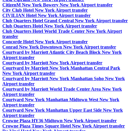
CitizenM New York Bowery New York Airport transfer
City Club Hotel New York Airport transfer
CIVILIAN Hotel New York Airport transfer
Club Quarters Hotel Grand Central New York Airport transfer
Club Quarters Hotel New York Airport transfer
Club Quarters Hotel World Trade Center New York Airport
transfer
Concorde Hotel New York Airport transfer
Conrad New York Downtown New York Airport transfer
Courtyard by Marriott Atlantic City Beach Block New York
Airport transfer
Courtyard by Marriott New York Airport transfer
Courtyard by Marriott New York Manhattan Central Park
New York Airport transfer
Courtyard by Marriott New York Manhattan Soho New York
Airport transfer
Courtyard by Marriott World Trade Center Area New York
Airport transfer
Courtyard New York Manhattan Midtown West New York
Airport transfer
Courtyard New York Manhattan Upper East Side New York
Airport transfer
Crowne Plaza HY36 Midtown New York Airport transfer
Crowne Plaza Times Square Hotel New York Airport transfer