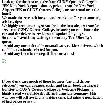
Looking for the best transfer from CUNY Queens College to
JFK New York Airport, shuttle, private transfer New York
Airport JFK to CUNY Queens College, or car rental near the
hotel?
We made the research for you and ready to offer you some trip
advises, tips:
We highly recommend gettransfer as the best airport transfer
service to CUNY Queens College, because you can choose the
car and the driver by reviews and spoken languages.
So you will avoid any waiting time or any Taxi Uber Lyft
queue,
- Avoid any uncomfortable or small cars, reckless drivers, which
could be randomly selected for you,
- Avoid any last minute negotiations or scams!
If you don't care much of these features (car and driver
selection), you can cheaper, easier and faster book an airport
transfer to CUNY Queens College on Welcome Pickups, a
highly rated worldwide shuttle and transfers company. This
way you will still avoid any waiting time, last minute negotiation
of taxi prices or scam: