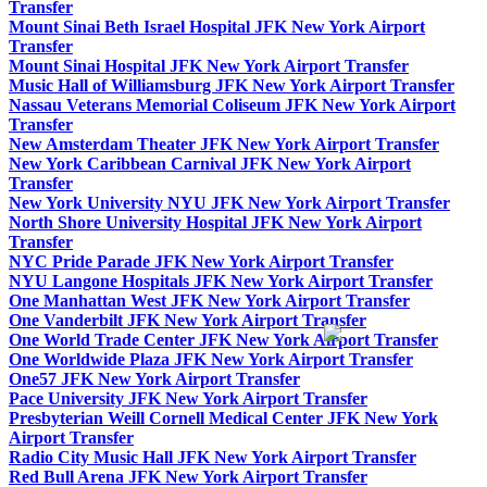
Transfer
Mount Sinai Beth Israel Hospital JFK New York Airport
Transfer
Mount Sinai Hospital JFK New York Airport Transfer
Music Hall of Williamsburg JFK New York Airport Transfer
Nassau Veterans Memorial Coliseum JFK New York Airport
Transfer
New Amsterdam Theater JFK New York Airport Transfer
New York Caribbean Carnival JFK New York Airport
Transfer
New York University NYU JFK New York Airport Transfer
North Shore University Hospital JFK New York Airport
Transfer
NYC Pride Parade JFK New York Airport Transfer
NYU Langone Hospitals JFK New York Airport Transfer
One Manhattan West JFK New York Airport Transfer
One Vanderbilt JFK New York Airport Transfer
One World Trade Center JFK New York Airport Transfer
One Worldwide Plaza JFK New York Airport Transfer
One57 JFK New York Airport Transfer
Pace University JFK New York Airport Transfer
Presbyterian Weill Cornell Medical Center JFK New York
Airport Transfer
Radio City Music Hall JFK New York Airport Transfer
Red Bull Arena JFK New York Airport Transfer