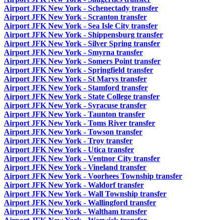
Airport JFK New York - Schenectady transfer
Airport JFK New York - Scranton transfer
Airport JFK New York - Sea Isle City transfer
Airport JFK New York - Shippensburg transfer
Airport JFK New York - Silver Spring transfer
Airport JFK New York - Smyrna transfer
Airport JFK New York - Somers Point transfer
Airport JFK New York - Springfield transfer
Airport JFK New York - St Marys transfer
Airport JFK New York - Stamford transfer
Airport JFK New York - State College transfer
Airport JFK New York - Syracuse transfer
Airport JFK New York - Taunton transfer
Airport JFK New York - Toms River transfer
Airport JFK New York - Towson transfer
Airport JFK New York - Troy transfer
Airport JFK New York - Utica transfer
Airport JFK New York - Ventnor City transfer
Airport JFK New York - Vineland transfer
Airport JFK New York - Voorhees Township transfer
Airport JFK New York - Waldorf transfer
Airport JFK New York - Wall Township transfer
Airport JFK New York - Wallingford transfer
Airport JFK New York - Waltham transfer