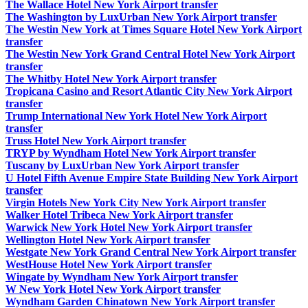
The Wallace Hotel New York Airport transfer
The Washington by LuxUrban New York Airport transfer
The Westin New York at Times Square Hotel New York Airport
transfer
The Westin New York Grand Central Hotel New York Airport
transfer
The Whitby Hotel New York Airport transfer
Tropicana Casino and Resort Atlantic City New York Airport
transfer
Trump International New York Hotel New York Airport
transfer
Truss Hotel New York Airport transfer
TRYP by Wyndham Hotel New York Airport transfer
Tuscany by LuxUrban New York Airport transfer
U Hotel Fifth Avenue Empire State Building New York Airport
transfer
Virgin Hotels New York City New York Airport transfer
Walker Hotel Tribeca New York Airport transfer
Warwick New York Hotel New York Airport transfer
Wellington Hotel New York Airport transfer
Westgate New York Grand Central New York Airport transfer
WestHouse Hotel New York Airport transfer
Wingate by Wyndham New York Airport transfer
W New York Hotel New York Airport transfer
Wyndham Garden Chinatown New York Airport transfer