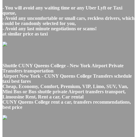
- You will avoid any waiting time or any Uber Lyft or Taxi
queue,
- Avoid any uncomfortable or small cars, reckless drivers, which
could be randomly selected for you,
- Avoid any last minute negotiations or scams!
at similar price as taxi
Shuttle CUNY Queens College - New York Airport Private
Transfers transportation
Airport New York - CUNY Queens College Transfers schedule
taxi best fares
Cheap, Economy, Comfort, Premium, VIP, Limo, SUV, Van,
Mini Bus or Bus shuttle private Airport transfers transport,
Limousine Rent, Rent a car, Car rental
CUNY Queens College rent a car, transfers recommendations,
best price