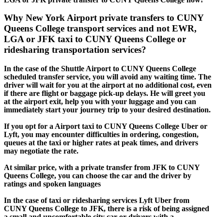
Why New York Airport private transfers to CUNY
Queens College transport services and not EWR,
LGA or JFK taxi to CUNY Queens College or
ridesharing transportation services?
In the case of the Shuttle Airport to CUNY Queens College
scheduled transfer service, you will avoid any waiting time. The
driver will wait for you at the airport at no additional cost, even
if there are flight or baggage pick-up delays. He will greet you
at the airport exit, help you with your luggage and you can
immediately start your journey trip to your desired destination.
If you opt for a Airport taxi to CUNY Queens College Uber or
Lyft, you may encounter difficulties in ordering, congestion,
queues at the taxi or higher rates at peak times, and drivers
may negotiate the rate.
At similar price, with a private transfer from JFK to CUNY
Queens College, you can choose the car and the driver by
ratings and spoken languages
In the case of taxi or ridesharing services Lyft Uber from
CUNY Queens College to JFK, there is a risk of being assigned
a small and uncomfortable city car or drivers with a