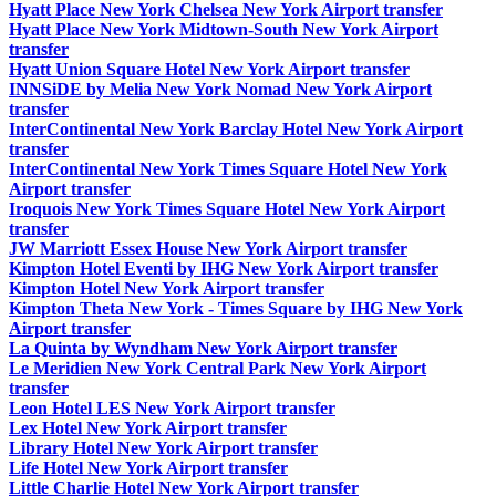
Hyatt Place New York Chelsea New York Airport transfer
Hyatt Place New York Midtown-South New York Airport
transfer
Hyatt Union Square Hotel New York Airport transfer
INNSiDE by Melia New York Nomad New York Airport
transfer
InterContinental New York Barclay Hotel New York Airport
transfer
InterContinental New York Times Square Hotel New York
Airport transfer
Iroquois New York Times Square Hotel New York Airport
transfer
JW Marriott Essex House New York Airport transfer
Kimpton Hotel Eventi by IHG New York Airport transfer
Kimpton Hotel New York Airport transfer
Kimpton Theta New York - Times Square by IHG New York
Airport transfer
La Quinta by Wyndham New York Airport transfer
Le Meridien New York Central Park New York Airport
transfer
Leon Hotel LES New York Airport transfer
Lex Hotel New York Airport transfer
Library Hotel New York Airport transfer
Life Hotel New York Airport transfer
Little Charlie Hotel New York Airport transfer