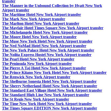
transfer
The Manner in the Unbound Collection by Hyatt New York
Airport transfer
The Maritime Hotel New York Airport transfer
The Mark New York Airport transfer
The Marlton Hotel New York Airport transfer
The Mayfair Hotel Times Square New York Airport transfer
The Michelangelo Hotel New York Airport transfer
The Moore Hotel New York Airport transfer
The Muse New York Hotel New York Airport transfer
The Ned NoMad Hotel New York Airport transfer
The New York Palace Hotel New York Airport transfer
The Nolita Express Hostel New York Airport transfer
The Pearl Hotel New York Airport transfer
The Peninsula New York Airport transfer
The Pierre A Taj Hotel New York Airport transfer
The Prince Kitano New York Hotel New York Airport transfer
The Renwick New York Airport transfer
The Shelburne Sonesta Hotel New York Airport transfer
The Sherry Netherland Hotel New York Airport transfer
The Standard East Village Hotel New York Airport transfer
The Standard High Line New York Airport transfer
The St Regis New York Airport transfer
The Time New York Hotel New York Airport transfer
The Times Square EDITION New York Airport transfer