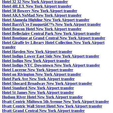
Hotel 32 32 New York Airport transfer
Hotel 48LEX New York Airport transfer
Hotel 50 Bowery New York Airport transfer
Hotel AKA NoMad New York Airport transfer
Hotel Alameda Highline New York Airport transfer
Hotel BarriÃ¨re Fouquetâ€™s New York Airport transfer
Hotel Beacon Hotel New York Airport transfer
Hotel Belleclaire Central Park New York Airport transfer
Hotel Boutique at Grand Central New York Airport transfer
Hotel Giraffe by Library Hotel Collection New York Airport
transfer
Hotel Hayden New York Airport transfer
Hotel Indigo Lower East Side New York Airport transfer
Hotel Indigo New York Airport transfer
Hotel Indigo NYC Downtown New York Airport transfer
Hotel Lucerne New York Airport transfer
Hotel on Rivington New York Airport transfer
Hotel Park Ave New York Airport transfer
Hotel Shocard Broadway New York Airport transfer
Hotel Stanford New York Airport transfer
Hotel St James New York Airport transfer
Hudson River Hotel New York Airport transfer
Hyatt Centric Midtown 5th Avenue New York Airport transfer
Hyatt Centric Wall Street Hotel New York Airport transfer
Hyatt Grand Central New York Airport transfer