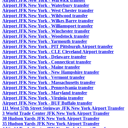
Airport JFK New York - Warwick transfer
Airport JFK New York - Waterbury transfer
Airport JFK New York - West Chester transfer
Airport JFK New York - Wildwood transfer
Airport JFK New York - Wilkes Barre transfer
Airport JFK New York - Williamsport transfer
Airport JFK New York - Winchester transfer
Airport JFK New York - Woodstock transfer
Airport JFK New York - Yarmouth transfer
Airport JFK New York - PIT Pittsburgh Airport transfer
Airport JFK New York - CLE Cleveland Airport transfer
Airport JFK New York - Delaware transfer
Airport JFK New York - Connecticut transfer
Airport JFK New York - Maine transfer
Airport JFK New York - New Hampshire transfer
Airport JFK New York - Vermont transfer
Airport JFK New York - Massachusetts transfer
Airport JFK New York - Pennsylvania transfer
Airport JFK New York - Maryland transfer
Airport JFK New York - Virginia transfer
Airport JFK New York - BUF Buffalo transfer
111 West 57th Street Steinway JFK New York Airport Transfer
3 World Trade Center JFK New York Airport Transfer
30 Hudson Yards JFK New York Airport Transfer
35 Hudson Yards JFK New York Airport Transfer