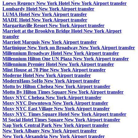
Loews Regency New York Hotel New York Airport transfer
Lombardy Hotel New York Airport transfer
LUMA Hotel New York Airport transfer
MADE Hotel New York Airport transfer
Margaritaville Resort New York Airport transfer
Marriott at the Brooklyn Bridge Hotel New York Airport
transfer
Marriott Marquis New York Airport transfer
Martinique New York on Broadway New York Airport transfer
Millennium Broadway Hotel New York Airport transfer
Millennium Hilton One UN Plaza New York Airport transfer
Millennium Premier Hotel New York Airport transfer
Mint House at 70 Pine New York Airport transfer
Moderne Hotel New York Airport transfer
ModernHaus SoHo New York Airport transfer
Motto by Hilton Chelsea New York Airport transfer
Motto By Hilton Times Square New York Airport transfer
Moxy NYC Chelsea New York Airport transfer
Moxy NYC Downtown New York Airport transfer
Moxy NYC East Village New York Airport transfer
Moxy NYC Times Square Hotel New York Airport transfer
M Social Hotel Times Square New York Airport transfer
Nap York Central Park New York Airport transfer
New York Albany New York Airport transfer
New York Alexandria New York Airport transfer