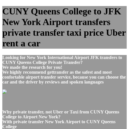
CUNY Queens College to JFK
New York Airport transfers
private transfer taxi price Uber
rent a car
Looking for New York International Airport JFK transfers to
CUNY Queens College Private Transfer?
We made the research for you!
We highly recommend gettransfer as the safest and most
confortable airport transfer service, because you can choose the
car and the driver by reviews and spoken languages
Why private transfer, not Uber or Taxi from CUNY Queens
College to Airport New York?
With private transfer New York Airport to CUNY Queens
College