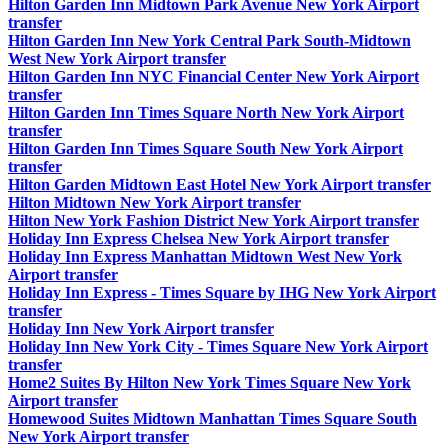
Hilton Garden Inn Midtown Park Avenue New York Airport
transfer
Hilton Garden Inn New York Central Park South-Midtown
West New York Airport transfer
Hilton Garden Inn NYC Financial Center New York Airport
transfer
Hilton Garden Inn Times Square North New York Airport
transfer
Hilton Garden Inn Times Square South New York Airport
transfer
Hilton Garden Midtown East Hotel New York Airport transfer
Hilton Midtown New York Airport transfer
Hilton New York Fashion District New York Airport transfer
Holiday Inn Express Chelsea New York Airport transfer
Holiday Inn Express Manhattan Midtown West New York
Airport transfer
Holiday Inn Express - Times Square by IHG New York Airport
transfer
Holiday Inn New York Airport transfer
Holiday Inn New York City - Times Square New York Airport
transfer
Home2 Suites By Hilton New York Times Square New York
Airport transfer
Homewood Suites Midtown Manhattan Times Square South
New York Airport transfer