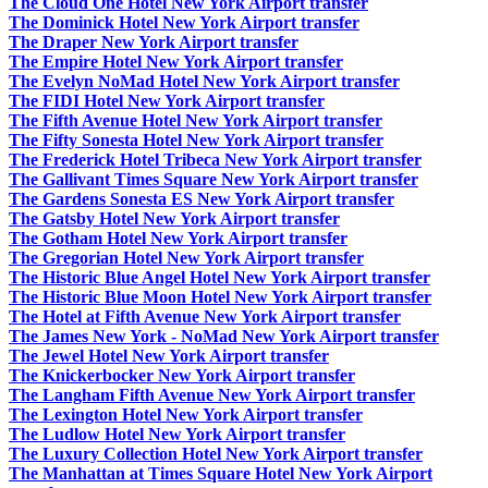
The Cloud One Hotel New York Airport transfer
The Dominick Hotel New York Airport transfer
The Draper New York Airport transfer
The Empire Hotel New York Airport transfer
The Evelyn NoMad Hotel New York Airport transfer
The FIDI Hotel New York Airport transfer
The Fifth Avenue Hotel New York Airport transfer
The Fifty Sonesta Hotel New York Airport transfer
The Frederick Hotel Tribeca New York Airport transfer
The Gallivant Times Square New York Airport transfer
The Gardens Sonesta ES New York Airport transfer
The Gatsby Hotel New York Airport transfer
The Gotham Hotel New York Airport transfer
The Gregorian Hotel New York Airport transfer
The Historic Blue Angel Hotel New York Airport transfer
The Historic Blue Moon Hotel New York Airport transfer
The Hotel at Fifth Avenue New York Airport transfer
The James New York - NoMad New York Airport transfer
The Jewel Hotel New York Airport transfer
The Knickerbocker New York Airport transfer
The Langham Fifth Avenue New York Airport transfer
The Lexington Hotel New York Airport transfer
The Ludlow Hotel New York Airport transfer
The Luxury Collection Hotel New York Airport transfer
The Manhattan at Times Square Hotel New York Airport