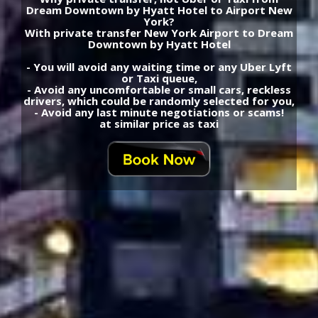
Dream Downtown by Hyatt Hotel to Airport New
York?
With private transfer New York Airport to Dream
Downtown by Hyatt Hotel
- You will avoid any waiting time or any Uber Lyft
or Taxi queue,
- Avoid any uncomfortable or small cars, reckless
drivers, which could be randomly selected for you,
- Avoid any last minute negotiations or scams!
at similar price as taxi