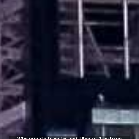
Why private transfer, not Uber or Taxi from