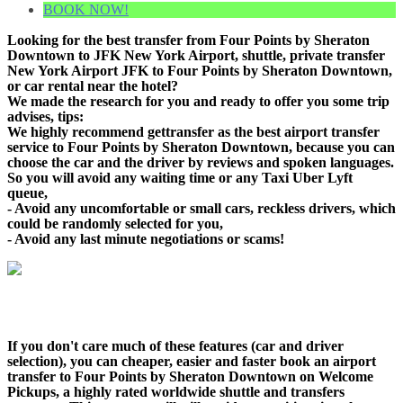
BOOK NOW!
Looking for the best transfer from Four Points by Sheraton
Downtown to JFK New York Airport, shuttle, private transfer
New York Airport JFK to Four Points by Sheraton Downtown,
or car rental near the hotel?
We made the research for you and ready to offer you some trip
advises, tips:
We highly recommend gettransfer as the best airport transfer
service to Four Points by Sheraton Downtown, because you can
choose the car and the driver by reviews and spoken languages.
So you will avoid any waiting time or any Taxi Uber Lyft
queue,
- Avoid any uncomfortable or small cars, reckless drivers, which
could be randomly selected for you,
- Avoid any last minute negotiations or scams!
If you don't care much of these features (car and driver
selection), you can cheaper, easier and faster book an airport
transfer to Four Points by Sheraton Downtown on Welcome
Pickups, a highly rated worldwide shuttle and transfers