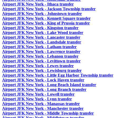
Airport JFK New York - Ithaca transfer
Airport JFK New York - Jackson Township transfer
Airport JFK New York - Johnstown transfer
Airport JFK New York - Kennett Square transfer
Airport JFK New York - King of Prussia transfer
Airport JFK New York - Kingston transfer
Airport JFK New York - Lake Wood transfer
Airport JFK New York - Lancaster transfer
Airport JFK New York - Landsdale transfer
Airport JFK New York - Latham transfer
Airport JFK New York - Lawrence transfer
Airport JFK New York - Lebanon transfer
Airport JFK New York - Levittown transfer
Airport JFK New York - Lewes transfer
Airport JFK New York - Lewisburg transfer
Airport JFK New York - Little Egg Harbor Township transfer
Airport JFK New York - Lock Haven transfer
Airport JFK New York - Long Beach Island transfer
Airport JFK New York - Long Branch transfer
Airport JFK New York - Lowell transfer
Airport JFK New York - Lynn transfer
Airport JFK New York - Manassas transfer
Airport JFK New York - Manchester transfer
Airport JFK New York - Middle Township transfer
Airport JFK New York - Middletown transfer