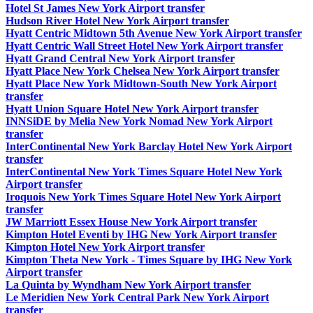
Hotel St James New York Airport transfer
Hudson River Hotel New York Airport transfer
Hyatt Centric Midtown 5th Avenue New York Airport transfer
Hyatt Centric Wall Street Hotel New York Airport transfer
Hyatt Grand Central New York Airport transfer
Hyatt Place New York Chelsea New York Airport transfer
Hyatt Place New York Midtown-South New York Airport
transfer
Hyatt Union Square Hotel New York Airport transfer
INNSiDE by Melia New York Nomad New York Airport
transfer
InterContinental New York Barclay Hotel New York Airport
transfer
InterContinental New York Times Square Hotel New York
Airport transfer
Iroquois New York Times Square Hotel New York Airport
transfer
JW Marriott Essex House New York Airport transfer
Kimpton Hotel Eventi by IHG New York Airport transfer
Kimpton Hotel New York Airport transfer
Kimpton Theta New York - Times Square by IHG New York
Airport transfer
La Quinta by Wyndham New York Airport transfer
Le Meridien New York Central Park New York Airport
transfer