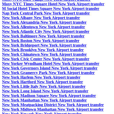
Moxy NYC Times Square Hotel New York Airport transfer
M Social Hotel Times Square New York Airport transfer
Nap York Central Park New York Airport transfer
New York Albany New York Airport transfer
New York Alexandria New York Airport transfer
New York Allentown New York Airport transfer
New York Atlantic City New York Airport transfer
New York Baltimore New York Airport transfer
New York Boston New York Airport transfer
New York Bridgeport New York Airport transfer
New York Brooklyn New York Airport transfer
New York Chinatown New York Airport transfer
New York Civic Center New York Airport transfer
New Yorker Wyndham Hotel New York Airport transfer
New York Governors Island New York Airport transfer
New York Gramercy Park New York Airport transfer
New York Harlem New York Airport transfer
New York Hartford New York Airport transfer
New York Little Italy New York Airport transfer
New York Long Island New York Airport transfer
New York Madison Square New York Airport transfer
New York Manhattan New York Airport transfer
New York Meatpacking District New York Airport transfer
New York Midtown Manhattan New York Airport transfer
New York Newark New York Airport transfer