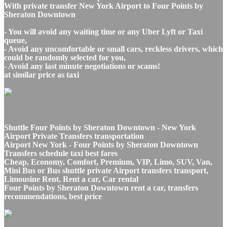
With private transfer New York Airport to Four Points by
Sheraton Downtown
- You will avoid any waiting time or any Uber Lyft or Taxi
queue,
- Avoid any uncomfortable or small cars, reckless drivers, which
could be randomly selected for you,
- Avoid any last minute negotiations or scams!
at similar price as taxi
Shuttle Four Points by Sheraton Downtown - New York
Airport Private Transfers transportation
Airport New York - Four Points by Sheraton Downtown
Transfers schedule taxi best fares
Cheap, Economy, Comfort, Premium, VIP, Limo, SUV, Van,
Mini Bus or Bus shuttle private Airport transfers transport,
Limousine Rent, Rent a car, Car rental
Four Points by Sheraton Downtown rent a car, transfers
recommendations, best price