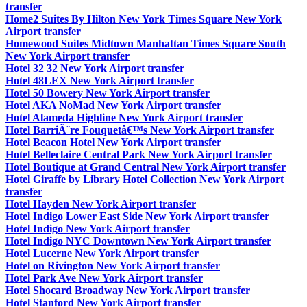
transfer
Home2 Suites By Hilton New York Times Square New York
Airport transfer
Homewood Suites Midtown Manhattan Times Square South
New York Airport transfer
Hotel 32 32 New York Airport transfer
Hotel 48LEX New York Airport transfer
Hotel 50 Bowery New York Airport transfer
Hotel AKA NoMad New York Airport transfer
Hotel Alameda Highline New York Airport transfer
Hotel BarriÃ¨re Fouquetâ€™s New York Airport transfer
Hotel Beacon Hotel New York Airport transfer
Hotel Belleclaire Central Park New York Airport transfer
Hotel Boutique at Grand Central New York Airport transfer
Hotel Giraffe by Library Hotel Collection New York Airport
transfer
Hotel Hayden New York Airport transfer
Hotel Indigo Lower East Side New York Airport transfer
Hotel Indigo New York Airport transfer
Hotel Indigo NYC Downtown New York Airport transfer
Hotel Lucerne New York Airport transfer
Hotel on Rivington New York Airport transfer
Hotel Park Ave New York Airport transfer
Hotel Shocard Broadway New York Airport transfer
Hotel Stanford New York Airport transfer