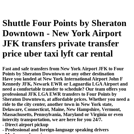
Shuttle Four Points by Sheraton
Downtown - New York Airport
JFK transfers private transfer
price uber taxi lyft car rental
Fast and safe transfers from New York Airport JFK to Four
Points by Sheraton Downtown or any other destination
Have you landed at New York International Airport John F
Kennedy JFK, Newark EWR or Laguardia LGA Airport and
need a comfortable transfer to schedule? Our team offers you
professional JFK LGA EWR transfers to Four Points by
Sheraton Downtown, at affordable prices. Whether you need a
ride to the city center, another town in New York state,
Delaware, Connecticut, Maine, New Hampshire, Vermont,
Massachusetts, Pennsylvania, Maryland or Virginia or even
intercity transportation, we are here for you 24/7.
- Direct airport pickup
- Professional and foreign-language speaking drivers