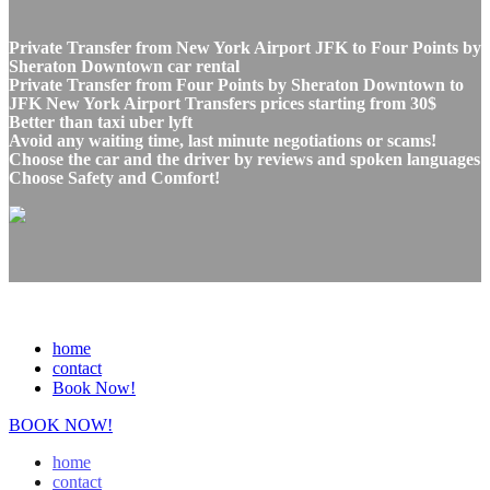
Private Transfer from New York Airport JFK to Four Points by
Sheraton Downtown car rental
Private Transfer from Four Points by Sheraton Downtown to
JFK New York Airport Transfers prices starting from 30$
Better than taxi uber lyft
Avoid any waiting time, last minute negotiations or scams!
Choose the car and the driver by reviews and spoken languages
Choose Safety and Comfort!
home
contact
Book Now!
BOOK NOW!
home
contact