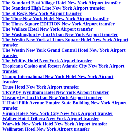
The Standard East Village Hotel New York Airport transfer
The Standard High Line New York Airport transfer
The St Regis New York Airport transfer
The Time New York Hotel New York Airport transfer
The Times Square EDITION New York Airport transfer
The Wallace Hotel New York Airport transfer
The Washington by LuxUrban New York Airport transfer
The Westin New York at Times Square Hotel New York Airport
transfer
The Westin New York Grand Central Hotel New York Airport
transfer
The Whitby Hotel New York Airport transfer
Tropicana Casino and Resort Atlantic City New York Airport
transfer
Trump International New York Hotel New York Airport
transfer
Truss Hotel New York Airport transfer
TRYP by Wyndham Hotel New York Airport transfer
Tuscany by LuxUrban New York Airport transfer
U Hotel Fifth Avenue Empire State Building New York Airport
transfer
Virgin Hotels New York City New York Airport transfer
Walker Hotel Tribeca New York Airport transfer
Warwick New York Hotel New York Airport transfer
Wellington Hotel New York Airport transfer