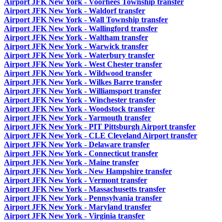
Airport JFK New York - Voorhees Township transfer
Airport JFK New York - Waldorf transfer
Airport JFK New York - Wall Township transfer
Airport JFK New York - Wallingford transfer
Airport JFK New York - Waltham transfer
Airport JFK New York - Warwick transfer
Airport JFK New York - Waterbury transfer
Airport JFK New York - West Chester transfer
Airport JFK New York - Wildwood transfer
Airport JFK New York - Wilkes Barre transfer
Airport JFK New York - Williamsport transfer
Airport JFK New York - Winchester transfer
Airport JFK New York - Woodstock transfer
Airport JFK New York - Yarmouth transfer
Airport JFK New York - PIT Pittsburgh Airport transfer
Airport JFK New York - CLE Cleveland Airport transfer
Airport JFK New York - Delaware transfer
Airport JFK New York - Connecticut transfer
Airport JFK New York - Maine transfer
Airport JFK New York - New Hampshire transfer
Airport JFK New York - Vermont transfer
Airport JFK New York - Massachusetts transfer
Airport JFK New York - Pennsylvania transfer
Airport JFK New York - Maryland transfer
Airport JFK New York - Virginia transfer