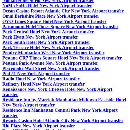
Nolitan Hotel SoHo New York Airport transfer
NoMo SoHo Hotel New York Airport transfer
Ocean Casino Resort Atlantic City New York Airport transfer
Omni Berkshire Place New York Airport transfer
OYO Times Square Hotel New York Airport transfer
Paramount Hotel Times Square New York Airport transfer
Park Central Hotel New York Airport transfer
Park Hyatt New York Airport transfer
Park South Hotel New York Airport transfer
Park Terrace Hotel New York Airport transfer
Pendry Manhattan West New York Airport transfer
Pestana CR7 Times Square Hotel New York Airport transfer
Pestana Park Avenue New York Airport transfer
Placemakr Wall Street New York Airport transfer
Pod 51 New York Airport transfer
Radio Hotel New York Airport transfer
Refinery Hotel New York Airport transfer
Renaissance New York Chelsea Hotel New York Airport
transfer
Residence Inn by Marriott Manhattan Midtown Eastside Hotel
New York Airport transfer
Residence Inn Manhattan Central Park New York Airport
transfer
Resorts Casino Hotel Atlantic City New York Airport transfer
Riu Plaza New York Airport transfer