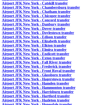
Airport JFK New York - Catskill transfer
Airport JFK New York - Chambersburg transfer
Airport JFK New York - Chatham transfer
Airport JFK New York - Chicopee transfer
Airport JFK New York - Concord transfer
Airport JFK New York - Danbury transfer
Airport JFK New York - Dover transfer
Airport JFK New York - Doylestown transfer
Airport JFK New York - Edison transfer
Airport JFK New York - Elizabeth transfer
Airport JFK New York - Elkton transfer
Airport JFK New York - Elmira transfer
Airport JFK New York - Endicott transfer
Airport JFK New York - Exton transfer
Airport JFK New York - Fall River transfer
Airport JFK New York - Frederick transfer
Airport JFK New York - Front Royal transfer
Airport JFK New York - Glassboro transfer
Airport JFK New York - Hagerstown transfer
Airport JFK New York - Hamden transfer
Airport JFK New York - Hammonton transfer
Airport JFK New York - Harrisburg transfer
Airport JFK New York - Hartford transfer
Airport JFK New York - Hazleton transfer
Airport JFK New York - Honesdale transfer