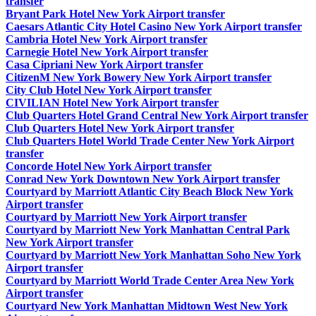
transfer
Bryant Park Hotel New York Airport transfer
Caesars Atlantic City Hotel Casino New York Airport transfer
Cambria Hotel New York Airport transfer
Carnegie Hotel New York Airport transfer
Casa Cipriani New York Airport transfer
CitizenM New York Bowery New York Airport transfer
City Club Hotel New York Airport transfer
CIVILIAN Hotel New York Airport transfer
Club Quarters Hotel Grand Central New York Airport transfer
Club Quarters Hotel New York Airport transfer
Club Quarters Hotel World Trade Center New York Airport
transfer
Concorde Hotel New York Airport transfer
Conrad New York Downtown New York Airport transfer
Courtyard by Marriott Atlantic City Beach Block New York
Airport transfer
Courtyard by Marriott New York Airport transfer
Courtyard by Marriott New York Manhattan Central Park
New York Airport transfer
Courtyard by Marriott New York Manhattan Soho New York
Airport transfer
Courtyard by Marriott World Trade Center Area New York
Airport transfer
Courtyard New York Manhattan Midtown West New York