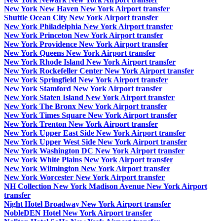
New York New Haven New York Airport transfer
Shuttle Ocean City New York Airport transfer
New York Philadelphia New York Airport transfer
New York Princeton New York Airport transfer
New York Providence New York Airport transfer
New York Queens New York Airport transfer
New York Rhode Island New York Airport transfer
New York Rockefeller Center New York Airport transfer
New York Springfield New York Airport transfer
New York Stamford New York Airport transfer
New York Staten Island New York Airport transfer
New York The Bronx New York Airport transfer
New York Times Square New York Airport transfer
New York Trenton New York Airport transfer
New York Upper East Side New York Airport transfer
New York Upper West Side New York Airport transfer
New York Washington DC New York Airport transfer
New York White Plains New York Airport transfer
New York Wilmington New York Airport transfer
New York Worcester New York Airport transfer
NH Collection New York Madison Avenue New York Airport
transfer
Night Hotel Broadway New York Airport transfer
NobleDEN Hotel New York Airport transfer