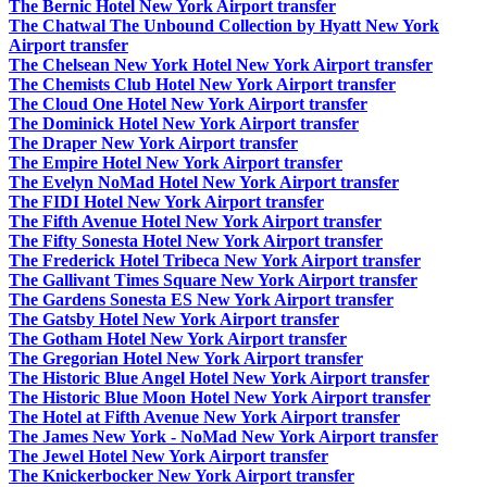
The Bernic Hotel New York Airport transfer
The Chatwal The Unbound Collection by Hyatt New York
Airport transfer
The Chelsean New York Hotel New York Airport transfer
The Chemists Club Hotel New York Airport transfer
The Cloud One Hotel New York Airport transfer
The Dominick Hotel New York Airport transfer
The Draper New York Airport transfer
The Empire Hotel New York Airport transfer
The Evelyn NoMad Hotel New York Airport transfer
The FIDI Hotel New York Airport transfer
The Fifth Avenue Hotel New York Airport transfer
The Fifty Sonesta Hotel New York Airport transfer
The Frederick Hotel Tribeca New York Airport transfer
The Gallivant Times Square New York Airport transfer
The Gardens Sonesta ES New York Airport transfer
The Gatsby Hotel New York Airport transfer
The Gotham Hotel New York Airport transfer
The Gregorian Hotel New York Airport transfer
The Historic Blue Angel Hotel New York Airport transfer
The Historic Blue Moon Hotel New York Airport transfer
The Hotel at Fifth Avenue New York Airport transfer
The James New York - NoMad New York Airport transfer
The Jewel Hotel New York Airport transfer
The Knickerbocker New York Airport transfer