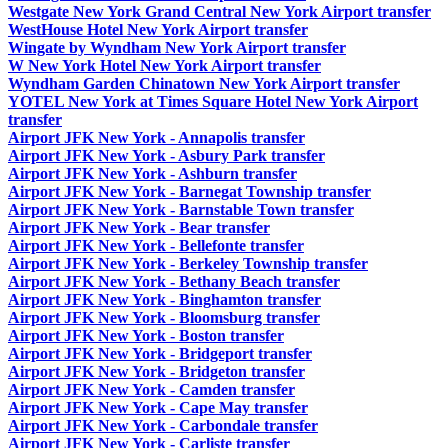
Westgate New York Grand Central New York Airport transfer
WestHouse Hotel New York Airport transfer
Wingate by Wyndham New York Airport transfer
W New York Hotel New York Airport transfer
Wyndham Garden Chinatown New York Airport transfer
YOTEL New York at Times Square Hotel New York Airport
transfer
Airport JFK New York - Annapolis transfer
Airport JFK New York - Asbury Park transfer
Airport JFK New York - Ashburn transfer
Airport JFK New York - Barnegat Township transfer
Airport JFK New York - Barnstable Town transfer
Airport JFK New York - Bear transfer
Airport JFK New York - Bellefonte transfer
Airport JFK New York - Berkeley Township transfer
Airport JFK New York - Bethany Beach transfer
Airport JFK New York - Binghamton transfer
Airport JFK New York - Bloomsburg transfer
Airport JFK New York - Boston transfer
Airport JFK New York - Bridgeport transfer
Airport JFK New York - Bridgeton transfer
Airport JFK New York - Camden transfer
Airport JFK New York - Cape May transfer
Airport JFK New York - Carbondale transfer
Airport JFK New York - Carliste transfer