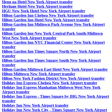
Henn na Hotel New York Airport transfer
Heritage Hotel New York Airport transfer
HGU New York Hotel New York Airport transfer
Hilton Garden Inn Chelsea New York Airport transfer
Hilton Garden Inn Hotel New York Airport transfer
Hilton Garden Inn Midtown Park Avenue New York Airport
transfer
Hilton Garden Inn New York Central Park South-Midtown
West New York Airport transfer
Hilton Garden Inn NYC Financial Center New York Airport
transfer
Hilton Garden Inn Times Square North New York Airport
transfer
Hilton Garden Inn Times Square South New York Airport
transfer
Hilton Garden Midtown East Hotel New York Airport transfer
Hilton Midtown New York Airport transfer
Hilton New York Fashion District New York Airport transfer
Holiday Inn Express Chelsea New York Airport transfer
Holiday Inn Express Manhattan Midtown West New York
Airport transfer
Holiday Inn Express - Times Square by IHG New York Airport
transfer
Holiday Inn New York Airport transfer
Holiday Inn New York City - Times Square New York Airport