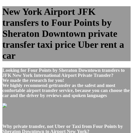
New York Airport JFK
transfers to Four Points by
Sheraton Downtown private
transfer taxi price Uber rent a
car
Looking for Four Points by Sheraton Downtown transfers to
JFK New York International Airport Private Transfer?
We made the research for you!
We highly recommend gettransfer as the safest and most
confortable airport transfer service, because you can choose the
car and the driver by reviews and spoken languages
Why private transfer, not Uber or Taxi from Four Points by
Sheraton Downtown to Airport New York?