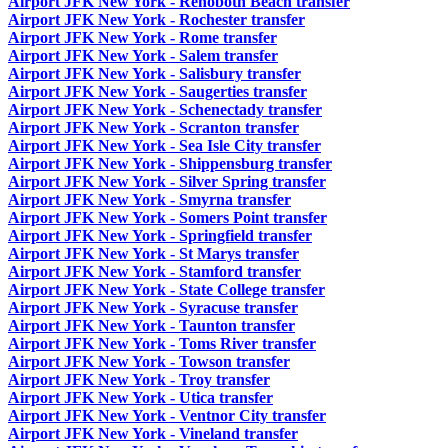
Airport JFK New York - Rehoboth Beach transfer
Airport JFK New York - Rochester transfer
Airport JFK New York - Rome transfer
Airport JFK New York - Salem transfer
Airport JFK New York - Salisbury transfer
Airport JFK New York - Saugerties transfer
Airport JFK New York - Schenectady transfer
Airport JFK New York - Scranton transfer
Airport JFK New York - Sea Isle City transfer
Airport JFK New York - Shippensburg transfer
Airport JFK New York - Silver Spring transfer
Airport JFK New York - Smyrna transfer
Airport JFK New York - Somers Point transfer
Airport JFK New York - Springfield transfer
Airport JFK New York - St Marys transfer
Airport JFK New York - Stamford transfer
Airport JFK New York - State College transfer
Airport JFK New York - Syracuse transfer
Airport JFK New York - Taunton transfer
Airport JFK New York - Toms River transfer
Airport JFK New York - Towson transfer
Airport JFK New York - Troy transfer
Airport JFK New York - Utica transfer
Airport JFK New York - Ventnor City transfer
Airport JFK New York - Vineland transfer