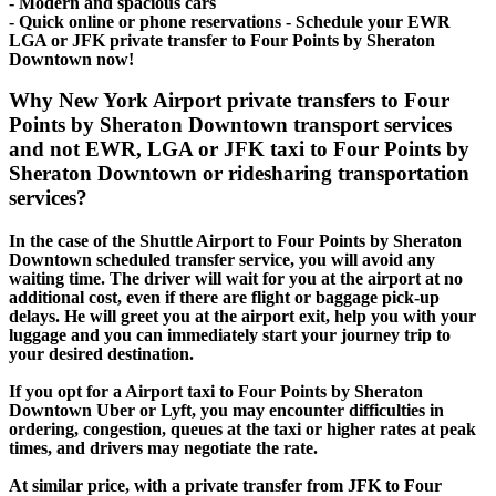
- Modern and spacious cars
- Quick online or phone reservations - Schedule your EWR
LGA or JFK private transfer to Four Points by Sheraton
Downtown now!
Why New York Airport private transfers to Four
Points by Sheraton Downtown transport services
and not EWR, LGA or JFK taxi to Four Points by
Sheraton Downtown or ridesharing transportation
services?
In the case of the Shuttle Airport to Four Points by Sheraton
Downtown scheduled transfer service, you will avoid any
waiting time. The driver will wait for you at the airport at no
additional cost, even if there are flight or baggage pick-up
delays. He will greet you at the airport exit, help you with your
luggage and you can immediately start your journey trip to
your desired destination.
If you opt for a Airport taxi to Four Points by Sheraton
Downtown Uber or Lyft, you may encounter difficulties in
ordering, congestion, queues at the taxi or higher rates at peak
times, and drivers may negotiate the rate.
At similar price, with a private transfer from JFK to Four