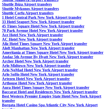
Shuttle Ibiza Airport transfers
Shuttle Mykonos Airport transfers
Shuttle Corfu Airport transfers
1 Hotel Central Park New York Airport transfer
33 Hotel Seaport New York Airport transfer
45 Times Square Hotel New York Airport transfer
70 Park Avenue Hotel New York Airport transfer
Ace Hotel New York Airport transfer
AC Hotel New York Airport transfer
Aliz Hotel Times Square New York Airport transfer
Aloft Manhattan New York Airport transfer
Ameritania at Times Square Hotel New York Airport transfer
Andaz 5th Avenue By Hyatt New York Airport transfer
Archer Hotel New York Airport transfer
Arlo Midtown New York Airport transfer
Arlo NoMad Hotel New York Airport transfer
Arlo SoHo Hotel New York Airport transfer
Artezen Hotel New York Airport transfer
Arthouse Hotel New York Airport transfer
Aura Hotel Times Square New York Airport transfer
Baccarat Hotel and Residences New York Airport transfer
Best Western Premier Empire State Hotel New York Airport
transfer
Borgata Hotel Casino Spa Atlantic City New York Airport