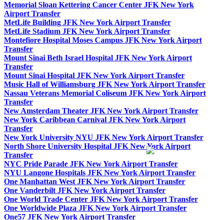
Memorial Sloan Kettering Cancer Center JFK New York
Airport Transfer
MetLife Building JFK New York Airport Transfer
MetLife Stadium JFK New York Airport Transfer
Montefiore Hospital Moses Campus JFK New York Airport
Transfer
Mount Sinai Beth Israel Hospital JFK New York Airport
Transfer
Mount Sinai Hospital JFK New York Airport Transfer
Music Hall of Williamsburg JFK New York Airport Transfer
Nassau Veterans Memorial Coliseum JFK New York Airport
Transfer
New Amsterdam Theater JFK New York Airport Transfer
New York Caribbean Carnival JFK New York Airport
Transfer
New York University NYU JFK New York Airport Transfer
North Shore University Hospital JFK New York Airport
Transfer
NYC Pride Parade JFK New York Airport Transfer
NYU Langone Hospitals JFK New York Airport Transfer
One Manhattan West JFK New York Airport Transfer
One Vanderbilt JFK New York Airport Transfer
One World Trade Center JFK New York Airport Transfer
One Worldwide Plaza JFK New York Airport Transfer
One57 JFK New York Airport Transfer