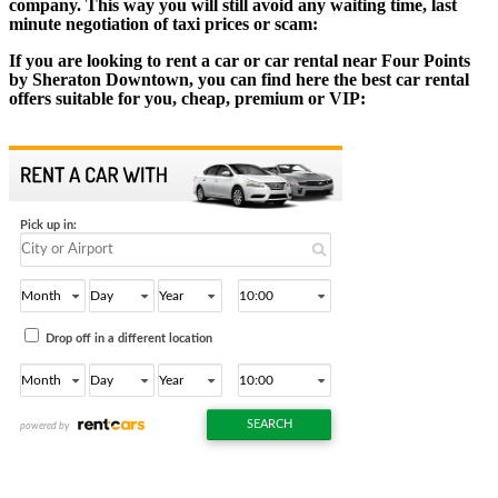
company. This way you will still avoid any waiting time, last
minute negotiation of taxi prices or scam:
If you are looking to rent a car or car rental near Four Points
by Sheraton Downtown, you can find here the best car rental
offers suitable for you, cheap, premium or VIP: