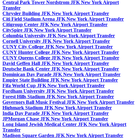
Central Park Tower Nordstrom JFK New York Airport
Transfer
Chrysler Building JFK New York Airport Transfer
Citi Field Stadium Arena JFK New York Airport Transfer
Citigroup Center JFK New York Airport Transfer
CitySpire JFK New York Airport Transfer
Columbia University JFK New York Airport Transfer
Cornell University JFK New York Airport Transfer
CUNY City College JFK New York Airport Transfer
CUNY Hunter College JFK New York Airport Transfer
CUNY Queens College JFK New York Airport Transfer
David Geffen Hall JFK New York Airport Transfer
Deutsche Bank Center JFK New York Airport Transfer
Dominican Day Parade JFK New York Airport Transfer
Empire State Building JFK New York Airport Transfer
Fifa World Cup JFK New York Airport Transfer
Fordham University JFK New York Airport Transfer
Forest Hills Stadium JFK New York Airport Transfer
Governors Ball Music Festival JFK New York Airport Transfer
Highmark Stadium JFK New York Airport Transfer
India Day Parade JFK New York Airport Transfer
JPMorgan Chase JFK New York Airport Transfer
Long Island Jewish Medical Center JFK New York Airport
Transfer
Madison Square Garden JFK New York Airport Transfer