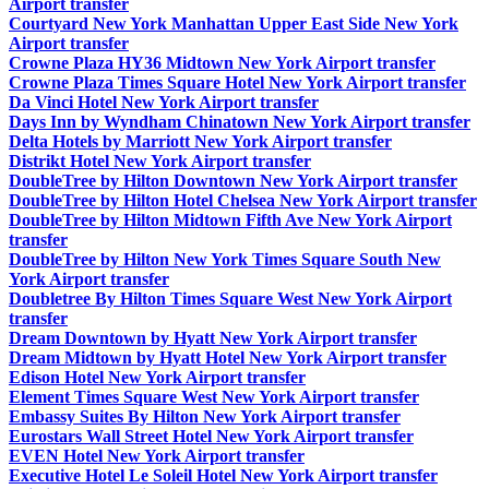
Airport transfer
Courtyard New York Manhattan Upper East Side New York
Airport transfer
Crowne Plaza HY36 Midtown New York Airport transfer
Crowne Plaza Times Square Hotel New York Airport transfer
Da Vinci Hotel New York Airport transfer
Days Inn by Wyndham Chinatown New York Airport transfer
Delta Hotels by Marriott New York Airport transfer
Distrikt Hotel New York Airport transfer
DoubleTree by Hilton Downtown New York Airport transfer
DoubleTree by Hilton Hotel Chelsea New York Airport transfer
DoubleTree by Hilton Midtown Fifth Ave New York Airport
transfer
DoubleTree by Hilton New York Times Square South New
York Airport transfer
Doubletree By Hilton Times Square West New York Airport
transfer
Dream Downtown by Hyatt New York Airport transfer
Dream Midtown by Hyatt Hotel New York Airport transfer
Edison Hotel New York Airport transfer
Element Times Square West New York Airport transfer
Embassy Suites By Hilton New York Airport transfer
Eurostars Wall Street Hotel New York Airport transfer
EVEN Hotel New York Airport transfer
Executive Hotel Le Soleil Hotel New York Airport transfer