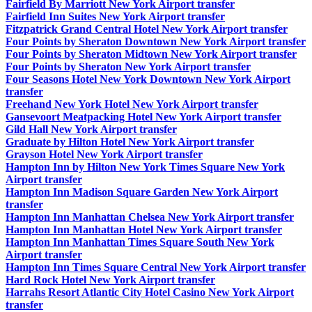
Fairfield By Marriott New York Airport transfer
Fairfield Inn Suites New York Airport transfer
Fitzpatrick Grand Central Hotel New York Airport transfer
Four Points by Sheraton Downtown New York Airport transfer
Four Points by Sheraton Midtown New York Airport transfer
Four Points by Sheraton New York Airport transfer
Four Seasons Hotel New York Downtown New York Airport
transfer
Freehand New York Hotel New York Airport transfer
Gansevoort Meatpacking Hotel New York Airport transfer
Gild Hall New York Airport transfer
Graduate by Hilton Hotel New York Airport transfer
Grayson Hotel New York Airport transfer
Hampton Inn by Hilton New York Times Square New York
Airport transfer
Hampton Inn Madison Square Garden New York Airport
transfer
Hampton Inn Manhattan Chelsea New York Airport transfer
Hampton Inn Manhattan Hotel New York Airport transfer
Hampton Inn Manhattan Times Square South New York
Airport transfer
Hampton Inn Times Square Central New York Airport transfer
Hard Rock Hotel New York Airport transfer
Harrahs Resort Atlantic City Hotel Casino New York Airport
transfer