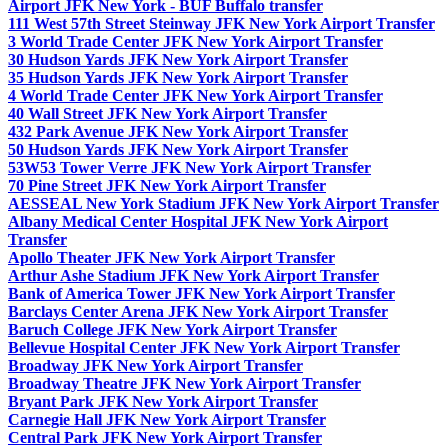
Airport JFK New York - BUF Buffalo transfer
111 West 57th Street Steinway JFK New York Airport Transfer
3 World Trade Center JFK New York Airport Transfer
30 Hudson Yards JFK New York Airport Transfer
35 Hudson Yards JFK New York Airport Transfer
4 World Trade Center JFK New York Airport Transfer
40 Wall Street JFK New York Airport Transfer
432 Park Avenue JFK New York Airport Transfer
50 Hudson Yards JFK New York Airport Transfer
53W53 Tower Verre JFK New York Airport Transfer
70 Pine Street JFK New York Airport Transfer
AESSEAL New York Stadium JFK New York Airport Transfer
Albany Medical Center Hospital JFK New York Airport
Transfer
Apollo Theater JFK New York Airport Transfer
Arthur Ashe Stadium JFK New York Airport Transfer
Bank of America Tower JFK New York Airport Transfer
Barclays Center Arena JFK New York Airport Transfer
Baruch College JFK New York Airport Transfer
Bellevue Hospital Center JFK New York Airport Transfer
Broadway JFK New York Airport Transfer
Broadway Theatre JFK New York Airport Transfer
Bryant Park JFK New York Airport Transfer
Carnegie Hall JFK New York Airport Transfer
Central Park JFK New York Airport Transfer