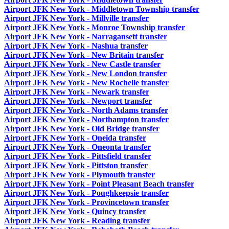
Airport JFK New York - Middletown Township transfer
Airport JFK New York - Millville transfer
Airport JFK New York - Monroe Township transfer
Airport JFK New York - Narragansett transfer
Airport JFK New York - Nashua transfer
Airport JFK New York - New Britain transfer
Airport JFK New York - New Castle transfer
Airport JFK New York - New London transfer
Airport JFK New York - New Rochelle transfer
Airport JFK New York - Newark transfer
Airport JFK New York - Newport transfer
Airport JFK New York - North Adams transfer
Airport JFK New York - Northampton transfer
Airport JFK New York - Old Bridge transfer
Airport JFK New York - Oneida transfer
Airport JFK New York - Oneonta transfer
Airport JFK New York - Pittsfield transfer
Airport JFK New York - Pittston transfer
Airport JFK New York - Plymouth transfer
Airport JFK New York - Point Pleasant Beach transfer
Airport JFK New York - Poughkeepsie transfer
Airport JFK New York - Provincetown transfer
Airport JFK New York - Quincy transfer
Airport JFK New York - Reading transfer