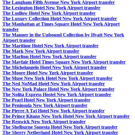
The Langham Fifth Avenue New York Airport transfer
The Lexington Hotel New York Airport transfer
The Ludlow Hotel New York Airport transfer
The Luxury Collection Hotel New York Airport transfer
The Manhattan at Times Square Hotel New York Airport
transfer
The Manner in the Unbound Collection by Hyatt New York
Airport transfer
The Maritime Hotel New York Airport transfer
The Mark New York Airport transfer
The Marlton Hotel New York Airport transfer
The Mayfair Hotel Times Square New York Airport transfer
The Michelangelo Hotel New York Airport transfer
The Moore Hotel New York Airport transfer
The Muse New York Hotel New York Airport transfer
The Ned NoMad Hotel New York Airport transfer
The New York Palace Hotel New York Airport transfer
The Nolita Express Hostel New York Airport transfer
The Pearl Hotel New York Airport transfer
The Peninsula New York Airport transfer
The Pierre A Taj Hotel New York Airport transfer
The Prince Kitano New York Hotel New York Airport transfer
The Renwick New York Airport transfer
The Shelburne Sonesta Hotel New York Airport transfer
The Sherry Netherland Hotel New York Airport transfer