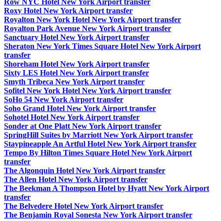
Row NYC Hotel New York Airport transfer
Roxy Hotel New York Airport transfer
Royalton New York Hotel New York Airport transfer
Royalton Park Avenue New York Airport transfer
Sanctuary Hotel New York Airport transfer
Sheraton New York Times Square Hotel New York Airport
transfer
Shoreham Hotel New York Airport transfer
Sixty LES Hotel New York Airport transfer
Smyth Tribeca New York Airport transfer
Sofitel New York Hotel New York Airport transfer
SoHo 54 New York Airport transfer
Soho Grand Hotel New York Airport transfer
Sohotel Hotel New York Airport transfer
Sonder at One Platt New York Airport transfer
SpringHill Suites by Marriott New York Airport transfer
Staypineapple An Artful Hotel New York Airport transfer
Tempo By Hilton Times Square Hotel New York Airport
transfer
The Algonquin Hotel New York Airport transfer
The Allen Hotel New York Airport transfer
The Beekman A Thompson Hotel by Hyatt New York Airport
transfer
The Belvedere Hotel New York Airport transfer
The Benjamin Royal Sonesta New York Airport transfer