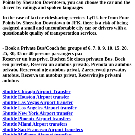
Points by Sheraton Downtown, you can choose the car and the
driver by ratings and spoken languages
In the case of taxi or ridesharing services Lyft Uber from Four
Points by Sheraton Downtown to JFK, there is a risk of being
assigned a small and uncomfortable city car or drivers with a
questionable quality of transportation services.
- Book a Private Bus/Coach for groups of 6, 7, 8, 9, 10, 15, 20,
25, 30, 35 or 40 persons passangers pax
Reserver un bus prive, Buchen Sie einen privaten Bus, Boek
een privebus, Reserva un autobus privado, Prenota un autobus
privato, Rezervoni nje autobus privat, Zarezerwuj prywatny
autobus, Rezerva un autobuz privat, Rezervirajte privatni
autobus
Shuttle Chicago Airport Transfer
Shuttle Houston Airport transfer
Shuttle Las Vegas Airport transfer
Shuttle Los Angeles Airport transfer
Shuttle New York Airport transfer
Shuttle Phoenix Airport transfers
Shuttle Miami Airport transfers
Shuttle San Francisco Airport transfers
Shuttle Mallorca Airport transfers