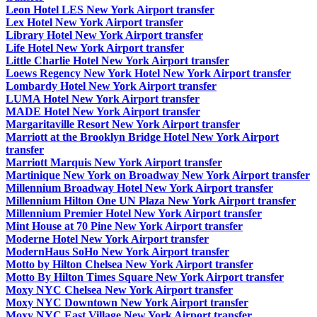
Leon Hotel LES New York Airport transfer
Lex Hotel New York Airport transfer
Library Hotel New York Airport transfer
Life Hotel New York Airport transfer
Little Charlie Hotel New York Airport transfer
Loews Regency New York Hotel New York Airport transfer
Lombardy Hotel New York Airport transfer
LUMA Hotel New York Airport transfer
MADE Hotel New York Airport transfer
Margaritaville Resort New York Airport transfer
Marriott at the Brooklyn Bridge Hotel New York Airport
transfer
Marriott Marquis New York Airport transfer
Martinique New York on Broadway New York Airport transfer
Millennium Broadway Hotel New York Airport transfer
Millennium Hilton One UN Plaza New York Airport transfer
Millennium Premier Hotel New York Airport transfer
Mint House at 70 Pine New York Airport transfer
Moderne Hotel New York Airport transfer
ModernHaus SoHo New York Airport transfer
Motto by Hilton Chelsea New York Airport transfer
Motto By Hilton Times Square New York Airport transfer
Moxy NYC Chelsea New York Airport transfer
Moxy NYC Downtown New York Airport transfer
Moxy NYC East Village New York Airport transfer