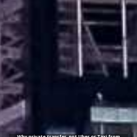
Why private transfer, not Uber or Taxi from