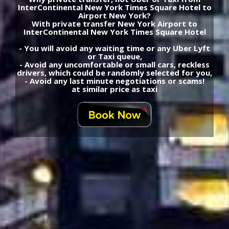
InterContinental New York Times Square Hotel to
Airport New York?
With private transfer New York Airport to
InterContinental New York Times Square Hotel
- You will avoid any waiting time or any Uber Lyft
or Taxi queue,
- Avoid any uncomfortable or small cars, reckless
drivers, which could be randomly selected for you,
- Avoid any last minute negotiations or scams!
at similar price as taxi