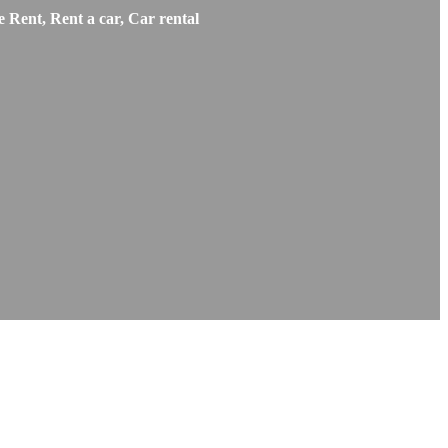
 Rent, Rent a car, Car rental