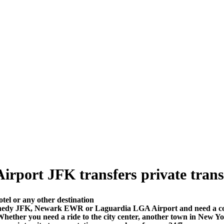
port JFK transfers private transfer
el or any other destination
nedy JFK, Newark EWR or Laguardia LGA Airport and need a comfo
ether you need a ride to the city center, another town in New Y