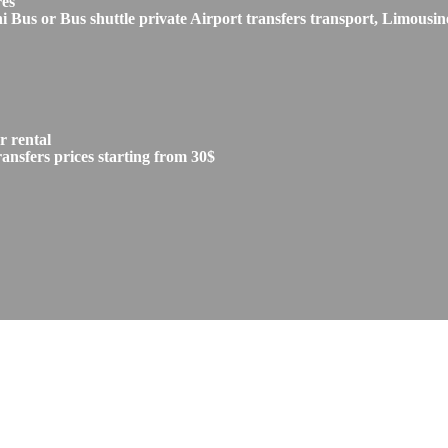
res
s or Bus shuttle private Airport transfers transport, Limousine
 rental
sfers prices starting from 30$