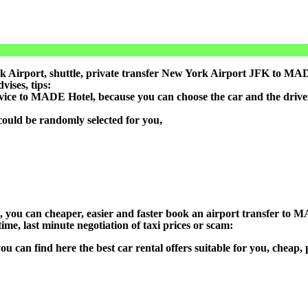
Airport, shuttle, private transfer New York Airport JFK to MADE 
ises, tips:
rvice to MADE Hotel, because you can choose the car and the driv
could be randomly selected for you,
on), you can cheaper, easier and faster book an airport transfer t
ime, last minute negotiation of taxi prices or scam:
ou can find here the best car rental offers suitable for you, cheap