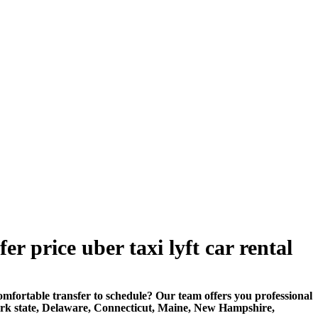
 price uber taxi lyft car rental
rtable transfer to schedule? Our team offers you professional
ork state, Delaware, Connecticut, Maine, New Hampshire,