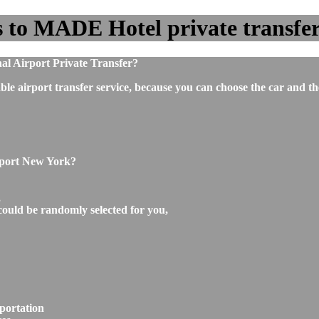
to MADE Hotel private transfer 
l Airport Private Transfer?
ble airport transfer service, because you can choose the car and t
rport New York?
,
could be randomly selected for you,
portation