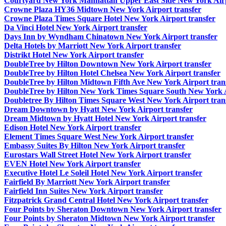
Courtyard New York Manhattan Upper East Side New York Airp
Crowne Plaza HY36 Midtown New York Airport transfer
Crowne Plaza Times Square Hotel New York Airport transfer
Da Vinci Hotel New York Airport transfer
Days Inn by Wyndham Chinatown New York Airport transfer
Delta Hotels by Marriott New York Airport transfer
Distrikt Hotel New York Airport transfer
DoubleTree by Hilton Downtown New York Airport transfer
DoubleTree by Hilton Hotel Chelsea New York Airport transfer
DoubleTree by Hilton Midtown Fifth Ave New York Airport tran
DoubleTree by Hilton New York Times Square South New York A
Doubletree By Hilton Times Square West New York Airport tran
Dream Downtown by Hyatt New York Airport transfer
Dream Midtown by Hyatt Hotel New York Airport transfer
Edison Hotel New York Airport transfer
Element Times Square West New York Airport transfer
Embassy Suites By Hilton New York Airport transfer
Eurostars Wall Street Hotel New York Airport transfer
EVEN Hotel New York Airport transfer
Executive Hotel Le Soleil Hotel New York Airport transfer
Fairfield By Marriott New York Airport transfer
Fairfield Inn Suites New York Airport transfer
Fitzpatrick Grand Central Hotel New York Airport transfer
Four Points by Sheraton Downtown New York Airport transfer
Four Points by Sheraton Midtown New York Airport transfer