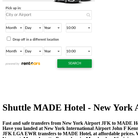
Shuttle MADE Hotel - New York Air
Fast and safe transfers from New York Airport JFK to MADE Hot
Have you landed at New York International Airport John F Ken
JFK LGA EWR transfers to MADE Hotel, at affordable prices. Wh