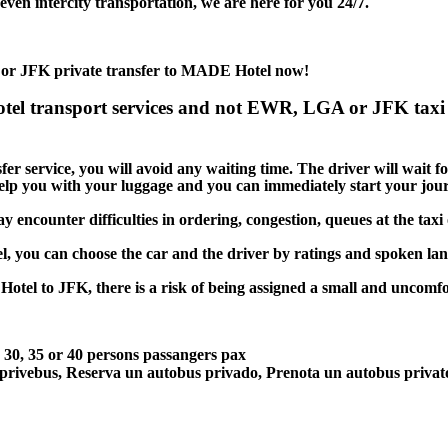
en intercity transportation, we are here for you 24/7.
 or JFK private transfer to MADE Hotel now!
el transport services and not EWR, LGA or JFK taxi 
 service, you will avoid any waiting time. The driver will wait for 
 help you with your luggage and you can immediately start your jour
encounter difficulties in ordering, congestion, queues at the taxi 
l, you can choose the car and the driver by ratings and spoken la
otel to JFK, there is a risk of being assigned a small and uncomfor
5, 30, 35 or 40 persons passangers pax
 privebus, Reserva un autobus privado, Prenota un autobus priva