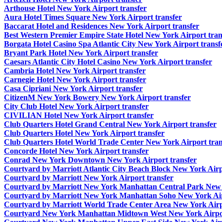
Arthouse Hotel New York Airport transfer
Aura Hotel Times Square New York Airport transfer
Baccarat Hotel and Residences New York Airport transfer
Best Western Premier Empire State Hotel New York Airport tran
Borgata Hotel Casino Spa Atlantic City New York Airport transf
Bryant Park Hotel New York Airport transfer
Caesars Atlantic City Hotel Casino New York Airport transfer
Cambria Hotel New York Airport transfer
Carnegie Hotel New York Airport transfer
Casa Cipriani New York Airport transfer
CitizenM New York Bowery New York Airport transfer
City Club Hotel New York Airport transfer
CIVILIAN Hotel New York Airport transfer
Club Quarters Hotel Grand Central New York Airport transfer
Club Quarters Hotel New York Airport transfer
Club Quarters Hotel World Trade Center New York Airport tran
Concorde Hotel New York Airport transfer
Conrad New York Downtown New York Airport transfer
Courtyard by Marriott Atlantic City Beach Block New York Airp
Courtyard by Marriott New York Airport transfer
Courtyard by Marriott New York Manhattan Central Park New Y
Courtyard by Marriott New York Manhattan Soho New York Air
Courtyard by Marriott World Trade Center Area New York Airp
Courtyard New York Manhattan Midtown West New York Airpor