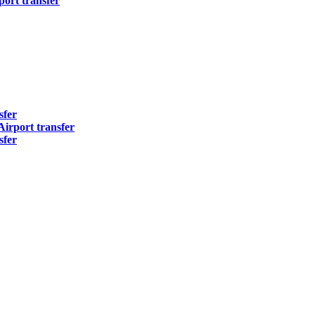
ort transfer
sfer
irport transfer
sfer