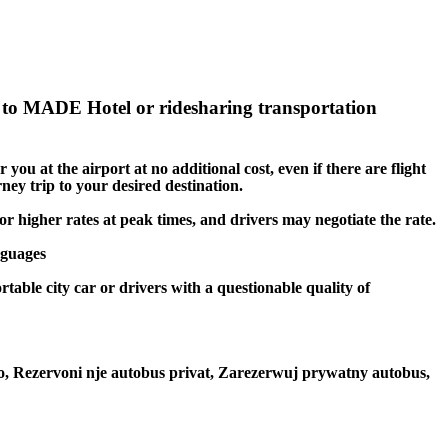
to MADE Hotel or ridesharing transportation
you at the airport at no additional cost, even if there are flight
ney trip to your desired destination.
or higher rates at peak times, and drivers may negotiate the rate.
nguages
table city car or drivers with a questionable quality of
to, Rezervoni nje autobus privat, Zarezerwuj prywatny autobus,