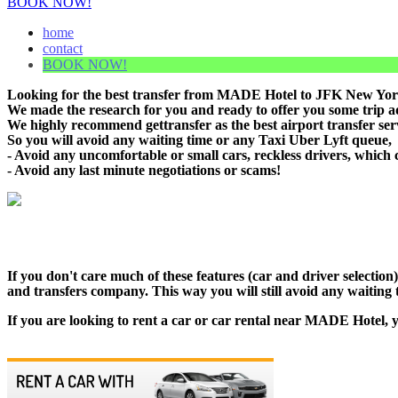
BOOK NOW!
home
contact
BOOK NOW!
Looking for the best transfer from MADE Hotel to JFK New York 
We made the research for you and ready to offer you some trip adv
We highly recommend gettransfer as the best airport transfer se
So you will avoid any waiting time or any Taxi Uber Lyft queue,
- Avoid any uncomfortable or small cars, reckless drivers, which 
- Avoid any last minute negotiations or scams!
If you don't care much of these features (car and driver selecti
and transfers company. This way you will still avoid any waiting t
If you are looking to rent a car or car rental near MADE Hotel, y