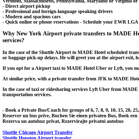
Vermont, Massachusetts, Pennsylvania, Maryland or Virginia or ev
- Direct airport pickup
- Professional and foreign-language speaking drivers
- Modern and spacious cars
- Quick online or phone reservations - Schedule your EWR LGA
Why New York Airport private transfers to MADE Hot
services?
In the case of the Shuttle Airport to MADE Hotel scheduled transfer
or baggage pick-up delays. He will greet you at the airport exit,
If you opt for a Airport taxi to MADE Hotel Uber or Lyft, you may 
At similar price, with a private transfer from JFK to MADE Hote
In the case of taxi or ridesharing services Lyft Uber from MADE H
transportation services.
- Book a Private Bus/Coach for groups of 6, 7, 8, 9, 10, 15, 20, 2
Reserver un bus prive, Buchen Sie einen privaten Bus, Boek een
Rezerva un autobuz privat, Rezervirajte privatni autobus
Shuttle Chicago Airport Transfer
Shuttle Houston Airport transfer