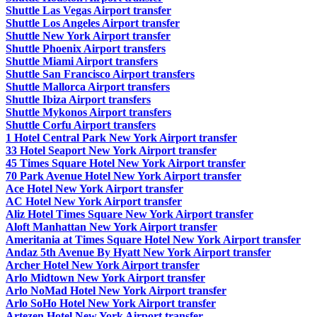
Shuttle Las Vegas Airport transfer
Shuttle Los Angeles Airport transfer
Shuttle New York Airport transfer
Shuttle Phoenix Airport transfers
Shuttle Miami Airport transfers
Shuttle San Francisco Airport transfers
Shuttle Mallorca Airport transfers
Shuttle Ibiza Airport transfers
Shuttle Mykonos Airport transfers
Shuttle Corfu Airport transfers
1 Hotel Central Park New York Airport transfer
33 Hotel Seaport New York Airport transfer
45 Times Square Hotel New York Airport transfer
70 Park Avenue Hotel New York Airport transfer
Ace Hotel New York Airport transfer
AC Hotel New York Airport transfer
Aliz Hotel Times Square New York Airport transfer
Aloft Manhattan New York Airport transfer
Ameritania at Times Square Hotel New York Airport transfer
Andaz 5th Avenue By Hyatt New York Airport transfer
Archer Hotel New York Airport transfer
Arlo Midtown New York Airport transfer
Arlo NoMad Hotel New York Airport transfer
Arlo SoHo Hotel New York Airport transfer
Artezen Hotel New York Airport transfer