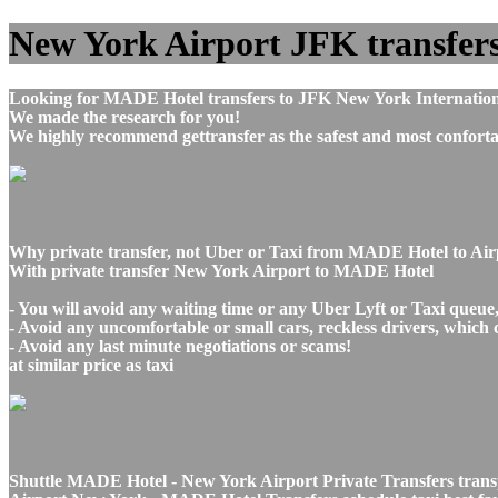
New York Airport JFK transfers 
Looking for MADE Hotel transfers to JFK New York Internationa
We made the research for you!
We highly recommend gettransfer as the safest and most conforta
Why private transfer, not Uber or Taxi from MADE Hotel to Ai
With private transfer New York Airport to MADE Hotel
- You will avoid any waiting time or any Uber Lyft or Taxi queue
- Avoid any uncomfortable or small cars, reckless drivers, which 
- Avoid any last minute negotiations or scams!
at similar price as taxi
Shuttle MADE Hotel - New York Airport Private Transfers trans