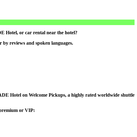
Hotel, or car rental near the hotel?
er by reviews and spoken languages.
o MADE Hotel on Welcome Pickups, a highly rated worldwide shuttle
, premium or VIP: