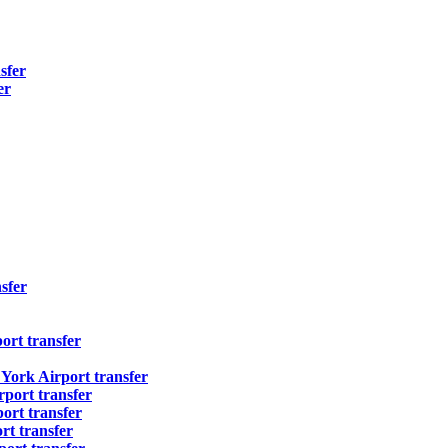
sfer
er
sfer
ort transfer
ork Airport transfer
port transfer
ort transfer
t transfer