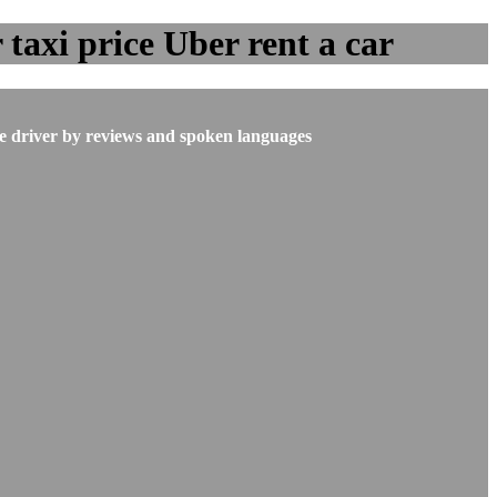
taxi price Uber rent a car
he driver by reviews and spoken languages