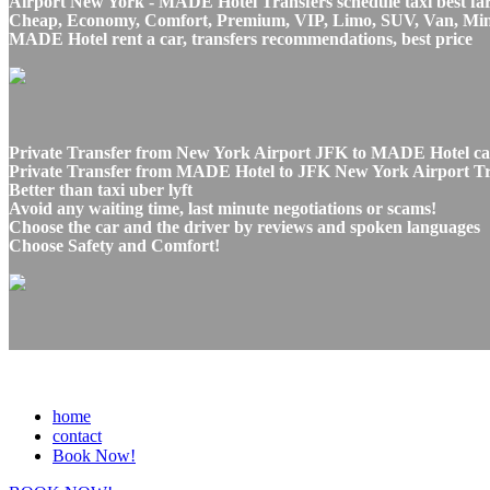
Airport New York - MADE Hotel Transfers schedule taxi best fa
Cheap, Economy, Comfort, Premium, VIP, Limo, SUV, Van, Mini Bu
MADE Hotel rent a car, transfers recommendations, best price
Private Transfer from New York Airport JFK to MADE Hotel car
Private Transfer from MADE Hotel to JFK New York Airport Tran
Better than taxi uber lyft
Avoid any waiting time, last minute negotiations or scams!
Choose the car and the driver by reviews and spoken languages
Choose Safety and Comfort!
home
contact
Book Now!