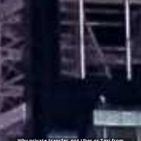
Why private transfer, not Uber or Taxi from