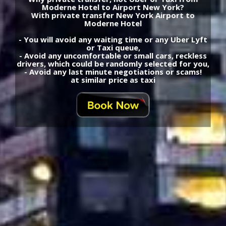
Moderne Hotel to Airport New York?
With private transfer New York Airport to
Moderne Hotel
- You will avoid any waiting time or any Uber Lyft
or Taxi queue,
- Avoid any uncomfortable or small cars, reckless
drivers, which could be randomly selected for you,
- Avoid any last minute negotiations or scams!
at similar price as taxi