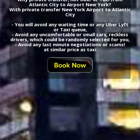
Atlantic City to Airport New York?
With private transfer New York Airport to Atlantic
City
- You will avoid any waiting time or any Uber Lyft
or Taxi queue,
- Avoid any uncomfortable or small cars, reckless
drivers, which could be randomly selected for you,
- Avoid any last minute negotiations or scams!
at similar price as taxi