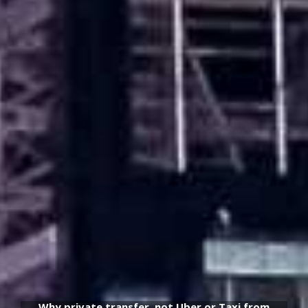
Why private transfer, not Uber or Taxi from