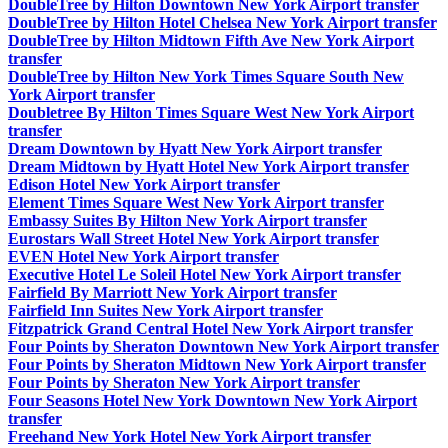
DoubleTree by Hilton Downtown New York Airport transfer
DoubleTree by Hilton Hotel Chelsea New York Airport transfer
DoubleTree by Hilton Midtown Fifth Ave New York Airport
transfer
DoubleTree by Hilton New York Times Square South New
York Airport transfer
Doubletree By Hilton Times Square West New York Airport
transfer
Dream Downtown by Hyatt New York Airport transfer
Dream Midtown by Hyatt Hotel New York Airport transfer
Edison Hotel New York Airport transfer
Element Times Square West New York Airport transfer
Embassy Suites By Hilton New York Airport transfer
Eurostars Wall Street Hotel New York Airport transfer
EVEN Hotel New York Airport transfer
Executive Hotel Le Soleil Hotel New York Airport transfer
Fairfield By Marriott New York Airport transfer
Fairfield Inn Suites New York Airport transfer
Fitzpatrick Grand Central Hotel New York Airport transfer
Four Points by Sheraton Downtown New York Airport transfer
Four Points by Sheraton Midtown New York Airport transfer
Four Points by Sheraton New York Airport transfer
Four Seasons Hotel New York Downtown New York Airport
transfer
Freehand New York Hotel New York Airport transfer