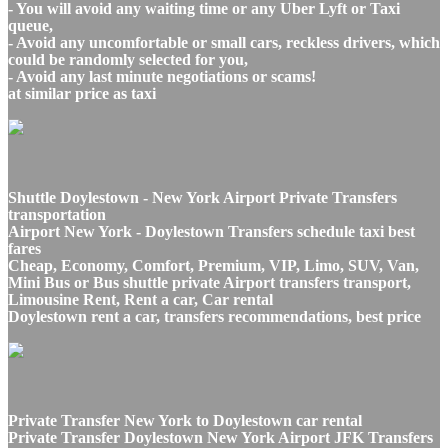
- You will avoid any waiting time or any Uber Lyft or Taxi
queue,
- Avoid any uncomfortable or small cars, reckless drivers, which
could be randomly selected for you,
- Avoid any last minute negotiations or scams!
at similar price as taxi
Shuttle Doylestown - New York Airport Private Transfers
transportation
Airport New York - Doylestown Transfers schedule taxi best
fares
Cheap, Economy, Comfort, Premium, VIP, Limo, SUV, Van,
Mini Bus or Bus shuttle private Airport transfers transport,
Limousine Rent, Rent a car, Car rental
Doylestown rent a car, transfers recommendations, best price
Private Transfer New York to Doylestown car rental
Private Transfer Doylestown New York Airport JFK Transfers