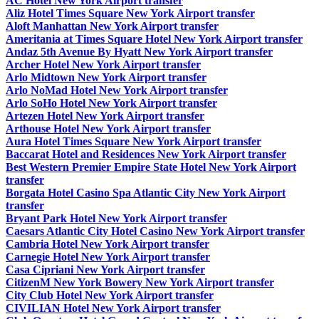
AC Hotel New York Airport transfer
Aliz Hotel Times Square New York Airport transfer
Aloft Manhattan New York Airport transfer
Ameritania at Times Square Hotel New York Airport transfer
Andaz 5th Avenue By Hyatt New York Airport transfer
Archer Hotel New York Airport transfer
Arlo Midtown New York Airport transfer
Arlo NoMad Hotel New York Airport transfer
Arlo SoHo Hotel New York Airport transfer
Artezen Hotel New York Airport transfer
Arthouse Hotel New York Airport transfer
Aura Hotel Times Square New York Airport transfer
Baccarat Hotel and Residences New York Airport transfer
Best Western Premier Empire State Hotel New York Airport
transfer
Borgata Hotel Casino Spa Atlantic City New York Airport
transfer
Bryant Park Hotel New York Airport transfer
Caesars Atlantic City Hotel Casino New York Airport transfer
Cambria Hotel New York Airport transfer
Carnegie Hotel New York Airport transfer
Casa Cipriani New York Airport transfer
CitizenM New York Bowery New York Airport transfer
City Club Hotel New York Airport transfer
CIVILIAN Hotel New York Airport transfer