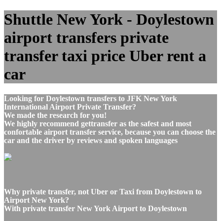
Shuttle New York - Doylestown
airport transfers private
transfer taxi price Uber rent a
car
Looking for Doylestown transfers to JFK New York
International Airport Private Transfer?
We made the research for you!
We highly recommend gettransfer as the safest and most
confortable airport transfer service, because you can choose the
car and the driver by reviews and spoken languages
Why private transfer, not Uber or Taxi from Doylestown to
Airport New York?
With private transfer New York Airport to Doylestown