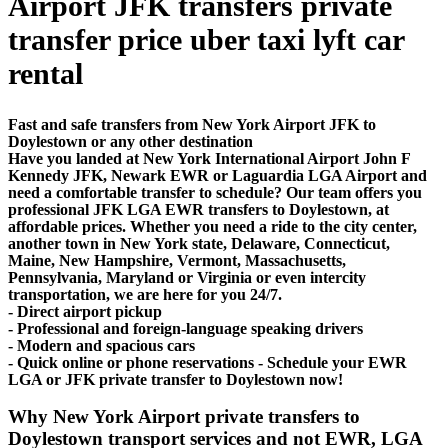
Airport JFK transfers private
transfer price uber taxi lyft car
rental
Fast and safe transfers from New York Airport JFK to
Doylestown or any other destination
Have you landed at New York International Airport John F
Kennedy JFK, Newark EWR or Laguardia LGA Airport and
need a comfortable transfer to schedule? Our team offers you
professional JFK LGA EWR transfers to Doylestown, at
affordable prices. Whether you need a ride to the city center,
another town in New York state, Delaware, Connecticut,
Maine, New Hampshire, Vermont, Massachusetts,
Pennsylvania, Maryland or Virginia or even intercity
transportation, we are here for you 24/7.
- Direct airport pickup
- Professional and foreign-language speaking drivers
- Modern and spacious cars
- Quick online or phone reservations - Schedule your EWR
LGA or JFK private transfer to Doylestown now!
Why New York Airport private transfers to
Doylestown transport services and not EWR, LGA