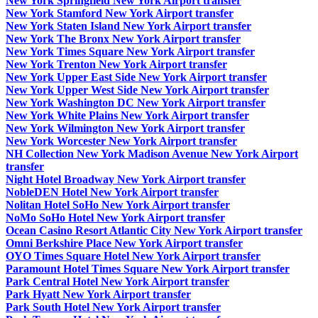
New York Springfield New York Airport transfer
New York Stamford New York Airport transfer
New York Staten Island New York Airport transfer
New York The Bronx New York Airport transfer
New York Times Square New York Airport transfer
New York Trenton New York Airport transfer
New York Upper East Side New York Airport transfer
New York Upper West Side New York Airport transfer
New York Washington DC New York Airport transfer
New York White Plains New York Airport transfer
New York Wilmington New York Airport transfer
New York Worcester New York Airport transfer
NH Collection New York Madison Avenue New York Airport
transfer
Night Hotel Broadway New York Airport transfer
NobleDEN Hotel New York Airport transfer
Nolitan Hotel SoHo New York Airport transfer
NoMo SoHo Hotel New York Airport transfer
Ocean Casino Resort Atlantic City New York Airport transfer
Omni Berkshire Place New York Airport transfer
OYO Times Square Hotel New York Airport transfer
Paramount Hotel Times Square New York Airport transfer
Park Central Hotel New York Airport transfer
Park Hyatt New York Airport transfer
Park South Hotel New York Airport transfer