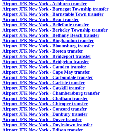
Airport JFK New York - Ashburn transfer
Airport JFK New York - Barnegat Township transfer
Airport JFK New York - Barnstable Town transfer
Airport JFK New York - Bear transfer
Airport JFK New York - Bellefonte transfer
Airport JFK New York - Berkeley Township transfer
Airport JFK New York - Bethany Beach transfer
Airport JFK New York - Binghamton transfer
Airport JFK New York - Bloomsburg transfer
Airport JFK New York - Boston transfer
Airport JFK New York - Bridgeport transfer
Airport JFK New York - Bridgeton transfer
Airport JFK New York - Camden transfer
Airport JFK New York - Cape May transfer
Airport JFK New York - Carbondale transfer
Airport JFK New York - Carliste transfer
Airport JFK New York - Catskill transfer
Airport JFK New York - Chambersburg transfer
Airport JFK New York - Chatham transfer
Airport JFK New York - Chicopee transfer
Airport JFK New York - Concord transfer
Airport JFK New York - Danbury transfer
Airport JFK New York - Dover transfer
Airport JFK New York - Doylestown transfer
Airport JFK New York - Edison transfer