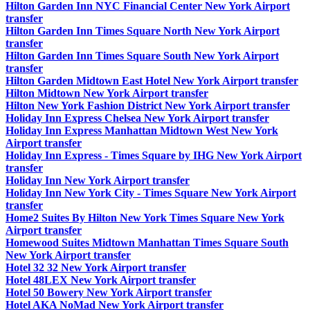
Hilton Garden Inn NYC Financial Center New York Airport
transfer
Hilton Garden Inn Times Square North New York Airport
transfer
Hilton Garden Inn Times Square South New York Airport
transfer
Hilton Garden Midtown East Hotel New York Airport transfer
Hilton Midtown New York Airport transfer
Hilton New York Fashion District New York Airport transfer
Holiday Inn Express Chelsea New York Airport transfer
Holiday Inn Express Manhattan Midtown West New York
Airport transfer
Holiday Inn Express - Times Square by IHG New York Airport
transfer
Holiday Inn New York Airport transfer
Holiday Inn New York City - Times Square New York Airport
transfer
Home2 Suites By Hilton New York Times Square New York
Airport transfer
Homewood Suites Midtown Manhattan Times Square South
New York Airport transfer
Hotel 32 32 New York Airport transfer
Hotel 48LEX New York Airport transfer
Hotel 50 Bowery New York Airport transfer
Hotel AKA NoMad New York Airport transfer