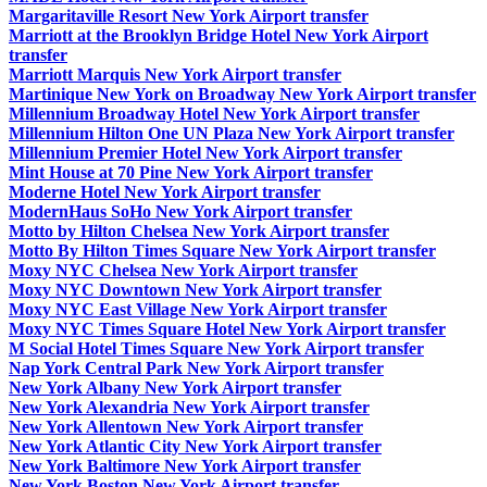
Margaritaville Resort New York Airport transfer
Marriott at the Brooklyn Bridge Hotel New York Airport
transfer
Marriott Marquis New York Airport transfer
Martinique New York on Broadway New York Airport transfer
Millennium Broadway Hotel New York Airport transfer
Millennium Hilton One UN Plaza New York Airport transfer
Millennium Premier Hotel New York Airport transfer
Mint House at 70 Pine New York Airport transfer
Moderne Hotel New York Airport transfer
ModernHaus SoHo New York Airport transfer
Motto by Hilton Chelsea New York Airport transfer
Motto By Hilton Times Square New York Airport transfer
Moxy NYC Chelsea New York Airport transfer
Moxy NYC Downtown New York Airport transfer
Moxy NYC East Village New York Airport transfer
Moxy NYC Times Square Hotel New York Airport transfer
M Social Hotel Times Square New York Airport transfer
Nap York Central Park New York Airport transfer
New York Albany New York Airport transfer
New York Alexandria New York Airport transfer
New York Allentown New York Airport transfer
New York Atlantic City New York Airport transfer
New York Baltimore New York Airport transfer
New York Boston New York Airport transfer