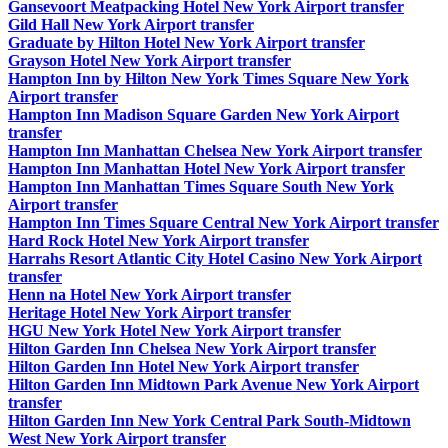
Gansevoort Meatpacking Hotel New York Airport transfer
Gild Hall New York Airport transfer
Graduate by Hilton Hotel New York Airport transfer
Grayson Hotel New York Airport transfer
Hampton Inn by Hilton New York Times Square New York
Airport transfer
Hampton Inn Madison Square Garden New York Airport
transfer
Hampton Inn Manhattan Chelsea New York Airport transfer
Hampton Inn Manhattan Hotel New York Airport transfer
Hampton Inn Manhattan Times Square South New York
Airport transfer
Hampton Inn Times Square Central New York Airport transfer
Hard Rock Hotel New York Airport transfer
Harrahs Resort Atlantic City Hotel Casino New York Airport
transfer
Henn na Hotel New York Airport transfer
Heritage Hotel New York Airport transfer
HGU New York Hotel New York Airport transfer
Hilton Garden Inn Chelsea New York Airport transfer
Hilton Garden Inn Hotel New York Airport transfer
Hilton Garden Inn Midtown Park Avenue New York Airport
transfer
Hilton Garden Inn New York Central Park South-Midtown
West New York Airport transfer