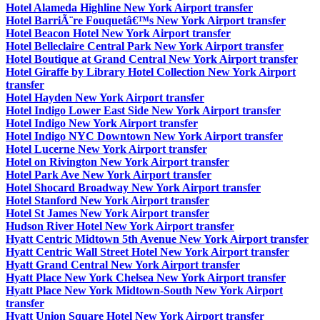
Hotel Alameda Highline New York Airport transfer
Hotel BarriÃ¨re Fouquetâ€™s New York Airport transfer
Hotel Beacon Hotel New York Airport transfer
Hotel Belleclaire Central Park New York Airport transfer
Hotel Boutique at Grand Central New York Airport transfer
Hotel Giraffe by Library Hotel Collection New York Airport
transfer
Hotel Hayden New York Airport transfer
Hotel Indigo Lower East Side New York Airport transfer
Hotel Indigo New York Airport transfer
Hotel Indigo NYC Downtown New York Airport transfer
Hotel Lucerne New York Airport transfer
Hotel on Rivington New York Airport transfer
Hotel Park Ave New York Airport transfer
Hotel Shocard Broadway New York Airport transfer
Hotel Stanford New York Airport transfer
Hotel St James New York Airport transfer
Hudson River Hotel New York Airport transfer
Hyatt Centric Midtown 5th Avenue New York Airport transfer
Hyatt Centric Wall Street Hotel New York Airport transfer
Hyatt Grand Central New York Airport transfer
Hyatt Place New York Chelsea New York Airport transfer
Hyatt Place New York Midtown-South New York Airport
transfer
Hyatt Union Square Hotel New York Airport transfer