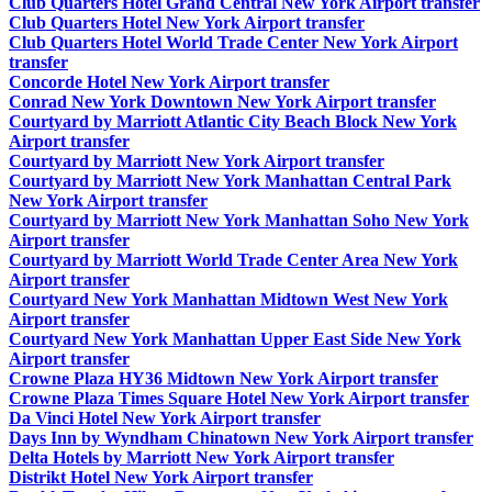
Club Quarters Hotel Grand Central New York Airport transfer
Club Quarters Hotel New York Airport transfer
Club Quarters Hotel World Trade Center New York Airport
transfer
Concorde Hotel New York Airport transfer
Conrad New York Downtown New York Airport transfer
Courtyard by Marriott Atlantic City Beach Block New York
Airport transfer
Courtyard by Marriott New York Airport transfer
Courtyard by Marriott New York Manhattan Central Park
New York Airport transfer
Courtyard by Marriott New York Manhattan Soho New York
Airport transfer
Courtyard by Marriott World Trade Center Area New York
Airport transfer
Courtyard New York Manhattan Midtown West New York
Airport transfer
Courtyard New York Manhattan Upper East Side New York
Airport transfer
Crowne Plaza HY36 Midtown New York Airport transfer
Crowne Plaza Times Square Hotel New York Airport transfer
Da Vinci Hotel New York Airport transfer
Days Inn by Wyndham Chinatown New York Airport transfer
Delta Hotels by Marriott New York Airport transfer
Distrikt Hotel New York Airport transfer