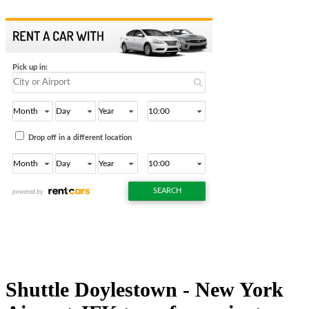
Shuttle Doylestown - New York