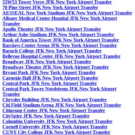
53W53 Tower Verre JFK New York Airport Transfer
70 Pine Street JFK New York Airport Transfer
AESSEAL New York Stadium JFK New York Airport Transfer
Albany Medical Center Hospital JFK New York Airport
Transfer
Apollo Theater JFK New York Airport Transfer
Arthur Ashe Stadium JFK New York Airport Transfer
Bank of America Tower JFK New York Airport Transfer
Barclays Center Arena JFK New York Airport Transfer
Baruch College JFK New York Airport Transfer
Bellevue Hospital Center JFK New York Airport Transfer
Broadway JFK New York Airport Transfer
Broadway Theatre JFK New York Airport Transfer
Bryant Park JFK New York Airport Transfer
Carnegie Hall JFK New York Airport Transfer
Central Park JFK New York Airport Transfer
Central Park Tower Nordstrom JFK New York Airport
Transfer
Chrysler Building JFK New York Airport Transfer
Citi Field Stadium Arena JFK New York Airport Transfer
Citigroup Center JFK New York Airport Transfer
CitySpire JFK New York Airport Transfer
Columbia University JFK New York Airport Transfer
Cornell University JFK New York Airport Transfer
CUNY City College JFK New York Airport Transfer