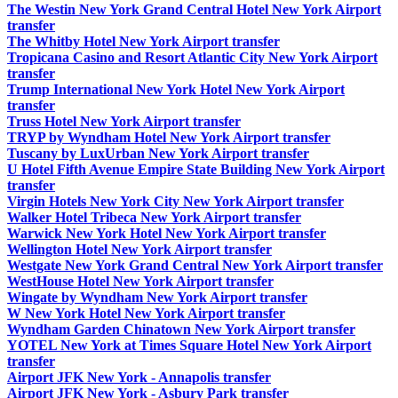
The Westin New York Grand Central Hotel New York Airport
transfer
The Whitby Hotel New York Airport transfer
Tropicana Casino and Resort Atlantic City New York Airport
transfer
Trump International New York Hotel New York Airport
transfer
Truss Hotel New York Airport transfer
TRYP by Wyndham Hotel New York Airport transfer
Tuscany by LuxUrban New York Airport transfer
U Hotel Fifth Avenue Empire State Building New York Airport
transfer
Virgin Hotels New York City New York Airport transfer
Walker Hotel Tribeca New York Airport transfer
Warwick New York Hotel New York Airport transfer
Wellington Hotel New York Airport transfer
Westgate New York Grand Central New York Airport transfer
WestHouse Hotel New York Airport transfer
Wingate by Wyndham New York Airport transfer
W New York Hotel New York Airport transfer
Wyndham Garden Chinatown New York Airport transfer
YOTEL New York at Times Square Hotel New York Airport
transfer
Airport JFK New York - Annapolis transfer
Airport JFK New York - Asbury Park transfer