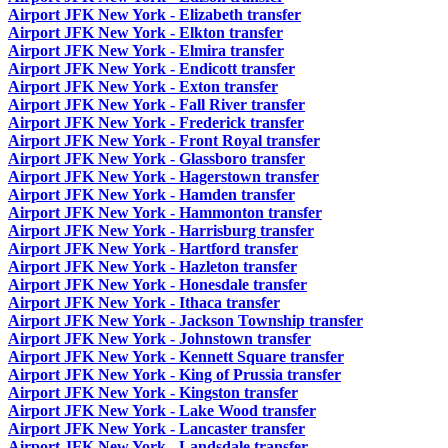
Airport JFK New York - Elizabeth transfer
Airport JFK New York - Elkton transfer
Airport JFK New York - Elmira transfer
Airport JFK New York - Endicott transfer
Airport JFK New York - Exton transfer
Airport JFK New York - Fall River transfer
Airport JFK New York - Frederick transfer
Airport JFK New York - Front Royal transfer
Airport JFK New York - Glassboro transfer
Airport JFK New York - Hagerstown transfer
Airport JFK New York - Hamden transfer
Airport JFK New York - Hammonton transfer
Airport JFK New York - Harrisburg transfer
Airport JFK New York - Hartford transfer
Airport JFK New York - Hazleton transfer
Airport JFK New York - Honesdale transfer
Airport JFK New York - Ithaca transfer
Airport JFK New York - Jackson Township transfer
Airport JFK New York - Johnstown transfer
Airport JFK New York - Kennett Square transfer
Airport JFK New York - King of Prussia transfer
Airport JFK New York - Kingston transfer
Airport JFK New York - Lake Wood transfer
Airport JFK New York - Lancaster transfer
Airport JFK New York - Landsdale transfer