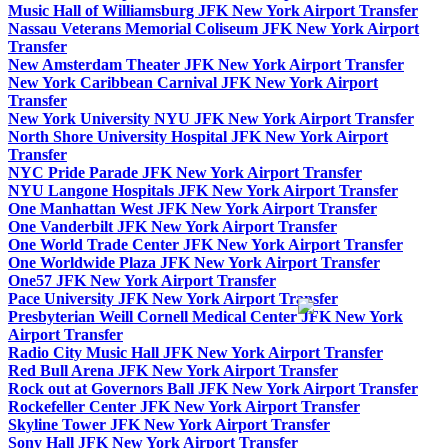
Music Hall of Williamsburg JFK New York Airport Transfer
Nassau Veterans Memorial Coliseum JFK New York Airport
Transfer
New Amsterdam Theater JFK New York Airport Transfer
New York Caribbean Carnival JFK New York Airport
Transfer
New York University NYU JFK New York Airport Transfer
North Shore University Hospital JFK New York Airport
Transfer
NYC Pride Parade JFK New York Airport Transfer
NYU Langone Hospitals JFK New York Airport Transfer
One Manhattan West JFK New York Airport Transfer
One Vanderbilt JFK New York Airport Transfer
One World Trade Center JFK New York Airport Transfer
One Worldwide Plaza JFK New York Airport Transfer
One57 JFK New York Airport Transfer
Pace University JFK New York Airport Transfer
Presbyterian Weill Cornell Medical Center JFK New York
Airport Transfer
Radio City Music Hall JFK New York Airport Transfer
Red Bull Arena JFK New York Airport Transfer
Rock out at Governors Ball JFK New York Airport Transfer
Rockefeller Center JFK New York Airport Transfer
Skyline Tower JFK New York Airport Transfer
Sony Hall JFK New York Airport Transfer