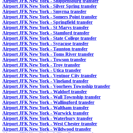
Airport JFK New York - Shippensburg transfer
Airport JFK New York - Silver Spring transfer
Airport JFK New York - Smyrna transfer
Airport JFK New York - Somers Point transfer
Airport JFK New York - Springfield transfer
Airport JFK New York - St Marys transfer
Airport JFK New York - Stamford transfer
Airport JFK New York - State College transfer
Airport JFK New York - Syracuse transfer
Airport JFK New York - Taunton transfer
Airport JFK New York - Toms River transfer
Airport JFK New York - Towson transfer
Airport JFK New York - Troy transfer
Airport JFK New York - Utica transfer
Airport JFK New York - Ventnor City transfer
Airport JFK New York - Vineland transfer
Airport JFK New York - Voorhees Township transfer
Airport JFK New York - Waldorf transfer
Airport JFK New York - Wall Township transfer
Airport JFK New York - Wallingford transfer
Airport JFK New York - Waltham transfer
Airport JFK New York - Warwick transfer
Airport JFK New York - Waterbury transfer
Airport JFK New York - West Chester transfer
Airport JFK New York - Wildwood transfer