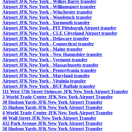
Airport JFK New York - Wilkes Barre transfer
Airport JFK New York - Williamsport transfer
Airport JFK New York - Winchester transfer
Airport JFK New York - Woodstock transfer
Airport JFK New York - Yarmouth transfer
Airport JFK New York - PIT Pittsburgh Airport transfer
Airport JFK New York - CLE Cleveland Airport transfer
Airport JFK New York - Delaware transfer
Airport JFK New York - Connecticut transfer
Airport JFK New York - Maine transfer
Airport JFK New York - New Hampshire transfer
Airport JFK New York - Vermont transfer
Airport JFK New York - Massachusetts transfer
Airport JFK New York - Pennsylvania transfer
Airport JFK New York - Maryland transfer
Airport JFK New York - Virginia transfer
Airport JFK New York - BUF Buffalo transfer
111 West 57th Street Steinway JFK New York Airport Transfer
3 World Trade Center JFK New York Airport Transfer
30 Hudson Yards JFK New York Airport Transfer
35 Hudson Yards JFK New York Airport Transfer
4 World Trade Center JFK New York Airport Transfer
40 Wall Street JFK New York Airport Transfer
432 Park Avenue JFK New York Airport Transfer
50 Hudson Yards JFK New York Airport Transfer