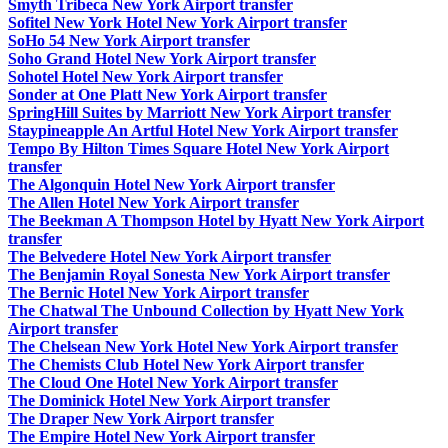
Smyth Tribeca New York Airport transfer
Sofitel New York Hotel New York Airport transfer
SoHo 54 New York Airport transfer
Soho Grand Hotel New York Airport transfer
Sohotel Hotel New York Airport transfer
Sonder at One Platt New York Airport transfer
SpringHill Suites by Marriott New York Airport transfer
Staypineapple An Artful Hotel New York Airport transfer
Tempo By Hilton Times Square Hotel New York Airport
transfer
The Algonquin Hotel New York Airport transfer
The Allen Hotel New York Airport transfer
The Beekman A Thompson Hotel by Hyatt New York Airport
transfer
The Belvedere Hotel New York Airport transfer
The Benjamin Royal Sonesta New York Airport transfer
The Bernic Hotel New York Airport transfer
The Chatwal The Unbound Collection by Hyatt New York
Airport transfer
The Chelsean New York Hotel New York Airport transfer
The Chemists Club Hotel New York Airport transfer
The Cloud One Hotel New York Airport transfer
The Dominick Hotel New York Airport transfer
The Draper New York Airport transfer
The Empire Hotel New York Airport transfer