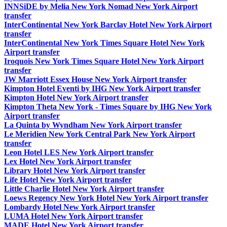
INNSiDE by Melia New York Nomad New York Airport
transfer
InterContinental New York Barclay Hotel New York Airport
transfer
InterContinental New York Times Square Hotel New York
Airport transfer
Iroquois New York Times Square Hotel New York Airport
transfer
JW Marriott Essex House New York Airport transfer
Kimpton Hotel Eventi by IHG New York Airport transfer
Kimpton Hotel New York Airport transfer
Kimpton Theta New York - Times Square by IHG New York
Airport transfer
La Quinta by Wyndham New York Airport transfer
Le Meridien New York Central Park New York Airport
transfer
Leon Hotel LES New York Airport transfer
Lex Hotel New York Airport transfer
Library Hotel New York Airport transfer
Life Hotel New York Airport transfer
Little Charlie Hotel New York Airport transfer
Loews Regency New York Hotel New York Airport transfer
Lombardy Hotel New York Airport transfer
LUMA Hotel New York Airport transfer
MADE Hotel New York Airport transfer