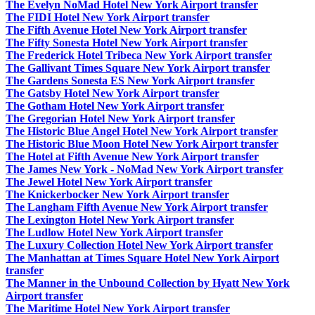
The Evelyn NoMad Hotel New York Airport transfer
The FIDI Hotel New York Airport transfer
The Fifth Avenue Hotel New York Airport transfer
The Fifty Sonesta Hotel New York Airport transfer
The Frederick Hotel Tribeca New York Airport transfer
The Gallivant Times Square New York Airport transfer
The Gardens Sonesta ES New York Airport transfer
The Gatsby Hotel New York Airport transfer
The Gotham Hotel New York Airport transfer
The Gregorian Hotel New York Airport transfer
The Historic Blue Angel Hotel New York Airport transfer
The Historic Blue Moon Hotel New York Airport transfer
The Hotel at Fifth Avenue New York Airport transfer
The James New York - NoMad New York Airport transfer
The Jewel Hotel New York Airport transfer
The Knickerbocker New York Airport transfer
The Langham Fifth Avenue New York Airport transfer
The Lexington Hotel New York Airport transfer
The Ludlow Hotel New York Airport transfer
The Luxury Collection Hotel New York Airport transfer
The Manhattan at Times Square Hotel New York Airport
transfer
The Manner in the Unbound Collection by Hyatt New York
Airport transfer
The Maritime Hotel New York Airport transfer