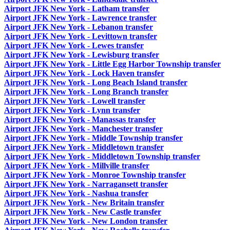
Airport JFK New York - Latham transfer
Airport JFK New York - Lawrence transfer
Airport JFK New York - Lebanon transfer
Airport JFK New York - Levittown transfer
Airport JFK New York - Lewes transfer
Airport JFK New York - Lewisburg transfer
Airport JFK New York - Little Egg Harbor Township transfer
Airport JFK New York - Lock Haven transfer
Airport JFK New York - Long Beach Island transfer
Airport JFK New York - Long Branch transfer
Airport JFK New York - Lowell transfer
Airport JFK New York - Lynn transfer
Airport JFK New York - Manassas transfer
Airport JFK New York - Manchester transfer
Airport JFK New York - Middle Township transfer
Airport JFK New York - Middletown transfer
Airport JFK New York - Middletown Township transfer
Airport JFK New York - Millville transfer
Airport JFK New York - Monroe Township transfer
Airport JFK New York - Narragansett transfer
Airport JFK New York - Nashua transfer
Airport JFK New York - New Britain transfer
Airport JFK New York - New Castle transfer
Airport JFK New York - New London transfer