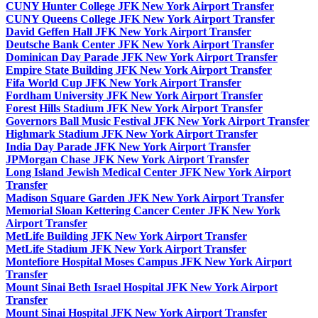
CUNY Hunter College JFK New York Airport Transfer
CUNY Queens College JFK New York Airport Transfer
David Geffen Hall JFK New York Airport Transfer
Deutsche Bank Center JFK New York Airport Transfer
Dominican Day Parade JFK New York Airport Transfer
Empire State Building JFK New York Airport Transfer
Fifa World Cup JFK New York Airport Transfer
Fordham University JFK New York Airport Transfer
Forest Hills Stadium JFK New York Airport Transfer
Governors Ball Music Festival JFK New York Airport Transfer
Highmark Stadium JFK New York Airport Transfer
India Day Parade JFK New York Airport Transfer
JPMorgan Chase JFK New York Airport Transfer
Long Island Jewish Medical Center JFK New York Airport
Transfer
Madison Square Garden JFK New York Airport Transfer
Memorial Sloan Kettering Cancer Center JFK New York
Airport Transfer
MetLife Building JFK New York Airport Transfer
MetLife Stadium JFK New York Airport Transfer
Montefiore Hospital Moses Campus JFK New York Airport
Transfer
Mount Sinai Beth Israel Hospital JFK New York Airport
Transfer
Mount Sinai Hospital JFK New York Airport Transfer