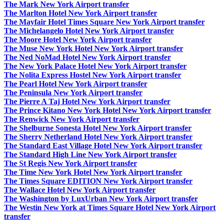
The Mark New York Airport transfer
The Marlton Hotel New York Airport transfer
The Mayfair Hotel Times Square New York Airport transfer
The Michelangelo Hotel New York Airport transfer
The Moore Hotel New York Airport transfer
The Muse New York Hotel New York Airport transfer
The Ned NoMad Hotel New York Airport transfer
The New York Palace Hotel New York Airport transfer
The Nolita Express Hostel New York Airport transfer
The Pearl Hotel New York Airport transfer
The Peninsula New York Airport transfer
The Pierre A Taj Hotel New York Airport transfer
The Prince Kitano New York Hotel New York Airport transfer
The Renwick New York Airport transfer
The Shelburne Sonesta Hotel New York Airport transfer
The Sherry Netherland Hotel New York Airport transfer
The Standard East Village Hotel New York Airport transfer
The Standard High Line New York Airport transfer
The St Regis New York Airport transfer
The Time New York Hotel New York Airport transfer
The Times Square EDITION New York Airport transfer
The Wallace Hotel New York Airport transfer
The Washington by LuxUrban New York Airport transfer
The Westin New York at Times Square Hotel New York Airport
transfer