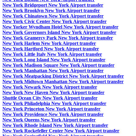
New York Bridgeport New York Airport transfer
New York Brooklyn New York Airport transfer
New York Chinatown New York Airport transfer
New York Civic Center New York Airport transfer
New Yorker Wyndham Hotel New York Airport transfer
New York Governors Island New York Airport transfer
New York Gramercy Park New York Airport transfer
New York Harlem New York Airport transfer
New York Hartford New York Airport transfer
New York Little Italy New York Airport transfer
New York Long Island New York Airport transfer
New York Madison Square New York Airport transfer
New York Manhattan New York Airport transfer
New York Meatpacking District New York Airport transfer
New York Midtown Manhattan New York Airport transfer
New York Newark New York Airport transfer
New York New Haven New York Airport transfer
Shuttle Ocean City New York Airport transfer
New York Philadelphia New York Airport transfer
New York Princeton New York Airport transfer
New York Providence New York Airport transfer
New York Queens New York Airport transfer
New York Rhode Island New York Airport transfer
New York Rockefeller Center New York Airport transfer