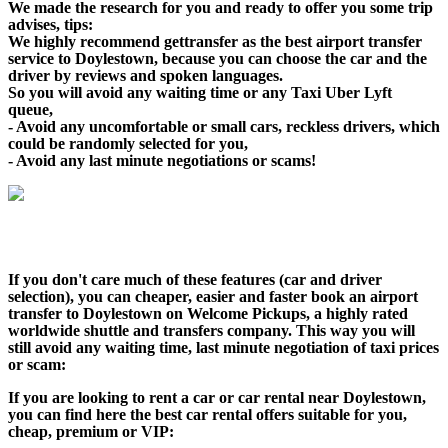
We made the research for you and ready to offer you some trip
advises, tips:
We highly recommend gettransfer as the best airport transfer
service to Doylestown, because you can choose the car and the
driver by reviews and spoken languages.
So you will avoid any waiting time or any Taxi Uber Lyft
queue,
- Avoid any uncomfortable or small cars, reckless drivers, which
could be randomly selected for you,
- Avoid any last minute negotiations or scams!
If you don't care much of these features (car and driver
selection), you can cheaper, easier and faster book an airport
transfer to Doylestown on Welcome Pickups, a highly rated
worldwide shuttle and transfers company. This way you will
still avoid any waiting time, last minute negotiation of taxi prices
or scam:
If you are looking to rent a car or car rental near Doylestown,
you can find here the best car rental offers suitable for you,
cheap, premium or VIP: