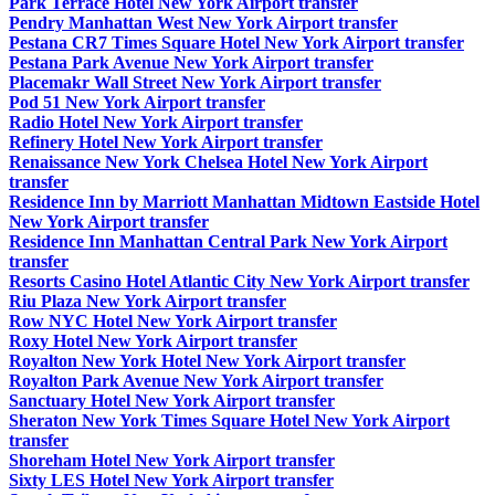
Park Terrace Hotel New York Airport transfer
Pendry Manhattan West New York Airport transfer
Pestana CR7 Times Square Hotel New York Airport transfer
Pestana Park Avenue New York Airport transfer
Placemakr Wall Street New York Airport transfer
Pod 51 New York Airport transfer
Radio Hotel New York Airport transfer
Refinery Hotel New York Airport transfer
Renaissance New York Chelsea Hotel New York Airport
transfer
Residence Inn by Marriott Manhattan Midtown Eastside Hotel
New York Airport transfer
Residence Inn Manhattan Central Park New York Airport
transfer
Resorts Casino Hotel Atlantic City New York Airport transfer
Riu Plaza New York Airport transfer
Row NYC Hotel New York Airport transfer
Roxy Hotel New York Airport transfer
Royalton New York Hotel New York Airport transfer
Royalton Park Avenue New York Airport transfer
Sanctuary Hotel New York Airport transfer
Sheraton New York Times Square Hotel New York Airport
transfer
Shoreham Hotel New York Airport transfer
Sixty LES Hotel New York Airport transfer