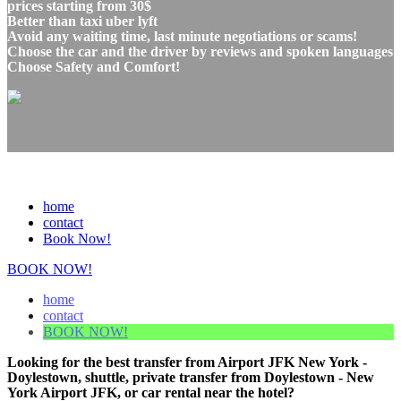
prices starting from 30$
Better than taxi uber lyft
Avoid any waiting time, last minute negotiations or scams!
Choose the car and the driver by reviews and spoken languages
Choose Safety and Comfort!
home
contact
Book Now!
BOOK NOW!
home
contact
BOOK NOW!
Looking for the best transfer from Airport JFK New York -
Doylestown, shuttle, private transfer from Doylestown - New
York Airport JFK, or car rental near the hotel?