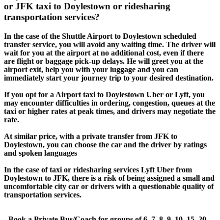
or JFK taxi to Doylestown or ridesharing
transportation services?
In the case of the Shuttle Airport to Doylestown scheduled
transfer service, you will avoid any waiting time. The driver will
wait for you at the airport at no additional cost, even if there
are flight or baggage pick-up delays. He will greet you at the
airport exit, help you with your luggage and you can
immediately start your journey trip to your desired destination.
If you opt for a Airport taxi to Doylestown Uber or Lyft, you
may encounter difficulties in ordering, congestion, queues at the
taxi or higher rates at peak times, and drivers may negotiate the
rate.
At similar price, with a private transfer from JFK to
Doylestown, you can choose the car and the driver by ratings
and spoken languages
In the case of taxi or ridesharing services Lyft Uber from
Doylestown to JFK, there is a risk of being assigned a small and
uncomfortable city car or drivers with a questionable quality of
transportation services.
- Book a Private Bus/Coach for groups of 6, 7, 8, 9, 10, 15, 20,