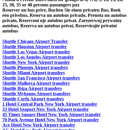
25, 30, 35 or 40 persons passangers pax
Reserver un bus prive, Buchen Sie einen privaten Bus, Boek
een privebus, Reserva un autobus privado, Prenota un autobus
privato, Rezervoni nje autobus privat, Zarezerwuj prywatny
autobus, Rezerva un autobuz privat, Rezervirajte privatni
autobus
Shuttle Chicago Airport Transfer
Shuttle Houston Airport transfer
Shuttle Las Vegas Airport transfer
Shuttle Los Angeles Airport transfer
Shuttle New York Airport transfer
Shuttle Phoenix Airport transfers
Shuttle Miami Airport transfers
Shuttle San Francisco Airport transfers
Shuttle Mallorca Airport transfers
Shuttle Ibiza Airport transfers
Shuttle Mykonos Airport transfers
Shuttle Corfu Airport transfers
1 Hotel Central Park New York Airport transfer
33 Hotel Seaport New York Airport transfer
45 Times Square Hotel New York Airport transfer
70 Park Avenue Hotel New York Airport transfer
Ace Hotel New York Airport transfer