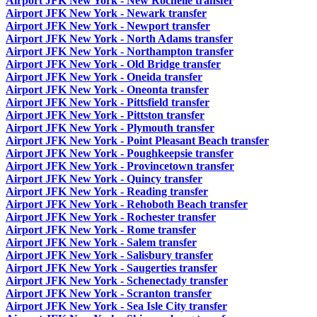
Airport JFK New York - New Rochelle transfer
Airport JFK New York - Newark transfer
Airport JFK New York - Newport transfer
Airport JFK New York - North Adams transfer
Airport JFK New York - Northampton transfer
Airport JFK New York - Old Bridge transfer
Airport JFK New York - Oneida transfer
Airport JFK New York - Oneonta transfer
Airport JFK New York - Pittsfield transfer
Airport JFK New York - Pittston transfer
Airport JFK New York - Plymouth transfer
Airport JFK New York - Point Pleasant Beach transfer
Airport JFK New York - Poughkeepsie transfer
Airport JFK New York - Provincetown transfer
Airport JFK New York - Quincy transfer
Airport JFK New York - Reading transfer
Airport JFK New York - Rehoboth Beach transfer
Airport JFK New York - Rochester transfer
Airport JFK New York - Rome transfer
Airport JFK New York - Salem transfer
Airport JFK New York - Salisbury transfer
Airport JFK New York - Saugerties transfer
Airport JFK New York - Schenectady transfer
Airport JFK New York - Scranton transfer
Airport JFK New York - Sea Isle City transfer