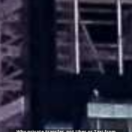
Why private transfer, not Uber or Taxi from