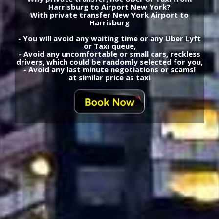
Harrisburg to Airport New York?
With private transfer New York Airport to
Harrisburg
- You will avoid any waiting time or any Uber Lyft
or Taxi queue,
- Avoid any uncomfortable or small cars, reckless
drivers, which could be randomly selected for you,
- Avoid any last minute negotiations or scams!
at similar price as taxi