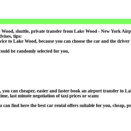
 Wood, shuttle, private transfer from Lake Wood - New York Airpo
ises, tips:
rvice to Lake Wood, because you can choose the car and the driver
could be randomly selected for you,
on), you can cheaper, easier and faster book an airport transfer t
ime, last minute negotiation of taxi prices or scam:
u can find here the best car rental offers suitable for you, cheap,