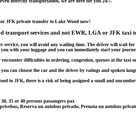
en intercity transportation, we are here for you 24/7.
 or JFK private transfer to Lake Wood now!
d transport services and not EWR, LGA or JFK taxi to
service, you will avoid any waiting time. The driver will wait for yo
lp you with your luggage and you can immediately start your journey
ncounter difficulties in ordering, congestion, queues at the taxi o
, you can choose the car and the driver by ratings and spoken lan
ood to JFK, there is a risk of being assigned a small and uncomforta
5, 30, 35 or 40 persons passangers pax
 privebus, Reserva un autobus privado, Prenota un autobus priva