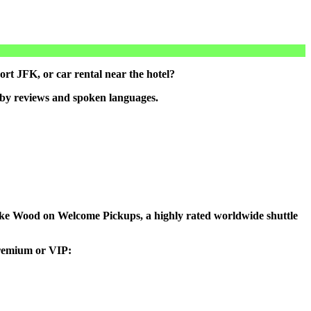
rt JFK, or car rental near the hotel?
 by reviews and spoken languages.
o Lake Wood on Welcome Pickups, a highly rated worldwide shuttle
 premium or VIP: