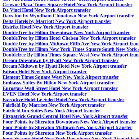
Crowne Plaza Times Square Hotel New York Airport transfer
Da Vinci Hotel New York Airport transfer
Days Inn by Wyndham Chinatown New York Airport transfer
Delta Hotels by Marriott New York Airport transfer
Distrikt Hotel New York Airport transfer
DoubleTree by Hilton Downtown New York Airport transfer
DoubleTree by Hilton Hotel Chelsea New York Airport transfer
DoubleTree by Hilton Midtown Fifth Ave New York Airport tran
DoubleTree by Hilton New York Times Square South New York A
Doubletree By Hilton Times Square West New York Airport tran
Dream Downtown by Hyatt New York Airport transfer
Dream Midtown by Hyatt Hotel New York Airport transfer
Edison Hotel New York Airport transfer
Element Times Square West New York Airport transfer
Embassy Suites By Hilton New York Airport transfer
Eurostars Wall Street Hotel New York Airport transfer
EVEN Hotel New York Airport transfer
Executive Hotel Le Soleil Hotel New York Airport transfer
Fairfield By Marriott New York Airport transfer
Fairfield Inn Suites New York Airport transfer
Fitzpatrick Grand Central Hotel New York Airport transfer
Four Points by Sheraton Downtown New York Airport transfer
Four Points by Sheraton Midtown New York Airport transfer
Four Points by Sheraton New York Airport transfer
Four Seasons Hotel New York Downtown New York Airport tran