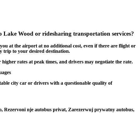
 Lake Wood or ridesharing transportation services?
u at the airport at no additional cost, even if there are flight or
 trip to your desired destination.
r higher rates at peak times, and drivers may negotiate the rate.
guages
ble city car or drivers with a questionable quality of
to, Rezervoni nje autobus privat, Zarezerwuj prywatny autobus,