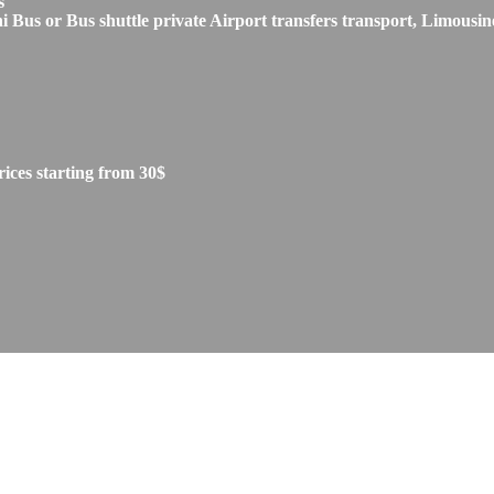
s
s or Bus shuttle private Airport transfers transport, Limousine
ces starting from 30$