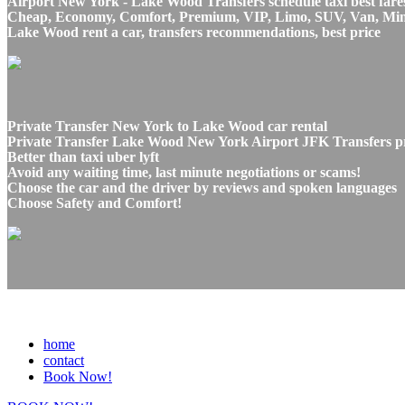
Airport New York - Lake Wood Transfers schedule taxi best fare
Cheap, Economy, Comfort, Premium, VIP, Limo, SUV, Van, Mini Bu
Lake Wood rent a car, transfers recommendations, best price
Private Transfer New York to Lake Wood car rental
Private Transfer Lake Wood New York Airport JFK Transfers pri
Better than taxi uber lyft
Avoid any waiting time, last minute negotiations or scams!
Choose the car and the driver by reviews and spoken languages
Choose Safety and Comfort!
home
contact
Book Now!