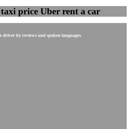
taxi price Uber rent a car
he driver by reviews and spoken languages