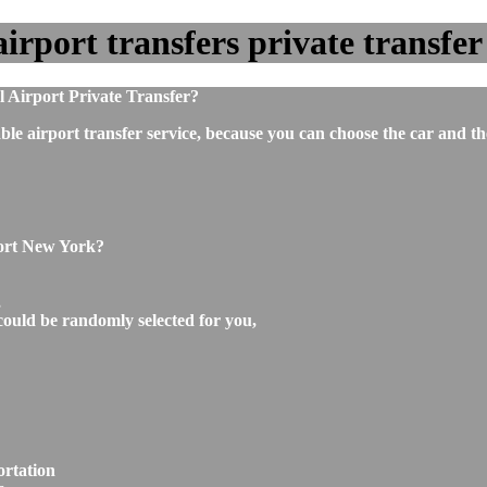
port transfers private transfer 
 Airport Private Transfer?
ble airport transfer service, because you can choose the car and t
port New York?
,
could be randomly selected for you,
ortation