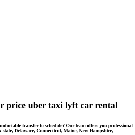
price uber taxi lyft car rental
rtable transfer to schedule? Our team offers you professional
k state, Delaware, Connecticut, Maine, New Hampshire,