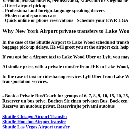
Vermont, Massachusetts, Pennsylvania, Maryland or Virginia or ev
- Direct airport pickup
- Professional and foreign-language speaking drivers
- Modern and spacious cars
- Quick online or phone reservations - Schedule your EWR LGA
Why New York Airport private transfers to Lake Woo
In the case of the Shuttle Airport to Lake Wood scheduled transfer 
baggage pick-up delays. He will greet you at the airport exit, he
If you opt for a Airport taxi to Lake Wood Uber or Lyft, you may e
At similar price, with a private transfer from JFK to Lake Wood
In the case of taxi or ridesharing services Lyft Uber from Lake W
transportation services.
- Book a Private Bus/Coach for groups of 6, 7, 8, 9, 10, 15, 20, 2
Reserver un bus prive, Buchen Sie einen privaten Bus, Boek een
Rezerva un autobuz privat, Rezervirajte privatni autobus
Shuttle Chicago Airport Transfer
Shuttle Houston Airport transfer
Shuttle Las Vegas Airport transfer