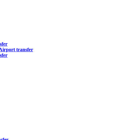
sfer
irport transfer
sfer
sfer