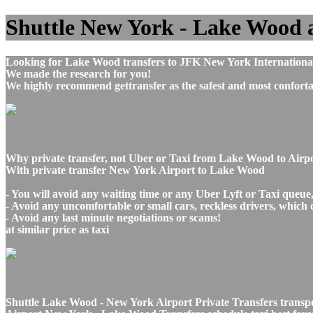
Shuttle New York - Lake Wood air
Looking for Lake Wood transfers to JFK New York International
We made the research for you!
We highly recommend gettransfer as the safest and most conforta
Why private transfer, not Uber or Taxi from Lake Wood to Air
With private transfer New York Airport to Lake Wood
- You will avoid any waiting time or any Uber Lyft or Taxi queue
- Avoid any uncomfortable or small cars, reckless drivers, which 
- Avoid any last minute negotiations or scams!
at similar price as taxi
Shuttle Lake Wood - New York Airport Private Transfers transp