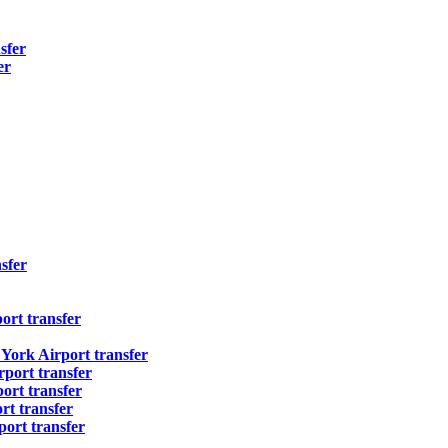
sfer
er
sfer
ort transfer
ork Airport transfer
port transfer
ort transfer
t transfer
ort transfer