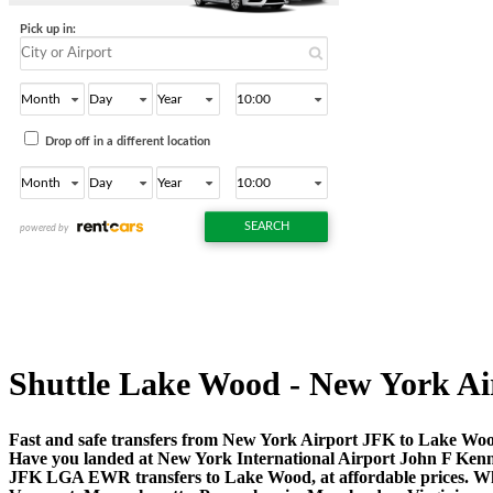
Shuttle Lake Wood - New York Airpo
Fast and safe transfers from New York Airport JFK to Lake Wood
Have you landed at New York International Airport John F Ken
JFK LGA EWR transfers to Lake Wood, at affordable prices. Whe