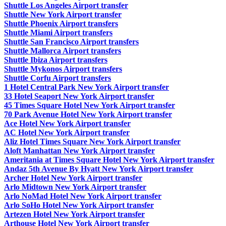
Shuttle Los Angeles Airport transfer
Shuttle New York Airport transfer
Shuttle Phoenix Airport transfers
Shuttle Miami Airport transfers
Shuttle San Francisco Airport transfers
Shuttle Mallorca Airport transfers
Shuttle Ibiza Airport transfers
Shuttle Mykonos Airport transfers
Shuttle Corfu Airport transfers
1 Hotel Central Park New York Airport transfer
33 Hotel Seaport New York Airport transfer
45 Times Square Hotel New York Airport transfer
70 Park Avenue Hotel New York Airport transfer
Ace Hotel New York Airport transfer
AC Hotel New York Airport transfer
Aliz Hotel Times Square New York Airport transfer
Aloft Manhattan New York Airport transfer
Ameritania at Times Square Hotel New York Airport transfer
Andaz 5th Avenue By Hyatt New York Airport transfer
Archer Hotel New York Airport transfer
Arlo Midtown New York Airport transfer
Arlo NoMad Hotel New York Airport transfer
Arlo SoHo Hotel New York Airport transfer
Artezen Hotel New York Airport transfer
Arthouse Hotel New York Airport transfer