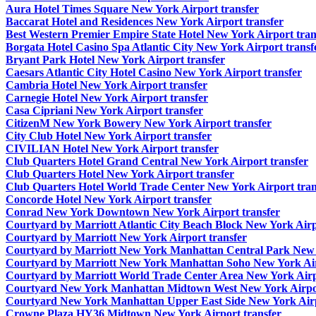
Aura Hotel Times Square New York Airport transfer
Baccarat Hotel and Residences New York Airport transfer
Best Western Premier Empire State Hotel New York Airport tran
Borgata Hotel Casino Spa Atlantic City New York Airport transf
Bryant Park Hotel New York Airport transfer
Caesars Atlantic City Hotel Casino New York Airport transfer
Cambria Hotel New York Airport transfer
Carnegie Hotel New York Airport transfer
Casa Cipriani New York Airport transfer
CitizenM New York Bowery New York Airport transfer
City Club Hotel New York Airport transfer
CIVILIAN Hotel New York Airport transfer
Club Quarters Hotel Grand Central New York Airport transfer
Club Quarters Hotel New York Airport transfer
Club Quarters Hotel World Trade Center New York Airport tran
Concorde Hotel New York Airport transfer
Conrad New York Downtown New York Airport transfer
Courtyard by Marriott Atlantic City Beach Block New York Airp
Courtyard by Marriott New York Airport transfer
Courtyard by Marriott New York Manhattan Central Park New Y
Courtyard by Marriott New York Manhattan Soho New York Air
Courtyard by Marriott World Trade Center Area New York Airp
Courtyard New York Manhattan Midtown West New York Airpor
Courtyard New York Manhattan Upper East Side New York Airp
Crowne Plaza HY36 Midtown New York Airport transfer