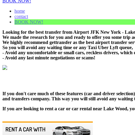
BOOK NOW!
home
contact
BOOK NOW!
Looking for the best transfer from Airport JFK New York - Lake
We made the research for you and ready to offer you some trip adv
We highly recommend gettransfer as the best airport transfer se
So you will avoid any waiting time or any Taxi Uber Lyft queue,
- Avoid any uncomfortable or small cars, reckless drivers, which 
- Avoid any last minute negotiations or scams!
If you don't care much of these features (car and driver selecti
and transfers company. This way you will still avoid any waiting t
If you are looking to rent a car or car rental near Lake Wood, yo