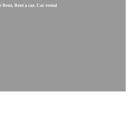
 Rent, Rent a car, Car rental