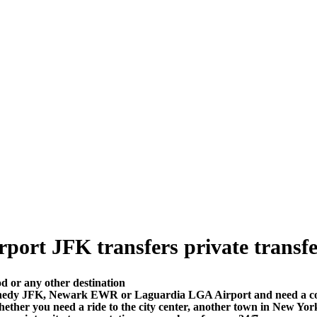
rt JFK transfers private transfer 
 or any other destination
nedy JFK, Newark EWR or Laguardia LGA Airport and need a comfo
ther you need a ride to the city center, another town in New Yor