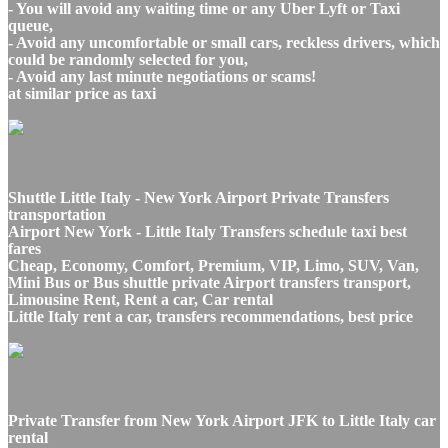
- You will avoid any waiting time or any Uber Lyft or Taxi
queue,
- Avoid any uncomfortable or small cars, reckless drivers, which
could be randomly selected for you,
- Avoid any last minute negotiations or scams!
at similar price as taxi
Shuttle Little Italy - New York Airport Private Transfers
transportation
Airport New York - Little Italy Transfers schedule taxi best
fares
Cheap, Economy, Comfort, Premium, VIP, Limo, SUV, Van,
Mini Bus or Bus shuttle private Airport transfers transport,
Limousine Rent, Rent a car, Car rental
Little Italy rent a car, transfers recommendations, best price
Private Transfer from New York Airport JFK to Little Italy car
rental