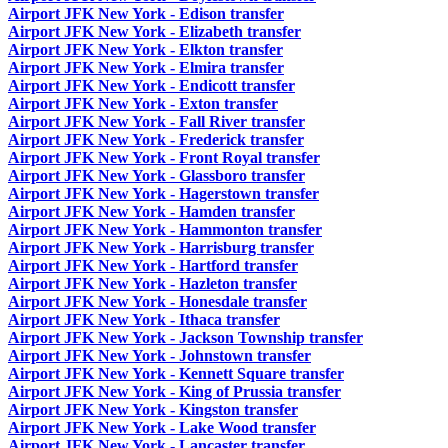
Airport JFK New York - Edison transfer
Airport JFK New York - Elizabeth transfer
Airport JFK New York - Elkton transfer
Airport JFK New York - Elmira transfer
Airport JFK New York - Endicott transfer
Airport JFK New York - Exton transfer
Airport JFK New York - Fall River transfer
Airport JFK New York - Frederick transfer
Airport JFK New York - Front Royal transfer
Airport JFK New York - Glassboro transfer
Airport JFK New York - Hagerstown transfer
Airport JFK New York - Hamden transfer
Airport JFK New York - Hammonton transfer
Airport JFK New York - Harrisburg transfer
Airport JFK New York - Hartford transfer
Airport JFK New York - Hazleton transfer
Airport JFK New York - Honesdale transfer
Airport JFK New York - Ithaca transfer
Airport JFK New York - Jackson Township transfer
Airport JFK New York - Johnstown transfer
Airport JFK New York - Kennett Square transfer
Airport JFK New York - King of Prussia transfer
Airport JFK New York - Kingston transfer
Airport JFK New York - Lake Wood transfer
Airport JFK New York - Lancaster transfer