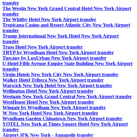
transfer
The Westin New York Grand Central Hotel New York Airport
transfer
The Whitby Hotel New York Airport transfer
Tropicana Casino and Resort Atlantic City New York Airport
transfer
Trump International New York Hotel New York Airport
transfer
Truss Hotel New York Airport transfer
TRYP by Wyndham Hotel New York Airport transfer
Tuscany by LuxUrban New York Airport transfer
U Hotel Fifth Avenue Empire State Building New York Airport
transfer
Virgin Hotels New York City New York Airport transfer
Walker Hotel Tribeca New York Airport transfer
Warwick New York Hotel New York Airport transfer
Wellington Hotel New York Airport transfer
Westgate New York Grand Central New York Airport transfer
WestHouse Hotel New York Airport transfer
Wingate by Wyndham New York Airport transfer
W New York Hotel New York Airport transfer
Wyndham Garden Chinatown New York Airport transfer
YOTEL New York at Times Square Hotel New York Airport
transfer
Airport JFK New York - Annapolis transfer