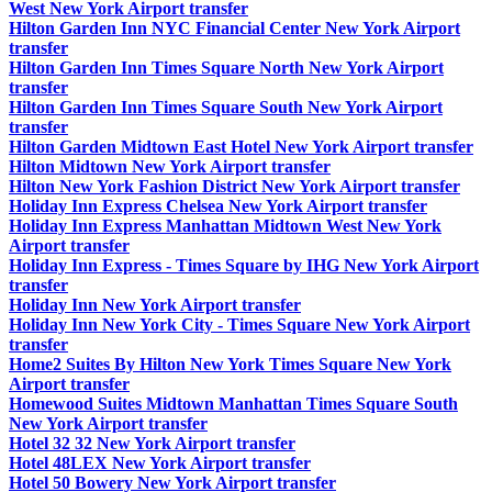
West New York Airport transfer
Hilton Garden Inn NYC Financial Center New York Airport
transfer
Hilton Garden Inn Times Square North New York Airport
transfer
Hilton Garden Inn Times Square South New York Airport
transfer
Hilton Garden Midtown East Hotel New York Airport transfer
Hilton Midtown New York Airport transfer
Hilton New York Fashion District New York Airport transfer
Holiday Inn Express Chelsea New York Airport transfer
Holiday Inn Express Manhattan Midtown West New York
Airport transfer
Holiday Inn Express - Times Square by IHG New York Airport
transfer
Holiday Inn New York Airport transfer
Holiday Inn New York City - Times Square New York Airport
transfer
Home2 Suites By Hilton New York Times Square New York
Airport transfer
Homewood Suites Midtown Manhattan Times Square South
New York Airport transfer
Hotel 32 32 New York Airport transfer
Hotel 48LEX New York Airport transfer
Hotel 50 Bowery New York Airport transfer