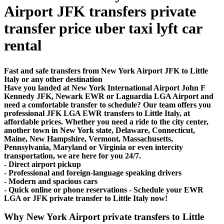
Airport JFK transfers private
transfer price uber taxi lyft car
rental
Fast and safe transfers from New York Airport JFK to Little
Italy or any other destination
Have you landed at New York International Airport John F
Kennedy JFK, Newark EWR or Laguardia LGA Airport and
need a comfortable transfer to schedule? Our team offers you
professional JFK LGA EWR transfers to Little Italy, at
affordable prices. Whether you need a ride to the city center,
another town in New York state, Delaware, Connecticut,
Maine, New Hampshire, Vermont, Massachusetts,
Pennsylvania, Maryland or Virginia or even intercity
transportation, we are here for you 24/7.
- Direct airport pickup
- Professional and foreign-language speaking drivers
- Modern and spacious cars
- Quick online or phone reservations - Schedule your EWR
LGA or JFK private transfer to Little Italy now!
Why New York Airport private transfers to Little