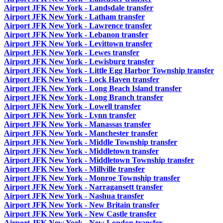
Airport JFK New York - Landsdale transfer
Airport JFK New York - Latham transfer
Airport JFK New York - Lawrence transfer
Airport JFK New York - Lebanon transfer
Airport JFK New York - Levittown transfer
Airport JFK New York - Lewes transfer
Airport JFK New York - Lewisburg transfer
Airport JFK New York - Little Egg Harbor Township transfer
Airport JFK New York - Lock Haven transfer
Airport JFK New York - Long Beach Island transfer
Airport JFK New York - Long Branch transfer
Airport JFK New York - Lowell transfer
Airport JFK New York - Lynn transfer
Airport JFK New York - Manassas transfer
Airport JFK New York - Manchester transfer
Airport JFK New York - Middle Township transfer
Airport JFK New York - Middletown transfer
Airport JFK New York - Middletown Township transfer
Airport JFK New York - Millville transfer
Airport JFK New York - Monroe Township transfer
Airport JFK New York - Narragansett transfer
Airport JFK New York - Nashua transfer
Airport JFK New York - New Britain transfer
Airport JFK New York - New Castle transfer
Airport JFK New York - New London transfer