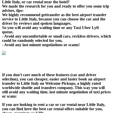
Little Italy, or car rental near the hotel?
We made the research for you and ready to offer you some trip
advises, tips:
We highly recommend gettransfer as the best airport transfer
service to Little Italy, because you can choose the car and the
driver by reviews and spoken languages.
So you will avoid any waiting time or any Taxi Uber Lyft
queue,
- Avoid any uncomfortable or small cars, reckless drivers, which
could be randomly selected for you,
- Avoid any last minute negotiations or scams!
If you don't care much of these features (car and driver
selection), you can cheaper, easier and faster book an airport
transfer to Little Italy on Welcome Pickups, a highly rated
worldwide shuttle and transfers company. This way you will
still avoid any waiting time, last minute negotiation of taxi prices
or scam:
If you are looking to rent a car or car rental near Little Italy,
you can find here the best car rental offers suitable for you,