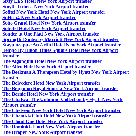
Sixty LES Hotel New York Airport transfer
Smyth Tribeca New York Airport transfer
Sofitel New York Hotel New York Airport transfer
SoHo 54 New York Airport transfer
Soho Grand Hotel New York Airport transfer
Sohotel Hotel New York Airport transfer
Sonder at One Platt New York Airport transfer
SpringHill Suites by Marriott New York Airport transfer
Staypineapple An Artful Hotel New York Airport transfer
Tempo By Hilton Times Square Hotel New York Airport
transfer
The Algonquin Hotel New York Airport transfer
The Allen Hotel New York Airport transfer
The Beekman A Thompson Hotel by Hyatt New York Airport
transfer
The Belvedere Hotel New York Airport transfer
The Benjamin Royal Sonesta New York Airport transfer
The Bernic Hotel New York Airport transfer
The Chatwal The Unbound Collection by Hyatt New York
Airport transfer
The Chelsean New York Hotel New York Airport transfer
The Chemists Club Hotel New York Airport transfer
The Cloud One Hotel New York Airport transfer
The Dominick Hotel New York Airport transfer
The Draper New York Airport transfer