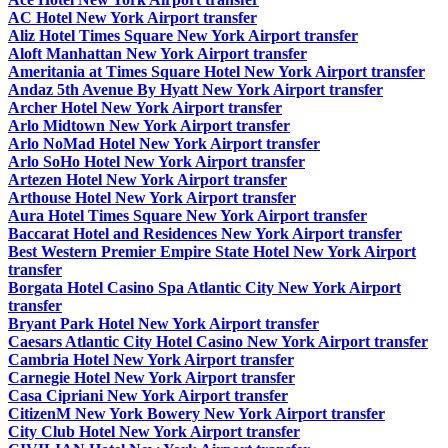
AC Hotel New York Airport transfer
Aliz Hotel Times Square New York Airport transfer
Aloft Manhattan New York Airport transfer
Ameritania at Times Square Hotel New York Airport transfer
Andaz 5th Avenue By Hyatt New York Airport transfer
Archer Hotel New York Airport transfer
Arlo Midtown New York Airport transfer
Arlo NoMad Hotel New York Airport transfer
Arlo SoHo Hotel New York Airport transfer
Artezen Hotel New York Airport transfer
Arthouse Hotel New York Airport transfer
Aura Hotel Times Square New York Airport transfer
Baccarat Hotel and Residences New York Airport transfer
Best Western Premier Empire State Hotel New York Airport
transfer
Borgata Hotel Casino Spa Atlantic City New York Airport
transfer
Bryant Park Hotel New York Airport transfer
Caesars Atlantic City Hotel Casino New York Airport transfer
Cambria Hotel New York Airport transfer
Carnegie Hotel New York Airport transfer
Casa Cipriani New York Airport transfer
CitizenM New York Bowery New York Airport transfer
City Club Hotel New York Airport transfer