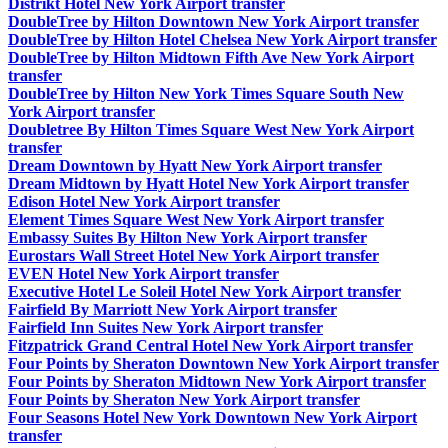
Distrikt Hotel New York Airport transfer
DoubleTree by Hilton Downtown New York Airport transfer
DoubleTree by Hilton Hotel Chelsea New York Airport transfer
DoubleTree by Hilton Midtown Fifth Ave New York Airport
transfer
DoubleTree by Hilton New York Times Square South New
York Airport transfer
Doubletree By Hilton Times Square West New York Airport
transfer
Dream Downtown by Hyatt New York Airport transfer
Dream Midtown by Hyatt Hotel New York Airport transfer
Edison Hotel New York Airport transfer
Element Times Square West New York Airport transfer
Embassy Suites By Hilton New York Airport transfer
Eurostars Wall Street Hotel New York Airport transfer
EVEN Hotel New York Airport transfer
Executive Hotel Le Soleil Hotel New York Airport transfer
Fairfield By Marriott New York Airport transfer
Fairfield Inn Suites New York Airport transfer
Fitzpatrick Grand Central Hotel New York Airport transfer
Four Points by Sheraton Downtown New York Airport transfer
Four Points by Sheraton Midtown New York Airport transfer
Four Points by Sheraton New York Airport transfer
Four Seasons Hotel New York Downtown New York Airport
transfer