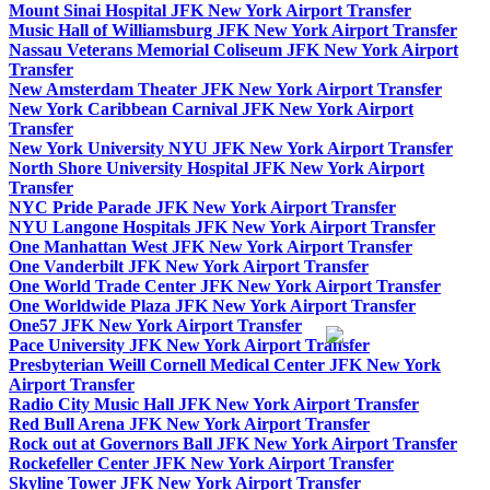
Mount Sinai Hospital JFK New York Airport Transfer
Music Hall of Williamsburg JFK New York Airport Transfer
Nassau Veterans Memorial Coliseum JFK New York Airport
Transfer
New Amsterdam Theater JFK New York Airport Transfer
New York Caribbean Carnival JFK New York Airport
Transfer
New York University NYU JFK New York Airport Transfer
North Shore University Hospital JFK New York Airport
Transfer
NYC Pride Parade JFK New York Airport Transfer
NYU Langone Hospitals JFK New York Airport Transfer
One Manhattan West JFK New York Airport Transfer
One Vanderbilt JFK New York Airport Transfer
One World Trade Center JFK New York Airport Transfer
One Worldwide Plaza JFK New York Airport Transfer
One57 JFK New York Airport Transfer
Pace University JFK New York Airport Transfer
Presbyterian Weill Cornell Medical Center JFK New York
Airport Transfer
Radio City Music Hall JFK New York Airport Transfer
Red Bull Arena JFK New York Airport Transfer
Rock out at Governors Ball JFK New York Airport Transfer
Rockefeller Center JFK New York Airport Transfer
Skyline Tower JFK New York Airport Transfer