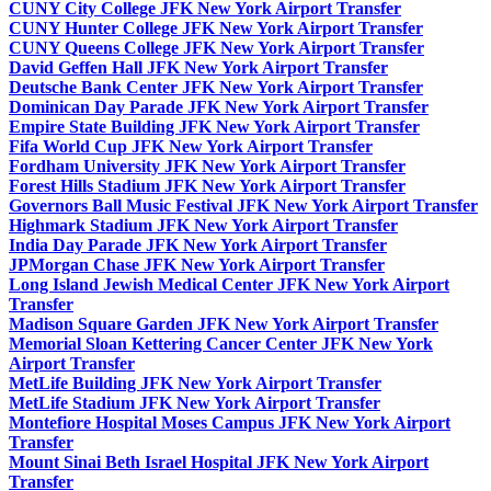
CUNY City College JFK New York Airport Transfer
CUNY Hunter College JFK New York Airport Transfer
CUNY Queens College JFK New York Airport Transfer
David Geffen Hall JFK New York Airport Transfer
Deutsche Bank Center JFK New York Airport Transfer
Dominican Day Parade JFK New York Airport Transfer
Empire State Building JFK New York Airport Transfer
Fifa World Cup JFK New York Airport Transfer
Fordham University JFK New York Airport Transfer
Forest Hills Stadium JFK New York Airport Transfer
Governors Ball Music Festival JFK New York Airport Transfer
Highmark Stadium JFK New York Airport Transfer
India Day Parade JFK New York Airport Transfer
JPMorgan Chase JFK New York Airport Transfer
Long Island Jewish Medical Center JFK New York Airport
Transfer
Madison Square Garden JFK New York Airport Transfer
Memorial Sloan Kettering Cancer Center JFK New York
Airport Transfer
MetLife Building JFK New York Airport Transfer
MetLife Stadium JFK New York Airport Transfer
Montefiore Hospital Moses Campus JFK New York Airport
Transfer
Mount Sinai Beth Israel Hospital JFK New York Airport
Transfer