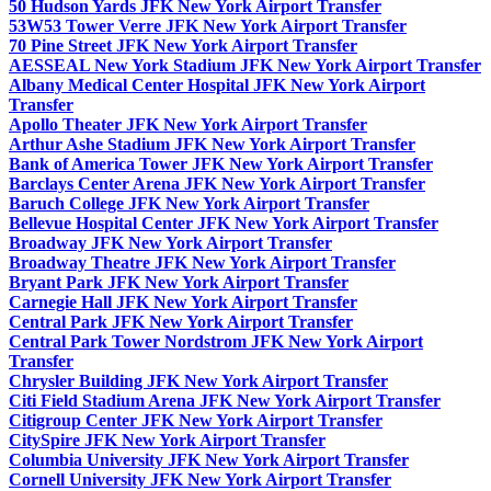
50 Hudson Yards JFK New York Airport Transfer
53W53 Tower Verre JFK New York Airport Transfer
70 Pine Street JFK New York Airport Transfer
AESSEAL New York Stadium JFK New York Airport Transfer
Albany Medical Center Hospital JFK New York Airport
Transfer
Apollo Theater JFK New York Airport Transfer
Arthur Ashe Stadium JFK New York Airport Transfer
Bank of America Tower JFK New York Airport Transfer
Barclays Center Arena JFK New York Airport Transfer
Baruch College JFK New York Airport Transfer
Bellevue Hospital Center JFK New York Airport Transfer
Broadway JFK New York Airport Transfer
Broadway Theatre JFK New York Airport Transfer
Bryant Park JFK New York Airport Transfer
Carnegie Hall JFK New York Airport Transfer
Central Park JFK New York Airport Transfer
Central Park Tower Nordstrom JFK New York Airport
Transfer
Chrysler Building JFK New York Airport Transfer
Citi Field Stadium Arena JFK New York Airport Transfer
Citigroup Center JFK New York Airport Transfer
CitySpire JFK New York Airport Transfer
Columbia University JFK New York Airport Transfer
Cornell University JFK New York Airport Transfer