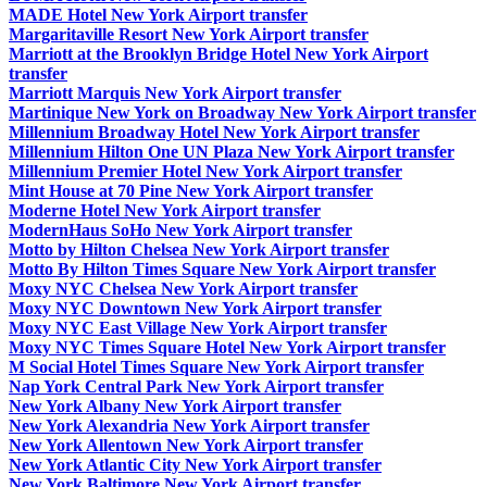
MADE Hotel New York Airport transfer
Margaritaville Resort New York Airport transfer
Marriott at the Brooklyn Bridge Hotel New York Airport
transfer
Marriott Marquis New York Airport transfer
Martinique New York on Broadway New York Airport transfer
Millennium Broadway Hotel New York Airport transfer
Millennium Hilton One UN Plaza New York Airport transfer
Millennium Premier Hotel New York Airport transfer
Mint House at 70 Pine New York Airport transfer
Moderne Hotel New York Airport transfer
ModernHaus SoHo New York Airport transfer
Motto by Hilton Chelsea New York Airport transfer
Motto By Hilton Times Square New York Airport transfer
Moxy NYC Chelsea New York Airport transfer
Moxy NYC Downtown New York Airport transfer
Moxy NYC East Village New York Airport transfer
Moxy NYC Times Square Hotel New York Airport transfer
M Social Hotel Times Square New York Airport transfer
Nap York Central Park New York Airport transfer
New York Albany New York Airport transfer
New York Alexandria New York Airport transfer
New York Allentown New York Airport transfer
New York Atlantic City New York Airport transfer
New York Baltimore New York Airport transfer