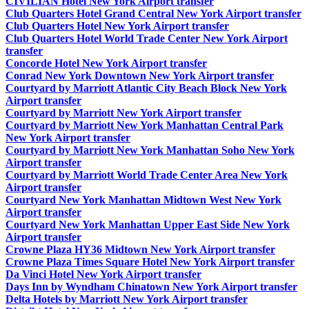
CIVILIAN Hotel New York Airport transfer
Club Quarters Hotel Grand Central New York Airport transfer
Club Quarters Hotel New York Airport transfer
Club Quarters Hotel World Trade Center New York Airport
transfer
Concorde Hotel New York Airport transfer
Conrad New York Downtown New York Airport transfer
Courtyard by Marriott Atlantic City Beach Block New York
Airport transfer
Courtyard by Marriott New York Airport transfer
Courtyard by Marriott New York Manhattan Central Park
New York Airport transfer
Courtyard by Marriott New York Manhattan Soho New York
Airport transfer
Courtyard by Marriott World Trade Center Area New York
Airport transfer
Courtyard New York Manhattan Midtown West New York
Airport transfer
Courtyard New York Manhattan Upper East Side New York
Airport transfer
Crowne Plaza HY36 Midtown New York Airport transfer
Crowne Plaza Times Square Hotel New York Airport transfer
Da Vinci Hotel New York Airport transfer
Days Inn by Wyndham Chinatown New York Airport transfer
Delta Hotels by Marriott New York Airport transfer