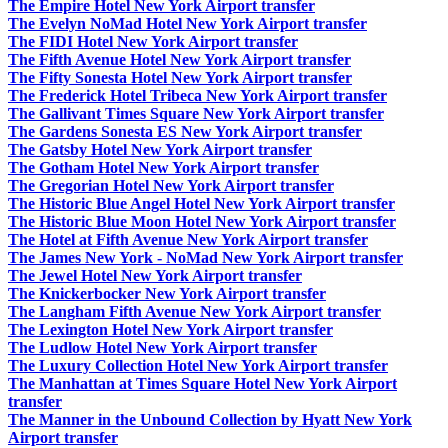
The Empire Hotel New York Airport transfer
The Evelyn NoMad Hotel New York Airport transfer
The FIDI Hotel New York Airport transfer
The Fifth Avenue Hotel New York Airport transfer
The Fifty Sonesta Hotel New York Airport transfer
The Frederick Hotel Tribeca New York Airport transfer
The Gallivant Times Square New York Airport transfer
The Gardens Sonesta ES New York Airport transfer
The Gatsby Hotel New York Airport transfer
The Gotham Hotel New York Airport transfer
The Gregorian Hotel New York Airport transfer
The Historic Blue Angel Hotel New York Airport transfer
The Historic Blue Moon Hotel New York Airport transfer
The Hotel at Fifth Avenue New York Airport transfer
The James New York - NoMad New York Airport transfer
The Jewel Hotel New York Airport transfer
The Knickerbocker New York Airport transfer
The Langham Fifth Avenue New York Airport transfer
The Lexington Hotel New York Airport transfer
The Ludlow Hotel New York Airport transfer
The Luxury Collection Hotel New York Airport transfer
The Manhattan at Times Square Hotel New York Airport
transfer
The Manner in the Unbound Collection by Hyatt New York
Airport transfer