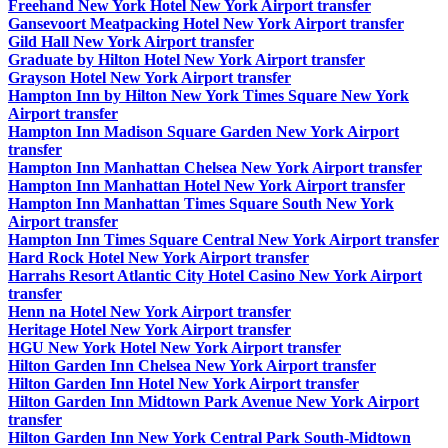
Freehand New York Hotel New York Airport transfer
Gansevoort Meatpacking Hotel New York Airport transfer
Gild Hall New York Airport transfer
Graduate by Hilton Hotel New York Airport transfer
Grayson Hotel New York Airport transfer
Hampton Inn by Hilton New York Times Square New York
Airport transfer
Hampton Inn Madison Square Garden New York Airport
transfer
Hampton Inn Manhattan Chelsea New York Airport transfer
Hampton Inn Manhattan Hotel New York Airport transfer
Hampton Inn Manhattan Times Square South New York
Airport transfer
Hampton Inn Times Square Central New York Airport transfer
Hard Rock Hotel New York Airport transfer
Harrahs Resort Atlantic City Hotel Casino New York Airport
transfer
Henn na Hotel New York Airport transfer
Heritage Hotel New York Airport transfer
HGU New York Hotel New York Airport transfer
Hilton Garden Inn Chelsea New York Airport transfer
Hilton Garden Inn Hotel New York Airport transfer
Hilton Garden Inn Midtown Park Avenue New York Airport
transfer
Hilton Garden Inn New York Central Park South-Midtown