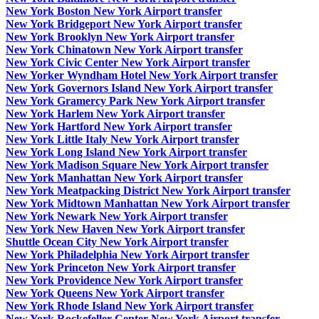
New York Boston New York Airport transfer
New York Bridgeport New York Airport transfer
New York Brooklyn New York Airport transfer
New York Chinatown New York Airport transfer
New York Civic Center New York Airport transfer
New Yorker Wyndham Hotel New York Airport transfer
New York Governors Island New York Airport transfer
New York Gramercy Park New York Airport transfer
New York Harlem New York Airport transfer
New York Hartford New York Airport transfer
New York Little Italy New York Airport transfer
New York Long Island New York Airport transfer
New York Madison Square New York Airport transfer
New York Manhattan New York Airport transfer
New York Meatpacking District New York Airport transfer
New York Midtown Manhattan New York Airport transfer
New York Newark New York Airport transfer
New York New Haven New York Airport transfer
Shuttle Ocean City New York Airport transfer
New York Philadelphia New York Airport transfer
New York Princeton New York Airport transfer
New York Providence New York Airport transfer
New York Queens New York Airport transfer
New York Rhode Island New York Airport transfer
New York Rockefeller Center New York Airport transfer