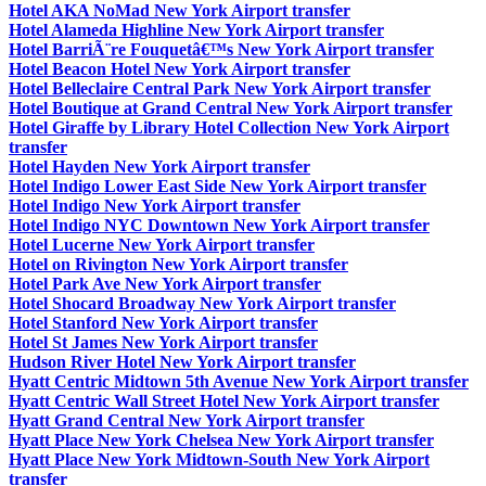
Hotel AKA NoMad New York Airport transfer
Hotel Alameda Highline New York Airport transfer
Hotel BarriÃ¨re Fouquetâ€™s New York Airport transfer
Hotel Beacon Hotel New York Airport transfer
Hotel Belleclaire Central Park New York Airport transfer
Hotel Boutique at Grand Central New York Airport transfer
Hotel Giraffe by Library Hotel Collection New York Airport
transfer
Hotel Hayden New York Airport transfer
Hotel Indigo Lower East Side New York Airport transfer
Hotel Indigo New York Airport transfer
Hotel Indigo NYC Downtown New York Airport transfer
Hotel Lucerne New York Airport transfer
Hotel on Rivington New York Airport transfer
Hotel Park Ave New York Airport transfer
Hotel Shocard Broadway New York Airport transfer
Hotel Stanford New York Airport transfer
Hotel St James New York Airport transfer
Hudson River Hotel New York Airport transfer
Hyatt Centric Midtown 5th Avenue New York Airport transfer
Hyatt Centric Wall Street Hotel New York Airport transfer
Hyatt Grand Central New York Airport transfer
Hyatt Place New York Chelsea New York Airport transfer
Hyatt Place New York Midtown-South New York Airport
transfer