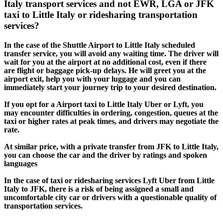
Italy transport services and not EWR, LGA or JFK
taxi to Little Italy or ridesharing transportation
services?
In the case of the Shuttle Airport to Little Italy scheduled
transfer service, you will avoid any waiting time. The driver will
wait for you at the airport at no additional cost, even if there
are flight or baggage pick-up delays. He will greet you at the
airport exit, help you with your luggage and you can
immediately start your journey trip to your desired destination.
If you opt for a Airport taxi to Little Italy Uber or Lyft, you
may encounter difficulties in ordering, congestion, queues at the
taxi or higher rates at peak times, and drivers may negotiate the
rate.
At similar price, with a private transfer from JFK to Little Italy,
you can choose the car and the driver by ratings and spoken
languages
In the case of taxi or ridesharing services Lyft Uber from Little
Italy to JFK, there is a risk of being assigned a small and
uncomfortable city car or drivers with a questionable quality of
transportation services.