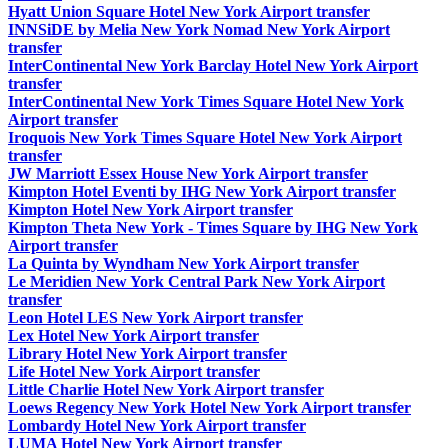
Hyatt Union Square Hotel New York Airport transfer
INNSiDE by Melia New York Nomad New York Airport
transfer
InterContinental New York Barclay Hotel New York Airport
transfer
InterContinental New York Times Square Hotel New York
Airport transfer
Iroquois New York Times Square Hotel New York Airport
transfer
JW Marriott Essex House New York Airport transfer
Kimpton Hotel Eventi by IHG New York Airport transfer
Kimpton Hotel New York Airport transfer
Kimpton Theta New York - Times Square by IHG New York
Airport transfer
La Quinta by Wyndham New York Airport transfer
Le Meridien New York Central Park New York Airport
transfer
Leon Hotel LES New York Airport transfer
Lex Hotel New York Airport transfer
Library Hotel New York Airport transfer
Life Hotel New York Airport transfer
Little Charlie Hotel New York Airport transfer
Loews Regency New York Hotel New York Airport transfer
Lombardy Hotel New York Airport transfer
LUMA Hotel New York Airport transfer