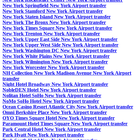
New York Springfield New York Airport transfer
New York Stamford New York Airport transfer
New York Staten Island New York Airport transfer
New York The Bronx New York Airport transfer
New York Times Square New York Airport transfer
New York Trenton New York Airport transfer
New York Upper East Side New York Airport transfer
New York Upper West Side New York Airport transfer
New York Washington DC New York Airport transfer
New York White Plains New York Airport transfer
New York Wilmington New York Airport transfer
New York Worcester New York Airport transfer
NH Collection New York Madison Avenue New York Airport
transfer
Night Hotel Broadway New York Airport transfer
NobleDEN Hotel New York Airport transfer
Nolitan Hotel SoHo New York Airport transfer
NoMo SoHo Hotel New York Airport transfer
Ocean Casino Resort Atlantic City New York Airport transfer
Omni Berkshire Place New York Airport transfer
OYO Times Square Hotel New York Airport transfer
Paramount Hotel Times Square New York Airport transfer
Park Central Hotel New York Airport transfer
Park Hyatt New York Airport transfer