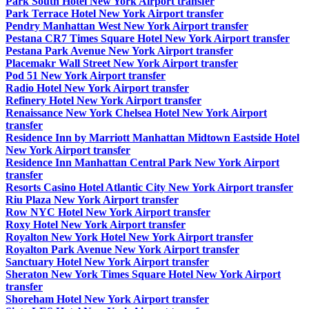
Park South Hotel New York Airport transfer
Park Terrace Hotel New York Airport transfer
Pendry Manhattan West New York Airport transfer
Pestana CR7 Times Square Hotel New York Airport transfer
Pestana Park Avenue New York Airport transfer
Placemakr Wall Street New York Airport transfer
Pod 51 New York Airport transfer
Radio Hotel New York Airport transfer
Refinery Hotel New York Airport transfer
Renaissance New York Chelsea Hotel New York Airport
transfer
Residence Inn by Marriott Manhattan Midtown Eastside Hotel
New York Airport transfer
Residence Inn Manhattan Central Park New York Airport
transfer
Resorts Casino Hotel Atlantic City New York Airport transfer
Riu Plaza New York Airport transfer
Row NYC Hotel New York Airport transfer
Roxy Hotel New York Airport transfer
Royalton New York Hotel New York Airport transfer
Royalton Park Avenue New York Airport transfer
Sanctuary Hotel New York Airport transfer
Sheraton New York Times Square Hotel New York Airport
transfer
Shoreham Hotel New York Airport transfer