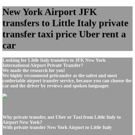
New York Airport JFK
transfers to Little Italy private
transfer taxi price Uber rent a
car
Looking for Little Italy transfers to JFK New York
International Airport Private Transfer?
We made the research for you!
We highly recommend gettransfer as the safest and most
confortable airport transfer service, because you can choose the
car and the driver by reviews and spoken languages
Why private transfer, not Uber or Taxi from Little Italy to
Airport New York?
With private transfer New York Airport to Little Italy