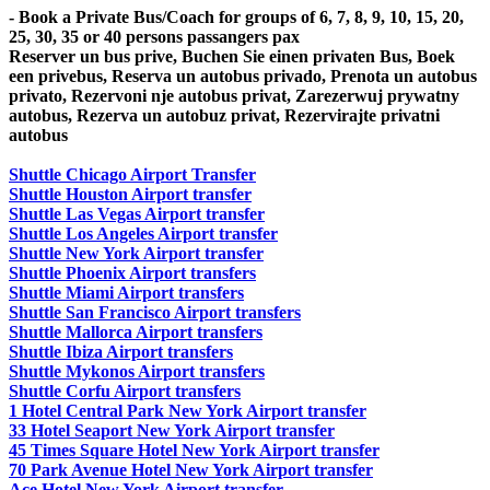
- Book a Private Bus/Coach for groups of 6, 7, 8, 9, 10, 15, 20,
25, 30, 35 or 40 persons passangers pax
Reserver un bus prive, Buchen Sie einen privaten Bus, Boek
een privebus, Reserva un autobus privado, Prenota un autobus
privato, Rezervoni nje autobus privat, Zarezerwuj prywatny
autobus, Rezerva un autobuz privat, Rezervirajte privatni
autobus
Shuttle Chicago Airport Transfer
Shuttle Houston Airport transfer
Shuttle Las Vegas Airport transfer
Shuttle Los Angeles Airport transfer
Shuttle New York Airport transfer
Shuttle Phoenix Airport transfers
Shuttle Miami Airport transfers
Shuttle San Francisco Airport transfers
Shuttle Mallorca Airport transfers
Shuttle Ibiza Airport transfers
Shuttle Mykonos Airport transfers
Shuttle Corfu Airport transfers
1 Hotel Central Park New York Airport transfer
33 Hotel Seaport New York Airport transfer
45 Times Square Hotel New York Airport transfer
70 Park Avenue Hotel New York Airport transfer
Ace Hotel New York Airport transfer