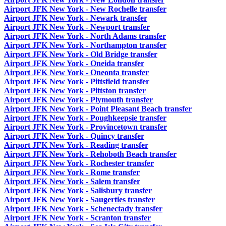
Airport JFK New York - New Rochelle transfer
Airport JFK New York - Newark transfer
Airport JFK New York - Newport transfer
Airport JFK New York - North Adams transfer
Airport JFK New York - Northampton transfer
Airport JFK New York - Old Bridge transfer
Airport JFK New York - Oneida transfer
Airport JFK New York - Oneonta transfer
Airport JFK New York - Pittsfield transfer
Airport JFK New York - Pittston transfer
Airport JFK New York - Plymouth transfer
Airport JFK New York - Point Pleasant Beach transfer
Airport JFK New York - Poughkeepsie transfer
Airport JFK New York - Provincetown transfer
Airport JFK New York - Quincy transfer
Airport JFK New York - Reading transfer
Airport JFK New York - Rehoboth Beach transfer
Airport JFK New York - Rochester transfer
Airport JFK New York - Rome transfer
Airport JFK New York - Salem transfer
Airport JFK New York - Salisbury transfer
Airport JFK New York - Saugerties transfer
Airport JFK New York - Schenectady transfer
Airport JFK New York - Scranton transfer