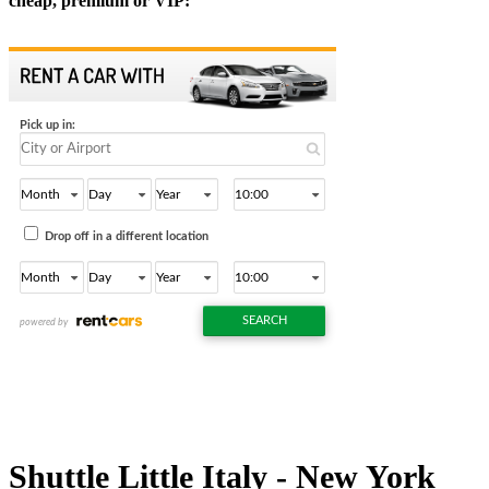
cheap, premium or VIP:
Shuttle Little Italy - New York