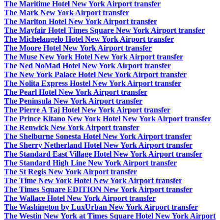
The Maritime Hotel New York Airport transfer
The Mark New York Airport transfer
The Marlton Hotel New York Airport transfer
The Mayfair Hotel Times Square New York Airport transfer
The Michelangelo Hotel New York Airport transfer
The Moore Hotel New York Airport transfer
The Muse New York Hotel New York Airport transfer
The Ned NoMad Hotel New York Airport transfer
The New York Palace Hotel New York Airport transfer
The Nolita Express Hostel New York Airport transfer
The Pearl Hotel New York Airport transfer
The Peninsula New York Airport transfer
The Pierre A Taj Hotel New York Airport transfer
The Prince Kitano New York Hotel New York Airport transfer
The Renwick New York Airport transfer
The Shelburne Sonesta Hotel New York Airport transfer
The Sherry Netherland Hotel New York Airport transfer
The Standard East Village Hotel New York Airport transfer
The Standard High Line New York Airport transfer
The St Regis New York Airport transfer
The Time New York Hotel New York Airport transfer
The Times Square EDITION New York Airport transfer
The Wallace Hotel New York Airport transfer
The Washington by LuxUrban New York Airport transfer
The Westin New York at Times Square Hotel New York Airport