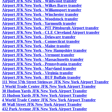
Airport JFK New York - Wildwood transfer
Airport JFK New York - Wilkes Barre transfer
Airport JFK New York - Williamsport transfer
Airport JFK New York - Winchester transfer
Airport JFK New York - Woodstock transfer
Airport JFK New York - Yarmouth transfer
Airport JFK New York - PIT Pittsburgh Airport transfer
Airport JFK New York - CLE Cleveland Airport transfer
Airport JFK New York - Delaware transfer
Airport JFK New York - Connecticut transfer
Airport JFK New York - Maine transfer
Airport JFK New York - New Hampshire transfer
Airport JFK New York - Vermont transfer
Airport JFK New York - Massachusetts transfer
Airport JFK New York - Pennsylvania transfer
Airport JFK New York - Maryland transfer
Airport JFK New York - Virginia transfer
Airport JFK New York - BUF Buffalo transfer
111 West 57th Street Steinway JFK New York Airport Transfer
3 World Trade Center JFK New York Airport Transfer
30 Hudson Yards JFK New York Airport Transfer
35 Hudson Yards JFK New York Airport Transfer
4 World Trade Center JFK New York Airport Transfer
40 Wall Street JFK New York Airport Transfer
432 Park Avenue JFK New York Airport Transfer