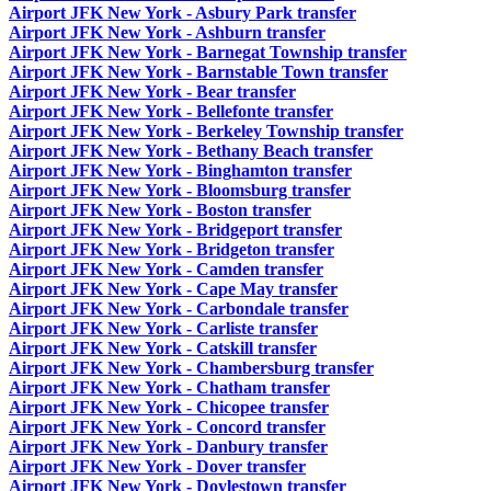
Airport JFK New York - Asbury Park transfer
Airport JFK New York - Ashburn transfer
Airport JFK New York - Barnegat Township transfer
Airport JFK New York - Barnstable Town transfer
Airport JFK New York - Bear transfer
Airport JFK New York - Bellefonte transfer
Airport JFK New York - Berkeley Township transfer
Airport JFK New York - Bethany Beach transfer
Airport JFK New York - Binghamton transfer
Airport JFK New York - Bloomsburg transfer
Airport JFK New York - Boston transfer
Airport JFK New York - Bridgeport transfer
Airport JFK New York - Bridgeton transfer
Airport JFK New York - Camden transfer
Airport JFK New York - Cape May transfer
Airport JFK New York - Carbondale transfer
Airport JFK New York - Carliste transfer
Airport JFK New York - Catskill transfer
Airport JFK New York - Chambersburg transfer
Airport JFK New York - Chatham transfer
Airport JFK New York - Chicopee transfer
Airport JFK New York - Concord transfer
Airport JFK New York - Danbury transfer
Airport JFK New York - Dover transfer
Airport JFK New York - Doylestown transfer