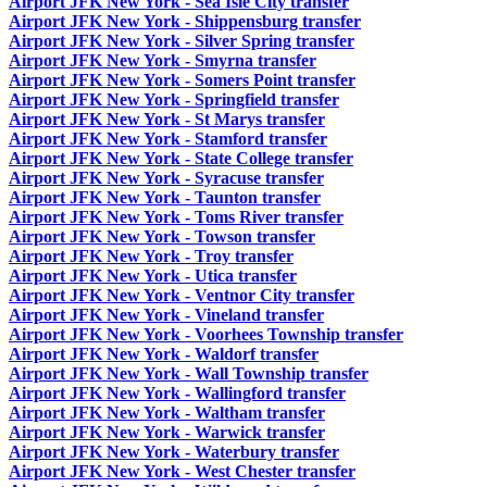
Airport JFK New York - Sea Isle City transfer
Airport JFK New York - Shippensburg transfer
Airport JFK New York - Silver Spring transfer
Airport JFK New York - Smyrna transfer
Airport JFK New York - Somers Point transfer
Airport JFK New York - Springfield transfer
Airport JFK New York - St Marys transfer
Airport JFK New York - Stamford transfer
Airport JFK New York - State College transfer
Airport JFK New York - Syracuse transfer
Airport JFK New York - Taunton transfer
Airport JFK New York - Toms River transfer
Airport JFK New York - Towson transfer
Airport JFK New York - Troy transfer
Airport JFK New York - Utica transfer
Airport JFK New York - Ventnor City transfer
Airport JFK New York - Vineland transfer
Airport JFK New York - Voorhees Township transfer
Airport JFK New York - Waldorf transfer
Airport JFK New York - Wall Township transfer
Airport JFK New York - Wallingford transfer
Airport JFK New York - Waltham transfer
Airport JFK New York - Warwick transfer
Airport JFK New York - Waterbury transfer
Airport JFK New York - West Chester transfer