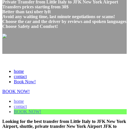
Private Transfer from Little Italy to JFK New York Airport
Transfers prices starting from 30$
Better than taxi uber lyft
Avoid any waiting time, last minute negotiations or scams!
Choose the car and the driver by reviews and spoken languages
Choose Safety and Comfort!
home
contact
Book Now!
BOOK NOW!
home
contact
BOOK NOW!
Looking for the best transfer from Little Italy to JFK New York
Airport, shuttle, private transfer New York Airport JFK to