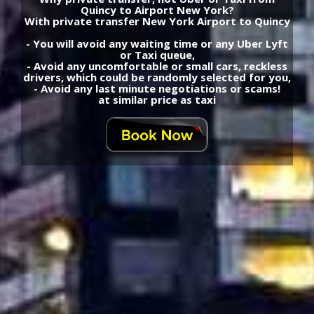
Quincy to Airport New York?
With private transfer New York Airport to Quincy
- You will avoid any waiting time or any Uber Lyft
or Taxi queue,
- Avoid any uncomfortable or small cars, reckless
drivers, which could be randomly selected for you,
- Avoid any last minute negotiations or scams!
at similar price as taxi