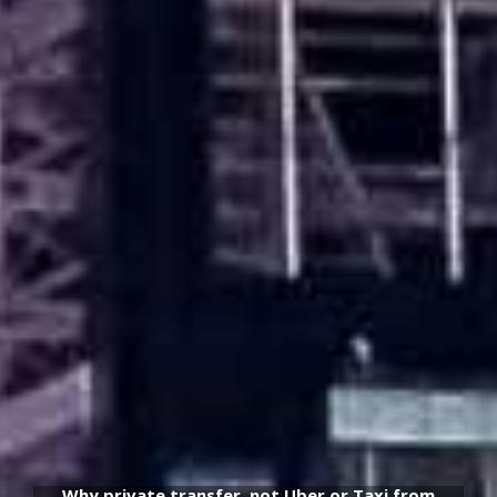
Why private transfer, not Uber or Taxi from