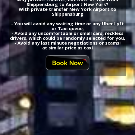
Shippensburg to Airport New York?
With private transfer New York Airport to
Shippensburg
- You will avoid any waiting time or any Uber Lyft
or Taxi queue,
- Avoid any uncomfortable or small cars, reckless
drivers, which could be randomly selected for you,
- Avoid any last minute negotiations or scams!
at similar price as taxi