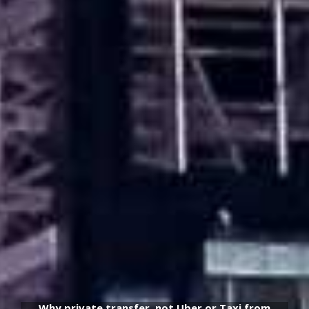
Why private transfer, not Uber or Taxi from