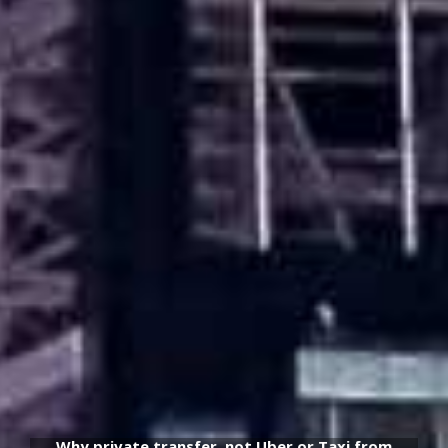
Why private transfer, not Uber or Taxi from