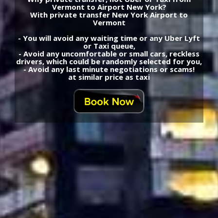
Vermont to Airport New York?
With private transfer New York Airport to
Vermont
- You will avoid any waiting time or any Uber Lyft
or Taxi queue,
- Avoid any uncomfortable or small cars, reckless
drivers, which could be randomly selected for you,
- Avoid any last minute negotiations or scams!
at similar price as taxi