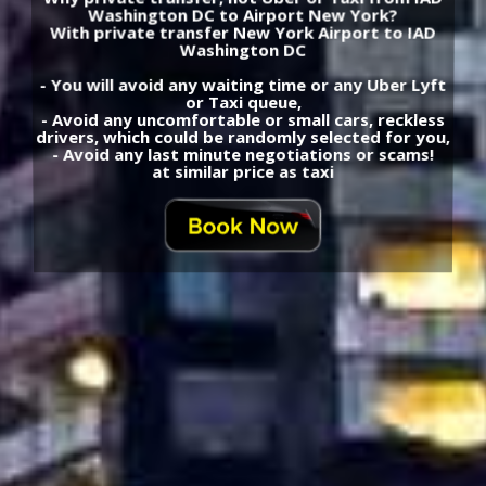
Washington DC to Airport New York?
With private transfer New York Airport to IAD
Washington DC
- You will avoid any waiting time or any Uber Lyft
or Taxi queue,
- Avoid any uncomfortable or small cars, reckless
drivers, which could be randomly selected for you,
- Avoid any last minute negotiations or scams!
at similar price as taxi