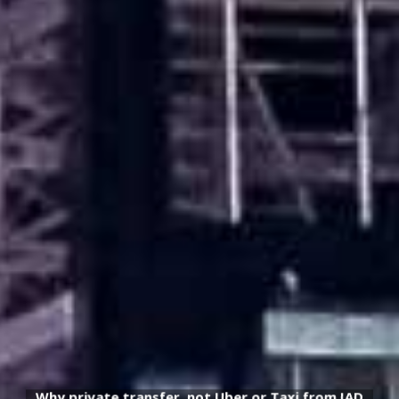
Why private transfer, not Uber or Taxi from IAD