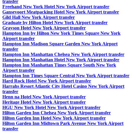
transfer
Freehand New York Hotel New York Airport transfer
Gansevoort Meatpacking Hotel New York Airport transfer
Gild Hall New York Airport transfer
Graduate by Hilton Hotel New York Airport transfer
Grayson Hotel New York Airport transfer
Hampton Inn by Hilton New York Times Square New York
Airport transfer
Hampton Inn Madison Square Garden New York Airport
transfer
Hampton Inn Manhattan Chelsea New York Airport transfer
Hampton Inn Manhattan Hotel New York Airport transfer
Hampton Inn Manhattan Times Square South New York
Airport transfer
Hampton Inn Times Square Central New York Airport transfer
Hard Rock Hotel New York Airport transfer
Harrahs Resort Atlantic City Hotel Casino New York Airport
transfer
Henn na Hotel New York Airport transfer
Heritage Hotel New York Airport transfer
HGU New York Hotel New York Airport transfer
Hilton Garden Inn Chelsea New York Airport transfer
Hilton Garden Inn Hotel New York Airport transfer
Hilton Garden Inn Midtown Park Avenue New York Airport
transfer