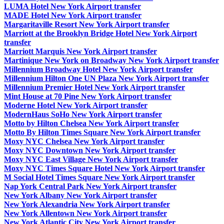
LUMA Hotel New York Airport transfer
MADE Hotel New York Airport transfer
Margaritaville Resort New York Airport transfer
Marriott at the Brooklyn Bridge Hotel New York Airport
transfer
Marriott Marquis New York Airport transfer
Martinique New York on Broadway New York Airport transfer
Millennium Broadway Hotel New York Airport transfer
Millennium Hilton One UN Plaza New York Airport transfer
Millennium Premier Hotel New York Airport transfer
Mint House at 70 Pine New York Airport transfer
Moderne Hotel New York Airport transfer
ModernHaus SoHo New York Airport transfer
Motto by Hilton Chelsea New York Airport transfer
Motto By Hilton Times Square New York Airport transfer
Moxy NYC Chelsea New York Airport transfer
Moxy NYC Downtown New York Airport transfer
Moxy NYC East Village New York Airport transfer
Moxy NYC Times Square Hotel New York Airport transfer
M Social Hotel Times Square New York Airport transfer
Nap York Central Park New York Airport transfer
New York Albany New York Airport transfer
New York Alexandria New York Airport transfer
New York Allentown New York Airport transfer
New York Atlantic City New York Airport transfer