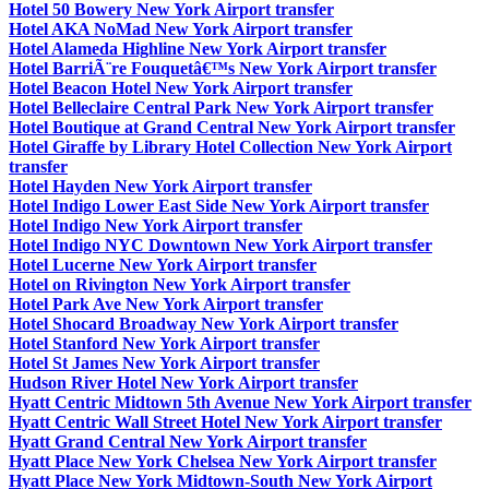
Hotel 50 Bowery New York Airport transfer
Hotel AKA NoMad New York Airport transfer
Hotel Alameda Highline New York Airport transfer
Hotel BarriÃ¨re Fouquetâ€™s New York Airport transfer
Hotel Beacon Hotel New York Airport transfer
Hotel Belleclaire Central Park New York Airport transfer
Hotel Boutique at Grand Central New York Airport transfer
Hotel Giraffe by Library Hotel Collection New York Airport
transfer
Hotel Hayden New York Airport transfer
Hotel Indigo Lower East Side New York Airport transfer
Hotel Indigo New York Airport transfer
Hotel Indigo NYC Downtown New York Airport transfer
Hotel Lucerne New York Airport transfer
Hotel on Rivington New York Airport transfer
Hotel Park Ave New York Airport transfer
Hotel Shocard Broadway New York Airport transfer
Hotel Stanford New York Airport transfer
Hotel St James New York Airport transfer
Hudson River Hotel New York Airport transfer
Hyatt Centric Midtown 5th Avenue New York Airport transfer
Hyatt Centric Wall Street Hotel New York Airport transfer
Hyatt Grand Central New York Airport transfer
Hyatt Place New York Chelsea New York Airport transfer
Hyatt Place New York Midtown-South New York Airport