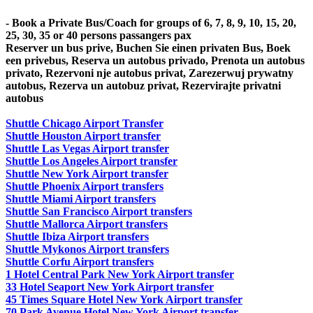
- Book a Private Bus/Coach for groups of 6, 7, 8, 9, 10, 15, 20,
25, 30, 35 or 40 persons passangers pax
Reserver un bus prive, Buchen Sie einen privaten Bus, Boek
een privebus, Reserva un autobus privado, Prenota un autobus
privato, Rezervoni nje autobus privat, Zarezerwuj prywatny
autobus, Rezerva un autobuz privat, Rezervirajte privatni
autobus
Shuttle Chicago Airport Transfer
Shuttle Houston Airport transfer
Shuttle Las Vegas Airport transfer
Shuttle Los Angeles Airport transfer
Shuttle New York Airport transfer
Shuttle Phoenix Airport transfers
Shuttle Miami Airport transfers
Shuttle San Francisco Airport transfers
Shuttle Mallorca Airport transfers
Shuttle Ibiza Airport transfers
Shuttle Mykonos Airport transfers
Shuttle Corfu Airport transfers
1 Hotel Central Park New York Airport transfer
33 Hotel Seaport New York Airport transfer
45 Times Square Hotel New York Airport transfer
70 Park Avenue Hotel New York Airport transfer