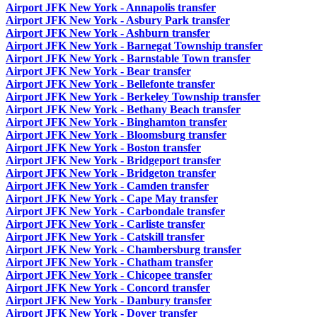
Airport JFK New York - Annapolis transfer
Airport JFK New York - Asbury Park transfer
Airport JFK New York - Ashburn transfer
Airport JFK New York - Barnegat Township transfer
Airport JFK New York - Barnstable Town transfer
Airport JFK New York - Bear transfer
Airport JFK New York - Bellefonte transfer
Airport JFK New York - Berkeley Township transfer
Airport JFK New York - Bethany Beach transfer
Airport JFK New York - Binghamton transfer
Airport JFK New York - Bloomsburg transfer
Airport JFK New York - Boston transfer
Airport JFK New York - Bridgeport transfer
Airport JFK New York - Bridgeton transfer
Airport JFK New York - Camden transfer
Airport JFK New York - Cape May transfer
Airport JFK New York - Carbondale transfer
Airport JFK New York - Carliste transfer
Airport JFK New York - Catskill transfer
Airport JFK New York - Chambersburg transfer
Airport JFK New York - Chatham transfer
Airport JFK New York - Chicopee transfer
Airport JFK New York - Concord transfer
Airport JFK New York - Danbury transfer
Airport JFK New York - Dover transfer