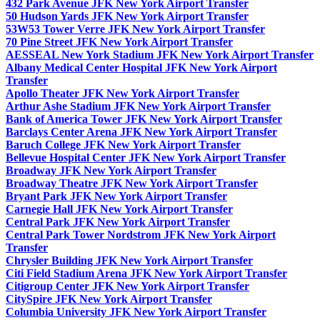
432 Park Avenue JFK New York Airport Transfer
50 Hudson Yards JFK New York Airport Transfer
53W53 Tower Verre JFK New York Airport Transfer
70 Pine Street JFK New York Airport Transfer
AESSEAL New York Stadium JFK New York Airport Transfer
Albany Medical Center Hospital JFK New York Airport
Transfer
Apollo Theater JFK New York Airport Transfer
Arthur Ashe Stadium JFK New York Airport Transfer
Bank of America Tower JFK New York Airport Transfer
Barclays Center Arena JFK New York Airport Transfer
Baruch College JFK New York Airport Transfer
Bellevue Hospital Center JFK New York Airport Transfer
Broadway JFK New York Airport Transfer
Broadway Theatre JFK New York Airport Transfer
Bryant Park JFK New York Airport Transfer
Carnegie Hall JFK New York Airport Transfer
Central Park JFK New York Airport Transfer
Central Park Tower Nordstrom JFK New York Airport
Transfer
Chrysler Building JFK New York Airport Transfer
Citi Field Stadium Arena JFK New York Airport Transfer
Citigroup Center JFK New York Airport Transfer
CitySpire JFK New York Airport Transfer
Columbia University JFK New York Airport Transfer