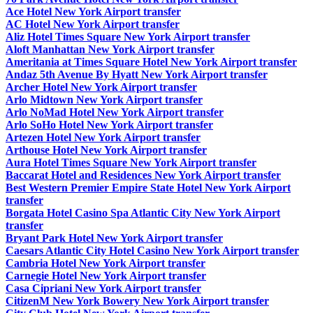
Ace Hotel New York Airport transfer
AC Hotel New York Airport transfer
Aliz Hotel Times Square New York Airport transfer
Aloft Manhattan New York Airport transfer
Ameritania at Times Square Hotel New York Airport transfer
Andaz 5th Avenue By Hyatt New York Airport transfer
Archer Hotel New York Airport transfer
Arlo Midtown New York Airport transfer
Arlo NoMad Hotel New York Airport transfer
Arlo SoHo Hotel New York Airport transfer
Artezen Hotel New York Airport transfer
Arthouse Hotel New York Airport transfer
Aura Hotel Times Square New York Airport transfer
Baccarat Hotel and Residences New York Airport transfer
Best Western Premier Empire State Hotel New York Airport
transfer
Borgata Hotel Casino Spa Atlantic City New York Airport
transfer
Bryant Park Hotel New York Airport transfer
Caesars Atlantic City Hotel Casino New York Airport transfer
Cambria Hotel New York Airport transfer
Carnegie Hotel New York Airport transfer
Casa Cipriani New York Airport transfer
CitizenM New York Bowery New York Airport transfer