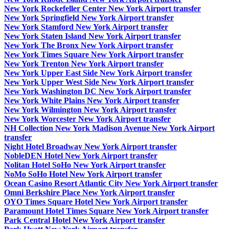
New York Rockefeller Center New York Airport transfer
New York Springfield New York Airport transfer
New York Stamford New York Airport transfer
New York Staten Island New York Airport transfer
New York The Bronx New York Airport transfer
New York Times Square New York Airport transfer
New York Trenton New York Airport transfer
New York Upper East Side New York Airport transfer
New York Upper West Side New York Airport transfer
New York Washington DC New York Airport transfer
New York White Plains New York Airport transfer
New York Wilmington New York Airport transfer
New York Worcester New York Airport transfer
NH Collection New York Madison Avenue New York Airport
transfer
Night Hotel Broadway New York Airport transfer
NobleDEN Hotel New York Airport transfer
Nolitan Hotel SoHo New York Airport transfer
NoMo SoHo Hotel New York Airport transfer
Ocean Casino Resort Atlantic City New York Airport transfer
Omni Berkshire Place New York Airport transfer
OYO Times Square Hotel New York Airport transfer
Paramount Hotel Times Square New York Airport transfer
Park Central Hotel New York Airport transfer