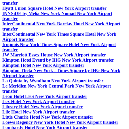
transfer
Hyatt Union Square Hotel New York Airport transfer
INNSiDE by Melia New York Nomad New York Airport
transfer
InterContinental New York Barclay Hotel New York Airport
transfer
InterContinental New York Times Square Hotel New York
Airport transfer
Iroquois New York Times Square Hotel New York Airport
transfer
JW Marriott Essex House New York Airport transfer
Kimpton Hotel Eventi by IHG New York Airport transfer
Kimpton Hotel New York Airport transfer
Kimpton Theta New York - Times Square by IHG New York
Airport transfer
La Quinta by Wyndham New York Airport transfer
Le Meridien New York Central Park New York Airport
transfer
Leon Hotel LES New York Airport transfer
Lex Hotel New York Airport transfer
Library Hotel New York Airport transfer
Life Hotel New York Airport transfer
Little Charlie Hotel New York Airport transfer
Loews Regency New York Hotel New York Airport transfer
Lombardy Hotel New York Airport transfer