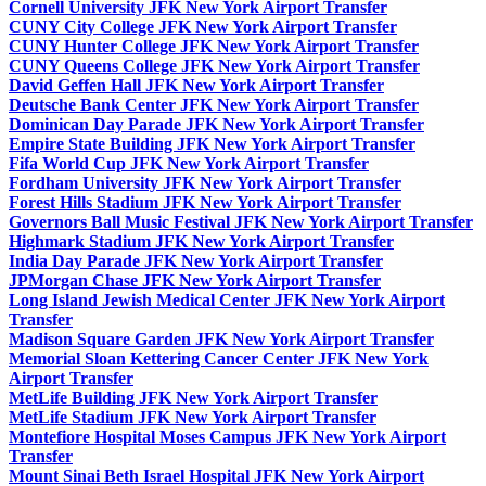
Cornell University JFK New York Airport Transfer
CUNY City College JFK New York Airport Transfer
CUNY Hunter College JFK New York Airport Transfer
CUNY Queens College JFK New York Airport Transfer
David Geffen Hall JFK New York Airport Transfer
Deutsche Bank Center JFK New York Airport Transfer
Dominican Day Parade JFK New York Airport Transfer
Empire State Building JFK New York Airport Transfer
Fifa World Cup JFK New York Airport Transfer
Fordham University JFK New York Airport Transfer
Forest Hills Stadium JFK New York Airport Transfer
Governors Ball Music Festival JFK New York Airport Transfer
Highmark Stadium JFK New York Airport Transfer
India Day Parade JFK New York Airport Transfer
JPMorgan Chase JFK New York Airport Transfer
Long Island Jewish Medical Center JFK New York Airport
Transfer
Madison Square Garden JFK New York Airport Transfer
Memorial Sloan Kettering Cancer Center JFK New York
Airport Transfer
MetLife Building JFK New York Airport Transfer
MetLife Stadium JFK New York Airport Transfer
Montefiore Hospital Moses Campus JFK New York Airport
Transfer
Mount Sinai Beth Israel Hospital JFK New York Airport