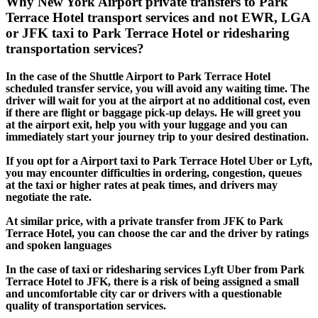
Why New York Airport private transfers to Park
Terrace Hotel transport services and not EWR, LGA
or JFK taxi to Park Terrace Hotel or ridesharing
transportation services?
In the case of the Shuttle Airport to Park Terrace Hotel
scheduled transfer service, you will avoid any waiting time. The
driver will wait for you at the airport at no additional cost, even
if there are flight or baggage pick-up delays. He will greet you
at the airport exit, help you with your luggage and you can
immediately start your journey trip to your desired destination.
If you opt for a Airport taxi to Park Terrace Hotel Uber or Lyft,
you may encounter difficulties in ordering, congestion, queues
at the taxi or higher rates at peak times, and drivers may
negotiate the rate.
At similar price, with a private transfer from JFK to Park
Terrace Hotel, you can choose the car and the driver by ratings
and spoken languages
In the case of taxi or ridesharing services Lyft Uber from Park
Terrace Hotel to JFK, there is a risk of being assigned a small
and uncomfortable city car or drivers with a questionable
quality of transportation services.