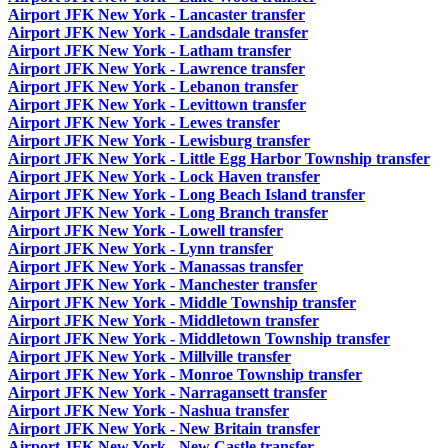
Airport JFK New York - Lancaster transfer
Airport JFK New York - Landsdale transfer
Airport JFK New York - Latham transfer
Airport JFK New York - Lawrence transfer
Airport JFK New York - Lebanon transfer
Airport JFK New York - Levittown transfer
Airport JFK New York - Lewes transfer
Airport JFK New York - Lewisburg transfer
Airport JFK New York - Little Egg Harbor Township transfer
Airport JFK New York - Lock Haven transfer
Airport JFK New York - Long Beach Island transfer
Airport JFK New York - Long Branch transfer
Airport JFK New York - Lowell transfer
Airport JFK New York - Lynn transfer
Airport JFK New York - Manassas transfer
Airport JFK New York - Manchester transfer
Airport JFK New York - Middle Township transfer
Airport JFK New York - Middletown transfer
Airport JFK New York - Middletown Township transfer
Airport JFK New York - Millville transfer
Airport JFK New York - Monroe Township transfer
Airport JFK New York - Narragansett transfer
Airport JFK New York - Nashua transfer
Airport JFK New York - New Britain transfer
Airport JFK New York - New Castle transfer