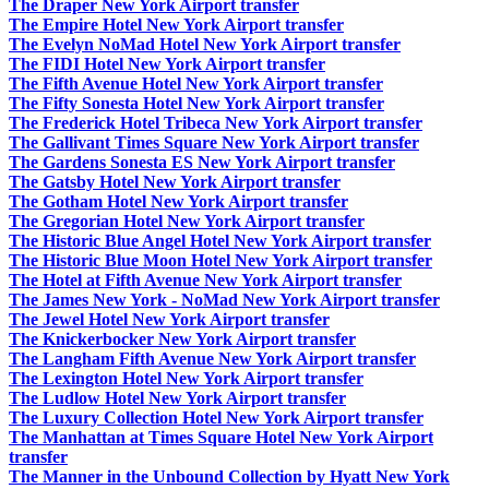
The Draper New York Airport transfer
The Empire Hotel New York Airport transfer
The Evelyn NoMad Hotel New York Airport transfer
The FIDI Hotel New York Airport transfer
The Fifth Avenue Hotel New York Airport transfer
The Fifty Sonesta Hotel New York Airport transfer
The Frederick Hotel Tribeca New York Airport transfer
The Gallivant Times Square New York Airport transfer
The Gardens Sonesta ES New York Airport transfer
The Gatsby Hotel New York Airport transfer
The Gotham Hotel New York Airport transfer
The Gregorian Hotel New York Airport transfer
The Historic Blue Angel Hotel New York Airport transfer
The Historic Blue Moon Hotel New York Airport transfer
The Hotel at Fifth Avenue New York Airport transfer
The James New York - NoMad New York Airport transfer
The Jewel Hotel New York Airport transfer
The Knickerbocker New York Airport transfer
The Langham Fifth Avenue New York Airport transfer
The Lexington Hotel New York Airport transfer
The Ludlow Hotel New York Airport transfer
The Luxury Collection Hotel New York Airport transfer
The Manhattan at Times Square Hotel New York Airport
transfer
The Manner in the Unbound Collection by Hyatt New York