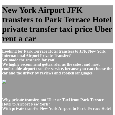
New York Airport JFK
transfers to Park Terrace Hotel
private transfer taxi price Uber
rent a car
Looking for Park Terrace Hotel transfers to JFK New York
International Airport Private Transfer?
We made the research for you!
We highly recommend gettransfer as the safest and most
confortable airport transfer service, because you can choose the
car and the driver by reviews and spoken languages
Why private transfer, not Uber or Taxi from Park Terrace
Hotel to Airport New York?
With private transfer New York Airport to Park Terrace Hotel