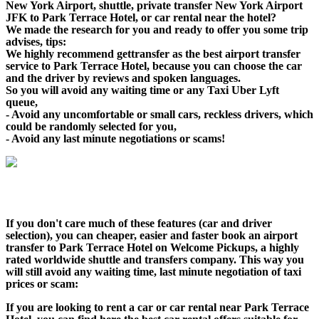
New York Airport, shuttle, private transfer New York Airport
JFK to Park Terrace Hotel, or car rental near the hotel?
We made the research for you and ready to offer you some trip
advises, tips:
We highly recommend gettransfer as the best airport transfer
service to Park Terrace Hotel, because you can choose the car
and the driver by reviews and spoken languages.
So you will avoid any waiting time or any Taxi Uber Lyft
queue,
- Avoid any uncomfortable or small cars, reckless drivers, which
could be randomly selected for you,
- Avoid any last minute negotiations or scams!
If you don't care much of these features (car and driver
selection), you can cheaper, easier and faster book an airport
transfer to Park Terrace Hotel on Welcome Pickups, a highly
rated worldwide shuttle and transfers company. This way you
will still avoid any waiting time, last minute negotiation of taxi
prices or scam:
If you are looking to rent a car or car rental near Park Terrace