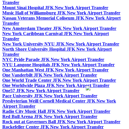
Transfer
Mount Sinai Hospital JFK New York Airport Transfer
Music Hall of Williamsburg JFK New York Airport Transfer
Nassau Veterans Memorial Coliseum JFK New York Airport
Transfer
New Amsterdam Theater JFK New York Airport Transfer
New York Caribbean Carnival JFK New York Airport
Transfer
New York University NYU JFK New York Airport Transfer
North Shore University Hospital JFK New York Airport
Transfer
NYC Pride Parade JFK New York Airport Transfer
NYU Langone Hospitals JFK New York Airport Transfer
One Manhattan West JFK New York Airport Transfer
One Vanderbilt JFK New York Airport Transfer
One World Trade Center JFK New York Airport Transfer
One Worldwide Plaza JFK New York Airport Transfer
One57 JFK New York Airport Transfer
Pace University JFK New York Airport Transfer
Presbyterian Weill Cornell Medical Center JFK New York
Airport Transfer
Radio City Music Hall JFK New York Airport Transfer
Red Bull Arena JFK New York Airport Transfer
Rock out at Governors Ball JFK New York Airport Transfer
Rockefeller Center JFK New York Airport Transfer