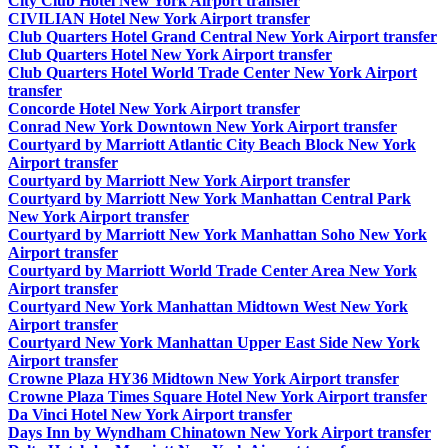
City Club Hotel New York Airport transfer
CIVILIAN Hotel New York Airport transfer
Club Quarters Hotel Grand Central New York Airport transfer
Club Quarters Hotel New York Airport transfer
Club Quarters Hotel World Trade Center New York Airport
transfer
Concorde Hotel New York Airport transfer
Conrad New York Downtown New York Airport transfer
Courtyard by Marriott Atlantic City Beach Block New York
Airport transfer
Courtyard by Marriott New York Airport transfer
Courtyard by Marriott New York Manhattan Central Park
New York Airport transfer
Courtyard by Marriott New York Manhattan Soho New York
Airport transfer
Courtyard by Marriott World Trade Center Area New York
Airport transfer
Courtyard New York Manhattan Midtown West New York
Airport transfer
Courtyard New York Manhattan Upper East Side New York
Airport transfer
Crowne Plaza HY36 Midtown New York Airport transfer
Crowne Plaza Times Square Hotel New York Airport transfer
Da Vinci Hotel New York Airport transfer
Days Inn by Wyndham Chinatown New York Airport transfer