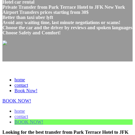
Hotel car rental
Private Transfer from Park Terrace Hotel to JFK New York
Airport Transfers prices starting from 30$
Better than taxi uber lyft
Avoid any waiting time, last minute negotiations or scams!
Choose the car and the driver by reviews and spoken languages
Choose Safety and Comfort!
home
contact
Book Now!
BOOK NOW!
home
contact
BOOK NOW!
Looking for the best transfer from Park Terrace Hotel to JFK