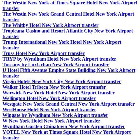
The Westin New York at Times Square Hotel New York Airport
transfer
The Westin New York Grand Central Hotel New York Airport
transfer
The Whitby Hotel New York Airport transfer
Tropicana Casino and Resort Atlantic City New York Airport
transfer
Trump International New York Hotel New York Airport
transfer
Truss Hotel New York Airport transfer
TRYP by Wyndham Hotel New York Airport transfer
Tuscany by LuxUrban New York Airport transfer
U Hotel Fifth Avenue Empire State Building New York Airport
transfer
Virgin Hotels New York City New York Airport transfer
Walker Hotel Tribeca New York Airport transfer
Warwick New York Hotel New York Airport transfer
Wellington Hotel New York Airport transfer
Westgate New York Grand Central New York Airport transfer
WestHouse Hotel New York Airport transfer
Wingate by Wyndham New York Airport transfer
W New York Hotel New York Airport transfer
Wyndham Garden Chinatown New York Airport transfer
YOTEL New York at Times Square Hotel New York Airport
transfer