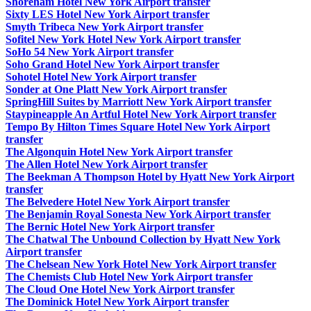
Shoreham Hotel New York Airport transfer
Sixty LES Hotel New York Airport transfer
Smyth Tribeca New York Airport transfer
Sofitel New York Hotel New York Airport transfer
SoHo 54 New York Airport transfer
Soho Grand Hotel New York Airport transfer
Sohotel Hotel New York Airport transfer
Sonder at One Platt New York Airport transfer
SpringHill Suites by Marriott New York Airport transfer
Staypineapple An Artful Hotel New York Airport transfer
Tempo By Hilton Times Square Hotel New York Airport
transfer
The Algonquin Hotel New York Airport transfer
The Allen Hotel New York Airport transfer
The Beekman A Thompson Hotel by Hyatt New York Airport
transfer
The Belvedere Hotel New York Airport transfer
The Benjamin Royal Sonesta New York Airport transfer
The Bernic Hotel New York Airport transfer
The Chatwal The Unbound Collection by Hyatt New York
Airport transfer
The Chelsean New York Hotel New York Airport transfer
The Chemists Club Hotel New York Airport transfer
The Cloud One Hotel New York Airport transfer
The Dominick Hotel New York Airport transfer