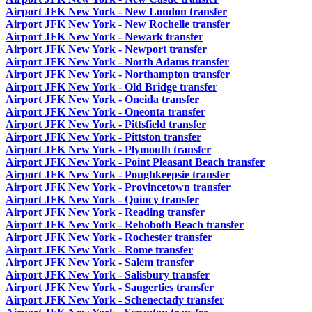
Airport JFK New York - New London transfer
Airport JFK New York - New Rochelle transfer
Airport JFK New York - Newark transfer
Airport JFK New York - Newport transfer
Airport JFK New York - North Adams transfer
Airport JFK New York - Northampton transfer
Airport JFK New York - Old Bridge transfer
Airport JFK New York - Oneida transfer
Airport JFK New York - Oneonta transfer
Airport JFK New York - Pittsfield transfer
Airport JFK New York - Pittston transfer
Airport JFK New York - Plymouth transfer
Airport JFK New York - Point Pleasant Beach transfer
Airport JFK New York - Poughkeepsie transfer
Airport JFK New York - Provincetown transfer
Airport JFK New York - Quincy transfer
Airport JFK New York - Reading transfer
Airport JFK New York - Rehoboth Beach transfer
Airport JFK New York - Rochester transfer
Airport JFK New York - Rome transfer
Airport JFK New York - Salem transfer
Airport JFK New York - Salisbury transfer
Airport JFK New York - Saugerties transfer
Airport JFK New York - Schenectady transfer