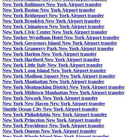
New York Baltimore New York Airport transfer
New York Boston New York Airport transfer
New York Bridgeport New York Airport transfer
New York Brooklyn New York Airport transfer
New York Chinatown New York Airport transfer
New York Civic Center New York Airport transfer
New Yorker Wyndham Hotel New York Airport transfer
New York Governors Island New York Airport transfer
New York Gramercy Park New York Airport transfer
New York Harlem New York Airport transfer
New York Hartford New York Airport transfer
New York Little Italy New York Airport transfer
New York Long Island New York Airport transfer
New York Madison Square New York Airport transfer
New York Manhattan New York Airport transfer
New York Meatpacking District New York Airport transfer
New York Midtown Manhattan New York Airport transfer
New York Newark New York Airport transfer
New York New Haven New York Airport transfer
Shuttle Ocean City New York Airport transfer
New York Philadelphia New York Airport transfer
New York Princeton New York Airport transfer
New York Providence New York Airport transfer
New York Queens New York Airport transfer
New York Rhode Island New York Airport transfer