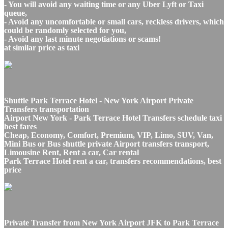
- You will avoid any waiting time or any Uber Lyft or Taxi
queue,
- Avoid any uncomfortable or small cars, reckless drivers, which
could be randomly selected for you,
- Avoid any last minute negotiations or scams!
at similar price as taxi
Shuttle Park Terrace Hotel - New York Airport Private
Transfers transportation
Airport New York - Park Terrace Hotel Transfers schedule taxi
best fares
Cheap, Economy, Comfort, Premium, VIP, Limo, SUV, Van,
Mini Bus or Bus shuttle private Airport transfers transport,
Limousine Rent, Rent a car, Car rental
Park Terrace Hotel rent a car, transfers recommendations, best
price
Private Transfer from New York Airport JFK to Park Terrace