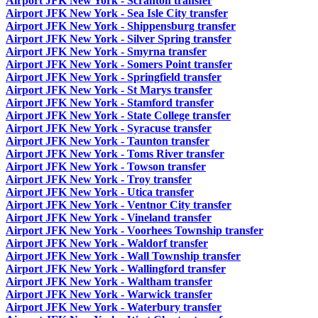
Airport JFK New York - Scranton transfer
Airport JFK New York - Sea Isle City transfer
Airport JFK New York - Shippensburg transfer
Airport JFK New York - Silver Spring transfer
Airport JFK New York - Smyrna transfer
Airport JFK New York - Somers Point transfer
Airport JFK New York - Springfield transfer
Airport JFK New York - St Marys transfer
Airport JFK New York - Stamford transfer
Airport JFK New York - State College transfer
Airport JFK New York - Syracuse transfer
Airport JFK New York - Taunton transfer
Airport JFK New York - Toms River transfer
Airport JFK New York - Towson transfer
Airport JFK New York - Troy transfer
Airport JFK New York - Utica transfer
Airport JFK New York - Ventnor City transfer
Airport JFK New York - Vineland transfer
Airport JFK New York - Voorhees Township transfer
Airport JFK New York - Waldorf transfer
Airport JFK New York - Wall Township transfer
Airport JFK New York - Wallingford transfer
Airport JFK New York - Waltham transfer
Airport JFK New York - Warwick transfer
Airport JFK New York - Waterbury transfer