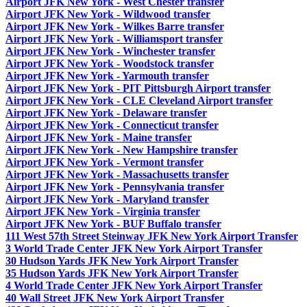
Airport JFK New York - West Chester transfer
Airport JFK New York - Wildwood transfer
Airport JFK New York - Wilkes Barre transfer
Airport JFK New York - Williamsport transfer
Airport JFK New York - Winchester transfer
Airport JFK New York - Woodstock transfer
Airport JFK New York - Yarmouth transfer
Airport JFK New York - PIT Pittsburgh Airport transfer
Airport JFK New York - CLE Cleveland Airport transfer
Airport JFK New York - Delaware transfer
Airport JFK New York - Connecticut transfer
Airport JFK New York - Maine transfer
Airport JFK New York - New Hampshire transfer
Airport JFK New York - Vermont transfer
Airport JFK New York - Massachusetts transfer
Airport JFK New York - Pennsylvania transfer
Airport JFK New York - Maryland transfer
Airport JFK New York - Virginia transfer
Airport JFK New York - BUF Buffalo transfer
111 West 57th Street Steinway JFK New York Airport Transfer
3 World Trade Center JFK New York Airport Transfer
30 Hudson Yards JFK New York Airport Transfer
35 Hudson Yards JFK New York Airport Transfer
4 World Trade Center JFK New York Airport Transfer
40 Wall Street JFK New York Airport Transfer