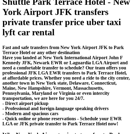
Shuttle Park Terrace Hotel - New
York Airport JFK transfers
private transfer price uber taxi
lyft car rental
Fast and safe transfers from New York Airport JFK to Park
Terrace Hotel or any other destination
Have you landed at New York International Airport John F
Kennedy JFK, Newark EWR or Laguardia LGA Airport and
need a comfortable transfer to schedule? Our team offers you
professional JFK LGA EWR transfers to Park Terrace Hotel,
at affordable prices. Whether you need a ride to the city center,
another town in New York state, Delaware, Connecticut,
Maine, New Hampshire, Vermont, Massachusetts,
Pennsylvania, Maryland or Virginia or even intercity
transportation, we are here for you 24/7.
- Direct airport pickup
- Professional and foreign-language speaking drivers
- Modern and spacious cars
- Quick online or phone reservations - Schedule your EWR
LGA or JFK private transfer to Park Terrace Hotel now!