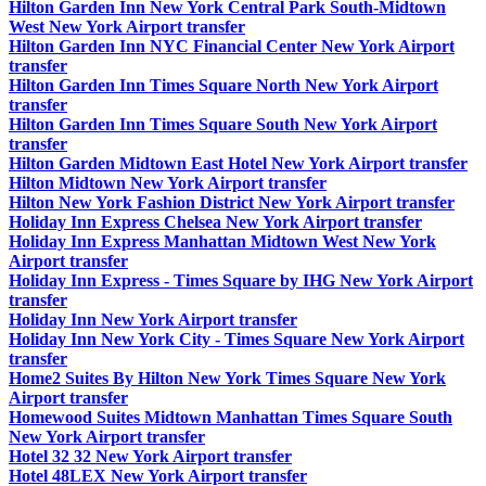
Hilton Garden Inn New York Central Park South-Midtown
West New York Airport transfer
Hilton Garden Inn NYC Financial Center New York Airport
transfer
Hilton Garden Inn Times Square North New York Airport
transfer
Hilton Garden Inn Times Square South New York Airport
transfer
Hilton Garden Midtown East Hotel New York Airport transfer
Hilton Midtown New York Airport transfer
Hilton New York Fashion District New York Airport transfer
Holiday Inn Express Chelsea New York Airport transfer
Holiday Inn Express Manhattan Midtown West New York
Airport transfer
Holiday Inn Express - Times Square by IHG New York Airport
transfer
Holiday Inn New York Airport transfer
Holiday Inn New York City - Times Square New York Airport
transfer
Home2 Suites By Hilton New York Times Square New York
Airport transfer
Homewood Suites Midtown Manhattan Times Square South
New York Airport transfer
Hotel 32 32 New York Airport transfer
Hotel 48LEX New York Airport transfer