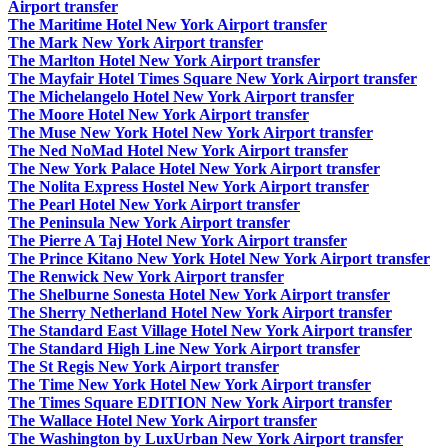
Airport transfer
The Maritime Hotel New York Airport transfer
The Mark New York Airport transfer
The Marlton Hotel New York Airport transfer
The Mayfair Hotel Times Square New York Airport transfer
The Michelangelo Hotel New York Airport transfer
The Moore Hotel New York Airport transfer
The Muse New York Hotel New York Airport transfer
The Ned NoMad Hotel New York Airport transfer
The New York Palace Hotel New York Airport transfer
The Nolita Express Hostel New York Airport transfer
The Pearl Hotel New York Airport transfer
The Peninsula New York Airport transfer
The Pierre A Taj Hotel New York Airport transfer
The Prince Kitano New York Hotel New York Airport transfer
The Renwick New York Airport transfer
The Shelburne Sonesta Hotel New York Airport transfer
The Sherry Netherland Hotel New York Airport transfer
The Standard East Village Hotel New York Airport transfer
The Standard High Line New York Airport transfer
The St Regis New York Airport transfer
The Time New York Hotel New York Airport transfer
The Times Square EDITION New York Airport transfer
The Wallace Hotel New York Airport transfer
The Washington by LuxUrban New York Airport transfer