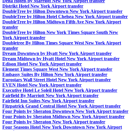
Delta Hotels by Marriott New York Airport transfer
Distrikt Hotel New York Airport transfer
DoubleTree by Hilton Downtown New York Airport transfer
DoubleTree by Hilton Hotel Chelsea New York Airport transfer
DoubleTree by Hilton Midtown Fifth Ave New York Airport
transfer
DoubleTree by Hilton New York Times Square South New
York Airport transfer
Doubletree By Hilton Times Square West New York Airport
transfer
Dream Downtown by Hyatt New York Airport transfer
Dream Midtown by Hyatt Hotel New York Airport transfer
Edison Hotel New York Airport transfer
Element Times Square West New York Airport transfer
Embassy Suites By Hilton New York Airport transfer
Eurostars Wall Street Hotel New York Airport transfer
EVEN Hotel New York Airport transfer
Executive Hotel Le Soleil Hotel New York Airport transfer
Fairfield By Marriott New York Airport transfer
Fairfield Inn Suites New York Airport transfer
Fitzpatrick Grand Central Hotel New York Airport transfer
Four Points by Sheraton Downtown New York Airport transfer
Four Points by Sheraton Midtown New York Airport transfer
Four Points by Sheraton New York Airport transfer
Four Seasons Hotel New York Downtown New York Airport