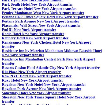
Park Hyatt New York Airport transfer
Park South Hotel New York Airport transfer
Park Terrace Hotel New York Airport transfer
Pendry Manhattan West New York Airport transfer
Pestana CR7 Times Square Hotel New York Airport transfer
Pestana Park Avenue New York Airport transfer
Placemakr Wall Street New York Airport transfer
Pod 51 New York Airport transfer
Radio Hotel New York Airport transfer
Refinery Hotel New York Airport transfer
Renaissance New York Chelsea Hotel New York Airport
transfer
Residence Inn by Marriott Manhattan Midtown Eastside Hotel
New York Airport transfer
Residence Inn Manhattan Central Park New York Airport
transfer
Resorts Casino Hotel Atlantic City New York Airport transfer
Riu Plaza New York Airport transfer
Row NYC Hotel New York Airport transfer
Roxy Hotel New York Airport transfer
Royalton New York Hotel New York Airport transfer
Royalton Park Avenue New York Airport transfer
Sanctuary Hotel New York Airport transfer
Sheraton New York Times Square Hotel New York Airport
transfer