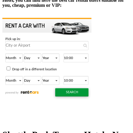
Hotel, you can find here the best car rental offers suitable for
you, cheap, premium or VIP: