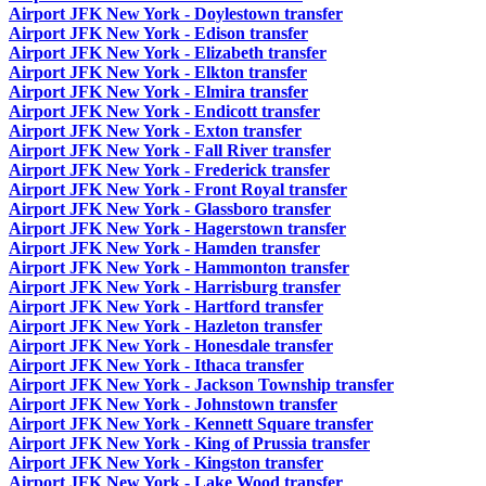
Airport JFK New York - Doylestown transfer
Airport JFK New York - Edison transfer
Airport JFK New York - Elizabeth transfer
Airport JFK New York - Elkton transfer
Airport JFK New York - Elmira transfer
Airport JFK New York - Endicott transfer
Airport JFK New York - Exton transfer
Airport JFK New York - Fall River transfer
Airport JFK New York - Frederick transfer
Airport JFK New York - Front Royal transfer
Airport JFK New York - Glassboro transfer
Airport JFK New York - Hagerstown transfer
Airport JFK New York - Hamden transfer
Airport JFK New York - Hammonton transfer
Airport JFK New York - Harrisburg transfer
Airport JFK New York - Hartford transfer
Airport JFK New York - Hazleton transfer
Airport JFK New York - Honesdale transfer
Airport JFK New York - Ithaca transfer
Airport JFK New York - Jackson Township transfer
Airport JFK New York - Johnstown transfer
Airport JFK New York - Kennett Square transfer
Airport JFK New York - King of Prussia transfer
Airport JFK New York - Kingston transfer
Airport JFK New York - Lake Wood transfer