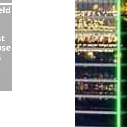
DFW DAL:
r Lyft or Taxi
kless drivers,
r you,
r scams!