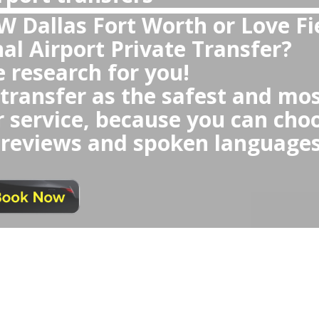
DAL DFW?
ivate transfer Dallas Airport 
oid any waiting time or any Ube
queue,
ncomfortable or small cars, rec
 could be randomly selected fo
 any last minute negotiations o
at similar price as taxi