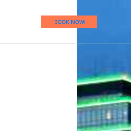
BOOK NOW!
OW!