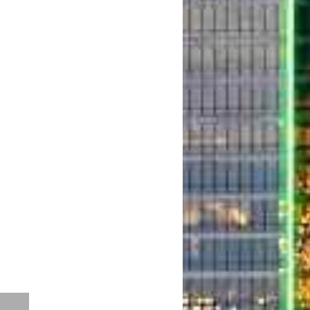
o Airport Dallas