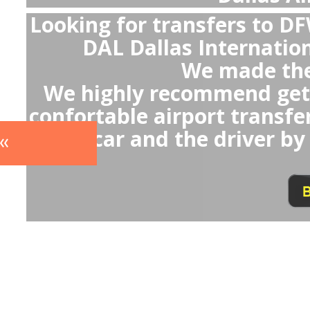
With pr
- You will av
- Avoid any u
which
- Avoid