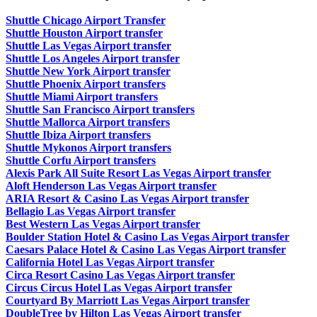
Shuttle Chicago Airport Transfer
Shuttle Houston Airport transfer
Shuttle Las Vegas Airport transfer
Shuttle Los Angeles Airport transfer
Shuttle New York Airport transfer
Shuttle Phoenix Airport transfers
Shuttle Miami Airport transfers
Shuttle San Francisco Airport transfers
Shuttle Mallorca Airport transfers
Shuttle Ibiza Airport transfers
Shuttle Mykonos Airport transfers
Shuttle Corfu Airport transfers
Alexis Park All Suite Resort Las Vegas Airport transfer
Aloft Henderson Las Vegas Airport transfer
ARIA Resort & Casino Las Vegas Airport transfer
Bellagio Las Vegas Airport transfer
Best Western Las Vegas Airport transfer
Boulder Station Hotel & Casino Las Vegas Airport transfer
Caesars Palace Hotel & Casino Las Vegas Airport transfer
California Hotel Las Vegas Airport transfer
Circa Resort Casino Las Vegas Airport transfer
Circus Circus Hotel Las Vegas Airport transfer
Courtyard By Marriott Las Vegas Airport transfer
DoubleTree by Hilton Las Vegas Airport transfer