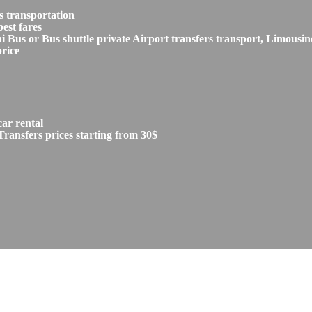
s transportation
est fares
s or Bus shuttle private Airport transfers transport, Limousine
price
car rental
ransfers prices starting from 30$