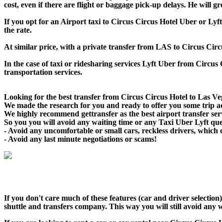
cost, even if there are flight or baggage pick-up delays. He will 
If you opt for an Airport taxi to Circus Circus Hotel Uber or Lyft
the rate.
At similar price, with a private transfer from LAS to Circus Cir
In the case of taxi or ridesharing services Lyft Uber from Circus 
transportation services.
Looking for the best transfer from Circus Circus Hotel to Las Veg
We made the research for you and ready to offer you some trip adv
We highly recommend gettransfer as the best airport transfer ser
So you you will avoid any waiting time or any Taxi Uber Lyft qu
- Avoid any uncomfortable or small cars, reckless drivers, which 
- Avoid any last minute negotiations or scams!
If you don't care much of these features (car and driver selectio
shuttle and transfers company. This way you will still avoid any w