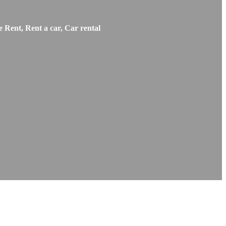
 Rent, Rent a car, Car rental