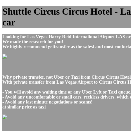
Shuttle Circus Circus Hotel - La
car
Looking for Las Vegas Harry Reid International Airport LAS or
We made the research for you!
We highly recommend gettransfer as the safest and most conforta
Why private transfer, not Uber or Taxi from Circus Circus Hotel
With private transfer from Las Vegas Airport to Circus Circus H
- You will avoid any waiting time or any Uber Lyft or Taxi queue
- Avoid any uncomfortable or small cars, reckless drivers, which 
- Avoid any last minute negotiations or scams!
at similar price as taxi