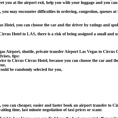
greet you at the airport exit, help you with your luggage and you ca
, you may encounter difficulties in ordering, congestion, queues at 
cus Hotel, you can choose the car and the driver by ratings and sp
Circus Hotel to LAS, there is a risk of being assigned a small and u
as Airport, shuttle, private transfer Airport Las Vegas to Circus C
ises, tips:
vice to Circus Circus Hotel, because you can choose the car and t
eue,
could be randomly selected for you,
n), you can cheaper, easier and faster book an airport transfer to
aiting time, last minute negotiation of taxi prices or scam: