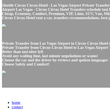
Shuttle Circus Circus Hotel - Las Vegas Airport Private Transfer
Airport Las Vegas - Circus Circus Hotel Transfers schedule taxi b
Cheap, Economy, Comfort, Premium, VIP, Limo, SUV, Van, Mini Bu
Circus Circus Hotel rent a car, transfers recommendations, best 
Private Transfer from Las Vegas Airport to Circus Circus Hotel 
Private Transfer from Circus Circus Hotel to Las Vegas Airport T
Better than taxi uber lyft
Avoid any waiting time, last minute negotiations or scams!
Choose the car and the driver by reviews and spoken languages
Choose Safety and Comfort!
home
contact