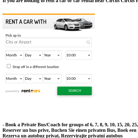
If you are looking to rent a car or car rental near Circus Circus 
- Book a Private Bus/Coach for groups of 6, 7, 8, 9, 10, 15, 20, 2
Reserver un bus prive, Buchen Sie einen privaten Bus, Boek een
Rezerva un autobuz privat, Rezervirajte privatni autobus