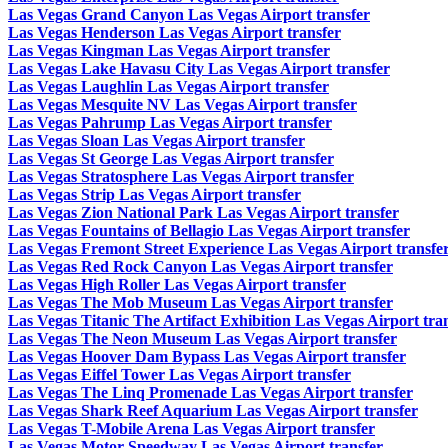
Las Vegas Grand Canyon Las Vegas Airport transfer
Las Vegas Henderson Las Vegas Airport transfer
Las Vegas Kingman Las Vegas Airport transfer
Las Vegas Lake Havasu City Las Vegas Airport transfer
Las Vegas Laughlin Las Vegas Airport transfer
Las Vegas Mesquite NV Las Vegas Airport transfer
Las Vegas Pahrump Las Vegas Airport transfer
Las Vegas Sloan Las Vegas Airport transfer
Las Vegas St George Las Vegas Airport transfer
Las Vegas Stratosphere Las Vegas Airport transfer
Las Vegas Strip Las Vegas Airport transfer
Las Vegas Zion National Park Las Vegas Airport transfer
Las Vegas Fountains of Bellagio Las Vegas Airport transfer
Las Vegas Fremont Street Experience Las Vegas Airport transfe
Las Vegas Red Rock Canyon Las Vegas Airport transfer
Las Vegas High Roller Las Vegas Airport transfer
Las Vegas The Mob Museum Las Vegas Airport transfer
Las Vegas Titanic The Artifact Exhibition Las Vegas Airport tra
Las Vegas The Neon Museum Las Vegas Airport transfer
Las Vegas Hoover Dam Bypass Las Vegas Airport transfer
Las Vegas Eiffel Tower Las Vegas Airport transfer
Las Vegas The Linq Promenade Las Vegas Airport transfer
Las Vegas Shark Reef Aquarium Las Vegas Airport transfer
Las Vegas T-Mobile Arena Las Vegas Airport transfer
Las Vegas Motor Speedway Las Vegas Airport transfer