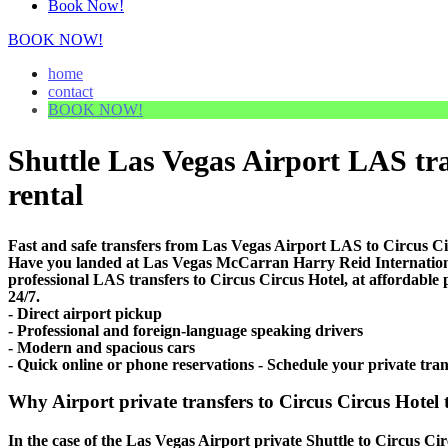
Book Now!
BOOK NOW!
home
contact
BOOK NOW!
Shuttle Las Vegas Airport LAS tran
rental
Fast and safe transfers from Las Vegas Airport LAS to Circus Ci
Have you landed at Las Vegas McCarran Harry Reid Internationa
professional LAS transfers to Circus Circus Hotel, at affordable 
24/7.
- Direct airport pickup
- Professional and foreign-language speaking drivers
- Modern and spacious cars
- Quick online or phone reservations - Schedule your private tra
Why Airport private transfers to Circus Circus Hotel 
In the case of the Las Vegas Airport private Shuttle to Circus Cir