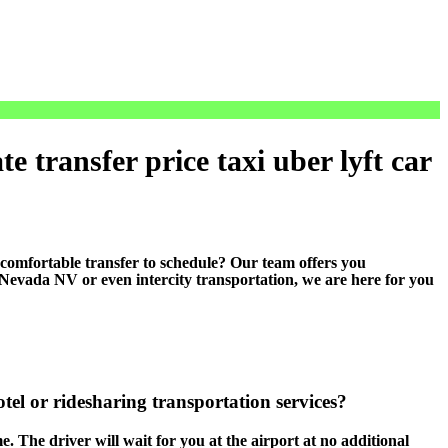
 transfer price taxi uber lyft car
mfortable transfer to schedule? Our team offers you
n Nevada NV or even intercity transportation, we are here for you
tel or ridesharing transportation services?
e. The driver will wait for you at the airport at no additional