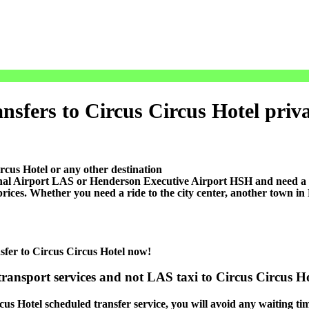
sfers to Circus Circus Hotel private
rcus Hotel or any other destination
l Airport LAS or Henderson Executive Airport HSH and need a co
prices. Whether you need a ride to the city center, another town i
nsfer to Circus Circus Hotel now!
transport services and not LAS taxi to Circus Circus Ho
cus Hotel scheduled transfer service, you will avoid any waiting tim