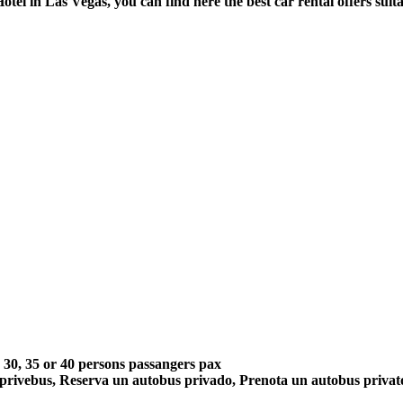
Hotel in Las Vegas, you can find here the best car rental offers sui
5, 30, 35 or 40 persons passangers pax
 privebus, Reserva un autobus privado, Prenota un autobus priva