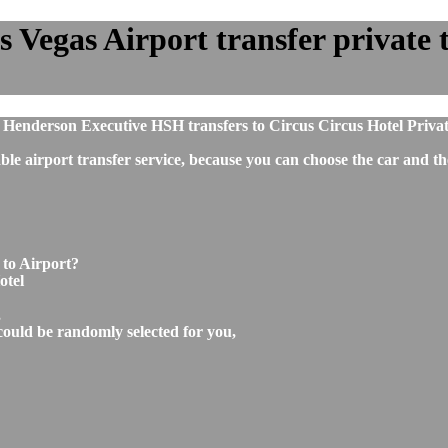
s Vegas Airport transfer private t
 Henderson Executive HSH transfers to Circus Circus Hotel Priva
ble airport transfer service, because you can choose the car and t
 to Airport?
otel
,
could be randomly selected for you,