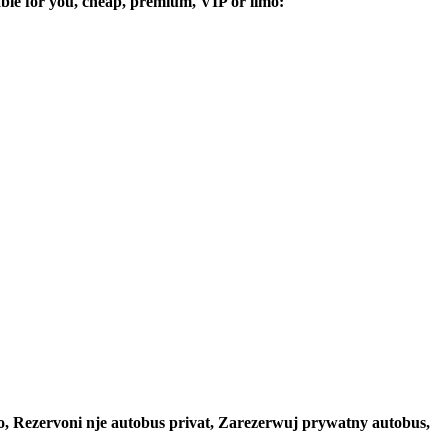
table for you, cheap, premium, VIP or limo:
to, Rezervoni nje autobus privat, Zarezerwuj prywatny autobus,