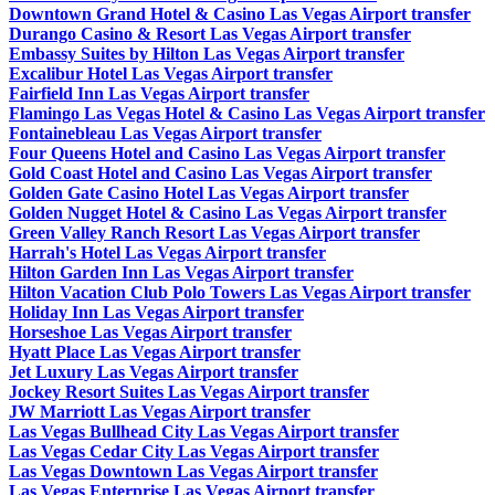
Downtown Grand Hotel & Casino Las Vegas Airport transfer
Durango Casino & Resort Las Vegas Airport transfer
Embassy Suites by Hilton Las Vegas Airport transfer
Excalibur Hotel Las Vegas Airport transfer
Fairfield Inn Las Vegas Airport transfer
Flamingo Las Vegas Hotel & Casino Las Vegas Airport transfer
Fontainebleau Las Vegas Airport transfer
Four Queens Hotel and Casino Las Vegas Airport transfer
Gold Coast Hotel and Casino Las Vegas Airport transfer
Golden Gate Casino Hotel Las Vegas Airport transfer
Golden Nugget Hotel & Casino Las Vegas Airport transfer
Green Valley Ranch Resort Las Vegas Airport transfer
Harrah's Hotel Las Vegas Airport transfer
Hilton Garden Inn Las Vegas Airport transfer
Hilton Vacation Club Polo Towers Las Vegas Airport transfer
Holiday Inn Las Vegas Airport transfer
Horseshoe Las Vegas Airport transfer
Hyatt Place Las Vegas Airport transfer
Jet Luxury Las Vegas Airport transfer
Jockey Resort Suites Las Vegas Airport transfer
JW Marriott Las Vegas Airport transfer
Las Vegas Bullhead City Las Vegas Airport transfer
Las Vegas Cedar City Las Vegas Airport transfer
Las Vegas Downtown Las Vegas Airport transfer
Las Vegas Enterprise Las Vegas Airport transfer