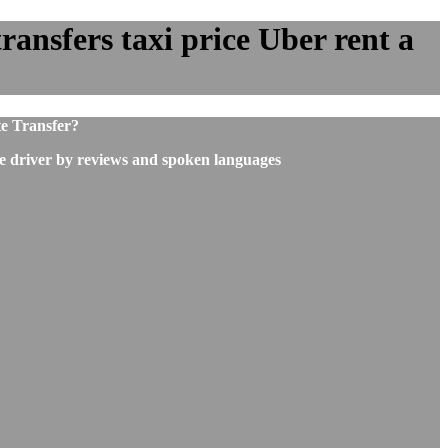
ransfers taxi price Uber rent a
te Transfer?
he driver by reviews and spoken languages