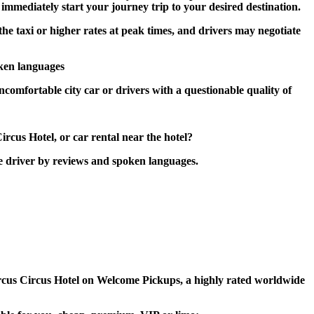
n immediately start your journey trip to your desired destination.
the taxi or higher rates at peak times, and drivers may negotiate
oken languages
ncomfortable city car or drivers with a questionable quality of
ircus Hotel, or car rental near the hotel?
he driver by reviews and spoken languages.
 Circus Circus Hotel on Welcome Pickups, a highly rated worldwide