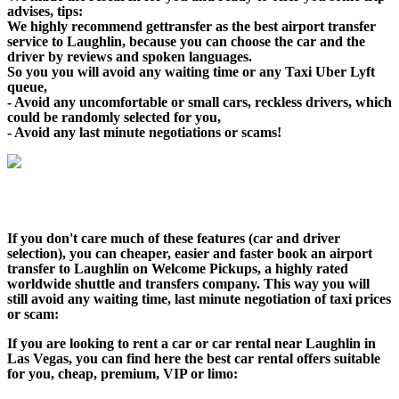
advises, tips:
We highly recommend gettransfer as the best airport transfer
service to Laughlin, because you can choose the car and the
driver by reviews and spoken languages.
So you you will avoid any waiting time or any Taxi Uber Lyft
queue,
- Avoid any uncomfortable or small cars, reckless drivers, which
could be randomly selected for you,
- Avoid any last minute negotiations or scams!
If you don't care much of these features (car and driver
selection), you can cheaper, easier and faster book an airport
transfer to Laughlin on Welcome Pickups, a highly rated
worldwide shuttle and transfers company. This way you will
still avoid any waiting time, last minute negotiation of taxi prices
or scam:
If you are looking to rent a car or car rental near Laughlin in
Las Vegas, you can find here the best car rental offers suitable
for you, cheap, premium, VIP or limo: