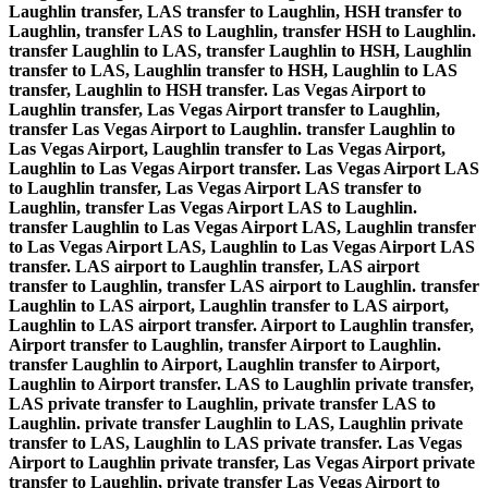
Laughlin transfer, LAS transfer to Laughlin, HSH transfer to
Laughlin, transfer LAS to Laughlin, transfer HSH to Laughlin.
transfer Laughlin to LAS, transfer Laughlin to HSH, Laughlin
transfer to LAS, Laughlin transfer to HSH, Laughlin to LAS
transfer, Laughlin to HSH transfer. Las Vegas Airport to
Laughlin transfer, Las Vegas Airport transfer to Laughlin,
transfer Las Vegas Airport to Laughlin. transfer Laughlin to
Las Vegas Airport, Laughlin transfer to Las Vegas Airport,
Laughlin to Las Vegas Airport transfer. Las Vegas Airport LAS
to Laughlin transfer, Las Vegas Airport LAS transfer to
Laughlin, transfer Las Vegas Airport LAS to Laughlin.
transfer Laughlin to Las Vegas Airport LAS, Laughlin transfer
to Las Vegas Airport LAS, Laughlin to Las Vegas Airport LAS
transfer. LAS airport to Laughlin transfer, LAS airport
transfer to Laughlin, transfer LAS airport to Laughlin. transfer
Laughlin to LAS airport, Laughlin transfer to LAS airport,
Laughlin to LAS airport transfer. Airport to Laughlin transfer,
Airport transfer to Laughlin, transfer Airport to Laughlin.
transfer Laughlin to Airport, Laughlin transfer to Airport,
Laughlin to Airport transfer. LAS to Laughlin private transfer,
LAS private transfer to Laughlin, private transfer LAS to
Laughlin. private transfer Laughlin to LAS, Laughlin private
transfer to LAS, Laughlin to LAS private transfer. Las Vegas
Airport to Laughlin private transfer, Las Vegas Airport private
transfer to Laughlin, private transfer Las Vegas Airport to