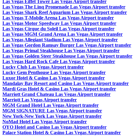
Las Vegas Eiffel Tower Las Vegas Airport transfer
Las Vegas The Linq Promenade Las Vegas Airport transfer
Las Vegas Shark Reef Aquarium Las Vegas Airport transfer
Las Vegas T-Mobile Arena Las Vegas Airport transfer
Las Vegas Motor Speedway Las Vegas Airport transfer
Las Vegas Cirque du Soleil Las Vegas Airport transfer
Las Vegas MGM Grand Arena Las Vegas Airport transfer
Las Vegas Allegiant Stadium Las Vegas Airport transfer
Las Vegas Gordon Ramsay Burger Las Vegas Airport transfer
Las Vegas Primal Steakhouse Las Vegas Airport transfer
Las Vegas Golden Steer Steakhouse Las Vegas Airport transfer
Las Vegas Hard Rock Cafe Las Vegas Airport transfer
Lucky Club Las Vegas Airport transfer
Lucky Gem Penthouse Las Vegas Airport transfer
Luxor Hotel & Casino Las Vegas Airport transfer
Mandalay Bay Resort and Casino Las Vegas Airport transfer
Mardi Gras Hotel & Casino Las Vegas Airport transfer
Marriott Grand Chateau Las Vegas Airport transfer
Marriott Las Vegas Airport transfer
MGM Grand Hotel Las Vegas Airport transfer
MGM SIGNATURE Las Vegas Airport transfer
New York-New York Las Vegas Airport transfer
NoMad Hotel Las Vegas Airport transfer
OYO Hotel and Casino Las Vegas Airport transfer
Palace Station Hotel & Casino Las Vegas Airport transfer