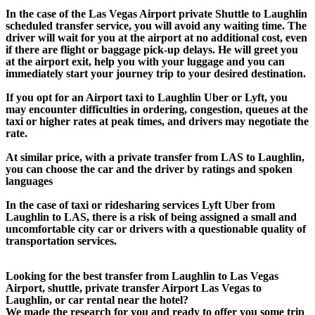
In the case of the Las Vegas Airport private Shuttle to Laughlin
scheduled transfer service, you will avoid any waiting time. The
driver will wait for you at the airport at no additional cost, even
if there are flight or baggage pick-up delays. He will greet you
at the airport exit, help you with your luggage and you can
immediately start your journey trip to your desired destination.
If you opt for an Airport taxi to Laughlin Uber or Lyft, you
may encounter difficulties in ordering, congestion, queues at the
taxi or higher rates at peak times, and drivers may negotiate the
rate.
At similar price, with a private transfer from LAS to Laughlin,
you can choose the car and the driver by ratings and spoken
languages
In the case of taxi or ridesharing services Lyft Uber from
Laughlin to LAS, there is a risk of being assigned a small and
uncomfortable city car or drivers with a questionable quality of
transportation services.
Looking for the best transfer from Laughlin to Las Vegas
Airport, shuttle, private transfer Airport Las Vegas to
Laughlin, or car rental near the hotel?
We made the research for you and ready to offer you some trip