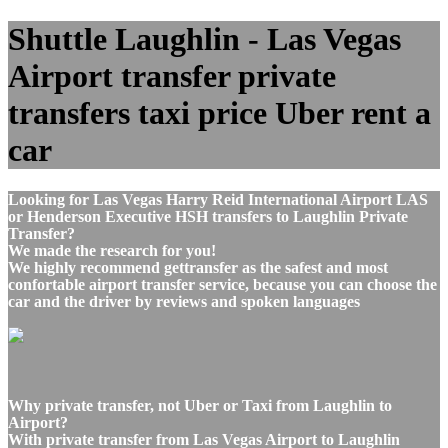
Shuttle Laughlin - Las Vegas
Airport transfer private
transfers taxi price Uber rent a
car
Looking for Las Vegas Harry Reid International Airport LAS
or Henderson Executive HSH transfers to Laughlin Private
Transfer?
We made the research for you!
We highly recommend gettransfer as the safest and most
confortable airport transfer service, because you can choose the
car and the driver by reviews and spoken languages
Why private transfer, not Uber or Taxi from Laughlin to
Airport?
With private transfer from Las Vegas Airport to Laughlin