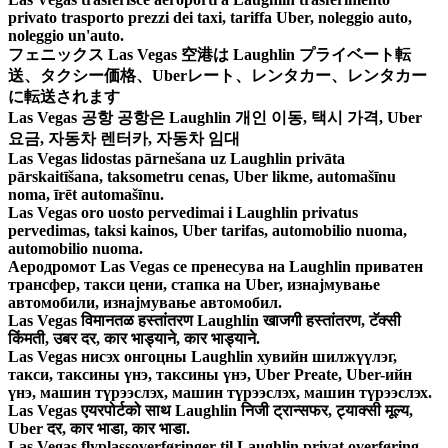
privato trasporto prezzi dei taxi, tariffa Uber, noleggio auto,
noleggio un'auto.
フェニックス Las Vegas 空港は Laughlin プライベート転
送、タクシー価格、Uberレート、レンタカー、レンタカー
に転送されます
Las Vegas 공항 공항은 Laughlin 개인 이동, 택시 가격, Uber
요금, 자동차 렌터카, 자동차 임대
Las Vegas lidostas pārnešana uz Laughlin privāta
pārskaitīšana, taksometru cenas, Uber likme, automašīnu
noma, īrēt automašīnu.
Las Vegas oro uosto pervedimai i Laughlin privatus
pervedimas, taksi kainos, Uber tarifas, automobilio nuoma,
automobilio nuoma.
Аеродромот Las Vegas се пренесува на Laughlin приватен
трансфер, такси цени, стапка на Uber, изнајмување
автомобили, изнајмување автомобил.
Las Vegas विमानतळ हस्तांतरण Laughlin खाजगी हस्तांतरण, टॅक्सी
किंमती, उबर दर, कार भाड्याने, कार भाड्याने.
Las Vegas нисэх онгоцны Laughlin хувийн шилжүүлэг,
такси, таксины үнэ, таксины үнэ, Uber Preate, Uber-ийн
үнэ, машин түрээслэх, машин түрээслэх, машин түрээслэх.
Las Vegas एयरपोर्टको साथ Laughlin निजी ट्रान्सफर, ट्याक्सी मूल्य,
Uber दर, कार भाडा, कार भाडा.
Las Vegas flyplassoverføringer til Laughlin privat overføring,