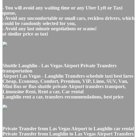
- You will avoid any waiting time or any Uber Lyft or Taxi
queue,
- Avoid any uncomfortable or small cars, reckless drivers, which
could be randomly selected for you,
- Avoid any last minute negotiations or scams!
at similar price as taxi
Shuttle Laughlin - Las Vegas Airport Private Transfers
transportation
Airport Las Vegas - Laughlin Transfers schedule taxi best fares
Cheap, Economy, Comfort, Premium, VIP, Limo, SUV, Van,
Mini Bus or Bus shuttle private Airport transfers transport,
Limousine Rent, Rent a car, Car rental
Laughlin rent a car, transfers recommendations, best price
Private Transfer from Las Vegas Airport to Laughlin car rental
Private Transfer from Laughlin to Las Vegas Airport Transfers