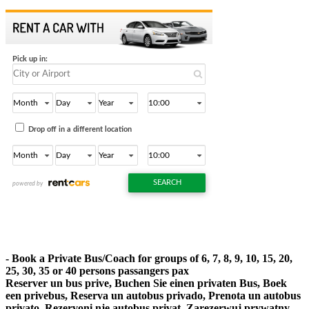
- Book a Private Bus/Coach for groups of 6, 7, 8, 9, 10, 15, 20,
25, 30, 35 or 40 persons passangers pax
Reserver un bus prive, Buchen Sie einen privaten Bus, Boek
een privebus, Reserva un autobus privado, Prenota un autobus
privato, Rezervoni nje autobus privat, Zarezerwuj prywatny