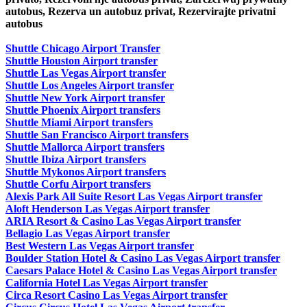
autobus, Rezerva un autobuz privat, Rezervirajte privatni
autobus
Shuttle Chicago Airport Transfer
Shuttle Houston Airport transfer
Shuttle Las Vegas Airport transfer
Shuttle Los Angeles Airport transfer
Shuttle New York Airport transfer
Shuttle Phoenix Airport transfers
Shuttle Miami Airport transfers
Shuttle San Francisco Airport transfers
Shuttle Mallorca Airport transfers
Shuttle Ibiza Airport transfers
Shuttle Mykonos Airport transfers
Shuttle Corfu Airport transfers
Alexis Park All Suite Resort Las Vegas Airport transfer
Aloft Henderson Las Vegas Airport transfer
ARIA Resort & Casino Las Vegas Airport transfer
Bellagio Las Vegas Airport transfer
Best Western Las Vegas Airport transfer
Boulder Station Hotel & Casino Las Vegas Airport transfer
Caesars Palace Hotel & Casino Las Vegas Airport transfer
California Hotel Las Vegas Airport transfer
Circa Resort Casino Las Vegas Airport transfer