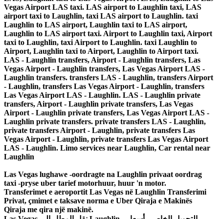
Vegas Airport LAS taxi. LAS airport to Laughlin taxi, LAS
airport taxi to Laughlin, taxi LAS airport to Laughlin. taxi
Laughlin to LAS airport, Laughlin taxi to LAS airport,
Laughlin to LAS airport taxi. Airport to Laughlin taxi, Airport
taxi to Laughlin, taxi Airport to Laughlin. taxi Laughlin to
Airport, Laughlin taxi to Airport, Laughlin to Airport taxi.
LAS - Laughlin transfers, Airport - Laughlin transfers, Las
Vegas Airport - Laughlin transfers, Las Vegas Airport LAS -
Laughlin transfers. transfers LAS - Laughlin, transfers Airport
- Laughlin, transfers Las Vegas Airport - Laughlin, transfers
Las Vegas Airport LAS - Laughlin. LAS - Laughlin private
transfers, Airport - Laughlin private transfers, Las Vegas
Airport - Laughlin private transfers, Las Vegas Airport LAS -
Laughlin private transfers. private transfers LAS - Laughlin,
private transfers Airport - Laughlin, private transfers Las
Vegas Airport - Laughlin, private transfers Las Vegas Airport
LAS - Laughlin. Limo services near Laughlin, Car rental near
Laughlin
Las Vegas lughawe -oordragte na Laughlin privaat oordrag
taxi -pryse uber tarief motorhuur, huur 'n motor.
Transferimet e aeroportit Las Vegas në Laughlin Transferimi
Privat, çmimet e taksave norma e Uber Qiraja e Makinës
Qiraja me qira një makinë.
Las Vegas نقل المطار إلى Laughlin ، التحويل الخاص ، أسعار