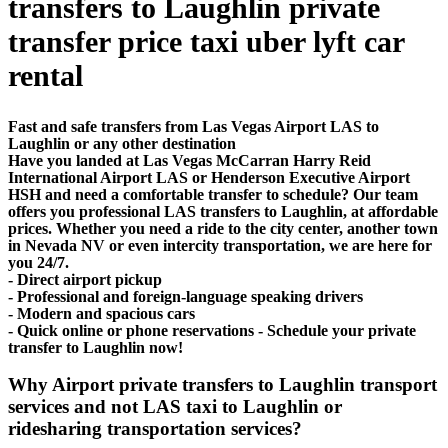
transfers to Laughlin private
transfer price taxi uber lyft car
rental
Fast and safe transfers from Las Vegas Airport LAS to
Laughlin or any other destination
Have you landed at Las Vegas McCarran Harry Reid
International Airport LAS or Henderson Executive Airport
HSH and need a comfortable transfer to schedule? Our team
offers you professional LAS transfers to Laughlin, at affordable
prices. Whether you need a ride to the city center, another town
in Nevada NV or even intercity transportation, we are here for
you 24/7.
- Direct airport pickup
- Professional and foreign-language speaking drivers
- Modern and spacious cars
- Quick online or phone reservations - Schedule your private
transfer to Laughlin now!
Why Airport private transfers to Laughlin transport
services and not LAS taxi to Laughlin or
ridesharing transportation services?