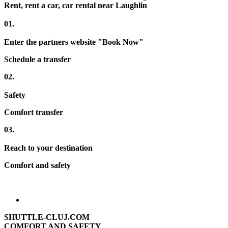
Rent, rent a car, car rental near Laughlin
01.
Enter the partners website "Book Now"
Schedule a transfer
02.
Safety
Comfort transfer
03.
Reach to your destination
Comfort and safety
SHUTTLE-CLUJ.COM
COMFORT AND SAFETY