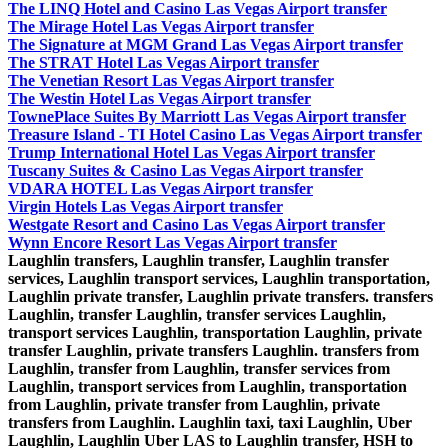
The LINQ Hotel and Casino Las Vegas Airport transfer
The Mirage Hotel Las Vegas Airport transfer
The Signature at MGM Grand Las Vegas Airport transfer
The STRAT Hotel Las Vegas Airport transfer
The Venetian Resort Las Vegas Airport transfer
The Westin Hotel Las Vegas Airport transfer
TownePlace Suites By Marriott Las Vegas Airport transfer
Treasure Island - TI Hotel Casino Las Vegas Airport transfer
Trump International Hotel Las Vegas Airport transfer
Tuscany Suites & Casino Las Vegas Airport transfer
VDARA HOTEL Las Vegas Airport transfer
Virgin Hotels Las Vegas Airport transfer
Westgate Resort and Casino Las Vegas Airport transfer
Wynn Encore Resort Las Vegas Airport transfer
Laughlin transfers, Laughlin transfer, Laughlin transfer
services, Laughlin transport services, Laughlin transportation,
Laughlin private transfer, Laughlin private transfers. transfers
Laughlin, transfer Laughlin, transfer services Laughlin,
transport services Laughlin, transportation Laughlin, private
transfer Laughlin, private transfers Laughlin. transfers from
Laughlin, transfer from Laughlin, transfer services from
Laughlin, transport services from Laughlin, transportation
from Laughlin, private transfer from Laughlin, private
transfers from Laughlin. Laughlin taxi, taxi Laughlin, Uber
Laughlin, Laughlin Uber LAS to Laughlin transfer, HSH to