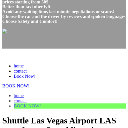
prices starting from 30$
Better than taxi uber lyft
Avoid any waiting time, last minute negotiations or scams!
Choose the car and the driver by reviews and spoken languages
Choose Safety and Comfort!
home
contact
Book Now!
BOOK NOW!
home
contact
BOOK NOW!
Shuttle Las Vegas Airport LAS