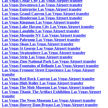
Las Vegas Cedar City Las Vegas Airport transfer
Las Vegas Downtown Las Vegas Airport transfer
Las Vegas Enterprise Las Vegas Airport transfer
Las Vegas Grand Canyon Las Vegas Airport transfer
Las Vegas Henderson Las Vegas Airport transfer
Las Vegas Kingman Las Vegas Airport transfer
Las Vegas Lake Havasu City Las Vegas Airport transfer
Las Vegas Laughlin Las Vegas Airport transfer
Las Vegas Mesquite NV Las Vegas Airport transfer
Las Vegas Pahrump Las Vegas Airport transfer
Las Vegas Sloan Las Vegas Airport transfer
Las Vegas St George Las Vegas Airport transfer
Las Vegas Stratosphere Las Vegas Airport transfer
Las Vegas Strip Las Vegas Airport transfer
Las Vegas Zion National Park Las Vegas Airport transfer
Las Vegas Fountains of Bellagio Las Vegas Airport transfer
Las Vegas Fremont Street Experience Las Vegas Airport
transfer
Las Vegas Red Rock Canyon Las Vegas Airport transfer
Las Vegas High Roller Las Vegas Airport transfer
Las Vegas The Mob Museum Las Vegas Airport transfer
Las Vegas Titanic The Artifact Exhibition Las Vegas Airport
transfer
Las Vegas The Neon Museum Las Vegas Airport transfer
Las Vegas Hoover Dam Bypass Las Vegas Airport transfer