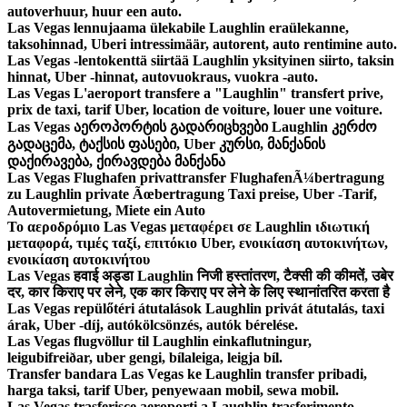
autoverhuur, huur een auto.
Las Vegas lennujaama ülekabile Laughlin eraülekanne,
taksohinnad, Uberi intressimäär, autorent, auto rentimine auto.
Las Vegas -lentokenttä siirtää Laughlin yksityinen siirto, taksin
hinnat, Uber -hinnat, autovuokraus, vuokra -auto.
Las Vegas L'aeroport transfere a "Laughlin" transfert prive,
prix de taxi, tarif Uber, location de voiture, louer une voiture.
Las Vegas აეროპორტის გადარიცხვები Laughlin კერძო
გადაცემა, ტაქსის ფასები, Uber კურსი, მანქანის
დაქირავება, ქირავდება მანქანა
Las Vegas Flughafen privattransfer FlughafenÃ¼bertragung
zu Laughlin private Ãœbertragung Taxi preise, Uber -Tarif,
Autovermietung, Miete ein Auto
Το αεροδρόμιο Las Vegas μεταφέρει σε Laughlin ιδιωτική
μεταφορά, τιμές ταξί, επιτόκιο Uber, ενοικίαση αυτοκινήτων,
ενοικίαση αυτοκινήτου
Las Vegas हवाई अड्डा Laughlin निजी हस्तांतरण, टैक्सी की कीमतें, उबेर
दर, कार किराए पर लेने, एक कार किराए पर लेने के लिए स्थानांतरित करता है
Las Vegas repülőtéri átutalások Laughlin privát átutalás, taxi
árak, Uber -díj, autókölcsönzés, autók bérelése.
Las Vegas flugvöllur til Laughlin einkaflutningur,
leigubifreiðar, uber gengi, bílaleiga, leigja bíl.
Transfer bandara Las Vegas ke Laughlin transfer pribadi,
harga taksi, tarif Uber, penyewaan mobil, sewa mobil.
Las Vegas trasferisce aeroporti a Laughlin trasferimento