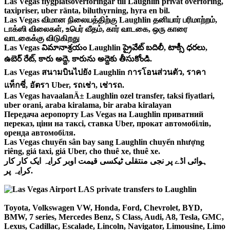
Las Vegas flygplatsöverföringar till Laughlin privat överföring,
taxipriser, uber ränta, biluthyrning, hyra en bil.
Las Vegas விமான நிலையத்திற்கு Laughlin தனியார் பரிமாற்றம்,
டாக்ஸி விலைகள், உபெர் வீதம், கார் வாடகை, ஒரு காரை
வாடகைக்கு விடுகிறது
Las Vegas విమానాశ్రయం Laughlin ప్రైవేట్ బదిలీ, టాక్సీ ధరలు,
ఉబెర్ రేట్, కారు అద్దె, కారును అద్దెకు తీసుకోండి.
Las Vegas สนามบินไปยัง Laughlin การโอนส่วนตัว, ราคา
แท็กซี่, อัตรา Uber, รถเช่า, เช่ารถ.
Las Vegas havaalanÄ± Laughlin ozel transfer, taksi fiyatlari,
uber orani, araba kiralama, bir araba kiralayan
Передача аеропорту Las Vegas на Laughlin приватний
переказ, ціни на таксі, ставка Uber, прокат автомобілів,
оренда автомобіля.
Las Vegas chuyển sân bay sang Laughlin chuyển nhượng
riêng, giá taxi, giá Uber, cho thuê xe, thuê xe.
ہوائی اڈے پر نجی منتقلی ٹیکسی قیمت اوبر کرایہ ایک کار کار
کرایہ پر.
Toyota, Volkswagen VW, Honda, Ford, Chevrolet, BYD,
BMW, 7 series, Mercedes Benz, S Class, Audi, A8, Tesla, GMC,
Lexus, Cadillac, Escalade, Lincoln, Navigator, Limousine, Limo