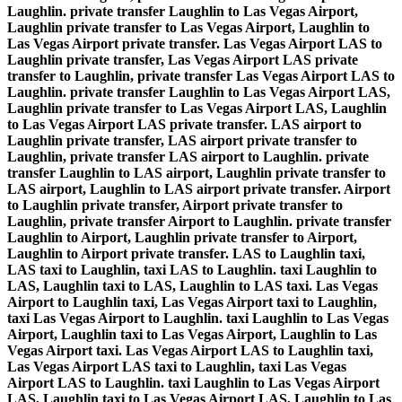
Laughlin. private transfer Laughlin to Las Vegas Airport,
Laughlin private transfer to Las Vegas Airport, Laughlin to
Las Vegas Airport private transfer. Las Vegas Airport LAS to
Laughlin private transfer, Las Vegas Airport LAS private
transfer to Laughlin, private transfer Las Vegas Airport LAS to
Laughlin. private transfer Laughlin to Las Vegas Airport LAS,
Laughlin private transfer to Las Vegas Airport LAS, Laughlin
to Las Vegas Airport LAS private transfer. LAS airport to
Laughlin private transfer, LAS airport private transfer to
Laughlin, private transfer LAS airport to Laughlin. private
transfer Laughlin to LAS airport, Laughlin private transfer to
LAS airport, Laughlin to LAS airport private transfer. Airport
to Laughlin private transfer, Airport private transfer to
Laughlin, private transfer Airport to Laughlin. private transfer
Laughlin to Airport, Laughlin private transfer to Airport,
Laughlin to Airport private transfer. LAS to Laughlin taxi,
LAS taxi to Laughlin, taxi LAS to Laughlin. taxi Laughlin to
LAS, Laughlin taxi to LAS, Laughlin to LAS taxi. Las Vegas
Airport to Laughlin taxi, Las Vegas Airport taxi to Laughlin,
taxi Las Vegas Airport to Laughlin. taxi Laughlin to Las Vegas
Airport, Laughlin taxi to Las Vegas Airport, Laughlin to Las
Vegas Airport taxi. Las Vegas Airport LAS to Laughlin taxi,
Las Vegas Airport LAS taxi to Laughlin, taxi Las Vegas
Airport LAS to Laughlin. taxi Laughlin to Las Vegas Airport
LAS, Laughlin taxi to Las Vegas Airport LAS, Laughlin to Las