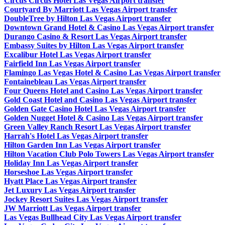
Circus Circus Hotel Las Vegas Airport transfer
Courtyard By Marriott Las Vegas Airport transfer
DoubleTree by Hilton Las Vegas Airport transfer
Downtown Grand Hotel & Casino Las Vegas Airport transfer
Durango Casino & Resort Las Vegas Airport transfer
Embassy Suites by Hilton Las Vegas Airport transfer
Excalibur Hotel Las Vegas Airport transfer
Fairfield Inn Las Vegas Airport transfer
Flamingo Las Vegas Hotel & Casino Las Vegas Airport transfer
Fontainebleau Las Vegas Airport transfer
Four Queens Hotel and Casino Las Vegas Airport transfer
Gold Coast Hotel and Casino Las Vegas Airport transfer
Golden Gate Casino Hotel Las Vegas Airport transfer
Golden Nugget Hotel & Casino Las Vegas Airport transfer
Green Valley Ranch Resort Las Vegas Airport transfer
Harrah's Hotel Las Vegas Airport transfer
Hilton Garden Inn Las Vegas Airport transfer
Hilton Vacation Club Polo Towers Las Vegas Airport transfer
Holiday Inn Las Vegas Airport transfer
Horseshoe Las Vegas Airport transfer
Hyatt Place Las Vegas Airport transfer
Jet Luxury Las Vegas Airport transfer
Jockey Resort Suites Las Vegas Airport transfer
JW Marriott Las Vegas Airport transfer
Las Vegas Bullhead City Las Vegas Airport transfer