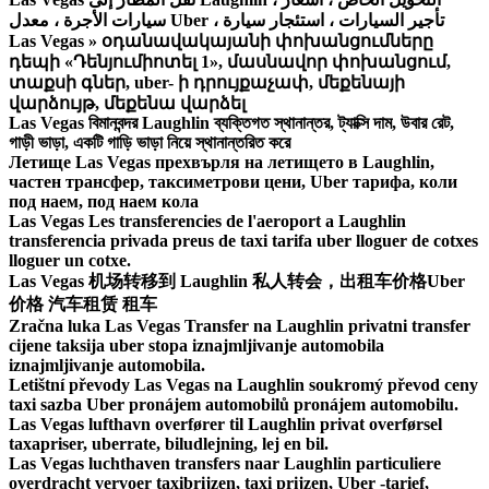
سيارات الأجرة ، معدل Uber ، تأجير السيارات ، استئجار سيارة
Las Vegas » օդանավակայանի փոխանցումները
դեպի «Դենյումիոտել 1», մասնավոր փոխանցում,
տաքսի գներ, uber- ի դրույքաչափ, մեքենայի
վարձույթ, մեքենա վարձել
Las Vegas বিমানবন্দর Laughlin ব্যক্তিগত স্থানান্তর, ট্যাক্সি দাম, উবার রেট,
গাড়ী ভাড়া, একটি গাড়ি ভাড়া নিয়ে স্থানান্তরিত করে
Летище Las Vegas прехвърля на летището в Laughlin,
частен трансфер, таксиметрови цени, Uber тарифа, коли
под наем, под наем кола
Las Vegas Les transferencies de l'aeroport a Laughlin
transferencia privada preus de taxi tarifa uber lloguer de cotxes
lloguer un cotxe.
Las Vegas 机场转移到 Laughlin 私人转会，出租车价格Uber
价格 汽车租赁 租车
Zračna luka Las Vegas Transfer na Laughlin privatni transfer
cijene taksija uber stopa iznajmljivanje automobila
iznajmljivanje automobila.
Letištní převody Las Vegas na Laughlin soukromý převod ceny
taxi sazba Uber pronájem automobilů pronájem automobilu.
Las Vegas lufthavn overfører til Laughlin privat overførsel
taxapriser, uberrate, biludlejning, lej en bil.
Las Vegas luchthaven transfers naar Laughlin particuliere
overdracht vervoer taxibrijzen, taxi prijzen, Uber -tarief,