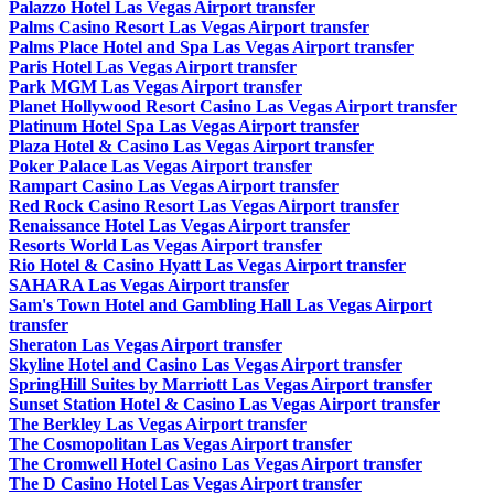
Palazzo Hotel Las Vegas Airport transfer
Palms Casino Resort Las Vegas Airport transfer
Palms Place Hotel and Spa Las Vegas Airport transfer
Paris Hotel Las Vegas Airport transfer
Park MGM Las Vegas Airport transfer
Planet Hollywood Resort Casino Las Vegas Airport transfer
Platinum Hotel Spa Las Vegas Airport transfer
Plaza Hotel & Casino Las Vegas Airport transfer
Poker Palace Las Vegas Airport transfer
Rampart Casino Las Vegas Airport transfer
Red Rock Casino Resort Las Vegas Airport transfer
Renaissance Hotel Las Vegas Airport transfer
Resorts World Las Vegas Airport transfer
Rio Hotel & Casino Hyatt Las Vegas Airport transfer
SAHARA Las Vegas Airport transfer
Sam's Town Hotel and Gambling Hall Las Vegas Airport
transfer
Sheraton Las Vegas Airport transfer
Skyline Hotel and Casino Las Vegas Airport transfer
SpringHill Suites by Marriott Las Vegas Airport transfer
Sunset Station Hotel & Casino Las Vegas Airport transfer
The Berkley Las Vegas Airport transfer
The Cosmopolitan Las Vegas Airport transfer
The Cromwell Hotel Casino Las Vegas Airport transfer
The D Casino Hotel Las Vegas Airport transfer