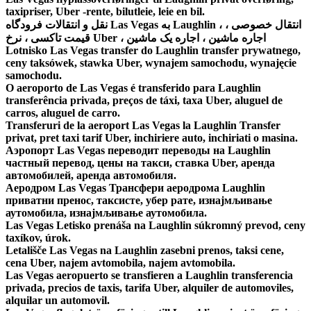
taxipriser, Uber -rente, bilutleie, leie en bil.
نقل و انتقالات فرودگاه Las Vegas به Laughlin ، انتقال خصوصی ،
قیمت تاکسی ، نرخ Uber ، اجاره ماشین ، اجاره یک ماشین
Lotnisko Las Vegas transfer do Laughlin transfer prywatnego,
ceny taksówek, stawka Uber, wynajem samochodu, wynajęcie
samochodu.
O aeroporto de Las Vegas é transferido para Laughlin
transferência privada, preços de táxi, taxa Uber, aluguel de
carros, aluguel de carro.
Transferuri de la aeroport Las Vegas la Laughlin Transfer
privat, pret taxi tarif Uber, inchiriere auto, inchiriati o masina.
Аэропорт Las Vegas переводит переводы на Laughlin
частный перевод, цены на такси, ставка Uber, аренда
автомобилей, аренда автомобиля.
Аеродром Las Vegas Трансфери аеродрома Laughlin
приватни пренос, таксисте, убер рате, изнајмљивање
аутомобила, изнајмљивање аутомобила.
Las Vegas Letisko prenáša na Laughlin súkromný prevod, ceny
taxíkov, úrok.
Letališče Las Vegas na Laughlin zasebni prenos, taksi cene,
cena Uber, najem avtomobila, najem avtomobila.
Las Vegas aeropuerto se transfieren a Laughlin transferencia
privada, precios de taxis, tarifa Uber, alquiler de automoviles,
alquilar un automovil.