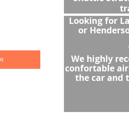
- Av
- A