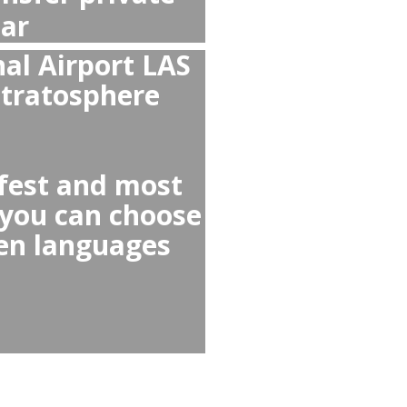
i from Stratosphere to
 Airport to Stratosphere
r any Uber Lyft or Taxi
 cars, reckless drivers,
elected for you,
otiations or scams!
 as taxi