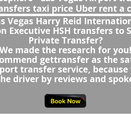
Why private transfer, not Uber or Tax
Airport?
With private transfer from Las Vegas
- You will avoid any waiting time o
queue,
oid any uncomfortable or small
which could be randomly s
void any last minute neg
at similar price