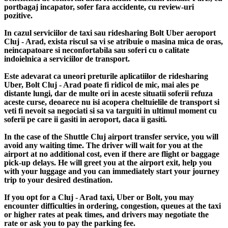
portbagaj incapator, sofer fara accidente, cu review-uri
pozitive.
In cazul serviciilor de taxi sau ridesharing Bolt Uber aeroport
Cluj - Arad, exista riscul sa vi se atribuie o masina mica de oras,
neincapatoare si neconfortabila sau soferi cu o calitate
indoielnica a serviciilor de transport.
Este adevarat ca uneori preturile aplicatiilor de ridesharing
Uber, Bolt Cluj - Arad poate fi ridicol de mic, mai ales pe
distante lungi, dar de multe ori in aceste situatii soferii refuza
aceste curse, deoarece nu isi acopera cheltuielile de transport si
veti fi nevoit sa negociati si sa va targuiti in ultimul moment cu
soferii pe care ii gasiti in aeroport, daca ii gasiti.
In the case of the Shuttle Cluj airport transfer service, you will
avoid any waiting time. The driver will wait for you at the
airport at no additional cost, even if there are flight or baggage
pick-up delays. He will greet you at the airport exit, help you
with your luggage and you can immediately start your journey
trip to your desired destination.
If you opt for a Cluj - Arad taxi, Uber or Bolt, you may
encounter difficulties in ordering, congestion, queues at the taxi
or higher rates at peak times, and drivers may negotiate the
rate or ask you to pay the parking fee.