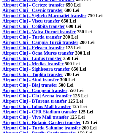
Airport Cluj - Certeze transfer
650 Lei
Airport Cluj - Cavnic transfer
600 Lei
Airport Cluj - Sighetu Marmatiei transfer
750 Lei
Airport Cluj - Viseu transfer
650 Lei
Airport Cluj - Colibita transfer
600 Lei
Airport Cluj - Vatra Dornei transfer
750 Lei
Airport Cluj - Turda transfer
200 Lei
Airport Cluj - Campia Turzii transfer
200 Lei
Airport Cluj - Feleacu transfer
125 Lei
Airport Cluj - Ocna Mures transfer
300 Lei
Airport Cluj - Ludus transfer
350 Lei
Airport Cluj - Medias transfer
500 Lei
Airport Cluj - Sighisoara transfer
650 Lei
Airport Cluj - Toplita transfer
700 Lei
Airport Cluj - Aiud transfer
300 Lei
Airport Cluj - Blaj transfer
500 Lei
Airport Cluj - Campeni transfer
550 Lei
Airport Cluj - Cluj Arena transfer
125 Lei
Airport Cluj - BTarena transfer
125 Lei
Airport Cluj - Iulius Mall transfer
125 Lei
Airport Cluj - CFR Stadium transfer
125 Lei
Airport Cluj - Vivo Mall transfer
125 Lei
Airport Cluj - Botanic Garden transfer
125 Lei
Airport Cluj - Turda Saltmine transfer
200 Lei