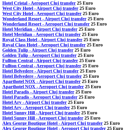
Hotel Cristal - Aeroport Cluj transfer
25 Euro
West City Hotel - Airport Cluj transfer
25 Euro
West City Hotel - Aeroport Cluj transfer
25 Euro
Wonderland Resort - Airport Cluj transfer
25 Euro
Wonderland Resort - Aeroport Cluj transfer
25 Euro
Hotel Meridian - Airport Cluj transfer
25 Euro
Hotel Meridian - Aeroport Cluj transfer
25 Euro
Royal Class Hotel - Airport Cluj transfer
25 Euro
Royal Class Hotel - Aeroport Cluj transfer
25 Euro
Golden Tulip - Airport Cluj transfer
25 Euro
Golden Tulip - Aeroport Cluj transfer
25 Euro
Fullton Central - Airport Cluj transfer
25 Euro
Fullton Central - Aeroport Cluj transfer
25 Euro
Hotel Belvedere - Airport Cluj transfer
25 Euro
Hotel Belvedere - Aeroport Cluj transfer
25 Euro
Aparthotel NOX - Airport Cluj transfer
25 Euro
Aparthotel NOX - Aeroport Cluj transfer
25 Euro
Hotel Paradis - Airport Cluj transfer
25 Euro
Hotel Paradis - Aeroport Cluj transfer
25 Euro
Hotel Ary - Airport Cluj transfer
25 Euro
Hotel Ary - Aeroport Cluj transfer
25 Euro
Hotel Sunny Hill - Airport Cluj transfer
25 Euro
Hotel Sunny Hill - Aeroport Cluj transfer
25 Euro
Alex George Boutique Hotel - Airport Cluj transfer
25 Euro
Alex George Boutique Hotel - Aeroport Cluj transfer
25 Euro