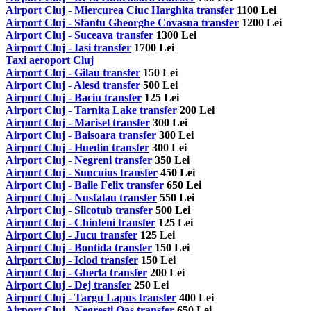
Airport Cluj - Miercurea Ciuc Harghita transfer
1100 Lei
Airport Cluj - Sfantu Gheorghe Covasna transfer
1200 Lei
Airport Cluj - Suceava transfer
1300 Lei
Airport Cluj - Iasi transfer
1700 Lei
Taxi aeroport Cluj
Airport Cluj - Gilau transfer
150 Lei
Airport Cluj - Alesd transfer
500 Lei
Airport Cluj - Baciu transfer
125 Lei
Airport Cluj - Tarnita Lake transfer
200 Lei
Airport Cluj - Marisel transfer
300 Lei
Airport Cluj - Baisoara transfer
300 Lei
Airport Cluj - Huedin transfer
300 Lei
Airport Cluj - Negreni transfer
350 Lei
Airport Cluj - Suncuius transfer
450 Lei
Airport Cluj - Baile Felix transfer
650 Lei
Airport Cluj - Nusfalau transfer
550 Lei
Airport Cluj - Silcotub transfer
500 Lei
Airport Cluj - Chinteni transfer
125 Lei
Airport Cluj - Jucu transfer
125 Lei
Airport Cluj - Bontida transfer
150 Lei
Airport Cluj - Iclod transfer
150 Lei
Airport Cluj - Gherla transfer
200 Lei
Airport Cluj - Dej transfer
250 Lei
Airport Cluj - Targu Lapus transfer
400 Lei
Airport Cluj - Negresti Oas transfer
650 Lei