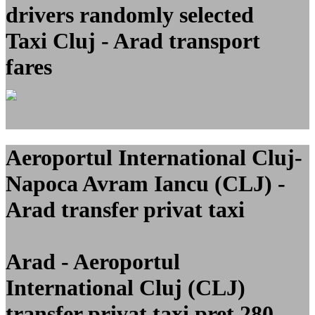
drivers randomly selected
Taxi Cluj - Arad transport
fares
Aeroportul International Cluj-
Napoca Avram Iancu (CLJ) -
Arad transfer privat taxi
Arad - Aeroportul
International Cluj (CLJ)
transfer privat taxi pret 280