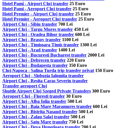
Hotel Pami - Airport Cluj transfer
25 Euro
Hotel Pami - Aeroport Cluj transfer
25 Euro
Hotel Premier - Airport Cluj transfer
25 Euro
Hotel Premier - Aeroport Cluj transfer
25 Euro
Airport Cluj - Sibiu transfer
700 Lei
Airport Cluj - Targu Mures transfer
450 Lei
Airport Cluj - Oradea Bihor transfer
600 Lei
Airport Cluj - Brasov transfer
1100 Lei
Airport Cluj - Timisoara Timis transfer
1300 Lei
Airport Cluj - Arad transfer
1400 Lei
Airport Cluj - Bucuresti Bucharest transfer
2000 Lei
Airport Cluj - Debrecen transfer
220 Euro
Airport Cluj - Budapesta transfer
350 Euro
Cluj-Napoca - Salina Turda trip transfer privat
150 Euro
Aeroport Cluj - Slobozia Ialomita transfer
Airport Cluj - Resita Caras Severin transfer
Transfer aeroport Cluj
Shuttle Airport Cluj Szeged Private Transfers
300 Euro
Aeroport Cluj - Floresti transfer
30 Euro
Airport Cluj - Alba Iulia transfer
500 Lei
Airport Cluj - Baia Mare Maramures transfer
600 Lei
Airport Cluj - Bistrita Nasaud transfer
500 Lei
Airport Cluj - Zalau Salaj transfer
500 Lei
Airport Cluj - Satu Mare transfer
750 Lei
Airport Cluj - Deva Hunedoara transfer
700 Lei