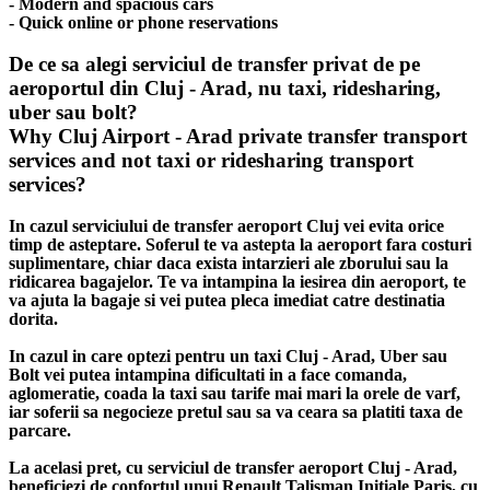
- Modern and spacious cars
- Quick online or phone reservations
De ce sa alegi serviciul de transfer privat de pe
aeroportul din Cluj - Arad, nu taxi, ridesharing,
uber sau bolt?
Why Cluj Airport - Arad private transfer transport
services and not taxi or ridesharing transport
services?
In cazul serviciului de transfer aeroport Cluj vei evita orice
timp de asteptare. Soferul te va astepta la aeroport fara costuri
suplimentare, chiar daca exista intarzieri ale zborului sau la
ridicarea bagajelor. Te va intampina la iesirea din aeroport, te
va ajuta la bagaje si vei putea pleca imediat catre destinatia
dorita.
In cazul in care optezi pentru un taxi Cluj - Arad, Uber sau
Bolt vei putea intampina dificultati in a face comanda,
aglomeratie, coada la taxi sau tarife mai mari la orele de varf,
iar soferii sa negocieze pretul sau sa va ceara sa platiti taxa de
parcare.
La acelasi pret, cu serviciul de transfer aeroport Cluj - Arad,
beneficiezi de confortul unui Renault Talisman Initiale Paris, cu