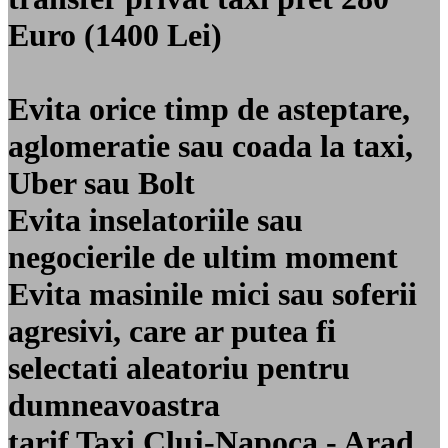
Euro (1400 Lei)
Evita orice timp de asteptare,
aglomeratie sau coada la taxi,
Uber sau Bolt
Evita inselatoriile sau
negocierile de ultim moment
Evita masinile mici sau soferii
agresivi, care ar putea fi
selectati aleatoriu pentru
dumneavoastra
tarif Taxi Cluj-Napoca - Arad