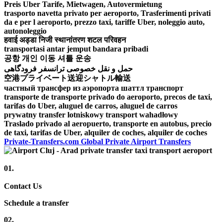
Preis Uber Tarife, Mietwagen, Autovermietung
trasporto navetta privato per aeroporto, Trasferimenti privati
da e per l aeroporto, prezzo taxi, tariffe Uber, noleggio auto,
autonoleggio
हवाई अड्डा निजी स्थानांतरण शटल परिवहन
transportasi antar jemput bandara pribadi
공항 개인 이동 셔틀 운송
حمل و نقل خصوصی ترانسفر فرودگاهی
空港プライベート送迎シャトル輸送
частный трансфер из аэропорта шаттл транспорт
transporte de transporte privado do aeroporto, precos de taxi,
tarifas do Uber, aluguel de carros, aluguel de carros
prywatny transfer lotniskowy transport wahadłowy
Traslado privado al aeropuerto, transporte en autobus, precio
de taxi, tarifas de Uber, alquiler de coches, alquiler de coches
Private-Transfers.com Global Private Airport Transfers
01.
Contact Us
Schedule a transfer
02.