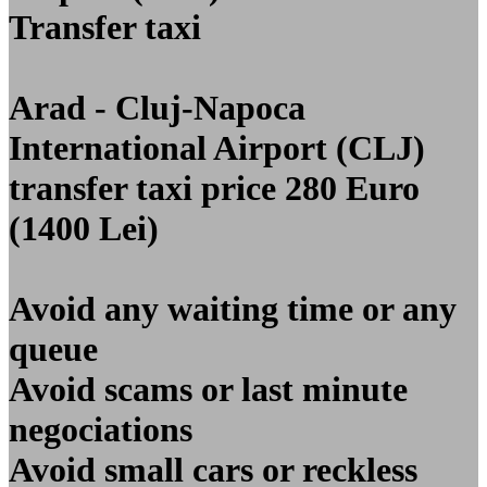
Transfer taxi
Arad - Cluj-Napoca
International Airport (CLJ)
transfer taxi price 280 Euro
(1400 Lei)
Avoid any waiting time or any
queue
Avoid scams or last minute
negociations
Avoid small cars or reckless