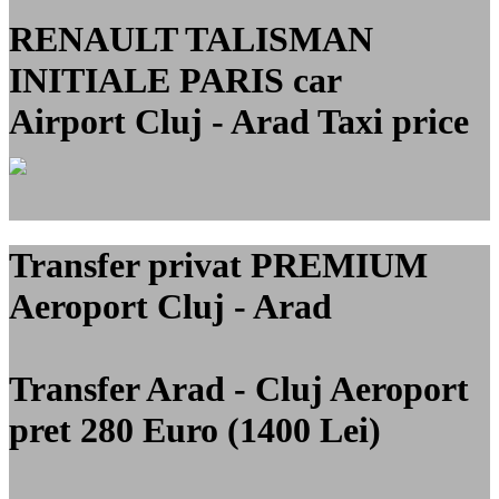
RENAULT TALISMAN
INITIALE PARIS car
Airport Cluj - Arad Taxi price
Transfer privat PREMIUM
Aeroport Cluj - Arad
Transfer Arad - Cluj Aeroport
pret 280 Euro (1400 Lei)