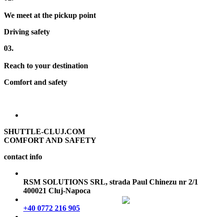
We meet at the pickup point
Driving safety
03.
Reach to your destination
Comfort and safety
SHUTTLE-CLUJ.COM
COMFORT AND SAFETY
contact info
RSM SOLUTIONS SRL, strada Paul Chinezu nr 2/1
400021 Cluj-Napoca
+40 0772 216 905