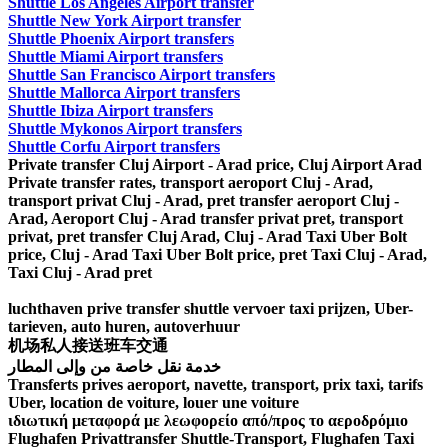
Shuttle Los Angeles Airport transfer
Shuttle New York Airport transfer
Shuttle Phoenix Airport transfers
Shuttle Miami Airport transfers
Shuttle San Francisco Airport transfers
Shuttle Mallorca Airport transfers
Shuttle Ibiza Airport transfers
Shuttle Mykonos Airport transfers
Shuttle Corfu Airport transfers
Private transfer Cluj Airport - Arad price, Cluj Airport Arad
Private transfer rates, transport aeroport Cluj - Arad,
transport privat Cluj - Arad, pret transfer aeroport Cluj -
Arad, Aeroport Cluj - Arad transfer privat pret, transport
privat, pret transfer Cluj Arad, Cluj - Arad Taxi Uber Bolt
price, Cluj - Arad Taxi Uber Bolt price, pret Taxi Cluj - Arad,
Taxi Cluj - Arad pret
luchthaven prive transfer shuttle vervoer taxi prijzen, Uber-
tarieven, auto huren, autoverhuur
机场私人接送班车交通
خدمة نقل خاصة من وإلى المطار
Transferts prives aeroport, navette, transport, prix taxi, tarifs
Uber, location de voiture, louer une voiture
ιδιωτική μεταφορά με λεωφορείο από/προς το αεροδρόμιο
Flughafen Privattransfer Shuttle-Transport, Flughafen Taxi