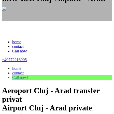
home
contact
Call now
+40772216905
home
contact
Call now!
Aeroport Cluj - Arad transfer
privat
Airport Cluj - Arad private