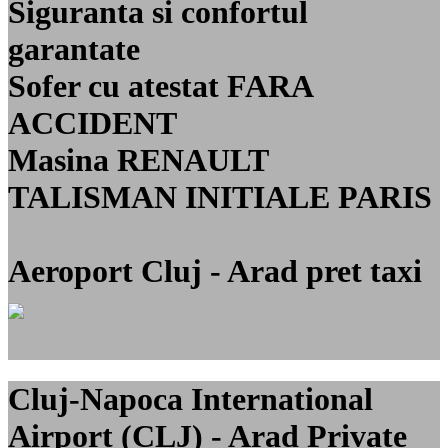
Siguranta si confortul
garantate
Sofer cu atestat FARA
ACCIDENT
Masina RENAULT
TALISMAN INITIALE PARIS
Aeroport Cluj - Arad pret taxi
Cluj-Napoca International
Airport (CLJ) - Arad Private