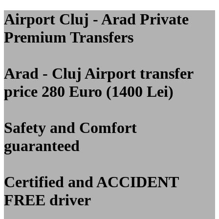
Airport Cluj - Arad Private
Premium Transfers
Arad - Cluj Airport transfer
price 280 Euro (1400 Lei)
Safety and Comfort
guaranteed
Certified and ACCIDENT
FREE driver