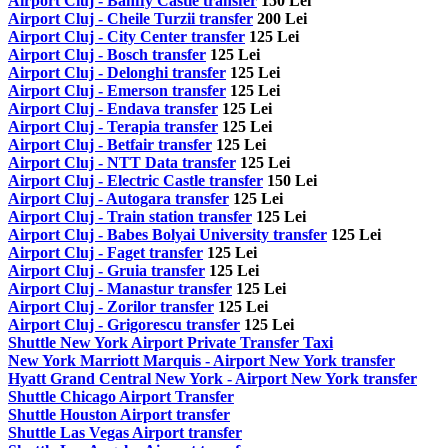
Airport Cluj - Banffy Castle transfer
150 Lei
Airport Cluj - Cheile Turzii transfer
200 Lei
Airport Cluj - City Center transfer
125 Lei
Airport Cluj - Bosch transfer
125 Lei
Airport Cluj - Delonghi transfer
125 Lei
Airport Cluj - Emerson transfer
125 Lei
Airport Cluj - Endava transfer
125 Lei
Airport Cluj - Terapia transfer
125 Lei
Airport Cluj - Betfair transfer
125 Lei
Airport Cluj - NTT Data transfer
125 Lei
Airport Cluj - Electric Castle transfer
150 Lei
Airport Cluj - Autogara transfer
125 Lei
Airport Cluj - Train station transfer
125 Lei
Airport Cluj - Babes Bolyai University transfer
125 Lei
Airport Cluj - Faget transfer
125 Lei
Airport Cluj - Gruia transfer
125 Lei
Airport Cluj - Manastur transfer
125 Lei
Airport Cluj - Zorilor transfer
125 Lei
Airport Cluj - Grigorescu transfer
125 Lei
Shuttle New York Airport Private Transfer Taxi
New York Marriott Marquis - Airport New York transfer
Hyatt Grand Central New York - Airport New York transfer
Shuttle Chicago Airport Transfer
Shuttle Houston Airport transfer
Shuttle Las Vegas Airport transfer