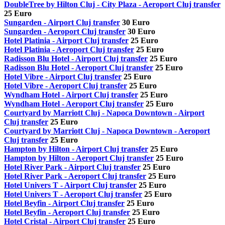
DoubleTree by Hilton Cluj - City Plaza - Aeroport Cluj transfer
25 Euro
Sungarden - Airport Cluj transfer
30 Euro
Sungarden - Aeroport Cluj transfer
30 Euro
Hotel Platinia - Airport Cluj transfer
25 Euro
Hotel Platinia - Aeroport Cluj transfer
25 Euro
Radisson Blu Hotel - Airport Cluj transfer
25 Euro
Radisson Blu Hotel - Aeroport Cluj transfer
25 Euro
Hotel Vibre - Airport Cluj transfer
25 Euro
Hotel Vibre - Aeroport Cluj transfer
25 Euro
Wyndham Hotel - Airport Cluj transfer
25 Euro
Wyndham Hotel - Aeroport Cluj transfer
25 Euro
Courtyard by Marriott Cluj - Napoca Downtown - Airport
Cluj transfer
25 Euro
Courtyard by Marriott Cluj - Napoca Downtown - Aeroport
Cluj transfer
25 Euro
Hampton by Hilton - Airport Cluj transfer
25 Euro
Hampton by Hilton - Aeroport Cluj transfer
25 Euro
Hotel River Park - Airport Cluj transfer
25 Euro
Hotel River Park - Aeroport Cluj transfer
25 Euro
Hotel Univers T - Airport Cluj transfer
25 Euro
Hotel Univers T - Aeroport Cluj transfer
25 Euro
Hotel Beyfin - Airport Cluj transfer
25 Euro
Hotel Beyfin - Aeroport Cluj transfer
25 Euro
Hotel Cristal - Airport Cluj transfer
25 Euro