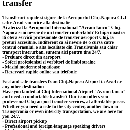
transfer
Transferuri rapide si sigure de la Aeroportul Cluj-Napoca CLJ
catre Arad sau orice alta destinatie
Ai aterizat la Aeroportul International "Avram Iancu" Cluj-
Napoca si ai nevoie de un transfer confortabil? Echipa noastra
iti ofera servicii profesionale de transfer aeroport Cluj, la
preturi accesibile. Indiferent ca ai nevoie de o cursa catre
centrul orasului, o alta localitate din Transilvania sau chiar
transport interurban, suntem aici pentru tine 24/7.
- Preluare direct din aeroport
- Soferi profesionisti si vorbitori de limbi straine
- Masini moderne si spatioase
- Rezervari rapide online sau telefonic
Fast and safe transfers from Cluj-Napoca Airport to Arad or
any other destination
Have you landed at Cluj International Airport "Avram Iancu"
and need a comfortable transfer? Our team offers you
professional Cluj airport transfer services, at affordable prices.
Whether you need a ride to the city center, another town in
Transylvania or even intercity transportation, we are here for
you 24/7.
- Direct airport pickup
- Professional and foreign-language speaking drivers