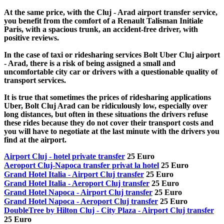
At the same price, with the Cluj - Arad airport transfer service,
you benefit from the comfort of a Renault Talisman Initiale
Paris, with a spacious trunk, an accident-free driver, with
positive reviews.
In the case of taxi or ridesharing services Bolt Uber Cluj airport
- Arad, there is a risk of being assigned a small and
uncomfortable city car or drivers with a questionable quality of
transport services.
It is true that sometimes the prices of ridesharing applications
Uber, Bolt Cluj Arad can be ridiculously low, especially over
long distances, but often in these situations the drivers refuse
these rides because they do not cover their transport costs and
you will have to negotiate at the last minute with the drivers you
find at the airport.
Airport Cluj - hotel private transfer
25 Euro
Aeroport Cluj-Napoca transfer privat la hotel
25 Euro
Grand Hotel Italia - Airport Cluj transfer
25 Euro
Grand Hotel Italia - Aeroport Cluj transfer
25 Euro
Grand Hotel Napoca - Airport Cluj transfer
25 Euro
Grand Hotel Napoca - Aeroport Cluj transfer
25 Euro
DoubleTree by Hilton Cluj - City Plaza - Airport Cluj transfer
25 Euro