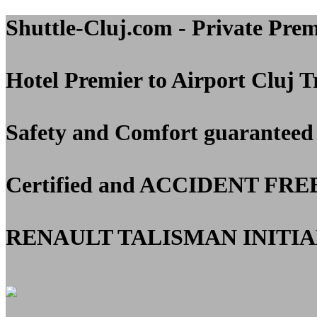
Shuttle-Cluj.com - Private Pre
Hotel Premier to Airport Cluj
Tr
Safety and Comfort guaranteed
Certified and
ACCIDENT FRE
RENAULT TALISMAN INITIAL