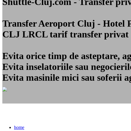
Shuttle-Cluj.com - Transfer 
Transfer Aeroport Cluj - Hotel
CLJ LRCL
tarif transfer privat
Evita orice timp de asteptare, a
Evita inselatoriile sau negocier
Evita masinile mici sau soferii a
home