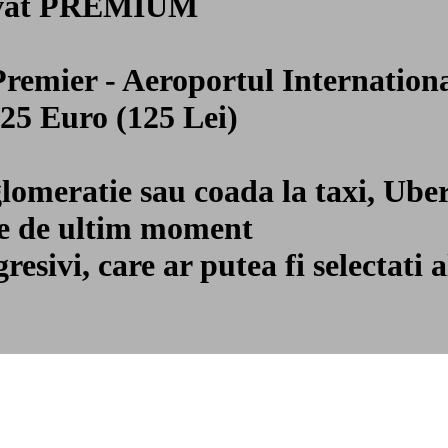
privat PREMIUM
 Premier - Aeroportul Internati
 25 Euro (125 Lei)
glomeratie sau coada la taxi, Ube
ile de ultim moment
gresivi, care ar putea fi selecta