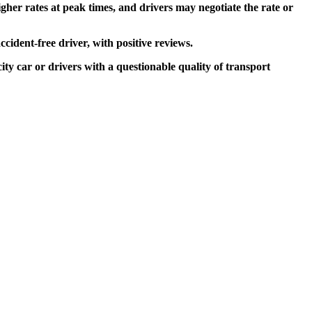
higher rates at peak times, and drivers may negotiate the rate or
ccident-free driver, with positive reviews.
city car or drivers with a questionable quality of transport