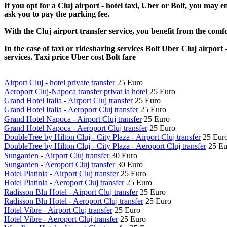
If you opt for a Cluj airport - hotel taxi, Uber or Bolt, you may e
ask you to pay the parking fee.
With the Cluj airport transfer service, you benefit from the comfo
In the case of taxi or ridesharing services Bolt Uber Cluj airport 
services. Taxi price Uber cost Bolt fare
Airport Cluj - hotel private transfer
25 Euro
Aeroport Cluj-Napoca transfer privat la hotel
25 Euro
Grand Hotel Italia - Airport Cluj transfer
25 Euro
Grand Hotel Italia - Aeroport Cluj transfer
25 Euro
Grand Hotel Napoca - Airport Cluj transfer
25 Euro
Grand Hotel Napoca - Aeroport Cluj transfer
25 Euro
DoubleTree by Hilton Cluj - City Plaza - Airport Cluj transfer
25 Eur
DoubleTree by Hilton Cluj - City Plaza - Aeroport Cluj transfer
25 Eu
Sungarden - Airport Cluj transfer
30 Euro
Sungarden - Aeroport Cluj transfer
30 Euro
Hotel Platinia - Airport Cluj transfer
25 Euro
Hotel Platinia - Aeroport Cluj transfer
25 Euro
Radisson Blu Hotel - Airport Cluj transfer
25 Euro
Radisson Blu Hotel - Aeroport Cluj transfer
25 Euro
Hotel Vibre - Airport Cluj transfer
25 Euro
Hotel Vibre - Aeroport Cluj transfer
25 Euro