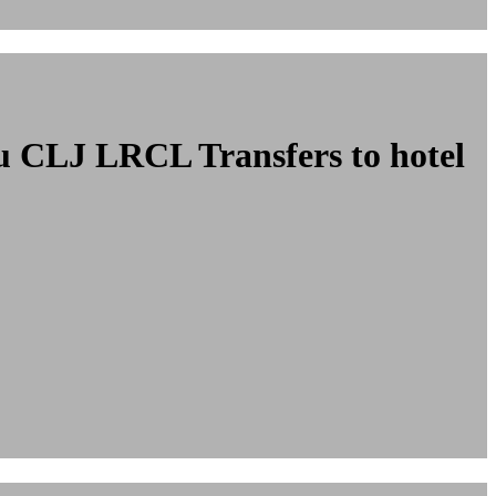
ncu CLJ LRCL
Transfers to hotel