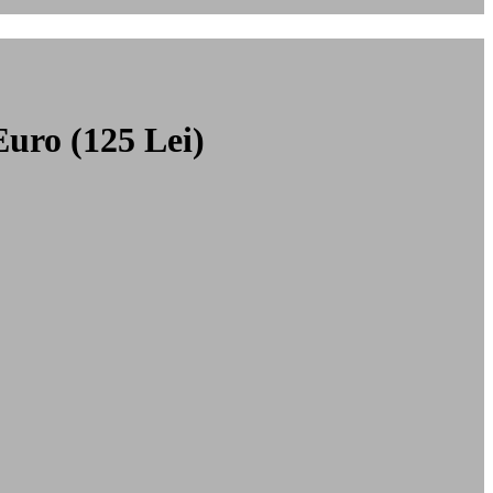
Euro (125 Lei)