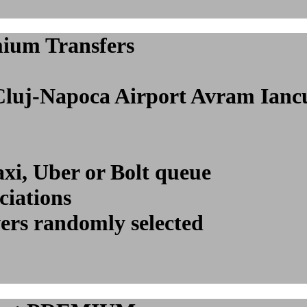
mium Transfers
l Cluj-Napoca Airport Avram Ia
axi, Uber or Bolt queue
ciations
vers randomly selected