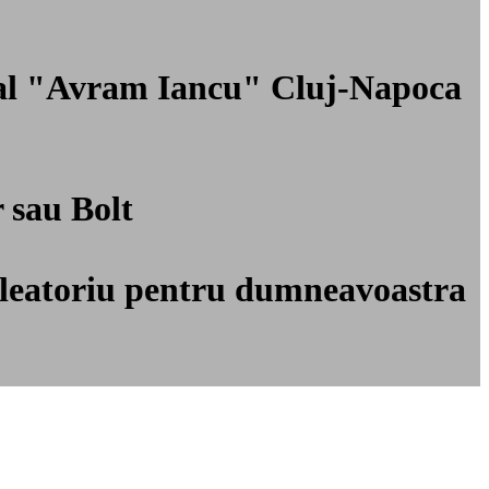
onal "Avram Iancu" Cluj-Napoca
r sau Bolt
ti aleatoriu pentru dumneavoastra