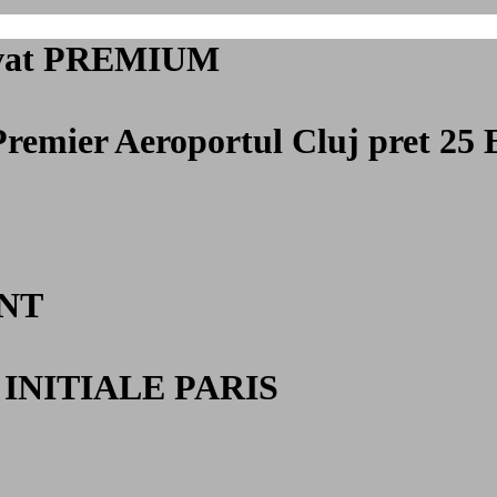
privat PREMIUM
Premier Aeroportul Cluj
pret 25 
NT
INITIALE PARIS