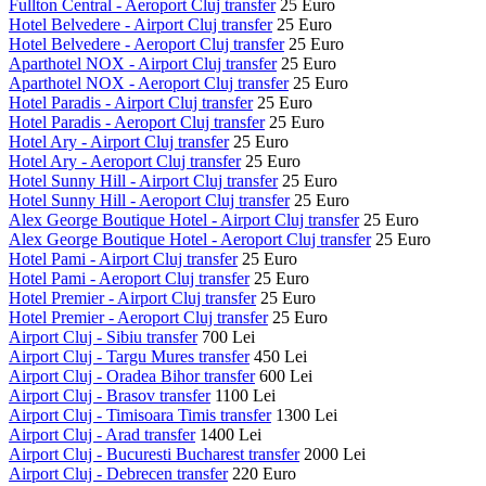
Fullton Central - Aeroport Cluj transfer
25 Euro
Hotel Belvedere - Airport Cluj transfer
25 Euro
Hotel Belvedere - Aeroport Cluj transfer
25 Euro
Aparthotel NOX - Airport Cluj transfer
25 Euro
Aparthotel NOX - Aeroport Cluj transfer
25 Euro
Hotel Paradis - Airport Cluj transfer
25 Euro
Hotel Paradis - Aeroport Cluj transfer
25 Euro
Hotel Ary - Airport Cluj transfer
25 Euro
Hotel Ary - Aeroport Cluj transfer
25 Euro
Hotel Sunny Hill - Airport Cluj transfer
25 Euro
Hotel Sunny Hill - Aeroport Cluj transfer
25 Euro
Alex George Boutique Hotel - Airport Cluj transfer
25 Euro
Alex George Boutique Hotel - Aeroport Cluj transfer
25 Euro
Hotel Pami - Airport Cluj transfer
25 Euro
Hotel Pami - Aeroport Cluj transfer
25 Euro
Hotel Premier - Airport Cluj transfer
25 Euro
Hotel Premier - Aeroport Cluj transfer
25 Euro
Airport Cluj - Sibiu transfer
700 Lei
Airport Cluj - Targu Mures transfer
450 Lei
Airport Cluj - Oradea Bihor transfer
600 Lei
Airport Cluj - Brasov transfer
1100 Lei
Airport Cluj - Timisoara Timis transfer
1300 Lei
Airport Cluj - Arad transfer
1400 Lei
Airport Cluj - Bucuresti Bucharest transfer
2000 Lei
Airport Cluj - Debrecen transfer
220 Euro