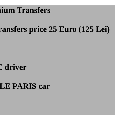
mium Transfers
ansfers price 25 Euro (125 Lei)
E
driver
E PARIS car