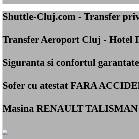
Shuttle-Cluj.com - Transfer 
Transfer Aeroport Cluj - Hotel 
Siguranta si confortul garantate
Sofer cu atestat
FARA ACCIDE
Masina RENAULT TALISMAN 