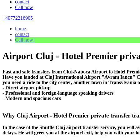
contact
Call now
+40772216905
home
contact
Call now!
Airport Cluj - Hotel Premier priva
Fast and safe transfers from Cluj-Napoca Airport to Hotel Premie
Have you landed at Cluj International Airport "Avram Iancu" CLJ
you need a ride to the city center, another town in Transylvania o
- Direct airport pickup
- Professional and foreign-language speaking drivers
- Modern and spacious cars
Why Cluj Airport - Hotel Premier private transfer tran
In the case of the Shuttle Cluj airport transfer service, you will a
delays. He will greet you at the airport exit, help you with your 