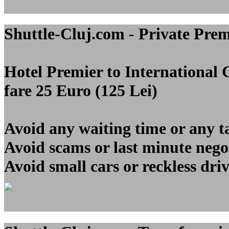
Shuttle-Cluj.com - Private Pre
Hotel Premier to Internationa
fare 25 Euro (125 Lei)
Avoid any waiting time or any t
Avoid scams or last minute nego
Avoid small cars or reckless dri