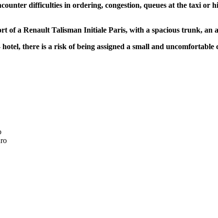
ncounter difficulties in ordering, congestion, queues at the taxi or 
rt of a Renault Talisman Initiale Paris, with a spacious trunk, an a
- hotel, there is a risk of being assigned a small and uncomfortable 
o
ro