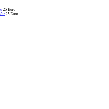
er
25 Euro
fer
25 Euro