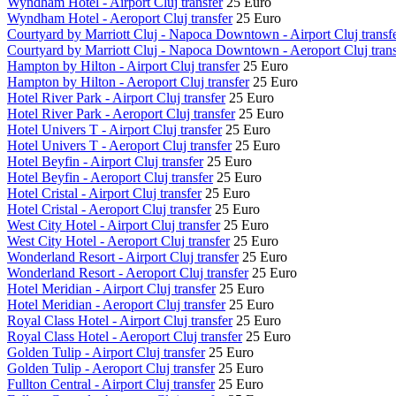
Wyndham Hotel - Airport Cluj transfer
25 Euro
Wyndham Hotel - Aeroport Cluj transfer
25 Euro
Courtyard by Marriott Cluj - Napoca Downtown - Airport Cluj transf
Courtyard by Marriott Cluj - Napoca Downtown - Aeroport Cluj trans
Hampton by Hilton - Airport Cluj transfer
25 Euro
Hampton by Hilton - Aeroport Cluj transfer
25 Euro
Hotel River Park - Airport Cluj transfer
25 Euro
Hotel River Park - Aeroport Cluj transfer
25 Euro
Hotel Univers T - Airport Cluj transfer
25 Euro
Hotel Univers T - Aeroport Cluj transfer
25 Euro
Hotel Beyfin - Airport Cluj transfer
25 Euro
Hotel Beyfin - Aeroport Cluj transfer
25 Euro
Hotel Cristal - Airport Cluj transfer
25 Euro
Hotel Cristal - Aeroport Cluj transfer
25 Euro
West City Hotel - Airport Cluj transfer
25 Euro
West City Hotel - Aeroport Cluj transfer
25 Euro
Wonderland Resort - Airport Cluj transfer
25 Euro
Wonderland Resort - Aeroport Cluj transfer
25 Euro
Hotel Meridian - Airport Cluj transfer
25 Euro
Hotel Meridian - Aeroport Cluj transfer
25 Euro
Royal Class Hotel - Airport Cluj transfer
25 Euro
Royal Class Hotel - Aeroport Cluj transfer
25 Euro
Golden Tulip - Airport Cluj transfer
25 Euro
Golden Tulip - Aeroport Cluj transfer
25 Euro
Fullton Central - Airport Cluj transfer
25 Euro