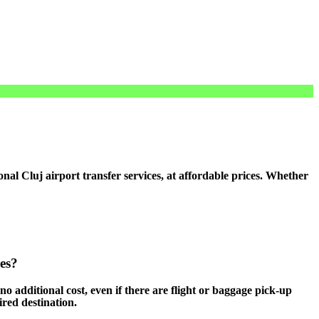
l Cluj airport transfer services, at affordable prices. Whether
ces?
 no additional cost, even if there are flight or baggage pick-up
ired destination.