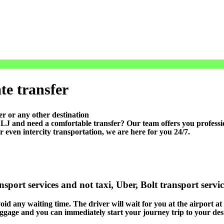
te transfer
r or any other destination
 and need a comfortable transfer? Our team offers you professiona
r even intercity transportation, we are here for you 24/7.
sport services and not taxi, Uber, Bolt transport servi
void any waiting time. The driver will wait for you at the airport at
luggage and you can immediately start your journey trip to your des