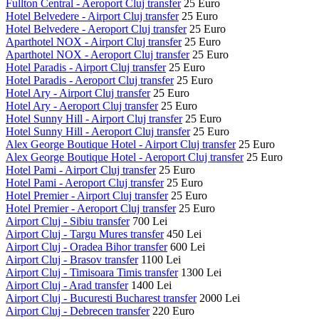
Fullton Central - Aeroport Cluj transfer
25 Euro
Hotel Belvedere - Airport Cluj transfer
25 Euro
Hotel Belvedere - Aeroport Cluj transfer
25 Euro
Aparthotel NOX - Airport Cluj transfer
25 Euro
Aparthotel NOX - Aeroport Cluj transfer
25 Euro
Hotel Paradis - Airport Cluj transfer
25 Euro
Hotel Paradis - Aeroport Cluj transfer
25 Euro
Hotel Ary - Airport Cluj transfer
25 Euro
Hotel Ary - Aeroport Cluj transfer
25 Euro
Hotel Sunny Hill - Airport Cluj transfer
25 Euro
Hotel Sunny Hill - Aeroport Cluj transfer
25 Euro
Alex George Boutique Hotel - Airport Cluj transfer
25 Euro
Alex George Boutique Hotel - Aeroport Cluj transfer
25 Euro
Hotel Pami - Airport Cluj transfer
25 Euro
Hotel Pami - Aeroport Cluj transfer
25 Euro
Hotel Premier - Airport Cluj transfer
25 Euro
Hotel Premier - Aeroport Cluj transfer
25 Euro
Airport Cluj - Sibiu transfer
700 Lei
Airport Cluj - Targu Mures transfer
450 Lei
Airport Cluj - Oradea Bihor transfer
600 Lei
Airport Cluj - Brasov transfer
1100 Lei
Airport Cluj - Timisoara Timis transfer
1300 Lei
Airport Cluj - Arad transfer
1400 Lei
Airport Cluj - Bucuresti Bucharest transfer
2000 Lei
Airport Cluj - Debrecen transfer
220 Euro