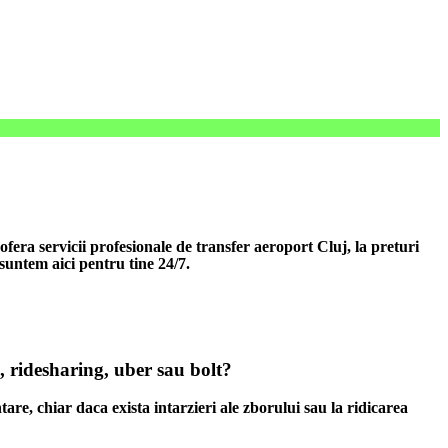
era servicii profesionale de transfer aeroport Cluj, la preturi
 suntem aici pentru tine 24/7.
, ridesharing, uber sau bolt?
tare, chiar daca exista intarzieri ale zborului sau la ridicarea