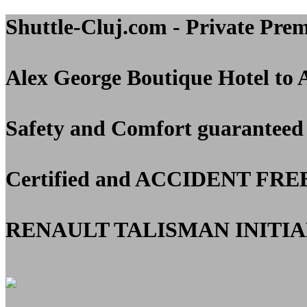
Shuttle-Cluj.com - Private Pre
Alex George Boutique Hotel to 
Safety and Comfort guaranteed
Certified and
ACCIDENT FRE
RENAULT TALISMAN INITIAL