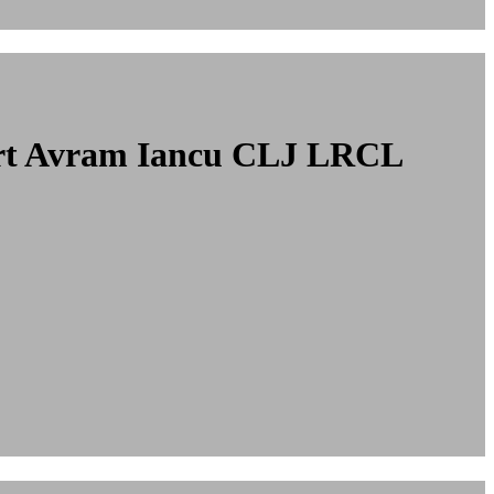
port Avram Iancu CLJ LRCL