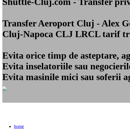
Shuttle-Cluj.com - Transfer 
Transfer Aeroport Cluj - Alex 
Cluj-Napoca CLJ LRCL
tarif t
Evita orice timp de asteptare, a
Evita inselatoriile sau negocier
Evita masinile mici sau soferii a
home