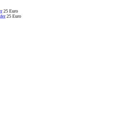
er
25 Euro
fer
25 Euro