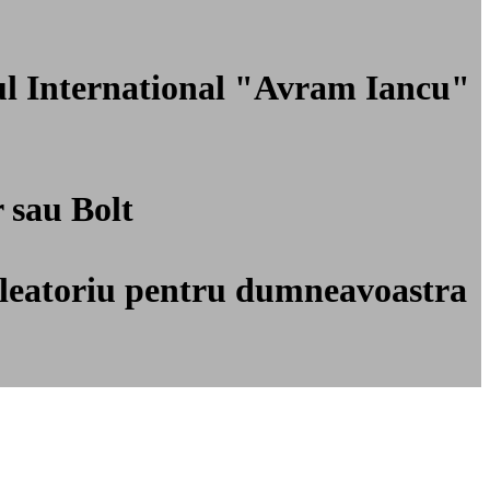
tul International "Avram Iancu"
r sau Bolt
ti aleatoriu pentru dumneavoastra