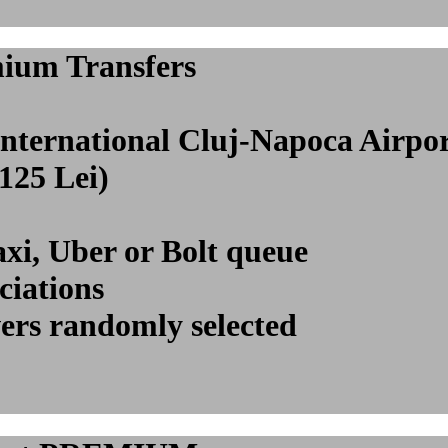
mium Transfers
 International Cluj-Napoca Air
(125 Lei)
axi, Uber or Bolt queue
ciations
vers randomly selected