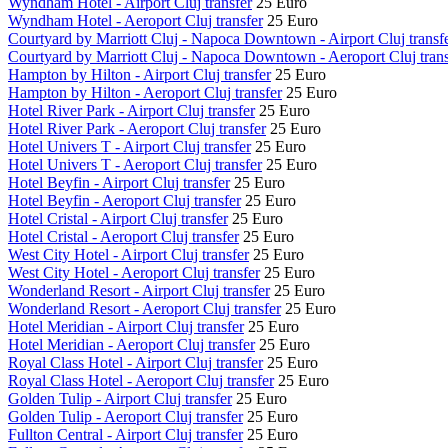
Wyndham Hotel - Airport Cluj transfer
25 Euro
Wyndham Hotel - Aeroport Cluj transfer
25 Euro
Courtyard by Marriott Cluj - Napoca Downtown - Airport Cluj transf
Courtyard by Marriott Cluj - Napoca Downtown - Aeroport Cluj trans
Hampton by Hilton - Airport Cluj transfer
25 Euro
Hampton by Hilton - Aeroport Cluj transfer
25 Euro
Hotel River Park - Airport Cluj transfer
25 Euro
Hotel River Park - Aeroport Cluj transfer
25 Euro
Hotel Univers T - Airport Cluj transfer
25 Euro
Hotel Univers T - Aeroport Cluj transfer
25 Euro
Hotel Beyfin - Airport Cluj transfer
25 Euro
Hotel Beyfin - Aeroport Cluj transfer
25 Euro
Hotel Cristal - Airport Cluj transfer
25 Euro
Hotel Cristal - Aeroport Cluj transfer
25 Euro
West City Hotel - Airport Cluj transfer
25 Euro
West City Hotel - Aeroport Cluj transfer
25 Euro
Wonderland Resort - Airport Cluj transfer
25 Euro
Wonderland Resort - Aeroport Cluj transfer
25 Euro
Hotel Meridian - Airport Cluj transfer
25 Euro
Hotel Meridian - Aeroport Cluj transfer
25 Euro
Royal Class Hotel - Airport Cluj transfer
25 Euro
Royal Class Hotel - Aeroport Cluj transfer
25 Euro
Golden Tulip - Airport Cluj transfer
25 Euro
Golden Tulip - Aeroport Cluj transfer
25 Euro
Fullton Central - Airport Cluj transfer
25 Euro