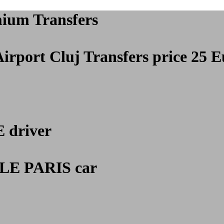
mium Transfers
Airport Cluj
Transfers price 25 E
E
driver
E PARIS car