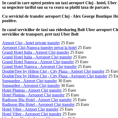
In cazul in care optezi pentru un taxi aeroport Cluj - hotel, Uber 
sa negocieze tariful sau sa va ceara sa platiti taxa de parcare.
Cu serviciul de transfer aeroport Cluj - Alex George Boutique Hote
pozitive.
In cazul serviciilor de taxi sau ridesharing Bolt Uber aeroport Cluj
serviciilor de transport. pret taxi Uber Bolt
Airport Cluj - hotel private transfer
25 Euro
Aeroport Cluj-Napoca transfer privat la hotel
25 Euro
Grand Hotel Italia - Airport Cluj transfer
25 Euro
Grand Hotel Italia - Aeroport Cluj transfer
25 Euro
Grand Hotel Napoca - Airport Cluj transfer
25 Euro
Grand Hotel Napoca - Aeroport Cluj transfer
25 Euro
DoubleTree by Hilton Cluj - City Plaza - Airport Cluj transfer
25 Eur
DoubleTree by Hilton Cluj - City Plaza - Aeroport Cluj transfer
25 Eu
Sungarden - Airport Cluj transfer
30 Euro
Sungarden - Aeroport Cluj transfer
30 Euro
Hotel Platinia - Airport Cluj transfer
25 Euro
Hotel Platinia - Aeroport Cluj transfer
25 Euro
Radisson Blu Hotel - Airport Cluj transfer
25 Euro
Radisson Blu Hotel - Aeroport Cluj transfer
25 Euro
Hotel Vibre - Airport Cluj transfer
25 Euro
Hotel Vibre - Aeroport Cluj transfer
25 Euro