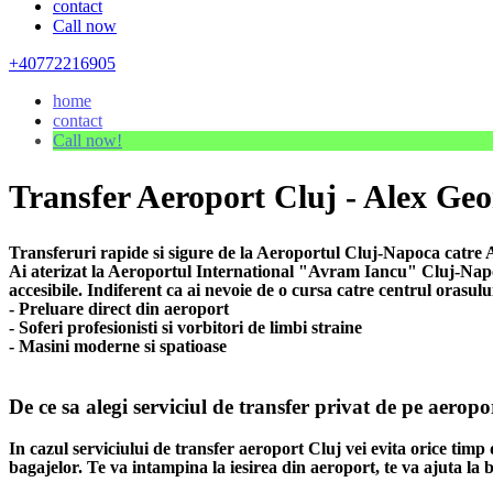
contact
Call now
+40772216905
home
contact
Call now!
Transfer Aeroport Cluj - Alex Geo
Transferuri rapide si sigure de la Aeroportul Cluj-Napoca catre A
Ai aterizat la Aeroportul International "Avram Iancu" Cluj-Napoca
accesibile. Indiferent ca ai nevoie de o cursa catre centrul orasulu
- Preluare direct din aeroport
- Soferi profesionisti si vorbitori de limbi straine
- Masini moderne si spatioase
De ce sa alegi serviciul de transfer privat de pe aerop
In cazul serviciului de transfer aeroport Cluj vei evita orice timp 
bagajelor. Te va intampina la iesirea din aeroport, te va ajuta la b