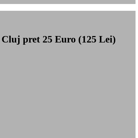
 Cluj
pret 25 Euro (125 Lei)