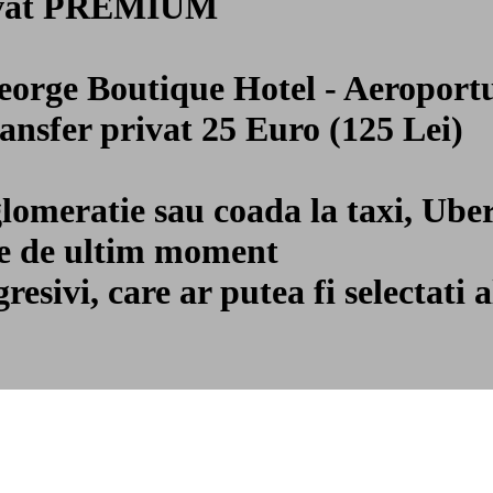
privat PREMIUM
George Boutique Hotel - Aeropor
ransfer privat 25 Euro (125 Lei)
glomeratie sau coada la taxi, Ube
ile de ultim moment
gresivi, care ar putea fi selecta