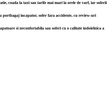
e, coada la taxi sau tarife mai mari la orele de varf, iar soferii
u portbagaj incapator, sofer fara accidente, cu review-uri
apatoare si neconfortabila sau soferi cu o calitate indoielnica a