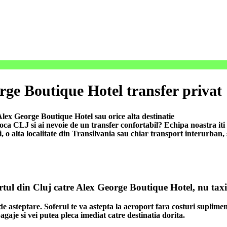
rge Boutique Hotel transfer privat
lex George Boutique Hotel sau orice alta destinatie
 CLJ si ai nevoie de un transfer confortabil? Echipa noastra iti of
i, o alta localitate din Transilvania sau chiar transport interurban,
ortul din Cluj catre Alex George Boutique Hotel, nu taxi
de asteptare. Soferul te va astepta la aeroport fara costuri suplimen
agaje si vei putea pleca imediat catre destinatia dorita.