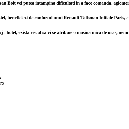
sau Bolt vei putea intampina dificultati in a face comanda, aglomerati
l, beneficiezi de confortul unui Renault Talisman Initiale Paris, c
 - hotel, exista riscul sa vi se atribuie o masina mica de oras, neinc
o
ro