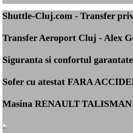
Shuttle-Cluj.com - Transfer 
Transfer Aeroport Cluj - Alex 
Siguranta si confortul garantate
Sofer cu atestat
FARA ACCIDE
Masina RENAULT TALISMAN 