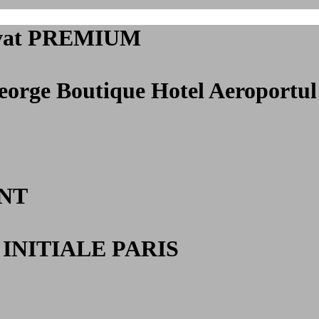
privat PREMIUM
George Boutique Hotel Aeroportul
NT
INITIALE PARIS