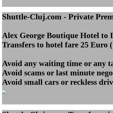
Shuttle-Cluj.com - Private Pre
Alex George Boutique Hotel to
Transfers to hotel fare 25 Euro 
Avoid any waiting time or any t
Avoid scams or last minute nego
Avoid small cars or reckless dri