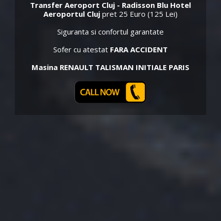
Transfer Aeroport Cluj - Radisson Blu Hotel
Aeroportul Cluj
pret 25 Euro (125 Lei)
Siguranta si confortul garantate
Sofer cu atestat
FARA ACCIDENT
Masina RENAULT TALISMAN INITIALE PARIS