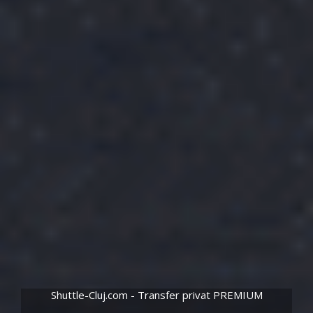
Shuttle-Cluj.com - Transfer privat PREMIUM