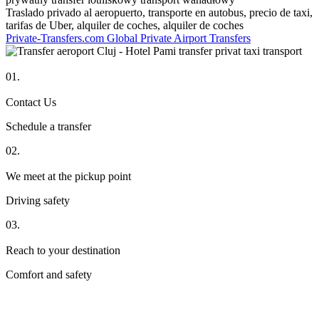
Traslado privado al aeropuerto, transporte en autobus, precio de taxi,
tarifas de Uber, alquiler de coches, alquiler de coches
Private-Transfers.com Global Private Airport Transfers
01.
Contact Us
Schedule a transfer
02.
We meet at the pickup point
Driving safety
03.
Reach to your destination
Comfort and safety