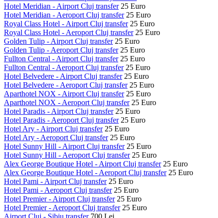
Hotel Meridian - Airport Cluj transfer
25 Euro
Hotel Meridian - Aeroport Cluj transfer
25 Euro
Royal Class Hotel - Airport Cluj transfer
25 Euro
Royal Class Hotel - Aeroport Cluj transfer
25 Euro
Golden Tulip - Airport Cluj transfer
25 Euro
Golden Tulip - Aeroport Cluj transfer
25 Euro
Fullton Central - Airport Cluj transfer
25 Euro
Fullton Central - Aeroport Cluj transfer
25 Euro
Hotel Belvedere - Airport Cluj transfer
25 Euro
Hotel Belvedere - Aeroport Cluj transfer
25 Euro
Aparthotel NOX - Airport Cluj transfer
25 Euro
Aparthotel NOX - Aeroport Cluj transfer
25 Euro
Hotel Paradis - Airport Cluj transfer
25 Euro
Hotel Paradis - Aeroport Cluj transfer
25 Euro
Hotel Ary - Airport Cluj transfer
25 Euro
Hotel Ary - Aeroport Cluj transfer
25 Euro
Hotel Sunny Hill - Airport Cluj transfer
25 Euro
Hotel Sunny Hill - Aeroport Cluj transfer
25 Euro
Alex George Boutique Hotel - Airport Cluj transfer
25 Euro
Alex George Boutique Hotel - Aeroport Cluj transfer
25 Euro
Hotel Pami - Airport Cluj transfer
25 Euro
Hotel Pami - Aeroport Cluj transfer
25 Euro
Hotel Premier - Airport Cluj transfer
25 Euro
Hotel Premier - Aeroport Cluj transfer
25 Euro
Airport Cluj - Sibiu transfer
700 Lei