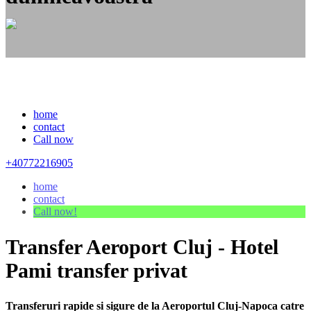
home
contact
Call now
+40772216905
home
contact
Call now!
Transfer Aeroport Cluj - Hotel
Pami transfer privat
Transferuri rapide si sigure de la Aeroportul Cluj-Napoca catre