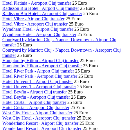
Hotel Platinia - Aeroport Cluj transfer
25 Euro
Radisson Blu Hotel - Airport Cluj transfer
25 Euro
Radisson Blu Hotel - Aeroport Cluj transfer
25 Euro
Hotel Vibre - Airport Cluj transfer
25 Euro
Hotel Vibre - Aeroport Cluj transfer
25 Euro
Wyndham Hotel - Airport Cluj transfer
25 Euro
Wyndham Hotel - Aeroport Cluj transfer
25 Euro
Courtyard by Marriott Cluj - Napoca Downtown - Airport Cluj
transfer
25 Euro
Courtyard by Marriott Cluj - Napoca Downtown - Aeroport Cluj
transfer
25 Euro
Hampton by Hilton - Airport Cluj transfer
25 Euro
Hampton by Hilton - Aeroport Cluj transfer
25 Euro
Hotel River Park - Airport Cluj transfer
25 Euro
Hotel River Park - Aeroport Cluj transfer
25 Euro
Hotel Univers T - Airport Cluj transfer
25 Euro
Hotel Univers T - Aeroport Cluj transfer
25 Euro
Hotel Beyfin - Airport Cluj transfer
25 Euro
Hotel Beyfin - Aeroport Cluj transfer
25 Euro
Hotel Cristal - Airport Cluj transfer
25 Euro
Hotel Cristal - Aeroport Cluj transfer
25 Euro
West City Hotel - Airport Cluj transfer
25 Euro
West City Hotel - Aeroport Cluj transfer
25 Euro
Wonderland Resort - Airport Cluj transfer
25 Euro
Wonderland Resort - Aeroport Cluj transfer
25 Euro