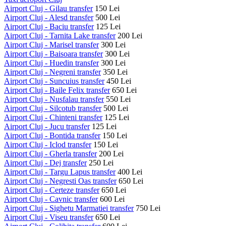
Airport Cluj - Gilau transfer
150 Lei
Airport Cluj - Alesd transfer
500 Lei
Airport Cluj - Baciu transfer
125 Lei
Airport Cluj - Tarnita Lake transfer
200 Lei
Airport Cluj - Marisel transfer
300 Lei
Airport Cluj - Baisoara transfer
300 Lei
Airport Cluj - Huedin transfer
300 Lei
Airport Cluj - Negreni transfer
350 Lei
Airport Cluj - Suncuius transfer
450 Lei
Airport Cluj - Baile Felix transfer
650 Lei
Airport Cluj - Nusfalau transfer
550 Lei
Airport Cluj - Silcotub transfer
500 Lei
Airport Cluj - Chinteni transfer
125 Lei
Airport Cluj - Jucu transfer
125 Lei
Airport Cluj - Bontida transfer
150 Lei
Airport Cluj - Iclod transfer
150 Lei
Airport Cluj - Gherla transfer
200 Lei
Airport Cluj - Dej transfer
250 Lei
Airport Cluj - Targu Lapus transfer
400 Lei
Airport Cluj - Negresti Oas transfer
650 Lei
Airport Cluj - Certeze transfer
650 Lei
Airport Cluj - Cavnic transfer
600 Lei
Airport Cluj - Sighetu Marmatiei transfer
750 Lei
Airport Cluj - Viseu transfer
650 Lei