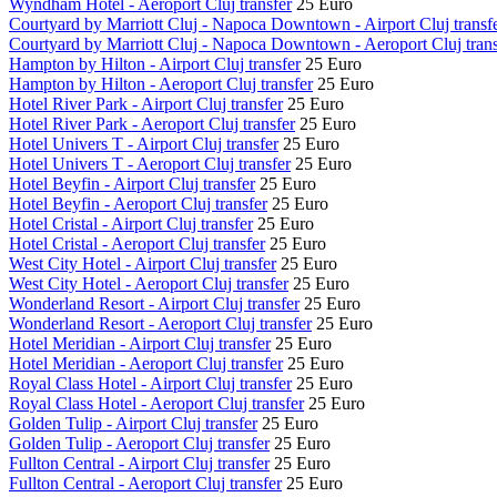
Wyndham Hotel - Aeroport Cluj transfer
25 Euro
Courtyard by Marriott Cluj - Napoca Downtown - Airport Cluj transf
Courtyard by Marriott Cluj - Napoca Downtown - Aeroport Cluj trans
Hampton by Hilton - Airport Cluj transfer
25 Euro
Hampton by Hilton - Aeroport Cluj transfer
25 Euro
Hotel River Park - Airport Cluj transfer
25 Euro
Hotel River Park - Aeroport Cluj transfer
25 Euro
Hotel Univers T - Airport Cluj transfer
25 Euro
Hotel Univers T - Aeroport Cluj transfer
25 Euro
Hotel Beyfin - Airport Cluj transfer
25 Euro
Hotel Beyfin - Aeroport Cluj transfer
25 Euro
Hotel Cristal - Airport Cluj transfer
25 Euro
Hotel Cristal - Aeroport Cluj transfer
25 Euro
West City Hotel - Airport Cluj transfer
25 Euro
West City Hotel - Aeroport Cluj transfer
25 Euro
Wonderland Resort - Airport Cluj transfer
25 Euro
Wonderland Resort - Aeroport Cluj transfer
25 Euro
Hotel Meridian - Airport Cluj transfer
25 Euro
Hotel Meridian - Aeroport Cluj transfer
25 Euro
Royal Class Hotel - Airport Cluj transfer
25 Euro
Royal Class Hotel - Aeroport Cluj transfer
25 Euro
Golden Tulip - Airport Cluj transfer
25 Euro
Golden Tulip - Aeroport Cluj transfer
25 Euro
Fullton Central - Airport Cluj transfer
25 Euro
Fullton Central - Aeroport Cluj transfer
25 Euro