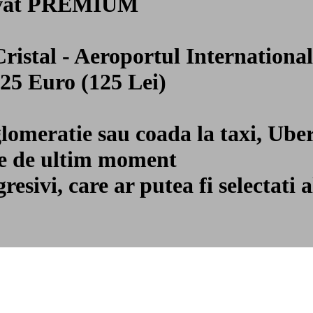
privat PREMIUM
 Cristal - Aeroportul Internatio
 25 Euro (125 Lei)
glomeratie sau coada la taxi, Ube
ile de ultim moment
gresivi, care ar putea fi selecta