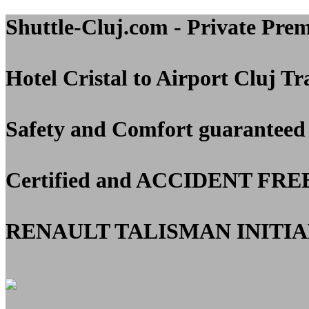
Shuttle-Cluj.com - Private Pre
Hotel Cristal to Airport Cluj
Tra
Safety and Comfort guaranteed
Certified and
ACCIDENT FRE
RENAULT TALISMAN INITIAL