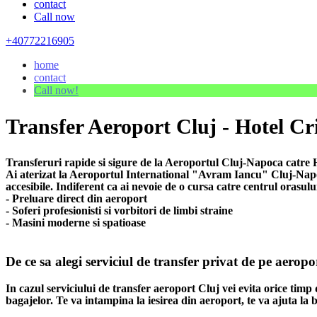
contact
Call now
+40772216905
home
contact
Call now!
Transfer Aeroport Cluj - Hotel Cri
Transferuri rapide si sigure de la Aeroportul Cluj-Napoca catre Ho
Ai aterizat la Aeroportul International "Avram Iancu" Cluj-Napoca
accesibile. Indiferent ca ai nevoie de o cursa catre centrul orasulu
- Preluare direct din aeroport
- Soferi profesionisti si vorbitori de limbi straine
- Masini moderne si spatioase
De ce sa alegi serviciul de transfer privat de pe aeropo
In cazul serviciului de transfer aeroport Cluj vei evita orice timp 
bagajelor. Te va intampina la iesirea din aeroport, te va ajuta la b