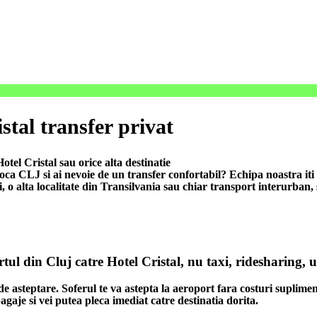
stal transfer privat
tel Cristal sau orice alta destinatie
 CLJ si ai nevoie de un transfer confortabil? Echipa noastra iti of
i, o alta localitate din Transilvania sau chiar transport interurban,
rtul din Cluj catre Hotel Cristal, nu taxi, ridesharing, 
de asteptare. Soferul te va astepta la aeroport fara costuri suplimen
agaje si vei putea pleca imediat catre destinatia dorita.