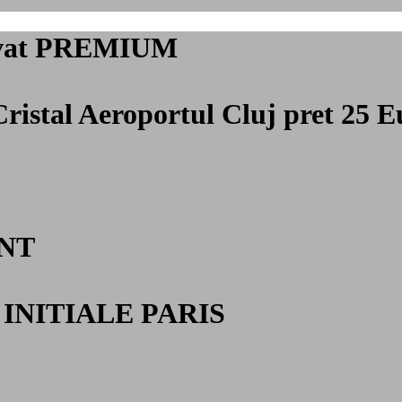
privat PREMIUM
Cristal Aeroportul Cluj
pret 25 E
NT
INITIALE PARIS