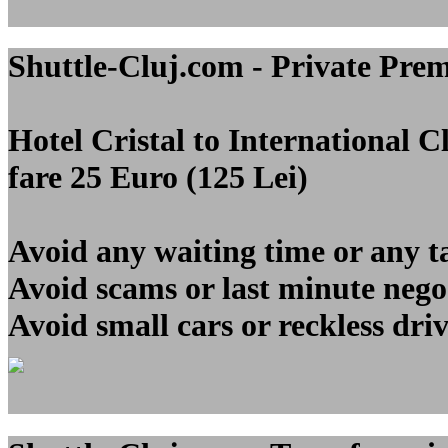
Shuttle-Cluj.com - Private Pre
Hotel Cristal to Internationa
fare 25 Euro (125 Lei)
Avoid any waiting time or any t
Avoid scams or last minute nego
Avoid small cars or reckless dri