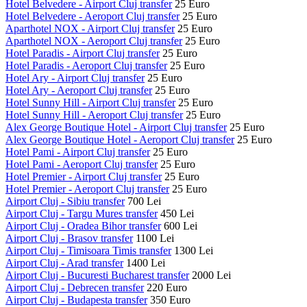
Hotel Belvedere - Airport Cluj transfer
25 Euro
Hotel Belvedere - Aeroport Cluj transfer
25 Euro
Aparthotel NOX - Airport Cluj transfer
25 Euro
Aparthotel NOX - Aeroport Cluj transfer
25 Euro
Hotel Paradis - Airport Cluj transfer
25 Euro
Hotel Paradis - Aeroport Cluj transfer
25 Euro
Hotel Ary - Airport Cluj transfer
25 Euro
Hotel Ary - Aeroport Cluj transfer
25 Euro
Hotel Sunny Hill - Airport Cluj transfer
25 Euro
Hotel Sunny Hill - Aeroport Cluj transfer
25 Euro
Alex George Boutique Hotel - Airport Cluj transfer
25 Euro
Alex George Boutique Hotel - Aeroport Cluj transfer
25 Euro
Hotel Pami - Airport Cluj transfer
25 Euro
Hotel Pami - Aeroport Cluj transfer
25 Euro
Hotel Premier - Airport Cluj transfer
25 Euro
Hotel Premier - Aeroport Cluj transfer
25 Euro
Airport Cluj - Sibiu transfer
700 Lei
Airport Cluj - Targu Mures transfer
450 Lei
Airport Cluj - Oradea Bihor transfer
600 Lei
Airport Cluj - Brasov transfer
1100 Lei
Airport Cluj - Timisoara Timis transfer
1300 Lei
Airport Cluj - Arad transfer
1400 Lei
Airport Cluj - Bucuresti Bucharest transfer
2000 Lei
Airport Cluj - Debrecen transfer
220 Euro
Airport Cluj - Budapesta transfer
350 Euro