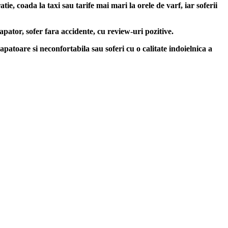
e, coada la taxi sau tarife mai mari la orele de varf, iar soferii
apator, sofer fara accidente, cu review-uri pozitive.
apatoare si neconfortabila sau soferi cu o calitate indoielnica a