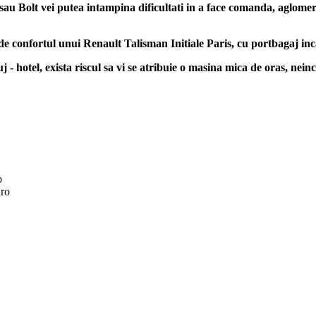
sau Bolt vei putea intampina dificultati in a face comanda, aglomerati
 de confortul unui Renault Talisman Initiale Paris, cu portbagaj inc
 - hotel, exista riscul sa vi se atribuie o masina mica de oras, neinc
o
ro