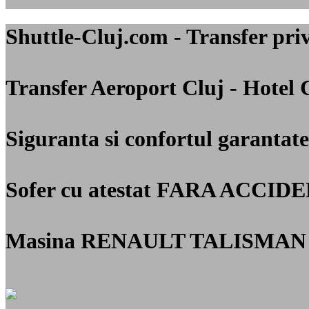
Shuttle-Cluj.com - Transfer 
Transfer Aeroport Cluj - Hotel 
Siguranta si confortul garantate
Sofer cu atestat
FARA ACCIDE
Masina RENAULT TALISMAN 