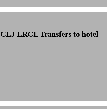
cu CLJ LRCL
Transfers to hotel