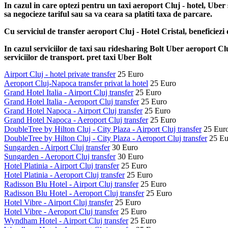
In cazul in care optezi pentru un taxi aeroport Cluj - hotel, Uber 
sa negocieze tariful sau sa va ceara sa platiti taxa de parcare.
Cu serviciul de transfer aeroport Cluj - Hotel Cristal, beneficiezi
In cazul serviciilor de taxi sau ridesharing Bolt Uber aeroport Cluj
serviciilor de transport. pret taxi Uber Bolt
Airport Cluj - hotel private transfer
25 Euro
Aeroport Cluj-Napoca transfer privat la hotel
25 Euro
Grand Hotel Italia - Airport Cluj transfer
25 Euro
Grand Hotel Italia - Aeroport Cluj transfer
25 Euro
Grand Hotel Napoca - Airport Cluj transfer
25 Euro
Grand Hotel Napoca - Aeroport Cluj transfer
25 Euro
DoubleTree by Hilton Cluj - City Plaza - Airport Cluj transfer
25 Eur
DoubleTree by Hilton Cluj - City Plaza - Aeroport Cluj transfer
25 Eu
Sungarden - Airport Cluj transfer
30 Euro
Sungarden - Aeroport Cluj transfer
30 Euro
Hotel Platinia - Airport Cluj transfer
25 Euro
Hotel Platinia - Aeroport Cluj transfer
25 Euro
Radisson Blu Hotel - Airport Cluj transfer
25 Euro
Radisson Blu Hotel - Aeroport Cluj transfer
25 Euro
Hotel Vibre - Airport Cluj transfer
25 Euro
Hotel Vibre - Aeroport Cluj transfer
25 Euro
Wyndham Hotel - Airport Cluj transfer
25 Euro