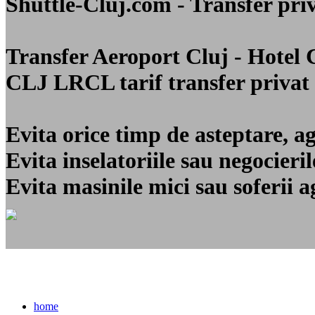
Shuttle-Cluj.com - Transfer 
Transfer Aeroport Cluj - Hotel
CLJ LRCL
tarif transfer privat
Evita orice timp de asteptare, a
Evita inselatoriile sau negocier
Evita masinile mici sau soferii a
home