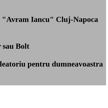
nal "Avram Iancu" Cluj-Napoca
r sau Bolt
ti aleatoriu pentru dumneavoastra