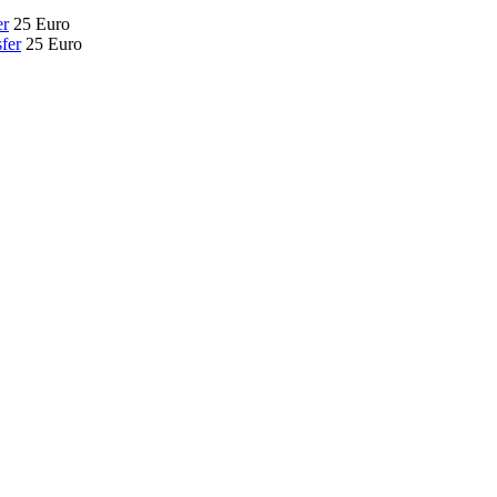
er
25 Euro
fer
25 Euro