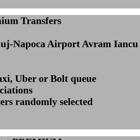
mium Transfers
l Cluj-Napoca Airport Avram Ian
axi, Uber or Bolt queue
ciations
vers randomly selected