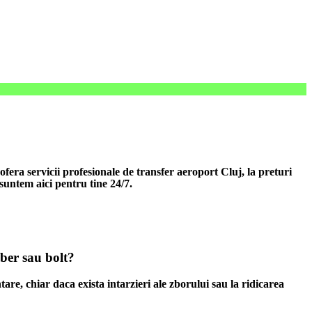
era servicii profesionale de transfer aeroport Cluj, la preturi
 suntem aici pentru tine 24/7.
uber sau bolt?
tare, chiar daca exista intarzieri ale zborului sau la ridicarea