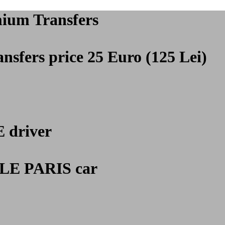
mium Transfers
nsfers price 25 Euro (125 Lei)
E
driver
E PARIS car