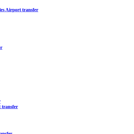
s Airport transfer
er
r
 transfer
ansfer