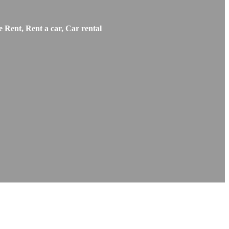
 Rent, Rent a car, Car rental