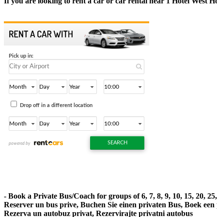
If you are looking to rent a car or car rental near 1 Hotel West 
- Book a Private Bus/Coach for groups of 6, 7, 8, 9, 10, 15, 20, 2
Reserver un bus prive, Buchen Sie einen privaten Bus, Boek een
Rezerva un autobuz privat, Rezervirajte privatni autobus