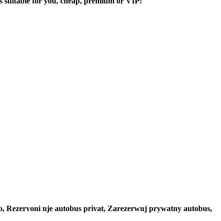
ers suitable for you, cheap, premium or VIP:
to, Rezervoni nje autobus privat, Zarezerwuj prywatny autobus,