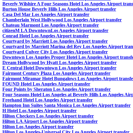
Beverly Wilshire A Four Seasons Hotel Los Angeles Airport trans
Burton House Beverly Hills Los Angeles Airport transfer
Casa Del Mar Los Angeles Airport transfer
Chamberlain West Hollywood Los Angeles Airport transfer
Chateau Marmont Los Angeles Airport transfer
citizenM LA DowntownLos Angeles Airport transfer
Conrad Hotel Los Angeles Airport transfer
Courtyard by Marriott Los Angeles Airport transfer
Courtyard by Marriott Marina del Rey Los Angeles Airport tran
Courtyard Culver City Los Angeles Airport transfer
Downtown Los Angeles Proper Hotel Los Angeles Airport transf
Dream Hollywood by Hyatt Los Angeles Airport transfer
E Central Hotel Downtown Los Angeles Airport transfer
Fairmont Century Plaza Los Angeles Airport transfer
Fairmont Miramar Hotel Bungalows Los Angeles Airport transfe
FOUND Hotel Los Angeles Airport transfer
Four Points by Sheraton Los Angeles Airport transfer
Four Seasons Hotel Los Angeles at Beverly Hills Los Angeles Airp
Freehand Hotel Los Angeles Airport transfer
Hampton Inn Suites Santa Monica Los Angeles Airport transfer
H Hotel Los Angeles Airport transfer
Hilton Checkers Los Angeles Airport transfer
Hilton LA Airport Los Angeles Airport transfer
Hilton Los Angeles Airport transfer
Hilton Los Angeles-Universal City Los Angeles Airport transfer