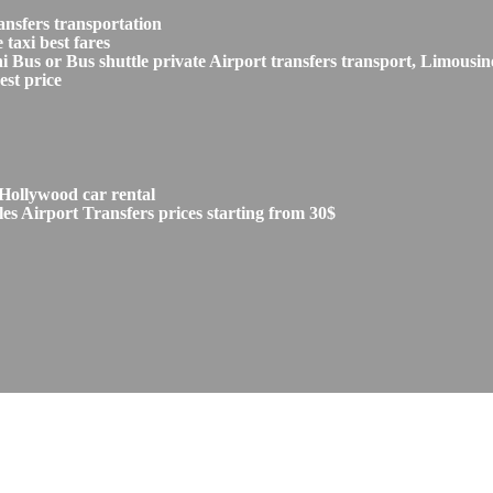
ansfers transportation
taxi best fares
s or Bus shuttle private Airport transfers transport, Limousine
est price
Hollywood car rental
s Airport Transfers prices starting from 30$