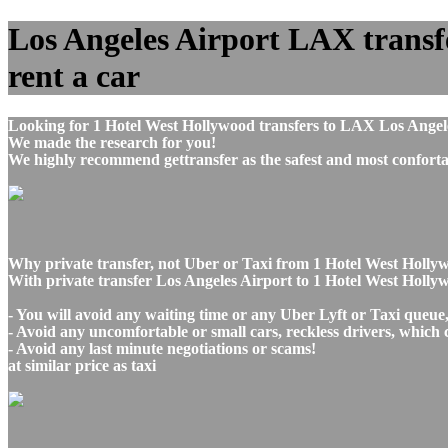
Los Angeles Airport LAX transfe
rent a car
Looking for 1 Hotel West Hollywood transfers to LAX Los Angele
We made the research for you!
We highly recommend gettransfer as the safest and most conforta
Why private transfer, not Uber or Taxi from 1 Hotel West Holly
With private transfer Los Angeles Airport to 1 Hotel West Holly
- You will avoid any waiting time or any Uber Lyft or Taxi queue
- Avoid any uncomfortable or small cars, reckless drivers, which 
- Avoid any last minute negotiations or scams!
at similar price as taxi