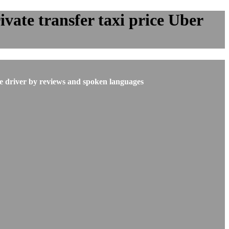
vate transfer taxi price Uber
he driver by reviews and spoken languages