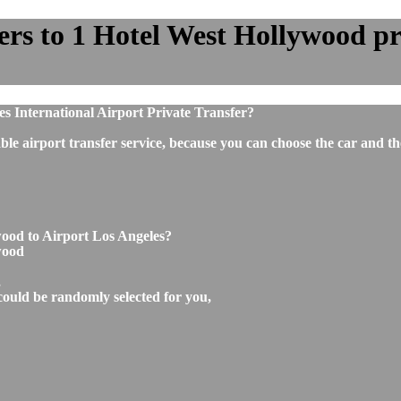
rs to 1 Hotel West Hollywood pri
s International Airport Private Transfer?
ble airport transfer service, because you can choose the car and t
wood to Airport Los Angeles?
wood
,
could be randomly selected for you,