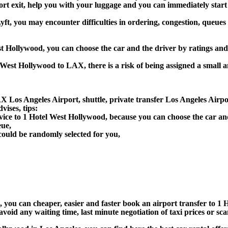
port exit, help you with your luggage and you can immediately start
ft, you may encounter difficulties in ordering, congestion, queues 
est Hollywood, you can choose the car and the driver by ratings an
l West Hollywood to LAX, there is a risk of being assigned a small 
X Los Angeles Airport, shuttle, private transfer Los Angeles Airpo
ises, tips:
rvice to 1 Hotel West Hollywood, because you can choose the car a
eue,
could be randomly selected for you,
n), you can cheaper, easier and faster book an airport transfer to
void any waiting time, last minute negotiation of taxi prices or sc