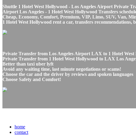
Shuttle 1 Hotel West Hollywood - Los Angeles Airport Private Tr
Airport Los Angeles - 1 Hotel West Hollywood Transfers schedule 
Cheap, Economy, Comfort, Premium, VIP, Limo, SUV, Van, Mini Bu
1 Hotel West Hollywood rent a car, transfers recommendations, b
Private Transfer from Los Angeles Airport LAX to 1 Hotel West 
Private Transfer from 1 Hotel West Hollywood to LAX Los Angele
Better than taxi uber lyft
Avoid any waiting time, last minute negotiations or scams!
Choose the car and the driver by reviews and spoken languages
Choose Safety and Comfort!
home
contact