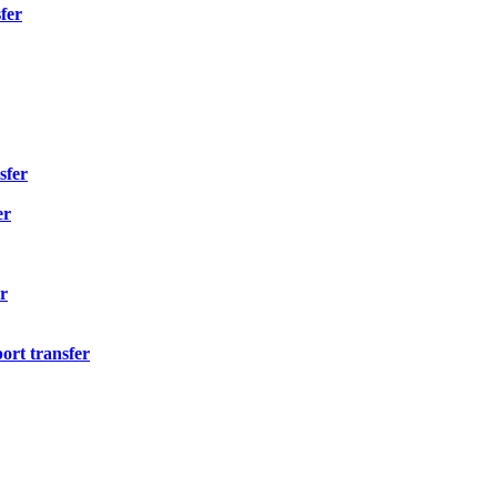
fer
sfer
er
r
ort transfer