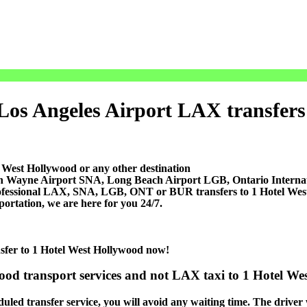
Los Angeles Airport LAX transfers p
 West Hollywood or any other destination
ohn Wayne Airport SNA, Long Beach Airport LGB, Ontario Inter
rofessional LAX, SNA, LGB, ONT or BUR transfers to 1 Hotel West 
portation, we are here for you 24/7.
nsfer to 1 Hotel West Hollywood now!
ood transport services and not LAX taxi to 1 Hotel Wes
led transfer service, you will avoid any waiting time. The driver wi