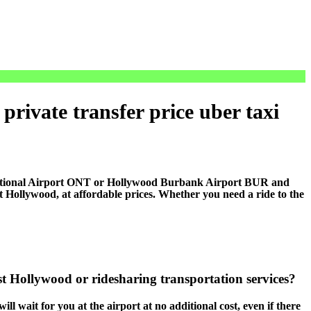
rivate transfer price uber taxi
national Airport ONT or Hollywood Burbank Airport BUR and
Hollywood, at affordable prices. Whether you need a ride to the
t Hollywood or ridesharing transportation services?
ll wait for you at the airport at no additional cost, even if there