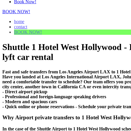
Book Now!
BOOK NOW!
home
contact
BOOK NOW!
Shuttle 1 Hotel West Hollywood - 
lyft car rental
Fast and safe transfers from Los Angeles Airport LAX to 1 Hotel
Have you landed at Los Angeles International Airport LAX, J
need a comfortable transfer to schedule? Our team offers you p
city center, another town in California CA or even intercity trans
- Direct airport pickup
- Professional and foreign-language speaking drivers
- Modern and spacious cars
- Quick online or phone reservations - Schedule your private tra
Why Airport private transfers to 1 Hotel West Hollyw
In the case of the Shuttle Airport to 1 Hotel West Hollywood schedu