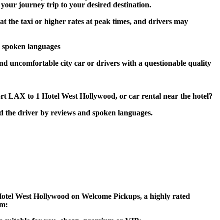
 your journey trip to your desired destination.
at the taxi or higher rates at peak times, and drivers may
d spoken languages
and uncomfortable city car or drivers with a questionable quality
rt LAX to 1 Hotel West Hollywood, or car rental near the hotel?
nd the driver by reviews and spoken languages.
 1 Hotel West Hollywood on Welcome Pickups, a highly rated
am: