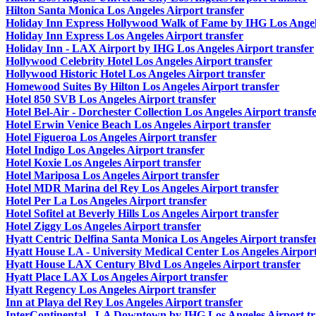
Hilton Santa Monica Los Angeles Airport transfer
Holiday Inn Express Hollywood Walk of Fame by IHG Los Angele
Holiday Inn Express Los Angeles Airport transfer
Holiday Inn - LAX Airport by IHG Los Angeles Airport transfer
Hollywood Celebrity Hotel Los Angeles Airport transfer
Hollywood Historic Hotel Los Angeles Airport transfer
Homewood Suites By Hilton Los Angeles Airport transfer
Hotel 850 SVB Los Angeles Airport transfer
Hotel Bel-Air - Dorchester Collection Los Angeles Airport transf
Hotel Erwin Venice Beach Los Angeles Airport transfer
Hotel Figueroa Los Angeles Airport transfer
Hotel Indigo Los Angeles Airport transfer
Hotel Koxie Los Angeles Airport transfer
Hotel Mariposa Los Angeles Airport transfer
Hotel MDR Marina del Rey Los Angeles Airport transfer
Hotel Per La Los Angeles Airport transfer
Hotel Sofitel at Beverly Hills Los Angeles Airport transfer
Hotel Ziggy Los Angeles Airport transfer
Hyatt Centric Delfina Santa Monica Los Angeles Airport transfe
Hyatt House LA - University Medical Center Los Angeles Airport
Hyatt House LAX Century Blvd Los Angeles Airport transfer
Hyatt Place LAX Los Angeles Airport transfer
Hyatt Regency Los Angeles Airport transfer
Inn at Playa del Rey Los Angeles Airport transfer
InterContinental - LA Downtown by IHG Los Angeles Airport tr