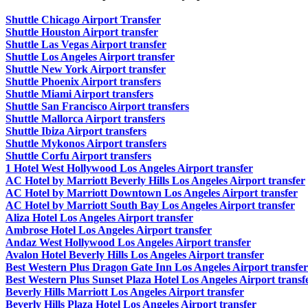
Shuttle Chicago Airport Transfer
Shuttle Houston Airport transfer
Shuttle Las Vegas Airport transfer
Shuttle Los Angeles Airport transfer
Shuttle New York Airport transfer
Shuttle Phoenix Airport transfers
Shuttle Miami Airport transfers
Shuttle San Francisco Airport transfers
Shuttle Mallorca Airport transfers
Shuttle Ibiza Airport transfers
Shuttle Mykonos Airport transfers
Shuttle Corfu Airport transfers
1 Hotel West Hollywood Los Angeles Airport transfer
AC Hotel by Marriott Beverly Hills Los Angeles Airport transfer
AC Hotel by Marriott Downtown Los Angeles Airport transfer
AC Hotel by Marriott South Bay Los Angeles Airport transfer
Aliza Hotel Los Angeles Airport transfer
Ambrose Hotel Los Angeles Airport transfer
Andaz West Hollywood Los Angeles Airport transfer
Avalon Hotel Beverly Hills Los Angeles Airport transfer
Best Western Plus Dragon Gate Inn Los Angeles Airport transfer
Best Western Plus Sunset Plaza Hotel Los Angeles Airport transf
Beverly Hills Marriott Los Angeles Airport transfer
Beverly Hills Plaza Hotel Los Angeles Airport transfer