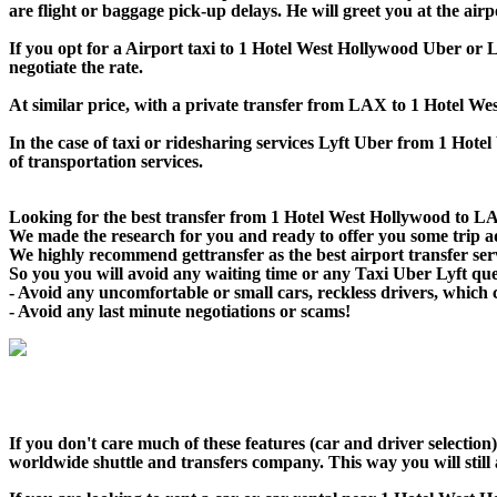
are flight or baggage pick-up delays. He will greet you at the air
If you opt for a Airport taxi to 1 Hotel West Hollywood Uber or Ly
negotiate the rate.
At similar price, with a private transfer from LAX to 1 Hotel W
In the case of taxi or ridesharing services Lyft Uber from 1 Hote
of transportation services.
Looking for the best transfer from 1 Hotel West Hollywood to LA
We made the research for you and ready to offer you some trip adv
We highly recommend gettransfer as the best airport transfer se
So you you will avoid any waiting time or any Taxi Uber Lyft qu
- Avoid any uncomfortable or small cars, reckless drivers, which 
- Avoid any last minute negotiations or scams!
If you don't care much of these features (car and driver selectio
worldwide shuttle and transfers company. This way you will still a