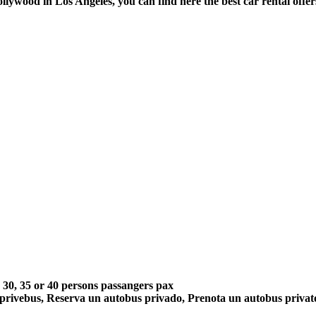
Hollywood in Los Angeles, you can find here the best car rental off
5, 30, 35 or 40 persons passangers pax
 privebus, Reserva un autobus privado, Prenota un autobus priva