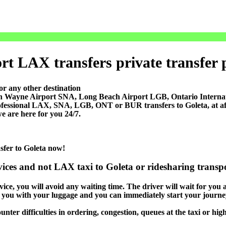
rt LAX transfers private transfer pr
or any other destination
ohn Wayne Airport SNA, Long Beach Airport LGB, Ontario Inter
ofessional LAX, SNA, LGB, ONT or BUR transfers to Goleta, at affo
e are here for you 24/7.
nsfer to Goleta now!
vices and not LAX taxi to Goleta or ridesharing transpo
ice, you will avoid any waiting time. The driver will wait for you at
lp you with your luggage and you can immediately start your journey
nter difficulties in ordering, congestion, queues at the taxi or hig