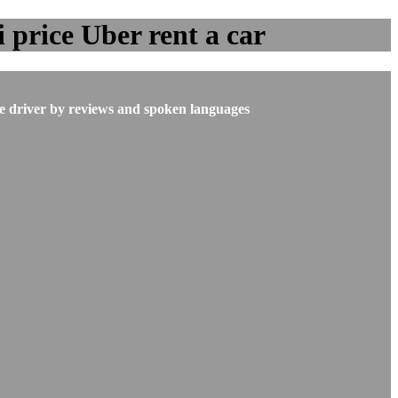
 price Uber rent a car
he driver by reviews and spoken languages