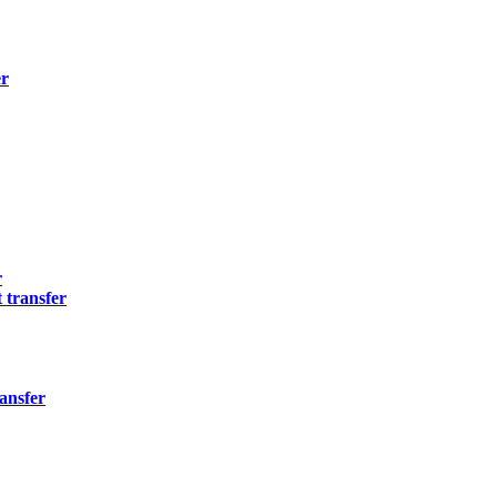
er
r
 transfer
ansfer