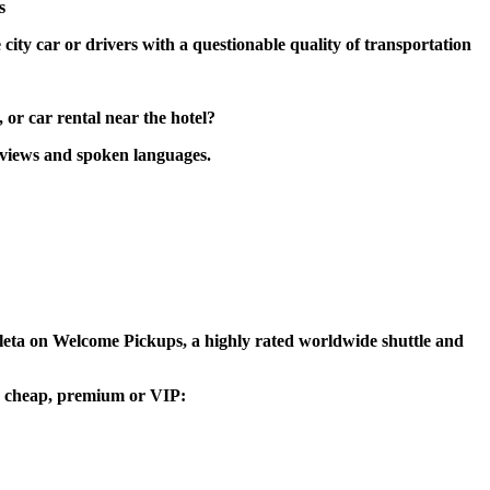
s
 city car or drivers with a questionable quality of transportation
 or car rental near the hotel?
reviews and spoken languages.
 Goleta on Welcome Pickups, a highly rated worldwide shuttle and
ou, cheap, premium or VIP: