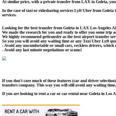
At similar price, with a private transfer from LAX to Goleta, yo
In the case of taxi or ridesharing services Lyft Uber from Goleta 
services.
Looking for the best transfer from Goleta to LAX Los Angeles Air
We made the research for you and ready to offer you some trip adv
We highly recommend gettransfer as the best airport transfer ser
So you you will avoid any waiting time or any Taxi Uber Lyft qu
- Avoid any uncomfortable or small cars, reckless drivers, which 
- Avoid any last minute negotiations or scams!
If you don't care much of these features (car and driver selectio
transfers company. This way you will still avoid any waiting time,
If you are looking to rent a car or car rental near Goleta in Los 