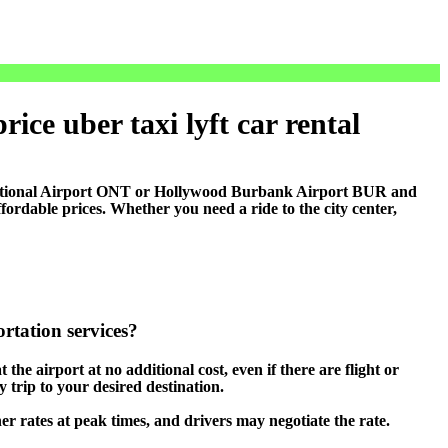
ice uber taxi lyft car rental
national Airport ONT or Hollywood Burbank Airport BUR and
rdable prices. Whether you need a ride to the city center,
rtation services?
 the airport at no additional cost, even if there are flight or
 trip to your desired destination.
her rates at peak times, and drivers may negotiate the rate.