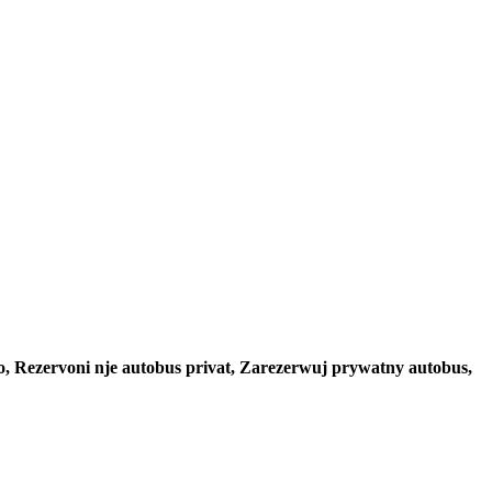
to, Rezervoni nje autobus privat, Zarezerwuj prywatny autobus,