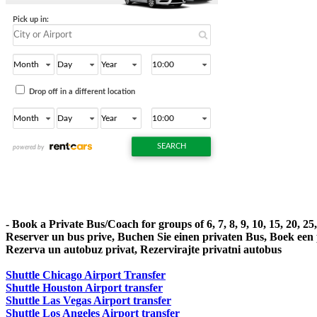
- Book a Private Bus/Coach for groups of 6, 7, 8, 9, 10, 15, 20, 2
Reserver un bus prive, Buchen Sie einen privaten Bus, Boek een
Rezerva un autobuz privat, Rezervirajte privatni autobus
Shuttle Chicago Airport Transfer
Shuttle Houston Airport transfer
Shuttle Las Vegas Airport transfer
Shuttle Los Angeles Airport transfer