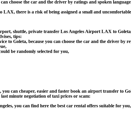
u can choose the car and the driver by ratings and spoken language
to LAX, there is a risk of being assigned a small and uncomfortable
port, shuttle, private transfer Los Angeles Airport LAX to Goleta,
ises, tips:
vice to Goleta, because you can choose the car and the driver by 
eue,
could be randomly selected for you,
n), you can cheaper, easier and faster book an airport transfer to
 last minute negotiation of taxi prices or scam:
Angeles, you can find here the best car rental offers suitable for y