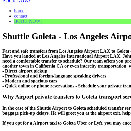
BOOK NOW!
home
contact
BOOK NOW!
Shuttle Goleta - Los Angeles Airpo
Fast and safe transfers from Los Angeles Airport LAX to Goleta 
Have you landed at Los Angeles International Airport LAX, J
need a comfortable transfer to schedule? Our team offers you pr
another town in California CA or even intercity transportation, w
- Direct airport pickup
- Professional and foreign-language speaking drivers
- Modern and spacious cars
- Quick online or phone reservations - Schedule your private tra
Why Airport private transfers to Goleta transport ser
In the case of the Shuttle Airport to Goleta scheduled transfer serv
baggage pick-up delays. He will greet you at the airport exit, he
If you opt for a Airport taxi to Goleta Uber or Lyft, you may encou