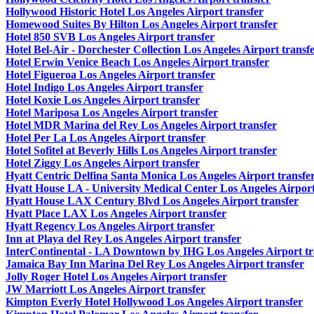
Hollywood Historic Hotel Los Angeles Airport transfer
Homewood Suites By Hilton Los Angeles Airport transfer
Hotel 850 SVB Los Angeles Airport transfer
Hotel Bel-Air - Dorchester Collection Los Angeles Airport transf
Hotel Erwin Venice Beach Los Angeles Airport transfer
Hotel Figueroa Los Angeles Airport transfer
Hotel Indigo Los Angeles Airport transfer
Hotel Koxie Los Angeles Airport transfer
Hotel Mariposa Los Angeles Airport transfer
Hotel MDR Marina del Rey Los Angeles Airport transfer
Hotel Per La Los Angeles Airport transfer
Hotel Sofitel at Beverly Hills Los Angeles Airport transfer
Hotel Ziggy Los Angeles Airport transfer
Hyatt Centric Delfina Santa Monica Los Angeles Airport transfe
Hyatt House LA - University Medical Center Los Angeles Airport
Hyatt House LAX Century Blvd Los Angeles Airport transfer
Hyatt Place LAX Los Angeles Airport transfer
Hyatt Regency Los Angeles Airport transfer
Inn at Playa del Rey Los Angeles Airport transfer
InterContinental - LA Downtown by IHG Los Angeles Airport tr
Jamaica Bay Inn Marina Del Rey Los Angeles Airport transfer
Jolly Roger Hotel Los Angeles Airport transfer
JW Marriott Los Angeles Airport transfer
Kimpton Everly Hotel Hollywood Los Angeles Airport transfer