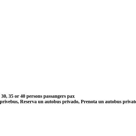
5, 30, 35 or 40 persons passangers pax
 privebus, Reserva un autobus privado, Prenota un autobus priva