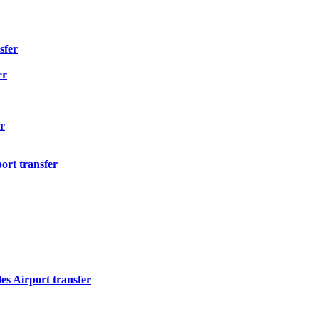
sfer
er
r
ort transfer
s Airport transfer