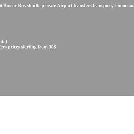
s or Bus shuttle private Airport transfers transport, Limousine
ntal
rs prices starting from 30$