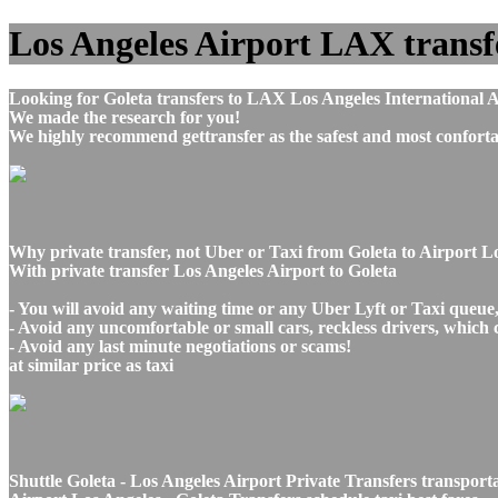
Los Angeles Airport LAX transfer
Looking for Goleta transfers to LAX Los Angeles International A
We made the research for you!
We highly recommend gettransfer as the safest and most conforta
Why private transfer, not Uber or Taxi from Goleta to Airport L
With private transfer Los Angeles Airport to Goleta
- You will avoid any waiting time or any Uber Lyft or Taxi queue
- Avoid any uncomfortable or small cars, reckless drivers, which 
- Avoid any last minute negotiations or scams!
at similar price as taxi
Shuttle Goleta - Los Angeles Airport Private Transfers transport