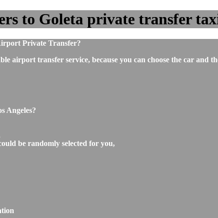
s to Goleta private transfer taxi
irport Private Transfer?
ble airport transfer service, because you can choose the car and t
os Angeles?
,
could be randomly selected for you,
ation