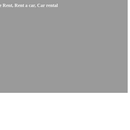
 Rent, Rent a car, Car rental