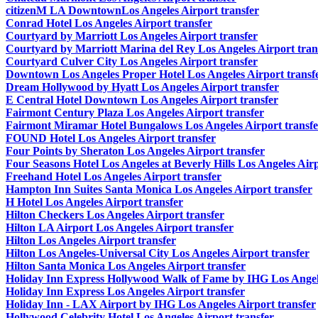
citizenM LA DowntownLos Angeles Airport transfer
Conrad Hotel Los Angeles Airport transfer
Courtyard by Marriott Los Angeles Airport transfer
Courtyard by Marriott Marina del Rey Los Angeles Airport tran
Courtyard Culver City Los Angeles Airport transfer
Downtown Los Angeles Proper Hotel Los Angeles Airport transf
Dream Hollywood by Hyatt Los Angeles Airport transfer
E Central Hotel Downtown Los Angeles Airport transfer
Fairmont Century Plaza Los Angeles Airport transfer
Fairmont Miramar Hotel Bungalows Los Angeles Airport transfe
FOUND Hotel Los Angeles Airport transfer
Four Points by Sheraton Los Angeles Airport transfer
Four Seasons Hotel Los Angeles at Beverly Hills Los Angeles Airp
Freehand Hotel Los Angeles Airport transfer
Hampton Inn Suites Santa Monica Los Angeles Airport transfer
H Hotel Los Angeles Airport transfer
Hilton Checkers Los Angeles Airport transfer
Hilton LA Airport Los Angeles Airport transfer
Hilton Los Angeles Airport transfer
Hilton Los Angeles-Universal City Los Angeles Airport transfer
Hilton Santa Monica Los Angeles Airport transfer
Holiday Inn Express Hollywood Walk of Fame by IHG Los Angele
Holiday Inn Express Los Angeles Airport transfer
Holiday Inn - LAX Airport by IHG Los Angeles Airport transfer
Hollywood Celebrity Hotel Los Angeles Airport transfer