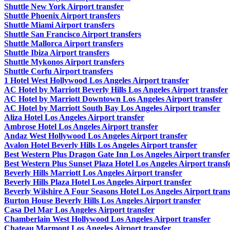
Shuttle New York Airport transfer
Shuttle Phoenix Airport transfers
Shuttle Miami Airport transfers
Shuttle San Francisco Airport transfers
Shuttle Mallorca Airport transfers
Shuttle Ibiza Airport transfers
Shuttle Mykonos Airport transfers
Shuttle Corfu Airport transfers
1 Hotel West Hollywood Los Angeles Airport transfer
AC Hotel by Marriott Beverly Hills Los Angeles Airport transfer
AC Hotel by Marriott Downtown Los Angeles Airport transfer
AC Hotel by Marriott South Bay Los Angeles Airport transfer
Aliza Hotel Los Angeles Airport transfer
Ambrose Hotel Los Angeles Airport transfer
Andaz West Hollywood Los Angeles Airport transfer
Avalon Hotel Beverly Hills Los Angeles Airport transfer
Best Western Plus Dragon Gate Inn Los Angeles Airport transfer
Best Western Plus Sunset Plaza Hotel Los Angeles Airport transf
Beverly Hills Marriott Los Angeles Airport transfer
Beverly Hills Plaza Hotel Los Angeles Airport transfer
Beverly Wilshire A Four Seasons Hotel Los Angeles Airport trans
Burton House Beverly Hills Los Angeles Airport transfer
Casa Del Mar Los Angeles Airport transfer
Chamberlain West Hollywood Los Angeles Airport transfer
Chateau Marmont Los Angeles Airport transfer