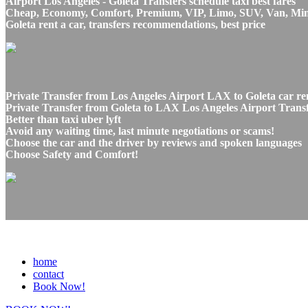
Airport Los Angeles - Goleta Transfers schedule taxi best fares
Cheap, Economy, Comfort, Premium, VIP, Limo, SUV, Van, Mini Bu
Goleta rent a car, transfers recommendations, best price
Private Transfer from Los Angeles Airport LAX to Goleta car re
Private Transfer from Goleta to LAX Los Angeles Airport Transfe
Better than taxi uber lyft
Avoid any waiting time, last minute negotiations or scams!
Choose the car and the driver by reviews and spoken languages
Choose Safety and Comfort!
home
contact
Book Now!