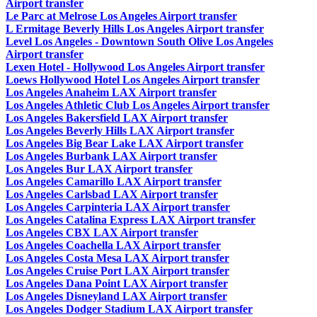
Airport transfer
Le Parc at Melrose Los Angeles Airport transfer
L Ermitage Beverly Hills Los Angeles Airport transfer
Level Los Angeles - Downtown South Olive Los Angeles
Airport transfer
Lexen Hotel - Hollywood Los Angeles Airport transfer
Loews Hollywood Hotel Los Angeles Airport transfer
Los Angeles Anaheim LAX Airport transfer
Los Angeles Athletic Club Los Angeles Airport transfer
Los Angeles Bakersfield LAX Airport transfer
Los Angeles Beverly Hills LAX Airport transfer
Los Angeles Big Bear Lake LAX Airport transfer
Los Angeles Burbank LAX Airport transfer
Los Angeles Bur LAX Airport transfer
Los Angeles Camarillo LAX Airport transfer
Los Angeles Carlsbad LAX Airport transfer
Los Angeles Carpinteria LAX Airport transfer
Los Angeles Catalina Express LAX Airport transfer
Los Angeles CBX LAX Airport transfer
Los Angeles Coachella LAX Airport transfer
Los Angeles Costa Mesa LAX Airport transfer
Los Angeles Cruise Port LAX Airport transfer
Los Angeles Dana Point LAX Airport transfer
Los Angeles Disneyland LAX Airport transfer
Los Angeles Dodger Stadium LAX Airport transfer