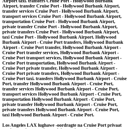
Los Angeles LAX lughawe -oordragte na Cruise Port privaat