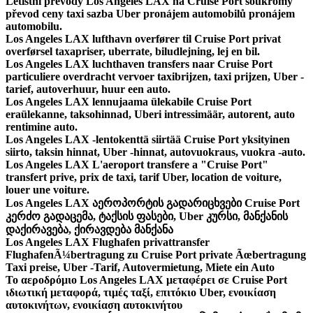
Letištní převody Los Angeles LAX na Cruise Port soukromý
převod ceny taxi sazba Uber pronájem automobilů pronájem
automobilu.
Los Angeles LAX lufthavn overfører til Cruise Port privat
overførsel taxapriser, uberrate, biludlejning, lej en bil.
Los Angeles LAX luchthaven transfers naar Cruise Port
particuliere overdracht vervoer taxibrijzen, taxi prijzen, Uber -
tarief, autoverhuur, huur een auto.
Los Angeles LAX lennujaama ülekabile Cruise Port
eraülekanne, taksohinnad, Uberi intressimäär, autorent, auto
rentimine auto.
Los Angeles LAX -lentokenttä siirtää Cruise Port yksityinen
siirto, taksin hinnat, Uber -hinnat, autovuokraus, vuokra -auto.
Los Angeles LAX L'aeroport transfere a "Cruise Port"
transfert prive, prix de taxi, tarif Uber, location de voiture,
louer une voiture.
Los Angeles LAX აეროპორტის გადარიცხვები Cruise Port
კერძო გადაცემა, ტაქსის ფასები, Uber კურსი, მანქანის
დაქირავება, ქირავდება მანქანა
Los Angeles LAX Flughafen privattransfer
FlughafenÃ¼bertragung zu Cruise Port private Ãœbertragung
Taxi preise, Uber -Tarif, Autovermietung, Miete ein Auto
Το αεροδρόμιο Los Angeles LAX μεταφέρει σε Cruise Port
ιδιωτική μεταφορά, τιμές ταξί, επιτόκιο Uber, ενοικίαση
αυτοκινήτων, ενοικίαση αυτοκινήτου