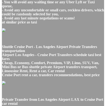
- You will avoid any waiting time or any Uber Lyft or Taxi
queue,
- Avoid any uncomfortable or small cars, reckless drivers, which
could be randomly selected for you,
- Avoid any last minute negotiations or scams!
at similar price as taxi
Shuttle Cruise Port - Los Angeles Airport Private Transfers
transportation
Airport Los Angeles - Cruise Port Transfers schedule taxi best
fares
Cheap, Economy, Comfort, Premium, VIP, Limo, SUV, Van,
Mini Bus or Bus shuttle private Airport transfers transport,
Limousine Rent, Rent a car, Car rental
Cruise Port rent a car, transfers recommendations, best price
Private Transfer from Los Angeles Airport LAX to Cruise Port
car rental