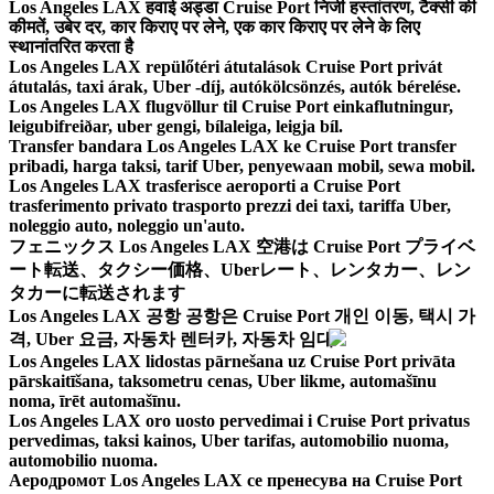
Los Angeles LAX हवाई अड्डा Cruise Port निजी हस्तांतरण, टैक्सी की
कीमतें, उबेर दर, कार किराए पर लेने, एक कार किराए पर लेने के लिए
स्थानांतरित करता है
Los Angeles LAX repülőtéri átutalások Cruise Port privát
átutalás, taxi árak, Uber -díj, autókölcsönzés, autók bérelése.
Los Angeles LAX flugvöllur til Cruise Port einkaflutningur,
leigubifreiðar, uber gengi, bílaleiga, leigja bíl.
Transfer bandara Los Angeles LAX ke Cruise Port transfer
pribadi, harga taksi, tarif Uber, penyewaan mobil, sewa mobil.
Los Angeles LAX trasferisce aeroporti a Cruise Port
trasferimento privato trasporto prezzi dei taxi, tariffa Uber,
noleggio auto, noleggio un'auto.
フェニックス Los Angeles LAX 空港は Cruise Port プライベ
ート転送、タクシー価格、Uberレート、レンタカー、レン
タカーに転送されます
Los Angeles LAX 공항 공항은 Cruise Port 개인 이동, 택시 가
격, Uber 요금, 자동차 렌터카, 자동차 임대
Los Angeles LAX lidostas pārnešana uz Cruise Port privāta
pārskaitīšana, taksometru cenas, Uber likme, automašīnu
noma, īrēt automašīnu.
Los Angeles LAX oro uosto pervedimai i Cruise Port privatus
pervedimas, taksi kainos, Uber tarifas, automobilio nuoma,
automobilio nuoma.
Аеродромот Los Angeles LAX се пренесува на Cruise Port