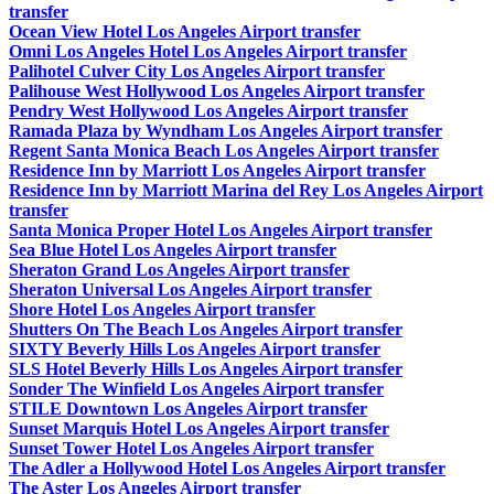
transfer
Ocean View Hotel Los Angeles Airport transfer
Omni Los Angeles Hotel Los Angeles Airport transfer
Palihotel Culver City Los Angeles Airport transfer
Palihouse West Hollywood Los Angeles Airport transfer
Pendry West Hollywood Los Angeles Airport transfer
Ramada Plaza by Wyndham Los Angeles Airport transfer
Regent Santa Monica Beach Los Angeles Airport transfer
Residence Inn by Marriott Los Angeles Airport transfer
Residence Inn by Marriott Marina del Rey Los Angeles Airport
transfer
Santa Monica Proper Hotel Los Angeles Airport transfer
Sea Blue Hotel Los Angeles Airport transfer
Sheraton Grand Los Angeles Airport transfer
Sheraton Universal Los Angeles Airport transfer
Shore Hotel Los Angeles Airport transfer
Shutters On The Beach Los Angeles Airport transfer
SIXTY Beverly Hills Los Angeles Airport transfer
SLS Hotel Beverly Hills Los Angeles Airport transfer
Sonder The Winfield Los Angeles Airport transfer
STILE Downtown Los Angeles Airport transfer
Sunset Marquis Hotel Los Angeles Airport transfer
Sunset Tower Hotel Los Angeles Airport transfer
The Adler a Hollywood Hotel Los Angeles Airport transfer
The Aster Los Angeles Airport transfer