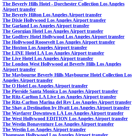
The Beverly Hills Hotel - Dorchester Collection Los Angeles
Airport transfer
The Beverly Hilton Los Angeles Airport transfer
The Dixie Hollywood Los Angeles Airport transfer
The Garland Los Angeles Airport transfer
The Georgian Hotel Los Angeles Airport transfer
The Godfrey Hotel Hollywood Los Angeles Airport transfer
The Hollywood Roosevelt Los Angeles Airport transfer
The Hoxton Los Angeles Airport transfer
The LINE Hotel LA Los Angeles Airport transfer
The Live Hotel Los Angeles Airport transfer
The London West Hollywood at Beverly Hills Los Angeles
Airport transfer
The Maybourne Beverly Hills Maybourne Hotel Collection Los
Angeles Airport transfer
The O Hotel Los Angeles Airport transfer
The Pierside Santa Monica Los Angeles Airport transfer
The Ritz-Carlton LA Live Los Angeles Airport transfer
The Ritz-Carlton Marina del Rey Los Angeles Airport transfer
The Shay a Destination by Hyatt Los Angeles Airport transfer
The Wayfarer Downtown LA Los Angeles Airport transfer
The West Hollywood EDITION Los Angeles Airport transfer
The Westin Bonaventure Los Angeles Airport transfer
The Westin Los Angeles Airport transfer
Thompson Hollywood Los Angeles Airport transfer