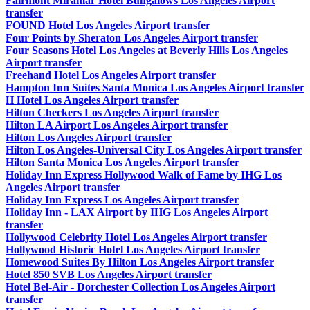
Fairmont Miramar Hotel Bungalows Los Angeles Airport
transfer
FOUND Hotel Los Angeles Airport transfer
Four Points by Sheraton Los Angeles Airport transfer
Four Seasons Hotel Los Angeles at Beverly Hills Los Angeles
Airport transfer
Freehand Hotel Los Angeles Airport transfer
Hampton Inn Suites Santa Monica Los Angeles Airport transfer
H Hotel Los Angeles Airport transfer
Hilton Checkers Los Angeles Airport transfer
Hilton LA Airport Los Angeles Airport transfer
Hilton Los Angeles Airport transfer
Hilton Los Angeles-Universal City Los Angeles Airport transfer
Hilton Santa Monica Los Angeles Airport transfer
Holiday Inn Express Hollywood Walk of Fame by IHG Los
Angeles Airport transfer
Holiday Inn Express Los Angeles Airport transfer
Holiday Inn - LAX Airport by IHG Los Angeles Airport
transfer
Hollywood Celebrity Hotel Los Angeles Airport transfer
Hollywood Historic Hotel Los Angeles Airport transfer
Homewood Suites By Hilton Los Angeles Airport transfer
Hotel 850 SVB Los Angeles Airport transfer
Hotel Bel-Air - Dorchester Collection Los Angeles Airport
transfer