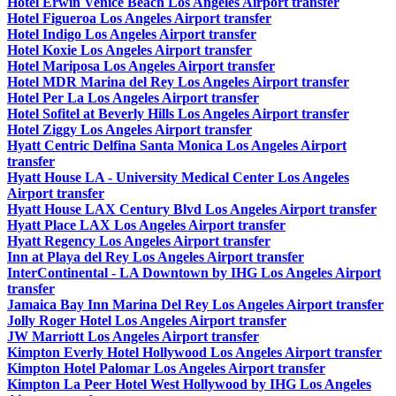
Hotel Erwin Venice Beach Los Angeles Airport transfer
Hotel Figueroa Los Angeles Airport transfer
Hotel Indigo Los Angeles Airport transfer
Hotel Koxie Los Angeles Airport transfer
Hotel Mariposa Los Angeles Airport transfer
Hotel MDR Marina del Rey Los Angeles Airport transfer
Hotel Per La Los Angeles Airport transfer
Hotel Sofitel at Beverly Hills Los Angeles Airport transfer
Hotel Ziggy Los Angeles Airport transfer
Hyatt Centric Delfina Santa Monica Los Angeles Airport
transfer
Hyatt House LA - University Medical Center Los Angeles
Airport transfer
Hyatt House LAX Century Blvd Los Angeles Airport transfer
Hyatt Place LAX Los Angeles Airport transfer
Hyatt Regency Los Angeles Airport transfer
Inn at Playa del Rey Los Angeles Airport transfer
InterContinental - LA Downtown by IHG Los Angeles Airport
transfer
Jamaica Bay Inn Marina Del Rey Los Angeles Airport transfer
Jolly Roger Hotel Los Angeles Airport transfer
JW Marriott Los Angeles Airport transfer
Kimpton Everly Hotel Hollywood Los Angeles Airport transfer
Kimpton Hotel Palomar Los Angeles Airport transfer
Kimpton La Peer Hotel West Hollywood by IHG Los Angeles