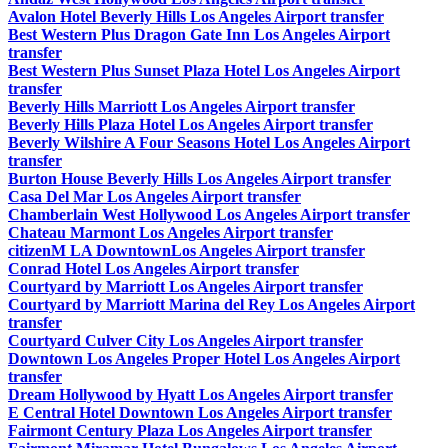
Avalon Hotel Beverly Hills Los Angeles Airport transfer
Best Western Plus Dragon Gate Inn Los Angeles Airport
transfer
Best Western Plus Sunset Plaza Hotel Los Angeles Airport
transfer
Beverly Hills Marriott Los Angeles Airport transfer
Beverly Hills Plaza Hotel Los Angeles Airport transfer
Beverly Wilshire A Four Seasons Hotel Los Angeles Airport
transfer
Burton House Beverly Hills Los Angeles Airport transfer
Casa Del Mar Los Angeles Airport transfer
Chamberlain West Hollywood Los Angeles Airport transfer
Chateau Marmont Los Angeles Airport transfer
citizenM LA DowntownLos Angeles Airport transfer
Conrad Hotel Los Angeles Airport transfer
Courtyard by Marriott Los Angeles Airport transfer
Courtyard by Marriott Marina del Rey Los Angeles Airport
transfer
Courtyard Culver City Los Angeles Airport transfer
Downtown Los Angeles Proper Hotel Los Angeles Airport
transfer
Dream Hollywood by Hyatt Los Angeles Airport transfer
E Central Hotel Downtown Los Angeles Airport transfer
Fairmont Century Plaza Los Angeles Airport transfer