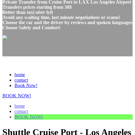
Private Transfer from Cruise Port to LAX Los Angeles Airport
Transfers prices starting from 30$
Better than taxi uber lyft
Avoid any waiting time, last minute negotiations or scams!
Choose the car and the driver by reviews and spoken languages
Choose Safety and Comfort!
home
contact
Book Now!
BOOK NOW!
home
contact
BOOK NOW!
Shuttle Cruise Port - Los Angeles