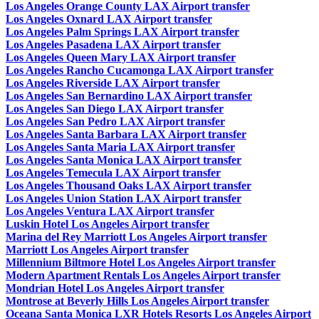
Los Angeles Orange County LAX Airport transfer
Los Angeles Oxnard LAX Airport transfer
Los Angeles Palm Springs LAX Airport transfer
Los Angeles Pasadena LAX Airport transfer
Los Angeles Queen Mary LAX Airport transfer
Los Angeles Rancho Cucamonga LAX Airport transfer
Los Angeles Riverside LAX Airport transfer
Los Angeles San Bernardino LAX Airport transfer
Los Angeles San Diego LAX Airport transfer
Los Angeles San Pedro LAX Airport transfer
Los Angeles Santa Barbara LAX Airport transfer
Los Angeles Santa Maria LAX Airport transfer
Los Angeles Santa Monica LAX Airport transfer
Los Angeles Temecula LAX Airport transfer
Los Angeles Thousand Oaks LAX Airport transfer
Los Angeles Union Station LAX Airport transfer
Los Angeles Ventura LAX Airport transfer
Luskin Hotel Los Angeles Airport transfer
Marina del Rey Marriott Los Angeles Airport transfer
Marriott Los Angeles Airport transfer
Millennium Biltmore Hotel Los Angeles Airport transfer
Modern Apartment Rentals Los Angeles Airport transfer
Mondrian Hotel Los Angeles Airport transfer
Montrose at Beverly Hills Los Angeles Airport transfer
Oceana Santa Monica LXR Hotels Resorts Los Angeles Airport