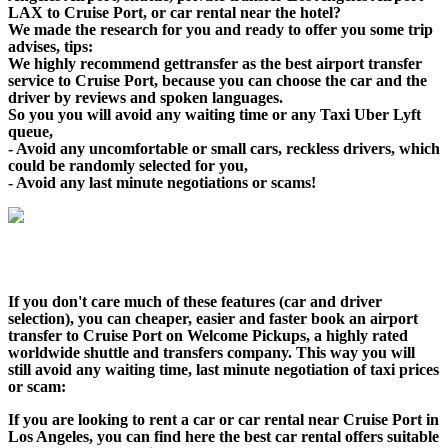
LAX to Cruise Port, or car rental near the hotel?
We made the research for you and ready to offer you some trip
advises, tips:
We highly recommend gettransfer as the best airport transfer
service to Cruise Port, because you can choose the car and the
driver by reviews and spoken languages.
So you you will avoid any waiting time or any Taxi Uber Lyft
queue,
- Avoid any uncomfortable or small cars, reckless drivers, which
could be randomly selected for you,
- Avoid any last minute negotiations or scams!
If you don't care much of these features (car and driver
selection), you can cheaper, easier and faster book an airport
transfer to Cruise Port on Welcome Pickups, a highly rated
worldwide shuttle and transfers company. This way you will
still avoid any waiting time, last minute negotiation of taxi prices
or scam:
If you are looking to rent a car or car rental near Cruise Port in
Los Angeles, you can find here the best car rental offers suitable