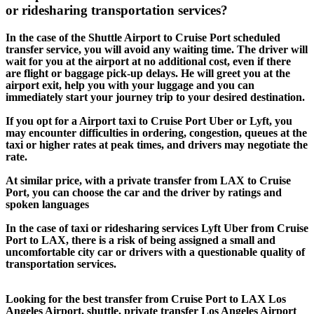
or ridesharing transportation services?
In the case of the Shuttle Airport to Cruise Port scheduled
transfer service, you will avoid any waiting time. The driver will
wait for you at the airport at no additional cost, even if there
are flight or baggage pick-up delays. He will greet you at the
airport exit, help you with your luggage and you can
immediately start your journey trip to your desired destination.
If you opt for a Airport taxi to Cruise Port Uber or Lyft, you
may encounter difficulties in ordering, congestion, queues at the
taxi or higher rates at peak times, and drivers may negotiate the
rate.
At similar price, with a private transfer from LAX to Cruise
Port, you can choose the car and the driver by ratings and
spoken languages
In the case of taxi or ridesharing services Lyft Uber from Cruise
Port to LAX, there is a risk of being assigned a small and
uncomfortable city car or drivers with a questionable quality of
transportation services.
Looking for the best transfer from Cruise Port to LAX Los
Angeles Airport, shuttle, private transfer Los Angeles Airport