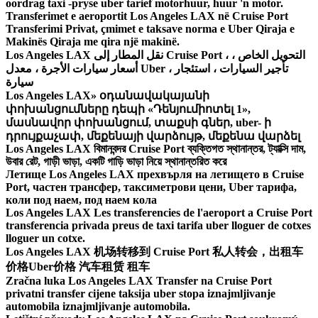
oordrag taxi -pryse uber tarief motorhuur, huur 'n motor.
Transferimet e aeroportit Los Angeles LAX në Cruise Port
Transferimi Privat, çmimet e taksave norma e Uber Qiraja e
Makinës Qiraja me qira një makinë.
Los Angeles LAX نقل المطار إلى Cruise Port ، التحويل الخاص ،
أسعار سيارات الأجرة ، معدل Uber ، تأجير السيارات ، استئجار
سيارة
Los Angeles LAX» օդանավակայանի
փոխանցումները դեպի «Դենյումիոտել 1»,
մասնավոր փոխանցում, տաքսի գներ, uber- ի
դրույքաչափ, մեքենայի վարձույթ, մեքենա վարձել
Los Angeles LAX বিমানবন্দর Cruise Port ব্যক্তিগত স্থানান্তর, ট্যাক্সি দাম,
উবার রেট, গাড়ী ভাড়া, একটি গাড়ি ভাড়া নিয়ে স্থানান্তরিত করে
Летище Los Angeles LAX прехвърля на летището в Cruise
Port, частен трансфер, таксиметрови цени, Uber тарифа,
коли под наем, под наем кола
Los Angeles LAX Les transferencies de l'aeroport a Cruise Port
transferencia privada preus de taxi tarifa uber lloguer de cotxes
lloguer un cotxe.
Los Angeles LAX 机场转移到 Cruise Port 私人转会，出租车
价格Uber价格 汽车租赁 租车
Zračna luka Los Angeles LAX Transfer na Cruise Port
privatni transfer cijene taksija uber stopa iznajmljivanje
automobila iznajmljivanje automobila.