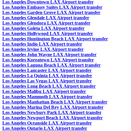
Los Angeles Downtown LAX Airport transfer
Los Angeles Embassy Suites LAX Airport transfer
Los Angeles Garden Grove LAX Airport transfer
Los Angeles Glendale LAX Airport transfer
Los Angeles Glendora LAX Airport transfer
Los Angeles Goleta LAX Airport transfer
Los Angeles Hollywood LAX Airport transfer
Los Angeles Huntington Beach LAX Airport transfer
Los Angeles Indio LAX Airport transfer
Los Angeles Irvine LAX Airport transfer
Los Angeles John Wayne LAX Airport transfer
Los Angeles Koreatown LAX Airport transfer
Los Angeles Laguna Beach LAX Airport transfer
Los Angeles Lancaster LAX Airport transfer
Los Angeles La Quinta LAX Airport transfer
Los Angeles Las Vegas LAX Airport transfer
Los Angeles Long Beach LAX Airport transfer
Los Angeles Malibu LAX Airport transfer
Los Angeles Mammoth LAX Airport transfer
Los Angeles Manhattan Beach LAX Airport transfer
Los Angeles Marina Del Rey LAX Airport transfer
Los Angeles Newbury Park LAX Airport transfer
Los Angeles Newport Beach LAX Airport transfer
Los Angeles Oceanside LAX Airport transfer
Los Angeles Ontario LAX Airport transfer