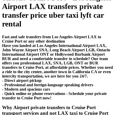
Airport LAX transfers private
transfer price uber taxi lyft car
rental
Fast and safe transfers from Los Angeles Airport LAX to
Cruise Port or any other destination
Have you landed at Los Angeles International Airport LAX,
John Wayne Airport SNA, Long Beach Airport LGB, Ontario
International Airport ONT or Hollywood Burbank Airport
BUR and need a comfortable transfer to schedule? Our team
offers you professional LAX, SNA, LGB, ONT or BUR
transfers to Cruise Port, at affordable prices. Whether you need
a ride to the city center, another town in California CA or even
intercity transportation, we are here for you 24/7.
- Direct airport pickup
- Professional and foreign-language speaking drivers
- Modern and spacious cars
- Quick online or phone reservations - Schedule your private
transfer to Cruise Port now!
Why Airport private transfers to Cruise Port
transport services and not LAX taxi to Cruise Port