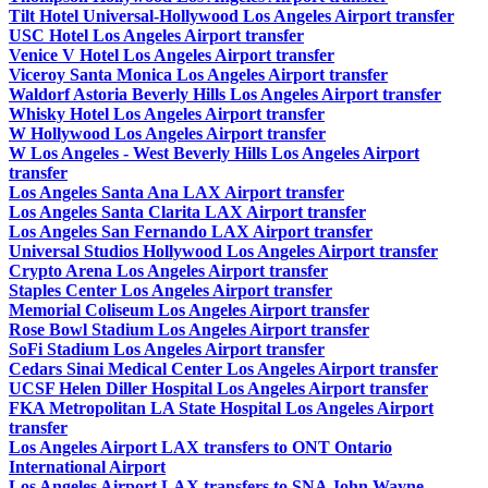
Tilt Hotel Universal-Hollywood Los Angeles Airport transfer
USC Hotel Los Angeles Airport transfer
Venice V Hotel Los Angeles Airport transfer
Viceroy Santa Monica Los Angeles Airport transfer
Waldorf Astoria Beverly Hills Los Angeles Airport transfer
Whisky Hotel Los Angeles Airport transfer
W Hollywood Los Angeles Airport transfer
W Los Angeles - West Beverly Hills Los Angeles Airport
transfer
Los Angeles Santa Ana LAX Airport transfer
Los Angeles Santa Clarita LAX Airport transfer
Los Angeles San Fernando LAX Airport transfer
Universal Studios Hollywood Los Angeles Airport transfer
Crypto Arena Los Angeles Airport transfer
Staples Center Los Angeles Airport transfer
Memorial Coliseum Los Angeles Airport transfer
Rose Bowl Stadium Los Angeles Airport transfer
SoFi Stadium Los Angeles Airport transfer
Cedars Sinai Medical Center Los Angeles Airport transfer
UCSF Helen Diller Hospital Los Angeles Airport transfer
FKA Metropolitan LA State Hospital Los Angeles Airport
transfer
Los Angeles Airport LAX transfers to ONT Ontario
International Airport
Los Angeles Airport LAX transfers to SNA John Wayne