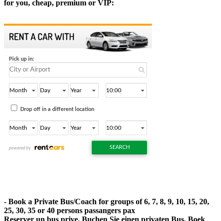
for you, cheap, premium or VIP:
- Book a Private Bus/Coach for groups of 6, 7, 8, 9, 10, 15, 20,
25, 30, 35 or 40 persons passangers pax
Reserver un bus prive, Buchen Sie einen privaten Bus, Boek