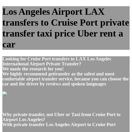
Los Angeles Airport LAX
transfers to Cruise Port private
transfer taxi price Uber rent a
car
Looking for Cruise Port transfers to LAX Los Angeles
International Airport Private Transfer?
We made the research for you!
We highly recommend gettransfer as the safest and most
confortable airport transfer service, because you can choose the
car and the driver by reviews and spoken languages
Why private transfer, not Uber or Taxi from Cruise Port to
Airport Los Angeles?
With private transfer Los Angeles Airport to Cruise Port