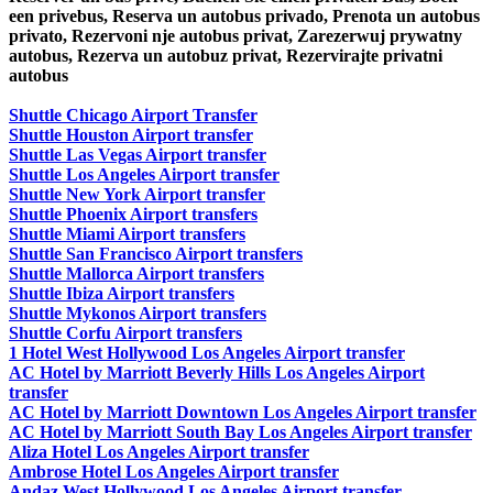
een privebus, Reserva un autobus privado, Prenota un autobus
privato, Rezervoni nje autobus privat, Zarezerwuj prywatny
autobus, Rezerva un autobuz privat, Rezervirajte privatni
autobus
Shuttle Chicago Airport Transfer
Shuttle Houston Airport transfer
Shuttle Las Vegas Airport transfer
Shuttle Los Angeles Airport transfer
Shuttle New York Airport transfer
Shuttle Phoenix Airport transfers
Shuttle Miami Airport transfers
Shuttle San Francisco Airport transfers
Shuttle Mallorca Airport transfers
Shuttle Ibiza Airport transfers
Shuttle Mykonos Airport transfers
Shuttle Corfu Airport transfers
1 Hotel West Hollywood Los Angeles Airport transfer
AC Hotel by Marriott Beverly Hills Los Angeles Airport
transfer
AC Hotel by Marriott Downtown Los Angeles Airport transfer
AC Hotel by Marriott South Bay Los Angeles Airport transfer
Aliza Hotel Los Angeles Airport transfer
Ambrose Hotel Los Angeles Airport transfer
Andaz West Hollywood Los Angeles Airport transfer