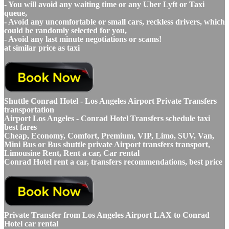
- You will avoid any waiting time or any Uber Lyft or Taxi
queue,
- Avoid any uncomfortable or small cars, reckless drivers, which
could be randomly selected for you,
- Avoid any last minute negotiations or scams!
at similar price as taxi
Shuttle Conrad Hotel - Los Angeles Airport Private Transfers
transportation
Airport Los Angeles - Conrad Hotel Transfers schedule taxi
best fares
Cheap, Economy, Comfort, Premium, VIP, Limo, SUV, Van,
Mini Bus or Bus shuttle private Airport transfers transport,
Limousine Rent, Rent a car, Car rental
Conrad Hotel rent a car, transfers recommendations, best price
Private Transfer from Los Angeles Airport LAX to Conrad
Hotel car rental