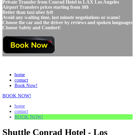
Private Transfer from Conrad Hotel to LAX Los Angeles
Airport Transfers prices starting from 30$
Better than taxi uber lyft
Avoid any waiting time, last minute negotiations or scams!
Choose the car and the driver by reviews and spoken languages
Choose Safety and Comfort!
home
contact
Book Now!
BOOK NOW!
home
contact
BOOK NOW!
Shuttle Conrad Hotel - Los