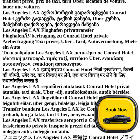
transfert prive, prix de taxi, tarif Uber, location de voiture,
louer une voiture.
Los Angeles LAX აეროპორტის გადარიცხვები Conrad
Hotel კერძო გადაცემა, ტაქსის ფასები, Uber კურსი,
მანქანის დაქირავება, ქირავდება მანქანა
Los Angeles LAX Flughafen privattransfer
FlughafenÃ¼bertragung zu Conrad Hotel private
Ãœbertragung Taxi preise, Uber -Tarif, Autovermietung, Miete
ein Auto
Το αεροδρόμιο Los Angeles LAX μεταφέρει σε Conrad Hotel
ιδιωτική μεταφορά, τιμές ταξί, επιτόκιο Uber, ενοικίαση
αυτοκινήτων, ενοικίαση αυτοκινήτου
Los Angeles LAX हवाई अड्डा Conrad Hotel निजी हस्तांतरण, टैक्सी
की कीमतें, उबेर दर, कार किराए पर लेने, एक कार किराए पर लेने के लिए
स्थानांतरित करता है
Los Angeles LAX repülőtéri átutalások Conrad Hotel privát
átutalás, taxi árak, Uber -díj, autókölcsönzés, autók bérelése.
Los Angeles LAX flugvöllur til Conrad Hotel einkaflutningur,
leigubifreiðar, uber gengi, bílaleiga, leigja bíl.
Transfer bandara Los Angeles LAX ke Conrad Hotel transfer
pribadi, harga taksi, tarif Uber, penyewaan mobil, sewa mobil.
Los Angeles LAX trasferisce aeroporti a Conrad Hotel
trasferimento privato trasporto prezzi dei taxi, tariffa Uber,
noleggio auto, noleggio un'auto.
フェニックス Los Angeles LAX 空港は Conrad Hotel プライ