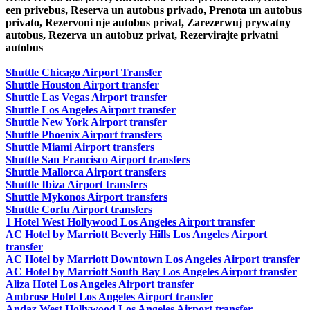
een privebus, Reserva un autobus privado, Prenota un autobus
privato, Rezervoni nje autobus privat, Zarezerwuj prywatny
autobus, Rezerva un autobuz privat, Rezervirajte privatni
autobus
Shuttle Chicago Airport Transfer
Shuttle Houston Airport transfer
Shuttle Las Vegas Airport transfer
Shuttle Los Angeles Airport transfer
Shuttle New York Airport transfer
Shuttle Phoenix Airport transfers
Shuttle Miami Airport transfers
Shuttle San Francisco Airport transfers
Shuttle Mallorca Airport transfers
Shuttle Ibiza Airport transfers
Shuttle Mykonos Airport transfers
Shuttle Corfu Airport transfers
1 Hotel West Hollywood Los Angeles Airport transfer
AC Hotel by Marriott Beverly Hills Los Angeles Airport
transfer
AC Hotel by Marriott Downtown Los Angeles Airport transfer
AC Hotel by Marriott South Bay Los Angeles Airport transfer
Aliza Hotel Los Angeles Airport transfer
Ambrose Hotel Los Angeles Airport transfer
Andaz West Hollywood Los Angeles Airport transfer