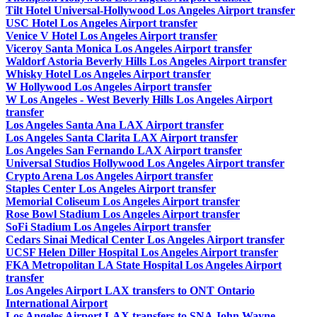
Tilt Hotel Universal-Hollywood Los Angeles Airport transfer
USC Hotel Los Angeles Airport transfer
Venice V Hotel Los Angeles Airport transfer
Viceroy Santa Monica Los Angeles Airport transfer
Waldorf Astoria Beverly Hills Los Angeles Airport transfer
Whisky Hotel Los Angeles Airport transfer
W Hollywood Los Angeles Airport transfer
W Los Angeles - West Beverly Hills Los Angeles Airport
transfer
Los Angeles Santa Ana LAX Airport transfer
Los Angeles Santa Clarita LAX Airport transfer
Los Angeles San Fernando LAX Airport transfer
Universal Studios Hollywood Los Angeles Airport transfer
Crypto Arena Los Angeles Airport transfer
Staples Center Los Angeles Airport transfer
Memorial Coliseum Los Angeles Airport transfer
Rose Bowl Stadium Los Angeles Airport transfer
SoFi Stadium Los Angeles Airport transfer
Cedars Sinai Medical Center Los Angeles Airport transfer
UCSF Helen Diller Hospital Los Angeles Airport transfer
FKA Metropolitan LA State Hospital Los Angeles Airport
transfer
Los Angeles Airport LAX transfers to ONT Ontario
International Airport
Los Angeles Airport LAX transfers to SNA John Wayne