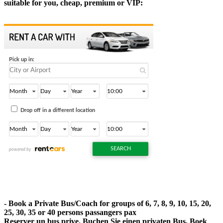
suitable for you, cheap, premium or VIP:
- Book a Private Bus/Coach for groups of 6, 7, 8, 9, 10, 15, 20,
25, 30, 35 or 40 persons passangers pax
Reserver un bus prive, Buchen Sie einen privaten Bus, Boek