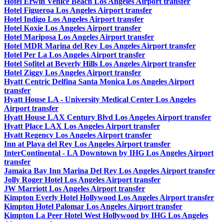
Hotel Erwin Venice Beach Los Angeles Airport transfer
Hotel Figueroa Los Angeles Airport transfer
Hotel Indigo Los Angeles Airport transfer
Hotel Koxie Los Angeles Airport transfer
Hotel Mariposa Los Angeles Airport transfer
Hotel MDR Marina del Rey Los Angeles Airport transfer
Hotel Per La Los Angeles Airport transfer
Hotel Sofitel at Beverly Hills Los Angeles Airport transfer
Hotel Ziggy Los Angeles Airport transfer
Hyatt Centric Delfina Santa Monica Los Angeles Airport
transfer
Hyatt House LA - University Medical Center Los Angeles
Airport transfer
Hyatt House LAX Century Blvd Los Angeles Airport transfer
Hyatt Place LAX Los Angeles Airport transfer
Hyatt Regency Los Angeles Airport transfer
Inn at Playa del Rey Los Angeles Airport transfer
InterContinental - LA Downtown by IHG Los Angeles Airport
transfer
Jamaica Bay Inn Marina Del Rey Los Angeles Airport transfer
Jolly Roger Hotel Los Angeles Airport transfer
JW Marriott Los Angeles Airport transfer
Kimpton Everly Hotel Hollywood Los Angeles Airport transfer
Kimpton Hotel Palomar Los Angeles Airport transfer
Kimpton La Peer Hotel West Hollywood by IHG Los Angeles