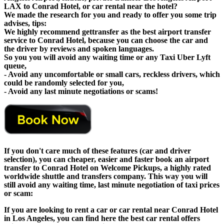
LAX to Conrad Hotel, or car rental near the hotel?
We made the research for you and ready to offer you some trip
advises, tips:
We highly recommend gettransfer as the best airport transfer
service to Conrad Hotel, because you can choose the car and
the driver by reviews and spoken languages.
So you you will avoid any waiting time or any Taxi Uber Lyft
queue,
- Avoid any uncomfortable or small cars, reckless drivers, which
could be randomly selected for you,
- Avoid any last minute negotiations or scams!
If you don't care much of these features (car and driver
selection), you can cheaper, easier and faster book an airport
transfer to Conrad Hotel on Welcome Pickups, a highly rated
worldwide shuttle and transfers company. This way you will
still avoid any waiting time, last minute negotiation of taxi prices
or scam:
If you are looking to rent a car or car rental near Conrad Hotel
in Los Angeles, you can find here the best car rental offers