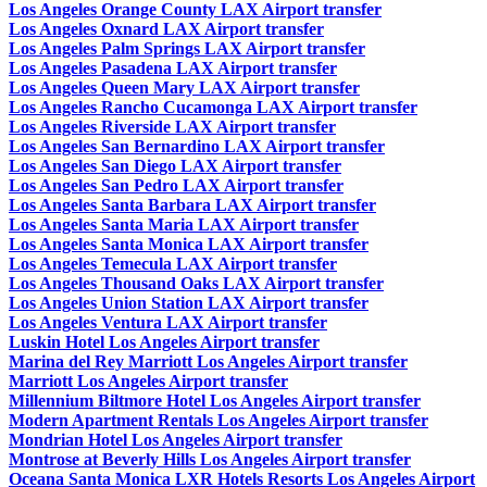
Los Angeles Orange County LAX Airport transfer
Los Angeles Oxnard LAX Airport transfer
Los Angeles Palm Springs LAX Airport transfer
Los Angeles Pasadena LAX Airport transfer
Los Angeles Queen Mary LAX Airport transfer
Los Angeles Rancho Cucamonga LAX Airport transfer
Los Angeles Riverside LAX Airport transfer
Los Angeles San Bernardino LAX Airport transfer
Los Angeles San Diego LAX Airport transfer
Los Angeles San Pedro LAX Airport transfer
Los Angeles Santa Barbara LAX Airport transfer
Los Angeles Santa Maria LAX Airport transfer
Los Angeles Santa Monica LAX Airport transfer
Los Angeles Temecula LAX Airport transfer
Los Angeles Thousand Oaks LAX Airport transfer
Los Angeles Union Station LAX Airport transfer
Los Angeles Ventura LAX Airport transfer
Luskin Hotel Los Angeles Airport transfer
Marina del Rey Marriott Los Angeles Airport transfer
Marriott Los Angeles Airport transfer
Millennium Biltmore Hotel Los Angeles Airport transfer
Modern Apartment Rentals Los Angeles Airport transfer
Mondrian Hotel Los Angeles Airport transfer
Montrose at Beverly Hills Los Angeles Airport transfer
Oceana Santa Monica LXR Hotels Resorts Los Angeles Airport