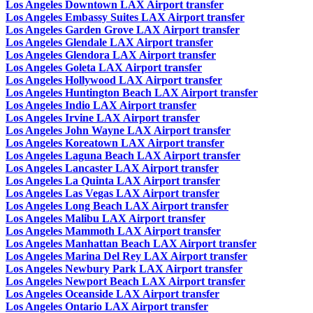
Los Angeles Downtown LAX Airport transfer
Los Angeles Embassy Suites LAX Airport transfer
Los Angeles Garden Grove LAX Airport transfer
Los Angeles Glendale LAX Airport transfer
Los Angeles Glendora LAX Airport transfer
Los Angeles Goleta LAX Airport transfer
Los Angeles Hollywood LAX Airport transfer
Los Angeles Huntington Beach LAX Airport transfer
Los Angeles Indio LAX Airport transfer
Los Angeles Irvine LAX Airport transfer
Los Angeles John Wayne LAX Airport transfer
Los Angeles Koreatown LAX Airport transfer
Los Angeles Laguna Beach LAX Airport transfer
Los Angeles Lancaster LAX Airport transfer
Los Angeles La Quinta LAX Airport transfer
Los Angeles Las Vegas LAX Airport transfer
Los Angeles Long Beach LAX Airport transfer
Los Angeles Malibu LAX Airport transfer
Los Angeles Mammoth LAX Airport transfer
Los Angeles Manhattan Beach LAX Airport transfer
Los Angeles Marina Del Rey LAX Airport transfer
Los Angeles Newbury Park LAX Airport transfer
Los Angeles Newport Beach LAX Airport transfer
Los Angeles Oceanside LAX Airport transfer
Los Angeles Ontario LAX Airport transfer