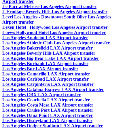
Airport transfer
Le Parc at Melrose Los Angeles Airport transfer
L Ermitage Beverly Hills Los Angeles Airport transfer
Level Los Angeles - Downtown South Olive Los Angeles
Airport transfer
Lexen Hotel - Hollywood Los Angeles Airport transfer
Loews Hollywood Hotel Los Angeles Airport transfer
Los Angeles Anaheim LAX Airport transfer
Los Angeles Athletic Club Los Angeles Airport transfer
Los Angeles Bakersfield LAX Airport transfer
Los Angeles Beverly Hills LAX Airport transfer
Los Angeles Big Bear Lake LAX Airport transfer
Los Angeles Burbank LAX Airport transfer
Los Angeles Bur LAX Airport transfer
Los Angeles Camarillo LAX Airport transfer
Los Angeles Carlsbad LAX Airport transfer
Los Angeles Carpinteria LAX Airport transfer
Los Angeles Catalina Express LAX Airport transfer
Los Angeles CBX LAX Airport transfer
Los Angeles Coachella LAX Airport transfer
Los Angeles Costa Mesa LAX Airport transfer
Los Angeles Cruise Port LAX Airport transfer
Los Angeles Dana Point LAX Airport transfer
Los Angeles Disneyland LAX Airport transfer
Los Angeles Dodger Stadium LAX Airport transfer