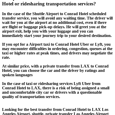
Hotel or ridesharing transportation services?
In the case of the Shuttle Airport to Conrad Hotel scheduled
transfer service, you will avoid any waiting time. The driver will
wait for you at the airport at no additional cost, even if there
are flight or baggage pick-up delays. He will greet you at the
airport exit, help you with your luggage and you can
immediately start your journey trip to your desired destination.
If you opt for a Airport taxi to Conrad Hotel Uber or Lyft, you
may encounter difficulties in ordering, congestion, queues at the
taxi or higher rates at peak times, and drivers may negotiate the
rate.
At similar price, with a private transfer from LAX to Conrad
Hotel, you can choose the car and the driver by ratings and
spoken languages
In the case of taxi or ridesharing services Lyft Uber from
Conrad Hotel to LAX, there is a risk of being assigned a small
and uncomfortable city car or drivers with a questionable
quality of transportation services.
Looking for the best transfer from Conrad Hotel to LAX Los
Angeles Airport, shuttle, private transfer Los Angeles Airport