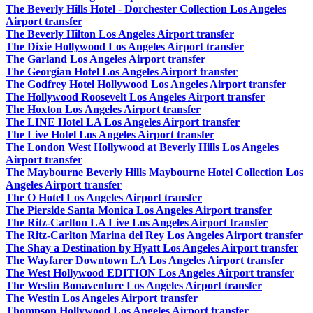
The Beverly Hills Hotel - Dorchester Collection Los Angeles
Airport transfer
The Beverly Hilton Los Angeles Airport transfer
The Dixie Hollywood Los Angeles Airport transfer
The Garland Los Angeles Airport transfer
The Georgian Hotel Los Angeles Airport transfer
The Godfrey Hotel Hollywood Los Angeles Airport transfer
The Hollywood Roosevelt Los Angeles Airport transfer
The Hoxton Los Angeles Airport transfer
The LINE Hotel LA Los Angeles Airport transfer
The Live Hotel Los Angeles Airport transfer
The London West Hollywood at Beverly Hills Los Angeles
Airport transfer
The Maybourne Beverly Hills Maybourne Hotel Collection Los
Angeles Airport transfer
The O Hotel Los Angeles Airport transfer
The Pierside Santa Monica Los Angeles Airport transfer
The Ritz-Carlton LA Live Los Angeles Airport transfer
The Ritz-Carlton Marina del Rey Los Angeles Airport transfer
The Shay a Destination by Hyatt Los Angeles Airport transfer
The Wayfarer Downtown LA Los Angeles Airport transfer
The West Hollywood EDITION Los Angeles Airport transfer
The Westin Bonaventure Los Angeles Airport transfer
The Westin Los Angeles Airport transfer
Thompson Hollywood Los Angeles Airport transfer