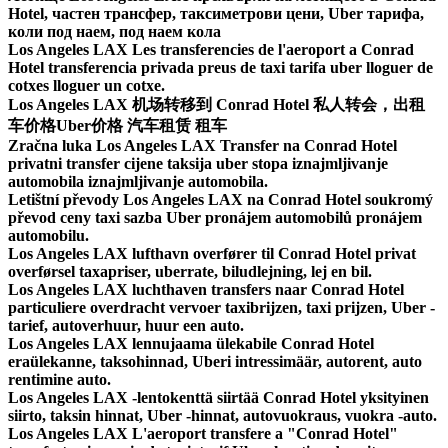
Hotel, частен трансфер, таксиметрови цени, Uber тарифа,
коли под наем, под наем кола
Los Angeles LAX Les transferencies de l'aeroport a Conrad
Hotel transferencia privada preus de taxi tarifa uber lloguer de
cotxes lloguer un cotxe.
Los Angeles LAX 机场转移到 Conrad Hotel 私人转会，出租
车价格Uber价格 汽车租赁 租车
Zračna luka Los Angeles LAX Transfer na Conrad Hotel
privatni transfer cijene taksija uber stopa iznajmljivanje
automobila iznajmljivanje automobila.
Letištní převody Los Angeles LAX na Conrad Hotel soukromý
převod ceny taxi sazba Uber pronájem automobilů pronájem
automobilu.
Los Angeles LAX lufthavn overfører til Conrad Hotel privat
overførsel taxapriser, uberrate, biludlejning, lej en bil.
Los Angeles LAX luchthaven transfers naar Conrad Hotel
particuliere overdracht vervoer taxibrijzen, taxi prijzen, Uber -
tarief, autoverhuur, huur een auto.
Los Angeles LAX lennujaama ülekabile Conrad Hotel
eraülekanne, taksohinnad, Uberi intressimäär, autorent, auto
rentimine auto.
Los Angeles LAX -lentokenttä siirtää Conrad Hotel yksityinen
siirto, taksin hinnat, Uber -hinnat, autovuokraus, vuokra -auto.
Los Angeles LAX L'aeroport transfere a "Conrad Hotel"