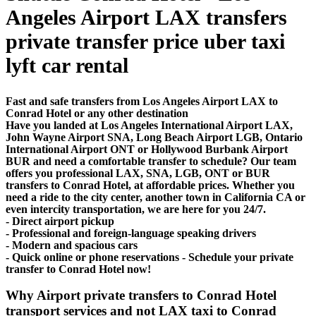
Angeles Airport LAX transfers
private transfer price uber taxi
lyft car rental
Fast and safe transfers from Los Angeles Airport LAX to
Conrad Hotel or any other destination
Have you landed at Los Angeles International Airport LAX,
John Wayne Airport SNA, Long Beach Airport LGB, Ontario
International Airport ONT or Hollywood Burbank Airport
BUR and need a comfortable transfer to schedule? Our team
offers you professional LAX, SNA, LGB, ONT or BUR
transfers to Conrad Hotel, at affordable prices. Whether you
need a ride to the city center, another town in California CA or
even intercity transportation, we are here for you 24/7.
- Direct airport pickup
- Professional and foreign-language speaking drivers
- Modern and spacious cars
- Quick online or phone reservations - Schedule your private
transfer to Conrad Hotel now!
Why Airport private transfers to Conrad Hotel
transport services and not LAX taxi to Conrad