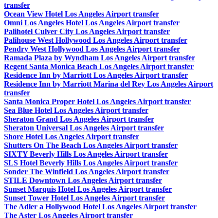
transfer
Ocean View Hotel Los Angeles Airport transfer
Omni Los Angeles Hotel Los Angeles Airport transfer
Palihotel Culver City Los Angeles Airport transfer
Palihouse West Hollywood Los Angeles Airport transfer
Pendry West Hollywood Los Angeles Airport transfer
Ramada Plaza by Wyndham Los Angeles Airport transfer
Regent Santa Monica Beach Los Angeles Airport transfer
Residence Inn by Marriott Los Angeles Airport transfer
Residence Inn by Marriott Marina del Rey Los Angeles Airport
transfer
Santa Monica Proper Hotel Los Angeles Airport transfer
Sea Blue Hotel Los Angeles Airport transfer
Sheraton Grand Los Angeles Airport transfer
Sheraton Universal Los Angeles Airport transfer
Shore Hotel Los Angeles Airport transfer
Shutters On The Beach Los Angeles Airport transfer
SIXTY Beverly Hills Los Angeles Airport transfer
SLS Hotel Beverly Hills Los Angeles Airport transfer
Sonder The Winfield Los Angeles Airport transfer
STILE Downtown Los Angeles Airport transfer
Sunset Marquis Hotel Los Angeles Airport transfer
Sunset Tower Hotel Los Angeles Airport transfer
The Adler a Hollywood Hotel Los Angeles Airport transfer
The Aster Los Angeles Airport transfer