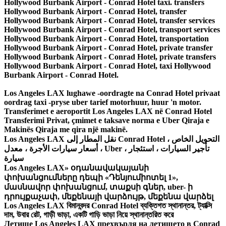
Los Angeles LAX lughawe -oordragte na Conrad Hotel privaat
oordrag taxi -pryse uber tarief motorhuur, huur 'n motor.
Transferimet e aeroportit Los Angeles LAX në Conrad Hotel
Transferimi Privat, çmimet e taksave norma e Uber Qiraja e
Makinës Qiraja me qira një makinë.
Los Angeles LAX نقل المطار إلى Conrad Hotel ، التحويل الخاص
، أسعار سيارات الأجرة ، معدل Uber ، تأجير السيارات ، استئجار
سيارة
Los Angeles LAX» օդանավակայանի
փոխանցումները դեպի «Դենյումիոտել 1»,
մասնավոր փոխանցում, տաքսի գներ, uber- ի
դրույքաչափ, մեքենայի վարձույթ, մեքենա վարձել
Los Angeles LAX বিমানবন্দর Conrad Hotel ব্যক্তিগত স্থানান্তর, ট্যাক্সি
দাম, উবার রেট, গাড়ী ভাড়া, একটি গাড়ি ভাড়া নিয়ে স্থানান্তরিত করে
Летище Los Angeles LAX прехвърля на летището в Conrad