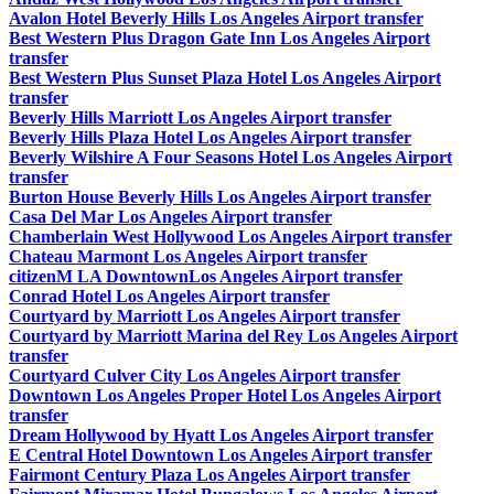
Avalon Hotel Beverly Hills Los Angeles Airport transfer
Best Western Plus Dragon Gate Inn Los Angeles Airport
transfer
Best Western Plus Sunset Plaza Hotel Los Angeles Airport
transfer
Beverly Hills Marriott Los Angeles Airport transfer
Beverly Hills Plaza Hotel Los Angeles Airport transfer
Beverly Wilshire A Four Seasons Hotel Los Angeles Airport
transfer
Burton House Beverly Hills Los Angeles Airport transfer
Casa Del Mar Los Angeles Airport transfer
Chamberlain West Hollywood Los Angeles Airport transfer
Chateau Marmont Los Angeles Airport transfer
citizenM LA DowntownLos Angeles Airport transfer
Conrad Hotel Los Angeles Airport transfer
Courtyard by Marriott Los Angeles Airport transfer
Courtyard by Marriott Marina del Rey Los Angeles Airport
transfer
Courtyard Culver City Los Angeles Airport transfer
Downtown Los Angeles Proper Hotel Los Angeles Airport
transfer
Dream Hollywood by Hyatt Los Angeles Airport transfer
E Central Hotel Downtown Los Angeles Airport transfer
Fairmont Century Plaza Los Angeles Airport transfer