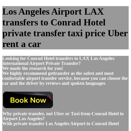
Los Angeles Airport LAX
transfers to Conrad Hotel
private transfer taxi price Uber
rent a car
Looking for Conrad Hotel transfers to LAX Los Angeles
International Airport Private Transfer?
We made the research for you!
We highly recommend gettransfer as the safest and most
confortable airport transfer service, because you can choose the
car and the driver by reviews and spoken languages
Why private transfer, not Uber or Taxi from Conrad Hotel to
Airport Los Angeles?
With private transfer Los Angeles Airport to Conrad Hotel