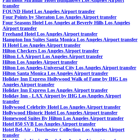
Fairmont Miramar Hotel Bungalows Los Angeles Airport
transfer
FOUND Hotel Los Angeles Airport transfer
Four Points by Sheraton Los Angeles Airport transfer
Four Seasons Hotel Los Angeles at Beverly Hills Los Angeles
Airport transfer
Freehand Hotel Los Angeles Airport transfer
Hampton Inn Suites Santa Monica Los Angeles Airport transfer
H Hotel Los Angeles Airport transfer
Hilton Checkers Los Angeles Airport transfer
Hilton LA Airport Los Angeles Airport transfer
Hilton Los Angeles Airport transfer
Hilton Los Angeles-Universal City Los Angeles Airport transfer
Hilton Santa Monica Los Angeles Airport transfer
Holiday Inn Express Hollywood Walk of Fame by IHG Los
Angeles Airport transfer
Holiday Inn Express Los Angeles Airport transfer
Holiday Inn - LAX Airport by IHG Los Angeles Airport
transfer
Hollywood Celebrity Hotel Los Angeles Airport transfer
Hollywood Historic Hotel Los Angeles Airport transfer
Homewood Suites By Hilton Los Angeles Airport transfer
Hotel 850 SVB Los Angeles Airport transfer
Hotel Bel-Air - Dorchester Collection Los Angeles Airport
transfer