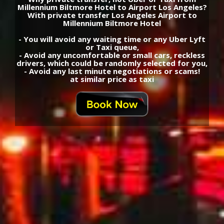
Shuttle Millennium Biltmore Hotel - Los Angeles
Airport Private Transfers transportation
Airport Los Angeles - Millennium Biltmore Hotel
Transfers schedule taxi best fares
Cheap, Economy, Comfort, Premium, VIP, Limo,
SUV, Van, Mini Bus or Bus shuttle private Airport
transfers transport, Limousine Rent, Rent a car,
Car rental
Millennium Biltmore Hotel rent a car, transfers
recommendations, best price