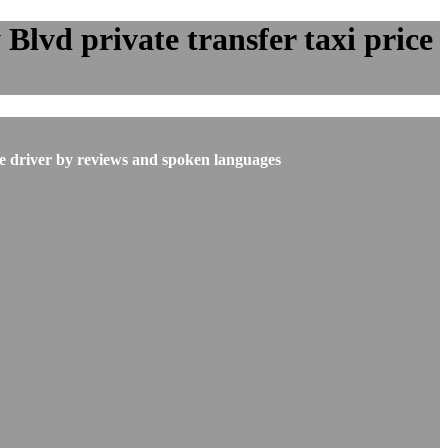
lvd private transfer taxi price
he driver by reviews and spoken languages