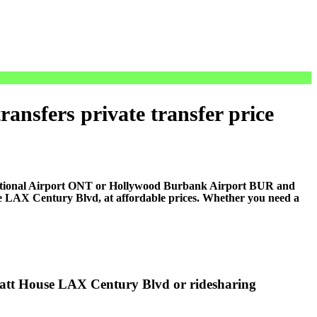
nsfers private transfer price
national Airport ONT or Hollywood Burbank Airport BUR and
e LAX Century Blvd, at affordable prices. Whether you need a
yatt House LAX Century Blvd or ridesharing