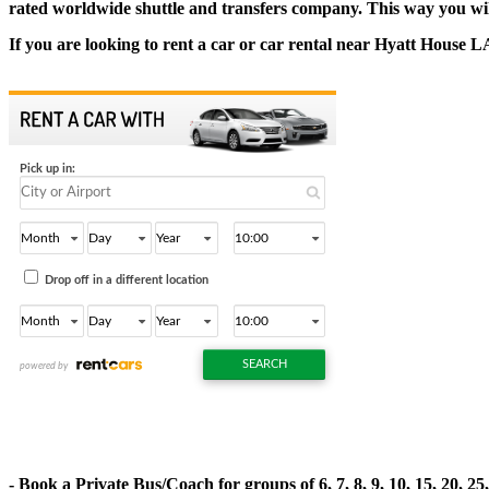
rated worldwide shuttle and transfers company. This way you will s
If you are looking to rent a car or car rental near Hyatt House 
- Book a Private Bus/Coach for groups of 6, 7, 8, 9, 10, 15, 20, 2