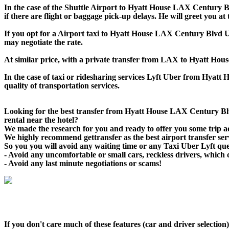
In the case of the Shuttle Airport to Hyatt House LAX Century Blv
if there are flight or baggage pick-up delays. He will greet you a
If you opt for a Airport taxi to Hyatt House LAX Century Blvd Ube
may negotiate the rate.
At similar price, with a private transfer from LAX to Hyatt Ho
In the case of taxi or ridesharing services Lyft Uber from Hyatt
quality of transportation services.
Looking for the best transfer from Hyatt House LAX Century Bl
rental near the hotel?
We made the research for you and ready to offer you some trip adv
We highly recommend gettransfer as the best airport transfer se
So you you will avoid any waiting time or any Taxi Uber Lyft qu
- Avoid any uncomfortable or small cars, reckless drivers, which 
- Avoid any last minute negotiations or scams!
If you don't care much of these features (car and driver selecti