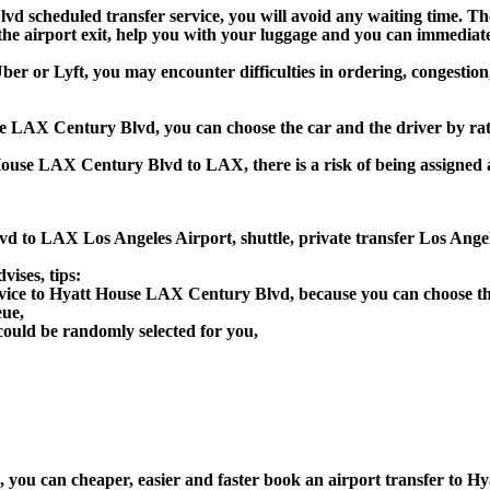
d scheduled transfer service, you will avoid any waiting time. The d
t the airport exit, help you with your luggage and you can immediate
r or Lyft, you may encounter difficulties in ordering, congestion, 
use LAX Century Blvd, you can choose the car and the driver by ra
 House LAX Century Blvd to LAX, there is a risk of being assigned 
vd to LAX Los Angeles Airport, shuttle, private transfer Los An
ises, tips:
rvice to Hyatt House LAX Century Blvd, because you can choose th
eue,
could be randomly selected for you,
on), you can cheaper, easier and faster book an airport transfer 