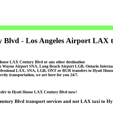
Blvd - Los Angeles Airport LAX tra
 House LAX Century Blvd or any other destination
ohn Wayne Airport SNA, Long Beach Airport LGB, Ontario Inter
professional LAX, SNA, LGB, ONT or BUR transfers to Hyatt Hous
ercity transportation, we are here for you 24/7.
ransfer to Hyatt House LAX Century Blvd now!
entury Blvd transport services and not LAX taxi to H