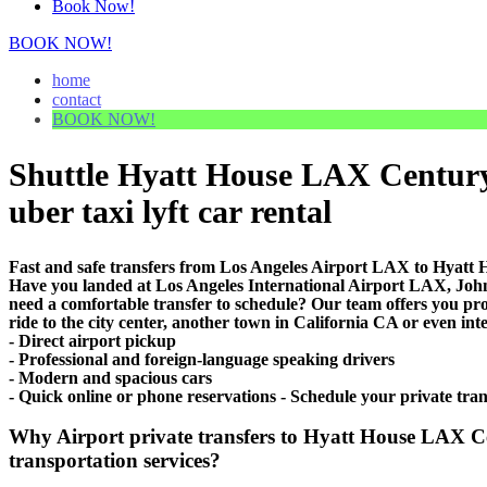
Book Now!
BOOK NOW!
home
contact
BOOK NOW!
Shuttle Hyatt House LAX Century 
uber taxi lyft car rental
Fast and safe transfers from Los Angeles Airport LAX to Hyatt
Have you landed at Los Angeles International Airport LAX, J
need a comfortable transfer to schedule? Our team offers you 
ride to the city center, another town in California CA or even int
- Direct airport pickup
- Professional and foreign-language speaking drivers
- Modern and spacious cars
- Quick online or phone reservations - Schedule your private t
Why Airport private transfers to Hyatt House LAX C
transportation services?