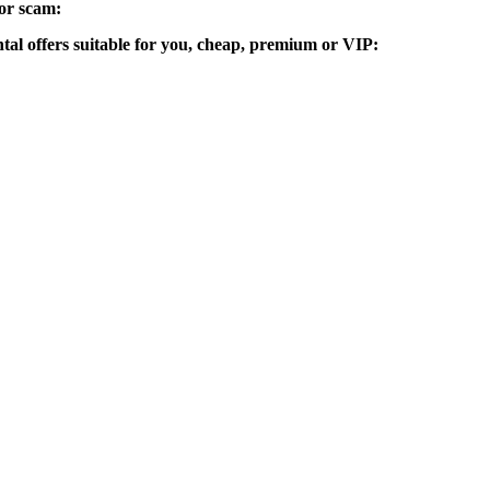
 or scam:
ntal offers suitable for you, cheap, premium or VIP: