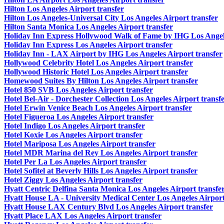
Hilton Los Angeles Airport transfer
Hilton Los Angeles-Universal City Los Angeles Airport transfer
Hilton Santa Monica Los Angeles Airport transfer
Holiday Inn Express Hollywood Walk of Fame by IHG Los Angele
Holiday Inn Express Los Angeles Airport transfer
Holiday Inn - LAX Airport by IHG Los Angeles Airport transfer
Hollywood Celebrity Hotel Los Angeles Airport transfer
Hollywood Historic Hotel Los Angeles Airport transfer
Homewood Suites By Hilton Los Angeles Airport transfer
Hotel 850 SVB Los Angeles Airport transfer
Hotel Bel-Air - Dorchester Collection Los Angeles Airport transf
Hotel Erwin Venice Beach Los Angeles Airport transfer
Hotel Figueroa Los Angeles Airport transfer
Hotel Indigo Los Angeles Airport transfer
Hotel Koxie Los Angeles Airport transfer
Hotel Mariposa Los Angeles Airport transfer
Hotel MDR Marina del Rey Los Angeles Airport transfer
Hotel Per La Los Angeles Airport transfer
Hotel Sofitel at Beverly Hills Los Angeles Airport transfer
Hotel Ziggy Los Angeles Airport transfer
Hyatt Centric Delfina Santa Monica Los Angeles Airport transfe
Hyatt House LA - University Medical Center Los Angeles Airport
Hyatt House LAX Century Blvd Los Angeles Airport transfer
Hyatt Place LAX Los Angeles Airport transfer