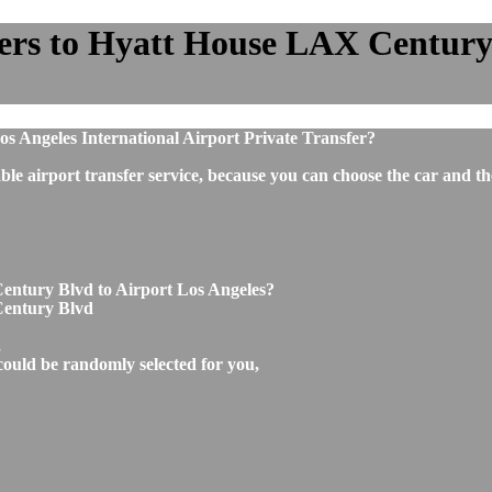
ers to Hyatt House LAX Century B
 Angeles International Airport Private Transfer?
ble airport transfer service, because you can choose the car and t
entury Blvd to Airport Los Angeles?
Century Blvd
,
could be randomly selected for you,