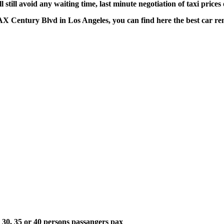
till avoid any waiting time, last minute negotiation of taxi prices
LAX Century Blvd in Los Angeles, you can find here the best car re
5, 30, 35 or 40 persons passangers pax