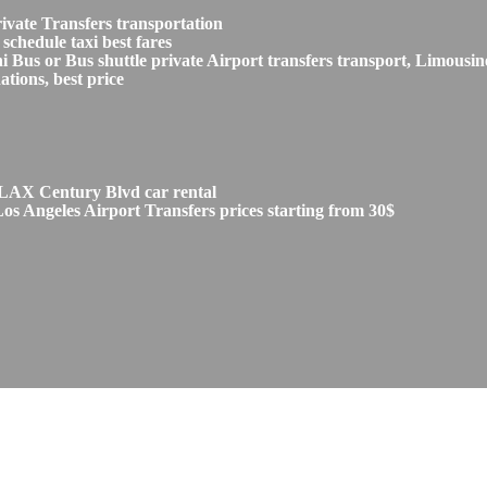
vate Transfers transportation
chedule taxi best fares
s or Bus shuttle private Airport transfers transport, Limousine
tions, best price
 LAX Century Blvd car rental
 Angeles Airport Transfers prices starting from 30$