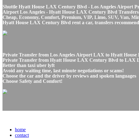
Shuttle Hyatt House LAX Century Blvd - Los Angeles Airport Pri
Airport Los Angeles - Hyatt House LAX Century Blvd Transfers s
Cheap, Economy, Comfort, Premium, VIP, Limo, SUV, Van, Mini Bu
Hyatt House LAX Century Blvd rent a car, transfers recommenda
Private Transfer from Los Angeles Airport LAX to Hyatt House
Private Transfer from Hyatt House LAX Century Blvd to LAX Los
Better than taxi uber lyft
Avoid any waiting time, last minute negotiations or scams!
Choose the car and the driver by reviews and spoken languages
Choose Safety and Comfort!
home
contact