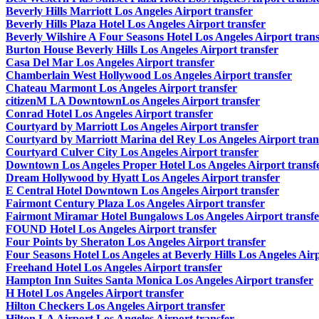
Beverly Hills Marriott Los Angeles Airport transfer
Beverly Hills Plaza Hotel Los Angeles Airport transfer
Beverly Wilshire A Four Seasons Hotel Los Angeles Airport trans
Burton House Beverly Hills Los Angeles Airport transfer
Casa Del Mar Los Angeles Airport transfer
Chamberlain West Hollywood Los Angeles Airport transfer
Chateau Marmont Los Angeles Airport transfer
citizenM LA DowntownLos Angeles Airport transfer
Conrad Hotel Los Angeles Airport transfer
Courtyard by Marriott Los Angeles Airport transfer
Courtyard by Marriott Marina del Rey Los Angeles Airport tran
Courtyard Culver City Los Angeles Airport transfer
Downtown Los Angeles Proper Hotel Los Angeles Airport transf
Dream Hollywood by Hyatt Los Angeles Airport transfer
E Central Hotel Downtown Los Angeles Airport transfer
Fairmont Century Plaza Los Angeles Airport transfer
Fairmont Miramar Hotel Bungalows Los Angeles Airport transfe
FOUND Hotel Los Angeles Airport transfer
Four Points by Sheraton Los Angeles Airport transfer
Four Seasons Hotel Los Angeles at Beverly Hills Los Angeles Airp
Freehand Hotel Los Angeles Airport transfer
Hampton Inn Suites Santa Monica Los Angeles Airport transfer
H Hotel Los Angeles Airport transfer
Hilton Checkers Los Angeles Airport transfer
Hilton LA Airport Los Angeles Airport transfer