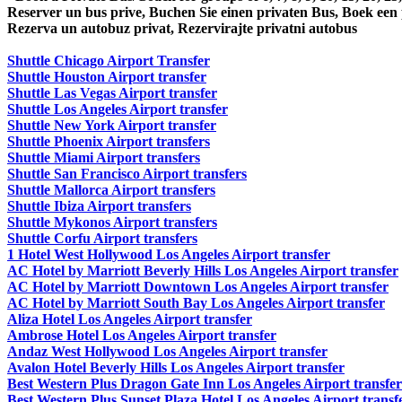
Reserver un bus prive, Buchen Sie einen privaten Bus, Boek een
Rezerva un autobuz privat, Rezervirajte privatni autobus
Shuttle Chicago Airport Transfer
Shuttle Houston Airport transfer
Shuttle Las Vegas Airport transfer
Shuttle Los Angeles Airport transfer
Shuttle New York Airport transfer
Shuttle Phoenix Airport transfers
Shuttle Miami Airport transfers
Shuttle San Francisco Airport transfers
Shuttle Mallorca Airport transfers
Shuttle Ibiza Airport transfers
Shuttle Mykonos Airport transfers
Shuttle Corfu Airport transfers
1 Hotel West Hollywood Los Angeles Airport transfer
AC Hotel by Marriott Beverly Hills Los Angeles Airport transfer
AC Hotel by Marriott Downtown Los Angeles Airport transfer
AC Hotel by Marriott South Bay Los Angeles Airport transfer
Aliza Hotel Los Angeles Airport transfer
Ambrose Hotel Los Angeles Airport transfer
Andaz West Hollywood Los Angeles Airport transfer
Avalon Hotel Beverly Hills Los Angeles Airport transfer
Best Western Plus Dragon Gate Inn Los Angeles Airport transfer
Best Western Plus Sunset Plaza Hotel Los Angeles Airport transf