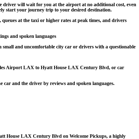
river will wait for you at the airport at no additional cost, even
ly start your journey trip to your desired destination.
queues at the taxi or higher rates at peak times, and drivers
tings and spoken languages
a small and uncomfortable city car or drivers with a questionable
geles Airport LAX to Hyatt House LAX Century Blvd, or car
e car and the driver by reviews and spoken languages.
to Hyatt House LAX Century Blvd on Welcome Pickups, a highly