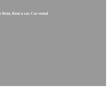
 Rent, Rent a car, Car rental