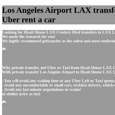
Los Angeles Airport LAX transf
Uber rent a car
Looking for Hyatt House LAX Century Blvd transfers to LAX Los
We made the research for you!
We highly recommend gettransfer as the safest and most conforta
Why private transfer, not Uber or Taxi from Hyatt House LAX C
With private transfer Los Angeles Airport to Hyatt House LAX 
- You will avoid any waiting time or any Uber Lyft or Taxi queue
- Avoid any uncomfortable or small cars, reckless drivers, which 
- Avoid any last minute negotiations or scams!
at similar price as taxi