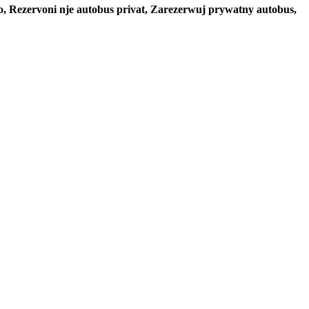
to, Rezervoni nje autobus privat, Zarezerwuj prywatny autobus,