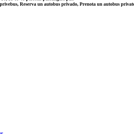
 privebus, Reserva un autobus privado, Prenota un autobus priva
er