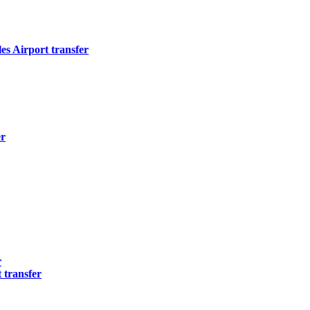
s Airport transfer
er
r
 transfer