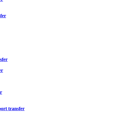
fer
sfer
er
r
ort transfer