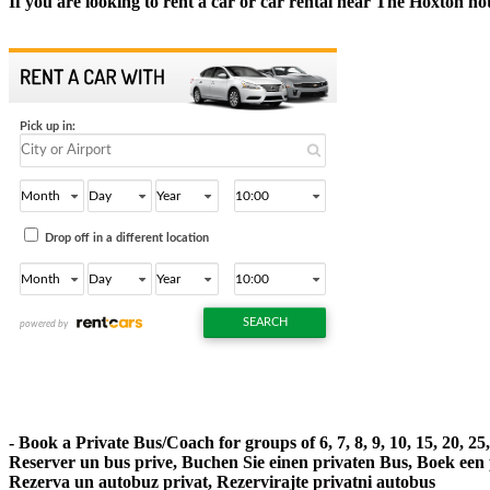
If you are looking to rent a car or car rental near The Hoxton hot
- Book a Private Bus/Coach for groups of 6, 7, 8, 9, 10, 15, 20, 2
Reserver un bus prive, Buchen Sie einen privaten Bus, Boek een
Rezerva un autobuz privat, Rezervirajte privatni autobus