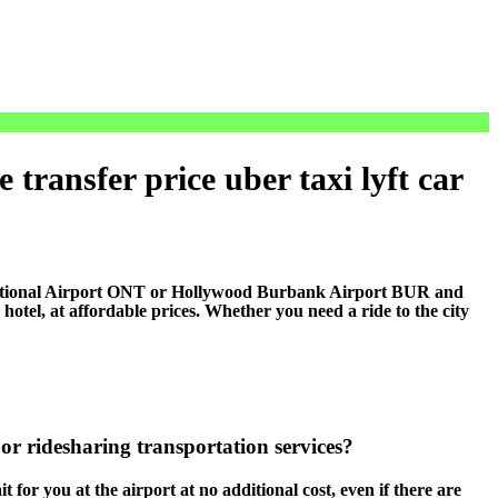
transfer price uber taxi lyft car
national Airport ONT or Hollywood Burbank Airport BUR and
el, at affordable prices. Whether you need a ride to the city
or ridesharing transportation services?
 for you at the airport at no additional cost, even if there are