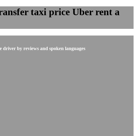
ansfer taxi price Uber rent a
he driver by reviews and spoken languages