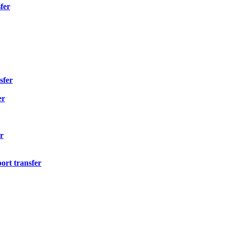
fer
sfer
er
r
ort transfer