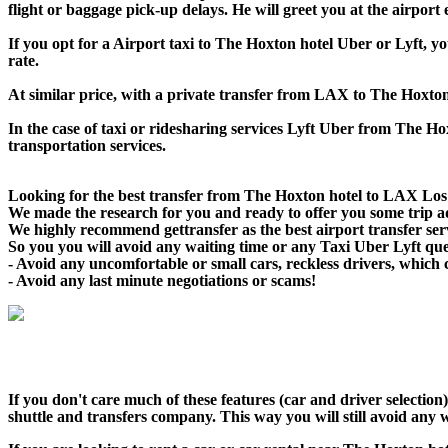
flight or baggage pick-up delays. He will greet you at the airport
If you opt for a Airport taxi to The Hoxton hotel Uber or Lyft, yo
rate.
At similar price, with a private transfer from LAX to The Hoxton
In the case of taxi or ridesharing services Lyft Uber from The Hox
transportation services.
Looking for the best transfer from The Hoxton hotel to LAX Los A
We made the research for you and ready to offer you some trip adv
We highly recommend gettransfer as the best airport transfer ser
So you you will avoid any waiting time or any Taxi Uber Lyft qu
- Avoid any uncomfortable or small cars, reckless drivers, which 
- Avoid any last minute negotiations or scams!
If you don't care much of these features (car and driver selecti
shuttle and transfers company. This way you will still avoid any w