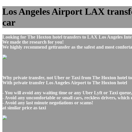
Los Angeles Airport LAX transfe
car
Looking for The Hoxton hotel transfers to LAX Los Angeles Inte
We made the research for you!
We highly recommend gettransfer as the safest and most conforta
Why private transfer, not Uber or Taxi from The Hoxton hotel t
With private transfer Los Angeles Airport to The Hoxton hotel
- You will avoid any waiting time or any Uber Lyft or Taxi queue
- Avoid any uncomfortable or small cars, reckless drivers, which 
- Avoid any last minute negotiations or scams!
at similar price as taxi