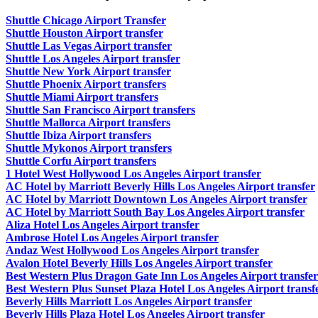
Shuttle Chicago Airport Transfer
Shuttle Houston Airport transfer
Shuttle Las Vegas Airport transfer
Shuttle Los Angeles Airport transfer
Shuttle New York Airport transfer
Shuttle Phoenix Airport transfers
Shuttle Miami Airport transfers
Shuttle San Francisco Airport transfers
Shuttle Mallorca Airport transfers
Shuttle Ibiza Airport transfers
Shuttle Mykonos Airport transfers
Shuttle Corfu Airport transfers
1 Hotel West Hollywood Los Angeles Airport transfer
AC Hotel by Marriott Beverly Hills Los Angeles Airport transfer
AC Hotel by Marriott Downtown Los Angeles Airport transfer
AC Hotel by Marriott South Bay Los Angeles Airport transfer
Aliza Hotel Los Angeles Airport transfer
Ambrose Hotel Los Angeles Airport transfer
Andaz West Hollywood Los Angeles Airport transfer
Avalon Hotel Beverly Hills Los Angeles Airport transfer
Best Western Plus Dragon Gate Inn Los Angeles Airport transfer
Best Western Plus Sunset Plaza Hotel Los Angeles Airport transf
Beverly Hills Marriott Los Angeles Airport transfer
Beverly Hills Plaza Hotel Los Angeles Airport transfer