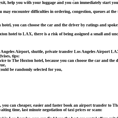
 exit, help you with your luggage and you can immediately start you
u may encounter difficulties in ordering, congestion, queues at the 
 hotel, you can choose the car and the driver by ratings and spok
ton hotel to LAX, there is a risk of being assigned a small and unc
ngeles Airport, shuttle, private transfer Los Angeles Airport LAX
ises, tips:
vice to The Hoxton hotel, because you can choose the car and the 
eue,
could be randomly selected for you,
on), you can cheaper, easier and faster book an airport transfer to
aiting time, last minute negotiation of taxi prices or scam: