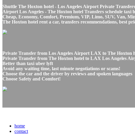
Shuttle The Hoxton hotel - Los Angeles Airport Private Transfers
Airport Los Angeles - The Hoxton hotel Transfers schedule taxi b
Cheap, Economy, Comfort, Premium, VIP, Limo, SUV, Van, Mini Bu
The Hoxton hotel rent a car, transfers recommendations, best pri
Private Transfer from Los Angeles Airport LAX to The Hoxton ho
Private Transfer from The Hoxton hotel to LAX Los Angeles Airp
Better than taxi uber lyft
Avoid any waiting time, last minute negotiations or scams!
Choose the car and the driver by reviews and spoken languages
Choose Safety and Comfort!
home
contact