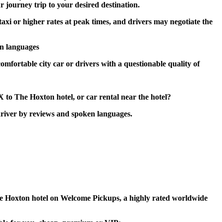
r journey trip to your desired destination.
taxi or higher rates at peak times, and drivers may negotiate the
en languages
omfortable city car or drivers with a questionable quality of
 to The Hoxton hotel, or car rental near the hotel?
driver by reviews and spoken languages.
 The Hoxton hotel on Welcome Pickups, a highly rated worldwide