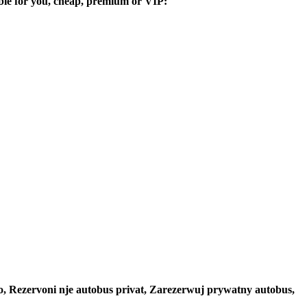
table for you, cheap, premium or VIP:
to, Rezervoni nje autobus privat, Zarezerwuj prywatny autobus,