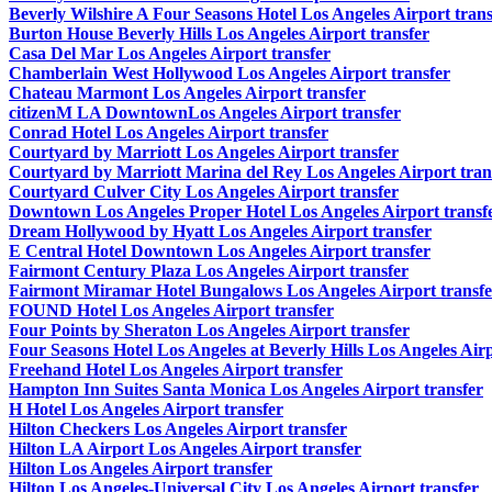
Beverly Wilshire A Four Seasons Hotel Los Angeles Airport trans
Burton House Beverly Hills Los Angeles Airport transfer
Casa Del Mar Los Angeles Airport transfer
Chamberlain West Hollywood Los Angeles Airport transfer
Chateau Marmont Los Angeles Airport transfer
citizenM LA DowntownLos Angeles Airport transfer
Conrad Hotel Los Angeles Airport transfer
Courtyard by Marriott Los Angeles Airport transfer
Courtyard by Marriott Marina del Rey Los Angeles Airport tran
Courtyard Culver City Los Angeles Airport transfer
Downtown Los Angeles Proper Hotel Los Angeles Airport transf
Dream Hollywood by Hyatt Los Angeles Airport transfer
E Central Hotel Downtown Los Angeles Airport transfer
Fairmont Century Plaza Los Angeles Airport transfer
Fairmont Miramar Hotel Bungalows Los Angeles Airport transfe
FOUND Hotel Los Angeles Airport transfer
Four Points by Sheraton Los Angeles Airport transfer
Four Seasons Hotel Los Angeles at Beverly Hills Los Angeles Airp
Freehand Hotel Los Angeles Airport transfer
Hampton Inn Suites Santa Monica Los Angeles Airport transfer
H Hotel Los Angeles Airport transfer
Hilton Checkers Los Angeles Airport transfer
Hilton LA Airport Los Angeles Airport transfer
Hilton Los Angeles Airport transfer
Hilton Los Angeles-Universal City Los Angeles Airport transfer