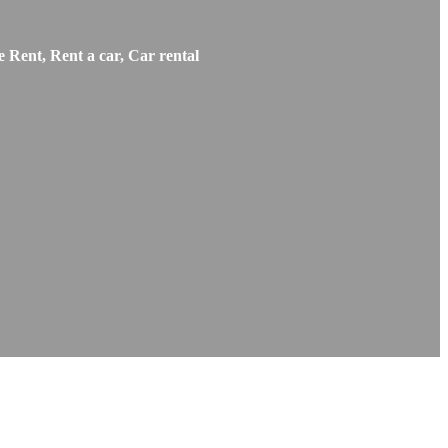
 Rent, Rent a car, Car rental