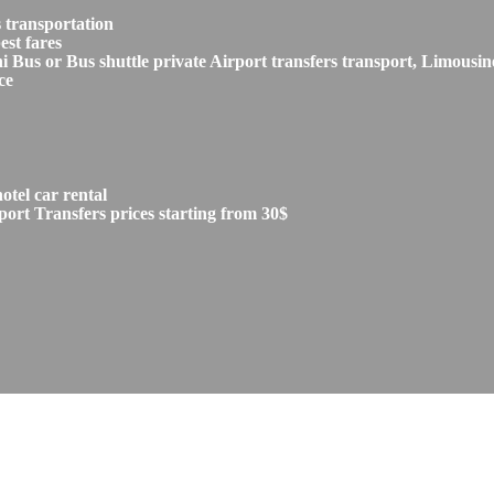
 transportation
est fares
s or Bus shuttle private Airport transfers transport, Limousine
ce
tel car rental
ort Transfers prices starting from 30$