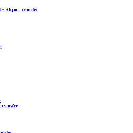
s Airport transfer
er
r
 transfer
ansfer