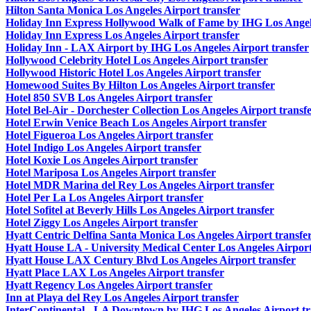
Hilton Santa Monica Los Angeles Airport transfer
Holiday Inn Express Hollywood Walk of Fame by IHG Los Angele
Holiday Inn Express Los Angeles Airport transfer
Holiday Inn - LAX Airport by IHG Los Angeles Airport transfer
Hollywood Celebrity Hotel Los Angeles Airport transfer
Hollywood Historic Hotel Los Angeles Airport transfer
Homewood Suites By Hilton Los Angeles Airport transfer
Hotel 850 SVB Los Angeles Airport transfer
Hotel Bel-Air - Dorchester Collection Los Angeles Airport transf
Hotel Erwin Venice Beach Los Angeles Airport transfer
Hotel Figueroa Los Angeles Airport transfer
Hotel Indigo Los Angeles Airport transfer
Hotel Koxie Los Angeles Airport transfer
Hotel Mariposa Los Angeles Airport transfer
Hotel MDR Marina del Rey Los Angeles Airport transfer
Hotel Per La Los Angeles Airport transfer
Hotel Sofitel at Beverly Hills Los Angeles Airport transfer
Hotel Ziggy Los Angeles Airport transfer
Hyatt Centric Delfina Santa Monica Los Angeles Airport transfe
Hyatt House LA - University Medical Center Los Angeles Airport
Hyatt House LAX Century Blvd Los Angeles Airport transfer
Hyatt Place LAX Los Angeles Airport transfer
Hyatt Regency Los Angeles Airport transfer
Inn at Playa del Rey Los Angeles Airport transfer
InterContinental - LA Downtown by IHG Los Angeles Airport tr