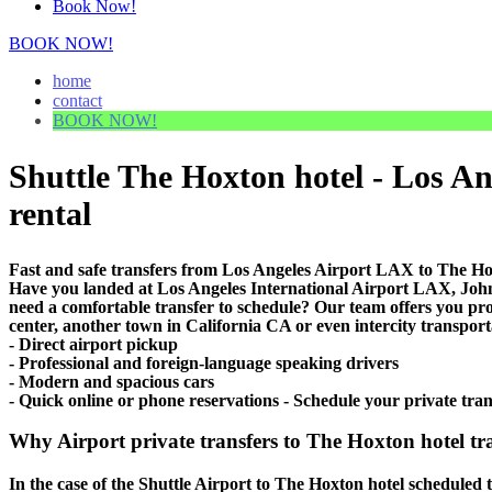
Book Now!
BOOK NOW!
home
contact
BOOK NOW!
Shuttle The Hoxton hotel - Los Ang
rental
Fast and safe transfers from Los Angeles Airport LAX to The Hox
Have you landed at Los Angeles International Airport LAX, J
need a comfortable transfer to schedule? Our team offers you pr
center, another town in California CA or even intercity transport
- Direct airport pickup
- Professional and foreign-language speaking drivers
- Modern and spacious cars
- Quick online or phone reservations - Schedule your private tra
Why Airport private transfers to The Hoxton hotel tr
In the case of the Shuttle Airport to The Hoxton hotel scheduled tr