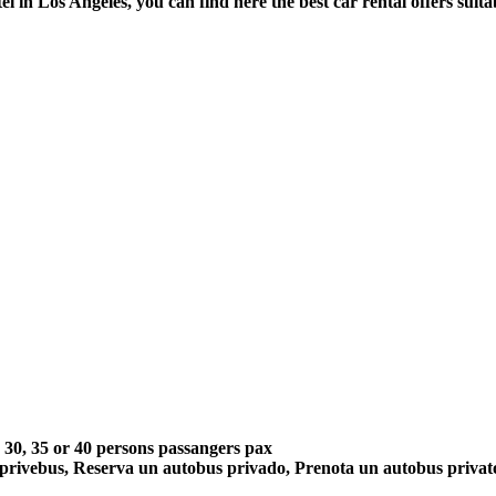
el in Los Angeles, you can find here the best car rental offers sui
5, 30, 35 or 40 persons passangers pax
 privebus, Reserva un autobus privado, Prenota un autobus priva