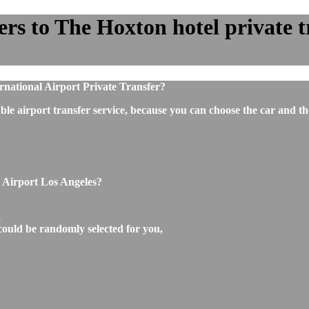
rs to The Hoxton hotel private tr
rnational Airport Private Transfer?
ble airport transfer service, because you can choose the car and t
o Airport Los Angeles?
,
could be randomly selected for you,