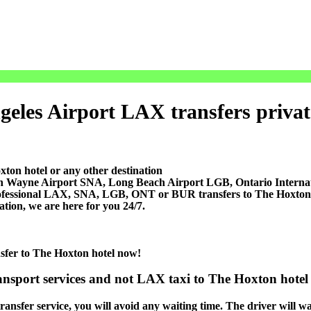
eles Airport LAX transfers private 
ton hotel or any other destination
ohn Wayne Airport SNA, Long Beach Airport LGB, Ontario Inter
ofessional LAX, SNA, LGB, ONT or BUR transfers to The Hoxton hot
ation, we are here for you 24/7.
nsfer to The Hoxton hotel now!
ansport services and not LAX taxi to The Hoxton hotel 
ansfer service, you will avoid any waiting time. The driver will wait