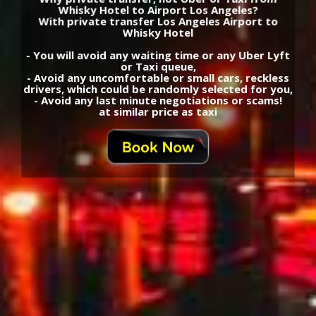
Whisky Hotel to Airport Los Angeles?
With private transfer Los Angeles Airport to
Whisky Hotel
- You will avoid any waiting time or any Uber Lyft
or Taxi queue,
- Avoid any uncomfortable or small cars, reckless
drivers, which could be randomly selected for you,
- Avoid any last minute negotiations or scams!
at similar price as taxi