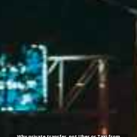
Why private transfer, not Uber or Taxi from