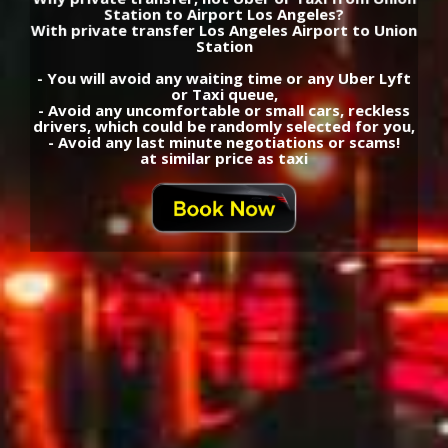
Station to Airport Los Angeles?
With private transfer Los Angeles Airport to Union
Station
- You will avoid any waiting time or any Uber Lyft
or Taxi queue,
- Avoid any uncomfortable or small cars, reckless
drivers, which could be randomly selected for you,
- Avoid any last minute negotiations or scams!
at similar price as taxi