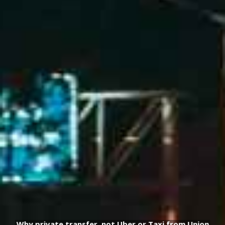
Why private transfer, not Uber or Taxi from Union