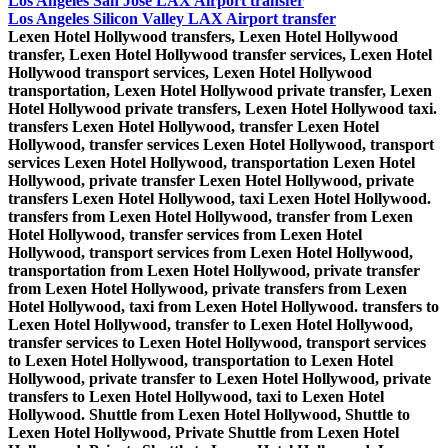
Los Angeles San Jose LAX Airport transfer
Los Angeles Silicon Valley LAX Airport transfer
Lexen Hotel Hollywood transfers, Lexen Hotel Hollywood transfer, Lexen Hotel Hollywood transfer services, Lexen Hotel Hollywood transport services, Lexen Hotel Hollywood transportation, Lexen Hotel Hollywood private transfer, Lexen Hotel Hollywood private transfers, Lexen Hotel Hollywood taxi. transfers Lexen Hotel Hollywood, transfer Lexen Hotel Hollywood, transfer services Lexen Hotel Hollywood, transport services Lexen Hotel Hollywood, transportation Lexen Hotel Hollywood, private transfer Lexen Hotel Hollywood, private transfers Lexen Hotel Hollywood, taxi Lexen Hotel Hollywood. transfers from Lexen Hotel Hollywood, transfer from Lexen Hotel Hollywood, transfer services from Lexen Hotel Hollywood, transport services from Lexen Hotel Hollywood, transportation from Lexen Hotel Hollywood, private transfer from Lexen Hotel Hollywood, private transfers from Lexen Hotel Hollywood, taxi from Lexen Hotel Hollywood. transfers to Lexen Hotel Hollywood, transfer to Lexen Hotel Hollywood, transfer services to Lexen Hotel Hollywood, transport services to Lexen Hotel Hollywood, transportation to Lexen Hotel Hollywood, private transfer to Lexen Hotel Hollywood, private transfers to Lexen Hotel Hollywood, taxi to Lexen Hotel Hollywood. Shuttle from Lexen Hotel Hollywood, Shuttle to Lexen Hotel Hollywood, Private Shuttle from Lexen Hotel Hollywood, Private Shuttle to Lexen Hotel Hollywood. Lexen Hotel Hollywood Shuttle, Lexen Hotel Hollywood Private Shuttle Lexen Hotel Hollywood - Los Angeles private transfers, private transfers Lexen Hotel Hollywood - Los Angeles, Los Angeles - Lexen Hotel Hollywood private transfers, private transfers Los Angeles - Lexen Hotel Hollywood. Lexen Hotel Hollywood - LA private transfers, private transfers Lexen Hotel Hollywood - LA, LA - Lexen Hotel Hollywood private transfers, private transfers LA - Lexen Hotel Hollywood Lexen Hotel Hollywood - Airport transfers, Lexen Hotel Hollywood - Airport transfer, Lexen Hotel Hollywood - Airport transfer services, Lexen Hotel Hollywood - Airport transport services, Lexen Hotel Hollywood - Airport transportation, Lexen Hotel Hollywood - Airport private transfer, Lexen Hotel Hollywood - Airport private transfers, Lexen Hotel Hollywood - Airport taxi. transfers Lexen Hotel Hollywood - Airport, transfer Lexen Hotel Hollywood - Airport, transfer services Lexen Hotel Hollywood - Airport, transport services Lexen Hotel Hollywood - Airport, transportation Lexen Hotel Hollywood - Airport, private transfer Lexen Hotel Hollywood - Airport, private transfers Lexen Hotel Hollywood - Airport, taxi Lexen Hotel Hollywood - Airport. Airport - Lexen Hotel Hollywood transfers, Airport - Lexen Hotel Hollywood transfer, Airport - Lexen Hotel Hollywood transfer services, Airport - Lexen Hotel Hollywood transport services, Airport - Lexen Hotel Hollywood transportation, Airport - Lexen Hotel Hollywood private transfer, Airport - Lexen Hotel Hollywood private transfers, Airport - Lexen Hotel Hollywood taxi. transfers Airport - Lexen Hotel Hollywood, transfer Airport - Lexen Hotel Hollywood, transfer services Airport - Lexen Hotel Hollywood, transport services Airport - Lexen Hotel Hollywood, transportation Airport - Lexen Hotel Hollywood, private transfer Airport - Lexen Hotel Hollywood, private transfers Airport - Lexen Hotel Hollywood, taxi Airport - Lexen Hotel Hollywood. Lexen Hotel Hollywood - LAX transfers, Lexen Hotel Hollywood - LAX transfer, Lexen Hotel Hollywood - LAX transfer services, Lexen Hotel Hollywood - LAX transport services, Lexen Hotel Hollywood - LAX transportation, Lexen Hotel Hollywood - LAX private transfer, Lexen Hotel Hollywood - LAX private transfers, Lexen Hotel Hollywood - LAX taxi. transfers Lexen Hotel Hollywood - LAX, transfer Lexen Hotel Hollywood - LAX, transfer services Lexen Hotel Hollywood - LAX, transport services Lexen Hotel Hollywood - LAX, transportation Lexen Hotel Hollywood - LAX, private transfer Lexen Hotel Hollywood - LAX, private transfers Lexen Hotel Hollywood - LAX, taxi Lexen Hotel Hollywood - LAX. LAX - Lexen Hotel Hollywood transfers, LAX - Lexen Hotel Hollywood transfer, LAX - Lexen Hotel Hollywood transfer services, LAX - Lexen Hotel Hollywood transport services, LAX - Lexen Hotel Hollywood transportation, LAX - Lexen Hotel Hollywood private transfer, LAX - Lexen Hotel Hollywood private transfers, LAX - Lexen Hotel Hollywood taxi. transfers LAX - Lexen Hotel Hollywood, transfer LAX - Lexen Hotel Hollywood, transfer services LAX - Lexen Hotel Hollywood, transport services LAX - Lexen Hotel Hollywood, transportation LAX - Lexen Hotel Hollywood, private transfer LAX - Lexen Hotel Hollywood, private transfers LAX - Lexen Hotel Hollywood, taxi LAX - Lexen Hotel Hollywood. Lexen Hotel Hollywood - SNA transfers, Lexen Hotel Hollywood - SNA transfer, Lexen Hotel Hollywood - SNA transfer services, Lexen Hotel Hollywood - SNA transport services, Lexen Hotel Hollywood - SNA transportation, Lexen Hotel Hollywood - SNA private transfer, Lexen Hotel Hollywood - SNA private transfers, Lexen Hotel Hollywood - SNA taxi. transfers Lexen Hotel Hollywood - SNA, transfer Lexen Hotel Hollywood - SNA, transfer services Lexen Hotel Hollywood - SNA, transport services Lexen Hotel Hollywood - SNA, transportation Lexen Hotel Hollywood - SNA, private transfer Lexen Hotel Hollywood - SNA, private transfers Lexen Hotel Hollywood - SNA, taxi Lexen Hotel Hollywood - SNA. SNA - Lexen Hotel Hollywood transfers, SNA - Lexen Hotel Hollywood transfer, SNA - Lexen Hotel Hollywood transfer services, SNA - Lexen Hotel Hollywood transport services, SNA - Lexen Hotel Hollywood transportation, SNA - Lexen Hotel Hollywood private transfer, SNA - Lexen Hotel Hollywood private transfers, SNA - Lexen Hotel Hollywood taxi. transfers SNA - Lexen Hotel Hollywood, transfer SNA - Lexen Hotel Hollywood, transfer services SNA - Lexen Hotel Hollywood, transport services SNA - Lexen Hotel Hollywood, transportation SNA - Lexen Hotel Hollywood, private transfer SNA - Lexen Hotel Hollywood, private transfers SNA - Lexen Hotel Hollywood, taxi SNA - Lexen Hotel Hollywood. Lexen Hotel Hollywood - LGB transfers, Lexen Hotel Hollywood - LGB transfer, Lexen Hotel Hollywood - LGB transfer services, Lexen Hotel Hollywood - LGB transport services, Lexen Hotel Hollywood - LGB transportation, Lexen Hotel Hollywood - LGB private transfer, Lexen Hotel Hollywood - LGB private transfers, Lexen Hotel Hollywood - LGB taxi. transfers Lexen Hotel Hollywood - LGB, transfer Lexen Hotel Hollywood - LGB, transfer services Lexen Hotel Hollywood - LGB, transport services Lexen Hotel Hollywood - LGB, transportation Lexen Hotel Hollywood - LGB, private transfer Lexen Hotel Hollywood - LGB, private transfers Lexen Hotel Hollywood - LGB, taxi Lexen Hotel Hollywood - LGB. LGB - Lexen Hotel Hollywood transfers, LGB - Lexen Hotel Hollywood transfer, LGB - Lexen Hotel Hollywood transfer services, LGB - Lexen Hotel Hollywood transport services, LGB - Lexen Hotel Hollywood transportation, LGB - Lexen Hotel Hollywood private transfer, LGB - Lexen Hotel Hollywood private transfers, LGB - Lexen Hotel Hollywood taxi. transfers LGB - Lexen Hotel Hollywood, transfer LGB - Lexen Hotel Hollywood, transfer services LGB - Lexen Hotel Hollywood, transport services LGB - Lexen Hotel Hollywood, transportation LGB - Lexen Hotel Hollywood, private transfer LGB - Lexen Hotel Hollywood, private transfers LGB - Lexen Hotel Hollywood, taxi LGB - Lexen Hotel Hollywood. Lexen Hotel Hollywood - ONT transfers, Lexen Hotel Hollywood - ONT transfer, Lexen Hotel Hollywood - ONT transfer services, Lexen Hotel Hollywood - ONT transport services, Lexen Hotel Hollywood - ONT transportation, Lexen Hotel Hollywood - ONT private transfer, Lexen Hotel Hollywood - ONT private transfers, Lexen Hotel Hollywood - ONT taxi. transfers Lexen Hotel Hollywood - ONT, transfer Lexen Hotel Hollywood - ONT, transfer services Lexen Hotel Hollywood - ONT, transport services Lexen Hotel Hollywood - ONT, transportation Lexen Hotel Hollywood - ONT, private transfer Lexen Hotel Hollywood - ONT, private transfers Lexen Hotel Hollywood - ONT, taxi Lexen Hotel Hollywood - ONT. ONT - Lexen Hotel Hollywood transfers, ONT - Lexen Hotel Hollywood transfer, ONT - Lexen Hotel Hollywood transfer services, ONT - Lexen Hotel Hollywood transport services, ONT - Lexen Hotel Hollywood transportation, ONT - Lexen Hotel Hollywood private transfer, ONT - Lexen Hotel Hollywood private transfers, ONT - Lexen Hotel Hollywood taxi. transfers ONT - Lexen Hotel Hollywood, transfer ONT - Lexen Hotel Hollywood, transfer services ONT - Lexen Hotel Hollywood, transport services ONT - Lexen Hotel Hollywood, transportation ONT - Lexen Hotel Hollywood, private transfer ONT - Lexen Hotel Hollywood, private transfers ONT - Lexen Hotel Hollywood, taxi ONT - Lexen Hotel Hollywood. Lexen Hotel Hollywood - BUR transfers, Lexen Hotel Hollywood - BUR transfer, Lexen Hotel Hollywood - BUR transfer services, Lexen Hotel Hollywood - BUR transport services, Lexen Hotel Hollywood - BUR transportation, Lexen Hotel Hollywood - BUR private transfer, Lexen Hotel Hollywood - BUR private transfers, Lexen Hotel Hollywood - BUR taxi. transfers Lexen Hotel Hollywood - BUR, transfer Lexen Hotel Hollywood - BUR, transfer services Lexen Hotel Hollywood - BUR, transport services Lexen Hotel Hollywood - BUR, transportation Lexen Hotel Hollywood - BUR, private transfer Lexen Hotel Hollywood - BUR, private transfers Lexen Hotel Hollywood - BUR, taxi Lexen Hotel Hol