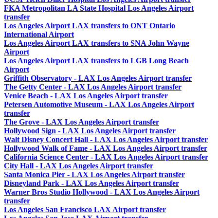
FKA Metropolitan LA State Hospital Los Angeles Airport
transfer
Los Angeles Airport LAX transfers to ONT Ontario
International Airport
Los Angeles Airport LAX transfers to SNA John Wayne
Airport
Los Angeles Airport LAX transfers to LGB Long Beach
Airport
Griffith Observatory - LAX Los Angeles Airport transfer
The Getty Center - LAX Los Angeles Airport transfer
Venice Beach - LAX Los Angeles Airport transfer
Petersen Automotive Museum - LAX Los Angeles Airport
transfer
The Grove - LAX Los Angeles Airport transfer
Hollywood Sign - LAX Los Angeles Airport transfer
Walt Disney Concert Hall - LAX Los Angeles Airport transfer
Hollywood Walk of Fame - LAX Los Angeles Airport transfer
California Science Center - LAX Los Angeles Airport transfer
City Hall - LAX Los Angeles Airport transfer
Santa Monica Pier - LAX Los Angeles Airport transfer
Disneyland Park - LAX Los Angeles Airport transfer
Warner Bros Studio Hollywood - LAX Los Angeles Airport
transfer
Los Angeles San Francisco LAX Airport transfer