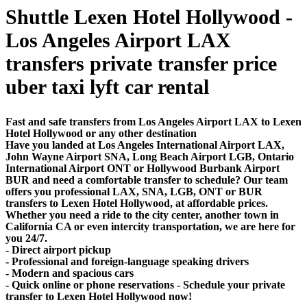
Shuttle Lexen Hotel Hollywood -
Los Angeles Airport LAX
transfers private transfer price
uber taxi lyft car rental
Fast and safe transfers from Los Angeles Airport LAX to Lexen
Hotel Hollywood or any other destination
Have you landed at Los Angeles International Airport LAX,
John Wayne Airport SNA, Long Beach Airport LGB, Ontario
International Airport ONT or Hollywood Burbank Airport
BUR and need a comfortable transfer to schedule? Our team
offers you professional LAX, SNA, LGB, ONT or BUR
transfers to Lexen Hotel Hollywood, at affordable prices.
Whether you need a ride to the city center, another town in
California CA or even intercity transportation, we are here for
you 24/7.
- Direct airport pickup
- Professional and foreign-language speaking drivers
- Modern and spacious cars
- Quick online or phone reservations - Schedule your private
transfer to Lexen Hotel Hollywood now!