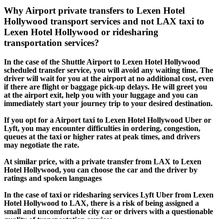
Why Airport private transfers to Lexen Hotel
Hollywood transport services and not LAX taxi to
Lexen Hotel Hollywood or ridesharing
transportation services?
In the case of the Shuttle Airport to Lexen Hotel Hollywood
scheduled transfer service, you will avoid any waiting time. The
driver will wait for you at the airport at no additional cost, even
if there are flight or baggage pick-up delays. He will greet you
at the airport exit, help you with your luggage and you can
immediately start your journey trip to your desired destination.
If you opt for a Airport taxi to Lexen Hotel Hollywood Uber or
Lyft, you may encounter difficulties in ordering, congestion,
queues at the taxi or higher rates at peak times, and drivers
may negotiate the rate.
At similar price, with a private transfer from LAX to Lexen
Hotel Hollywood, you can choose the car and the driver by
ratings and spoken languages
In the case of taxi or ridesharing services Lyft Uber from Lexen
Hotel Hollywood to LAX, there is a risk of being assigned a
small and uncomfortable city car or drivers with a questionable