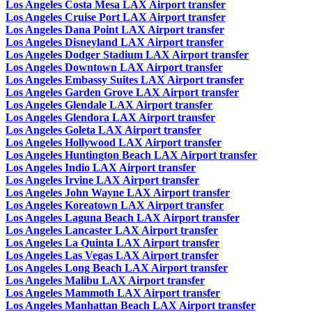
Los Angeles Costa Mesa LAX Airport transfer
Los Angeles Cruise Port LAX Airport transfer
Los Angeles Dana Point LAX Airport transfer
Los Angeles Disneyland LAX Airport transfer
Los Angeles Dodger Stadium LAX Airport transfer
Los Angeles Downtown LAX Airport transfer
Los Angeles Embassy Suites LAX Airport transfer
Los Angeles Garden Grove LAX Airport transfer
Los Angeles Glendale LAX Airport transfer
Los Angeles Glendora LAX Airport transfer
Los Angeles Goleta LAX Airport transfer
Los Angeles Hollywood LAX Airport transfer
Los Angeles Huntington Beach LAX Airport transfer
Los Angeles Indio LAX Airport transfer
Los Angeles Irvine LAX Airport transfer
Los Angeles John Wayne LAX Airport transfer
Los Angeles Koreatown LAX Airport transfer
Los Angeles Laguna Beach LAX Airport transfer
Los Angeles Lancaster LAX Airport transfer
Los Angeles La Quinta LAX Airport transfer
Los Angeles Las Vegas LAX Airport transfer
Los Angeles Long Beach LAX Airport transfer
Los Angeles Malibu LAX Airport transfer
Los Angeles Mammoth LAX Airport transfer
Los Angeles Manhattan Beach LAX Airport transfer