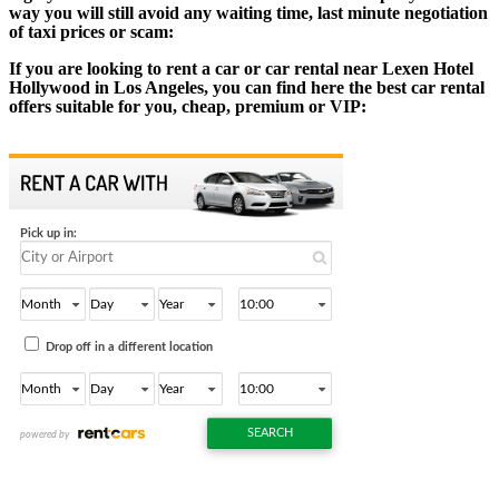
way you will still avoid any waiting time, last minute negotiation
of taxi prices or scam:
If you are looking to rent a car or car rental near Lexen Hotel
Hollywood in Los Angeles, you can find here the best car rental
offers suitable for you, cheap, premium or VIP: