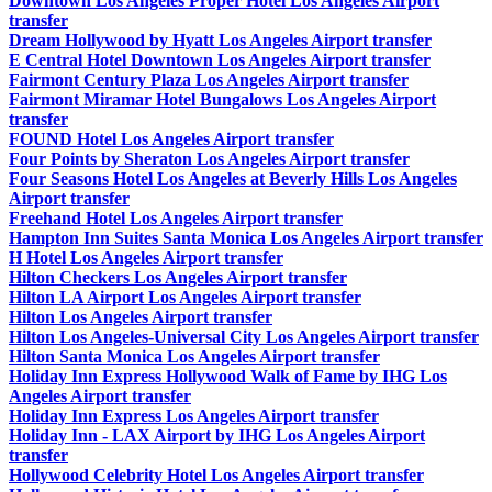
Downtown Los Angeles Proper Hotel Los Angeles Airport
transfer
Dream Hollywood by Hyatt Los Angeles Airport transfer
E Central Hotel Downtown Los Angeles Airport transfer
Fairmont Century Plaza Los Angeles Airport transfer
Fairmont Miramar Hotel Bungalows Los Angeles Airport
transfer
FOUND Hotel Los Angeles Airport transfer
Four Points by Sheraton Los Angeles Airport transfer
Four Seasons Hotel Los Angeles at Beverly Hills Los Angeles
Airport transfer
Freehand Hotel Los Angeles Airport transfer
Hampton Inn Suites Santa Monica Los Angeles Airport transfer
H Hotel Los Angeles Airport transfer
Hilton Checkers Los Angeles Airport transfer
Hilton LA Airport Los Angeles Airport transfer
Hilton Los Angeles Airport transfer
Hilton Los Angeles-Universal City Los Angeles Airport transfer
Hilton Santa Monica Los Angeles Airport transfer
Holiday Inn Express Hollywood Walk of Fame by IHG Los
Angeles Airport transfer
Holiday Inn Express Los Angeles Airport transfer
Holiday Inn - LAX Airport by IHG Los Angeles Airport
transfer
Hollywood Celebrity Hotel Los Angeles Airport transfer