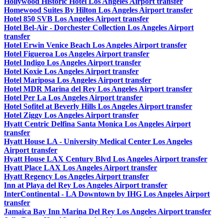
Hollywood Historic Hotel Los Angeles Airport transfer
Homewood Suites By Hilton Los Angeles Airport transfer
Hotel 850 SVB Los Angeles Airport transfer
Hotel Bel-Air - Dorchester Collection Los Angeles Airport
transfer
Hotel Erwin Venice Beach Los Angeles Airport transfer
Hotel Figueroa Los Angeles Airport transfer
Hotel Indigo Los Angeles Airport transfer
Hotel Koxie Los Angeles Airport transfer
Hotel Mariposa Los Angeles Airport transfer
Hotel MDR Marina del Rey Los Angeles Airport transfer
Hotel Per La Los Angeles Airport transfer
Hotel Sofitel at Beverly Hills Los Angeles Airport transfer
Hotel Ziggy Los Angeles Airport transfer
Hyatt Centric Delfina Santa Monica Los Angeles Airport
transfer
Hyatt House LA - University Medical Center Los Angeles
Airport transfer
Hyatt House LAX Century Blvd Los Angeles Airport transfer
Hyatt Place LAX Los Angeles Airport transfer
Hyatt Regency Los Angeles Airport transfer
Inn at Playa del Rey Los Angeles Airport transfer
InterContinental - LA Downtown by IHG Los Angeles Airport
transfer
Jamaica Bay Inn Marina Del Rey Los Angeles Airport transfer