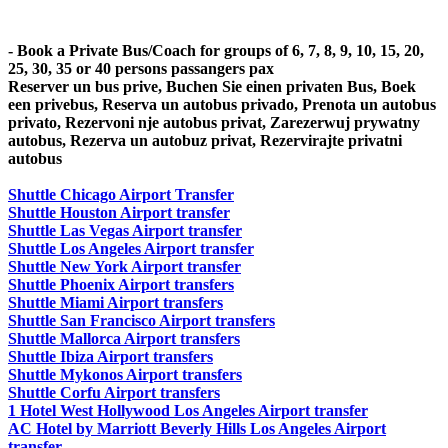
- Book a Private Bus/Coach for groups of 6, 7, 8, 9, 10, 15, 20,
25, 30, 35 or 40 persons passangers pax
Reserver un bus prive, Buchen Sie einen privaten Bus, Boek
een privebus, Reserva un autobus privado, Prenota un autobus
privato, Rezervoni nje autobus privat, Zarezerwuj prywatny
autobus, Rezerva un autobuz privat, Rezervirajte privatni
autobus
Shuttle Chicago Airport Transfer
Shuttle Houston Airport transfer
Shuttle Las Vegas Airport transfer
Shuttle Los Angeles Airport transfer
Shuttle New York Airport transfer
Shuttle Phoenix Airport transfers
Shuttle Miami Airport transfers
Shuttle San Francisco Airport transfers
Shuttle Mallorca Airport transfers
Shuttle Ibiza Airport transfers
Shuttle Mykonos Airport transfers
Shuttle Corfu Airport transfers
1 Hotel West Hollywood Los Angeles Airport transfer
AC Hotel by Marriott Beverly Hills Los Angeles Airport
transfer