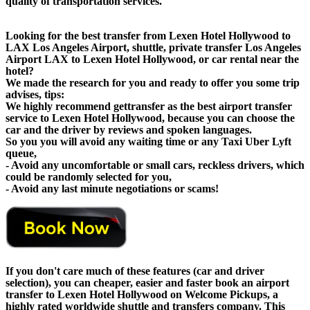
quality of transportation services.
Looking for the best transfer from Lexen Hotel Hollywood to
LAX Los Angeles Airport, shuttle, private transfer Los Angeles
Airport LAX to Lexen Hotel Hollywood, or car rental near the
hotel?
We made the research for you and ready to offer you some trip
advises, tips:
We highly recommend gettransfer as the best airport transfer
service to Lexen Hotel Hollywood, because you can choose the
car and the driver by reviews and spoken languages.
So you you will avoid any waiting time or any Taxi Uber Lyft
queue,
- Avoid any uncomfortable or small cars, reckless drivers, which
could be randomly selected for you,
- Avoid any last minute negotiations or scams!
If you don't care much of these features (car and driver
selection), you can cheaper, easier and faster book an airport
transfer to Lexen Hotel Hollywood on Welcome Pickups, a
highly rated worldwide shuttle and transfers company. This