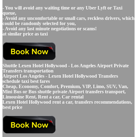
- You will avoid any waiting time or any Uber Lyft or Taxi
queue,
- Avoid any uncomfortable or small cars, reckless drivers, which
could be randomly selected for you,
- Avoid any last minute negotiations or scams!
at similar price as taxi
Shuttle Lexen Hotel Hollywood - Los Angeles Airport Private
Transfers transportation
Airport Los Angeles - Lexen Hotel Hollywood Transfers
schedule taxi best fares
Cheap, Economy, Comfort, Premium, VIP, Limo, SUV, Van,
Mini Bus or Bus shuttle private Airport transfers transport,
Limousine Rent, Rent a car, Car rental
Lexen Hotel Hollywood rent a car, transfers recommendations,
best price