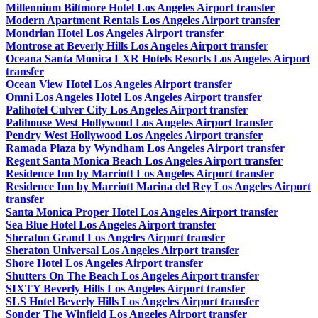
Millennium Biltmore Hotel Los Angeles Airport transfer
Modern Apartment Rentals Los Angeles Airport transfer
Mondrian Hotel Los Angeles Airport transfer
Montrose at Beverly Hills Los Angeles Airport transfer
Oceana Santa Monica LXR Hotels Resorts Los Angeles Airport
transfer
Ocean View Hotel Los Angeles Airport transfer
Omni Los Angeles Hotel Los Angeles Airport transfer
Palihotel Culver City Los Angeles Airport transfer
Palihouse West Hollywood Los Angeles Airport transfer
Pendry West Hollywood Los Angeles Airport transfer
Ramada Plaza by Wyndham Los Angeles Airport transfer
Regent Santa Monica Beach Los Angeles Airport transfer
Residence Inn by Marriott Los Angeles Airport transfer
Residence Inn by Marriott Marina del Rey Los Angeles Airport
transfer
Santa Monica Proper Hotel Los Angeles Airport transfer
Sea Blue Hotel Los Angeles Airport transfer
Sheraton Grand Los Angeles Airport transfer
Sheraton Universal Los Angeles Airport transfer
Shore Hotel Los Angeles Airport transfer
Shutters On The Beach Los Angeles Airport transfer
SIXTY Beverly Hills Los Angeles Airport transfer
SLS Hotel Beverly Hills Los Angeles Airport transfer
Sonder The Winfield Los Angeles Airport transfer