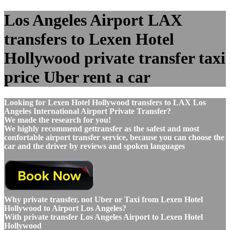
Los Angeles Airport LAX
transfers to Lexen Hotel
Hollywood private transfer taxi
price Uber rent a car
Looking for Lexen Hotel Hollywood transfers to LAX Los
Angeles International Airport Private Transfer?
We made the research for you!
We highly recommend gettransfer as the safest and most
confortable airport transfer service, because you can choose the
car and the driver by reviews and spoken languages
Why private transfer, not Uber or Taxi from Lexen Hotel
Hollywood to Airport Los Angeles?
With private transfer Los Angeles Airport to Lexen Hotel
Hollywood