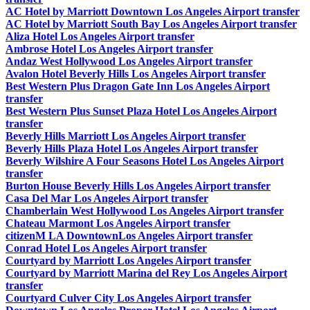
AC Hotel by Marriott Downtown Los Angeles Airport transfer
AC Hotel by Marriott South Bay Los Angeles Airport transfer
Aliza Hotel Los Angeles Airport transfer
Ambrose Hotel Los Angeles Airport transfer
Andaz West Hollywood Los Angeles Airport transfer
Avalon Hotel Beverly Hills Los Angeles Airport transfer
Best Western Plus Dragon Gate Inn Los Angeles Airport
transfer
Best Western Plus Sunset Plaza Hotel Los Angeles Airport
transfer
Beverly Hills Marriott Los Angeles Airport transfer
Beverly Hills Plaza Hotel Los Angeles Airport transfer
Beverly Wilshire A Four Seasons Hotel Los Angeles Airport
transfer
Burton House Beverly Hills Los Angeles Airport transfer
Casa Del Mar Los Angeles Airport transfer
Chamberlain West Hollywood Los Angeles Airport transfer
Chateau Marmont Los Angeles Airport transfer
citizenM LA DowntownLos Angeles Airport transfer
Conrad Hotel Los Angeles Airport transfer
Courtyard by Marriott Los Angeles Airport transfer
Courtyard by Marriott Marina del Rey Los Angeles Airport
transfer
Courtyard Culver City Los Angeles Airport transfer