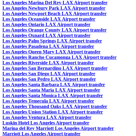
Los Angeles Marina Del Rey LAX Airport transfer
Los Angeles Newbury Park LAX Airport transfer
Los Angeles Newport Beach LAX Airport transfer
Los Angeles Oceanside LAX Airport transfer
Los Angeles Ontario LAX Airport transfer
Los Angeles Orange County LAX Airport transfer
Los Angeles Oxnard LAX Airport transfer
Los Angeles Palm Springs LAX Airport transfer
Los Angeles Pasadena LAX Airport transfer
Los Angeles Queen Mary LAX Airport transfer
Los Angeles Rancho Cucamonga LAX Airport transfer
Los Angeles Riverside LAX Airport transfer
Los Angeles San Bernardino LAX Airport transfer
Los Angeles San Diego LAX Airport transfer
Los Angeles San Pedro LAX Airport transfer
Los Angeles Santa Barbara LAX Airport transfer
Los Angeles Santa Maria LAX Airport transfer
Los Angeles Santa Monica LAX Airport transfer
Los Angeles Temecula LAX Airport transfer
Los Angeles Thousand Oaks LAX Airport transfer
Los Angeles Union Station LAX Airport transfer
Los Angeles Ventura LAX Airport transfer
Luskin Hotel Los Angeles Airport transfer
Marina del Rey Marriott Los Angeles Airport transfer
Marriott Los Angeles Airport transfer