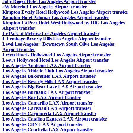
Jolly Roger Hotel Los Angeles Airport transfer
JW Marriott Los Angeles Airport transfer
Kimpton Everly Hotel Hollywood Los Angeles Airport transfer
Kimpton Hotel Palomar Los Angeles Airport transfer
Kimpton La Peer Hotel West Hollywood by IHG Los Angeles
Airport transfer
Le Parc at Melrose Los Angeles Airport transfer
L Ermitage Beverly Hills Los Angeles Airport transfer
Level Los Angeles - Downtown South Olive Los Angeles
Airport transfer
Lexen Hotel - Hollywood Los Angeles Airport transfer
Loews Hollywood Hotel Los Angeles Airport transfer
Los Angeles Anaheim LAX Airport transfer
Los Angeles Athletic Club Los Angeles Airport transfer
Los Angeles Bakersfield LAX Airport transfer
Los Angeles Beverly Hills LAX Airport transfer
Los Angeles Big Bear Lake LAX Airport transfer
Los Angeles Burbank LAX Airport transfer
Los Angeles Bur LAX Airport transfer
Los Angeles Camarillo LAX Airport transfer
Los Angeles Carlsbad LAX Airport transfer
Los Angeles Carpinteria LAX Airport transfer
Los Angeles Catalina Express LAX Airport transfer
Los Angeles CBX LAX Airport transfer
Los Angeles Coachella LAX Airport transfer