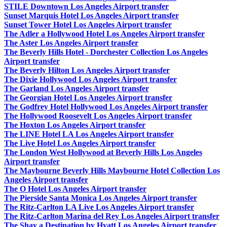
STILE Downtown Los Angeles Airport transfer
Sunset Marquis Hotel Los Angeles Airport transfer
Sunset Tower Hotel Los Angeles Airport transfer
The Adler a Hollywood Hotel Los Angeles Airport transfer
The Aster Los Angeles Airport transfer
The Beverly Hills Hotel - Dorchester Collection Los Angeles
Airport transfer
The Beverly Hilton Los Angeles Airport transfer
The Dixie Hollywood Los Angeles Airport transfer
The Garland Los Angeles Airport transfer
The Georgian Hotel Los Angeles Airport transfer
The Godfrey Hotel Hollywood Los Angeles Airport transfer
The Hollywood Roosevelt Los Angeles Airport transfer
The Hoxton Los Angeles Airport transfer
The LINE Hotel LA Los Angeles Airport transfer
The Live Hotel Los Angeles Airport transfer
The London West Hollywood at Beverly Hills Los Angeles
Airport transfer
The Maybourne Beverly Hills Maybourne Hotel Collection Los
Angeles Airport transfer
The O Hotel Los Angeles Airport transfer
The Pierside Santa Monica Los Angeles Airport transfer
The Ritz-Carlton LA Live Los Angeles Airport transfer
The Ritz-Carlton Marina del Rey Los Angeles Airport transfer
The Shay a Destination by Hyatt Los Angeles Airport transfer