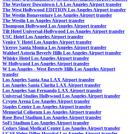
The Wayfarer Downtown LA Los Angeles Airport transfer
The West Hollywood EDITION Los Angeles Airport transfer
The Westin Bonaventure Los Angeles Airport transfer
The Westin Los Angeles Airport transfer
Thompson Hollywood Los Angeles Airport transfer
Tilt Hotel Universal-Hollywood Los Angeles Airport transfer
USC Hotel Los Angeles Airport transfer
Venice V Hotel Los Angeles Airport transfer
Viceroy Santa Monica Los Angeles Airport transfer
Waldorf Astoria Beverly Hills Los Angeles Airport transfer
Whisky Hotel Los Angeles Airport transfer
W Hollywood Los Angeles Airport transfer
W Los Angeles - West Beverly Hills Los Angeles Airport
transfer
Los Angeles Santa Ana LAX Airport transfer
Los Angeles Santa Clarita LAX Airport transfer
Los Angeles San Fernando LAX Airport transfer
Universal Studios Hollywood Los Angeles Airport transfer
Crypto Arena Los Angeles Airport transfer
Staples Center Los Angeles Airport transfer
Memorial Coliseum Los Angeles Airport transfer
Rose Bowl Stadium Los Angeles Airport transfer
SoFi Stadium Los Angeles Airport transfer
Cedars Sinai Medical Center Los Angeles Airport transfer
UCSF Helen Diller Hospital Los Angeles Airport transfer