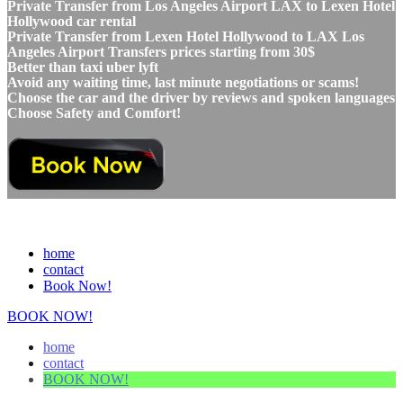
Private Transfer from Los Angeles Airport LAX to Lexen Hotel
Hollywood car rental
Private Transfer from Lexen Hotel Hollywood to LAX Los
Angeles Airport Transfers prices starting from 30$
Better than taxi uber lyft
Avoid any waiting time, last minute negotiations or scams!
Choose the car and the driver by reviews and spoken languages
Choose Safety and Comfort!
home
contact
Book Now!
BOOK NOW!
home
contact
BOOK NOW!