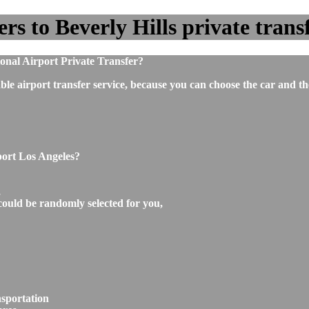
s to Beverly Hills private transf
ional Airport Private Transfer?
ble airport transfer service, because you can choose the car and t
port Los Angeles?
,
could be randomly selected for you,
nsportation