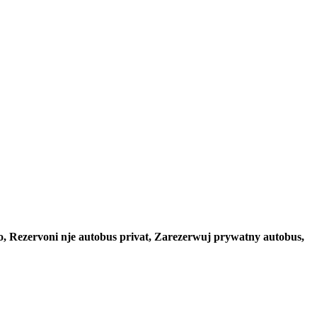
to, Rezervoni nje autobus privat, Zarezerwuj prywatny autobus,