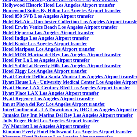
Hollywood Historic Hotel Los Angeles Airport transfer
Homewood Suites By Hilton Los Angeles Airport transfer
Hotel 850 SVB Los Angeles Airport transfer
Hotel Bel-Air - Dorchester Collection Los Angeles Airport transf
Hotel Erwin Venice Beach Los Angeles Airport transfer
Hotel Figueroa Los Angeles Airport transfer
Hotel Indigo Los Angeles Airport transfer
Hotel Koxie Los Angeles Airport transfer
Hotel Mariposa Los Angeles Airport transfer
Hotel MDR Marina del Rey Los Angeles Airport transfer
Hotel Per La Los Angeles Airport transfer
Hotel Sofitel at Beverly Hills Los Angeles Airport transfer
Hotel Ziggy Los Angeles Airport transfer
Hyatt Centric Delfina Santa Monica Los Angeles Airport transfe
Hyatt House LA - University Medical Center Los Angeles Airport
Hyatt House LAX Century Blvd Los Angeles Airport transfer
Hyatt Place LAX Los Angeles Airport transfer
Hyatt Regency Los Angeles Airport transfer
Inn at Playa del Rey Los Angeles Airport transfer
InterContinental - LA Downtown by IHG Los Angeles Airport tr
Jamaica Bay Inn Marina Del Rey Los Angeles Airport transfer
Jolly Roger Hotel Los Angeles Airport transfer
JW Marriott Los Angeles Airport transfer
Kimpton Everly Hotel Hollywood Los Angeles Airport transfer