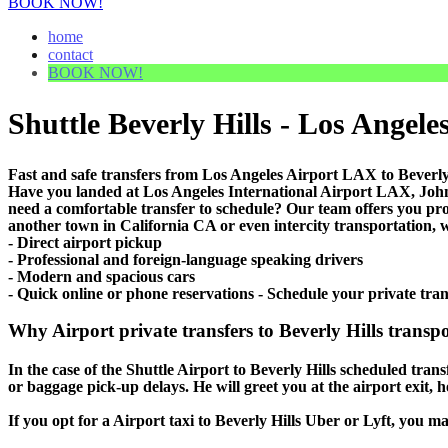
BOOK NOW!
home
contact
BOOK NOW!
Shuttle Beverly Hills - Los Angeles
Fast and safe transfers from Los Angeles Airport LAX to Beverly 
Have you landed at Los Angeles International Airport LAX, J
need a comfortable transfer to schedule? Our team offers you pr
another town in California CA or even intercity transportation, w
- Direct airport pickup
- Professional and foreign-language speaking drivers
- Modern and spacious cars
- Quick online or phone reservations - Schedule your private tran
Why Airport private transfers to Beverly Hills transpo
In the case of the Shuttle Airport to Beverly Hills scheduled transf
or baggage pick-up delays. He will greet you at the airport exit,
If you opt for a Airport taxi to Beverly Hills Uber or Lyft, you ma