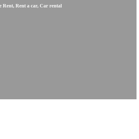
 Rent, Rent a car, Car rental