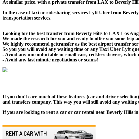
At similar price, with a private transfer from LAX to Beverly Hi
In the case of taxi or ridesharing services Lyft Uber from Beverly
transportation services.
Looking for the best transfer from Beverly Hills to LAX Los Angel
We made the research for you and ready to offer you some trip adv
We highly recommend gettransfer as the best airport transfer ser
So you you will avoid any waiting time or any Taxi Uber Lyft qu
- Avoid any uncomfortable or small cars, reckless drivers, which 
- Avoid any last minute negotiations or scams!
If you don't care much of these features (car and driver selectio
and transfers company. This way you will still avoid any waiting t
If you are looking to rent a car or car rental near Beverly Hills 