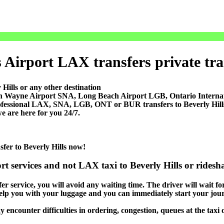
 Airport LAX transfers private tran
Hills or any other destination
ohn Wayne Airport SNA, Long Beach Airport LGB, Ontario Inter
ofessional LAX, SNA, LGB, ONT or BUR transfers to Beverly Hills, a
e are here for you 24/7.
sfer to Beverly Hills now!
rt services and not LAX taxi to Beverly Hills or ridesh
er service, you will avoid any waiting time. The driver will wait for 
 help you with your luggage and you can immediately start your jour
y encounter difficulties in ordering, congestion, queues at the taxi