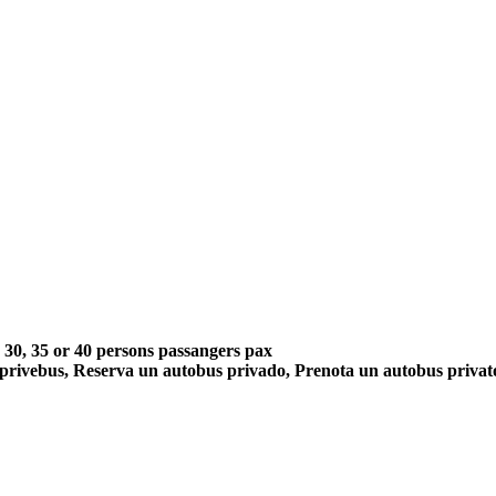
5, 30, 35 or 40 persons passangers pax
 privebus, Reserva un autobus privado, Prenota un autobus priva