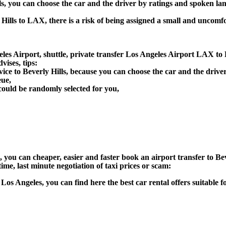
lls, you can choose the car and the driver by ratings and spoken la
 Hills to LAX, there is a risk of being assigned a small and uncomfo
es Airport, shuttle, private transfer Los Angeles Airport LAX to Be
ises, tips:
vice to Beverly Hills, because you can choose the car and the driv
eue,
could be randomly selected for you,
n), you can cheaper, easier and faster book an airport transfer to 
ime, last minute negotiation of taxi prices or scam:
in Los Angeles, you can find here the best car rental offers suitabl