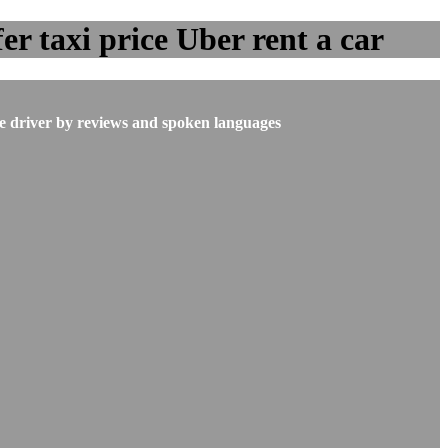
er taxi price Uber rent a car
he driver by reviews and spoken languages