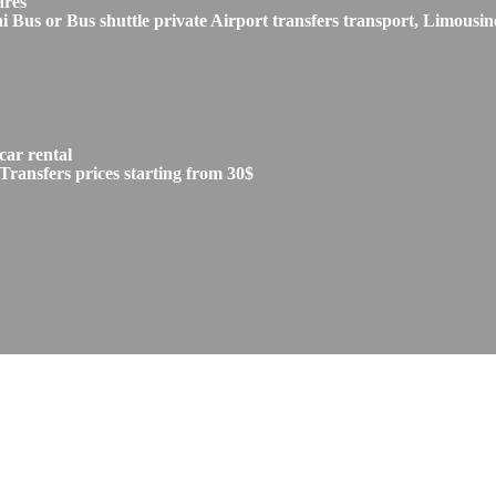
ares
s or Bus shuttle private Airport transfers transport, Limousine
car rental
Transfers prices starting from 30$