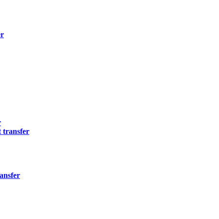
er
r
 transfer
ansfer