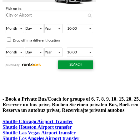
- Book a Private Bus/Coach for groups of 6, 7, 8, 9, 10, 15, 20, 2
Reserver un bus prive, Buchen Sie einen privaten Bus, Boek een
Rezerva un autobuz privat, Rezervirajte privatni autobus
Shuttle Chicago Airport Transfer
Shuttle Houston Airport transfer
Shuttle Las Vegas Airport transfer
Shuttle Los Angeles Airport transfer