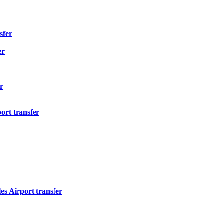
sfer
er
r
ort transfer
s Airport transfer