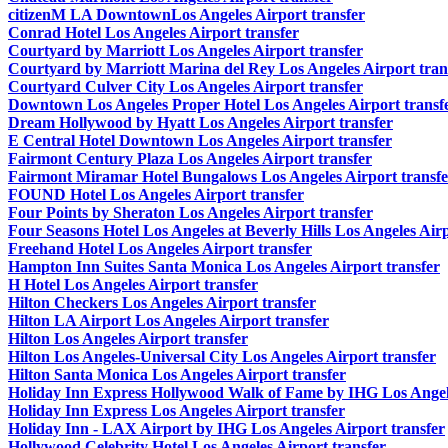
citizenM LA DowntownLos Angeles Airport transfer
Conrad Hotel Los Angeles Airport transfer
Courtyard by Marriott Los Angeles Airport transfer
Courtyard by Marriott Marina del Rey Los Angeles Airport tran
Courtyard Culver City Los Angeles Airport transfer
Downtown Los Angeles Proper Hotel Los Angeles Airport transf
Dream Hollywood by Hyatt Los Angeles Airport transfer
E Central Hotel Downtown Los Angeles Airport transfer
Fairmont Century Plaza Los Angeles Airport transfer
Fairmont Miramar Hotel Bungalows Los Angeles Airport transfe
FOUND Hotel Los Angeles Airport transfer
Four Points by Sheraton Los Angeles Airport transfer
Four Seasons Hotel Los Angeles at Beverly Hills Los Angeles Airp
Freehand Hotel Los Angeles Airport transfer
Hampton Inn Suites Santa Monica Los Angeles Airport transfer
H Hotel Los Angeles Airport transfer
Hilton Checkers Los Angeles Airport transfer
Hilton LA Airport Los Angeles Airport transfer
Hilton Los Angeles Airport transfer
Hilton Los Angeles-Universal City Los Angeles Airport transfer
Hilton Santa Monica Los Angeles Airport transfer
Holiday Inn Express Hollywood Walk of Fame by IHG Los Angele
Holiday Inn Express Los Angeles Airport transfer
Holiday Inn - LAX Airport by IHG Los Angeles Airport transfer
Hollywood Celebrity Hotel Los Angeles Airport transfer