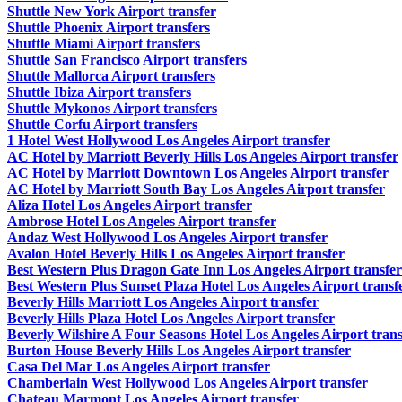
Shuttle New York Airport transfer
Shuttle Phoenix Airport transfers
Shuttle Miami Airport transfers
Shuttle San Francisco Airport transfers
Shuttle Mallorca Airport transfers
Shuttle Ibiza Airport transfers
Shuttle Mykonos Airport transfers
Shuttle Corfu Airport transfers
1 Hotel West Hollywood Los Angeles Airport transfer
AC Hotel by Marriott Beverly Hills Los Angeles Airport transfer
AC Hotel by Marriott Downtown Los Angeles Airport transfer
AC Hotel by Marriott South Bay Los Angeles Airport transfer
Aliza Hotel Los Angeles Airport transfer
Ambrose Hotel Los Angeles Airport transfer
Andaz West Hollywood Los Angeles Airport transfer
Avalon Hotel Beverly Hills Los Angeles Airport transfer
Best Western Plus Dragon Gate Inn Los Angeles Airport transfer
Best Western Plus Sunset Plaza Hotel Los Angeles Airport transf
Beverly Hills Marriott Los Angeles Airport transfer
Beverly Hills Plaza Hotel Los Angeles Airport transfer
Beverly Wilshire A Four Seasons Hotel Los Angeles Airport trans
Burton House Beverly Hills Los Angeles Airport transfer
Casa Del Mar Los Angeles Airport transfer
Chamberlain West Hollywood Los Angeles Airport transfer
Chateau Marmont Los Angeles Airport transfer