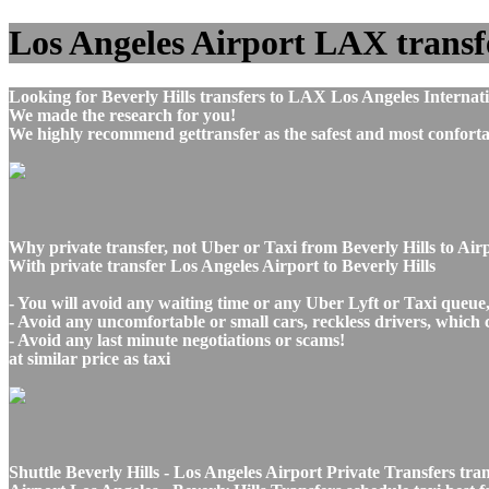
Los Angeles Airport LAX transfer
Looking for Beverly Hills transfers to LAX Los Angeles Internat
We made the research for you!
We highly recommend gettransfer as the safest and most conforta
Why private transfer, not Uber or Taxi from Beverly Hills to Air
With private transfer Los Angeles Airport to Beverly Hills
- You will avoid any waiting time or any Uber Lyft or Taxi queue
- Avoid any uncomfortable or small cars, reckless drivers, which 
- Avoid any last minute negotiations or scams!
at similar price as taxi
Shuttle Beverly Hills - Los Angeles Airport Private Transfers tra