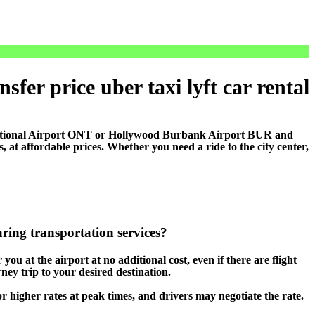
sfer price uber taxi lyft car rental
national Airport ONT or Hollywood Burbank Airport BUR and
t affordable prices. Whether you need a ride to the city center,
aring transportation services?
you at the airport at no additional cost, even if there are flight
ney trip to your desired destination.
 or higher rates at peak times, and drivers may negotiate the rate.