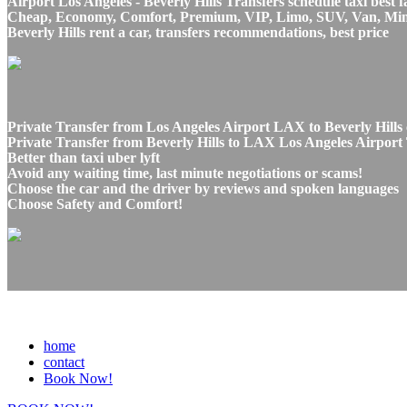
Airport Los Angeles - Beverly Hills Transfers schedule taxi best f
Cheap, Economy, Comfort, Premium, VIP, Limo, SUV, Van, Mini Bu
Beverly Hills rent a car, transfers recommendations, best price
Private Transfer from Los Angeles Airport LAX to Beverly Hills 
Private Transfer from Beverly Hills to LAX Los Angeles Airport 
Better than taxi uber lyft
Avoid any waiting time, last minute negotiations or scams!
Choose the car and the driver by reviews and spoken languages
Choose Safety and Comfort!
home
contact
Book Now!