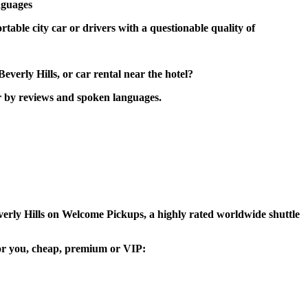
nguages
rtable city car or drivers with a questionable quality of
verly Hills, or car rental near the hotel?
er by reviews and spoken languages.
Beverly Hills on Welcome Pickups, a highly rated worldwide shuttle
e for you, cheap, premium or VIP: